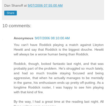
Dan Shanoff
at
9/07/2006 07:55:00 AM
Share
10 comments:
Anonymous
9/07/2006 08:10:00 AM
You can't have Roddick playing a match against Lleyton
Hewitt and say that Roddick is the biggest douche. Hewitt
will always be a worse human being than Roddick.
Roddick, though, looked fantastic last night, and that was
probably part of the problem. He's struggled so much lately,
and had so much trouble staying focused and being
aggressive, that when he actually manages to be mentally
in the game, his enthusiasm ends up pretty off-putting. As a
longtime Roddick rooter, I was happy to see him playing
with that kind of fire.
By the way, I had a great time at the reading last night. All