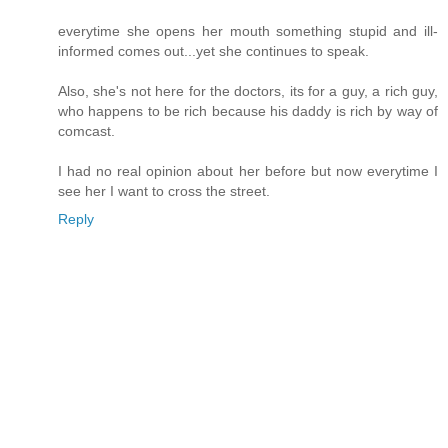
everytime she opens her mouth something stupid and ill-
informed comes out...yet she continues to speak.
Also, she's not here for the doctors, its for a guy, a rich guy,
who happens to be rich because his daddy is rich by way of
comcast.
I had no real opinion about her before but now everytime I
see her I want to cross the street.
Reply