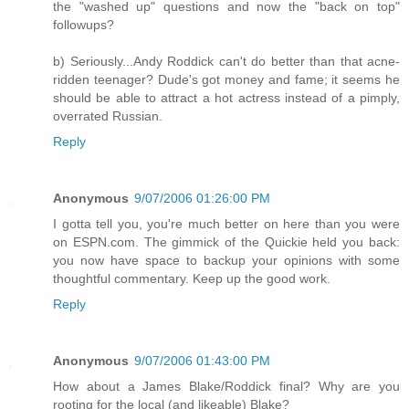
the "washed up" questions and now the "back on top"
followups?
b) Seriously...Andy Roddick can't do better than that acne-
ridden teenager? Dude's got money and fame; it seems he
should be able to attract a hot actress instead of a pimply,
overrated Russian.
Reply
Anonymous
9/07/2006 01:26:00 PM
I gotta tell you, you're much better on here than you were
on ESPN.com. The gimmick of the Quickie held you back:
you now have space to backup your opinions with some
thoughtful commentary. Keep up the good work.
Reply
Anonymous
9/07/2006 01:43:00 PM
How about a James Blake/Roddick final? Why are you
rooting for the local (and likeable) Blake?