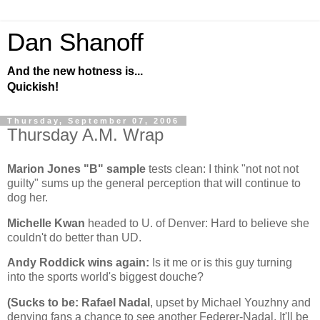
Dan Shanoff
And the new hotness is...
Quickish!
Thursday, September 07, 2006
Thursday A.M. Wrap
Marion Jones "B" sample
tests clean: I think "not not not
guilty" sums up the general perception that will continue to
dog her.
Michelle Kwan
headed to
U.
of
Denver
: Hard to believe she
couldn't do better than UD.
Andy Roddick wins again:
Is it me or is this guy turning
into the sports world's biggest douche?
(Sucks to be: Rafael Nadal
, upset by Michael Youzhny and
denying fans a chance to see another Federer-Nadal. It'll be