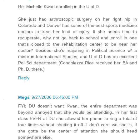
Re: Michelle Kwan enrolling in the U of D:
She just had arthroscopic surgery on her right hip in
Colorado and Denver has some of the best sports medicine
doctors to treat her kind of injury. If she needs time to
recuperate, why not go back to school and enroll in one
that's closed to the rehabilitation center to be near her
doctor? Besides she's majoring in Political Science w/ a
minor in International Studies, and U of D has an excellent
Pol Sci department (Condolezza Rice received her BA and
Ph. D. there.)
Reply
Megs
9/27/2006 06:46:00 PM
FYI; DU doesn't want Kwan, the entire department was
beyond annoyed that she would be attending...in her first
class EVER at DU she allowed her phone to ring a total of
four times without shutting it off. I don't care wo she is, if
she gotta be the center of attention she should head
somewhere else.