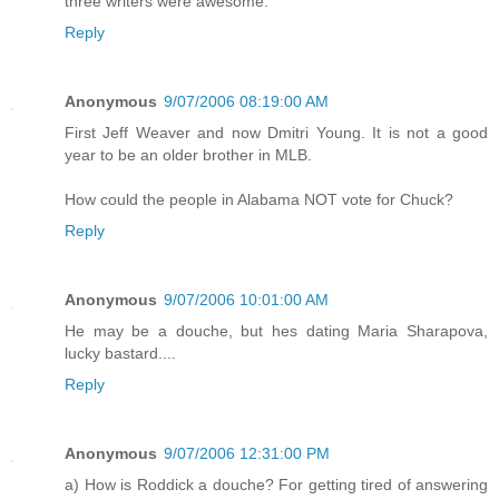
three writers were awesome.
Reply
Anonymous
9/07/2006 08:19:00 AM
First Jeff Weaver and now Dmitri Young. It is not a good
year to be an older brother in MLB.
How could the people in Alabama NOT vote for Chuck?
Reply
Anonymous
9/07/2006 10:01:00 AM
He may be a douche, but hes dating Maria Sharapova,
lucky bastard....
Reply
Anonymous
9/07/2006 12:31:00 PM
a) How is Roddick a douche? For getting tired of answering