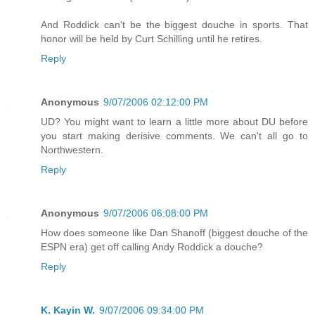
And Roddick can't be the biggest douche in sports. That
honor will be held by Curt Schilling until he retires.
Reply
Anonymous
9/07/2006 02:12:00 PM
UD? You might want to learn a little more about DU before
you start making derisive comments. We can't all go to
Northwestern.
Reply
Anonymous
9/07/2006 06:08:00 PM
How does someone like Dan Shanoff (biggest douche of the
ESPN era) get off calling Andy Roddick a douche?
Reply
K. Kayin W.
9/07/2006 09:34:00 PM