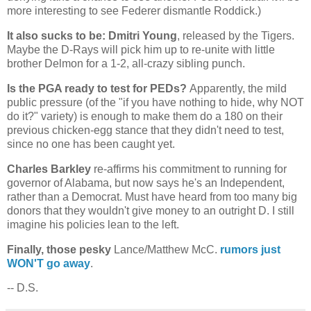
more interesting to see Federer dismantle Roddick.)
It also sucks to be: Dmitri Young
, released by the Tigers.
Maybe the D-Rays will pick him up to re-unite with little
brother Delmon for a 1-2, all-crazy sibling punch.
Is the PGA ready to test for PEDs?
Apparently, the mild
public pressure (of the "if you have nothing to hide, why NOT
do it?" variety) is enough to make them do a 180 on their
previous chicken-egg stance that they didn't need to test,
since no one has been caught yet.
Charles Barkley
re-affirms his commitment to running for
governor of
Alabama
, but now says he's an Independent,
rather than a Democrat. Must have heard from too many big
donors that they wouldn't give money to an outright D. I still
imagine his policies lean to the left.
Finally, those pesky
Lance/Matthew McC.
rumors just
WON'T go away
.
-- D.S.