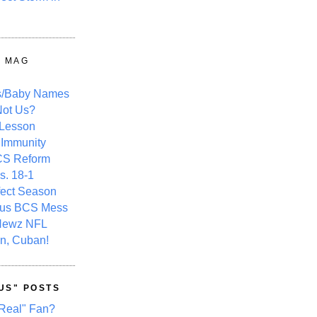
Y MAG
s/Baby Names
ot Us?
 Lesson
 Immunity
CS Reform
s. 18-1
fect Season
ous BCS Mess
Newz NFL
n, Cuban!
US" POSTS
Real" Fan?