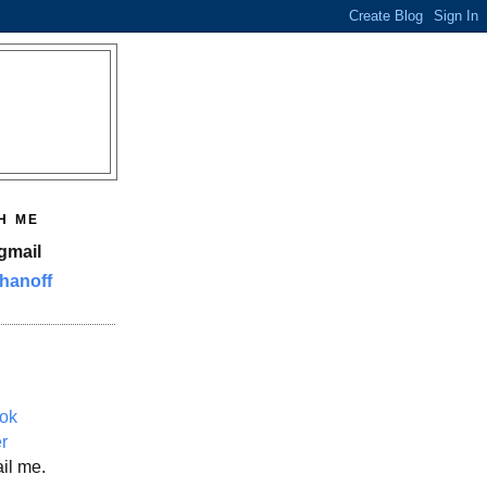
H ME
gmail
hanoff
ok
er
il me.