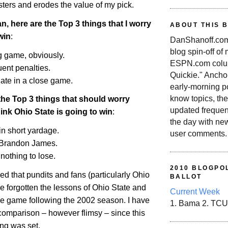
sters and erodes the value of my pick.
n, here are the Top 3 things that I worry
ABOUT THIS 
win
:
DanShanoff.com 
blog spin-off of
g game, obviously.
ESPN.com colum
uent penalties.
Quickie." Ancho
late in a close game.
early-morning po
know topics, the
the Top 3 things that should worry
updated frequen
hink
Ohio
State
is going to win
:
the day with ne
in short yardage.
user comments.
Brandon James.
nothing to lose.
2010 BLOGPOL
sed that pundits and fans (particularly
Ohio
BALLOT
e forgotten the lessons of
Ohio
State
and
Current Week
tle game following the 2002 season. I have
1. Bama 2. TCU
comparison – however flimsy – since this
ng was set.