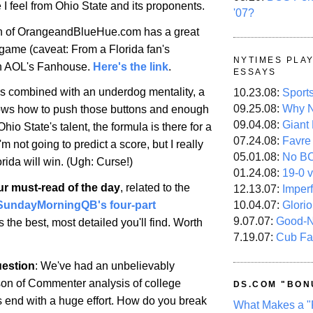
e I feel from Ohio State and its proponents.
'07?
 of OrangeandBlueHue.com has a great
 game (caveat: From a Florida fan's
NYTIMES PLA
on AOL's Fanhouse.
Here's the link
.
ESSAYS
 is combined with an underdog mentality, a
10.23.08:
Sport
09.25.08:
Why N
ws how to push those buttons and enough
09.04.08:
Giant
Ohio
State
's talent, the formula is there for a
07.24.08:
Favre
'm not going to predict a score, but I really
05.01.08:
No B
orida
will win. (Ugh: Curse!)
01.24.08:
19-0 v
ur must-read of the day
, related to the
12.13.07:
Imper
10.04.07:
Glori
SundayMorningQB's four-part
9.07.07:
Good-
t's the best, most detailed you'll find. Worth
7.19.07:
Cub Fa
estion
: We've had an unbelievably
n of Commenter analysis of college
DS.COM "BON
t's end with a huge effort. How do you break
What Makes a "