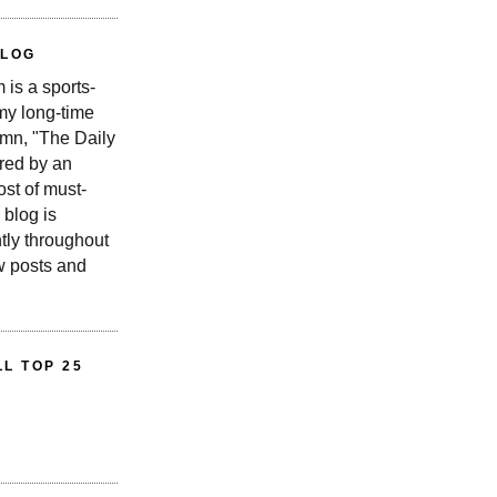
BLOG
is a sports-
 my long-time
n, "The Daily
red by an
st of must-
 blog is
tly throughout
w posts and
L TOP 25