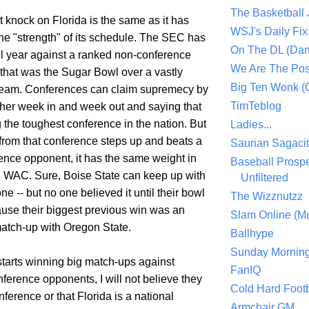
The Basketball
 knock on Florida is the same as it has
WSJ's Daily Fix 
the "strength" of its schedule. The SEC has
On The DL (Dan
ll year against a ranked non-conference
We Are The Po
that was the Sugar Bowl over a vastly
Big Ten Wonk 
team. Conferences can claim supremecy by
TimTeblog
her week in and week out and saying that
g the toughest conference in the nation. But
Ladies...
from that conference steps up and beats a
Saurian Sagaci
ence opponent, it has the same weight in
Baseball Prospe
 WAC. Sure, Boise State can keep up with
Unfiltered
ne -- but no one believed it until their bowl
The Wizznutzz
se their biggest previous win was an
Slam Online (Mu
atch-up with Oregon State.
Ballhype
Sunday Mornin
starts winning big match-ups against
FanIQ
ference opponents, I will not believe they
Cold Hard Footb
nference or that Florida is a national
Armchair GM