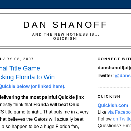
DAN SHANOFF
AND THE NEW HOTNESS IS...
QUICKISH!
UARY 08, 2007
CONNECT WIT
al Title Game:
danshanoff[at]
Twitter:
@dans
cking Florida to Win
uickie below (or linked here).
QUICKISH
 delivering the most painful Quickie jinx
onestly think that
Florida
will beat
Ohio
Quickish.com
S title game tonight. That puts me in a very
Like
via Facebo
Follow
on Twitt
that believes the Gators will actually beat
Questions? Ema
I also happen to be a huge
Florida
fan,