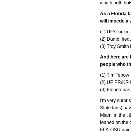
which both bol
As a
Florida
fa
will impede a 
(1) UF's kickin
(2) Dumb, freq
(3) Troy Smith 
And here are 
people who t
(1) Tim Tebow 
(2) UF PR/KR 
(3)
Florida
has 
I'm very surpri
State
fans) hav
Miami
in the ti
leaned on the 
FLA-OSU pairi