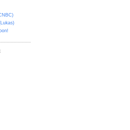
(CNBC)
(Lukas)
oon!
E