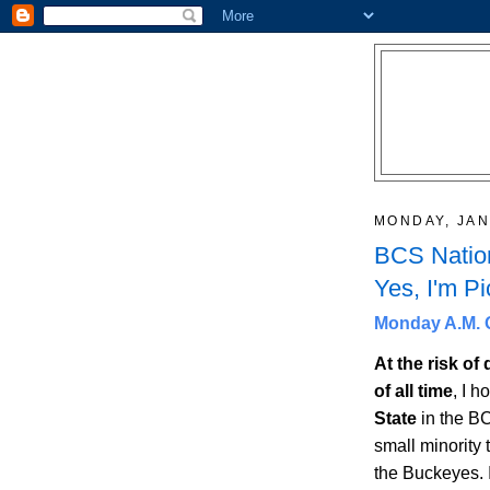
MONDAY, JAN
BCS Nation
Yes, I'm Pi
Monday A.M. Q
At the risk of
of all time
, I h
State
in the BC
small minority 
the Buckeyes. 