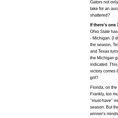
Gators not only
take for an aura
shattered?
If there's one 
Ohio
State
has 
-
Michigan
. (I
the season,
Te
and
Texas
turn
the
Michigan
ga
indicated. Thi
victory comes 
grit?
Florida
, on the
Frankly, too m
"must-have" mo
season. But the 
winner's mindset