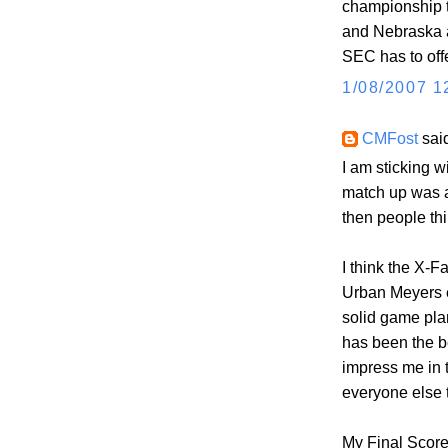
championship 
and Nebraska a
SEC has to offe
1/08/2007 1
CMFost
said
I am sticking 
match up was a
then people thi
I think the X-F
Urban Meyers e
solid game pla
has been the b
impress me in 
everyone else 
My Final Score