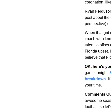
coronation, lik
Ryan Ferguson
post about the
perspective) 
When that grit
coach who kno
talent to offset
Florida upset. I
believe that
Fl
OK, here's yo
game tonight:
breakdown
. I
your time.
Comments Qu
awesome seaso
football, so le