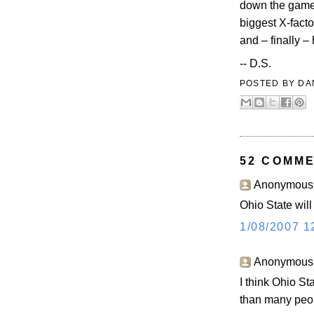
down the game?
biggest X-facto
and – finally –
-- D.S.
POSTED BY
DA
52 COMME
Anonymous s
Ohio State will
1/08/2007 1
Anonymous s
I think Ohio St
than many peo