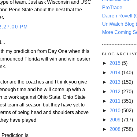
type of team. Just ask Wisconsin and USC
ProTrade
nd Penn State about the best that the
Darren Rovell 
r.
UniWatch Blog 
2:27:00 PM
More Coming S
...
with my predicition from Day One when this
BLOG ARCHIV
nnounced Florida will win and win easier
►
2015
(5)
nk.
►
2014
(140)
actor are the coaches and I think you give
►
2013
(152)
nough time and he will come up with a
►
2012
(270)
n to work against Ohio State. Ohio State
►
2011
(351)
est team all season but they have yet to
►
2010
(502)
terms of being head and shoulders above
►
2009
(717)
they have played.
►
2008
(758)
 Prediction is