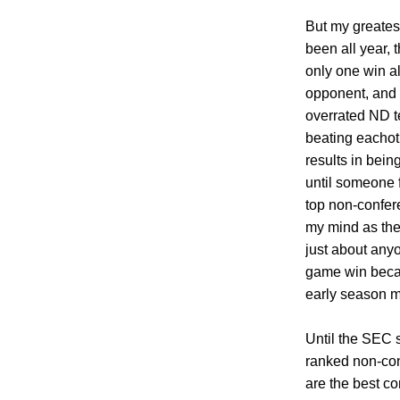
But my greatest
been all year, 
only one win a
opponent, and 
overrated ND 
beating eachot
results in bein
until someone 
top non-confer
my mind as the
just about anyo
game win becau
early season m
Until the SEC 
ranked non-con
are the best co