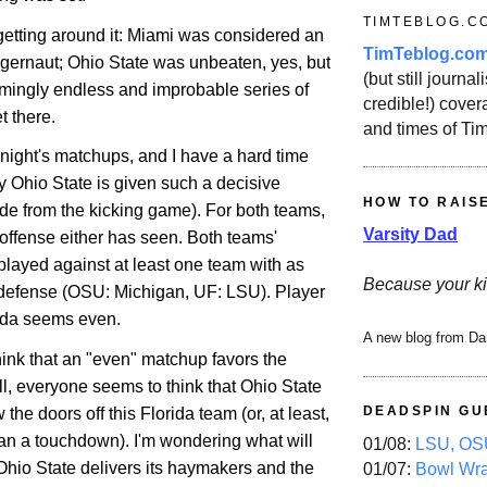
TIMTEBLOG.C
getting around it:
Miami
was considered an
TimTeblog.co
ggernaut;
Ohio
State
was unbeaten, yes, but
(but still journali
ingly endless and improbable series of
credible!) covera
et there.
and times of Ti
onight's matchups, and I have a hard time
hy
Ohio
State
is given such a decisive
HOW TO RAIS
de from the kicking game). For both teams,
Varsity Dad
t offense either has seen. Both teams'
played against at least one team with as
Because your ki
 defense (OSU:
Michigan
, UF: LSU). Player
rida seems even.
A new blog from Da
hink that an "even" matchup favors the
ll, everyone seems to think that
Ohio
State
DEADSPIN GU
w the doors off this
Florida
team (or, at least,
an a touchdown). I'm wondering what will
01/08:
LSU, OSU
Ohio
State
delivers its haymakers and the
01/07:
Bowl Wr