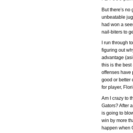
But there's no 
unbeatable ju
had won a seem
nail-biters to g
I run through t
figuring out w
advantage (asi
this is the bes
offenses have 
good or better
for player, Flo
Am I crazy to t
Gators? After a
is going to blo
win by more th
happen when