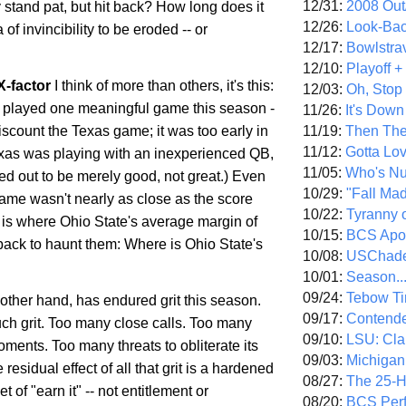
12/31:
2008 Out/
 stand pat, but hit back? How long does it
12/26:
Look-Bac
 of invincibility to be eroded -- or
12/17:
Bowlstra
12/10:
Playoff 
X-factor
I think of more than others, it's this:
12/03:
Oh, Stop
played one meaningful game this season -
11/26:
It's Down
11/19:
Then The
 discount the
Texas
game; it was too early in
11/12:
Gotta Lo
xas
was playing with an inexperienced QB,
11/05:
Who's N
ed out to be merely good, not great.) Even
10/29:
"Fall Ma
me wasn't nearly as close as the score
10/22:
Tyranny 
s is where
Ohio
State
's average margin of
10/15:
BCS Apo
back to haunt them: Where is
Ohio
State
's
10/08:
USChade
10/01:
Season..
09/24:
Tebow Ti
 other hand, has endured grit this season.
09/17:
Contend
uch grit. Too many close calls. Too many
09/10:
LSU: Clar
ments. Too many threats to obliterate its
09/03:
Michigan
residual effect of all that grit is a hardened
08/27:
The 25-
 of "earn it" -- not entitlement or
08/20:
BCS Perf