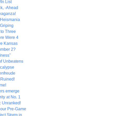
In List
k, -Ahead
vaganza!
+ Heismania
 Griping
 to Three
re Were 4
ve Kansas
umber 2?
dness"
of Unbeatens
calypse
nfreude
.Ruined!
me!
ers emerge
ity at No. 1
: Unranked!
Hour Pre-Game
ect Storm in