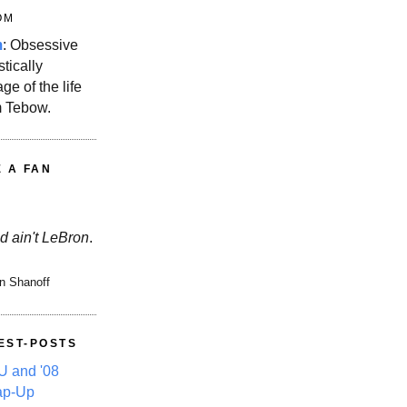
OM
m
: Obsessive
stically
ge of the life
m Tebow.
E A FAN
d ain't LeBron
.
n Shanoff
EST-POSTS
 and '08
ap-Up