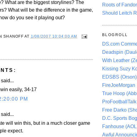
 What are the biggest storylines? The
Roots of Fando
rs? What will be the difference in the game,
Should Leitch R
 how do you see it playing out?
BLOGROLL
N SHANOFF
AT
1/08/2007 10:04:00 AM
DS.com Comme
Deadspin (Daule
With Leather (Ze
Kissing Suzy Ko
NTS:
EDSBS (Orson)
aid...
FireJoeMorgan
 win easily, 34-17
True Hoop (Abbo
2:20:00 PM
ProFootballTalk 
Free Darko (Sho
aid...
D.C. Sports Bog
ate will win this, but in a much closer game
Fanhouse (AOL
ple expect.
Awful Announci