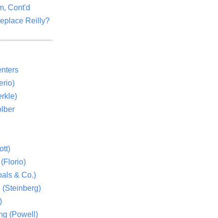
m, Cont'd
eplace Reilly?
nters
rio)
rkle)
lber
tt)
(Florio)
als & Co.)
 (Steinberg)
)
ng (Powell)