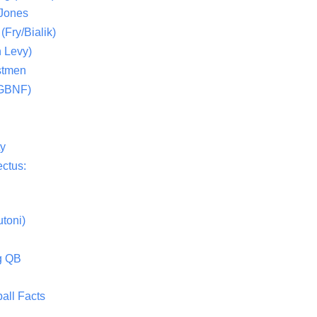
 Jones
(Fry/Bialik)
 Levy)
stmen
(GBNF)
ty
ctus:
toni)
g QB
all Facts