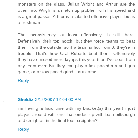
monsters on the glass. Julian Wright and Arthur are the
other two. Wright is a match up problem with his speed and
is a great passer. Arthur is a talented offensive player, but is
a freshman.
The inconsistency, at least offensively, is still there.
Defensively their top notch, but they force teams to beat
them from the outside, so if a team is hot from 3, they're in
trouble. That's how Oral Roberts beat them. Offensively
they have missed more layups this year than I've seen from
any team ever. But they can play a fast paced run and gun
game, or a slow paced grind it out game.
Reply
Sheldiz
3/12/2007 12:04:00 PM
i'm having a hard time with my bracket(s) this year! i just
played around with one that ended up with both pittsburgh
and creighton in the final four. creighton?
Reply