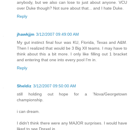
anybody, but we also can lose to just about anyone. VCU
over Duke though? Not sure about that... and I hate Duke.
Reply
jhawkjjm
3/12/2007 09:49:00 AM
My gut instinct final four was KU, Florida, Texas and A&M.
Then I realized that would be 3 Big XII teams. I may have to
think about this a bit more. I only like filling out 1 bracket
and entering that one into every pool I'm in.
Reply
Sheldiz
3/12/2007 09:50:00 AM
still holding out hope for a 'Nova/Georgetown
championship.
i can dream.
I didn't think there were any MAJOR surprises. I would have
liked to see Drexel in.