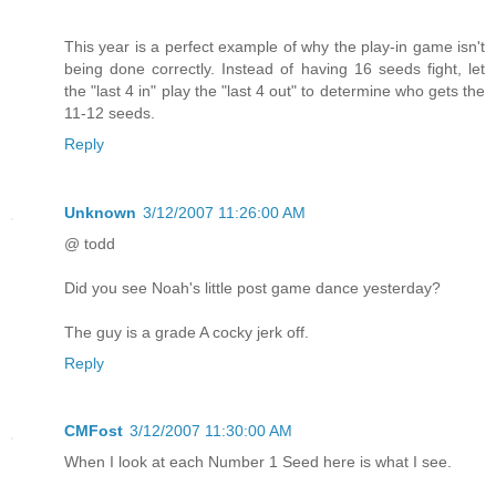
This year is a perfect example of why the play-in game isn't
being done correctly. Instead of having 16 seeds fight, let
the "last 4 in" play the "last 4 out" to determine who gets the
11-12 seeds.
Reply
Unknown
3/12/2007 11:26:00 AM
@ todd
Did you see Noah's little post game dance yesterday?
The guy is a grade A cocky jerk off.
Reply
CMFost
3/12/2007 11:30:00 AM
When I look at each Number 1 Seed here is what I see.