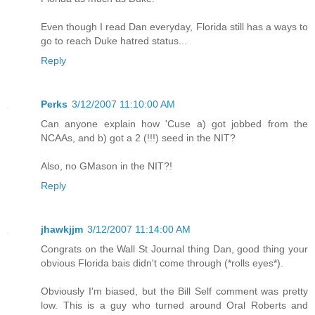
Even though I read Dan everyday, Florida still has a ways to
go to reach Duke hatred status...
Reply
Perks
3/12/2007 11:10:00 AM
Can anyone explain how 'Cuse a) got jobbed from the
NCAAs, and b) got a 2 (!!!) seed in the NIT?
Also, no GMason in the NIT?!
Reply
jhawkjjm
3/12/2007 11:14:00 AM
Congrats on the Wall St Journal thing Dan, good thing your
obvious Florida bais didn't come through (*rolls eyes*).
Obviously I'm biased, but the Bill Self comment was pretty
low. This is a guy who turned around Oral Roberts and