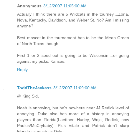
Anonymous
3/12/2007 11:05:00 AM
Actually I think there are 5 Wildcats in the tourney....Zona,
Nova, Kentucky, Davidson, and Weber St. No? Am I missing
anyone?
Best mascot in the tournament has to be the Mean Green
of North Texas though.
First 1 or 2 seed out is going to be Wisconsin....or going
against my picks, Kansas.
Reply
ToddTheJackass
3/12/2007 11:09:00 AM
@ King Sid,
Noah is annoying, but he's nowhere near JJ Redick level of
annoying. Duke also has more of a history in annoying
players than Florida(Laettner, Hurley, Wojo, Redick, now
Paulus/McCrybaby). Plus Vitale and Patrick don't slurp
Florida as much as Duke.