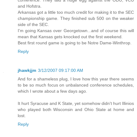
and Hofstra.
Arkansas got a little too much credit for making it to the SEC
championship game. They finished sub 500 on the weaker
side of the SEC.
I'm going Kansas over Georgetown...and of course this will
mean that Kansas gets knocked out the first weekend.
Best first round game is going to be Notre Dame-Winthrop.
Reply
jhawkjjm
3/12/2007 09:17:00 AM
And for a shameless plug, I love how this year there seems
to be so much focus on unbalanced conference schedules,
which I wrote about a few days ago.
It hurt Syracuse and K State, yet somehow didn't hurt Illinios
who played both Wisconsin and Ohio State at home and
lost.
Reply