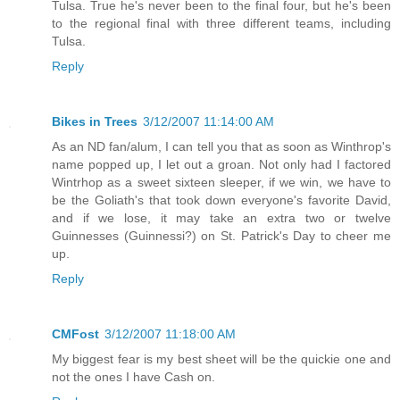
Tulsa. True he's never been to the final four, but he's been
to the regional final with three different teams, including
Tulsa.
Reply
Bikes in Trees
3/12/2007 11:14:00 AM
As an ND fan/alum, I can tell you that as soon as Winthrop's
name popped up, I let out a groan. Not only had I factored
Wintrhop as a sweet sixteen sleeper, if we win, we have to
be the Goliath's that took down everyone's favorite David,
and if we lose, it may take an extra two or twelve
Guinnesses (Guinnessi?) on St. Patrick's Day to cheer me
up.
Reply
CMFost
3/12/2007 11:18:00 AM
My biggest fear is my best sheet will be the quickie one and
not the ones I have Cash on.