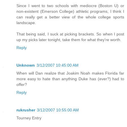
Since I went to two schools with mediocre (Boston U) or
non-existent (Emerson College) athletic programs, I think I
can really get a better view of the whole college sports
landscape.
That being said, I suck at picking brackets. So when I post
up my picks later tonight, take them for what they're worth.
Reply
Unknown
3/12/2007 10:45:00 AM
When will Dan realize that Joakim Noah makes Florida far
more easy to hate than anything Duke has (ever?) had to
offer?
Reply
rukrusher
3/12/2007 10:55:00 AM
Tourney Entry