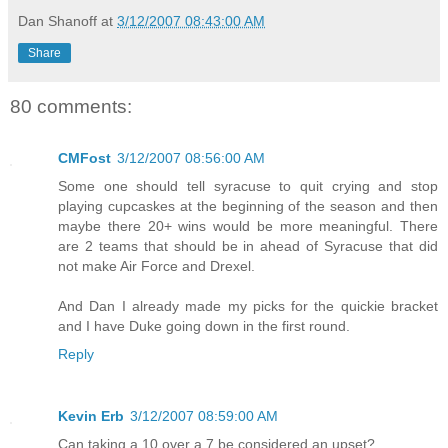
Dan Shanoff
at
3/12/2007 08:43:00 AM
Share
80 comments:
CMFost
3/12/2007 08:56:00 AM
Some one should tell syracuse to quit crying and stop
playing cupcaskes at the beginning of the season and then
maybe there 20+ wins would be more meaningful. There
are 2 teams that should be in ahead of Syracuse that did
not make Air Force and Drexel.
And Dan I already made my picks for the quickie bracket
and I have Duke going down in the first round.
Reply
Kevin Erb
3/12/2007 08:59:00 AM
Can taking a 10 over a 7 be considered an upset?