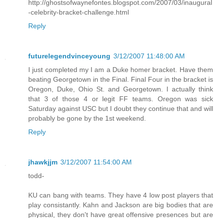
http://ghostsofwaynefontes.blogspot.com/2007/03/inaugural
-celebrity-bracket-challenge.html
Reply
futurelegendvinceyoung
3/12/2007 11:48:00 AM
I just completed my I am a Duke homer bracket. Have them
beating Georgetown in the Final. Final Four in the bracket is
Oregon, Duke, Ohio St. and Georgetown. I actually think
that 3 of those 4 or legit FF teams. Oregon was sick
Saturday against USC but I doubt they continue that and will
probably be gone by the 1st weekend.
Reply
jhawkjjm
3/12/2007 11:54:00 AM
todd-
KU can bang with teams. They have 4 low post players that
play consistantly. Kahn and Jackson are big bodies that are
physical, they don't have great offensive presences but are