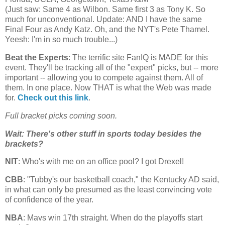
(Just saw: Same 4 as Wilbon. Same first 3 as Tony K. So
much for unconventional. Update: AND I have the same
Final Four as Andy Katz. Oh, and the NYT's Pete Thamel.
Yeesh: I'm in so much trouble...)
Beat the Experts
: The terrific site FanIQ is MADE for this
event. They'll be tracking all of the "expert" picks, but -- more
important -- allowing you to compete against them. All of
them. In one place. Now THAT is what the Web was made
for.
Check out this link
.
Full bracket picks coming soon.
Wait: There's other stuff in sports today besides the
brackets?
NIT
: Who's with me on an office pool? I got Drexel!
CBB
: "Tubby's our basketball coach," the Kentucky AD said,
in what can only be presumed as the least convincing vote
of confidence of the year.
NBA
: Mavs win 17th straight. When do the playoffs start