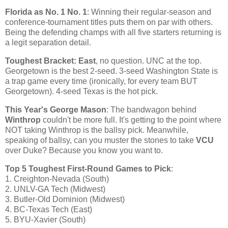
Florida
as No. 1 No. 1
: Winning their regular-season and
conference-tournament titles puts them on par with others.
Being the defending champs with all five starters returning is
a legit separation detail.
Toughest Bracket: East
, no question. UNC at the top.
Georgetown
is the best 2-seed. 3-seed
Washington
State
is
a trap game every time (ironically, for every team BUT
Georgetown
). 4-seed
Texas
is the hot pick.
This Year's George Mason
: The bandwagon behind
Winthrop
couldn't be more full. It's getting to the point where
NOT taking
Winthrop
is the ballsy pick. Meanwhile,
speaking of ballsy, can you muster the stones to take
VCU
over Duke? Because you know you want to.
Top 5 Toughest First-Round Games to Pick
:
1. Creighton-Nevada (South)
2. UNLV-GA Tech (
Midwest
)
3. Butler-Old Dominion (
Midwest
)
4. BC-Texas Tech (East)
5. BYU-Xavier (South)