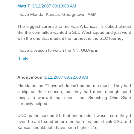
Matt T
3/12/2007 09:19:00 AM
I have Florida, Kansas, Georgetown, A&M.
The biggest surprise to me was Arkansas. It looked almost
like the committee wanted a SEC West squad and just went
with the one that made it the furthest in the SEC tourney
I have a reason to watch the NIT, UGA is in.
Reply
Anonymous
3/12/2007 09:22:00 AM
Florida as the #1 overall doesn't bother me much. They had
a blip on their season, but they had done enough good
things to warrant that seed, imo. Smashing Ohio State
certainly helped.
UNC as the second #1..that one is odd. I wasn't sure they'd
even be a #1 seed before the tournies, but i think OSU and
Kansas should both have been higher #1s.