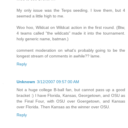
My only issue was the Terps seeding. I love them, but 4
seemed a little high to me.
Woo hoo, Wildcat on Wildcat action in the first round. (Btw,
4 teams called "the wildcats" made it into the tournament.
holy generic name, batman.)
comment moderation on what's probably going to be the
longest stream of comments in awhile?? lame.
Reply
Unknown
3/12/2007 09:57:00 AM
Not a huge college B-ball fan, but cannot pass up a good
bracket :) I have Florida, Kansas, Georgetown, and OSU as
the Final Four, with OSU over Goergetown, and Kansas
over Florida. Then Kansas as the winner over OSU.
Reply