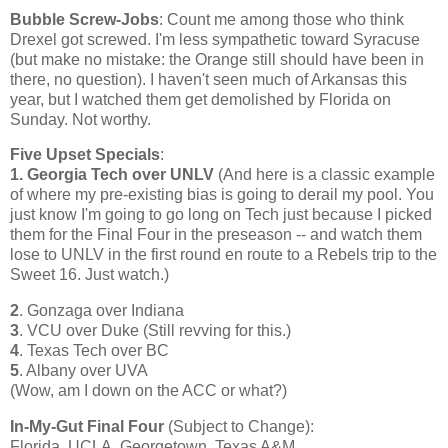
Bubble Screw-Jobs
: Count me among those who think
Drexel got screwed. I'm less sympathetic toward
Syracuse
(but make no mistake: the Orange still should have been in
there, no question). I haven't seen much of
Arkansas
this
year, but I watched them get demolished by
Florida
on
Sunday. Not worthy.
Five Upset Specials
:
1. Georgia Tech over UNLV
(And here is a classic example
of where my pre-existing bias is going to derail my pool. You
just know I'm going to go long on Tech just because I picked
them for the Final Four in the preseason -- and watch them
lose to UNLV in the first round en route to a Rebels trip to the
Sweet 16. Just watch.)
2
. Gonzaga over
Indiana
3
. VCU over Duke (Still revving for this.)
4
.
Texas
Tech over BC
5
.
Albany
over UVA
(Wow, am I down on the ACC or what?)
In-My-Gut Final Four
(Subject to Change):
Florida
, UCLA,
Georgetown
,
Texas
A&M