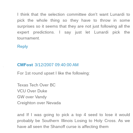
I think that the selection committee don't want Lunardi to
pick the whole thing so they have to throw in some
surprises so it seems that they are not just following all the
expert predictions. I say just let Lunardi pick the
tournament.
Reply
CMFost
3/12/2007 09:40:00 AM
For 1st round upset I like the following:
Texas Tech Over BC
VCU Over Duke
GW over Vandy
Creighton over Nevada
and If I was going to pick a top 4 seed to lose it would
probably be Southern Illinois Losing to Holy Cross. As we
have all seen the Shanoff curse is affecting them