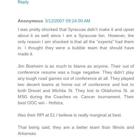
Reply
Anonymous
3/12/2007 09:24:00 AM
I was pretty shocked that Syracuse didn't make it and upset
about it as well since I am a Syracuse fan. However, the
only reason I am shocked is that all the "experts" had them
in. I thought they were a bubble team that should have
made it.
Jim Boeheim is as much to blame as anyone. Their out of
conference resume was a huge negative. They didn't play
any tough road games out of conference at all. They played
two decent teams at home out of conference and lost to
both Drexel and Wichita St. They lost to Oklahoma St. at
MSG during the Coaches vs. Cancer tournament. Their
best OOC win - Hofstra.
Also their RPI at 51 I believe is really marginal at best.
That being said, they are a better team than Illinois and
Arkansas.