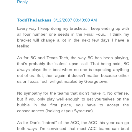
Reply
ToddTheJackass
3/12/2007 09:49:00 AM
Every way I keep doing my brackets, I keep ending up with
all four number one seeds in the Final Four... I think my
bracket will change a lot in the next few days I have a
feeling.
As for BC and Texas Tech, the way BC has been playing,
that's probably the 'safest' upset call. That being said, BC
always plays their best when no one is expecting anything
out of us. But, then again, it doesn't matter, because either
us or Texas Tech will get mauled by Georgetown.
No sympathy for the teams that didn't make it. No offense,
but if you only play well enough to get yourselves on the
bubble in the first place, you have to accept the
consequences (looking at you Syracuse)...
As for Dan's "hatred" of the ACC, the ACC this year can go
both ways. I'm convinced that most ACC teams can beat