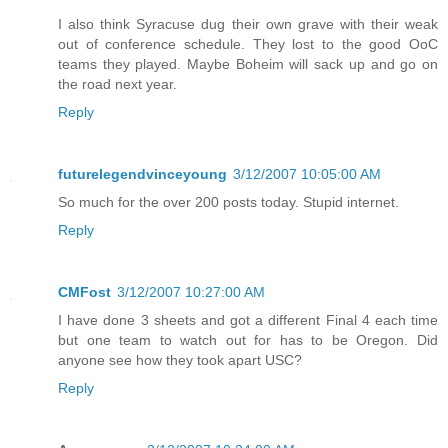
I also think Syracuse dug their own grave with their weak
out of conference schedule. They lost to the good OoC
teams they played. Maybe Boheim will sack up and go on
the road next year.
Reply
futurelegendvinceyoung
3/12/2007 10:05:00 AM
So much for the over 200 posts today. Stupid internet.
Reply
CMFost
3/12/2007 10:27:00 AM
I have done 3 sheets and got a different Final 4 each time
but one team to watch out for has to be Oregon. Did
anyone see how they took apart USC?
Reply