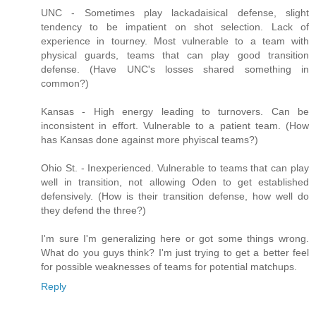
UNC - Sometimes play lackadaisical defense, slight
tendency to be impatient on shot selection. Lack of
experience in tourney. Most vulnerable to a team with
physical guards, teams that can play good transition
defense. (Have UNC's losses shared something in
common?)
Kansas - High energy leading to turnovers. Can be
inconsistent in effort. Vulnerable to a patient team. (How
has Kansas done against more phyiscal teams?)
Ohio St. - Inexperienced. Vulnerable to teams that can play
well in transition, not allowing Oden to get established
defensively. (How is their transition defense, how well do
they defend the three?)
I'm sure I'm generalizing here or got some things wrong.
What do you guys think? I'm just trying to get a better feel
for possible weaknesses of teams for potential matchups.
Reply