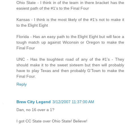
Ohio State - I think in of the team in there bracket has the
easiest path of the #1's to the Final Four
Kansas - I think is the most likely of the #1's not to make it
to the Elight Eight
Florida - Has an easy path to the Elight Eight but will face a
tough match up against Wiconsin or Oregon to make the
Final Four
UNC - Has the toughtest road of any of the #1's - They
should make it to the sweet sixteem but then will probably
have to play Texas and then probably G'Town to make the
Final Four.
Reply
Brew City Legend
3/12/2007 11:37:00 AM
Dan, no 16 over a 1?
I got CC State over Ohio State! Believe!