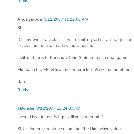
Reply
Anonymous
3/12/2007 11:22:00 AM
Shit.
Did my two brackets ( I try to limit myself)... a straight up
bracket and one with a few more upsets...
I still end up with Kansas v Ohio State in the champ. game.
Florida in the FF. G'town in one bracket, Wazzu in the other.
Bah
Reply
TBender
3/12/2007 11:24:00 AM
I would love to see SIU play Illinois in round 2.
SIU is the only in-state school that the Illini actively duck.