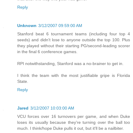
Reply
Unknown
3/12/2007 09:59:00 AM
Stanford beat 6 tournament teams (including four top 4
seeds) and didn't lose to anyone outside the top 100. Plus
they played without their starting PG/second-leading scorer
in the final 6 conference games.
RPI notwithstanding, Stanford was a no-brainer to get in.
I think the team with the most justifiable gripe is Florida
State.
Reply
Jared
3/12/2007 10:03:00 AM
VCU forces over 16 turnovers per game, and when Duke
loses its usually because they're turning over the ball too
much. I think/hope Duke pulls it out, but it'll be a nailbiter.