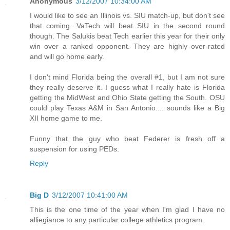
Anonymous
3/12/2007 10:34:00 AM
I would like to see an Illinois vs. SIU match-up, but don't see
that coming. VaTech will beat SIU in the second round
though. The Salukis beat Tech earlier this year for their only
win over a ranked opponent. They are highly over-rated
and will go home early.
I don't mind Florida being the overall #1, but I am not sure
they really deserve it. I guess what I really hate is Florida
getting the MidWest and Ohio State getting the South. OSU
could play Texas A&M in San Antonio.... sounds like a Big
XII home game to me.
Funny that the guy who beat Federer is fresh off a
suspension for using PEDs.
Reply
Big D
3/12/2007 10:41:00 AM
This is the one time of the year when I'm glad I have no
alliegiance to any particular college athletics program.