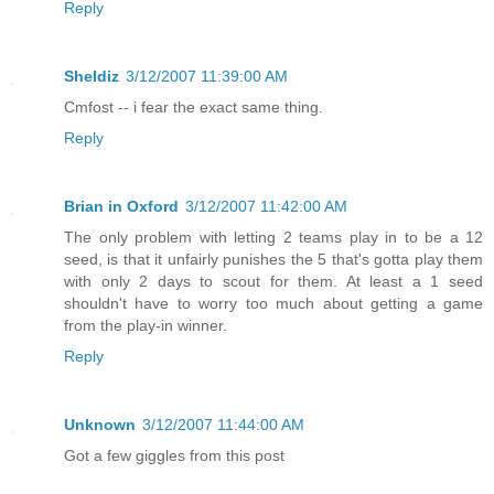
Reply
Sheldiz
3/12/2007 11:39:00 AM
Cmfost -- i fear the exact same thing.
Reply
Brian in Oxford
3/12/2007 11:42:00 AM
The only problem with letting 2 teams play in to be a 12
seed, is that it unfairly punishes the 5 that's gotta play them
with only 2 days to scout for them. At least a 1 seed
shouldn't have to worry too much about getting a game
from the play-in winner.
Reply
Unknown
3/12/2007 11:44:00 AM
Got a few giggles from this post