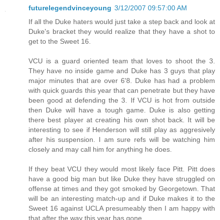
futurelegendvinceyoung
3/12/2007 09:57:00 AM
If all the Duke haters would just take a step back and look at
Duke's bracket they would realize that they have a shot to
get to the Sweet 16.
VCU is a guard oriented team that loves to shoot the 3.
They have no inside game and Duke has 3 guys that play
major minutes that are over 6'8. Duke has had a problem
with quick guards this year that can penetrate but they have
been good at defending the 3. If VCU is hot from outside
then Duke will have a tough game. Duke is also getting
there best player at creating his own shot back. It will be
interesting to see if Henderson will still play as aggresively
after his suspension. I am sure refs will be watching him
closely and may call him for anything he does.
If they beat VCU they would most likely face Pitt. Pitt does
have a good big man but like Duke they have struggled on
offense at times and they got smoked by Georgetown. That
will be an interesting match-up and if Duke makes it to the
Sweet 16 against UCLA presumeably then I am happy with
that after the way this year has gone.