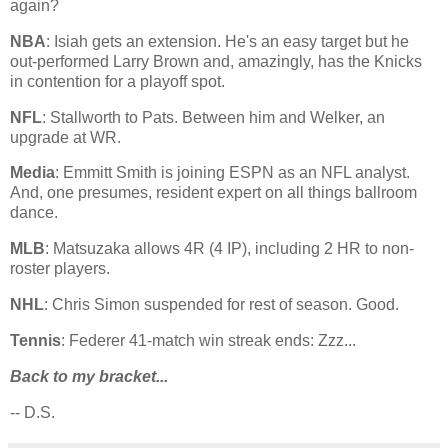
again?
NBA
: Isiah gets an extension. He's an easy target but he
out-performed Larry Brown and, amazingly, has the Knicks
in contention for a playoff spot.
NFL
: Stallworth to Pats. Between him and Welker, an
upgrade at WR.
Media
: Emmitt Smith is joining ESPN as an NFL analyst.
And, one presumes, resident expert on all things ballroom
dance.
MLB
: Matsuzaka allows 4R (4 IP), including 2 HR to non-
roster players.
NHL
: Chris Simon suspended for rest of season. Good.
Tennis
: Federer 41-match win streak ends: Zzz...
Back to my bracket...
-- D.S.