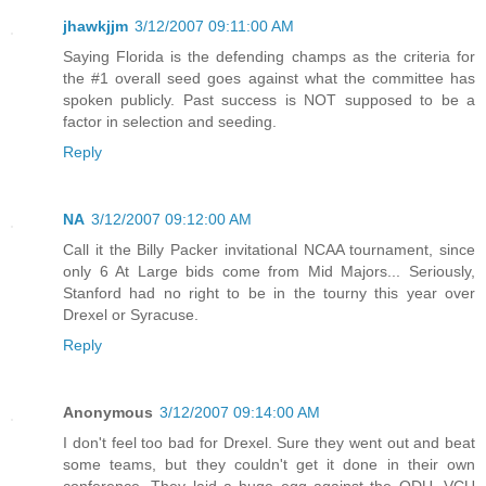
jhawkjjm
3/12/2007 09:11:00 AM
Saying Florida is the defending champs as the criteria for
the #1 overall seed goes against what the committee has
spoken publicly. Past success is NOT supposed to be a
factor in selection and seeding.
Reply
NA
3/12/2007 09:12:00 AM
Call it the Billy Packer invitational NCAA tournament, since
only 6 At Large bids come from Mid Majors... Seriously,
Stanford had no right to be in the tourny this year over
Drexel or Syracuse.
Reply
Anonymous
3/12/2007 09:14:00 AM
I don't feel too bad for Drexel. Sure they went out and beat
some teams, but they couldn't get it done in their own
conference. They laid a huge egg against the ODU, VCU