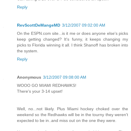
Reply
RevScottDeMangeMD
3/12/2007 09:02:00 AM
On the ESPN.com site...is it me or does anyone else's picks
keep getting changed? It's funny, it keeps changing my
picks to Florida winning it all. I think Shanoff has broken into
the system.
Reply
Anonymous
3/12/2007 09:08:00 AM
WOOO GO MIAMI REDHAWKS!
There's your 3-14 upset!
Well, no...not likely. Plus Miami hockey choked over the
weekend so the Redhawks will be in the tourny they weren't
expected to be in..and miss out on the one they were.