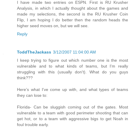
I have made two entries on ESPN. First is RU Krusher
Analysis, in which I actually thought about the games and
made my selections, the second is the RU Krusher Coin
Flip, I am hoping I do better then the random heads the
higher seed moves on, but we will see.
Reply
ToddTheJackass
3/12/2007 11:04:00 AM
I keep trying to figure out which number one is the most
vulnerable and to what kinds of teams, but I'm really
struggling with this (usually don't). What do you guys
think???
Here's what I've come up with, and what types of teams
they can lose to:
Florida- Can be sluggish coming out of the gates. Most
vulnerable to a team with good perimeter shooting that can
get hot, or to a team with aggressive bigs to get Noah in
foul trouble early.