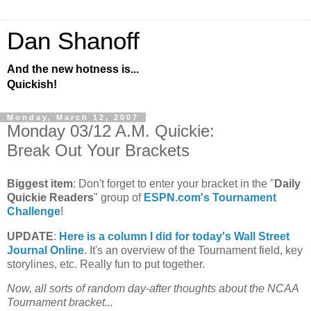
Dan Shanoff
And the new hotness is...
Quickish!
Monday, March 12, 2007
Monday 03/12 A.M. Quickie:
Break Out Your Brackets
Biggest item
: Don't forget to enter your bracket in the "
Daily
Quickie Readers
" group of
ESPN.com's Tournament
Challenge
!
UPDATE
:
Here is a column I did for today's Wall Street
Journal Online
. It's an overview of the Tournament field, key
storylines, etc. Really fun to put together.
Now, all sorts of random day-after thoughts about the NCAA
Tournament bracket...