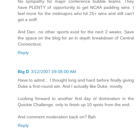
No sympathy for major conference bubble teams. They
have PLENTY of opportunity to get NCAA padding wins. I
feel more for the midmajors who hit 25+ wins and still can't
get a sniff.
And Dan...no other sports exist for the next 2 weeks. Save
the space on the blog for an in depth breakdown of Central
Connecticut.
Reply
Big D
3/12/2007 09:08:00 AM
Have to admit... I thought long and hard before finally giving
Duke a first-round win. And I actually like Duke, mostly.
Looking forward to another first day of domination in the
Quickie Challenge, only to finish up 10 spots from the end.
And comment moderation back on? Bah.
Reply