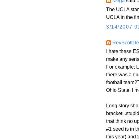
Mega
said...
The UCLA star 
UCLA in the fi
3/14/2007 0
RevScottD
I hate these E
make any sense
For example: L
there was a qu
football team?
Ohio State. I 
Long story shor
bracket...stupi
that think no up
#1 seed is in 
this year) and 