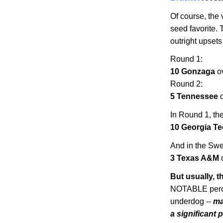
Of course, the 
seed favorite. 
outright upsets
Round 1:
10 Gonzaga
o
Round 2:
5
Tennessee
o
In Round 1, ther
10
Georgia
Te
And in the Swee
3
Texas
A&M
But usually, 
NOTABLE perce
underdog --
ma
a significant 