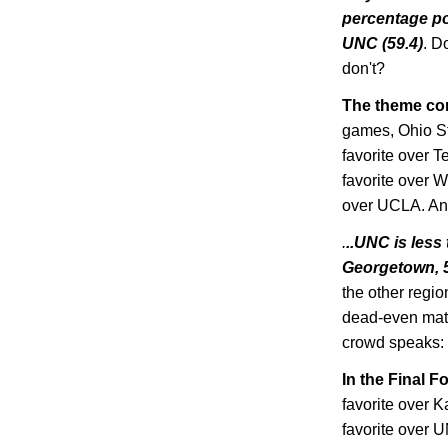
percentage poi
UNC (59.4)
. D
don't?
The theme cont
games,
Ohio
S
favorite over 
favorite over
W
over UCLA. And
.
..UNC is les
Georgetown
,
the other regio
dead-even matc
crowd speaks:
In the Final F
favorite over
K
favorite over 