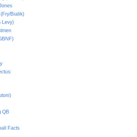
 Jones
(Fry/Bialik)
 Levy)
stmen
(GBNF)
ty
ctus:
toni)
g QB
all Facts