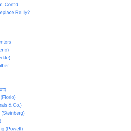
m, Cont'd
eplace Reilly?
nters
rio)
rkle)
lber
tt)
(Florio)
als & Co.)
 (Steinberg)
)
ng (Powell)