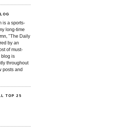
BLOG
is a sports-
 my long-time
n, "The Daily
red by an
st of must-
 blog is
tly throughout
w posts and
L TOP 25