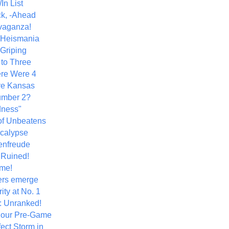
In List
k, -Ahead
vaganza!
+ Heismania
 Griping
 to Three
re Were 4
ve Kansas
umber 2?
dness"
of Unbeatens
calypse
nfreude
.Ruined!
me!
ers emerge
ity at No. 1
: Unranked!
Hour Pre-Game
ect Storm in