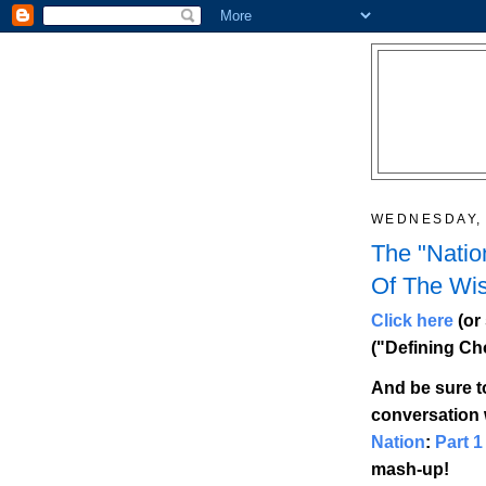
WEDNESDAY, 
The "Natio
Of The Wi
Click here
(or 
("Defining Ch
And be sure t
conversation 
Nation
:
Part 1
mash-up!