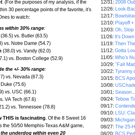
12/31:
2008 Out/
t
. (For the purposes of my analysis, if the
12/26:
Look-Bac
hin 30 percentage points of the favorite, it's
12/17:
Bowlstra
 Ones to watch:
12/10:
Playoff 
s within 30% range
:
12/03:
Oh, Stop
(36.5) vs.
Butler
(63.5)
11/26:
It's Down
3) vs. Notre Dame (54.7)
11/19:
Then The
11/12:
Gotta Lo
n
(38.0) vs. Vandy (62.0)
11/05:
Who's N
7.1) vs.
Boston
College
(52.9)
10/29:
"Fall Ma
de the +/- 30% range
:
10/22:
Tyranny 
7) vs.
Nevada (67.3
)
10/15:
BCS Apo
 Duke (75.6)
10/08:
USChade
9) vs. USC (66.1)
10/01:
Season..
09/24:
Tebow Ti
s. VA Tech (67.6)
09/17:
Contend
21.2) vs.
Tennessee (78.8
)
09/10:
LSU: Clar
 THIS is fascinating
. Of the 8 Sweet 16
09/03:
Michigan
s the 50/50 Memphis-Texas A&M game,
08/27:
The 25-
the underdog within even 20
08/20:
BCS Perf