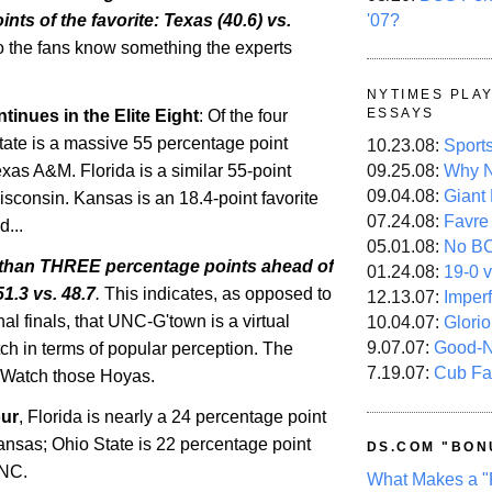
'07?
nts of the favorite:
Texas
(40.6) vs.
o the fans know something the experts
NYTIMES PLA
ESSAYS
inues in the Elite Eight
: Of the four
tate
is a massive 55 percentage point
10.23.08:
Sport
09.25.08:
Why N
Texas A&M.
Florida
is a similar 55-point
09.04.08:
Giant
isconsin
.
Kansas
is an 18.4-point favorite
07.24.08:
Favre
...
05.01.08:
No B
s than THREE percentage points ahead of
01.24.08:
19-0 v
 51.3 vs. 48.7
.
This indicates, as opposed to
12.13.07:
Imper
nal finals, that UNC-G'town is a virtual
10.04.07:
Glori
9.07.07:
Good-
h in terms of popular perception. The
7.19.07:
Cub Fa
 Watch those Hoyas.
our
,
Florida
is nearly a 24 percentage point
ansas
;
Ohio
State
is 22 percentage point
DS.COM "BON
UNC.
What Makes a "