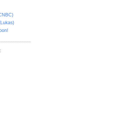
(CNBC)
(Lukas)
oon!
E