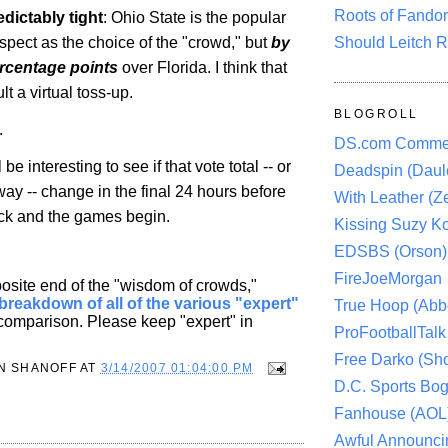
Roots of Fando
edictably tight
:
Ohio
State
is the popular
Should Leitch R
espect as the choice of the "crowd," but
by
ercentage points
over Florida. I think that
lt a virtual toss-up.
BLOGROLL
.
DS.com Comme
l be interesting to see if that vote total -- or
Deadspin (Daule
ay -- change in the final 24 hours before
With Leather (Ze
ock and the games begin.
Kissing Suzy Ko
EDSBS (Orson)
FireJoeMorgan
osite end of the "wisdom of crowds,"
breakdown of all of the various "expert"
True Hoop (Abbo
 comparison. Please keep "expert" in
ProFootballTalk 
Free Darko (Sho
N SHANOFF
AT
3/14/2007 01:04:00 PM
D.C. Sports Bog
Fanhouse (AOL
Awful Announci