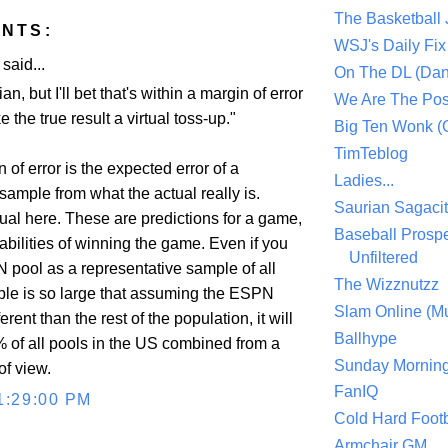
The Basketball
NTS:
WSJ's Daily Fix 
aid...
On The DL (Dan
ian, but I'll bet that's within a margin of error
We Are The Po
 the true result a virtual toss-up."
Big Ten Wonk 
TimTeblog
 of error is the expected error of a
Ladies...
sample from what the actual really is.
Saurian Sagaci
ual here. These are predictions for a game,
Baseball Prospe
abilities of winning the game. Even if you
Unfiltered
 pool as a representative sample of all
The Wizznutzz
ple is so large that assuming the ESPN
Slam Online (Mu
erent than the rest of the population, it will
Ballhype
% of all pools in the US combined from a
Sunday Mornin
 of view.
FanIQ
1:29:00 PM
Cold Hard Footb
Armchair GM