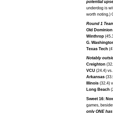
potential upse
underdog is wit
worth noting.)
Round 1 Team
Old Dominion
Winthrop
(45.
G.
Washingto
Texas
Tech
(4
Notably outsi
Creighton
(32.
VCU
(24.4) vs.
Arkansas
(33.
Illinois
(32.4) v
Long Beach
(
Sweet 16: Now
games, beside
only ONE has 