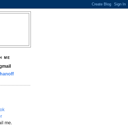
H ME
gmail
hanoff
ok
er
il me.