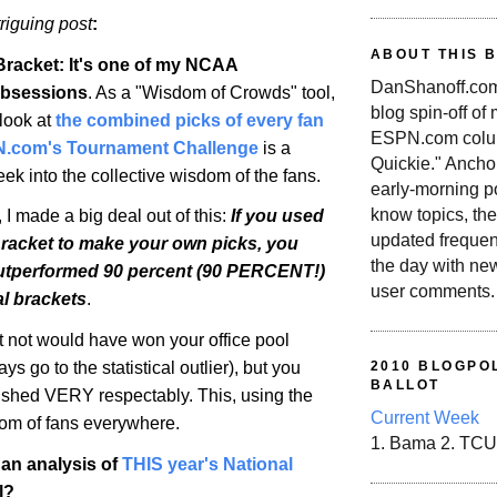
triguing post
:
ABOUT THIS 
Bracket: It's one of my NCAA
DanShanoff.com 
bsessions
. As a "Wisdom of Crowds" tool,
blog spin-off of
 look at
the combined picks of every fan
ESPN.com colum
N.com's Tournament Challenge
is a
Quickie." Ancho
k into the collective wisdom of the fans.
early-morning po
know topics, the
I made a big deal out of this:
If you used
updated frequen
Bracket to make your own picks, you
the day with ne
utperformed 90 percent (90 PERCENT!)
user comments.
ual brackets
.
 not would have won your office pool
ys go to the statistical outlier), but you
2010 BLOGPOL
BALLOT
ished VERY respectably. This, using the
Current Week
dom of fans everywhere.
1. Bama 2. TCU
an analysis of
THIS year's National
l?