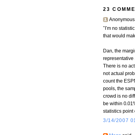
23 COMME
Anonymous s
"I'm no statistic
that would make
Dan, the margin
representative 
There is no act
not actual prob
count the ESPN
pools, the sam
crowd is no diff
be within 0.01
statistics point
3/14/2007 0