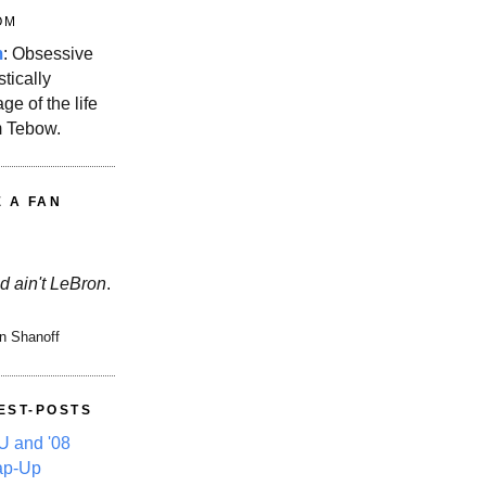
OM
m
: Obsessive
stically
ge of the life
m Tebow.
E A FAN
d ain't LeBron
.
n Shanoff
EST-POSTS
 and '08
ap-Up