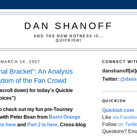
DAN SHANOFF
AND THE NEW HOTNESS IS...
QUICKISH!
MARCH 14, 2007
CONNECT WIT
nal Bracket": An Analysis
danshanoff[at]
Twitter:
@dans
sdom of the Fan Crowd
scroll down) for today's Quickie
oices")
QUICKISH
o check out my fun pre-Tourney
Quickish.com
with Peter Bean from
Burnt Orange
Like
via Facebo
Follow
on Twitt
 is here
and
Part 2 is here
. Cross-blog
Questions? Ema