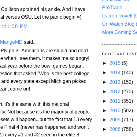
ProTrade
Collison sprained his ankle. And I have
Darren Rovell 
nal versus OSU. Let the panic begin =(
UniWatch Blog 
1:41:00 PM
More Coming S
eMangeMD
said...
SPN polls. Americans are stupid and don't
BLOG ARCHIV
 when I see them. It makes me so angry!
►
2015
(5)
ast year before the bowl games began,
►
2014
(140)
estion that asked "Who is the best college
" and every state except Michigan picked
►
2013
(152)
mean, come on!
►
2012
(270)
►
2011
(351)
t, it's the same with this national
►
2010
(502)
dity. Not because it's the majority of people
sets will happen...but the fact that 1.) every
►
2009
(717)
the Final 4 (never has happened and won't
►
2008
(758)
2.) every #1 and #2 seed in the elite 8