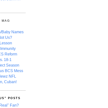
Y MAG
s/Baby Names
ot Us?
 Lesson
 Immunity
CS Reform
s. 18-1
fect Season
ous BCS Mess
Newz NFL
n, Cuban!
US" POSTS
Real" Fan?