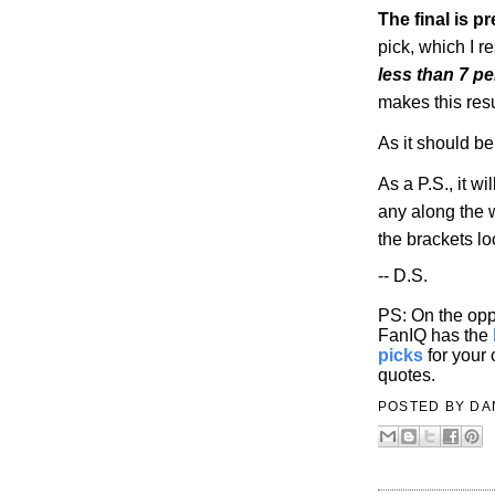
The final is pr
pick, which I r
less than 7 p
makes this resu
As it should be
As a P.S., it wil
any along the w
the brackets l
-- D.S.
PS: On the opp
FanIQ has the
picks
for your
quotes.
POSTED BY
DA