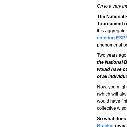
On to a very in
The National 
Tournament o
this aggregate
entering ESP
phenomenal pee
Two years ago, 
the National 
would have o
of all individ
Now, you might
(which will alwa
would have fin
collective wis
So what does 
Bracket
revea