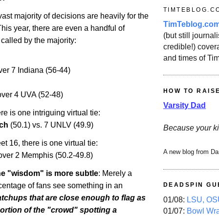
TIMTEBLOG.C
vast majority of decisions are heavily for the
TimTeblog.co
This year, there are even a handful of
(but still journali
 called by the majority:
credible!) covera
and times of Ti
ver 7
Indiana
(56-44)
HOW TO RAIS
ver 4 UVA (52-48)
Varsity Dad
e is one intriguing virtual tie:
ch
(50.1) vs. 7 UNLV (49.9)
Because your ki
t 16, there is one virtual tie:
A new blog from Da
over 2
Memphis
(50.2-49.8)
the "wisdom" is more subtle
: Merely a
ntage of fans see something in an
DEADSPIN GU
tchups that are close enough to flag as
01/08:
LSU, OSU
portion of the "crowd" spotting a
01/07:
Bowl Wr