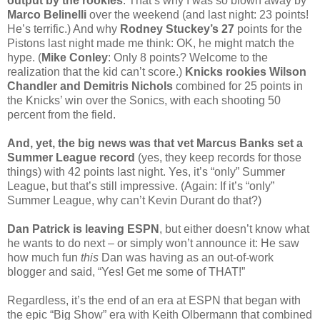
output by the rookies
. That’s why I was so blown away by
Marco Belinelli
over the weekend (and last night: 23 points!
He’s terrific.) And why
Rodney Stuckey’s 27
points for the
Pistons last night made me think: OK, he might match the
hype. (
Mike Conley
: Only 8 points? Welcome to the
realization that the kid can’t score.)
Knicks rookies Wilson
Chandler and Demitris Nichols
combined for 25 points in
the Knicks’ win over the Sonics, with each shooting 50
percent from the field.
And, yet, the big news was that vet Marcus Banks set a
Summer League record
(yes, they keep records for those
things) with 42 points last night. Yes, it’s “only” Summer
League, but that’s still impressive. (Again: If it’s “only”
Summer League, why can’t Kevin Durant do that?)
Dan Patrick is leaving ESPN
, but either doesn’t know what
he wants to do next – or simply won’t announce it: He saw
how much fun
this
Dan was having as an out-of-work
blogger and said, “Yes! Get me some of THAT!”
Regardless, it’s the end of an era at ESPN that began with
the epic “Big Show” era with Keith Olbermann that combined