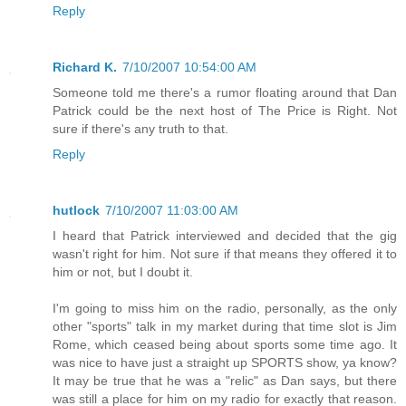
Reply
Richard K.
7/10/2007 10:54:00 AM
Someone told me there's a rumor floating around that Dan
Patrick could be the next host of The Price is Right. Not
sure if there's any truth to that.
Reply
hutlock
7/10/2007 11:03:00 AM
I heard that Patrick interviewed and decided that the gig
wasn't right for him. Not sure if that means they offered it to
him or not, but I doubt it.
I'm going to miss him on the radio, personally, as the only
other "sports" talk in my market during that time slot is Jim
Rome, which ceased being about sports some time ago. It
was nice to have just a straight up SPORTS show, ya know?
It may be true that he was a "relic" as Dan says, but there
was still a place for him on my radio for exactly that reason.