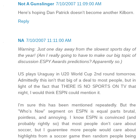
Not A Gunslinger
7/10/2007 11:09:00 AM
Here's hoping Dan Patrick doesn't become another Kilborn.
Reply
NA
7/10/2007 11:11:00 AM
Warning: Just one day away from the slowest sports day of
the year! (Am I really going to have to make our big topic of
discussion ESPY Awards predictions? Apparently so.)
US plays Uraguay in U20 World Cup 2nd round tomorrow.
Admittedly this isn't that big of a deal to most people, but in
light of the fact that THERE IS NO SPORTS ON TV that
night, I would think ESPN could mention it.
I'm sure this has been mentioned repeatedly. But the
"Who's Now" segment on ESPN is equal parts brutal,
pointless, and annoying. I know ESPN is convinced (and
probably rightly so) that most people don't care about
soccer, but I guarentee more people would care about
highlights from a soccer game then random people being