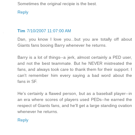
Sometimes the original recipie is the best.
Reply
Tim
7/10/2007 11:07:00 AM
Dan, you know I love you...but you are totally off about
Giants fans booing Barry whenever he returns.
Barry is a lot of things--a jerk, almost certainly a PED user,
and not the best teammate. But he NEVER mistreated the
fans, and always took care to thank them for their support. I
can't remember him every saying a bad word about the
fans in SF.
He's certainly a flawed person, but as a baseball player--in
an era where scores of players used PEDs--he earned the
respect of Giants fans, and he'll get a large standing ovation
whenever he returns.
Reply