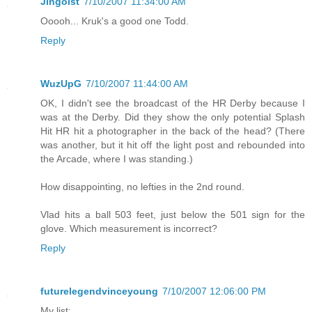
Jingoist
7/10/2007 11:34:00 AM
Ooooh... Kruk's a good one Todd.
Reply
WuzUpG
7/10/2007 11:44:00 AM
OK, I didn't see the broadcast of the HR Derby because I
was at the Derby. Did they show the only potential Splash
Hit HR hit a photographer in the back of the head? (There
was another, but it hit off the light post and rebounded into
the Arcade, where I was standing.)
How disappointing, no lefties in the 2nd round.
Vlad hits a ball 503 feet, just below the 501 sign for the
glove. Which measurement is incorrect?
Reply
futurelegendvinceyoung
7/10/2007 12:06:00 PM
My list: