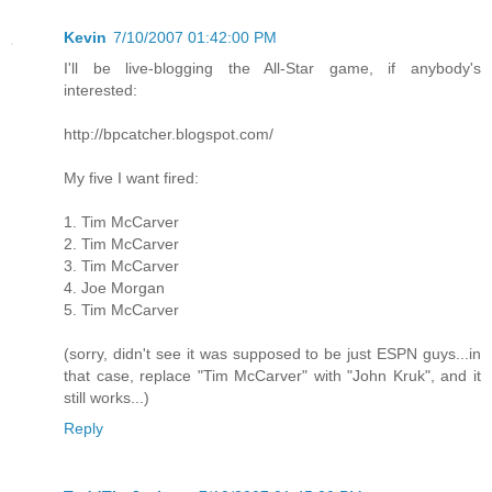
Kevin
7/10/2007 01:42:00 PM
I'll be live-blogging the All-Star game, if anybody's
interested:
http://bpcatcher.blogspot.com/
My five I want fired:
1. Tim McCarver
2. Tim McCarver
3. Tim McCarver
4. Joe Morgan
5. Tim McCarver
(sorry, didn't see it was supposed to be just ESPN guys...in
that case, replace "Tim McCarver" with "John Kruk", and it
still works...)
Reply