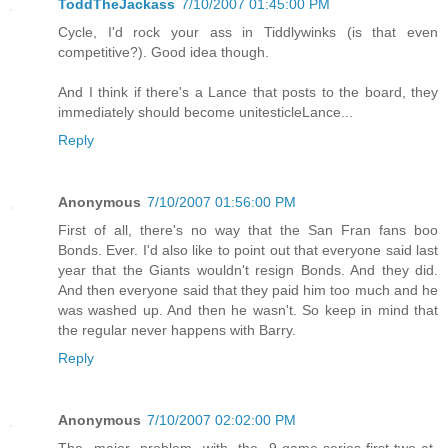
ToddTheJackass
7/10/2007 01:45:00 PM
Cycle, I'd rock your ass in Tiddlywinks (is that even
competitive?). Good idea though.
And I think if there's a Lance that posts to the board, they
immediately should become unitesticleLance...
Reply
Anonymous
7/10/2007 01:56:00 PM
First of all, there's no way that the San Fran fans boo
Bonds. Ever. I'd also like to point out that everyone said last
year that the Giants wouldn't resign Bonds. And they did.
And then everyone said that they paid him too much and he
was washed up. And then he wasn't. So keep in mind that
the regular never happens with Barry.
Reply
Anonymous
7/10/2007 02:02:00 PM
The major problem with the 9-game-series-first-two-at-