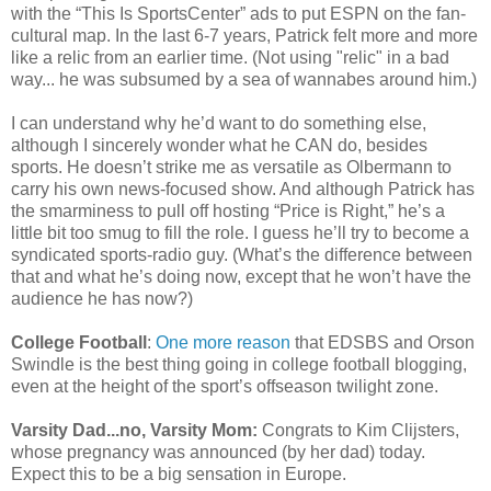
with the “This Is SportsCenter” ads to put ESPN on the fan-
cultural map. In the last 6-7 years, Patrick felt more and more
like a relic from an earlier time. (Not using "relic" in a bad
way... he was subsumed by a sea of wannabes around him.)
I can understand why he’d want to do something else,
although I sincerely wonder what he CAN do, besides
sports. He doesn’t strike me as versatile as Olbermann to
carry his own news-focused show. And although Patrick has
the smarminess to pull off hosting “Price is Right,” he’s a
little bit too smug to fill the role. I guess he’ll try to become a
syndicated sports-radio guy. (What’s the difference between
that and what he’s doing now, except that he won’t have the
audience he has now?)
College Football
:
One more reason
that EDSBS and Orson
Swindle is the best thing going in college football blogging,
even at the height of the sport’s offseason twilight zone.
Varsity Dad...no, Varsity Mom:
Congrats to Kim Clijsters,
whose pregnancy was announced (by her dad) today.
Expect this to be a big sensation in Europe.