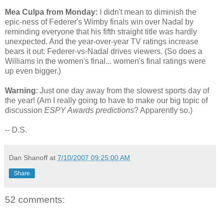
Mea Culpa from Monday:
I didn't mean to diminish the
epic-ness of Federer's Wimby finals win over Nadal by
reminding everyone that his fifth straight title was hardly
unexpected. And the year-over-year TV ratings increase
bears it out: Federer-vs-Nadal drives viewers. (So does a
Williams in the women's final... women's final ratings were
up even bigger.)
Warning
: Just one day away from the slowest sports day of
the year! (Am I really going to have to make our big topic of
discussion
ESPY Awards predictions
? Apparently so.)
-- D.S.
Dan Shanoff
at
7/10/2007 09:25:00 AM
Share
52 comments: