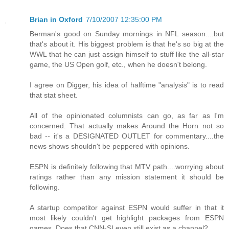
Brian in Oxford
7/10/2007 12:35:00 PM
Berman's good on Sunday mornings in NFL season....but
that's about it. His biggest problem is that he's so big at the
WWL that he can just assign himself to stuff like the all-star
game, the US Open golf, etc., when he doesn't belong.
I agree on Digger, his idea of halftime "analysis" is to read
that stat sheet.
All of the opinionated columnists can go, as far as I'm
concerned. That actually makes Around the Horn not so
bad -- it's a DESIGNATED OUTLET for commentary....the
news shows shouldn't be peppered with opinions.
ESPN is definitely following that MTV path....worrying about
ratings rather than any mission statement it should be
following.
A startup competitor against ESPN would suffer in that it
most likely couldn't get highlight packages from ESPN
games. Does that CNN-SI even still exist as a channel?