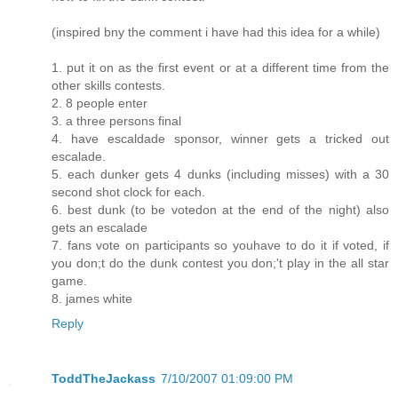
(inspired bny the comment i have had this idea for a while)
1. put it on as the first event or at a different time from the
other skills contests.
2. 8 people enter
3. a three persons final
4. have escaldade sponsor, winner gets a tricked out
escalade.
5. each dunker gets 4 dunks (including misses) with a 30
second shot clock for each.
6. best dunk (to be votedon at the end of the night) also
gets an escalade
7. fans vote on participants so youhave to do it if voted, if
you don;t do the dunk contest you don;'t play in the all star
game.
8. james white
Reply
ToddTheJackass
7/10/2007 01:09:00 PM