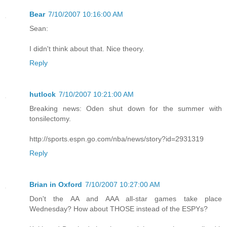
Bear
7/10/2007 10:16:00 AM
Sean:
I didn't think about that. Nice theory.
Reply
hutlock
7/10/2007 10:21:00 AM
Breaking news: Oden shut down for the summer with
tonsilectomy.
http://sports.espn.go.com/nba/news/story?id=2931319
Reply
Brian in Oxford
7/10/2007 10:27:00 AM
Don't the AA and AAA all-star games take place
Wednesday? How about THOSE instead of the ESPYs?