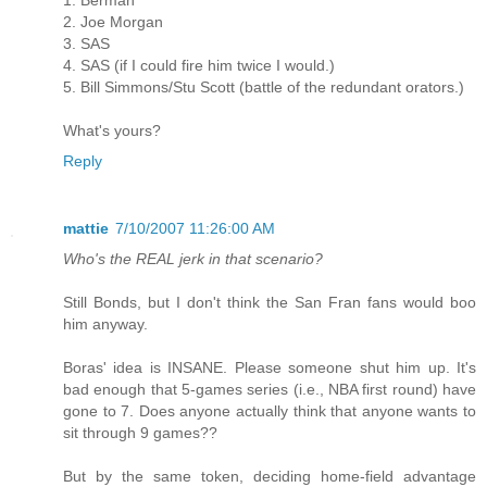
2. Joe Morgan
3. SAS
4. SAS (if I could fire him twice I would.)
5. Bill Simmons/Stu Scott (battle of the redundant orators.)
What's yours?
Reply
mattie
7/10/2007 11:26:00 AM
Who's the REAL jerk in that scenario?
Still Bonds, but I don't think the San Fran fans would boo
him anyway.
Boras' idea is INSANE. Please someone shut him up. It's
bad enough that 5-games series (i.e., NBA first round) have
gone to 7. Does anyone actually think that anyone wants to
sit through 9 games??
But by the same token, deciding home-field advantage