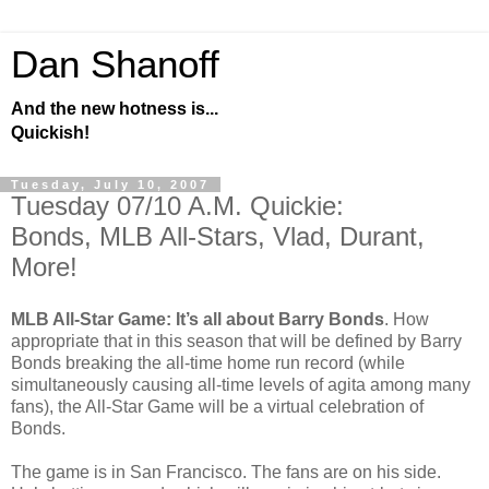
Dan Shanoff
And the new hotness is...
Quickish!
Tuesday, July 10, 2007
Tuesday 07/10 A.M. Quickie:
Bonds, MLB All-Stars, Vlad, Durant,
More!
MLB All-Star Game: It’s all about Barry Bonds
. How
appropriate that in this season that will be defined by Barry
Bonds breaking the all-time home run record (while
simultaneously causing all-time levels of agita among many
fans), the All-Star Game will be a virtual celebration of
Bonds.
The game is in San Francisco. The fans are on his side.