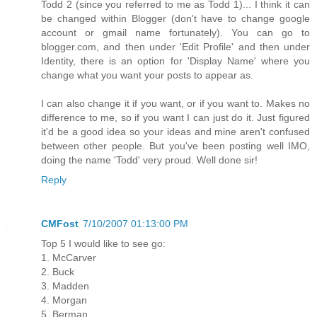
Todd 2 (since you referred to me as Todd 1)... I think it can
be changed within Blogger (don't have to change google
account or gmail name fortunately). You can go to
blogger.com, and then under 'Edit Profile' and then under
Identity, there is an option for 'Display Name' where you
change what you want your posts to appear as.
I can also change it if you want, or if you want to. Makes no
difference to me, so if you want I can just do it. Just figured
it'd be a good idea so your ideas and mine aren't confused
between other people. But you've been posting well IMO,
doing the name 'Todd' very proud. Well done sir!
Reply
CMFost
7/10/2007 01:13:00 PM
Top 5 I would like to see go:
1. McCarver
2. Buck
3. Madden
4. Morgan
5. Berman