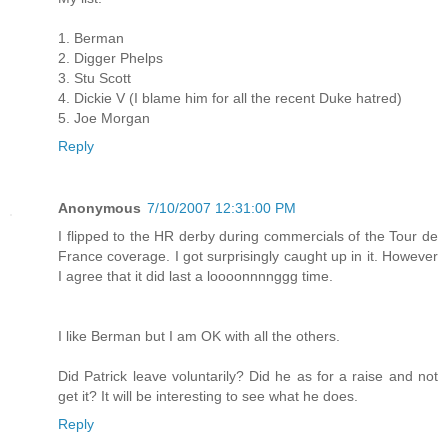
1. Berman
2. Digger Phelps
3. Stu Scott
4. Dickie V (I blame him for all the recent Duke hatred)
5. Joe Morgan
Reply
Anonymous
7/10/2007 12:31:00 PM
I flipped to the HR derby during commercials of the Tour de
France coverage. I got surprisingly caught up in it. However
I agree that it did last a loooonnnnggg time.
I like Berman but I am OK with all the others.
Did Patrick leave voluntarily? Did he as for a raise and not
get it? It will be interesting to see what he does.
Reply