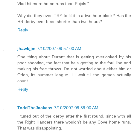
Vlad hit more home runs than Pujols."
Why did they even TRY to fit it in a two hour block? Has the
HR derby ever been shorter than two hours?
Reply
jhawkjjm
7/10/2007 09:57:00 AM
One thing about Durant that is getting overlooked by his
poor shooting, the fact that he's getting to the foul line and
making his free throws. I'm not worried about either him or
Oden, its summer league. I'll wait till the games actually
count.
Reply
ToddTheJackass
7/10/2007 09:59:00 AM
I tuned out of the derby after the first round, since with all
the Right Handers there wouldn't be any Cove home runs.
That was disappointing.