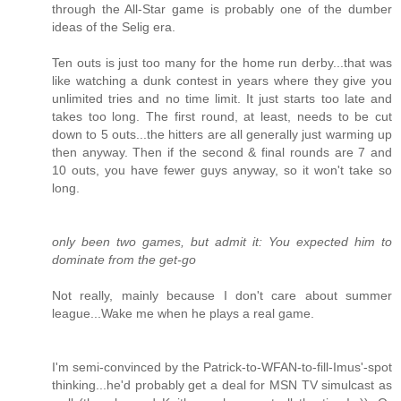
through the All-Star game is probably one of the dumber
ideas of the Selig era.
Ten outs is just too many for the home run derby...that was
like watching a dunk contest in years where they give you
unlimited tries and no time limit. It just starts too late and
takes too long. The first round, at least, needs to be cut
down to 5 outs...the hitters are all generally just warming up
then anyway. Then if the second & final rounds are 7 and
10 outs, you have fewer guys anyway, so it won't take so
long.
only been two games, but admit it: You expected him to
dominate from the get-go
Not really, mainly because I don't care about summer
league...Wake me when he plays a real game.
I'm semi-convinced by the Patrick-to-WFAN-to-fill-Imus'-spot
thinking...he'd probably get a deal for MSN TV simulcast as