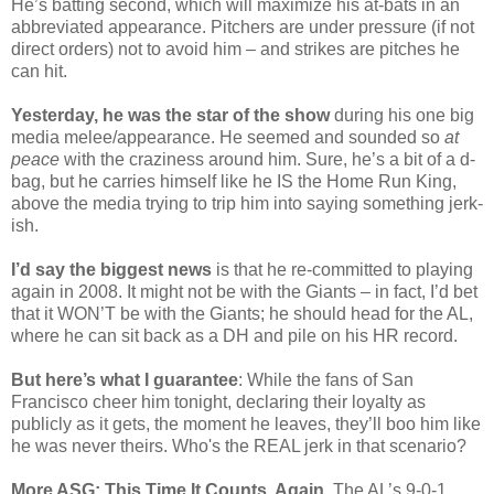
He’s batting second, which will maximize his at-bats in an
abbreviated appearance. Pitchers are under pressure (if not
direct orders) not to avoid him – and strikes are pitches he
can hit.
Yesterday, he was the star of the show
during his one big
media melee/appearance. He seemed and sounded so
at
peace
with the craziness around him. Sure, he’s a bit of a d-
bag, but he carries himself like he IS the Home Run King,
above the media trying to trip him into saying something jerk-
ish.
I’d say the biggest news
is that he re-committed to playing
again in 2008. It might not be with the Giants – in fact, I’d bet
that it WON’T be with the Giants; he should head for the AL,
where he can sit back as a DH and pile on his HR record.
But here’s what I guarantee
: While the fans of San
Francisco cheer him tonight, declaring their loyalty as
publicly as it gets, the moment he leaves, they’ll boo him like
he was never theirs. Who's the REAL jerk in that scenario?
More ASG: This Time It Counts, Again
. The AL’s 9-0-1