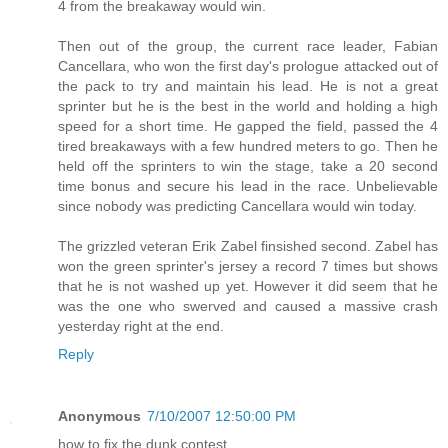
4 from the breakaway would win.
Then out of the group, the current race leader, Fabian
Cancellara, who won the first day's prologue attacked out of
the pack to try and maintain his lead. He is not a great
sprinter but he is the best in the world and holding a high
speed for a short time. He gapped the field, passed the 4
tired breakaways with a few hundred meters to go. Then he
held off the sprinters to win the stage, take a 20 second
time bonus and secure his lead in the race. Unbelievable
since nobody was predicting Cancellara would win today.
The grizzled veteran Erik Zabel finsished second. Zabel has
won the green sprinter's jersey a record 7 times but shows
that he is not washed up yet. However it did seem that he
was the one who swerved and caused a massive crash
yesterday right at the end.
Reply
Anonymous
7/10/2007 12:50:00 PM
how to fix the dunk contest.