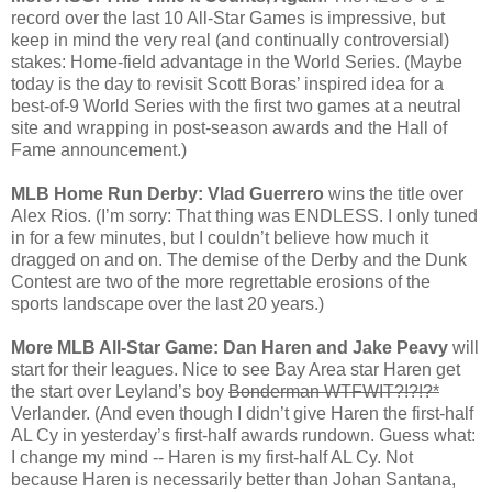
record over the last 10 All-Star Games is impressive, but
keep in mind the very real (and continually controversial)
stakes: Home-field advantage in the World Series. (Maybe
today is the day to revisit Scott Boras’ inspired idea for a
best-of-9 World Series with the first two games at a neutral
site and wrapping in post-season awards and the Hall of
Fame announcement.)
MLB Home Run Derby: Vlad Guerrero
wins the title over
Alex Rios. (I’m sorry: That thing was ENDLESS. I only tuned
in for a few minutes, but I couldn’t believe how much it
dragged on and on. The demise of the Derby and the Dunk
Contest are two of the more regrettable erosions of the
sports landscape over the last 20 years.)
More MLB All-Star Game: Dan Haren and Jake Peavy
will
start for their leagues. Nice to see Bay Area star Haren get
the start over Leyland’s boy
Bonderman WTFWIT?!?!?*
Verlander. (And even though I didn’t give Haren the first-half
AL Cy in yesterday’s first-half awards rundown. Guess what:
I change my mind -- Haren is my first-half AL Cy. Not
because Haren is necessarily better than Johan Santana,