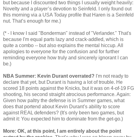
but because I discounted two things I usually weight heavily:
Novelty and a player’s devotion to Seinfeld. I only found out
this morning via a USA Today profile that Haren is a Seinfeld
nut. That’s enough for me.)
(* - I know I said "Bonderman" instead of "Verlander." That's
because I'm equal parts lazy and crack-addled, which is
quite a combo -- but also explains the mental hiccup. All
apologies to everyone for the confusion and for further
reminding everyone how truly and sincerely ignorant I can
be.)
NBA Summer: Kevin Durant overrated?
I'm not ready to
declare that yet, but Durant is having a lot of trouble. He
scored 18 points against the Knicks, but it was on 4-of-19 FG
shooting, his second straight atrocious performance. Again:
Given how paltry the defense is in Summer games, what
does that portend about Kevin Durant’s ability to score
against REAL defenders? (It's only been two games, but
admit it: You expected him to dominate from the get-go.)
More: OK, at this point, I am entirely about the point