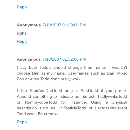
Reply
Anonymous
7/10/2007 01:28:00 PM
sighs
Reply
Anonymous
7/10/2007 01:32:00 PM
I say both Todd's should change their name. I wouldn't
choose Dan as my name. Usernames such as Dan, Mike,
Bob or even Todd don't really work.
I like StudAndDudTodd or just StudTodd if you prefer.
Append something to indicate an interest. TiddlywinksTodd
or RummycubeTodd for instance. Using a physical
description such as UniTesticleTodd or LactoseIntolerant
Todd work. Be creative.
Reply