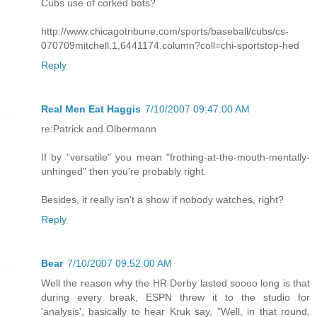
Cubs use of corked bats?
http://www.chicagotribune.com/sports/baseball/cubs/cs-
070709mitchell,1,6441174.column?coll=chi-sportstop-hed
Reply
Real Men Eat Haggis
7/10/2007 09:47:00 AM
re:Patrick and Olbermann
If by "versatile" you mean "frothing-at-the-mouth-mentally-
unhinged" then you're probably right.
Besides, it really isn't a show if nobody watches, right?
Reply
Bear
7/10/2007 09:52:00 AM
Well the reason why the HR Derby lasted soooo long is that
during every break, ESPN threw it to the studio for
'analysis', basically to hear Kruk say, "Well, in that round,