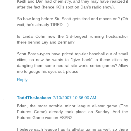
Keith and Dan had chemistry, and they may have realized it
after the fact (hence KO's spot on Dan's radio show).
So how long before Stu Scott gets tired and moves on? (Oh
wait, he's already TIRED....)
Is Linda Cohn now the 3rd-longest running host/anchor
there behind Ley and Berman?
Scott Boras-types have priced top-tier baseball out of small
cities, so now he wants to "give back" to these cities by
dangling them some neutral-site world series games? Allow
me to gouge his eyes out, please.
Reply
ToddTheJackass
7/10/2007 10:36:00 AM
Brian, the most notable minor league all-star game (The
Futures Game) already took place on Sunday. And the
Futures Game was on ESPN2.
I believe each league has its all-star game as well, so there