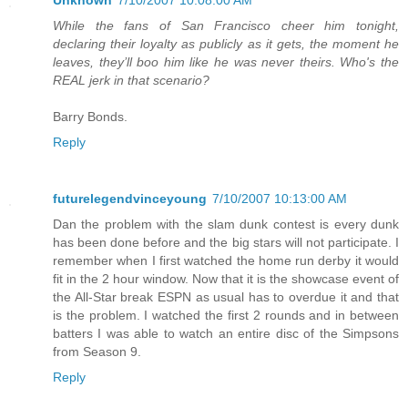
Unknown
7/10/2007 10:08:00 AM
While the fans of San Francisco cheer him tonight,
declaring their loyalty as publicly as it gets, the moment he
leaves, they’ll boo him like he was never theirs. Who's the
REAL jerk in that scenario?
Barry Bonds.
Reply
futurelegendvinceyoung
7/10/2007 10:13:00 AM
Dan the problem with the slam dunk contest is every dunk
has been done before and the big stars will not participate. I
remember when I first watched the home run derby it would
fit in the 2 hour window. Now that it is the showcase event of
the All-Star break ESPN as usual has to overdue it and that
is the problem. I watched the first 2 rounds and in between
batters I was able to watch an entire disc of the Simpsons
from Season 9.
Reply