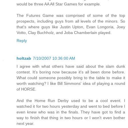
would be three AA All Star Games for example.
The Futures Game was comprised of some of the top
prospects, including guys from all levels of the minors. So
that's where guys like Justin Upton, Evan Longoria, Joey
Votto, Clay Buchholz, and Joba Chamberlain played.
Reply
holtzab
7/10/2007 10:36:00 AM
I agree with what others have said about the slam dunk
contest. It's boring now because it's all been done before.
What could someone possibly bring to the table to make it
worth watching? I like Bill Simmons' idea of playing a round
of HORSE.
And the Home Run Derby used to be a cool event. I
watched it for two hours yesterday and went to bed before I
even knew who was in the finals. They have got to find a
way to finish that thing in two hours or I won't even bother
next year.