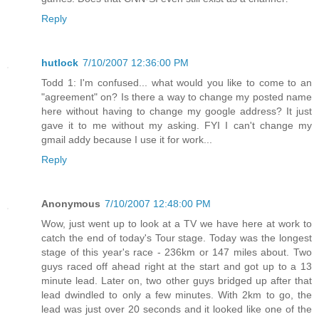
Reply
hutlock
7/10/2007 12:36:00 PM
Todd 1: I'm confused... what would you like to come to an
"agreement" on? Is there a way to change my posted name
here without having to change my google address? It just
gave it to me without my asking. FYI I can't change my
gmail addy because I use it for work...
Reply
Anonymous
7/10/2007 12:48:00 PM
Wow, just went up to look at a TV we have here at work to
catch the end of today's Tour stage. Today was the longest
stage of this year's race - 236km or 147 miles about. Two
guys raced off ahead right at the start and got up to a 13
minute lead. Later on, two other guys bridged up after that
lead dwindled to only a few minutes. With 2km to go, the
lead was just over 20 seconds and it looked like one of the