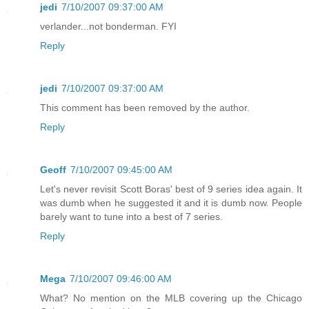
jedi
7/10/2007 09:37:00 AM
verlander...not bonderman. FYI
Reply
jedi
7/10/2007 09:37:00 AM
This comment has been removed by the author.
Reply
Geoff
7/10/2007 09:45:00 AM
Let's never revisit Scott Boras' best of 9 series idea again. It
was dumb when he suggested it and it is dumb now. People
barely want to tune into a best of 7 series.
Reply
Mega
7/10/2007 09:46:00 AM
What? No mention on the MLB covering up the Chicago