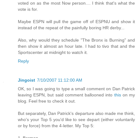
voted on as the most Now person.... I think that's what the
vote is for.
Maybe ESPN will pull the game off of ESPNU and show it
instead of the repeat of the painfully boring HR derby...
Also, why would they schedule "The Bronx is Burning" and
then show it almost an hour late. I had to tivo that and the
Sportscenter at midnight to watch it.
Reply
Jingoist
7/10/2007 11:12:00 AM
OK, so I was going to type a small comment on Dan Patrick
leaving ESPN, but said comment ballooned into
this
on my
blog. Feel free to check it out.
But separately, Dan Patrick's departure also made me think,
who's your Top 5 you'd like to see depart (either voluntarily
or by force) from the 4-letter. My Top 5:
1. Berman