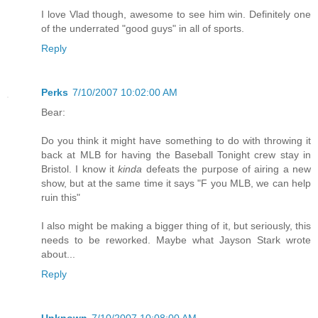
I love Vlad though, awesome to see him win. Definitely one
of the underrated "good guys" in all of sports.
Reply
Perks
7/10/2007 10:02:00 AM
Bear:
Do you think it might have something to do with throwing it
back at MLB for having the Baseball Tonight crew stay in
Bristol. I know it
kinda
defeats the purpose of airing a new
show, but at the same time it says "F you MLB, we can help
ruin this"
I also might be making a bigger thing of it, but seriously, this
needs to be reworked. Maybe what Jayson Stark wrote
about...
Reply