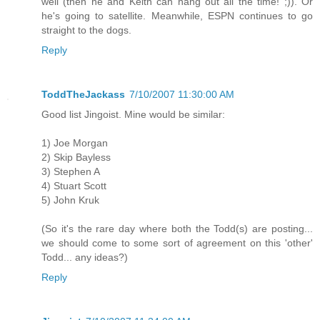
well (then he and Keith can hang out all the time! ;)). Or
he's going to satellite. Meanwhile, ESPN continues to go
straight to the dogs.
Reply
ToddTheJackass
7/10/2007 11:30:00 AM
Good list Jingoist. Mine would be similar:
1) Joe Morgan
2) Skip Bayless
3) Stephen A
4) Stuart Scott
5) John Kruk
(So it's the rare day where both the Todd(s) are posting...
we should come to some sort of agreement on this 'other'
Todd... any ideas?)
Reply