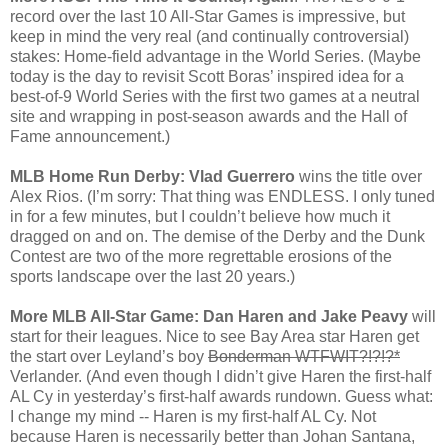
record over the last 10 All-Star Games is impressive, but
keep in mind the very real (and continually controversial)
stakes: Home-field advantage in the World Series. (Maybe
today is the day to revisit Scott Boras’ inspired idea for a
best-of-9 World Series with the first two games at a neutral
site and wrapping in post-season awards and the Hall of
Fame announcement.)
MLB Home Run Derby: Vlad Guerrero
wins the title over
Alex Rios. (I’m sorry: That thing was ENDLESS. I only tuned
in for a few minutes, but I couldn’t believe how much it
dragged on and on. The demise of the Derby and the Dunk
Contest are two of the more regrettable erosions of the
sports landscape over the last 20 years.)
More MLB All-Star Game: Dan Haren and Jake Peavy
will
start for their leagues. Nice to see Bay Area star Haren get
the start over Leyland’s boy
Bonderman WTFWIT?!?!?*
Verlander. (And even though I didn’t give Haren the first-half
AL Cy in yesterday’s first-half awards rundown. Guess what:
I change my mind -- Haren is my first-half AL Cy. Not
because Haren is necessarily better than Johan Santana,