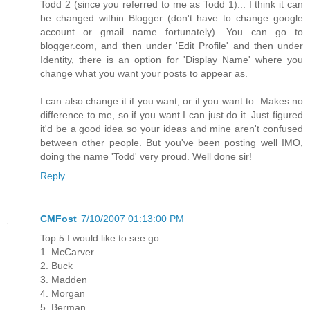
Todd 2 (since you referred to me as Todd 1)... I think it can
be changed within Blogger (don't have to change google
account or gmail name fortunately). You can go to
blogger.com, and then under 'Edit Profile' and then under
Identity, there is an option for 'Display Name' where you
change what you want your posts to appear as.
I can also change it if you want, or if you want to. Makes no
difference to me, so if you want I can just do it. Just figured
it'd be a good idea so your ideas and mine aren't confused
between other people. But you've been posting well IMO,
doing the name 'Todd' very proud. Well done sir!
Reply
CMFost
7/10/2007 01:13:00 PM
Top 5 I would like to see go:
1. McCarver
2. Buck
3. Madden
4. Morgan
5. Berman