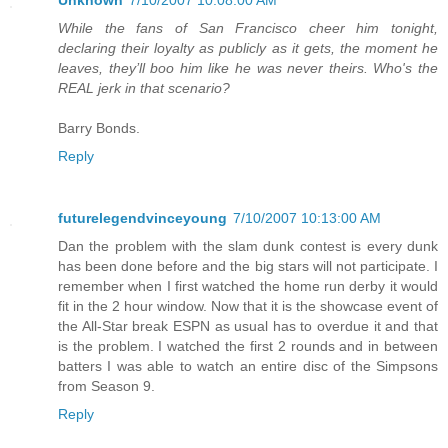
Unknown
7/10/2007 10:08:00 AM
While the fans of San Francisco cheer him tonight,
declaring their loyalty as publicly as it gets, the moment he
leaves, they’ll boo him like he was never theirs. Who's the
REAL jerk in that scenario?
Barry Bonds.
Reply
futurelegendvinceyoung
7/10/2007 10:13:00 AM
Dan the problem with the slam dunk contest is every dunk
has been done before and the big stars will not participate. I
remember when I first watched the home run derby it would
fit in the 2 hour window. Now that it is the showcase event of
the All-Star break ESPN as usual has to overdue it and that
is the problem. I watched the first 2 rounds and in between
batters I was able to watch an entire disc of the Simpsons
from Season 9.
Reply