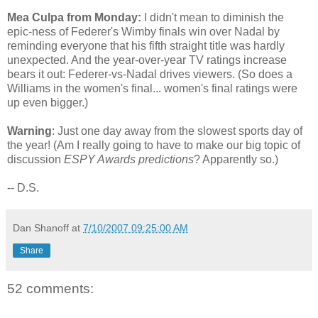
Mea Culpa from Monday:
I didn't mean to diminish the
epic-ness of Federer's Wimby finals win over Nadal by
reminding everyone that his fifth straight title was hardly
unexpected. And the year-over-year TV ratings increase
bears it out: Federer-vs-Nadal drives viewers. (So does a
Williams in the women's final... women's final ratings were
up even bigger.)
Warning
: Just one day away from the slowest sports day of
the year! (Am I really going to have to make our big topic of
discussion
ESPY Awards predictions
? Apparently so.)
-- D.S.
Dan Shanoff
at
7/10/2007 09:25:00 AM
Share
52 comments: