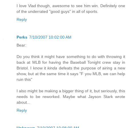
I love Vlad though, awesome to see him win. Definitely one
of the underrated "good guys" in all of sports.
Reply
Perks
7/10/2007 10:02:00 AM
Bear:
Do you think it might have something to do with throwing it
back at MLB for having the Baseball Tonight crew stay in
Bristol. I know it
kinda
defeats the purpose of airing a new
show, but at the same time it says "F you MLB, we can help
ruin this"
I also might be making a bigger thing of it, but seriously, this
needs to be reworked. Maybe what Jayson Stark wrote
about...
Reply