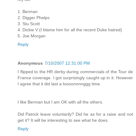
1. Berman
2. Digger Phelps
3. Stu Scott
4. Dickie V (I blame him for all the recent Duke hatred)
5. Joe Morgan
Reply
Anonymous
7/10/2007 12:31:00 PM
I flipped to the HR derby during commercials of the Tour de
France coverage. I got surprisingly caught up in it. However
I agree that it did last a loooonnnnggg time.
I like Berman but I am OK with all the others.
Did Patrick leave voluntarily? Did he as for a raise and not
get it? It will be interesting to see what he does.
Reply