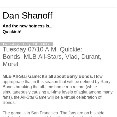
Dan Shanoff
And the new hotness is...
Quickish!
Tuesday, July 10, 2007
Tuesday 07/10 A.M. Quickie:
Bonds, MLB All-Stars, Vlad, Durant,
More!
MLB All-Star Game: It’s all about Barry Bonds
. How
appropriate that in this season that will be defined by Barry
Bonds breaking the all-time home run record (while
simultaneously causing all-time levels of agita among many
fans), the All-Star Game will be a virtual celebration of
Bonds.
The game is in San Francisco. The fans are on his side.