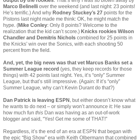
output by the rookies
. That’s why I was so blown away by
Marco Belinelli
over the weekend (and last night: 23 points!
He’s terrific.) And why
Rodney Stuckey’s 27
points for the
Pistons last night made me think: OK, he might match the
hype. (
Mike Conley
: Only 8 points? Welcome to the
realization that the kid can’t score.)
Knicks rookies Wilson
Chandler and Demitris Nichols
combined for 25 points in
the Knicks’ win over the Sonics, with each shooting 50
percent from the field.
And, yet, the big news was that vet Marcus Banks set a
Summer League record
(yes, they keep records for those
things) with 42 points last night. Yes, it’s “only” Summer
League, but that’s still impressive. (Again: If it’s “only”
Summer League, why can’t Kevin Durant do that?)
Dan Patrick is leaving ESPN
, but either doesn’t know what
he wants to do next – or simply won’t announce it: He saw
how much fun
this
Dan was having as an out-of-work
blogger and said, “Yes! Get me some of THAT!”
Regardless, it’s the end of an era at ESPN that began with
the epic “Big Show” era with Keith Olbermann that combined