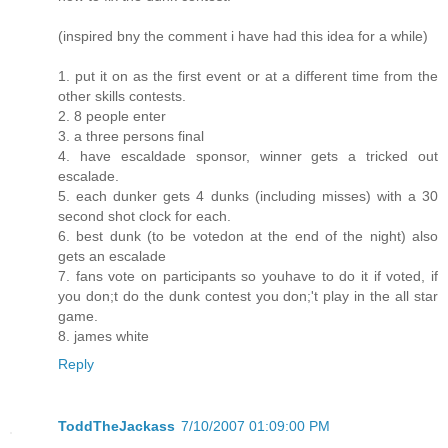
(inspired bny the comment i have had this idea for a while)
1. put it on as the first event or at a different time from the
other skills contests.
2. 8 people enter
3. a three persons final
4. have escaldade sponsor, winner gets a tricked out
escalade.
5. each dunker gets 4 dunks (including misses) with a 30
second shot clock for each.
6. best dunk (to be votedon at the end of the night) also
gets an escalade
7. fans vote on participants so youhave to do it if voted, if
you don;t do the dunk contest you don;'t play in the all star
game.
8. james white
Reply
ToddTheJackass
7/10/2007 01:09:00 PM