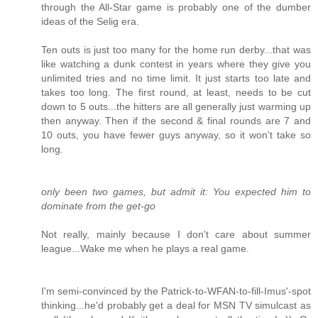
through the All-Star game is probably one of the dumber
ideas of the Selig era.
Ten outs is just too many for the home run derby...that was
like watching a dunk contest in years where they give you
unlimited tries and no time limit. It just starts too late and
takes too long. The first round, at least, needs to be cut
down to 5 outs...the hitters are all generally just warming up
then anyway. Then if the second & final rounds are 7 and
10 outs, you have fewer guys anyway, so it won't take so
long.
only been two games, but admit it: You expected him to
dominate from the get-go
Not really, mainly because I don't care about summer
league...Wake me when he plays a real game.
I'm semi-convinced by the Patrick-to-WFAN-to-fill-Imus'-spot
thinking...he'd probably get a deal for MSN TV simulcast as