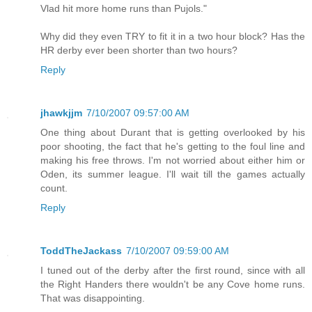
Vlad hit more home runs than Pujols."
Why did they even TRY to fit it in a two hour block? Has the
HR derby ever been shorter than two hours?
Reply
jhawkjjm
7/10/2007 09:57:00 AM
One thing about Durant that is getting overlooked by his
poor shooting, the fact that he's getting to the foul line and
making his free throws. I'm not worried about either him or
Oden, its summer league. I'll wait till the games actually
count.
Reply
ToddTheJackass
7/10/2007 09:59:00 AM
I tuned out of the derby after the first round, since with all
the Right Handers there wouldn't be any Cove home runs.
That was disappointing.