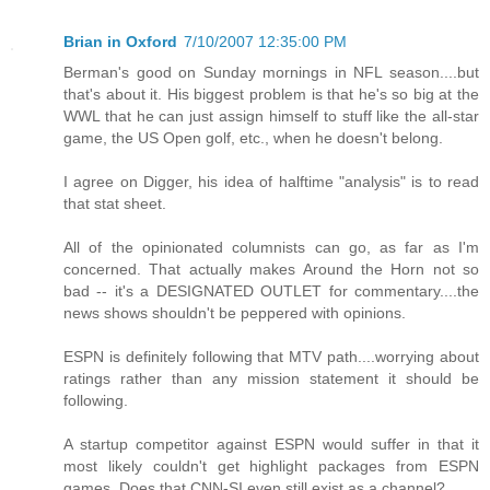
Brian in Oxford
7/10/2007 12:35:00 PM
Berman's good on Sunday mornings in NFL season....but
that's about it. His biggest problem is that he's so big at the
WWL that he can just assign himself to stuff like the all-star
game, the US Open golf, etc., when he doesn't belong.
I agree on Digger, his idea of halftime "analysis" is to read
that stat sheet.
All of the opinionated columnists can go, as far as I'm
concerned. That actually makes Around the Horn not so
bad -- it's a DESIGNATED OUTLET for commentary....the
news shows shouldn't be peppered with opinions.
ESPN is definitely following that MTV path....worrying about
ratings rather than any mission statement it should be
following.
A startup competitor against ESPN would suffer in that it
most likely couldn't get highlight packages from ESPN
games. Does that CNN-SI even still exist as a channel?