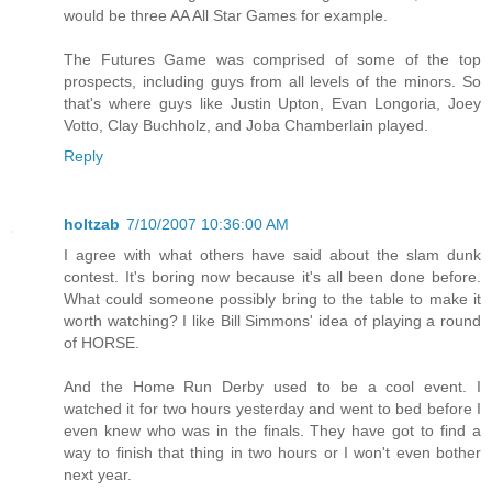
would be three AA All Star Games for example.
The Futures Game was comprised of some of the top
prospects, including guys from all levels of the minors. So
that's where guys like Justin Upton, Evan Longoria, Joey
Votto, Clay Buchholz, and Joba Chamberlain played.
Reply
holtzab
7/10/2007 10:36:00 AM
I agree with what others have said about the slam dunk
contest. It's boring now because it's all been done before.
What could someone possibly bring to the table to make it
worth watching? I like Bill Simmons' idea of playing a round
of HORSE.
And the Home Run Derby used to be a cool event. I
watched it for two hours yesterday and went to bed before I
even knew who was in the finals. They have got to find a
way to finish that thing in two hours or I won't even bother
next year.