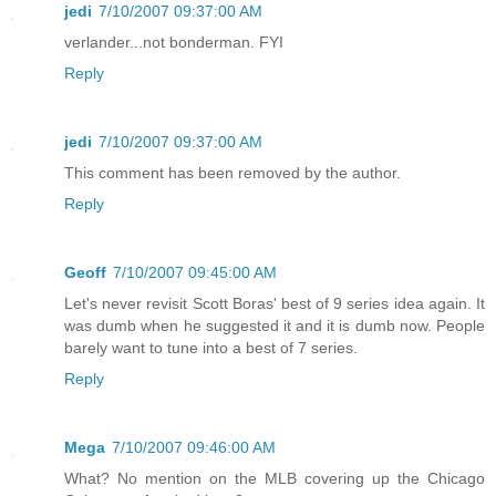
jedi
7/10/2007 09:37:00 AM
verlander...not bonderman. FYI
Reply
jedi
7/10/2007 09:37:00 AM
This comment has been removed by the author.
Reply
Geoff
7/10/2007 09:45:00 AM
Let's never revisit Scott Boras' best of 9 series idea again. It
was dumb when he suggested it and it is dumb now. People
barely want to tune into a best of 7 series.
Reply
Mega
7/10/2007 09:46:00 AM
What? No mention on the MLB covering up the Chicago