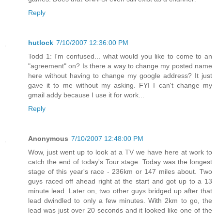
Reply
hutlock
7/10/2007 12:36:00 PM
Todd 1: I'm confused... what would you like to come to an
"agreement" on? Is there a way to change my posted name
here without having to change my google address? It just
gave it to me without my asking. FYI I can't change my
gmail addy because I use it for work...
Reply
Anonymous
7/10/2007 12:48:00 PM
Wow, just went up to look at a TV we have here at work to
catch the end of today's Tour stage. Today was the longest
stage of this year's race - 236km or 147 miles about. Two
guys raced off ahead right at the start and got up to a 13
minute lead. Later on, two other guys bridged up after that
lead dwindled to only a few minutes. With 2km to go, the
lead was just over 20 seconds and it looked like one of the