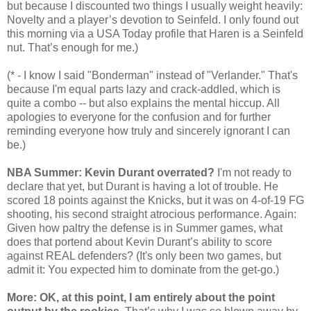
but because I discounted two things I usually weight heavily:
Novelty and a player’s devotion to Seinfeld. I only found out
this morning via a USA Today profile that Haren is a Seinfeld
nut. That’s enough for me.)
(* - I know I said "Bonderman" instead of "Verlander." That's
because I'm equal parts lazy and crack-addled, which is
quite a combo -- but also explains the mental hiccup. All
apologies to everyone for the confusion and for further
reminding everyone how truly and sincerely ignorant I can
be.)
NBA Summer: Kevin Durant overrated?
I'm not ready to
declare that yet, but Durant is having a lot of trouble. He
scored 18 points against the Knicks, but it was on 4-of-19 FG
shooting, his second straight atrocious performance. Again:
Given how paltry the defense is in Summer games, what
does that portend about Kevin Durant’s ability to score
against REAL defenders? (It's only been two games, but
admit it: You expected him to dominate from the get-go.)
More: OK, at this point, I am entirely about the point