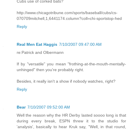
Cubs use of corked bats?
http://www.chicagotribune.com/sports/baseball/cubs/cs-
070709mitchell,1,6441174.column?coll=chi-sportstop-hed
Reply
Real Men Eat Haggis
7/10/2007 09:47:00 AM
re:Patrick and Olbermann
If by "versatile" you mean "frothing-at-the-mouth-mentally-
unhinged" then you're probably right.
Besides, it really isn't a show if nobody watches, right?
Reply
Bear
7/10/2007 09:52:00 AM
Well the reason why the HR Derby lasted soooo long is that
during every break, ESPN threw it to the studio for
'analysis', basically to hear Kruk say, "Well, in that round,