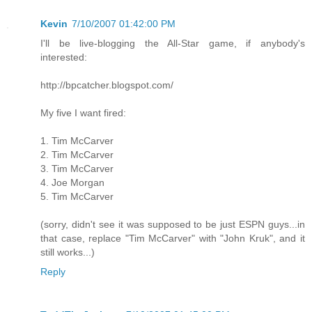
Kevin
7/10/2007 01:42:00 PM
I'll be live-blogging the All-Star game, if anybody's
interested:
http://bpcatcher.blogspot.com/
My five I want fired:
1. Tim McCarver
2. Tim McCarver
3. Tim McCarver
4. Joe Morgan
5. Tim McCarver
(sorry, didn't see it was supposed to be just ESPN guys...in
that case, replace "Tim McCarver" with "John Kruk", and it
still works...)
Reply