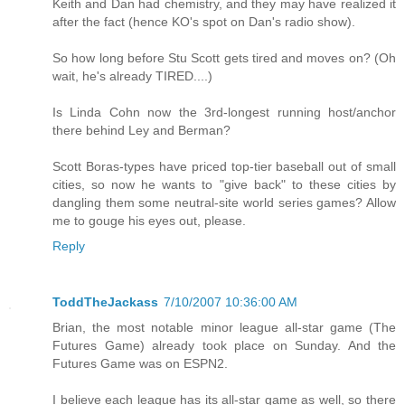
Keith and Dan had chemistry, and they may have realized it
after the fact (hence KO's spot on Dan's radio show).
So how long before Stu Scott gets tired and moves on? (Oh
wait, he's already TIRED....)
Is Linda Cohn now the 3rd-longest running host/anchor
there behind Ley and Berman?
Scott Boras-types have priced top-tier baseball out of small
cities, so now he wants to "give back" to these cities by
dangling them some neutral-site world series games? Allow
me to gouge his eyes out, please.
Reply
ToddTheJackass
7/10/2007 10:36:00 AM
Brian, the most notable minor league all-star game (The
Futures Game) already took place on Sunday. And the
Futures Game was on ESPN2.
I believe each league has its all-star game as well, so there