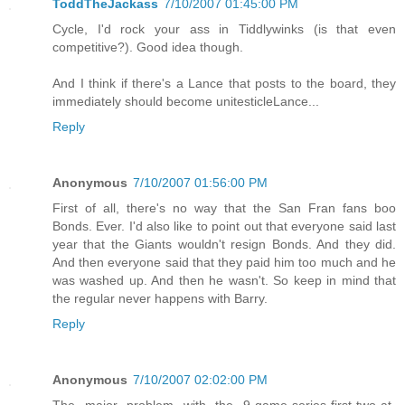
ToddTheJackass
7/10/2007 01:45:00 PM
Cycle, I'd rock your ass in Tiddlywinks (is that even
competitive?). Good idea though.
And I think if there's a Lance that posts to the board, they
immediately should become unitesticleLance...
Reply
Anonymous
7/10/2007 01:56:00 PM
First of all, there's no way that the San Fran fans boo
Bonds. Ever. I'd also like to point out that everyone said last
year that the Giants wouldn't resign Bonds. And they did.
And then everyone said that they paid him too much and he
was washed up. And then he wasn't. So keep in mind that
the regular never happens with Barry.
Reply
Anonymous
7/10/2007 02:02:00 PM
The major problem with the 9-game-series-first-two-at-