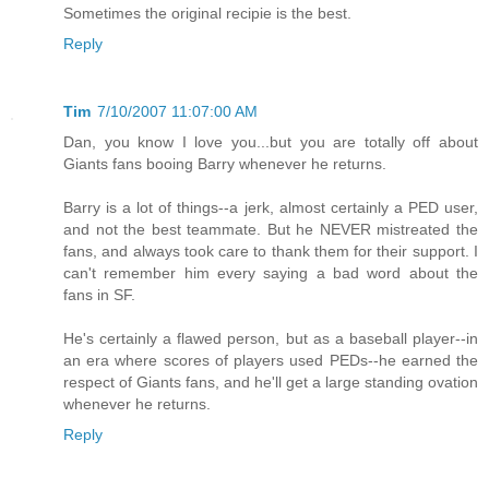
Sometimes the original recipie is the best.
Reply
Tim
7/10/2007 11:07:00 AM
Dan, you know I love you...but you are totally off about
Giants fans booing Barry whenever he returns.
Barry is a lot of things--a jerk, almost certainly a PED user,
and not the best teammate. But he NEVER mistreated the
fans, and always took care to thank them for their support. I
can't remember him every saying a bad word about the
fans in SF.
He's certainly a flawed person, but as a baseball player--in
an era where scores of players used PEDs--he earned the
respect of Giants fans, and he'll get a large standing ovation
whenever he returns.
Reply