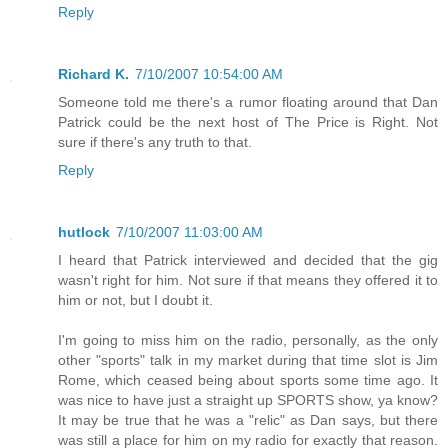
Reply
Richard K.
7/10/2007 10:54:00 AM
Someone told me there's a rumor floating around that Dan
Patrick could be the next host of The Price is Right. Not
sure if there's any truth to that.
Reply
hutlock
7/10/2007 11:03:00 AM
I heard that Patrick interviewed and decided that the gig
wasn't right for him. Not sure if that means they offered it to
him or not, but I doubt it.
I'm going to miss him on the radio, personally, as the only
other "sports" talk in my market during that time slot is Jim
Rome, which ceased being about sports some time ago. It
was nice to have just a straight up SPORTS show, ya know?
It may be true that he was a "relic" as Dan says, but there
was still a place for him on my radio for exactly that reason.