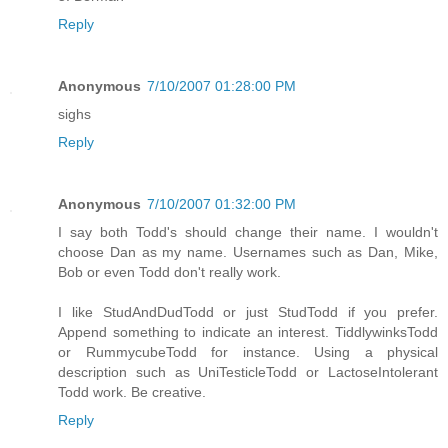
Reply
Anonymous
7/10/2007 01:28:00 PM
sighs
Reply
Anonymous
7/10/2007 01:32:00 PM
I say both Todd's should change their name. I wouldn't
choose Dan as my name. Usernames such as Dan, Mike,
Bob or even Todd don't really work.
I like StudAndDudTodd or just StudTodd if you prefer.
Append something to indicate an interest. TiddlywinksTodd
or RummycubeTodd for instance. Using a physical
description such as UniTesticleTodd or LactoseIntolerant
Todd work. Be creative.
Reply