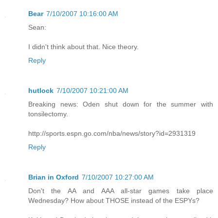
Bear
7/10/2007 10:16:00 AM
Sean:
I didn't think about that. Nice theory.
Reply
hutlock
7/10/2007 10:21:00 AM
Breaking news: Oden shut down for the summer with
tonsilectomy.
http://sports.espn.go.com/nba/news/story?id=2931319
Reply
Brian in Oxford
7/10/2007 10:27:00 AM
Don't the AA and AAA all-star games take place
Wednesday? How about THOSE instead of the ESPYs?