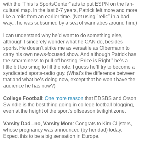
with the “This Is SportsCenter” ads to put ESPN on the fan-
cultural map. In the last 6-7 years, Patrick felt more and more
like a relic from an earlier time. (Not using "relic" in a bad
way... he was subsumed by a sea of wannabes around him.)
I can understand why he’d want to do something else,
although I sincerely wonder what he CAN do, besides
sports. He doesn’t strike me as versatile as Olbermann to
carry his own news-focused show. And although Patrick has
the smarminess to pull off hosting “Price is Right,” he’s a
little bit too smug to fill the role. I guess he’ll try to become a
syndicated sports-radio guy. (What’s the difference between
that and what he’s doing now, except that he won’t have the
audience he has now?)
College Football
:
One more reason
that EDSBS and Orson
Swindle is the best thing going in college football blogging,
even at the height of the sport’s offseason twilight zone.
Varsity Dad...no, Varsity Mom:
Congrats to Kim Clijsters,
whose pregnancy was announced (by her dad) today.
Expect this to be a big sensation in Europe.