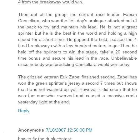
4 from the breakaway would win.
Then out of the group, the current race leader, Fabian
Cancellara, who won the first day's prologue attacked out of
the pack to try and maintain his lead. He is not a great
sprinter but he is the best in the world and holding a high
speed for a short time. He gapped the field, passed the 4
tired breakaways with a few hundred meters to go. Then he
held off the sprinters to win the stage, take a 20 second
time bonus and secure his lead in the race. Unbelievable
since nobody was predicting Cancellara would win today.
The grizzled veteran Erik Zabel finsished second. Zabel has
won the green sprinter's jersey a record 7 times but shows
that he is not washed up yet. However it did seem that he
was the one who swerved and caused a massive crash
yesterday right at the end.
Reply
Anonymous
7/10/2007 12:50:00 PM
how to fix the dunk contest.