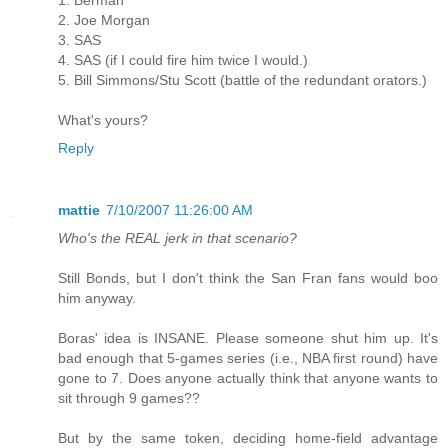
2. Joe Morgan
3. SAS
4. SAS (if I could fire him twice I would.)
5. Bill Simmons/Stu Scott (battle of the redundant orators.)
What's yours?
Reply
mattie
7/10/2007 11:26:00 AM
Who's the REAL jerk in that scenario?
Still Bonds, but I don't think the San Fran fans would boo
him anyway.
Boras' idea is INSANE. Please someone shut him up. It's
bad enough that 5-games series (i.e., NBA first round) have
gone to 7. Does anyone actually think that anyone wants to
sit through 9 games??
But by the same token, deciding home-field advantage