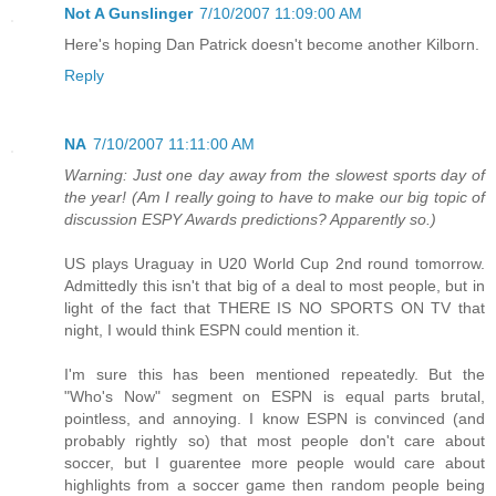
Not A Gunslinger
7/10/2007 11:09:00 AM
Here's hoping Dan Patrick doesn't become another Kilborn.
Reply
NA
7/10/2007 11:11:00 AM
Warning: Just one day away from the slowest sports day of
the year! (Am I really going to have to make our big topic of
discussion ESPY Awards predictions? Apparently so.)
US plays Uraguay in U20 World Cup 2nd round tomorrow.
Admittedly this isn't that big of a deal to most people, but in
light of the fact that THERE IS NO SPORTS ON TV that
night, I would think ESPN could mention it.
I'm sure this has been mentioned repeatedly. But the
"Who's Now" segment on ESPN is equal parts brutal,
pointless, and annoying. I know ESPN is convinced (and
probably rightly so) that most people don't care about
soccer, but I guarentee more people would care about
highlights from a soccer game then random people being