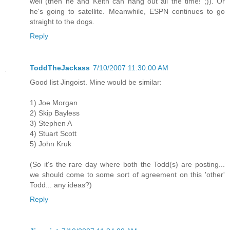
well (then he and Keith can hang out all the time! ;)). Or
he's going to satellite. Meanwhile, ESPN continues to go
straight to the dogs.
Reply
ToddTheJackass
7/10/2007 11:30:00 AM
Good list Jingoist. Mine would be similar:
1) Joe Morgan
2) Skip Bayless
3) Stephen A
4) Stuart Scott
5) John Kruk
(So it's the rare day where both the Todd(s) are posting...
we should come to some sort of agreement on this 'other'
Todd... any ideas?)
Reply