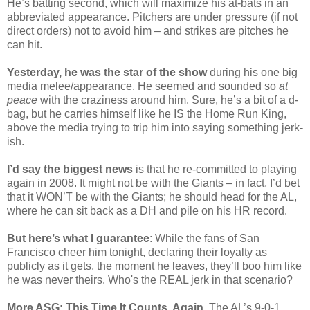
He’s batting second, which will maximize his at-bats in an
abbreviated appearance. Pitchers are under pressure (if not
direct orders) not to avoid him – and strikes are pitches he
can hit.
Yesterday, he was the star of the show
during his one big
media melee/appearance. He seemed and sounded so
at
peace
with the craziness around him. Sure, he’s a bit of a d-
bag, but he carries himself like he IS the Home Run King,
above the media trying to trip him into saying something jerk-
ish.
I’d say the biggest news
is that he re-committed to playing
again in 2008. It might not be with the Giants – in fact, I’d bet
that it WON’T be with the Giants; he should head for the AL,
where he can sit back as a DH and pile on his HR record.
But here’s what I guarantee
: While the fans of San
Francisco cheer him tonight, declaring their loyalty as
publicly as it gets, the moment he leaves, they’ll boo him like
he was never theirs. Who's the REAL jerk in that scenario?
More ASG: This Time It Counts, Again
. The AL’s 9-0-1