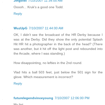
Jingoist
7/10/2007 11:34:00 AM
Ooooh... Kruk's a good one Todd.
Reply
WuzUpG
7/10/2007 11:44:00 AM
OK, I didn't see the broadcast of the HR Derby because I
was at the Derby. Did they show the only potential Splash
Hit HR hit a photographer in the back of the head? (There
was another, but it hit off the light post and rebounded into
the Arcade, where I was standing.)
How disappointing, no lefties in the 2nd round.
Vlad hits a ball 503 feet, just below the 501 sign for the
glove. Which measurement is incorrect?
Reply
futurelegendvinceyoung
7/10/2007 12:06:00 PM
My list: