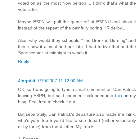
voted on as the most Now person.... I think that's what the
vote is for.
Maybe ESPN will pull the game off of ESPNU and show it
instead of the repeat of the painfully boring HR derby...
Also, why would they schedule "The Bronx is Burning" and
then show it almost an hour late. I had to tivo that and the
Sportscenter at midnight to watch it.
Reply
Jingoist
7/10/2007 11:12:00 AM
OK, so I was going to type a small comment on Dan Patrick
leaving ESPN, but said comment ballooned into
this
on my
blog. Feel free to check it out.
But separately, Dan Patrick's departure also made me think,
who's your Top 5 you'd like to see depart (either voluntarily
or by force) from the 4-letter. My Top 5:
1. Berman