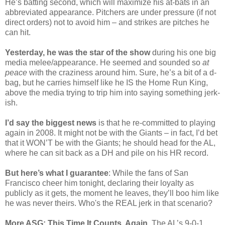
He’s batting second, which will maximize his at-bats in an
abbreviated appearance. Pitchers are under pressure (if not
direct orders) not to avoid him – and strikes are pitches he
can hit.
Yesterday, he was the star of the show
during his one big
media melee/appearance. He seemed and sounded so
at
peace
with the craziness around him. Sure, he’s a bit of a d-
bag, but he carries himself like he IS the Home Run King,
above the media trying to trip him into saying something jerk-
ish.
I’d say the biggest news
is that he re-committed to playing
again in 2008. It might not be with the Giants – in fact, I’d bet
that it WON’T be with the Giants; he should head for the AL,
where he can sit back as a DH and pile on his HR record.
But here’s what I guarantee
: While the fans of San
Francisco cheer him tonight, declaring their loyalty as
publicly as it gets, the moment he leaves, they’ll boo him like
he was never theirs. Who's the REAL jerk in that scenario?
More ASG: This Time It Counts, Again
. The AL’s 9-0-1