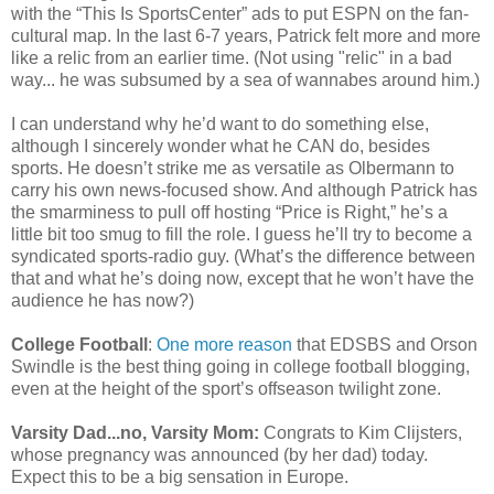
with the “This Is SportsCenter” ads to put ESPN on the fan-
cultural map. In the last 6-7 years, Patrick felt more and more
like a relic from an earlier time. (Not using "relic" in a bad
way... he was subsumed by a sea of wannabes around him.)
I can understand why he’d want to do something else,
although I sincerely wonder what he CAN do, besides
sports. He doesn’t strike me as versatile as Olbermann to
carry his own news-focused show. And although Patrick has
the smarminess to pull off hosting “Price is Right,” he’s a
little bit too smug to fill the role. I guess he’ll try to become a
syndicated sports-radio guy. (What’s the difference between
that and what he’s doing now, except that he won’t have the
audience he has now?)
College Football
:
One more reason
that EDSBS and Orson
Swindle is the best thing going in college football blogging,
even at the height of the sport’s offseason twilight zone.
Varsity Dad...no, Varsity Mom:
Congrats to Kim Clijsters,
whose pregnancy was announced (by her dad) today.
Expect this to be a big sensation in Europe.