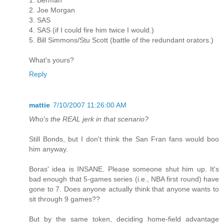
2. Joe Morgan
3. SAS
4. SAS (if I could fire him twice I would.)
5. Bill Simmons/Stu Scott (battle of the redundant orators.)
What's yours?
Reply
mattie
7/10/2007 11:26:00 AM
Who's the REAL jerk in that scenario?
Still Bonds, but I don't think the San Fran fans would boo
him anyway.
Boras' idea is INSANE. Please someone shut him up. It's
bad enough that 5-games series (i.e., NBA first round) have
gone to 7. Does anyone actually think that anyone wants to
sit through 9 games??
But by the same token, deciding home-field advantage