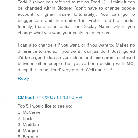
Todd 2 (since you referred to me as Todd 1)... I think it can
be changed within Blogger (don't have to change google
account or gmail name fortunately). You can go to
blogger.com, and then under 'Edit Profile' and then under
Identity, there is an option for 'Display Name' where you
change what you want your posts to appear as.
I can also change it if you want, or if you want to. Makes no
difference to me, so if you want I can just do it. Just figured
it'd be a good idea so your ideas and mine aren't confused
between other people. But you've been posting well IMO,
doing the name 'Todd' very proud. Well done sir!
Reply
CMFost
7/10/2007 01:13:00 PM
Top 5 I would like to see go:
1. McCarver
2. Buck
3. Madden
4. Morgan
5. Berman