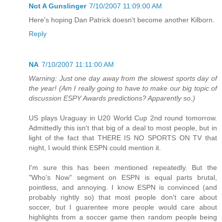
Not A Gunslinger
7/10/2007 11:09:00 AM
Here's hoping Dan Patrick doesn't become another Kilborn.
Reply
NA
7/10/2007 11:11:00 AM
Warning: Just one day away from the slowest sports day of
the year! (Am I really going to have to make our big topic of
discussion ESPY Awards predictions? Apparently so.)
US plays Uraguay in U20 World Cup 2nd round tomorrow.
Admittedly this isn't that big of a deal to most people, but in
light of the fact that THERE IS NO SPORTS ON TV that
night, I would think ESPN could mention it.
I'm sure this has been mentioned repeatedly. But the
"Who's Now" segment on ESPN is equal parts brutal,
pointless, and annoying. I know ESPN is convinced (and
probably rightly so) that most people don't care about
soccer, but I guarentee more people would care about
highlights from a soccer game then random people being