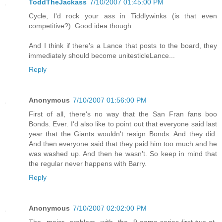
ToddTheJackass
7/10/2007 01:45:00 PM
Cycle, I'd rock your ass in Tiddlywinks (is that even
competitive?). Good idea though.
And I think if there's a Lance that posts to the board, they
immediately should become unitesticleLance...
Reply
Anonymous
7/10/2007 01:56:00 PM
First of all, there's no way that the San Fran fans boo
Bonds. Ever. I'd also like to point out that everyone said last
year that the Giants wouldn't resign Bonds. And they did.
And then everyone said that they paid him too much and he
was washed up. And then he wasn't. So keep in mind that
the regular never happens with Barry.
Reply
Anonymous
7/10/2007 02:02:00 PM
The major problem with the 9-game-series-first-two-at-