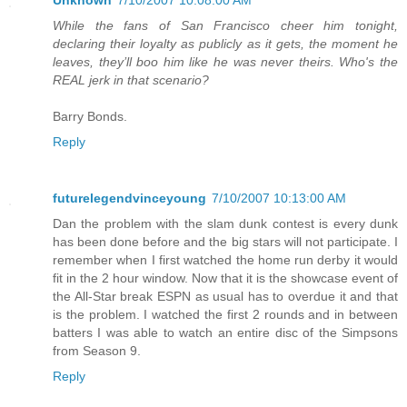
Unknown
7/10/2007 10:08:00 AM
While the fans of San Francisco cheer him tonight,
declaring their loyalty as publicly as it gets, the moment he
leaves, they’ll boo him like he was never theirs. Who's the
REAL jerk in that scenario?
Barry Bonds.
Reply
futurelegendvinceyoung
7/10/2007 10:13:00 AM
Dan the problem with the slam dunk contest is every dunk
has been done before and the big stars will not participate. I
remember when I first watched the home run derby it would
fit in the 2 hour window. Now that it is the showcase event of
the All-Star break ESPN as usual has to overdue it and that
is the problem. I watched the first 2 rounds and in between
batters I was able to watch an entire disc of the Simpsons
from Season 9.
Reply