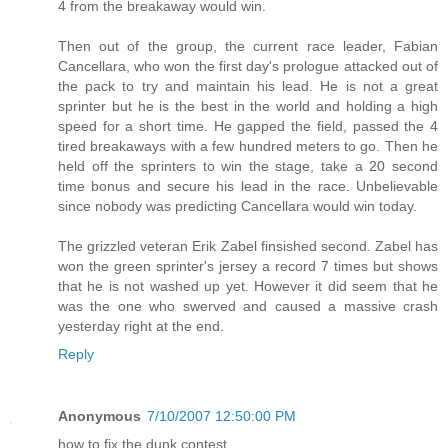
4 from the breakaway would win.
Then out of the group, the current race leader, Fabian
Cancellara, who won the first day's prologue attacked out of
the pack to try and maintain his lead. He is not a great
sprinter but he is the best in the world and holding a high
speed for a short time. He gapped the field, passed the 4
tired breakaways with a few hundred meters to go. Then he
held off the sprinters to win the stage, take a 20 second
time bonus and secure his lead in the race. Unbelievable
since nobody was predicting Cancellara would win today.
The grizzled veteran Erik Zabel finsished second. Zabel has
won the green sprinter's jersey a record 7 times but shows
that he is not washed up yet. However it did seem that he
was the one who swerved and caused a massive crash
yesterday right at the end.
Reply
Anonymous
7/10/2007 12:50:00 PM
how to fix the dunk contest.