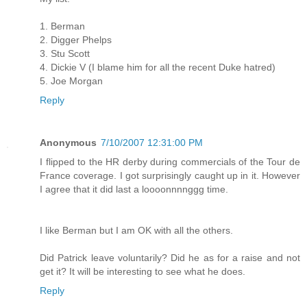
1. Berman
2. Digger Phelps
3. Stu Scott
4. Dickie V (I blame him for all the recent Duke hatred)
5. Joe Morgan
Reply
Anonymous
7/10/2007 12:31:00 PM
I flipped to the HR derby during commercials of the Tour de
France coverage. I got surprisingly caught up in it. However
I agree that it did last a loooonnnnggg time.
I like Berman but I am OK with all the others.
Did Patrick leave voluntarily? Did he as for a raise and not
get it? It will be interesting to see what he does.
Reply