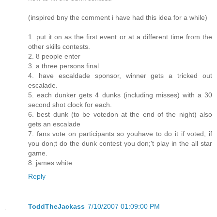
(inspired bny the comment i have had this idea for a while)
1. put it on as the first event or at a different time from the
other skills contests.
2. 8 people enter
3. a three persons final
4. have escaldade sponsor, winner gets a tricked out
escalade.
5. each dunker gets 4 dunks (including misses) with a 30
second shot clock for each.
6. best dunk (to be votedon at the end of the night) also
gets an escalade
7. fans vote on participants so youhave to do it if voted, if
you don;t do the dunk contest you don;'t play in the all star
game.
8. james white
Reply
ToddTheJackass
7/10/2007 01:09:00 PM