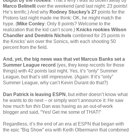
output by the rookies
. That’s why I was so blown away by
Marco Belinelli
over the weekend (and last night: 23 points!
He’s terrific.) And why
Rodney Stuckey’s 27
points for the
Pistons last night made me think: OK, he might match the
hype. (
Mike Conley
: Only 8 points? Welcome to the
realization that the kid can’t score.)
Knicks rookies Wilson
Chandler and Demitris Nichols
combined for 25 points in
the Knicks’ win over the Sonics, with each shooting 50
percent from the field.
And, yet, the big news was that vet Marcus Banks set a
Summer League record
(yes, they keep records for those
things) with 42 points last night. Yes, it’s “only” Summer
League, but that’s still impressive. (Again: If it’s “only”
Summer League, why can’t Kevin Durant do that?)
Dan Patrick is leaving ESPN
, but either doesn’t know what
he wants to do next – or simply won’t announce it: He saw
how much fun
this
Dan was having as an out-of-work
blogger and said, “Yes! Get me some of THAT!”
Regardless, it’s the end of an era at ESPN that began with
the epic “Big Show” era with Keith Olbermann that combined