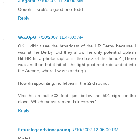
Jingoist
7/10/2007 11:34:00 AM
Ooooh... Kruk's a good one Todd.
Reply
WuzUpG
7/10/2007 11:44:00 AM
OK, I didn't see the broadcast of the HR Derby because I
was at the Derby. Did they show the only potential Splash
Hit HR hit a photographer in the back of the head? (There
was another, but it hit off the light post and rebounded into
the Arcade, where I was standing.)
How disappointing, no lefties in the 2nd round.
Vlad hits a ball 503 feet, just below the 501 sign for the
glove. Which measurement is incorrect?
Reply
futurelegendvinceyoung
7/10/2007 12:06:00 PM
My list: