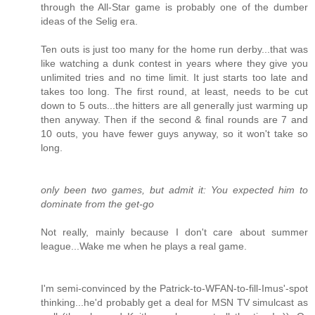
through the All-Star game is probably one of the dumber
ideas of the Selig era.
Ten outs is just too many for the home run derby...that was
like watching a dunk contest in years where they give you
unlimited tries and no time limit. It just starts too late and
takes too long. The first round, at least, needs to be cut
down to 5 outs...the hitters are all generally just warming up
then anyway. Then if the second & final rounds are 7 and
10 outs, you have fewer guys anyway, so it won't take so
long.
only been two games, but admit it: You expected him to
dominate from the get-go
Not really, mainly because I don't care about summer
league...Wake me when he plays a real game.
I'm semi-convinced by the Patrick-to-WFAN-to-fill-Imus'-spot
thinking...he'd probably get a deal for MSN TV simulcast as