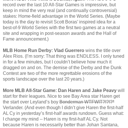
record over the last 10 All-Star Games is impressive, but
keep in mind the very real (and continually controversial)
stakes: Home-field advantage in the World Series. (Maybe
today is the day to revisit Scott Boras’ inspired idea for a
best-of-9 World Series with the first two games at a neutral
site and wrapping in post-season awards and the Hall of
Fame announcement.)
MLB Home Run Derby: Vlad Guerrero
wins the title over
Alex Rios. (I’m sorry: That thing was ENDLESS. I only tuned
in for a few minutes, but I couldn’t believe how much it
dragged on and on. The demise of the Derby and the Dunk
Contest are two of the more regrettable erosions of the
sports landscape over the last 20 years.)
More MLB All-Star Game: Dan Haren and Jake Peavy
will
start for their leagues. Nice to see Bay Area star Haren get
the start over Leyland’s boy
Bonderman WTFWIT?!?!?*
Verlander. (And even though I didn’t give Haren the first-half
AL Cy in yesterday’s first-half awards rundown. Guess what:
I change my mind -- Haren is my first-half AL Cy. Not
because Haren is necessarily better than Johan Santana,