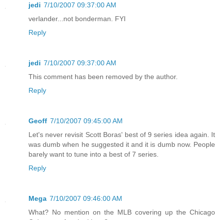
jedi
7/10/2007 09:37:00 AM
verlander...not bonderman. FYI
Reply
jedi
7/10/2007 09:37:00 AM
This comment has been removed by the author.
Reply
Geoff
7/10/2007 09:45:00 AM
Let's never revisit Scott Boras' best of 9 series idea again. It
was dumb when he suggested it and it is dumb now. People
barely want to tune into a best of 7 series.
Reply
Mega
7/10/2007 09:46:00 AM
What? No mention on the MLB covering up the Chicago