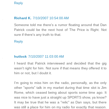
Reply
Richard K.
7/10/2007 10:54:00 AM
Someone told me there's a rumor floating around that Dan
Patrick could be the next host of The Price is Right. Not
sure if there's any truth to that.
Reply
hutlock
7/10/2007 11:03:00 AM
I heard that Patrick interviewed and decided that the gig
wasn't right for him. Not sure if that means they offered it to
him or not, but I doubt it.
I'm going to miss him on the radio, personally, as the only
other "sports" talk in my market during that time slot is Jim
Rome, which ceased being about sports some time ago. It
was nice to have just a straight up SPORTS show, ya know?
It may be true that he was a "relic" as Dan says, but there
was still a place for him on my radio for exactly that reason.