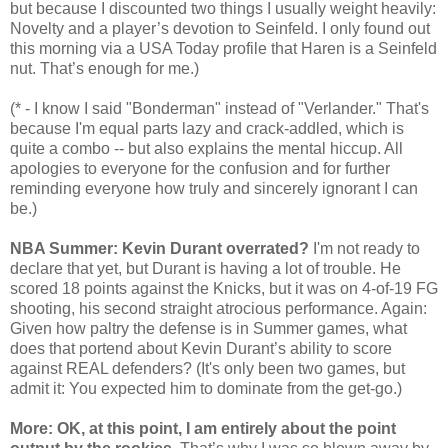
but because I discounted two things I usually weight heavily:
Novelty and a player’s devotion to Seinfeld. I only found out
this morning via a USA Today profile that Haren is a Seinfeld
nut. That’s enough for me.)
(* - I know I said "Bonderman" instead of "Verlander." That's
because I'm equal parts lazy and crack-addled, which is
quite a combo -- but also explains the mental hiccup. All
apologies to everyone for the confusion and for further
reminding everyone how truly and sincerely ignorant I can
be.)
NBA Summer: Kevin Durant overrated?
I'm not ready to
declare that yet, but Durant is having a lot of trouble. He
scored 18 points against the Knicks, but it was on 4-of-19 FG
shooting, his second straight atrocious performance. Again:
Given how paltry the defense is in Summer games, what
does that portend about Kevin Durant’s ability to score
against REAL defenders? (It's only been two games, but
admit it: You expected him to dominate from the get-go.)
More: OK, at this point, I am entirely about the point