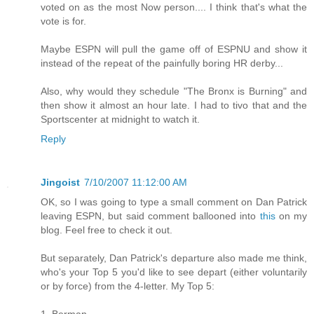
voted on as the most Now person.... I think that's what the
vote is for.
Maybe ESPN will pull the game off of ESPNU and show it
instead of the repeat of the painfully boring HR derby...
Also, why would they schedule "The Bronx is Burning" and
then show it almost an hour late. I had to tivo that and the
Sportscenter at midnight to watch it.
Reply
Jingoist
7/10/2007 11:12:00 AM
OK, so I was going to type a small comment on Dan Patrick
leaving ESPN, but said comment ballooned into
this
on my
blog. Feel free to check it out.
But separately, Dan Patrick's departure also made me think,
who's your Top 5 you'd like to see depart (either voluntarily
or by force) from the 4-letter. My Top 5:
1. Berman