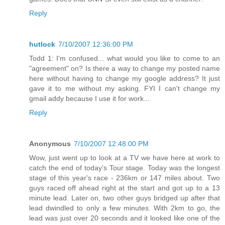
Reply
hutlock
7/10/2007 12:36:00 PM
Todd 1: I'm confused... what would you like to come to an
"agreement" on? Is there a way to change my posted name
here without having to change my google address? It just
gave it to me without my asking. FYI I can't change my
gmail addy because I use it for work...
Reply
Anonymous
7/10/2007 12:48:00 PM
Wow, just went up to look at a TV we have here at work to
catch the end of today's Tour stage. Today was the longest
stage of this year's race - 236km or 147 miles about. Two
guys raced off ahead right at the start and got up to a 13
minute lead. Later on, two other guys bridged up after that
lead dwindled to only a few minutes. With 2km to go, the
lead was just over 20 seconds and it looked like one of the