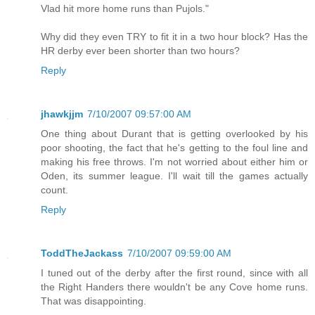
Vlad hit more home runs than Pujols."
Why did they even TRY to fit it in a two hour block? Has the
HR derby ever been shorter than two hours?
Reply
jhawkjjm
7/10/2007 09:57:00 AM
One thing about Durant that is getting overlooked by his
poor shooting, the fact that he's getting to the foul line and
making his free throws. I'm not worried about either him or
Oden, its summer league. I'll wait till the games actually
count.
Reply
ToddTheJackass
7/10/2007 09:59:00 AM
I tuned out of the derby after the first round, since with all
the Right Handers there wouldn't be any Cove home runs.
That was disappointing.