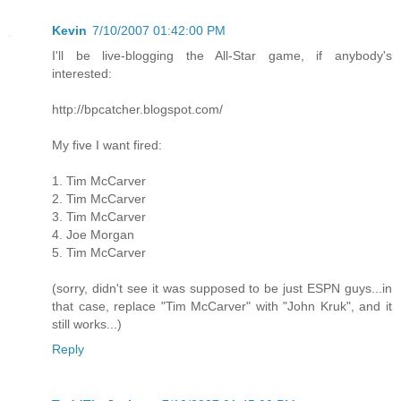
Kevin
7/10/2007 01:42:00 PM
I'll be live-blogging the All-Star game, if anybody's
interested:
http://bpcatcher.blogspot.com/
My five I want fired:
1. Tim McCarver
2. Tim McCarver
3. Tim McCarver
4. Joe Morgan
5. Tim McCarver
(sorry, didn't see it was supposed to be just ESPN guys...in
that case, replace "Tim McCarver" with "John Kruk", and it
still works...)
Reply