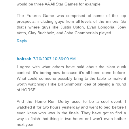
would be three AA All Star Games for example.
The Futures Game was comprised of some of the top
prospects, including guys from all levels of the minors. So
that's where guys like Justin Upton, Evan Longoria, Joey
Votto, Clay Buchholz, and Joba Chamberlain played.
Reply
holtzab
7/10/2007 10:36:00 AM
I agree with what others have said about the slam dunk
contest. It's boring now because it's all been done before.
What could someone possibly bring to the table to make it
worth watching? I like Bill Simmons' idea of playing a round
of HORSE.
And the Home Run Derby used to be a cool event. I
watched it for two hours yesterday and went to bed before I
even knew who was in the finals. They have got to find a
way to finish that thing in two hours or I won't even bother
next year.