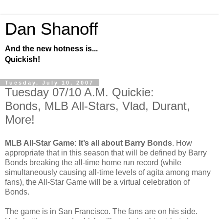
Dan Shanoff
And the new hotness is...
Quickish!
Tuesday, July 10, 2007
Tuesday 07/10 A.M. Quickie:
Bonds, MLB All-Stars, Vlad, Durant,
More!
MLB All-Star Game: It’s all about Barry Bonds
. How
appropriate that in this season that will be defined by Barry
Bonds breaking the all-time home run record (while
simultaneously causing all-time levels of agita among many
fans), the All-Star Game will be a virtual celebration of
Bonds.
The game is in San Francisco. The fans are on his side.