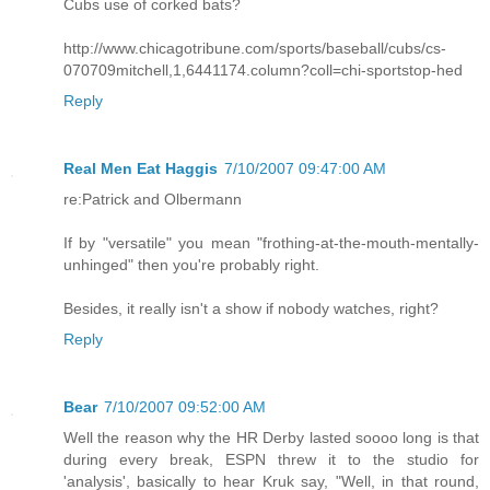
Cubs use of corked bats?
http://www.chicagotribune.com/sports/baseball/cubs/cs-
070709mitchell,1,6441174.column?coll=chi-sportstop-hed
Reply
Real Men Eat Haggis
7/10/2007 09:47:00 AM
re:Patrick and Olbermann
If by "versatile" you mean "frothing-at-the-mouth-mentally-
unhinged" then you're probably right.
Besides, it really isn't a show if nobody watches, right?
Reply
Bear
7/10/2007 09:52:00 AM
Well the reason why the HR Derby lasted soooo long is that
during every break, ESPN threw it to the studio for
'analysis', basically to hear Kruk say, "Well, in that round,