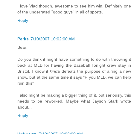
I love Vlad though, awesome to see him win. Definitely one
of the underrated "good guys" in all of sports.
Reply
Perks
7/10/2007 10:02:00 AM
Bear:
Do you think it might have something to do with throwing it
back at MLB for having the Baseball Tonight crew stay in
Bristol. I know it
kinda
defeats the purpose of airing a new
show, but at the same time it says "F you MLB, we can help
ruin this"
I also might be making a bigger thing of it, but seriously, this
needs to be reworked. Maybe what Jayson Stark wrote
about...
Reply