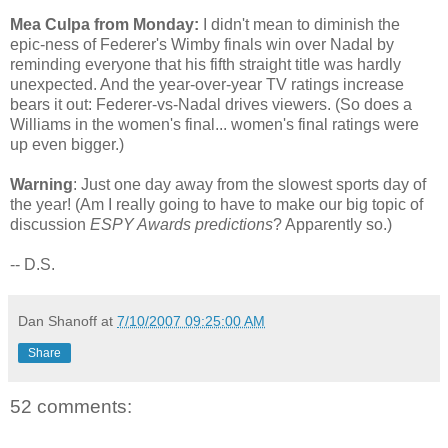
Mea Culpa from Monday:
I didn't mean to diminish the
epic-ness of Federer's Wimby finals win over Nadal by
reminding everyone that his fifth straight title was hardly
unexpected. And the year-over-year TV ratings increase
bears it out: Federer-vs-Nadal drives viewers. (So does a
Williams in the women's final... women's final ratings were
up even bigger.)
Warning
: Just one day away from the slowest sports day of
the year! (Am I really going to have to make our big topic of
discussion
ESPY Awards predictions
? Apparently so.)
-- D.S.
Dan Shanoff
at
7/10/2007 09:25:00 AM
Share
52 comments: