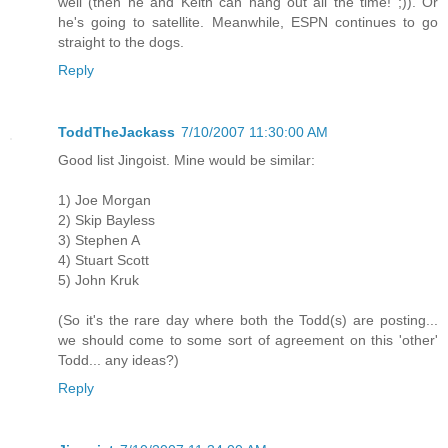
well (then he and Keith can hang out all the time! ;)). Or
he's going to satellite. Meanwhile, ESPN continues to go
straight to the dogs.
Reply
ToddTheJackass
7/10/2007 11:30:00 AM
Good list Jingoist. Mine would be similar:
1) Joe Morgan
2) Skip Bayless
3) Stephen A
4) Stuart Scott
5) John Kruk
(So it's the rare day where both the Todd(s) are posting...
we should come to some sort of agreement on this 'other'
Todd... any ideas?)
Reply