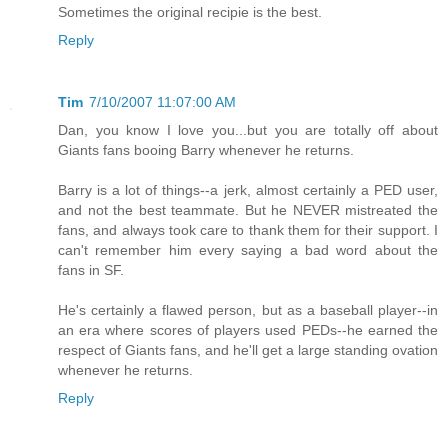
Sometimes the original recipie is the best.
Reply
Tim
7/10/2007 11:07:00 AM
Dan, you know I love you...but you are totally off about
Giants fans booing Barry whenever he returns.
Barry is a lot of things--a jerk, almost certainly a PED user,
and not the best teammate. But he NEVER mistreated the
fans, and always took care to thank them for their support. I
can't remember him every saying a bad word about the
fans in SF.
He's certainly a flawed person, but as a baseball player--in
an era where scores of players used PEDs--he earned the
respect of Giants fans, and he'll get a large standing ovation
whenever he returns.
Reply