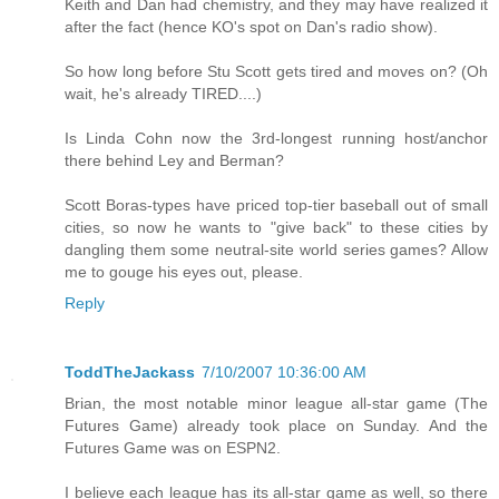
Keith and Dan had chemistry, and they may have realized it
after the fact (hence KO's spot on Dan's radio show).
So how long before Stu Scott gets tired and moves on? (Oh
wait, he's already TIRED....)
Is Linda Cohn now the 3rd-longest running host/anchor
there behind Ley and Berman?
Scott Boras-types have priced top-tier baseball out of small
cities, so now he wants to "give back" to these cities by
dangling them some neutral-site world series games? Allow
me to gouge his eyes out, please.
Reply
ToddTheJackass
7/10/2007 10:36:00 AM
Brian, the most notable minor league all-star game (The
Futures Game) already took place on Sunday. And the
Futures Game was on ESPN2.
I believe each league has its all-star game as well, so there