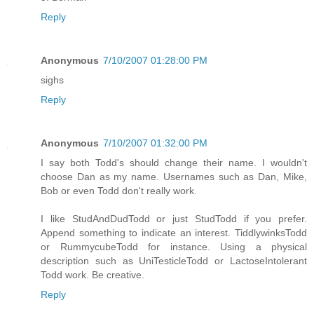
Reply
Anonymous
7/10/2007 01:28:00 PM
sighs
Reply
Anonymous
7/10/2007 01:32:00 PM
I say both Todd's should change their name. I wouldn't
choose Dan as my name. Usernames such as Dan, Mike,
Bob or even Todd don't really work.
I like StudAndDudTodd or just StudTodd if you prefer.
Append something to indicate an interest. TiddlywinksTodd
or RummycubeTodd for instance. Using a physical
description such as UniTesticleTodd or LactoseIntolerant
Todd work. Be creative.
Reply