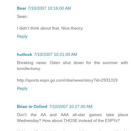
Bear
7/10/2007 10:16:00 AM
Sean:
I didn't think about that. Nice theory.
Reply
hutlock
7/10/2007 10:21:00 AM
Breaking news: Oden shut down for the summer with
tonsilectomy.
http://sports.espn.go.com/nba/news/story?id=2931319
Reply
Brian in Oxford
7/10/2007 10:27:00 AM
Don't the AA and AAA all-star games take place
Wednesday? How about THOSE instead of the ESPYs?