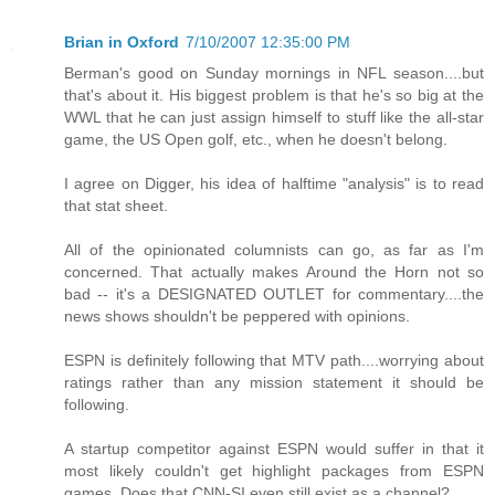
Brian in Oxford
7/10/2007 12:35:00 PM
Berman's good on Sunday mornings in NFL season....but
that's about it. His biggest problem is that he's so big at the
WWL that he can just assign himself to stuff like the all-star
game, the US Open golf, etc., when he doesn't belong.
I agree on Digger, his idea of halftime "analysis" is to read
that stat sheet.
All of the opinionated columnists can go, as far as I'm
concerned. That actually makes Around the Horn not so
bad -- it's a DESIGNATED OUTLET for commentary....the
news shows shouldn't be peppered with opinions.
ESPN is definitely following that MTV path....worrying about
ratings rather than any mission statement it should be
following.
A startup competitor against ESPN would suffer in that it
most likely couldn't get highlight packages from ESPN
games. Does that CNN-SI even still exist as a channel?