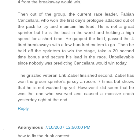
4 from the breakaway would win.
Then out of the group, the current race leader, Fabian
Cancellara, who won the first day's prologue attacked out of
the pack to try and maintain his lead. He is not a great
sprinter but he is the best in the world and holding a high
speed for a short time. He gapped the field, passed the 4
tired breakaways with a few hundred meters to go. Then he
held off the sprinters to win the stage, take a 20 second
time bonus and secure his lead in the race. Unbelievable
since nobody was predicting Cancellara would win today.
The grizzled veteran Erik Zabel finsished second. Zabel has
won the green sprinter's jersey a record 7 times but shows
that he is not washed up yet. However it did seem that he
was the one who swerved and caused a massive crash
yesterday right at the end.
Reply
Anonymous
7/10/2007 12:50:00 PM
how to fix the dunk contest.