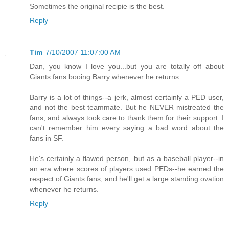
Sometimes the original recipie is the best.
Reply
Tim
7/10/2007 11:07:00 AM
Dan, you know I love you...but you are totally off about
Giants fans booing Barry whenever he returns.
Barry is a lot of things--a jerk, almost certainly a PED user,
and not the best teammate. But he NEVER mistreated the
fans, and always took care to thank them for their support. I
can't remember him every saying a bad word about the
fans in SF.
He's certainly a flawed person, but as a baseball player--in
an era where scores of players used PEDs--he earned the
respect of Giants fans, and he'll get a large standing ovation
whenever he returns.
Reply