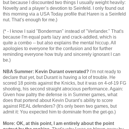
but because I discounted two things I usually weight heavily:
Novelty and a player’s devotion to Seinfeld. I only found out
this morning via a USA Today profile that Haren is a Seinfeld
nut. That’s enough for me.)
(* - I know I said "Bonderman" instead of "Verlander." That's
because I'm equal parts lazy and crack-addled, which is
quite a combo -- but also explains the mental hiccup. All
apologies to everyone for the confusion and for further
reminding everyone how truly and sincerely ignorant I can
be.)
NBA Summer: Kevin Durant overrated?
I'm not ready to
declare that yet, but Durant is having a lot of trouble. He
scored 18 points against the Knicks, but it was on 4-of-19 FG
shooting, his second straight atrocious performance. Again:
Given how paltry the defense is in Summer games, what
does that portend about Kevin Durant’s ability to score
against REAL defenders? (It's only been two games, but
admit it: You expected him to dominate from the get-go.)
More: OK, at this point, I am entirely about the point