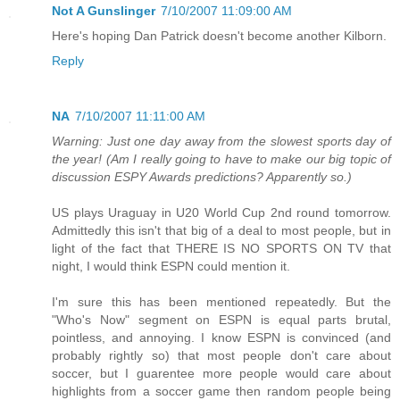
Not A Gunslinger
7/10/2007 11:09:00 AM
Here's hoping Dan Patrick doesn't become another Kilborn.
Reply
NA
7/10/2007 11:11:00 AM
Warning: Just one day away from the slowest sports day of
the year! (Am I really going to have to make our big topic of
discussion ESPY Awards predictions? Apparently so.)
US plays Uraguay in U20 World Cup 2nd round tomorrow.
Admittedly this isn't that big of a deal to most people, but in
light of the fact that THERE IS NO SPORTS ON TV that
night, I would think ESPN could mention it.
I'm sure this has been mentioned repeatedly. But the
"Who's Now" segment on ESPN is equal parts brutal,
pointless, and annoying. I know ESPN is convinced (and
probably rightly so) that most people don't care about
soccer, but I guarentee more people would care about
highlights from a soccer game then random people being