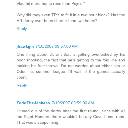
Vlad hit more home runs than Pujols."
Why did they even TRY to fit it in a two hour block? Has the
HR derby ever been shorter than two hours?
Reply
jhawkjjm
7/10/2007 09:57:00 AM
One thing about Durant that is getting overlooked by his
poor shooting, the fact that he's getting to the foul line and
making his free throws. I'm not worried about either him or
Oden, its summer league. I'll wait till the games actually
count.
Reply
ToddTheJackass
7/10/2007 09:59:00 AM
I tuned out of the derby after the first round, since with all
the Right Handers there wouldn't be any Cove home runs.
That was disappointing.