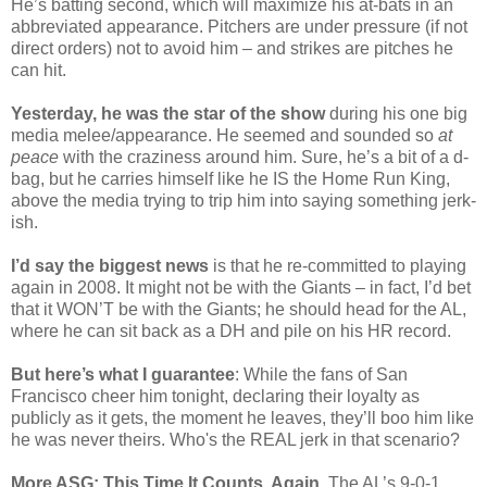
He’s batting second, which will maximize his at-bats in an
abbreviated appearance. Pitchers are under pressure (if not
direct orders) not to avoid him – and strikes are pitches he
can hit.
Yesterday, he was the star of the show
during his one big
media melee/appearance. He seemed and sounded so
at
peace
with the craziness around him. Sure, he’s a bit of a d-
bag, but he carries himself like he IS the Home Run King,
above the media trying to trip him into saying something jerk-
ish.
I’d say the biggest news
is that he re-committed to playing
again in 2008. It might not be with the Giants – in fact, I’d bet
that it WON’T be with the Giants; he should head for the AL,
where he can sit back as a DH and pile on his HR record.
But here’s what I guarantee
: While the fans of San
Francisco cheer him tonight, declaring their loyalty as
publicly as it gets, the moment he leaves, they’ll boo him like
he was never theirs. Who's the REAL jerk in that scenario?
More ASG: This Time It Counts, Again
. The AL’s 9-0-1