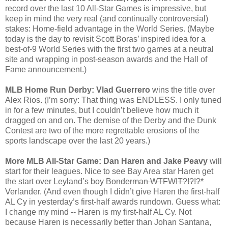
record over the last 10 All-Star Games is impressive, but
keep in mind the very real (and continually controversial)
stakes: Home-field advantage in the World Series. (Maybe
today is the day to revisit Scott Boras’ inspired idea for a
best-of-9 World Series with the first two games at a neutral
site and wrapping in post-season awards and the Hall of
Fame announcement.)
MLB Home Run Derby: Vlad Guerrero
wins the title over
Alex Rios. (I’m sorry: That thing was ENDLESS. I only tuned
in for a few minutes, but I couldn’t believe how much it
dragged on and on. The demise of the Derby and the Dunk
Contest are two of the more regrettable erosions of the
sports landscape over the last 20 years.)
More MLB All-Star Game: Dan Haren and Jake Peavy
will
start for their leagues. Nice to see Bay Area star Haren get
the start over Leyland’s boy
Bonderman WTFWIT?!?!?*
Verlander. (And even though I didn’t give Haren the first-half
AL Cy in yesterday’s first-half awards rundown. Guess what:
I change my mind -- Haren is my first-half AL Cy. Not
because Haren is necessarily better than Johan Santana,