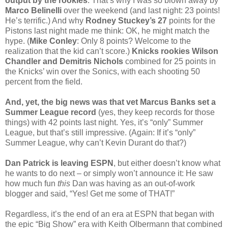
output by the rookies
. That’s why I was so blown away by
Marco Belinelli
over the weekend (and last night: 23 points!
He’s terrific.) And why
Rodney Stuckey’s 27
points for the
Pistons last night made me think: OK, he might match the
hype. (
Mike Conley
: Only 8 points? Welcome to the
realization that the kid can’t score.)
Knicks rookies Wilson
Chandler and Demitris Nichols
combined for 25 points in
the Knicks’ win over the Sonics, with each shooting 50
percent from the field.
And, yet, the big news was that vet Marcus Banks set a
Summer League record
(yes, they keep records for those
things) with 42 points last night. Yes, it’s “only” Summer
League, but that’s still impressive. (Again: If it’s “only”
Summer League, why can’t Kevin Durant do that?)
Dan Patrick is leaving ESPN
, but either doesn’t know what
he wants to do next – or simply won’t announce it: He saw
how much fun
this
Dan was having as an out-of-work
blogger and said, “Yes! Get me some of THAT!”
Regardless, it’s the end of an era at ESPN that began with
the epic “Big Show” era with Keith Olbermann that combined