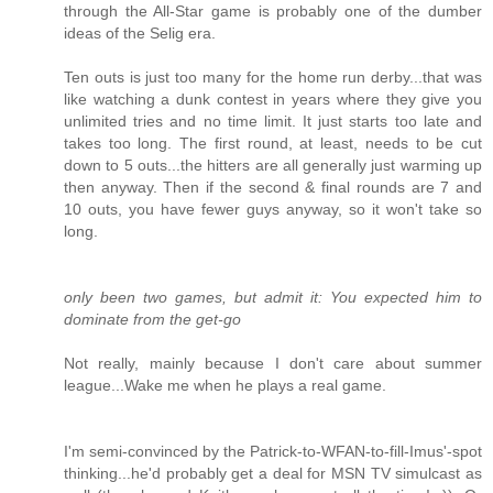
through the All-Star game is probably one of the dumber
ideas of the Selig era.
Ten outs is just too many for the home run derby...that was
like watching a dunk contest in years where they give you
unlimited tries and no time limit. It just starts too late and
takes too long. The first round, at least, needs to be cut
down to 5 outs...the hitters are all generally just warming up
then anyway. Then if the second & final rounds are 7 and
10 outs, you have fewer guys anyway, so it won't take so
long.
only been two games, but admit it: You expected him to
dominate from the get-go
Not really, mainly because I don't care about summer
league...Wake me when he plays a real game.
I'm semi-convinced by the Patrick-to-WFAN-to-fill-Imus'-spot
thinking...he'd probably get a deal for MSN TV simulcast as