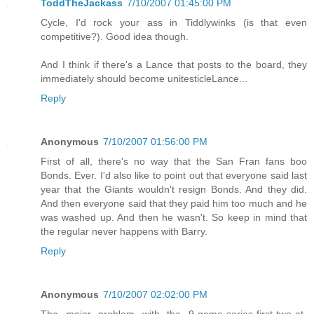
ToddTheJackass
7/10/2007 01:45:00 PM
Cycle, I'd rock your ass in Tiddlywinks (is that even
competitive?). Good idea though.
And I think if there's a Lance that posts to the board, they
immediately should become unitesticleLance...
Reply
Anonymous
7/10/2007 01:56:00 PM
First of all, there's no way that the San Fran fans boo
Bonds. Ever. I'd also like to point out that everyone said last
year that the Giants wouldn't resign Bonds. And they did.
And then everyone said that they paid him too much and he
was washed up. And then he wasn't. So keep in mind that
the regular never happens with Barry.
Reply
Anonymous
7/10/2007 02:02:00 PM
The major problem with the 9-game-series-first-two-at-