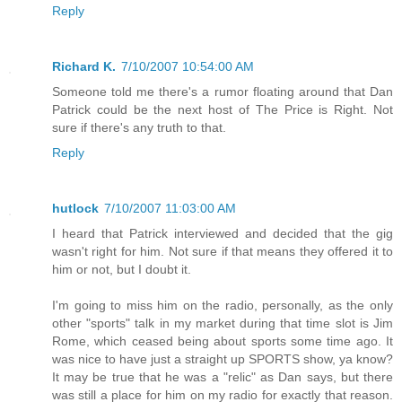
Reply
Richard K.
7/10/2007 10:54:00 AM
Someone told me there's a rumor floating around that Dan
Patrick could be the next host of The Price is Right. Not
sure if there's any truth to that.
Reply
hutlock
7/10/2007 11:03:00 AM
I heard that Patrick interviewed and decided that the gig
wasn't right for him. Not sure if that means they offered it to
him or not, but I doubt it.
I'm going to miss him on the radio, personally, as the only
other "sports" talk in my market during that time slot is Jim
Rome, which ceased being about sports some time ago. It
was nice to have just a straight up SPORTS show, ya know?
It may be true that he was a "relic" as Dan says, but there
was still a place for him on my radio for exactly that reason.