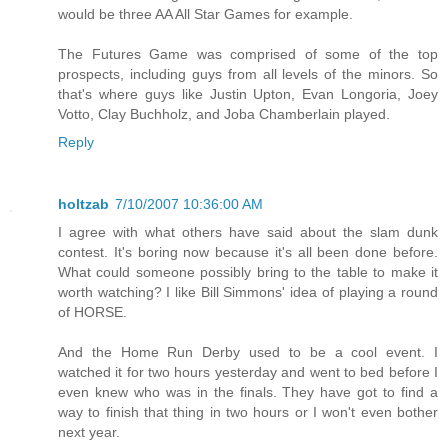
would be three AA All Star Games for example.
The Futures Game was comprised of some of the top
prospects, including guys from all levels of the minors. So
that's where guys like Justin Upton, Evan Longoria, Joey
Votto, Clay Buchholz, and Joba Chamberlain played.
Reply
holtzab
7/10/2007 10:36:00 AM
I agree with what others have said about the slam dunk
contest. It's boring now because it's all been done before.
What could someone possibly bring to the table to make it
worth watching? I like Bill Simmons' idea of playing a round
of HORSE.
And the Home Run Derby used to be a cool event. I
watched it for two hours yesterday and went to bed before I
even knew who was in the finals. They have got to find a
way to finish that thing in two hours or I won't even bother
next year.