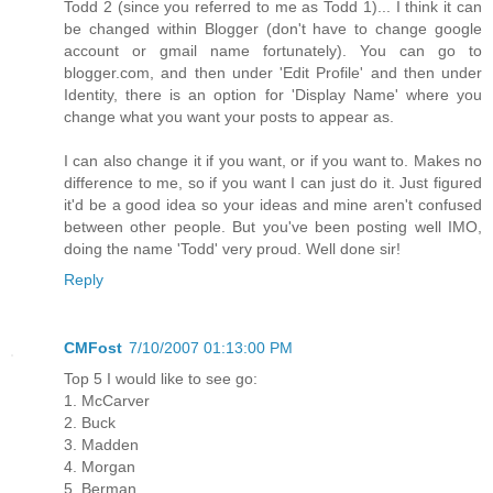
Todd 2 (since you referred to me as Todd 1)... I think it can
be changed within Blogger (don't have to change google
account or gmail name fortunately). You can go to
blogger.com, and then under 'Edit Profile' and then under
Identity, there is an option for 'Display Name' where you
change what you want your posts to appear as.
I can also change it if you want, or if you want to. Makes no
difference to me, so if you want I can just do it. Just figured
it'd be a good idea so your ideas and mine aren't confused
between other people. But you've been posting well IMO,
doing the name 'Todd' very proud. Well done sir!
Reply
CMFost
7/10/2007 01:13:00 PM
Top 5 I would like to see go:
1. McCarver
2. Buck
3. Madden
4. Morgan
5. Berman