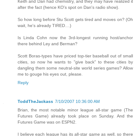
Keith and Dan had chemistry, and they may have realized it
after the fact (hence KO's spot on Dan's radio show).
So how long before Stu Scott gets tired and moves on? (Oh
wait, he's already TIRED....)
Is Linda Cohn now the 3rd-longest running host/anchor
there behind Ley and Berman?
Scott Boras-types have priced top-tier baseball out of small
cities, so now he wants to "give back" to these cities by
dangling them some neutral-site world series games? Allow
me to gouge his eyes out, please.
Reply
ToddTheJackass
7/10/2007 10:36:00 AM
Brian, the most notable minor league all-star game (The
Futures Game) already took place on Sunday. And the
Futures Game was on ESPN2.
I believe each league has its all-star game as well, so there