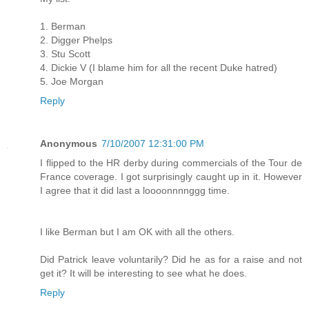
1. Berman
2. Digger Phelps
3. Stu Scott
4. Dickie V (I blame him for all the recent Duke hatred)
5. Joe Morgan
Reply
Anonymous
7/10/2007 12:31:00 PM
I flipped to the HR derby during commercials of the Tour de
France coverage. I got surprisingly caught up in it. However
I agree that it did last a loooonnnnggg time.
I like Berman but I am OK with all the others.
Did Patrick leave voluntarily? Did he as for a raise and not
get it? It will be interesting to see what he does.
Reply