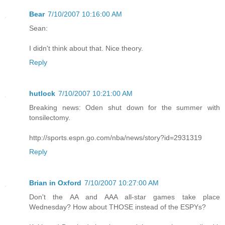
Bear
7/10/2007 10:16:00 AM
Sean:
I didn't think about that. Nice theory.
Reply
hutlock
7/10/2007 10:21:00 AM
Breaking news: Oden shut down for the summer with
tonsilectomy.
http://sports.espn.go.com/nba/news/story?id=2931319
Reply
Brian in Oxford
7/10/2007 10:27:00 AM
Don't the AA and AAA all-star games take place
Wednesday? How about THOSE instead of the ESPYs?