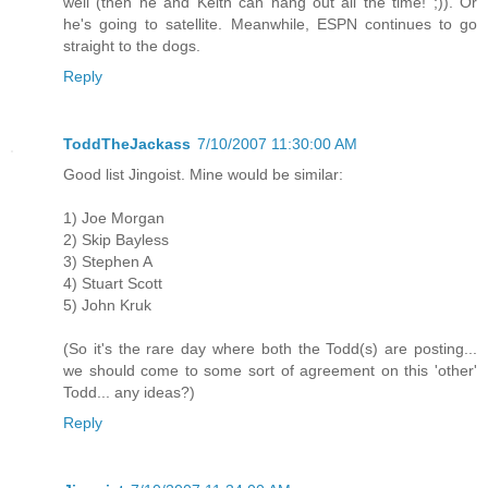
well (then he and Keith can hang out all the time! ;)). Or
he's going to satellite. Meanwhile, ESPN continues to go
straight to the dogs.
Reply
ToddTheJackass
7/10/2007 11:30:00 AM
Good list Jingoist. Mine would be similar:
1) Joe Morgan
2) Skip Bayless
3) Stephen A
4) Stuart Scott
5) John Kruk
(So it's the rare day where both the Todd(s) are posting...
we should come to some sort of agreement on this 'other'
Todd... any ideas?)
Reply