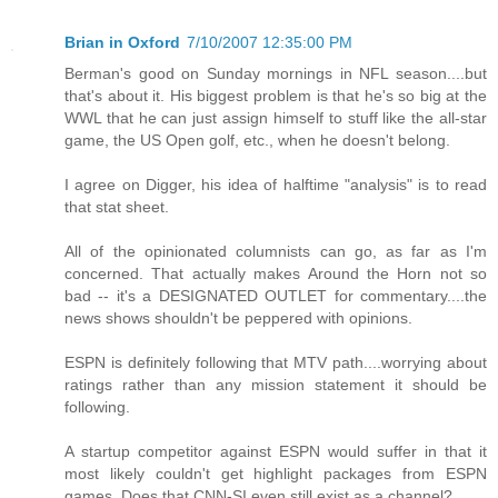
Brian in Oxford
7/10/2007 12:35:00 PM
Berman's good on Sunday mornings in NFL season....but
that's about it. His biggest problem is that he's so big at the
WWL that he can just assign himself to stuff like the all-star
game, the US Open golf, etc., when he doesn't belong.
I agree on Digger, his idea of halftime "analysis" is to read
that stat sheet.
All of the opinionated columnists can go, as far as I'm
concerned. That actually makes Around the Horn not so
bad -- it's a DESIGNATED OUTLET for commentary....the
news shows shouldn't be peppered with opinions.
ESPN is definitely following that MTV path....worrying about
ratings rather than any mission statement it should be
following.
A startup competitor against ESPN would suffer in that it
most likely couldn't get highlight packages from ESPN
games. Does that CNN-SI even still exist as a channel?