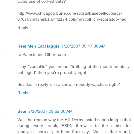
Cubs use of corked bats?
http://www.chicagotribune.com/sports/baseball/cubs/cs-
070709mitchell,1,6441174.column?coll=chi-sportstop-hed
Reply
Real Men Eat Haggis
7/10/2007 09:47:00 AM
re:Patrick and Olbermann
If by "versatile" you mean "frothing-at-the-mouth-mentally-
unhinged" then you're probably right.
Besides, it really isn't a show if nobody watches, right?
Reply
Bear
7/10/2007 09:52:00 AM
Well the reason why the HR Derby lasted soooo long is that
during every break, ESPN threw it to the studio for
'analysis', basically to hear Kruk say, "Well, in that round,