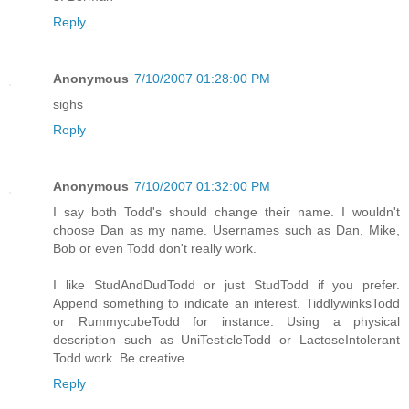
Reply
Anonymous
7/10/2007 01:28:00 PM
sighs
Reply
Anonymous
7/10/2007 01:32:00 PM
I say both Todd's should change their name. I wouldn't
choose Dan as my name. Usernames such as Dan, Mike,
Bob or even Todd don't really work.
I like StudAndDudTodd or just StudTodd if you prefer.
Append something to indicate an interest. TiddlywinksTodd
or RummycubeTodd for instance. Using a physical
description such as UniTesticleTodd or LactoseIntolerant
Todd work. Be creative.
Reply