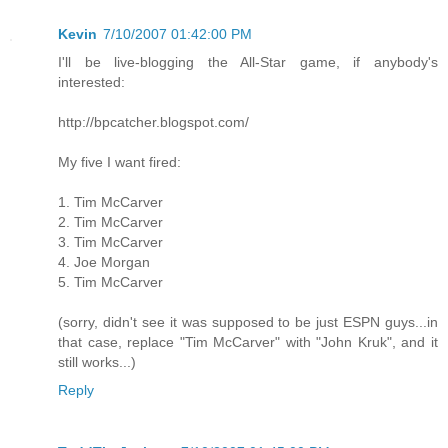
Kevin
7/10/2007 01:42:00 PM
I'll be live-blogging the All-Star game, if anybody's
interested:
http://bpcatcher.blogspot.com/
My five I want fired:
1. Tim McCarver
2. Tim McCarver
3. Tim McCarver
4. Joe Morgan
5. Tim McCarver
(sorry, didn't see it was supposed to be just ESPN guys...in
that case, replace "Tim McCarver" with "John Kruk", and it
still works...)
Reply