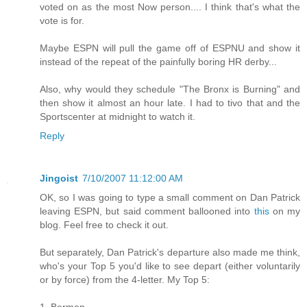
voted on as the most Now person.... I think that's what the
vote is for.
Maybe ESPN will pull the game off of ESPNU and show it
instead of the repeat of the painfully boring HR derby...
Also, why would they schedule "The Bronx is Burning" and
then show it almost an hour late. I had to tivo that and the
Sportscenter at midnight to watch it.
Reply
Jingoist
7/10/2007 11:12:00 AM
OK, so I was going to type a small comment on Dan Patrick
leaving ESPN, but said comment ballooned into
this
on my
blog. Feel free to check it out.
But separately, Dan Patrick's departure also made me think,
who's your Top 5 you'd like to see depart (either voluntarily
or by force) from the 4-letter. My Top 5:
1. Berman