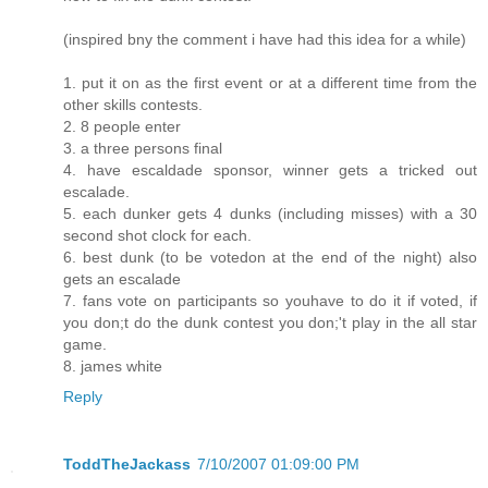
(inspired bny the comment i have had this idea for a while)
1. put it on as the first event or at a different time from the
other skills contests.
2. 8 people enter
3. a three persons final
4. have escaldade sponsor, winner gets a tricked out
escalade.
5. each dunker gets 4 dunks (including misses) with a 30
second shot clock for each.
6. best dunk (to be votedon at the end of the night) also
gets an escalade
7. fans vote on participants so youhave to do it if voted, if
you don;t do the dunk contest you don;'t play in the all star
game.
8. james white
Reply
ToddTheJackass
7/10/2007 01:09:00 PM