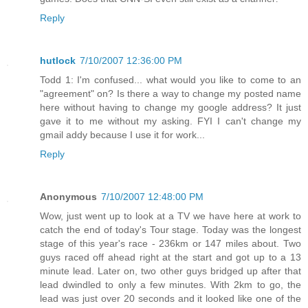
Reply
hutlock
7/10/2007 12:36:00 PM
Todd 1: I'm confused... what would you like to come to an
"agreement" on? Is there a way to change my posted name
here without having to change my google address? It just
gave it to me without my asking. FYI I can't change my
gmail addy because I use it for work...
Reply
Anonymous
7/10/2007 12:48:00 PM
Wow, just went up to look at a TV we have here at work to
catch the end of today's Tour stage. Today was the longest
stage of this year's race - 236km or 147 miles about. Two
guys raced off ahead right at the start and got up to a 13
minute lead. Later on, two other guys bridged up after that
lead dwindled to only a few minutes. With 2km to go, the
lead was just over 20 seconds and it looked like one of the