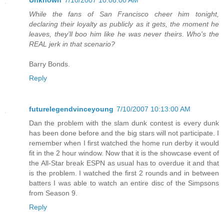
Unknown
7/10/2007 10:08:00 AM
While the fans of San Francisco cheer him tonight,
declaring their loyalty as publicly as it gets, the moment he
leaves, they’ll boo him like he was never theirs. Who's the
REAL jerk in that scenario?
Barry Bonds.
Reply
futurelegendvinceyoung
7/10/2007 10:13:00 AM
Dan the problem with the slam dunk contest is every dunk
has been done before and the big stars will not participate. I
remember when I first watched the home run derby it would
fit in the 2 hour window. Now that it is the showcase event of
the All-Star break ESPN as usual has to overdue it and that
is the problem. I watched the first 2 rounds and in between
batters I was able to watch an entire disc of the Simpsons
from Season 9.
Reply