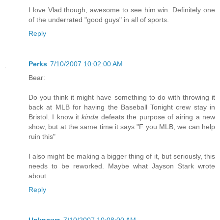
I love Vlad though, awesome to see him win. Definitely one
of the underrated "good guys" in all of sports.
Reply
Perks
7/10/2007 10:02:00 AM
Bear:
Do you think it might have something to do with throwing it
back at MLB for having the Baseball Tonight crew stay in
Bristol. I know it
kinda
defeats the purpose of airing a new
show, but at the same time it says "F you MLB, we can help
ruin this"
I also might be making a bigger thing of it, but seriously, this
needs to be reworked. Maybe what Jayson Stark wrote
about...
Reply