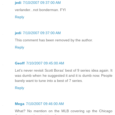
jedi
7/10/2007 09:37:00 AM
verlander...not bonderman. FYI
Reply
jedi
7/10/2007 09:37:00 AM
This comment has been removed by the author.
Reply
Geoff
7/10/2007 09:45:00 AM
Let's never revisit Scott Boras' best of 9 series idea again. It
was dumb when he suggested it and it is dumb now. People
barely want to tune into a best of 7 series.
Reply
Mega
7/10/2007 09:46:00 AM
What? No mention on the MLB covering up the Chicago