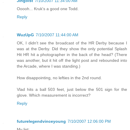
Jingoist
7/10/2007 11:34:00 AM
Ooooh... Kruk's a good one Todd.
Reply
WuzUpG
7/10/2007 11:44:00 AM
OK, I didn't see the broadcast of the HR Derby because I
was at the Derby. Did they show the only potential Splash
Hit HR hit a photographer in the back of the head? (There
was another, but it hit off the light post and rebounded into
the Arcade, where I was standing.)
How disappointing, no lefties in the 2nd round.
Vlad hits a ball 503 feet, just below the 501 sign for the
glove. Which measurement is incorrect?
Reply
futurelegendvinceyoung
7/10/2007 12:06:00 PM
My list: