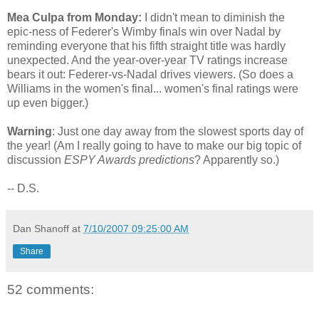
Mea Culpa from Monday:
I didn't mean to diminish the
epic-ness of Federer's Wimby finals win over Nadal by
reminding everyone that his fifth straight title was hardly
unexpected. And the year-over-year TV ratings increase
bears it out: Federer-vs-Nadal drives viewers. (So does a
Williams in the women's final... women's final ratings were
up even bigger.)
Warning
: Just one day away from the slowest sports day of
the year! (Am I really going to have to make our big topic of
discussion
ESPY Awards predictions
? Apparently so.)
-- D.S.
Dan Shanoff
at
7/10/2007 09:25:00 AM
Share
52 comments: