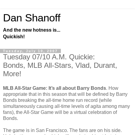
Dan Shanoff
And the new hotness is...
Quickish!
Tuesday, July 10, 2007
Tuesday 07/10 A.M. Quickie:
Bonds, MLB All-Stars, Vlad, Durant,
More!
MLB All-Star Game: It’s all about Barry Bonds
. How
appropriate that in this season that will be defined by Barry
Bonds breaking the all-time home run record (while
simultaneously causing all-time levels of agita among many
fans), the All-Star Game will be a virtual celebration of
Bonds.
The game is in San Francisco. The fans are on his side.