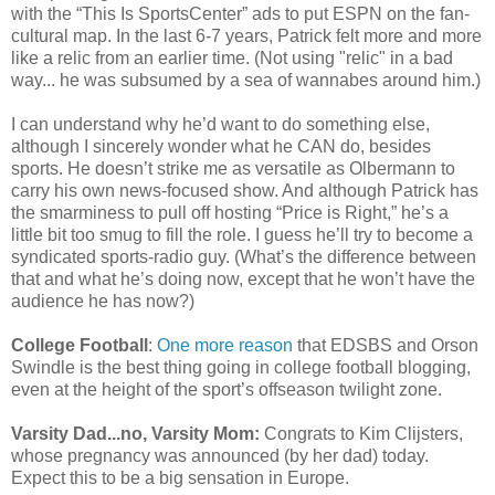
with the “This Is SportsCenter” ads to put ESPN on the fan-
cultural map. In the last 6-7 years, Patrick felt more and more
like a relic from an earlier time. (Not using "relic" in a bad
way... he was subsumed by a sea of wannabes around him.)
I can understand why he’d want to do something else,
although I sincerely wonder what he CAN do, besides
sports. He doesn’t strike me as versatile as Olbermann to
carry his own news-focused show. And although Patrick has
the smarminess to pull off hosting “Price is Right,” he’s a
little bit too smug to fill the role. I guess he’ll try to become a
syndicated sports-radio guy. (What’s the difference between
that and what he’s doing now, except that he won’t have the
audience he has now?)
College Football
:
One more reason
that EDSBS and Orson
Swindle is the best thing going in college football blogging,
even at the height of the sport’s offseason twilight zone.
Varsity Dad...no, Varsity Mom:
Congrats to Kim Clijsters,
whose pregnancy was announced (by her dad) today.
Expect this to be a big sensation in Europe.