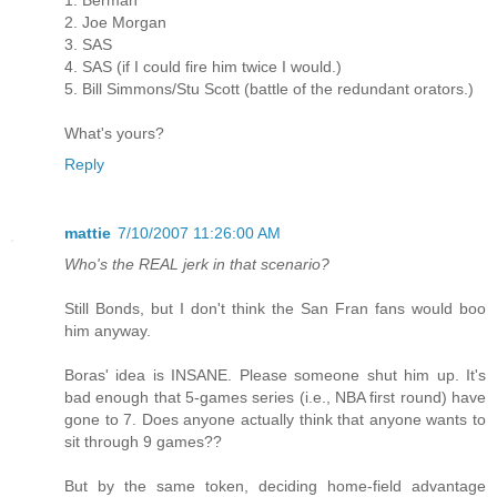
2. Joe Morgan
3. SAS
4. SAS (if I could fire him twice I would.)
5. Bill Simmons/Stu Scott (battle of the redundant orators.)
What's yours?
Reply
mattie
7/10/2007 11:26:00 AM
Who's the REAL jerk in that scenario?
Still Bonds, but I don't think the San Fran fans would boo
him anyway.
Boras' idea is INSANE. Please someone shut him up. It's
bad enough that 5-games series (i.e., NBA first round) have
gone to 7. Does anyone actually think that anyone wants to
sit through 9 games??
But by the same token, deciding home-field advantage