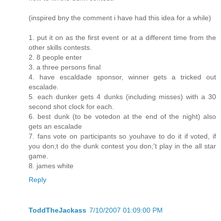
(inspired bny the comment i have had this idea for a while)
1. put it on as the first event or at a different time from the
other skills contests.
2. 8 people enter
3. a three persons final
4. have escaldade sponsor, winner gets a tricked out
escalade.
5. each dunker gets 4 dunks (including misses) with a 30
second shot clock for each.
6. best dunk (to be votedon at the end of the night) also
gets an escalade
7. fans vote on participants so youhave to do it if voted, if
you don;t do the dunk contest you don;'t play in the all star
game.
8. james white
Reply
ToddTheJackass
7/10/2007 01:09:00 PM