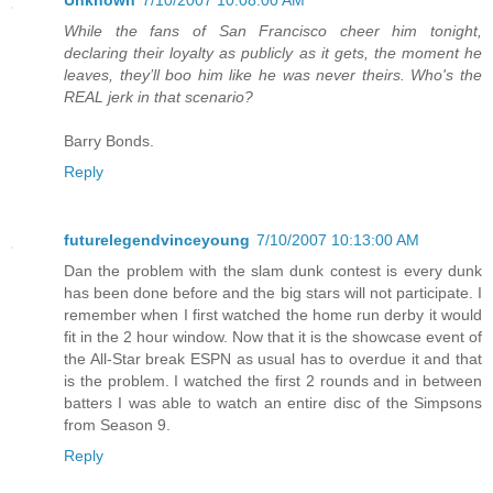
Unknown
7/10/2007 10:08:00 AM
While the fans of San Francisco cheer him tonight,
declaring their loyalty as publicly as it gets, the moment he
leaves, they’ll boo him like he was never theirs. Who's the
REAL jerk in that scenario?
Barry Bonds.
Reply
futurelegendvinceyoung
7/10/2007 10:13:00 AM
Dan the problem with the slam dunk contest is every dunk
has been done before and the big stars will not participate. I
remember when I first watched the home run derby it would
fit in the 2 hour window. Now that it is the showcase event of
the All-Star break ESPN as usual has to overdue it and that
is the problem. I watched the first 2 rounds and in between
batters I was able to watch an entire disc of the Simpsons
from Season 9.
Reply