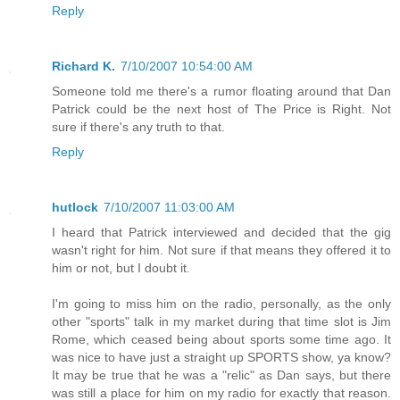
Reply
Richard K.
7/10/2007 10:54:00 AM
Someone told me there's a rumor floating around that Dan
Patrick could be the next host of The Price is Right. Not
sure if there's any truth to that.
Reply
hutlock
7/10/2007 11:03:00 AM
I heard that Patrick interviewed and decided that the gig
wasn't right for him. Not sure if that means they offered it to
him or not, but I doubt it.
I'm going to miss him on the radio, personally, as the only
other "sports" talk in my market during that time slot is Jim
Rome, which ceased being about sports some time ago. It
was nice to have just a straight up SPORTS show, ya know?
It may be true that he was a "relic" as Dan says, but there
was still a place for him on my radio for exactly that reason.