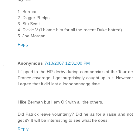
1. Berman
2. Digger Phelps
3. Stu Scott
4. Dickie V (I blame him for all the recent Duke hatred)
5. Joe Morgan
Reply
Anonymous
7/10/2007 12:31:00 PM
I flipped to the HR derby during commercials of the Tour de
France coverage. I got surprisingly caught up in it. However
I agree that it did last a loooonnnnggg time.
I like Berman but I am OK with all the others.
Did Patrick leave voluntarily? Did he as for a raise and not
get it? It will be interesting to see what he does.
Reply