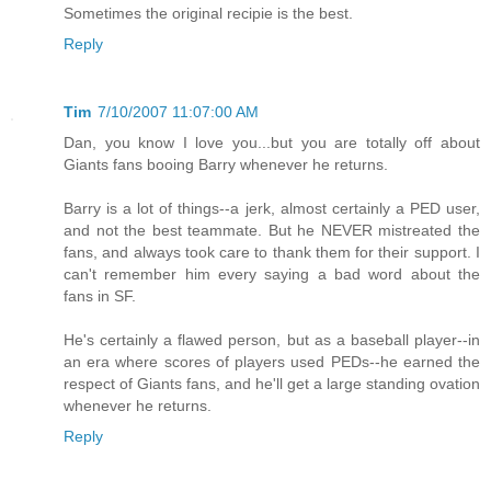
Sometimes the original recipie is the best.
Reply
Tim
7/10/2007 11:07:00 AM
Dan, you know I love you...but you are totally off about
Giants fans booing Barry whenever he returns.
Barry is a lot of things--a jerk, almost certainly a PED user,
and not the best teammate. But he NEVER mistreated the
fans, and always took care to thank them for their support. I
can't remember him every saying a bad word about the
fans in SF.
He's certainly a flawed person, but as a baseball player--in
an era where scores of players used PEDs--he earned the
respect of Giants fans, and he'll get a large standing ovation
whenever he returns.
Reply