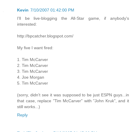
Kevin
7/10/2007 01:42:00 PM
I'll be live-blogging the All-Star game, if anybody's
interested:
http://bpcatcher.blogspot.com/
My five I want fired:
1. Tim McCarver
2. Tim McCarver
3. Tim McCarver
4. Joe Morgan
5. Tim McCarver
(sorry, didn't see it was supposed to be just ESPN guys...in
that case, replace "Tim McCarver" with "John Kruk", and it
still works...)
Reply