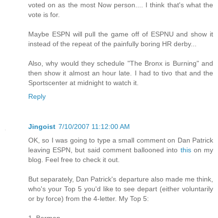
voted on as the most Now person.... I think that's what the
vote is for.
Maybe ESPN will pull the game off of ESPNU and show it
instead of the repeat of the painfully boring HR derby...
Also, why would they schedule "The Bronx is Burning" and
then show it almost an hour late. I had to tivo that and the
Sportscenter at midnight to watch it.
Reply
Jingoist
7/10/2007 11:12:00 AM
OK, so I was going to type a small comment on Dan Patrick
leaving ESPN, but said comment ballooned into
this
on my
blog. Feel free to check it out.
But separately, Dan Patrick's departure also made me think,
who's your Top 5 you'd like to see depart (either voluntarily
or by force) from the 4-letter. My Top 5:
1. Berman