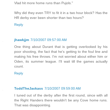
Vlad hit more home runs than Pujols."
Why did they even TRY to fit it in a two hour block? Has the
HR derby ever been shorter than two hours?
Reply
jhawkjjm
7/10/2007 09:57:00 AM
One thing about Durant that is getting overlooked by his
poor shooting, the fact that he's getting to the foul line and
making his free throws. I'm not worried about either him or
Oden, its summer league. I'll wait till the games actually
count.
Reply
ToddTheJackass
7/10/2007 09:59:00 AM
I tuned out of the derby after the first round, since with all
the Right Handers there wouldn't be any Cove home runs.
That was disappointing.