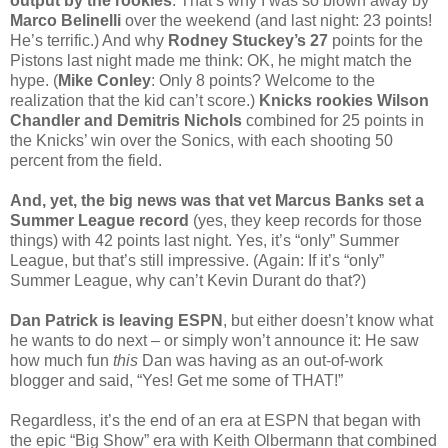
output by the rookies
. That’s why I was so blown away by
Marco Belinelli
over the weekend (and last night: 23 points!
He’s terrific.) And why
Rodney Stuckey’s 27
points for the
Pistons last night made me think: OK, he might match the
hype. (
Mike Conley
: Only 8 points? Welcome to the
realization that the kid can’t score.)
Knicks rookies Wilson
Chandler and Demitris Nichols
combined for 25 points in
the Knicks’ win over the Sonics, with each shooting 50
percent from the field.
And, yet, the big news was that vet Marcus Banks set a
Summer League record
(yes, they keep records for those
things) with 42 points last night. Yes, it’s “only” Summer
League, but that’s still impressive. (Again: If it’s “only”
Summer League, why can’t Kevin Durant do that?)
Dan Patrick is leaving ESPN
, but either doesn’t know what
he wants to do next – or simply won’t announce it: He saw
how much fun
this
Dan was having as an out-of-work
blogger and said, “Yes! Get me some of THAT!”
Regardless, it’s the end of an era at ESPN that began with
the epic “Big Show” era with Keith Olbermann that combined