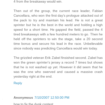
4 from the breakaway would win.
Then out of the group, the current race leader, Fabian
Cancellara, who won the first day's prologue attacked out of
the pack to try and maintain his lead. He is not a great
sprinter but he is the best in the world and holding a high
speed for a short time. He gapped the field, passed the 4
tired breakaways with a few hundred meters to go. Then he
held off the sprinters to win the stage, take a 20 second
time bonus and secure his lead in the race. Unbelievable
since nobody was predicting Cancellara would win today.
The grizzled veteran Erik Zabel finsished second. Zabel has
won the green sprinter's jersey a record 7 times but shows
that he is not washed up yet. However it did seem that he
was the one who swerved and caused a massive crash
yesterday right at the end.
Reply
Anonymous
7/10/2007 12:50:00 PM
how to fix the dunk contest.