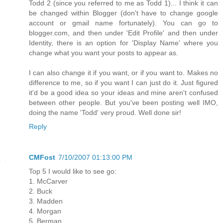
Todd 2 (since you referred to me as Todd 1)... I think it can
be changed within Blogger (don't have to change google
account or gmail name fortunately). You can go to
blogger.com, and then under 'Edit Profile' and then under
Identity, there is an option for 'Display Name' where you
change what you want your posts to appear as.
I can also change it if you want, or if you want to. Makes no
difference to me, so if you want I can just do it. Just figured
it'd be a good idea so your ideas and mine aren't confused
between other people. But you've been posting well IMO,
doing the name 'Todd' very proud. Well done sir!
Reply
CMFost
7/10/2007 01:13:00 PM
Top 5 I would like to see go:
1. McCarver
2. Buck
3. Madden
4. Morgan
5. Berman