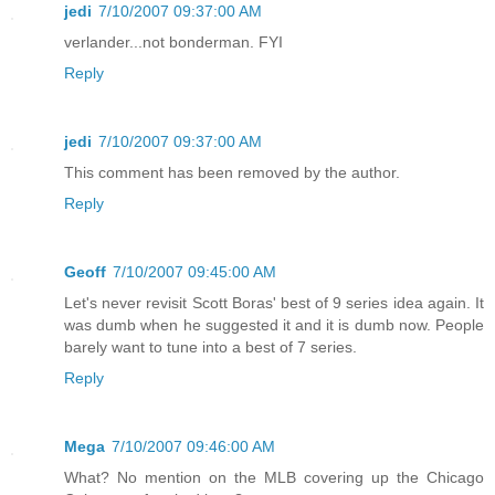
jedi
7/10/2007 09:37:00 AM
verlander...not bonderman. FYI
Reply
jedi
7/10/2007 09:37:00 AM
This comment has been removed by the author.
Reply
Geoff
7/10/2007 09:45:00 AM
Let's never revisit Scott Boras' best of 9 series idea again. It
was dumb when he suggested it and it is dumb now. People
barely want to tune into a best of 7 series.
Reply
Mega
7/10/2007 09:46:00 AM
What? No mention on the MLB covering up the Chicago