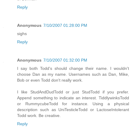
Reply
Anonymous
7/10/2007 01:28:00 PM
sighs
Reply
Anonymous
7/10/2007 01:32:00 PM
I say both Todd's should change their name. I wouldn't
choose Dan as my name. Usernames such as Dan, Mike,
Bob or even Todd don't really work.
I like StudAndDudTodd or just StudTodd if you prefer.
Append something to indicate an interest. TiddlywinksTodd
or RummycubeTodd for instance. Using a physical
description such as UniTesticleTodd or LactoseIntolerant
Todd work. Be creative.
Reply