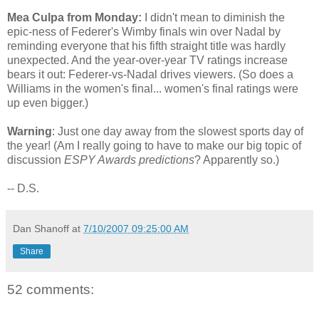
Mea Culpa from Monday:
I didn't mean to diminish the
epic-ness of Federer's Wimby finals win over Nadal by
reminding everyone that his fifth straight title was hardly
unexpected. And the year-over-year TV ratings increase
bears it out: Federer-vs-Nadal drives viewers. (So does a
Williams in the women's final... women's final ratings were
up even bigger.)
Warning
: Just one day away from the slowest sports day of
the year! (Am I really going to have to make our big topic of
discussion
ESPY Awards predictions
? Apparently so.)
-- D.S.
Dan Shanoff
at
7/10/2007 09:25:00 AM
Share
52 comments: