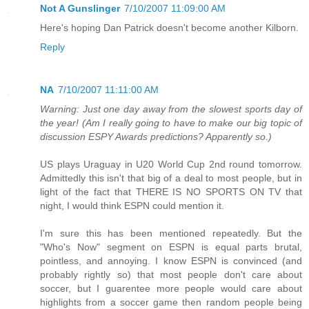
Not A Gunslinger
7/10/2007 11:09:00 AM
Here's hoping Dan Patrick doesn't become another Kilborn.
Reply
NA
7/10/2007 11:11:00 AM
Warning: Just one day away from the slowest sports day of
the year! (Am I really going to have to make our big topic of
discussion ESPY Awards predictions? Apparently so.)
US plays Uraguay in U20 World Cup 2nd round tomorrow.
Admittedly this isn't that big of a deal to most people, but in
light of the fact that THERE IS NO SPORTS ON TV that
night, I would think ESPN could mention it.
I'm sure this has been mentioned repeatedly. But the
"Who's Now" segment on ESPN is equal parts brutal,
pointless, and annoying. I know ESPN is convinced (and
probably rightly so) that most people don't care about
soccer, but I guarentee more people would care about
highlights from a soccer game then random people being