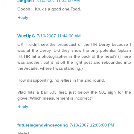
Jingoist
7/10/2007 11:34:00 AM
Ooooh... Kruk's a good one Todd.
Reply
WuzUpG
7/10/2007 11:44:00 AM
OK, I didn't see the broadcast of the HR Derby because I
was at the Derby. Did they show the only potential Splash
Hit HR hit a photographer in the back of the head? (There
was another, but it hit off the light post and rebounded into
the Arcade, where I was standing.)
How disappointing, no lefties in the 2nd round.
Vlad hits a ball 503 feet, just below the 501 sign for the
glove. Which measurement is incorrect?
Reply
futurelegendvinceyoung
7/10/2007 12:06:00 PM
My list: