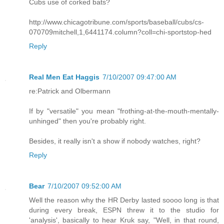
Cubs use of corked bats?
http://www.chicagotribune.com/sports/baseball/cubs/cs-
070709mitchell,1,6441174.column?coll=chi-sportstop-hed
Reply
Real Men Eat Haggis
7/10/2007 09:47:00 AM
re:Patrick and Olbermann
If by "versatile" you mean "frothing-at-the-mouth-mentally-
unhinged" then you're probably right.
Besides, it really isn't a show if nobody watches, right?
Reply
Bear
7/10/2007 09:52:00 AM
Well the reason why the HR Derby lasted soooo long is that
during every break, ESPN threw it to the studio for
'analysis', basically to hear Kruk say, "Well, in that round,