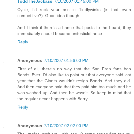
ToddTheJackass
7/10/2007 01:45:00 PM
Cycle, I'd rock your ass in Tiddlywinks (is that even
competitive?). Good idea though.
And I think if there's a Lance that posts to the board, they
immediately should become unitesticleLance...
Reply
Anonymous
7/10/2007 01:56:00 PM
First of all, there's no way that the San Fran fans boo
Bonds. Ever. I'd also like to point out that everyone said last
year that the Giants wouldn't resign Bonds. And they did.
And then everyone said that they paid him too much and he
was washed up. And then he wasn't. So keep in mind that
the regular never happens with Barry.
Reply
Anonymous
7/10/2007 02:02:00 PM
The major problem with the 9-game-series-first-two-at-