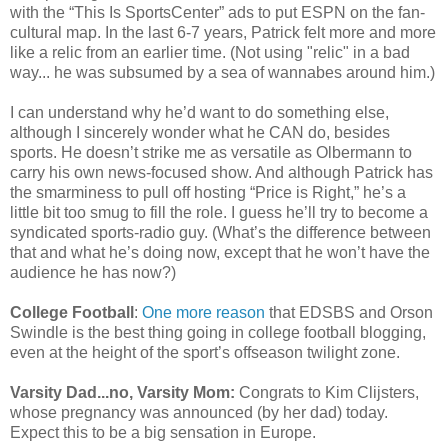
with the “This Is SportsCenter” ads to put ESPN on the fan-
cultural map. In the last 6-7 years, Patrick felt more and more
like a relic from an earlier time. (Not using "relic" in a bad
way... he was subsumed by a sea of wannabes around him.)
I can understand why he’d want to do something else,
although I sincerely wonder what he CAN do, besides
sports. He doesn’t strike me as versatile as Olbermann to
carry his own news-focused show. And although Patrick has
the smarminess to pull off hosting “Price is Right,” he’s a
little bit too smug to fill the role. I guess he’ll try to become a
syndicated sports-radio guy. (What’s the difference between
that and what he’s doing now, except that he won’t have the
audience he has now?)
College Football
:
One more reason
that EDSBS and Orson
Swindle is the best thing going in college football blogging,
even at the height of the sport’s offseason twilight zone.
Varsity Dad...no, Varsity Mom:
Congrats to Kim Clijsters,
whose pregnancy was announced (by her dad) today.
Expect this to be a big sensation in Europe.