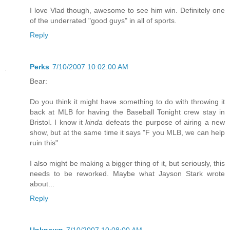
I love Vlad though, awesome to see him win. Definitely one
of the underrated "good guys" in all of sports.
Reply
Perks
7/10/2007 10:02:00 AM
Bear:
Do you think it might have something to do with throwing it
back at MLB for having the Baseball Tonight crew stay in
Bristol. I know it
kinda
defeats the purpose of airing a new
show, but at the same time it says "F you MLB, we can help
ruin this"
I also might be making a bigger thing of it, but seriously, this
needs to be reworked. Maybe what Jayson Stark wrote
about...
Reply