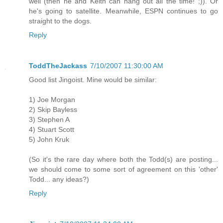
well (then he and Keith can hang out all the time! ;)). Or
he's going to satellite. Meanwhile, ESPN continues to go
straight to the dogs.
Reply
ToddTheJackass
7/10/2007 11:30:00 AM
Good list Jingoist. Mine would be similar:
1) Joe Morgan
2) Skip Bayless
3) Stephen A
4) Stuart Scott
5) John Kruk
(So it's the rare day where both the Todd(s) are posting...
we should come to some sort of agreement on this 'other'
Todd... any ideas?)
Reply