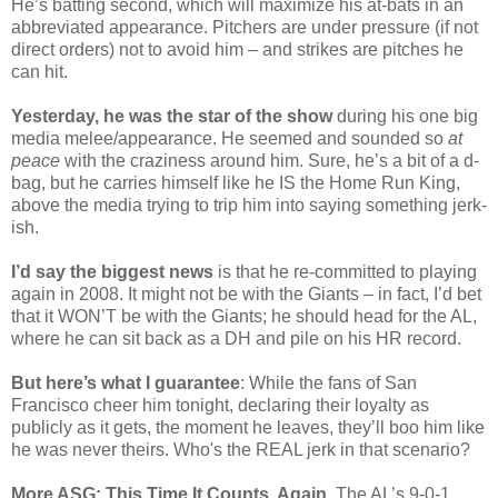
He’s batting second, which will maximize his at-bats in an
abbreviated appearance. Pitchers are under pressure (if not
direct orders) not to avoid him – and strikes are pitches he
can hit.
Yesterday, he was the star of the show
during his one big
media melee/appearance. He seemed and sounded so
at
peace
with the craziness around him. Sure, he’s a bit of a d-
bag, but he carries himself like he IS the Home Run King,
above the media trying to trip him into saying something jerk-
ish.
I’d say the biggest news
is that he re-committed to playing
again in 2008. It might not be with the Giants – in fact, I’d bet
that it WON’T be with the Giants; he should head for the AL,
where he can sit back as a DH and pile on his HR record.
But here’s what I guarantee
: While the fans of San
Francisco cheer him tonight, declaring their loyalty as
publicly as it gets, the moment he leaves, they’ll boo him like
he was never theirs. Who's the REAL jerk in that scenario?
More ASG: This Time It Counts, Again
. The AL’s 9-0-1