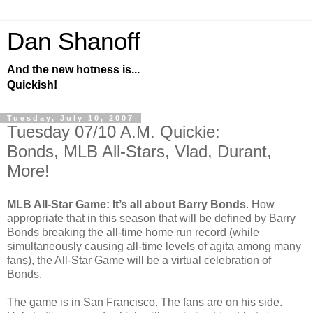
Dan Shanoff
And the new hotness is...
Quickish!
Tuesday, July 10, 2007
Tuesday 07/10 A.M. Quickie:
Bonds, MLB All-Stars, Vlad, Durant,
More!
MLB All-Star Game: It’s all about Barry Bonds
. How
appropriate that in this season that will be defined by Barry
Bonds breaking the all-time home run record (while
simultaneously causing all-time levels of agita among many
fans), the All-Star Game will be a virtual celebration of
Bonds.
The game is in San Francisco. The fans are on his side.