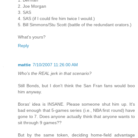
2. Joe Morgan
3. SAS
4. SAS (if I could fire him twice I would.)
5. Bill Simmons/Stu Scott (battle of the redundant orators.)
What's yours?
Reply
mattie
7/10/2007 11:26:00 AM
Who's the REAL jerk in that scenario?
Still Bonds, but I don't think the San Fran fans would boo
him anyway.
Boras' idea is INSANE. Please someone shut him up. It's
bad enough that 5-games series (i.e., NBA first round) have
gone to 7. Does anyone actually think that anyone wants to
sit through 9 games??
But by the same token, deciding home-field advantage