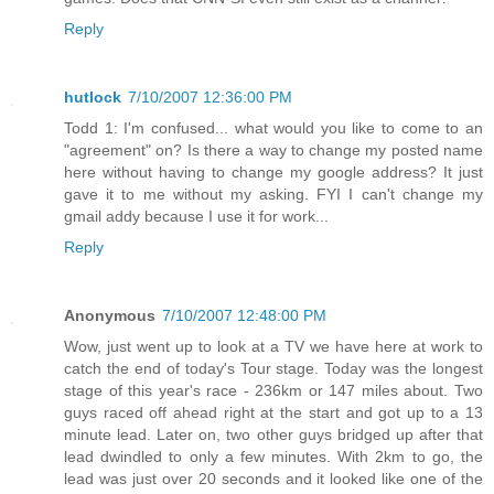
Reply
hutlock
7/10/2007 12:36:00 PM
Todd 1: I'm confused... what would you like to come to an
"agreement" on? Is there a way to change my posted name
here without having to change my google address? It just
gave it to me without my asking. FYI I can't change my
gmail addy because I use it for work...
Reply
Anonymous
7/10/2007 12:48:00 PM
Wow, just went up to look at a TV we have here at work to
catch the end of today's Tour stage. Today was the longest
stage of this year's race - 236km or 147 miles about. Two
guys raced off ahead right at the start and got up to a 13
minute lead. Later on, two other guys bridged up after that
lead dwindled to only a few minutes. With 2km to go, the
lead was just over 20 seconds and it looked like one of the