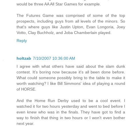
would be three AA All Star Games for example.
The Futures Game was comprised of some of the top
prospects, including guys from all levels of the minors. So
that's where guys like Justin Upton, Evan Longoria, Joey
Votto, Clay Buchholz, and Joba Chamberlain played.
Reply
holtzab
7/10/2007 10:36:00 AM
I agree with what others have said about the slam dunk
contest. It's boring now because it's all been done before.
What could someone possibly bring to the table to make it
worth watching? I like Bill Simmons' idea of playing a round
of HORSE.
And the Home Run Derby used to be a cool event. I
watched it for two hours yesterday and went to bed before I
even knew who was in the finals. They have got to find a
way to finish that thing in two hours or I won't even bother
next year.