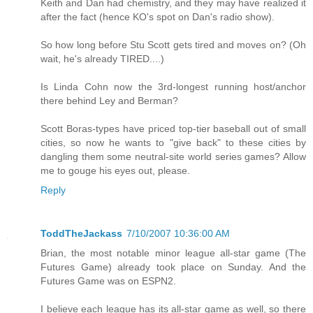
Keith and Dan had chemistry, and they may have realized it
after the fact (hence KO's spot on Dan's radio show).
So how long before Stu Scott gets tired and moves on? (Oh
wait, he's already TIRED....)
Is Linda Cohn now the 3rd-longest running host/anchor
there behind Ley and Berman?
Scott Boras-types have priced top-tier baseball out of small
cities, so now he wants to "give back" to these cities by
dangling them some neutral-site world series games? Allow
me to gouge his eyes out, please.
Reply
ToddTheJackass
7/10/2007 10:36:00 AM
Brian, the most notable minor league all-star game (The
Futures Game) already took place on Sunday. And the
Futures Game was on ESPN2.
I believe each league has its all-star game as well, so there