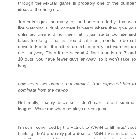
through the All-Star game is probably one of the dumber
ideas of the Selig era.
Ten outs is just too many for the home run derby...that was
like watching a dunk contest in years where they give you
unlimited tries and no time limit. It just starts too late and
takes too long. The first round, at least, needs to be cut
down to 5 outs...the hitters are all generally just warming up
then anyway. Then if the second & final rounds are 7 and
10 outs, you have fewer guys anyway, so it won't take so
long.
only been two games, but admit it: You expected him to
dominate from the get-go
Not really, mainly because I don't care about summer
league...Wake me when he plays a real game.
I'm semi-convinced by the Patrick-to-WFAN-to-fill-Imus'-spot
thinking...he'd probably get a deal for MSN TV simulcast as