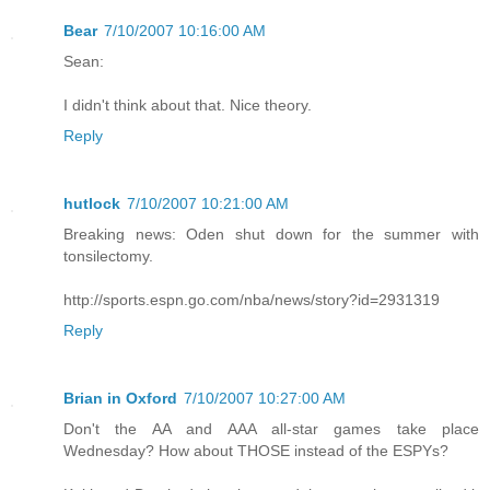
Bear
7/10/2007 10:16:00 AM
Sean:
I didn't think about that. Nice theory.
Reply
hutlock
7/10/2007 10:21:00 AM
Breaking news: Oden shut down for the summer with
tonsilectomy.
http://sports.espn.go.com/nba/news/story?id=2931319
Reply
Brian in Oxford
7/10/2007 10:27:00 AM
Don't the AA and AAA all-star games take place
Wednesday? How about THOSE instead of the ESPYs?