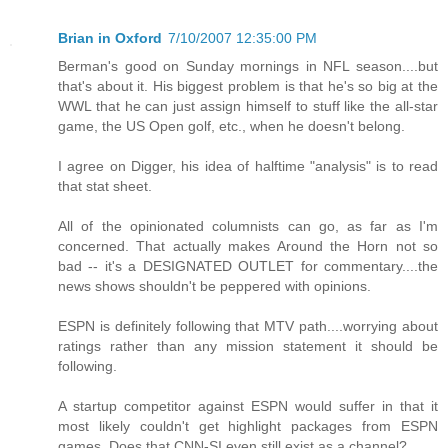
Brian in Oxford
7/10/2007 12:35:00 PM
Berman's good on Sunday mornings in NFL season....but
that's about it. His biggest problem is that he's so big at the
WWL that he can just assign himself to stuff like the all-star
game, the US Open golf, etc., when he doesn't belong.
I agree on Digger, his idea of halftime "analysis" is to read
that stat sheet.
All of the opinionated columnists can go, as far as I'm
concerned. That actually makes Around the Horn not so
bad -- it's a DESIGNATED OUTLET for commentary....the
news shows shouldn't be peppered with opinions.
ESPN is definitely following that MTV path....worrying about
ratings rather than any mission statement it should be
following.
A startup competitor against ESPN would suffer in that it
most likely couldn't get highlight packages from ESPN
games. Does that CNN-SI even still exist as a channel?