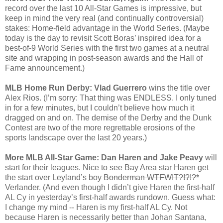
record over the last 10 All-Star Games is impressive, but
keep in mind the very real (and continually controversial)
stakes: Home-field advantage in the World Series. (Maybe
today is the day to revisit Scott Boras’ inspired idea for a
best-of-9 World Series with the first two games at a neutral
site and wrapping in post-season awards and the Hall of
Fame announcement.)
MLB Home Run Derby: Vlad Guerrero
wins the title over
Alex Rios. (I’m sorry: That thing was ENDLESS. I only tuned
in for a few minutes, but I couldn’t believe how much it
dragged on and on. The demise of the Derby and the Dunk
Contest are two of the more regrettable erosions of the
sports landscape over the last 20 years.)
More MLB All-Star Game: Dan Haren and Jake Peavy
will
start for their leagues. Nice to see Bay Area star Haren get
the start over Leyland’s boy
Bonderman WTFWIT?!?!?*
Verlander. (And even though I didn’t give Haren the first-half
AL Cy in yesterday’s first-half awards rundown. Guess what:
I change my mind -- Haren is my first-half AL Cy. Not
because Haren is necessarily better than Johan Santana,