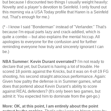
but because I discounted two things I usually weight heavily:
Novelty and a player’s devotion to Seinfeld. I only found out
this morning via a USA Today profile that Haren is a Seinfeld
nut. That’s enough for me.)
(* - I know I said "Bonderman" instead of "Verlander." That's
because I'm equal parts lazy and crack-addled, which is
quite a combo -- but also explains the mental hiccup. All
apologies to everyone for the confusion and for further
reminding everyone how truly and sincerely ignorant I can
be.)
NBA Summer: Kevin Durant overrated?
I'm not ready to
declare that yet, but Durant is having a lot of trouble. He
scored 18 points against the Knicks, but it was on 4-of-19 FG
shooting, his second straight atrocious performance. Again:
Given how paltry the defense is in Summer games, what
does that portend about Kevin Durant’s ability to score
against REAL defenders? (It's only been two games, but
admit it: You expected him to dominate from the get-go.)
More: OK, at this point, I am entirely about the point