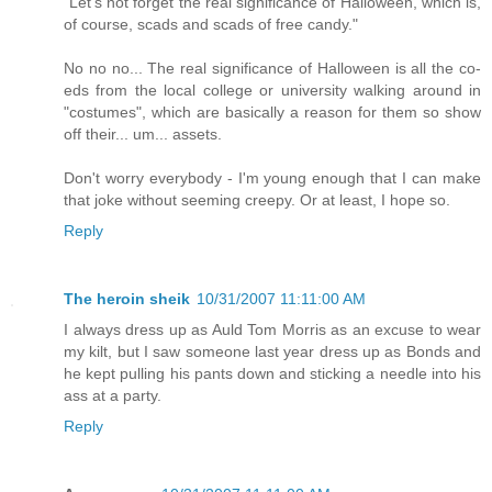
"Let's not forget the real significance of Halloween, which is,
of course, scads and scads of free candy."
No no no... The real significance of Halloween is all the co-
eds from the local college or university walking around in
"costumes", which are basically a reason for them so show
off their... um... assets.
Don't worry everybody - I'm young enough that I can make
that joke without seeming creepy. Or at least, I hope so.
Reply
The heroin sheik
10/31/2007 11:11:00 AM
I always dress up as Auld Tom Morris as an excuse to wear
my kilt, but I saw someone last year dress up as Bonds and
he kept pulling his pants down and sticking a needle into his
ass at a party.
Reply