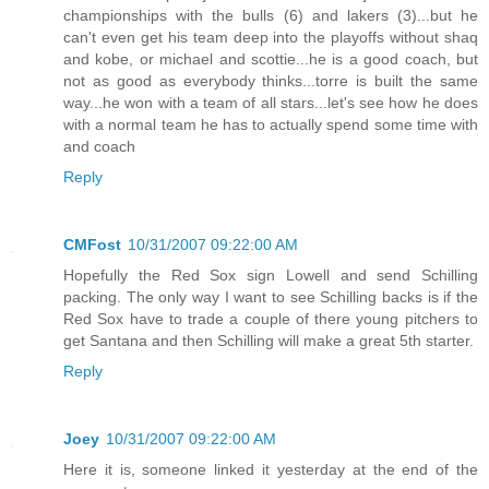
championships with the bulls (6) and lakers (3)...but he
can't even get his team deep into the playoffs without shaq
and kobe, or michael and scottie...he is a good coach, but
not as good as everybody thinks...torre is built the same
way...he won with a team of all stars...let's see how he does
with a normal team he has to actually spend some time with
and coach
Reply
CMFost
10/31/2007 09:22:00 AM
Hopefully the Red Sox sign Lowell and send Schilling
packing. The only way I want to see Schilling backs is if the
Red Sox have to trade a couple of there young pitchers to
get Santana and then Schilling will make a great 5th starter.
Reply
Joey
10/31/2007 09:22:00 AM
Here it is, someone linked it yesterday at the end of the