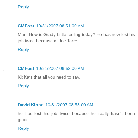
Reply
CMFost
10/31/2007 08:51:00 AM
Man, How is Grady Little feeling today? He has now lost his
job twice because of Joe Torre.
Reply
CMFost
10/31/2007 08:52:00 AM
Kit Kats that all you need to say.
Reply
David Kippe
10/31/2007 08:53:00 AM
he has lost his job twice because he really hasn't been
good.
Reply