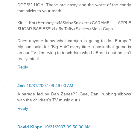
DOTS!? UGH! Those are nasty and the worst of the candy
that sticks to your teeth.
Kit Kat>Hershey's>M&Ms>Snickers>CARAMEL APPLE
SUGAR BABIES!!!>Laffy Taffy>Skittles>Mallo Cups
Does anyone know what Varajao is going to do...Europe?
My son looks for "Big Hair" every time a basketball game is
on our TV. I'm trying to teach him who LeBron is but he isn't
really into it.
Reply
Jen
10/31/2007 09:49:00 AM
A parade led by Dan Zanes?? Gee, Dan, rubbing elbows
with the children's TV music guru.
Reply
David Kippe
10/31/2007 09:50:00 AM