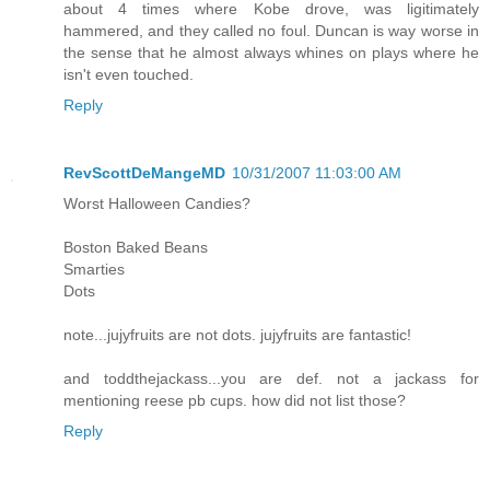
about 4 times where Kobe drove, was ligitimately
hammered, and they called no foul. Duncan is way worse in
the sense that he almost always whines on plays where he
isn't even touched.
Reply
RevScottDeMangeMD
10/31/2007 11:03:00 AM
Worst Halloween Candies?
Boston Baked Beans
Smarties
Dots
note...jujyfruits are not dots. jujyfruits are fantastic!
and toddthejackass...you are def. not a jackass for
mentioning reese pb cups. how did not list those?
Reply