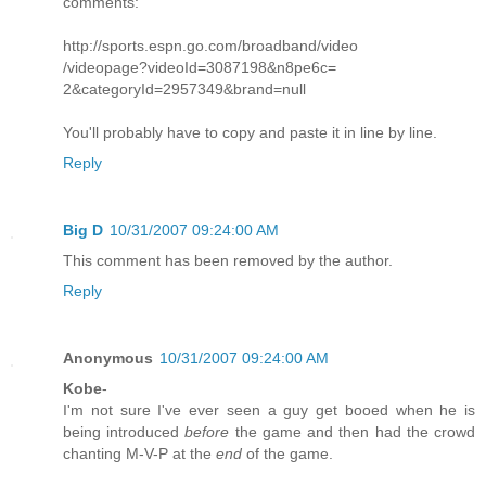
comments:
http://sports.espn.go.com/broadband/video
/videopage?videoId=3087198&n8pe6c=
2&categoryId=2957349&brand=null
You'll probably have to copy and paste it in line by line.
Reply
Big D
10/31/2007 09:24:00 AM
This comment has been removed by the author.
Reply
Anonymous
10/31/2007 09:24:00 AM
Kobe
-
I'm not sure I've ever seen a guy get booed when he is
being introduced
before
the game and then had the crowd
chanting M-V-P at the
end
of the game.