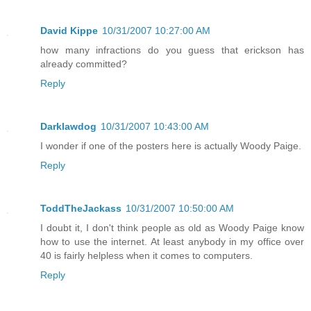
David Kippe
10/31/2007 10:27:00 AM
how many infractions do you guess that erickson has
already committed?
Reply
Darklawdog
10/31/2007 10:43:00 AM
I wonder if one of the posters here is actually Woody Paige.
Reply
ToddTheJackass
10/31/2007 10:50:00 AM
I doubt it, I don't think people as old as Woody Paige know
how to use the internet. At least anybody in my office over
40 is fairly helpless when it comes to computers.
Reply