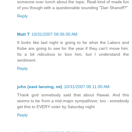
someone over lunch about the topic. Reali kind of made fun
of you though with a questionable sounding "Dan Shanoff?"
Reply
Matt T
10/31/2007 08:06:00 AM
It looks like last night is going to be what the Lakers and
Kobe are going to see for the year if they can't move him.
Its a bit ridiculous to boo him, but I understand the
sentiment.
Reply
john (east lansing, mi)
10/31/2007 08:11:00 AM
Thank god somebody said that about Hawaii. And this
seems to be from a mid-major sympathizer, too - somebody
get this to EVERY voter by Saturday night.
Reply