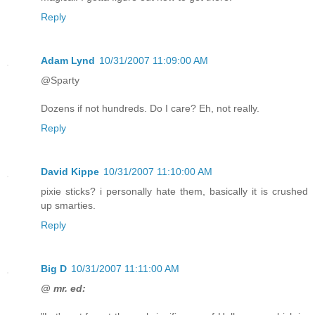
Reply
Adam Lynd
10/31/2007 11:09:00 AM
@Sparty
Dozens if not hundreds. Do I care? Eh, not really.
Reply
David Kippe
10/31/2007 11:10:00 AM
pixie sticks? i personally hate them, basically it is crushed
up smarties.
Reply
Big D
10/31/2007 11:11:00 AM
@ mr. ed: