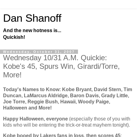
Dan Shanoff
And the new hotness is...
Quickish!
Wednesday, October 31, 2007
Wednesday 10/31 A.M. Quickie:
Kobe's 45, Spurs Win, Girardi/Torre,
More!
Today's Names to Know: Kobe Bryant, David Stern, Tim
Duncan, LaMarcus Aldridge, Baron Davis, Grady Little,
Joe Torre, Reggie Bush, Hawaii, Woody Paige,
Halloween and More!
Happy Halloween, everyone
(especially those of you with
kids who will be entering the trick-or-treat mayhem tonight).
Kobe
booed by Lakers fans in loss, then scores 45
: