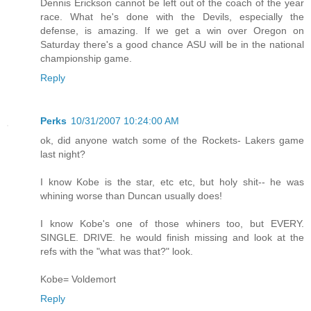
Dennis Erickson cannot be left out of the coach of the year
race. What he's done with the Devils, especially the
defense, is amazing. If we get a win over Oregon on
Saturday there's a good chance ASU will be in the national
championship game.
Reply
Perks
10/31/2007 10:24:00 AM
ok, did anyone watch some of the Rockets- Lakers game
last night?
I know Kobe is the star, etc etc, but holy shit-- he was
whining worse than Duncan usually does!
I know Kobe's one of those whiners too, but EVERY.
SINGLE. DRIVE. he would finish missing and look at the
refs with the "what was that?" look.
Kobe= Voldemort
Reply