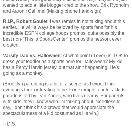
wanted to add a little blogger cred to the show. Erik Rydholm
and Aaron : Call me! (Making phone hand-sign)
R.I.P., Robert Goulet
: I was remiss in not talking about this
earlier. He will always be beloved by sports fans for his
incredible ESPN college hoops promos, quite possibly the
best non-"This Is SportsCenter" promos the network ever
created.
Varsity Dad vs. Halloween
: At what point (if ever) is it OK to
dress your toddler as a sports hero for Halloween? My kid
has a Percy Harvin jersey, but that ain't happening: He's
going as a monkey.
(
Brooklyn
parenting is a bit of a scene, as I expect this
evening's trick-or-treating to be. For example, our local kids'
parade is led by Dan Zanes, who lives nearby. For parents
with kids, they'll know who I'm talking about. Needless to
say, I don't think it's a crowd that would appreciate the
spectacularness of a kid costumed as Harvin.)
-- D.S.