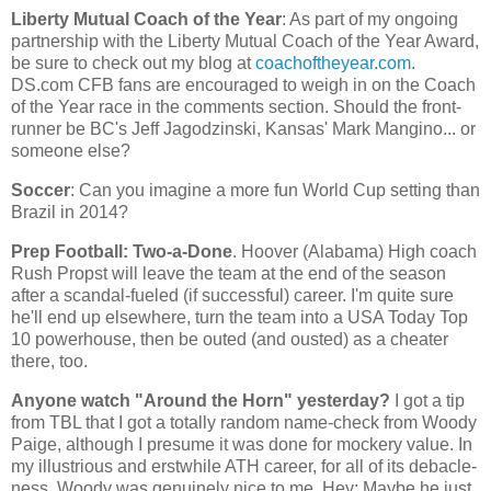
Liberty Mutual Coach of the Year
: As part of my ongoing
partnership with the Liberty Mutual Coach of the Year Award,
be sure to check out my blog at
coachoftheyear.com
.
DS.com CFB fans are encouraged to weigh in on the Coach
of the Year race in the comments section. Should the front-
runner be BC's Jeff Jagodzinski,
Kansas
' Mark Mangino... or
someone else?
Soccer
: Can you imagine a more fun World Cup setting than
Brazil
in 2014?
Prep Football: Two-a-Done
. Hoover (
Alabama
) High coach
Rush Propst will leave the team at the end of the season
after a scandal-fueled (if successful) career. I'm quite sure
he'll end up elsewhere, turn the team into a USA Today Top
10 powerhouse, then be outed (and ousted) as a cheater
there, too.
Anyone watch "Around the Horn" yesterday?
I got a tip
from TBL that I got a totally random name-check from Woody
Paige, although I presume it was done for mockery value. In
my illustrious and erstwhile ATH career, for all of its debacle-
ness, Woody was genuinely nice to me. Hey: Maybe he just