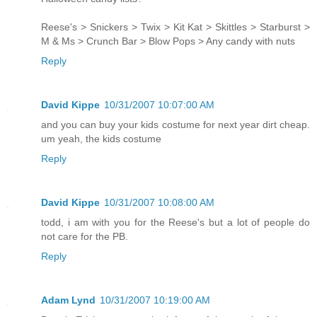
Reese's > Snickers > Twix > Kit Kat > Skittles > Starburst >
M & Ms > Crunch Bar > Blow Pops > Any candy with nuts
Reply
David Kippe
10/31/2007 10:07:00 AM
and you can buy your kids costume for next year dirt cheap.
um yeah, the kids costume
Reply
David Kippe
10/31/2007 10:08:00 AM
todd, i am with you for the Reese's but a lot of people do
not care for the PB.
Reply
Adam Lynd
10/31/2007 10:19:00 AM