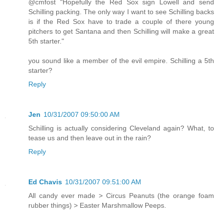
@cmfost "Hopefully the Red Sox sign Lowell and send
Schilling packing. The only way I want to see Schilling backs
is if the Red Sox have to trade a couple of there young
pitchers to get Santana and then Schilling will make a great
5th starter."
you sound like a member of the evil empire. Schilling a 5th
starter?
Reply
Jen
10/31/2007 09:50:00 AM
Schilling is actually considering Cleveland again? What, to
tease us and then leave out in the rain?
Reply
Ed Chavis
10/31/2007 09:51:00 AM
All candy ever made > Circus Peanuts (the orange foam
rubber things) > Easter Marshmallow Peeps.