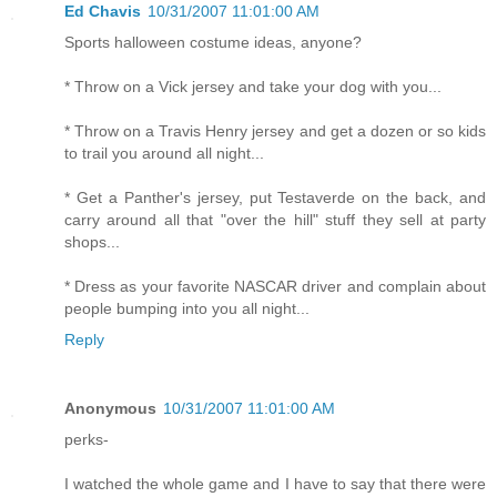
Ed Chavis
10/31/2007 11:01:00 AM
Sports halloween costume ideas, anyone?
* Throw on a Vick jersey and take your dog with you...
* Throw on a Travis Henry jersey and get a dozen or so kids
to trail you around all night...
* Get a Panther's jersey, put Testaverde on the back, and
carry around all that "over the hill" stuff they sell at party
shops...
* Dress as your favorite NASCAR driver and complain about
people bumping into you all night...
Reply
Anonymous
10/31/2007 11:01:00 AM
perks-
I watched the whole game and I have to say that there were