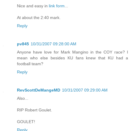
Nice and easy in
link form
...
At about the 2:40 mark.
Reply
pv845
10/31/2007 09:28:00 AM
Anyone have love for Mark Mangino in the COY race? I
mean who else besides KU fans knew that KU had a
football team?
Reply
RevScottDeMangeMD
10/31/2007 09:29:00 AM
Also...
RIP Robert Goulet.
GOULET!
Reply