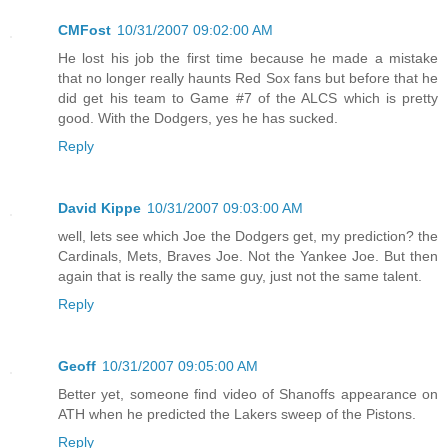
CMFost
10/31/2007 09:02:00 AM
He lost his job the first time because he made a mistake
that no longer really haunts Red Sox fans but before that he
did get his team to Game #7 of the ALCS which is pretty
good. With the Dodgers, yes he has sucked.
Reply
David Kippe
10/31/2007 09:03:00 AM
well, lets see which Joe the Dodgers get, my prediction? the
Cardinals, Mets, Braves Joe. Not the Yankee Joe. But then
again that is really the same guy, just not the same talent.
Reply
Geoff
10/31/2007 09:05:00 AM
Better yet, someone find video of Shanoffs appearance on
ATH when he predicted the Lakers sweep of the Pistons.
Reply