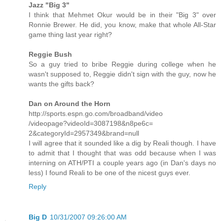
Jazz "Big 3"
I think that Mehmet Okur would be in their "Big 3" over
Ronnie Brewer. He did, you know, make that whole All-Star
game thing last year right?
Reggie Bush
So a guy tried to bribe Reggie during college when he
wasn't supposed to, Reggie didn't sign with the guy, now he
wants the gifts back?
Dan on Around the Horn
http://sports.espn.go.com/broadband/video
/videopage?videoId=3087198&n8pe6c=
2&categoryId=2957349&brand=null
I will agree that it sounded like a dig by Reali though. I have
to admit that I thought that was odd because when I was
interning on ATH/PTI a couple years ago (in Dan's days no
less) I found Reali to be one of the nicest guys ever.
Reply
Big D
10/31/2007 09:26:00 AM