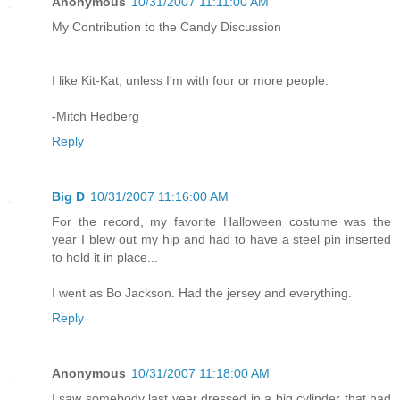
Anonymous
10/31/2007 11:11:00 AM
My Contribution to the Candy Discussion
I like Kit-Kat, unless I'm with four or more people.
-Mitch Hedberg
Reply
Big D
10/31/2007 11:16:00 AM
For the record, my favorite Halloween costume was the
year I blew out my hip and had to have a steel pin inserted
to hold it in place...
I went as Bo Jackson. Had the jersey and everything.
Reply
Anonymous
10/31/2007 11:18:00 AM
I saw somebody last year dressed in a big cylinder that had