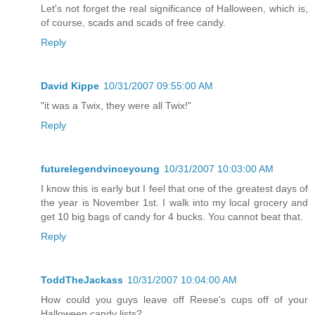
Let's not forget the real significance of Halloween, which is,
of course, scads and scads of free candy.
Reply
David Kippe
10/31/2007 09:55:00 AM
"it was a Twix, they were all Twix!"
Reply
futurelegendvinceyoung
10/31/2007 10:03:00 AM
I know this is early but I feel that one of the greatest days of
the year is November 1st. I walk into my local grocery and
get 10 big bags of candy for 4 bucks. You cannot beat that.
Reply
ToddTheJackass
10/31/2007 10:04:00 AM
How could you guys leave off Reese's cups off of your
Halloween candy lists?