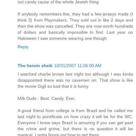
out candy cause of the whole Jewish thing.
If anybody remembers this, they had a few jerseys made (I
think 3) from Playmakers. They sold out in like 2 days and
then the show was cancelled. They are now worth hundreds
of dollars and basically impossible to find. Last year on
Haloween I saw someone wearing one though.
Reply
The heroin sheik
10/31/2007 11:06:00 AM
I watched charlie brown last night too although I was kinda
disappointed there was no cavemen on. That show is like
the movie Gigli so bad that it is funny.
Milk Duds - Best. Candy. Ever.
A good friend from college is from Brazil and he called me
last night to pontificate on how crazy it will be for the WC.
Everyone I know says Brazil is amazing if you can get past
the crime and grime, but there is no question it will be
magical. I gotta figure out how to get there.