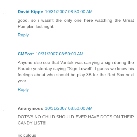
David Kippe
10/31/2007 08:50:00 AM
good, so i wasn't the only one here watching the Great
Pumpkin last night.
Reply
CMFost
10/31/2007 08:50:00 AM
Anyone else see that Varitek was carrying a sign during the
Parade yesterday saying "Sign Lowell". I guess we know his
feelings about who should be play 3B for the Red Sox next
year.
Reply
Anonymous
10/31/2007 08:50:00 AM
DOTS?! NO CHILD SHOULD EVER HAVE DOTS ON THEIR
CANDY LIST!!!
ridiculous