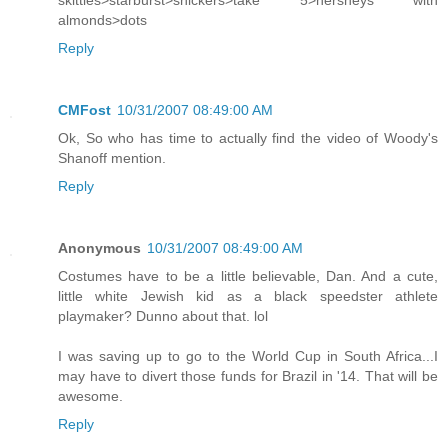
skittles>starburst>snickers>take 5>hersheys with
almonds>dots
Reply
CMFost
10/31/2007 08:49:00 AM
Ok, So who has time to actually find the video of Woody's
Shanoff mention.
Reply
Anonymous
10/31/2007 08:49:00 AM
Costumes have to be a little believable, Dan. And a cute,
little white Jewish kid as a black speedster athlete
playmaker? Dunno about that. lol
I was saving up to go to the World Cup in South Africa...I
may have to divert those funds for Brazil in '14. That will be
awesome.
Reply