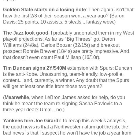
Golden
State
starts on a losing note
: Then again, isn't that
how the first 2/3 of their season went a year ago? (Baron
Davis: 25 points, 10 assists, 5 steals... fantasy wow.)
The Jazz look good
. I probably underrated them in my West
playoff projections. As far as "Big Threes" go, Deron
Williams (24/8a), Carlos Boozer (32/15r) and breakout
prospect Ronnie Brewer (18/4s) are pretty impressive. And
that doesn't even count Paul Millsap (16/10r).
Tim Duncan signs 2Y/$40M
extension with Spurs:
Duncan
is the anti-Kobe. Unassuming, team-friendly, low-profile,
content... and, currently, a winner. Any doubt that the Spurs
will get at least one title from those two years?
(
Meanwhile
, when LeBron James asked for help, do you
think he meant the team re-signing Sasha Pavlovic to a
three-year deal? Umm... no.)
Yankees hire Joe Girardi
: To recap this week's analysis,
the good news is that a Northwestern alum got the job; the
bad news is that I suspect he won't have the job a year from