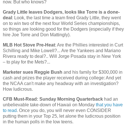
now. But who knows?
Grady Little leaves Dodgers, looks like Torre is a done-
deal
: Look, the last time a team fired Grady Little, they went
on to win two of the next four World Series championships,
so things are looking good for the Dodgers (especially if they
hire Joe Torre and Don Mattingly).
MLB Hot Stove Pre-Heat
: Are the Phillies interested in Curt
Schilling and Mike Lowell?... Are the Yankees and Mariano
Rivera ready to deal?.. Will Jorge Posada stay in
New York
– to play for the Mets?...
Marketer sues Reggie Bush
and his family for $300,000 in
cash and prizes the player received during college: And yet
the NCAA can't make any headway with an investigation?
How ludicrous.
CFB Must-Read: Sunday Morning Quarterback
had an
unbelievable take-down of
Hawaii
on Monday
that you have
to read
. Once you do, you will never even CONSIDER
putting them in your Top 25, let alone the ludicrous position
in the human polls in the low teens.