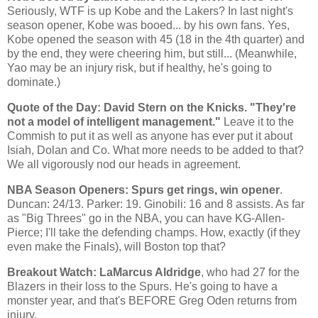
Seriously, WTF is up
Kobe
and the Lakers? In last night's
season opener,
Kobe
was booed... by his own fans. Yes,
Kobe
opened the season with 45 (18 in the 4th quarter) and
by the end, they were cheering him, but still... (Meanwhile,
Yao
may be an injury risk, but if healthy, he's going to
dominate.)
Quote of the Day: David Stern on the Knicks. "They're
not a model of intelligent management."
Leave it to the
Commish to put it as well as anyone has ever put it about
Isiah, Dolan and Co. What more needs to be added to that?
We all vigorously nod our heads in agreement.
NBA Season Openers: Spurs get rings, win opener
.
Duncan
: 24/13. Parker: 19. Ginobili: 16 and 8 assists. As far
as "Big Threes" go in the NBA, you can have KG-Allen-
Pierce; I'll take the defending champs. How, exactly (if they
even make the Finals), will
Boston
top that?
Breakout Watch: LaMarcus Aldridge
, who had 27 for the
Blazers in their loss to the Spurs. He's going to have a
monster year, and that's BEFORE Greg Oden returns from
injury.