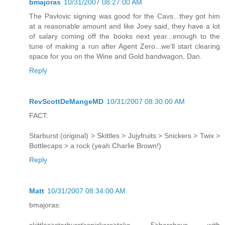
bmajoras
10/31/2007 08:27:00 AM
The Pavlovic signing was good for the Cavs...they got him
at a reasonable amount and like Joey said, they have a lot
of salary coming off the books next year...enough to the
tune of making a run after Agent Zero...we'll start clearing
space for you on the Wine and Gold bandwagon, Dan.
Reply
RevScottDeMangeMD
10/31/2007 08:30:00 AM
FACT:
Starburst (original) > Skittles > Jujyfruits > Snickers > Twix >
Bottlecaps > a rock (yeah Charlie Brown!)
Reply
Matt
10/31/2007 08:34:00 AM
bmajoras: