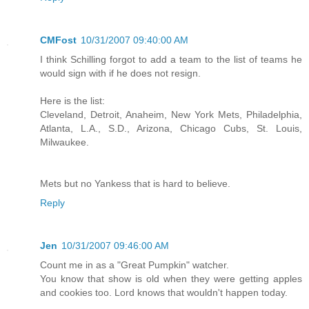
CMFost
10/31/2007 09:40:00 AM
I think Schilling forgot to add a team to the list of teams he
would sign with if he does not resign.
Here is the list:
Cleveland, Detroit, Anaheim, New York Mets, Philadelphia,
Atlanta, L.A., S.D., Arizona, Chicago Cubs, St. Louis,
Milwaukee.
Mets but no Yankess that is hard to believe.
Reply
Jen
10/31/2007 09:46:00 AM
Count me in as a "Great Pumpkin" watcher.
You know that show is old when they were getting apples
and cookies too. Lord knows that wouldn't happen today.