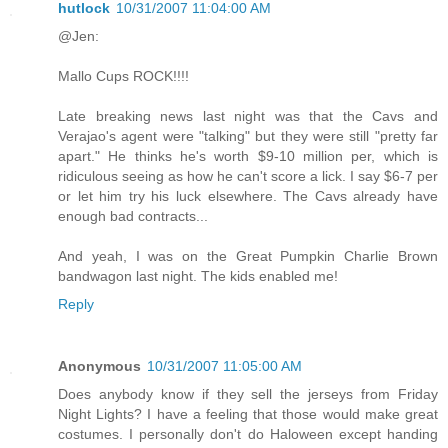
hutlock
10/31/2007 11:04:00 AM
@Jen:
Mallo Cups ROCK!!!!
Late breaking news last night was that the Cavs and
Verajao's agent were "talking" but they were still "pretty far
apart." He thinks he's worth $9-10 million per, which is
ridiculous seeing as how he can't score a lick. I say $6-7 per
or let him try his luck elsewhere. The Cavs already have
enough bad contracts...
And yeah, I was on the Great Pumpkin Charlie Brown
bandwagon last night. The kids enabled me!
Reply
Anonymous
10/31/2007 11:05:00 AM
Does anybody know if they sell the jerseys from Friday
Night Lights? I have a feeling that those would make great
costumes. I personally don't do Haloween except handing