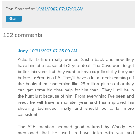
Dan Shanoff
at
10/31/2007 07:17:00 AM
Share
132 comments:
Joey
10/31/2007 07:25:00 AM
Actually, LeBron really wanted Sasha back and now they
have him at a reasonable 3 year deal. The Cavs want to get
better this year, but they want to have cap flexibility the year
before LeBron is a FA. They'll have a lot of deals coming off
the books then, something like 25 million plus so that they
can get some big time help for him then. They'll still be in
the hunt just because of him. From everything I've seen and
read, he will have a monster year and has improved his
shooting technique finally and should be a lot more
consistent.
The ATH mention seemed good natured by Woody. He
mentioned that he used to have talks with you and