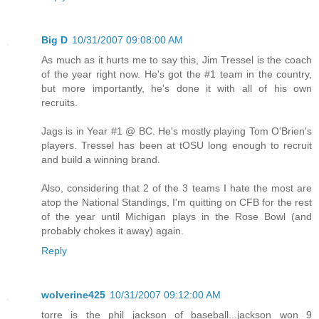
Big D
10/31/2007 09:08:00 AM
As much as it hurts me to say this, Jim Tressel is the coach
of the year right now. He's got the #1 team in the country,
but more importantly, he's done it with all of his own
recruits.
Jags is in Year #1 @ BC. He's mostly playing Tom O'Brien's
players. Tressel has been at tOSU long enough to recruit
and build a winning brand.
Also, considering that 2 of the 3 teams I hate the most are
atop the National Standings, I'm quitting on CFB for the rest
of the year until Michigan plays in the Rose Bowl (and
probably chokes it away) again.
Reply
wolverine425
10/31/2007 09:12:00 AM
torre is the phil jackson of baseball...jackson won 9