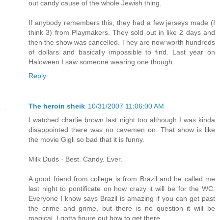
out candy cause of the whole Jewish thing.
If anybody remembers this, they had a few jerseys made (I
think 3) from Playmakers. They sold out in like 2 days and
then the show was cancelled. They are now worth hundreds
of dollars and basically impossible to find. Last year on
Haloween I saw someone wearing one though.
Reply
The heroin sheik
10/31/2007 11:06:00 AM
I watched charlie brown last night too although I was kinda
disappointed there was no cavemen on. That show is like
the movie Gigli so bad that it is funny.
Milk Duds - Best. Candy. Ever.
A good friend from college is from Brazil and he called me
last night to pontificate on how crazy it will be for the WC.
Everyone I know says Brazil is amazing if you can get past
the crime and grime, but there is no question it will be
magical. I gotta figure out how to get there.