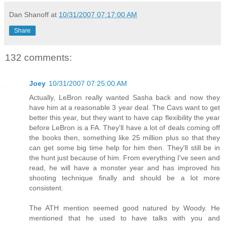
Dan Shanoff
at
10/31/2007 07:17:00 AM
Share
132 comments:
Joey
10/31/2007 07:25:00 AM
Actually, LeBron really wanted Sasha back and now they
have him at a reasonable 3 year deal. The Cavs want to get
better this year, but they want to have cap flexibility the year
before LeBron is a FA. They'll have a lot of deals coming off
the books then, something like 25 million plus so that they
can get some big time help for him then. They'll still be in
the hunt just because of him. From everything I've seen and
read, he will have a monster year and has improved his
shooting technique finally and should be a lot more
consistent.
The ATH mention seemed good natured by Woody. He
mentioned that he used to have talks with you and