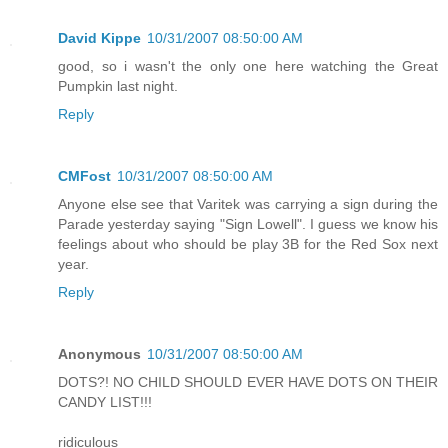
David Kippe
10/31/2007 08:50:00 AM
good, so i wasn't the only one here watching the Great
Pumpkin last night.
Reply
CMFost
10/31/2007 08:50:00 AM
Anyone else see that Varitek was carrying a sign during the
Parade yesterday saying "Sign Lowell". I guess we know his
feelings about who should be play 3B for the Red Sox next
year.
Reply
Anonymous
10/31/2007 08:50:00 AM
DOTS?! NO CHILD SHOULD EVER HAVE DOTS ON THEIR
CANDY LIST!!!
ridiculous