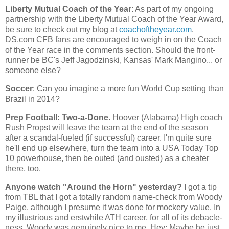
Liberty Mutual Coach of the Year
: As part of my ongoing
partnership with the Liberty Mutual Coach of the Year Award,
be sure to check out my blog at
coachoftheyear.com
.
DS.com CFB fans are encouraged to weigh in on the Coach
of the Year race in the comments section. Should the front-
runner be BC's Jeff Jagodzinski,
Kansas
' Mark Mangino... or
someone else?
Soccer
: Can you imagine a more fun World Cup setting than
Brazil
in 2014?
Prep Football: Two-a-Done
. Hoover (
Alabama
) High coach
Rush Propst will leave the team at the end of the season
after a scandal-fueled (if successful) career. I'm quite sure
he'll end up elsewhere, turn the team into a USA Today Top
10 powerhouse, then be outed (and ousted) as a cheater
there, too.
Anyone watch "Around the Horn" yesterday?
I got a tip
from TBL that I got a totally random name-check from Woody
Paige, although I presume it was done for mockery value. In
my illustrious and erstwhile ATH career, for all of its debacle-
ness, Woody was genuinely nice to me. Hey: Maybe he just