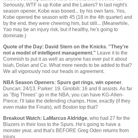
Seriously, WTF is up
Kobe
and the Lakers? In last night's
season opener,
Kobe
was booed... by his own fans. Yes,
Kobe
opened the season with 45 (18 in the 4th quarter) and
by the end, they were cheering him, but still... (Meanwhile,
Yao
may be an injury risk, but if healthy, he's going to
dominate.)
Quote of the Day: David Stern on the Knicks. "They're
not a model of intelligent management."
Leave it to the
Commish to put it as well as anyone has ever put it about
Isiah, Dolan and Co. What more needs to be added to that?
We all vigorously nod our heads in agreement.
NBA Season Openers: Spurs get rings, win opener
.
Duncan
: 24/13. Parker: 19. Ginobili: 16 and 8 assists. As far
as "Big Threes" go in the NBA, you can have KG-Allen-
Pierce; I'll take the defending champs. How, exactly (if they
even make the Finals), will
Boston
top that?
Breakout Watch: LaMarcus Aldridge
, who had 27 for the
Blazers in their loss to the Spurs. He's going to have a
monster year, and that's BEFORE Greg Oden returns from
injury.