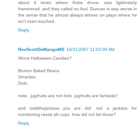
about 4 times where Kobe drove, was ligitimately
hammered, and they called no foul. Duncan is way worse in
the sense that he almost always whines on plays where he
isn't even touched.
Reply
RevScottDeMangeMD
10/31/2007 11:03:00 AM
Worst Halloween Candies?
Boston Baked Beans
Smarties
Dots
note...jujyfruits are not dots. jujyfruits are fantastic!
and toddthejackass...you are def. not a jackass for
mentioning reese pb cups. how did not list those?
Reply