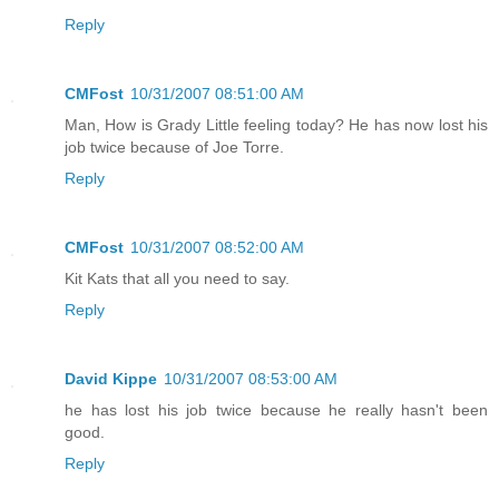
Reply
CMFost
10/31/2007 08:51:00 AM
Man, How is Grady Little feeling today? He has now lost his
job twice because of Joe Torre.
Reply
CMFost
10/31/2007 08:52:00 AM
Kit Kats that all you need to say.
Reply
David Kippe
10/31/2007 08:53:00 AM
he has lost his job twice because he really hasn't been
good.
Reply