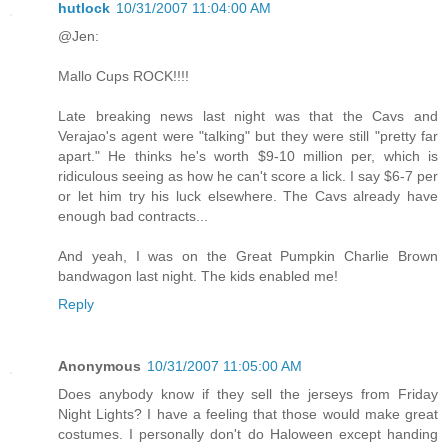
hutlock
10/31/2007 11:04:00 AM
@Jen:
Mallo Cups ROCK!!!!
Late breaking news last night was that the Cavs and
Verajao's agent were "talking" but they were still "pretty far
apart." He thinks he's worth $9-10 million per, which is
ridiculous seeing as how he can't score a lick. I say $6-7 per
or let him try his luck elsewhere. The Cavs already have
enough bad contracts...
And yeah, I was on the Great Pumpkin Charlie Brown
bandwagon last night. The kids enabled me!
Reply
Anonymous
10/31/2007 11:05:00 AM
Does anybody know if they sell the jerseys from Friday
Night Lights? I have a feeling that those would make great
costumes. I personally don't do Haloween except handing