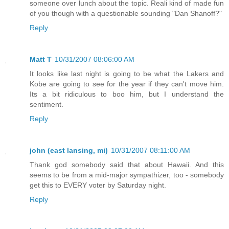
someone over lunch about the topic. Reali kind of made fun
of you though with a questionable sounding "Dan Shanoff?"
Reply
Matt T
10/31/2007 08:06:00 AM
It looks like last night is going to be what the Lakers and
Kobe are going to see for the year if they can't move him.
Its a bit ridiculous to boo him, but I understand the
sentiment.
Reply
john (east lansing, mi)
10/31/2007 08:11:00 AM
Thank god somebody said that about Hawaii. And this
seems to be from a mid-major sympathizer, too - somebody
get this to EVERY voter by Saturday night.
Reply