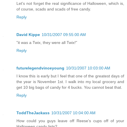
Let's not forget the real significance of Halloween, which is,
of course, scads and scads of free candy.
Reply
David Kippe
10/31/2007 09:55:00 AM
"it was a Twix, they were all Twix!"
Reply
futurelegendvinceyoung
10/31/2007 10:03:00 AM
I know this is early but I feel that one of the greatest days of
the year is November 1st. I walk into my local grocery and
get 10 big bags of candy for 4 bucks. You cannot beat that.
Reply
ToddTheJackass
10/31/2007 10:04:00 AM
How could you guys leave off Reese's cups off of your
Halloween candy lists?