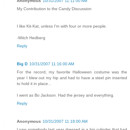
Anonymous
10/31/2007 11:11:00 AM
My Contribution to the Candy Discussion
I like Kit-Kat, unless I'm with four or more people.
-Mitch Hedberg
Reply
Big D
10/31/2007 11:16:00 AM
For the record, my favorite Halloween costume was the
year I blew out my hip and had to have a steel pin inserted
to hold it in place...
I went as Bo Jackson. Had the jersey and everything.
Reply
Anonymous
10/31/2007 11:18:00 AM
I saw somebody last year dressed in a big cylinder that had