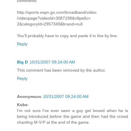
comments:
http://sports.espn.go.com/broadband/video
/videopage?videoId=3087198&n8pe6c=
2&categoryId=2957349&brand=null
You'll probably have to copy and paste it in line by line.
Reply
Big D
10/31/2007 09:24:00 AM
This comment has been removed by the author.
Reply
Anonymous
10/31/2007 09:24:00 AM
Kobe
-
I'm not sure I've ever seen a guy get booed when he is
being introduced
before
the game and then had the crowd
chanting M-V-P at the
end
of the game.