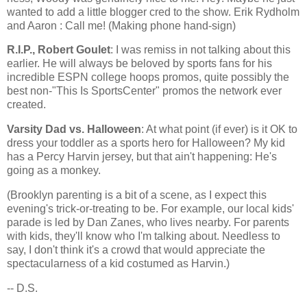
wanted to add a little blogger cred to the show. Erik Rydholm
and Aaron : Call me! (Making phone hand-sign)
R.I.P., Robert Goulet
: I was remiss in not talking about this
earlier. He will always be beloved by sports fans for his
incredible ESPN college hoops promos, quite possibly the
best non-"This Is SportsCenter" promos the network ever
created.
Varsity Dad vs. Halloween
: At what point (if ever) is it OK to
dress your toddler as a sports hero for Halloween? My kid
has a Percy Harvin jersey, but that ain't happening: He's
going as a monkey.
(
Brooklyn
parenting is a bit of a scene, as I expect this
evening's trick-or-treating to be. For example, our local kids'
parade is led by Dan Zanes, who lives nearby. For parents
with kids, they'll know who I'm talking about. Needless to
say, I don't think it's a crowd that would appreciate the
spectacularness of a kid costumed as Harvin.)
-- D.S.