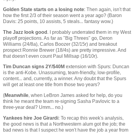
Golden
State
starts on a losing note
: Then again, isn't that
how the first 2/3 of their season went a year ago? (Baron
Davis: 25 points, 10 assists, 5 steals... fantasy wow.)
The Jazz look good
. I probably underrated them in my West
playoff projections. As far as "Big Threes" go, Deron
Williams (24/8a), Carlos Boozer (32/15r) and breakout
prospect Ronnie Brewer (18/4s) are pretty impressive. And
that doesn't even count Paul Millsap (16/10r).
Tim Duncan signs 2Y/$40M
extension with Spurs:
Duncan
is the anti-Kobe. Unassuming, team-friendly, low-profile,
content... and, currently, a winner. Any doubt that the Spurs
will get at least one title from those two years?
(
Meanwhile
, when LeBron James asked for help, do you
think he meant the team re-signing Sasha Pavlovic to a
three-year deal? Umm... no.)
Yankees hire Joe Girardi
: To recap this week's analysis,
the good news is that a Northwestern alum got the job; the
bad news is that I suspect he won't have the job a year from