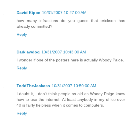
David Kippe
10/31/2007 10:27:00 AM
how many infractions do you guess that erickson has
already committed?
Reply
Darklawdog
10/31/2007 10:43:00 AM
I wonder if one of the posters here is actually Woody Paige.
Reply
ToddTheJackass
10/31/2007 10:50:00 AM
I doubt it, I don't think people as old as Woody Paige know
how to use the internet. At least anybody in my office over
40 is fairly helpless when it comes to computers.
Reply