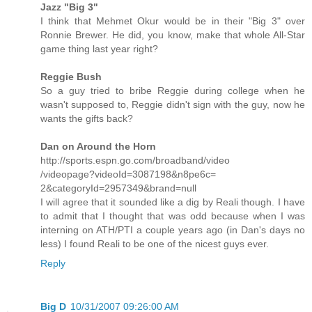
Jazz "Big 3"
I think that Mehmet Okur would be in their "Big 3" over
Ronnie Brewer. He did, you know, make that whole All-Star
game thing last year right?
Reggie Bush
So a guy tried to bribe Reggie during college when he
wasn't supposed to, Reggie didn't sign with the guy, now he
wants the gifts back?
Dan on Around the Horn
http://sports.espn.go.com/broadband/video
/videopage?videoId=3087198&n8pe6c=
2&categoryId=2957349&brand=null
I will agree that it sounded like a dig by Reali though. I have
to admit that I thought that was odd because when I was
interning on ATH/PTI a couple years ago (in Dan's days no
less) I found Reali to be one of the nicest guys ever.
Reply
Big D
10/31/2007 09:26:00 AM