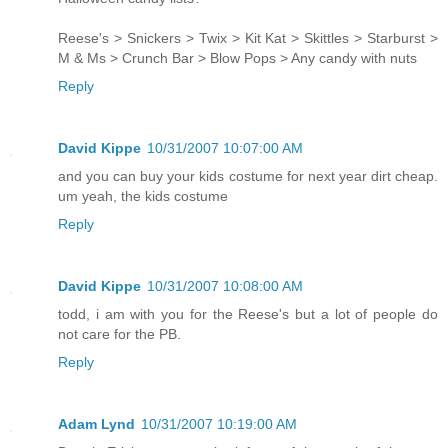
Reese's > Snickers > Twix > Kit Kat > Skittles > Starburst >
M & Ms > Crunch Bar > Blow Pops > Any candy with nuts
Reply
David Kippe
10/31/2007 10:07:00 AM
and you can buy your kids costume for next year dirt cheap.
um yeah, the kids costume
Reply
David Kippe
10/31/2007 10:08:00 AM
todd, i am with you for the Reese's but a lot of people do
not care for the PB.
Reply
Adam Lynd
10/31/2007 10:19:00 AM