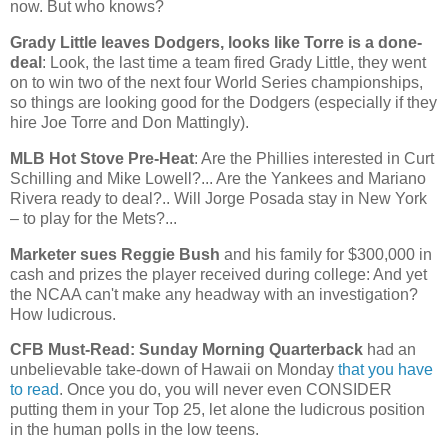
now. But who knows?
Grady Little leaves Dodgers, looks like Torre is a done-
deal
: Look, the last time a team fired Grady Little, they went
on to win two of the next four World Series championships,
so things are looking good for the Dodgers (especially if they
hire Joe Torre and Don Mattingly).
MLB Hot Stove Pre-Heat
: Are the Phillies interested in Curt
Schilling and Mike Lowell?... Are the Yankees and Mariano
Rivera ready to deal?.. Will Jorge Posada stay in
New York
– to play for the Mets?...
Marketer sues Reggie Bush
and his family for $300,000 in
cash and prizes the player received during college: And yet
the NCAA can't make any headway with an investigation?
How ludicrous.
CFB Must-Read: Sunday Morning Quarterback
had an
unbelievable take-down of
Hawaii
on Monday
that you have
to read
. Once you do, you will never even CONSIDER
putting them in your Top 25, let alone the ludicrous position
in the human polls in the low teens.