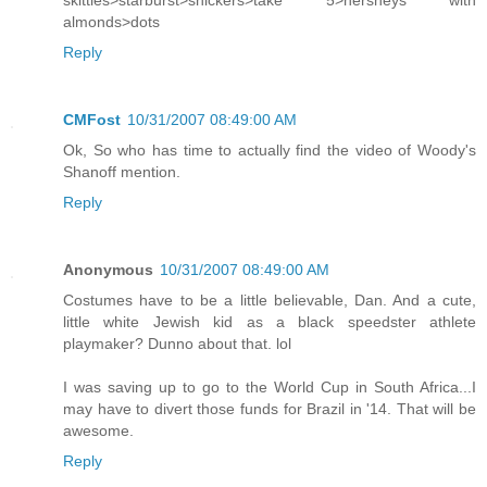
skittles>starburst>snickers>take 5>hersheys with
almonds>dots
Reply
CMFost
10/31/2007 08:49:00 AM
Ok, So who has time to actually find the video of Woody's
Shanoff mention.
Reply
Anonymous
10/31/2007 08:49:00 AM
Costumes have to be a little believable, Dan. And a cute,
little white Jewish kid as a black speedster athlete
playmaker? Dunno about that. lol
I was saving up to go to the World Cup in South Africa...I
may have to divert those funds for Brazil in '14. That will be
awesome.
Reply