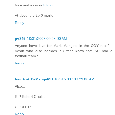
Nice and easy in
link form
...
At about the 2:40 mark.
Reply
pv845
10/31/2007 09:28:00 AM
Anyone have love for Mark Mangino in the COY race? I
mean who else besides KU fans knew that KU had a
football team?
Reply
RevScottDeMangeMD
10/31/2007 09:29:00 AM
Also...
RIP Robert Goulet.
GOULET!
Reply