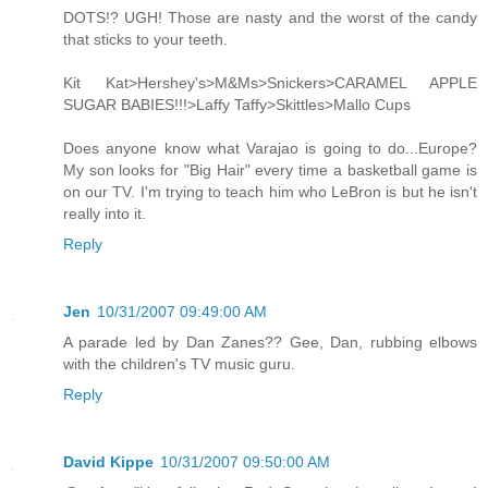
DOTS!? UGH! Those are nasty and the worst of the candy
that sticks to your teeth.
Kit Kat>Hershey's>M&Ms>Snickers>CARAMEL APPLE
SUGAR BABIES!!!>Laffy Taffy>Skittles>Mallo Cups
Does anyone know what Varajao is going to do...Europe?
My son looks for "Big Hair" every time a basketball game is
on our TV. I'm trying to teach him who LeBron is but he isn't
really into it.
Reply
Jen
10/31/2007 09:49:00 AM
A parade led by Dan Zanes?? Gee, Dan, rubbing elbows
with the children's TV music guru.
Reply
David Kippe
10/31/2007 09:50:00 AM