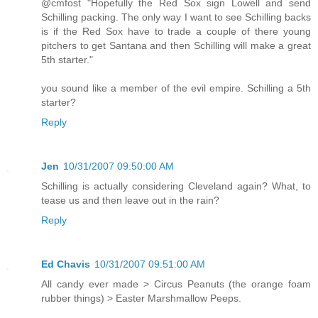
@cmfost "Hopefully the Red Sox sign Lowell and send
Schilling packing. The only way I want to see Schilling backs
is if the Red Sox have to trade a couple of there young
pitchers to get Santana and then Schilling will make a great
5th starter."
you sound like a member of the evil empire. Schilling a 5th
starter?
Reply
Jen
10/31/2007 09:50:00 AM
Schilling is actually considering Cleveland again? What, to
tease us and then leave out in the rain?
Reply
Ed Chavis
10/31/2007 09:51:00 AM
All candy ever made > Circus Peanuts (the orange foam
rubber things) > Easter Marshmallow Peeps.