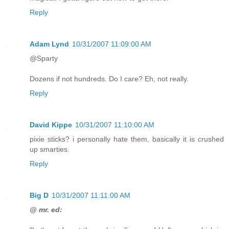
Reply
Adam Lynd
10/31/2007 11:09:00 AM
@Sparty
Dozens if not hundreds. Do I care? Eh, not really.
Reply
David Kippe
10/31/2007 11:10:00 AM
pixie sticks? i personally hate them, basically it is crushed
up smarties.
Reply
Big D
10/31/2007 11:11:00 AM
@ mr. ed: