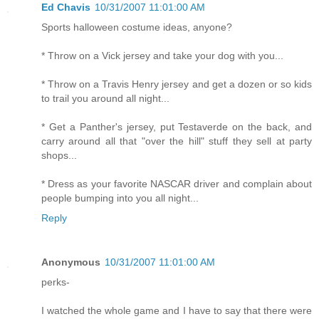
Ed Chavis
10/31/2007 11:01:00 AM
Sports halloween costume ideas, anyone?
* Throw on a Vick jersey and take your dog with you...
* Throw on a Travis Henry jersey and get a dozen or so kids
to trail you around all night...
* Get a Panther's jersey, put Testaverde on the back, and
carry around all that "over the hill" stuff they sell at party
shops...
* Dress as your favorite NASCAR driver and complain about
people bumping into you all night...
Reply
Anonymous
10/31/2007 11:01:00 AM
perks-
I watched the whole game and I have to say that there were