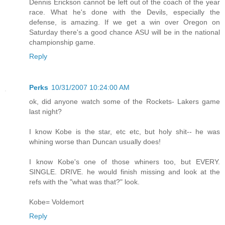
Dennis Erickson cannot be left out of the coach of the year
race. What he's done with the Devils, especially the
defense, is amazing. If we get a win over Oregon on
Saturday there's a good chance ASU will be in the national
championship game.
Reply
Perks
10/31/2007 10:24:00 AM
ok, did anyone watch some of the Rockets- Lakers game
last night?
I know Kobe is the star, etc etc, but holy shit-- he was
whining worse than Duncan usually does!
I know Kobe's one of those whiners too, but EVERY.
SINGLE. DRIVE. he would finish missing and look at the
refs with the "what was that?" look.
Kobe= Voldemort
Reply