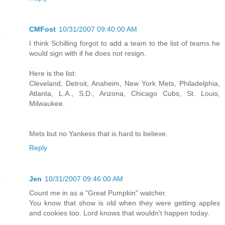
CMFost
10/31/2007 09:40:00 AM
I think Schilling forgot to add a team to the list of teams he
would sign with if he does not resign.
Here is the list:
Cleveland, Detroit, Anaheim, New York Mets, Philadelphia,
Atlanta, L.A., S.D., Arizona, Chicago Cubs, St. Louis,
Milwaukee.
Mets but no Yankess that is hard to believe.
Reply
Jen
10/31/2007 09:46:00 AM
Count me in as a "Great Pumpkin" watcher.
You know that show is old when they were getting apples
and cookies too. Lord knows that wouldn't happen today.