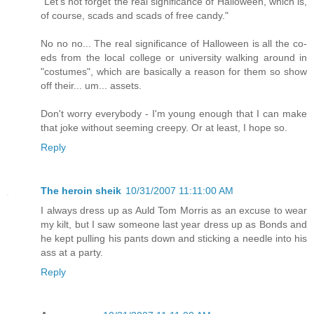
"Let's not forget the real significance of Halloween, which is,
of course, scads and scads of free candy."
No no no... The real significance of Halloween is all the co-
eds from the local college or university walking around in
"costumes", which are basically a reason for them so show
off their... um... assets.
Don't worry everybody - I'm young enough that I can make
that joke without seeming creepy. Or at least, I hope so.
Reply
The heroin sheik
10/31/2007 11:11:00 AM
I always dress up as Auld Tom Morris as an excuse to wear
my kilt, but I saw someone last year dress up as Bonds and
he kept pulling his pants down and sticking a needle into his
ass at a party.
Reply