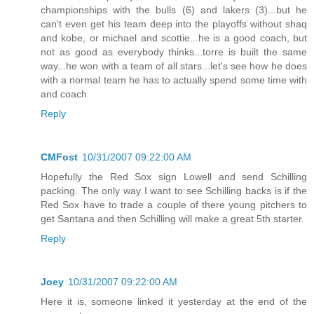
championships with the bulls (6) and lakers (3)...but he
can't even get his team deep into the playoffs without shaq
and kobe, or michael and scottie...he is a good coach, but
not as good as everybody thinks...torre is built the same
way...he won with a team of all stars...let's see how he does
with a normal team he has to actually spend some time with
and coach
Reply
CMFost
10/31/2007 09:22:00 AM
Hopefully the Red Sox sign Lowell and send Schilling
packing. The only way I want to see Schilling backs is if the
Red Sox have to trade a couple of there young pitchers to
get Santana and then Schilling will make a great 5th starter.
Reply
Joey
10/31/2007 09:22:00 AM
Here it is, someone linked it yesterday at the end of the