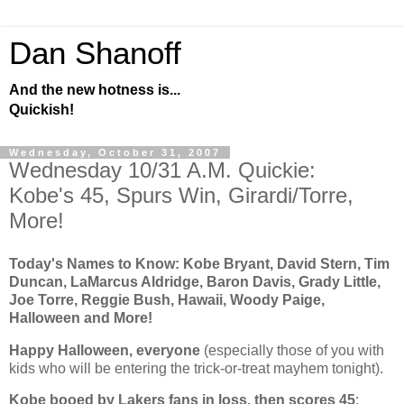
Dan Shanoff
And the new hotness is...
Quickish!
Wednesday, October 31, 2007
Wednesday 10/31 A.M. Quickie:
Kobe's 45, Spurs Win, Girardi/Torre,
More!
Today's Names to Know: Kobe Bryant, David Stern, Tim
Duncan, LaMarcus Aldridge, Baron Davis, Grady Little,
Joe Torre, Reggie Bush, Hawaii, Woody Paige,
Halloween and More!
Happy Halloween, everyone
(especially those of you with
kids who will be entering the trick-or-treat mayhem tonight).
Kobe
booed by Lakers fans in loss, then scores 45
: