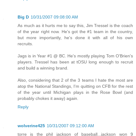
Big D
10/31/2007 09:08:00 AM
As much as it hurts me to say this, Jim Tressel is the coach
of the year right now. He's got the #1 team in the country,
but more importantly, he's done it with all of his own
recruits.
Jags is in Year #1 @ BC. He's mostly playing Tom O'Brien's
players. Tressel has been at tOSU long enough to recruit
and build a winning brand.
Also, considering that 2 of the 3 teams I hate the most are
atop the National Standings, I'm quitting on CFB for the rest
of the year until Michigan plays in the Rose Bowl (and
probably chokes it away) again.
Reply
wolverine425
10/31/2007 09:12:00 AM
torre is the phil jackson of baseball...jackson won 9