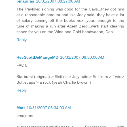
bmajoras
10/31/2007 08:27:00 AM
The Pavlovic signing was good for the Cavs...they got him
at a reasonable amount and like Joey said, they have a lot
of salary coming off the books next year...enough to the
tune of making a run after Agent Zero...we'll start clearing
space for you on the Wine and Gold bandwagon, Dan.
Reply
RevScottDeMangeMD
10/31/2007 08:30:00 AM
FACT:
Starburst (original) > Skittles > Jujyfruits > Snickers > Twix >
Bottlecaps > a rock (yeah Charlie Brown!)
Reply
Matt
10/31/2007 08:34:00 AM
bmajoras: