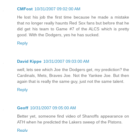
CMFost
10/31/2007 09:02:00 AM
He lost his job the first time because he made a mistake
that no longer really haunts Red Sox fans but before that he
did get his team to Game #7 of the ALCS which is pretty
good. With the Dodgers, yes he has sucked.
Reply
David Kippe
10/31/2007 09:03:00 AM
well, lets see which Joe the Dodgers get, my prediction? the
Cardinals, Mets, Braves Joe. Not the Yankee Joe. But then
again that is really the same guy, just not the same talent.
Reply
Geoff
10/31/2007 09:05:00 AM
Better yet, someone find video of Shanoffs appearance on
ATH when he predicted the Lakers sweep of the Pistons.
Reply