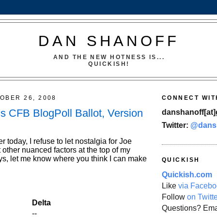
DAN SHANOFF
AND THE NEW HOTNESS IS...
QUICKISH!
OBER 26, 2008
CONNECT WIT
s CFB BlogPoll Ballot, Version
danshanoff[at]
Twitter:
@dans
r today, I refuse to let nostalgia for Joe
 other nuanced factors at the top of my
ays, let me know where you think I can make
QUICKISH
Quickish.com
Like
via Facebo
Follow
on Twitt
Delta
Questions? Ema
--