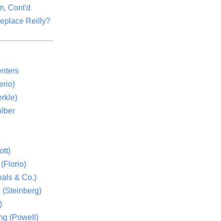
m, Cont'd
eplace Reilly?
nters
rio)
rkle)
lber
tt)
(Florio)
als & Co.)
 (Steinberg)
)
ng (Powell)