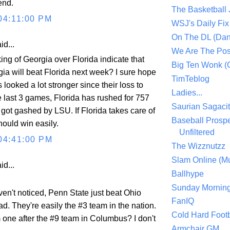
end.
The Basketball
04:11:00 PM
WSJ's Daily Fix 
On The DL (Dan
id...
We Are The Po
ng of Georgia over Florida indicate that
Big Ten Wonk 
gia will beat Florida next week? I sure hope
TimTeblog
s looked a lot stronger since their loss to
Ladies...
e last 3 games, Florida has rushed for 757
Saurian Sagaci
got gashed by LSU. If Florida takes care of
Baseball Prospe
should win easily.
Unfiltered
04:41:00 PM
The Wizznutzz
Slam Online (Mu
id...
Ballhype
Sunday Mornin
en't noticed, Penn State just beat Ohio
FanIQ
ad. They're easily the #3 team in the nation.
Cold Hard Footb
one after the #9 team in Columbus? I don't
Armchair GM