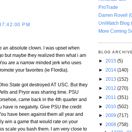
ProTrade
Darren Rovell 
UniWatch Blog 
07:42:00 PM
More Coming S
e an absolute clown. I was upset when
BLOG ARCHIV
o but maybe they realized then what i am
►
2015
(5)
 You are a narrow minded jerk who uses
►
2014
(140)
romote your favorites (ie Flordia).
►
2013
(152)
u Ohio State got destroyed AT USC. But they
►
2012
(270)
ells and Pryor was sharing time. PSU
►
2011
(351)
horsehoe, came back in the 4th quarter and
►
2010
(502)
u have is negatvity. Give PSU the credit
You have been against them all year and
►
2009
(717)
lly win a game that would rate on your
▼
2008
(758)
ss scale you bash them. I am very close to