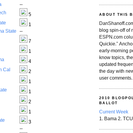
a
--
ech
5
ABOUT THIS 
ate
DanShanoff.com 
1
blog spin-off of
a State
--
ESPN.com colum
7
Quickie." Ancho
early-morning po
1
know topics, the
ma
4
updated frequen
n Cal
the day with ne
2
user comments.
1
tate
1
2010 BLOGPOL
2
BALLOT
1
Current Week
1. Bama 2. TCU
ate
3
i
--