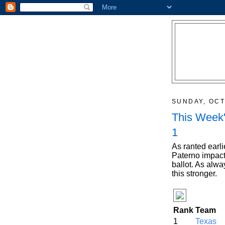
SUNDAY, OCT
This Week'
1
As ranted earlie
Paterno impact
ballot. As alw
this stronger.
Rank
Team
1
Texas