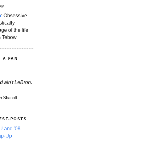
OM
m
: Obsessive
stically
ge of the life
m Tebow.
E A FAN
d ain't LeBron
.
n Shanoff
EST-POSTS
 and '08
ap-Up