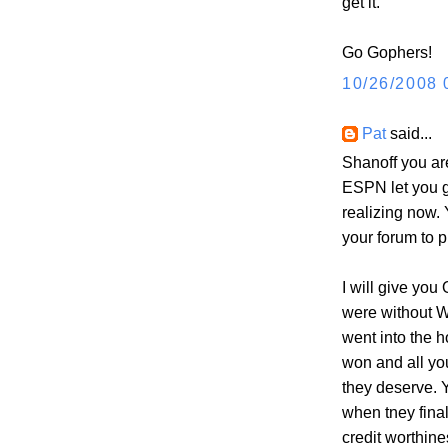
get it.
Go Gophers!
10/26/2008 
Pat
said...
Shanoff you ar
ESPN let you g
realizing now.
your forum to p
I will give yo
were without W
went into the 
won and all yo
they deserve. 
when tney fina
credit worthine