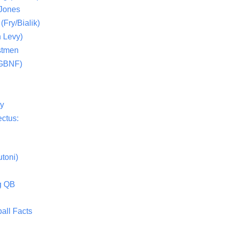
 Jones
(Fry/Bialik)
 Levy)
stmen
(GBNF)
ty
ctus:
toni)
g QB
all Facts