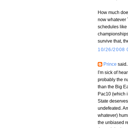
How much does 
now whatever Te
schedules like
championships 
survive that, t
10/26/2008 
Prince
said..
I'm sick of hea
probably the n
than the Big E
Pac10 (which i
State deserves 
undefeated. An
whatever) human
the unbiased r