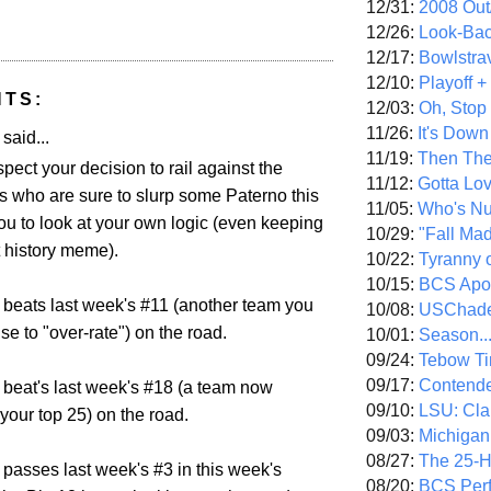
12/31:
2008 Out/
12/26:
Look-Bac
12/17:
Bowlstra
12/10:
Playoff 
NTS:
12/03:
Oh, Stop
11/26:
It's Down
aid...
11/19:
Then The
spect your decision to rail against the
11/12:
Gotta Lo
s who are sure to slurp some Paterno this
11/05:
Who's N
ou to look at your own logic (even keeping
10/29:
"Fall Ma
t history meme).
10/22:
Tyranny 
10/15:
BCS Apo
 beats last week's #11 (another team you
10/08:
USChade
use to "over-rate") on the road.
10/01:
Season..
09/24:
Tebow Ti
09/17:
Contend
 beat's last week's #18 (a team now
09/10:
LSU: Clar
your top 25) on the road.
09/03:
Michigan
08/27:
The 25-
 passes last week's #3 in this week's
08/20:
BCS Perf