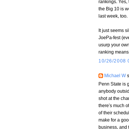
rankings. Yes,
the Big 10 is 
last week, too.
It just seems si
JoePa-fest (ev
usurp your own
ranking means 
10/26/2008 
Michael W
s
Penn State is g
anybody outsid
shot at the cha
there's much of
of their sched
make for a good
business, and t