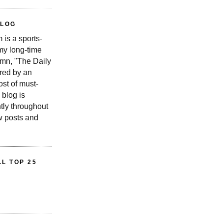
BLOG
is a sports-
 my long-time
n, "The Daily
red by an
st of must-
 blog is
tly throughout
w posts and
L TOP 25