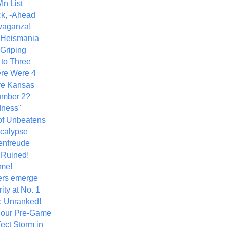
In List
k, -Ahead
vaganza!
+ Heismania
 Griping
 to Three
re Were 4
ve Kansas
umber 2?
dness"
of Unbeatens
calypse
nfreude
.Ruined!
me!
ers emerge
ity at No. 1
: Unranked!
Hour Pre-Game
ect Storm in