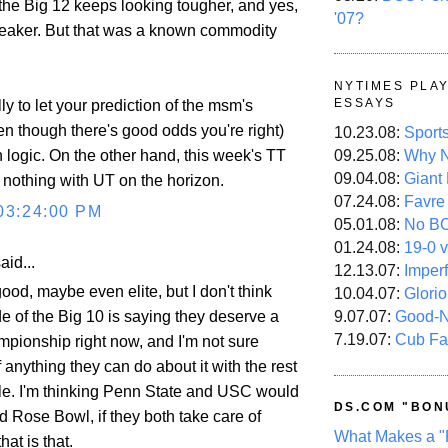
 the Big 12 keeps looking tougher, and yes,
'07?
weaker. But that was a known commodity
NYTIMES PLA
ESSAYS
lly to let your prediction of the msm's
en though there's good odds you're right)
10.23.08:
Sport
09.25.08:
Why N
 logic. On the other hand, this week's TT
09.04.08:
Giant
nothing with UT on the horizon.
07.24.08:
Favre
03:24:00 PM
05.01.08:
No B
01.24.08:
19-0 v
aid...
12.13.07:
Imper
ood, maybe even elite, but I don't think
10.04.07:
Glori
e of the Big 10 is saying they deserve a
9.07.07:
Good-
7.19.07:
Cub Fa
mpionship right now, and I'm not sure
 anything they can do about it with the rest
ule. I'm thinking Penn State and USC would
DS.COM "BON
 Rose Bowl, if they both take care of
What Makes a "
hat is that.