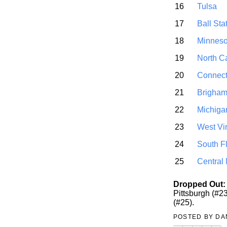
16
Tulsa
17
Ball Sta
18
Minneso
19
North C
20
Connect
21
Brigha
22
Michiga
23
West Vir
24
South F
25
Central
Dropped Out:
Pittsburgh (#2
(#25).
POSTED BY
DA