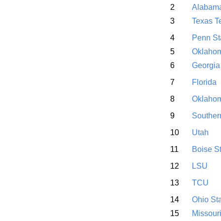
2
Alabam
3
Texas T
4
Penn St
5
Oklahom
6
Georgia
7
Florida
8
Oklaho
9
Souther
10
Utah
11
Boise S
12
LSU
13
TCU
14
Ohio St
15
Missour