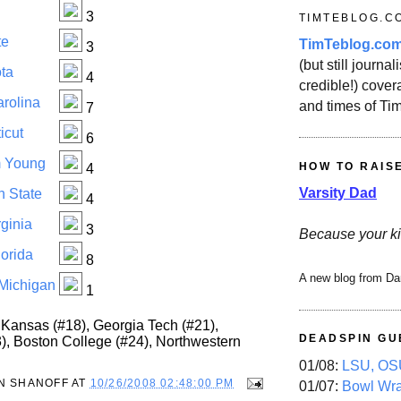
3
TIMTEBLOG.C
te
TimTeblog.co
3
(but still journali
ta
4
credible!) covera
arolina
and times of Ti
7
icut
6
m Young
HOW TO RAIS
4
Varsity Dad
n State
4
ginia
3
Because your ki
lorida
8
A new blog from Da
 Michigan
1
Kansas (#18), Georgia Tech (#21),
DEADSPIN GU
3), Boston College (#24), Northwestern
01/08:
LSU, OSU
N SHANOFF
AT
10/26/2008 02:48:00 PM
01/07:
Bowl Wr