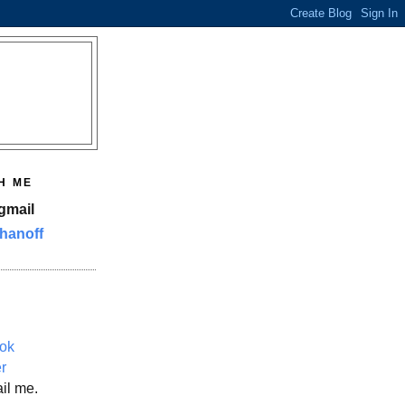
H ME
gmail
hanoff
ok
er
il me.