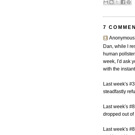
7 COMME
Anonymous s
Dan, while I re
human pollster
week, I'd ask y
with the instan
Last week's #3
steadfastly ref
Last week's #8
dropped out of 
Last week's #8