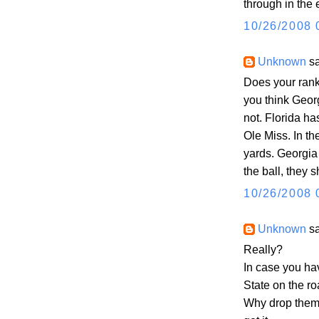
through in the 
10/26/2008 
Unknown
sa
Does your ranki
you think Geor
not. Florida ha
Ole Miss. In th
yards. Georgia 
the ball, they 
10/26/2008 
Unknown
sa
Really?
In case you hav
State on the ro
Why drop them 