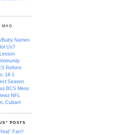
Y MAG
s/Baby Names
ot Us?
 Lesson
 Immunity
CS Reform
s. 18-1
fect Season
ous BCS Mess
Newz NFL
n, Cuban!
US" POSTS
Real" Fan?