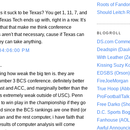
Roots of Fando
Should Leitch R
it suck to be Texas? You get 1, 11, 7, and
xas Tech ends up with, right in a row. It's
 that that make me think conference
BLOGROLL
aren't that necessary, cause if Texas can
hey can take anything.
DS.com Comme
Deadspin (Daule
04:06:00 PM
With Leather (Ze
.
Kissing Suzy Ko
EDSBS (Orson)
ring how weak the big ten is. they are
umber 3 BCS conference. definitely better
FireJoeMorgan
ast and ACC, and marginally better than the
True Hoop (Abbo
s extremely weak outside of USC). Penn
ProFootballTalk 
to win play in the championship if they go
Free Darko (Sho
d since the BCS rankings are one third (or
D.C. Sports Bog
 and the rest computer, i have faith that
Fanhouse (AOL
esults of computer analysis will come
Awful Announci