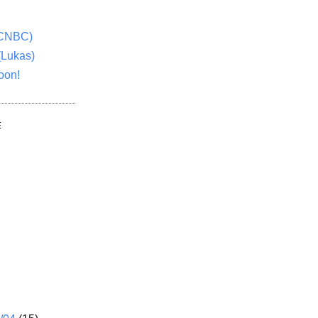
(CNBC)
(Lukas)
oon!
E