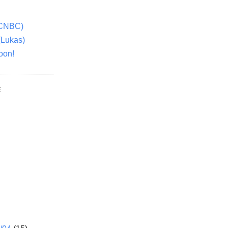
(CNBC)
(Lukas)
oon!
E