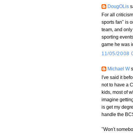
DougOLis
sa
For all criticis
sports fan" is
team, and only
sporting events 
game he was in
11/05/2008 
Michael W
s
I've said it bef
not to have a C
kids, most of w
imagine getting
is get my degr
handle the BC
"Won't somebo