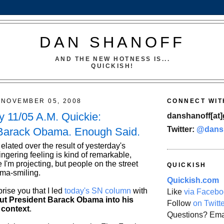
DAN SHANOFF
AND THE NEW HOTNESS IS...
QUICKISH!
NOVEMBER 05, 2008
CONNECT WIT
 11/05 A.M. Quickie:
danshanoff[at]
Twitter:
@dans
 Barack Obama. Enough Said.
 elated over the result of yesterday's
lingering feeling is kind of remarkable,
 I'm projecting, but people on the street
QUICKISH
ma-smiling.
Quickish.com
prise you that I led
today's SN column
with
Like
via Facebo
ut President Barack Obama into his
Follow
on Twitt
 context
.
Questions? Ema