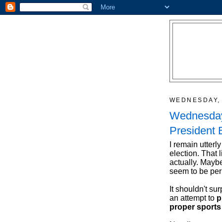
WEDNESDAY, 
Wednesday
President
I remain utterly
election. That 
actually. Maybe
seem to be per
It shouldn't sur
an attempt to
p
proper sports