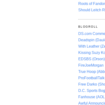
Roots of Fando
Should Leitch R
BLOGROLL
DS.com Comme
Deadspin (Daule
With Leather (Ze
Kissing Suzy Ko
EDSBS (Orson)
FireJoeMorgan
True Hoop (Abbo
ProFootballTalk 
Free Darko (Sho
D.C. Sports Bog
Fanhouse (AOL
Awful Announci