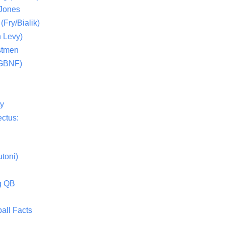
 Jones
(Fry/Bialik)
 Levy)
stmen
(GBNF)
ty
ctus:
toni)
g QB
all Facts