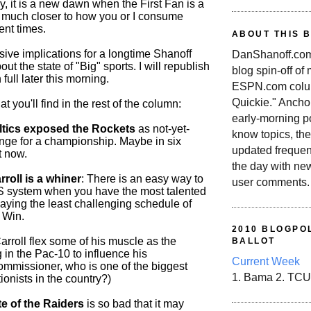
, it is a new dawn when the First Fan is a
n, much closer to how you or I consume
ent times.
ABOUT THIS 
sive implications for a longtime Shanoff
DanShanoff.com 
ut the state of "Big" sports. I will republish
blog spin-off of
 full later this morning.
ESPN.com colum
Quickie." Ancho
 you'll find in the rest of the column:
early-morning po
tics exposed the Rockets
as not-yet-
know topics, the
enge for a championship. Maybe in six
updated frequen
t now.
the day with ne
roll is a whiner
: There is an easy way to
user comments.
S system when you have the most talented
aying the least challenging schedule of
 Win.
2010 BLOGPOL
rroll flex some of his muscle as the
BALLOT
 in the Pac-10 to influence his
Current Week
ommissioner, who is one of the biggest
1. Bama 2. TCU
tionists in the country?)
e of the Raiders
is so bad that it may