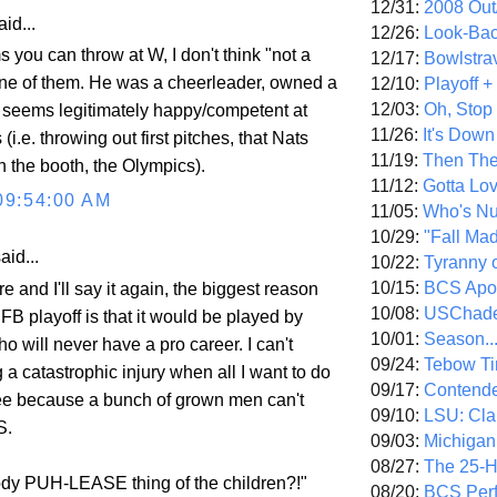
12/31:
2008 Out/
id...
12/26:
Look-Bac
ms you can throw at W, I don't think "not a
12/17:
Bowlstra
 one of them. He was a cheerleader, owned a
12/10:
Playoff 
12/03:
Oh, Stop
 seems legitimately happy/competent at
11/26:
It's Down
(i.e. throwing out first pitches, that Nats
11/19:
Then The
 the booth, the Olympics).
11/12:
Gotta Lo
09:54:00 AM
11/05:
Who's N
10/29:
"Fall Ma
aid...
10/22:
Tyranny 
10/15:
BCS Apo
ore and I'll say it again, the biggest reason
10/08:
USChade
FB playoff is that it would be played by
10/01:
Season..
ho will never have a pro career. I can't
09/24:
Tebow Ti
 a catastrophic injury when all I want to do
09/17:
Contend
ee because a bunch of grown men can't
09/10:
LSU: Clar
S.
09/03:
Michigan
08/27:
The 25-
dy PUH-LEASE thing of the children?!"
08/20:
BCS Perf