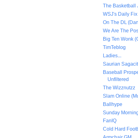
The Basketball
WSJ's Daily Fix 
On The DL (Dan
We Are The Po
Big Ten Wonk 
TimTeblog
Ladies...
Saurian Sagaci
Baseball Prospe
Unfiltered
The Wizznutzz
Slam Online (Mu
Ballhype
Sunday Mornin
FanIQ
Cold Hard Footb
Armchair GM