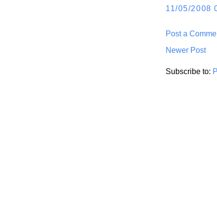
11/05/2008 
Post a Comme
Newer Post
Subscribe to:
P