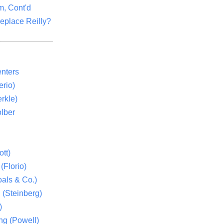
m, Cont'd
eplace Reilly?
nters
rio)
rkle)
lber
tt)
(Florio)
als & Co.)
 (Steinberg)
)
ng (Powell)