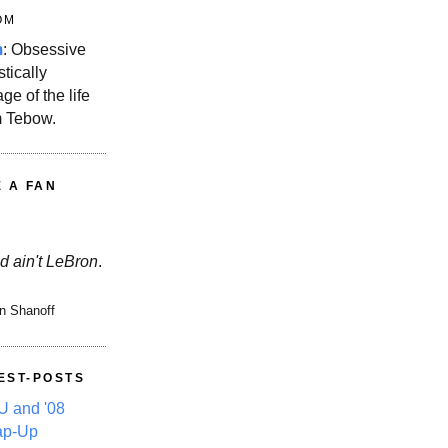
OM
m
: Obsessive
stically
ge of the life
m Tebow.
E A FAN
d ain't LeBron
.
n Shanoff
EST-POSTS
 and '08
ap-Up