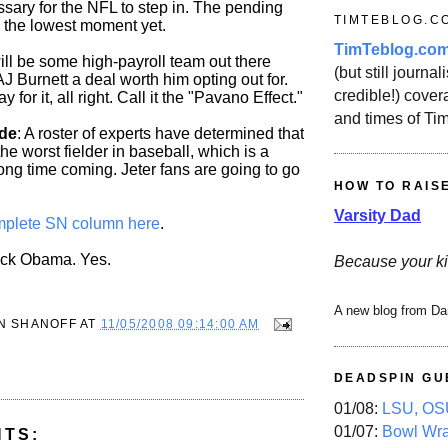
ssary for the NFL to step in. The pending
TIMTEBLOG.C
 the lowest moment yet.
TimTeblog.co
ill be some high-payroll team out there
(but still journali
 AJ Burnett a deal worth him opting out for.
credible!) covera
y for it, all right. Call it the "Pavano Effect."
and times of Ti
de
: A roster of experts have determined that
the worst fielder in baseball, which is a
 long time coming. Jeter fans are going to go
HOW TO RAIS
Varsity Dad
plete SN column here
.
ack Obama. Yes.
Because your ki
A new blog from Da
N SHANOFF
AT
11/05/2008 09:14:00 AM
DEADSPIN GU
01/08:
LSU, OSU
01/07:
Bowl Wr
NTS: