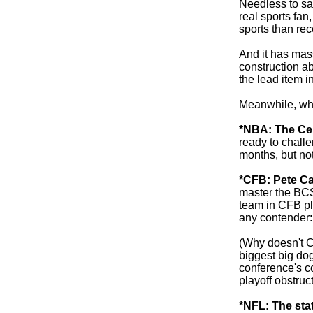
Needless to say
real sports fa
sports than rec
And it has mas
construction abo
the lead item in
Meanwhile, what
*NBA: The Cel
ready to chall
months, but no
*CFB: Pete Car
master the BC
team in CFB pl
any contender:
(Why doesn't Ca
biggest big dog
conference's c
playoff obstruc
*NFL: The stat