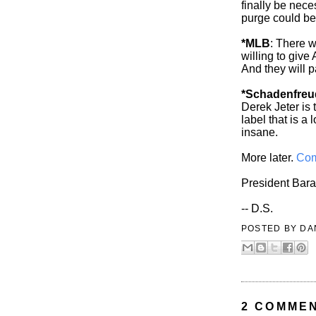
finally be nece
purge could be
*MLB
: There w
willing to give
And they will pa
*Schadenfreu
Derek Jeter is 
label that is a
insane.
More later.
Com
President Bar
-- D.S.
POSTED BY
DA
2 COMME