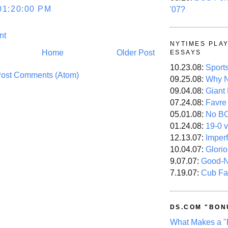
01:20:00 PM
'07?
nt
NYTIMES PLA
Home
Older Post
ESSAYS
10.23.08:
Sport
ost Comments (Atom)
09.25.08:
Why N
09.04.08:
Giant
07.24.08:
Favre
05.01.08:
No B
01.24.08:
19-0 v
12.13.07:
Imper
10.04.07:
Glori
9.07.07:
Good-
7.19.07:
Cub Fa
DS.COM "BON
What Makes a "