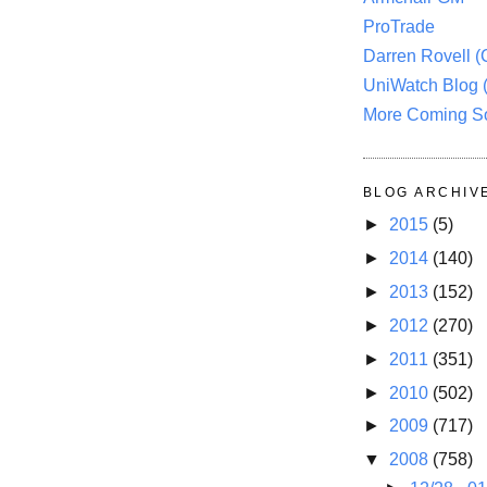
ProTrade
Darren Rovell 
UniWatch Blog 
More Coming S
BLOG ARCHIV
►
2015
(5)
►
2014
(140)
►
2013
(152)
►
2012
(270)
►
2011
(351)
►
2010
(502)
►
2009
(717)
▼
2008
(758)