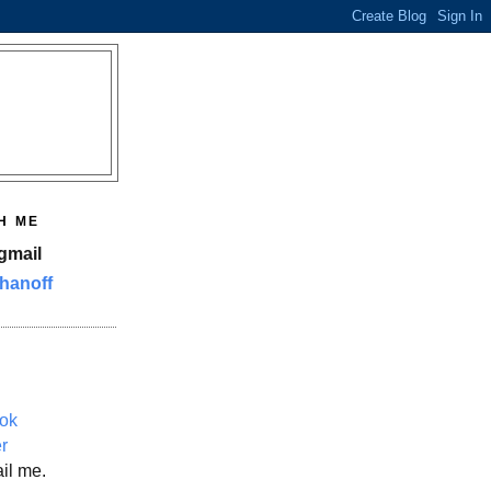
H ME
gmail
hanoff
ok
er
il me.