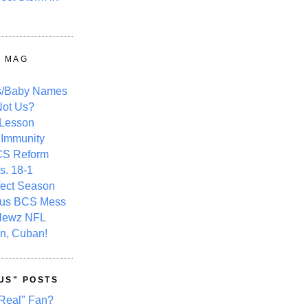
Y MAG
s/Baby Names
ot Us?
 Lesson
 Immunity
CS Reform
s. 18-1
fect Season
ous BCS Mess
Newz NFL
n, Cuban!
US" POSTS
Real" Fan?