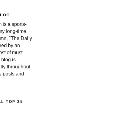
BLOG
is a sports-
 my long-time
n, "The Daily
red by an
st of must-
 blog is
tly throughout
w posts and
L TOP 25