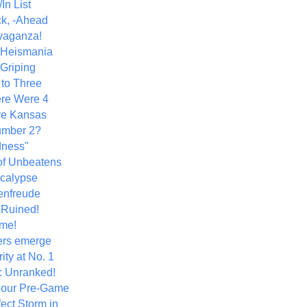
In List
k, -Ahead
vaganza!
+ Heismania
 Griping
 to Three
re Were 4
ve Kansas
umber 2?
dness"
of Unbeatens
calypse
nfreude
.Ruined!
me!
ers emerge
ity at No. 1
: Unranked!
Hour Pre-Game
ect Storm in