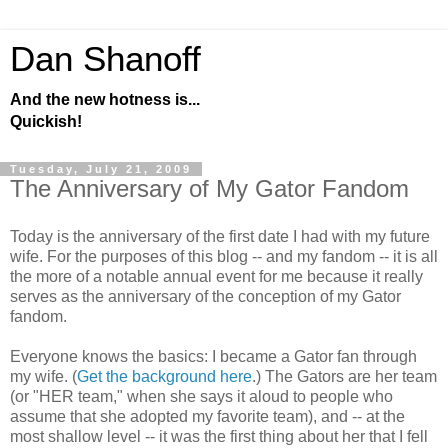
Dan Shanoff
And the new hotness is...
Quickish!
Tuesday, July 21, 2009
The Anniversary of My Gator Fandom
Today is the anniversary of the first date I had with my future
wife. For the purposes of this blog -- and my fandom -- it is all
the more of a notable annual event for me because it really
serves as the anniversary of the conception of my Gator
fandom.
Everyone knows the basics: I became a Gator fan through
my wife. (
Get the background here
.) The Gators are her team
(or "HER team," when she says it aloud to people who
assume that she adopted my favorite team), and -- at the
most shallow level -- it was the first thing about her that I fell