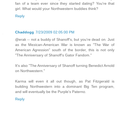
fan of a team ever since they started dating? You're that
girl. What would your Northwestern buddies think?
Reply
Chaddogg
7/23/2009 02:05:00 PM
@erak -- not a buddy of Shanoff's, but you're dead on. Just
as the Mexican-American War is known as "The War of
American Agression" south of the border, this is not only
"The Anniversary of Shanoff's Gator Fandom."
It's also "The Anniversary of Shanoff turning Benedict Arnold
on Northwestern."
Karma will even it all out though, as Pat Fitzgerald is
building Northwestern into a dominant Big Ten program,
and will eventually be the Purple's Paterno.
Reply