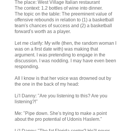
The place: West Village Italian restaurant
The context: 1.2 bottles of wine into dinner.
The topic on the table: The preeminent value of
offensive rebounds in relation to (1) a basketball
team's chances of success and (2) a basketball
forward's worth as a player.
Let me clarify: My wife (then, the random woman I
was on a first date with) was making that
argument. I was pretending to engage in the
discussion. I was nodding. I may have even been
responding.
All I know is that her voice was drowned out by
the one in the back of my head:
Li'l Danny: "Are you listening to this? Are you
listening?!"
Me: "Pipe down. She's trying to make a point
about the pro potential of Udonis Haslem."
Li'l Danny: "The fat Florida center? He'll never