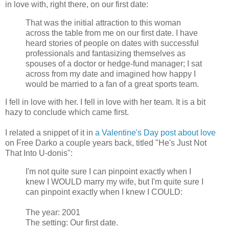
in love with, right there, on our first date:
That was the initial attraction to this woman
across the table from me on our first date. I have
heard stories of people on dates with successful
professionals and fantasizing themselves as
spouses of a doctor or hedge-fund manager; I sat
across from my date and imagined how happy I
would be married to a fan of a great sports team.
I fell in love with her. I fell in love with her team. It is a bit
hazy to conclude which came first.
I related a snippet of it in
a Valentine's Day post about love
on Free Darko a couple years back, titled "He's Just Not
That Into U-donis":
I'm not quite sure I can pinpoint exactly when I
knew I WOULD marry my wife, but I'm quite sure I
can pinpoint exactly when I knew I COULD:
The year: 2001
The setting: Our first date.