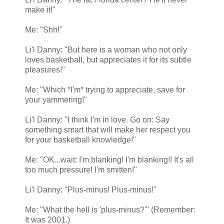
make it!"
Me: "Shh!"
Li'l Danny: "But here is a woman who not only
loves basketball, but appreciates it for its subtle
pleasures!"
Me: "Which *I'm* trying to appreciate, save for
your yammering!"
Li'l Danny: "I think I'm in love. Go on: Say
something smart that will make her respect you
for your basketball knowledge!"
Me: "OK...wait: I'm blanking! I'm blanking!! It's all
too much pressure! I'm smitten!"
Li'l Danny: "Plus-minus! Plus-minus!"
Me: "What the hell is 'plus-minus?'" (Remember:
It was 2001.)