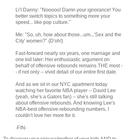
Li'l Danny: "Nooooo! Damn your ignorance! You
better switch topics to something more your
speed... like pop culture."
Me: "So, uh, how about those...um...'Sex and the
City' women?" (D'oh!)
Fast-forward nearly six years, one marriage and
one kid later: Her enthusiastic argument on
behalf of offensive rebounds remains THE most -
- if not only -- vivid detail of our entire first date.
And as we sit in our NYC apartment today
watching her favorite NBA player -- David Lee
(yeah, she's a Gators fan) -- she's still talking
about offensive rebounds. And knowing Lee's
NBA-best offensive-rebounding numbers, I
couldn't love her more for it.
-FIN-
To discover your spouse/mother of your kids AND to