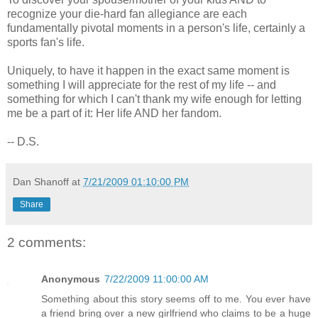
recognize your die-hard fan allegiance are each
fundamentally pivotal moments in a person's life, certainly a
sports fan's life.
Uniquely, to have it happen in the exact same moment is
something I will appreciate for the rest of my life -- and
something for which I can't thank my wife enough for letting
me be a part of it: Her life AND her fandom.
-- D.S.
Dan Shanoff
at
7/21/2009 01:10:00 PM
Share
2 comments:
Anonymous
7/22/2009 11:00:00 AM
Something about this story seems off to me. You ever have
a friend bring over a new girlfriend who claims to be a huge