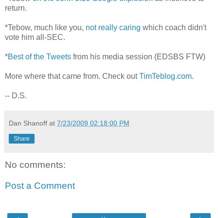
return.
*Tebow, much like you,
not really caring
which coach didn't
vote him all-SEC.
*
Best of the Tweets
from his media session (EDSBS FTW)
More where that came from. Check out
TimTeblog.com
.
-- D.S.
Dan Shanoff
at
7/23/2009 02:18:00 PM
Share
No comments:
Post a Comment