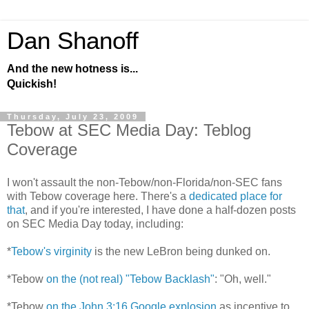
Dan Shanoff
And the new hotness is...
Quickish!
Thursday, July 23, 2009
Tebow at SEC Media Day: Teblog
Coverage
I won't assault the non-Tebow/non-Florida/non-SEC fans
with Tebow coverage here. There's a
dedicated place for
that
, and if you're interested, I have done a half-dozen posts
on SEC Media Day today, including:
*
Tebow's virginity
is the new LeBron being dunked on.
*Tebow
on the (not real) "Tebow Backlash"
: "Oh, well."
*Tebow
on the John 3:16 Google explosion
as incentive to