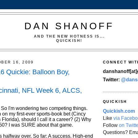
DAN SHANOFF
AND THE NEW HOTNESS IS...
QUICKISH!
OBER 16, 2009
CONNECT WIT
16 Quickie: Balloon Boy,
danshanoff[at]
Twitter:
@dans
cinnati, NFL Week 6, ALCS,
QUICKISH
So I'm wondering two competing things.
Quickish.com
 on my first-ever sports-book bet (Cincy
Like
via Facebo
 Florida), should I call it a career? (2) Why
 $50? I was SURE about that game.
Follow
on Twitt
Questions? Ema
s halfway over. So far: A success. High-end