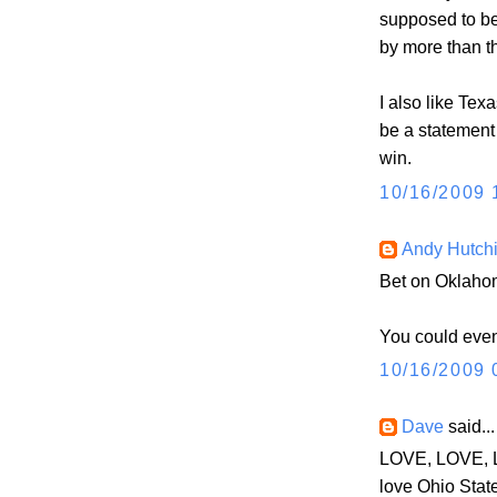
supposed to be
by more than t
I also like Texa
be a statement
win.
10/16/2009 
Andy Hutch
Bet on Oklahom
You could even 
10/16/2009 
Dave
said...
LOVE, LOVE, L
love Ohio Stat