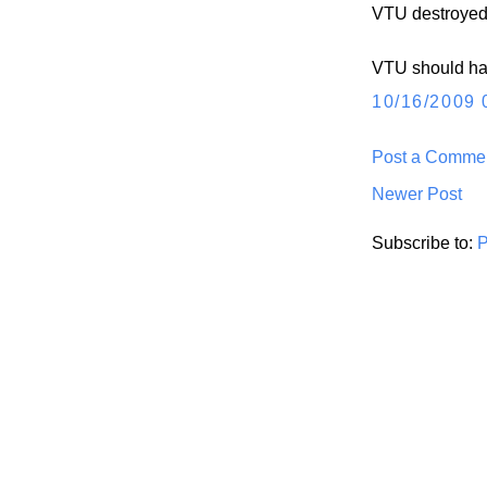
VTU destroyed
VTU should han
10/16/2009 
Post a Comme
Newer Post
Subscribe to:
P