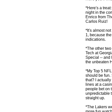
*Here's a trea
night in the c
Enrico from T
Carlos Ruiz!
*It's almost n
1, because the 
indications.
*The other two
Tech at Georgi
Special -- and
the unbeaten 
*My Top 5 NFL 
should be fun.
that? I actuall
lines at a casi
people bet on 
unpredictable t
straight up.
*The Lakers wer
more fun watc