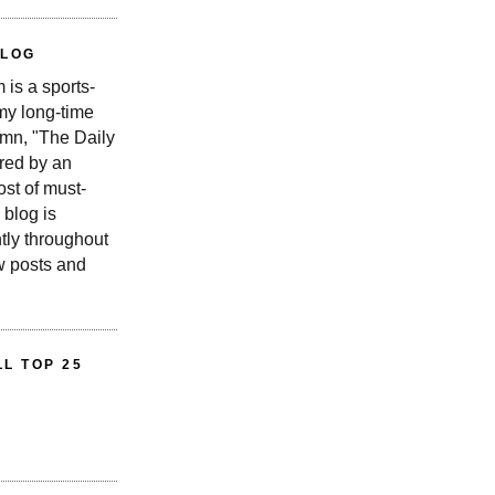
BLOG
is a sports-
 my long-time
n, "The Daily
red by an
st of must-
 blog is
tly throughout
w posts and
L TOP 25