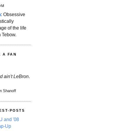
OM
m
: Obsessive
stically
ge of the life
m Tebow.
E A FAN
d ain't LeBron
.
n Shanoff
EST-POSTS
 and '08
ap-Up