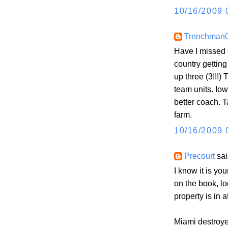
10/16/2009 
Trenchman
Have I missed 
country gettin
up three (3!!!)
team units. Iow
better coach. T
farm.
10/16/2009 
Precourt
sai
I know it is yo
on the book, lo
property is in a
Miami destro