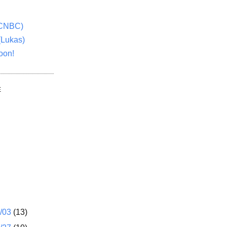
(CNBC)
(Lukas)
oon!
E
1/03
(13)