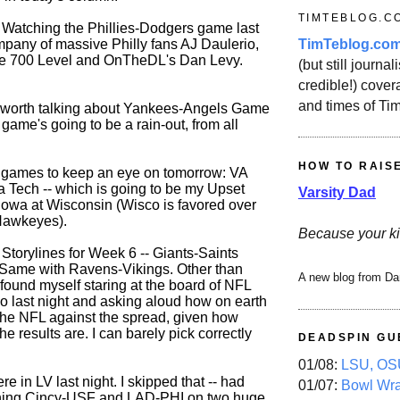
TIMTEBLOG.C
t: Watching the Phillies-Dodgers game last
TimTeblog.co
ompany of massive Philly fans AJ Daulerio,
he 700 Level and OnTheDL's Dan Levy.
(but still journali
credible!) covera
and times of Ti
ot worth talking about Yankees-Angels Game
game's going to be a rain-out, from all
HOW TO RAIS
 games to keep an eye on tomorrow: VA
a Tech -- which is going to be my Upset
Varsity Dad
 Iowa at Wisconsin (Wisco is favored over
Hawkeyes).
Because your ki
Storylines for Week 6 -- Giants-Saints
 Same with Ravens-Vikings. Other than
A new blog from Da
y found myself staring at the board of NFL
no last night and asking aloud how on earth
the NFL against the spread, given how
he results are. I can barely pick correctly
DEADSPIN GU
01/08:
LSU, OSU
e in LV last night. I skipped that -- had
01/07:
Bowl Wr
hing Cincy-USF and LAD-PHI on two huge