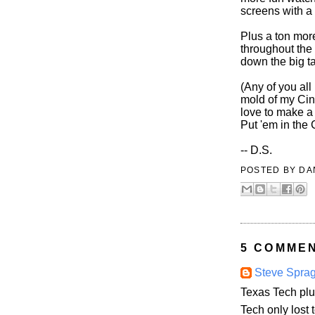
screens with a 
Plus a ton mor
throughout the 
down the big t
(Any of you all
mold of my Cinc
love to make 
Put 'em in the
-- D.S.
POSTED BY
DA
5 COMME
Steve Spra
Texas Tech plu
Tech only lost 