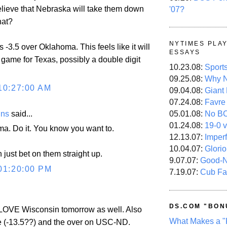
lieve that Nebraska will take them down
'07?
hat?
NYTIMES PLA
s -3.5 over Oklahoma. This feels like it will
ESSAYS
 game for Texas, possibly a double digit
10.23.08:
Sport
09.25.08:
Why N
10:27:00 AM
09.04.08:
Giant
07.24.08:
Favre
ins
said...
05.01.08:
No B
01.24.08:
19-0 v
a. Do it. You know you want to.
12.13.07:
Imper
10.04.07:
Glori
just bet on them straight up.
9.07.07:
Good-
01:20:00 PM
7.19.07:
Cub Fa
DS.COM "BON
OVE Wisconsin tomorrow as well. Also
What Makes a "
e (-13.5??) and the over on USC-ND.