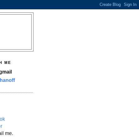
H ME
gmail
hanoff
ok
er
il me.