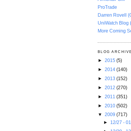
ProTrade
Darren Rovell 
UniWatch Blog 
More Coming S
BLOG ARCHIV
►
2015
(5)
►
2014
(140)
►
2013
(152)
►
2012
(270)
►
2011
(351)
►
2010
(502)
▼
2009
(717)
►
12/27 - 0