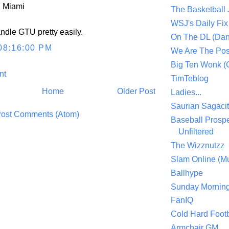
 Miami
The Basketball
WSJ's Daily Fix 
dle GTU pretty easily.
On The DL (Dan
08:16:00 PM
We Are The Po
Big Ten Wonk 
nt
TimTeblog
Home
Older Post
Ladies...
Saurian Sagaci
ost Comments (Atom)
Baseball Prospe
Unfiltered
The Wizznutzz
Slam Online (Mu
Ballhype
Sunday Mornin
FanIQ
Cold Hard Footb
Armchair GM