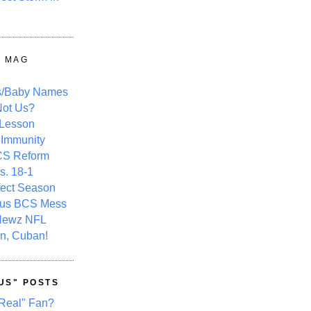
Y MAG
s/Baby Names
ot Us?
 Lesson
 Immunity
CS Reform
s. 18-1
fect Season
ous BCS Mess
Newz NFL
n, Cuban!
US" POSTS
Real" Fan?