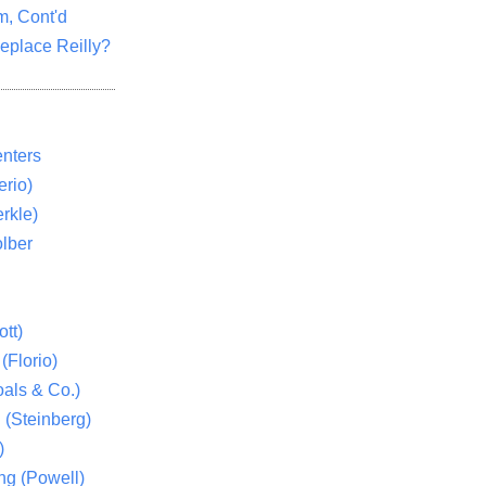
m, Cont'd
eplace Reilly?
nters
rio)
rkle)
lber
tt)
(Florio)
als & Co.)
 (Steinberg)
)
ng (Powell)