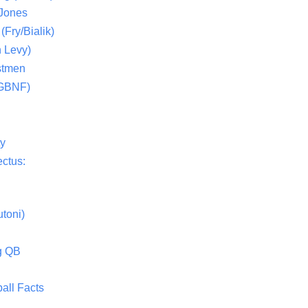
 Jones
(Fry/Bialik)
 Levy)
stmen
(GBNF)
ty
ctus:
toni)
g QB
all Facts