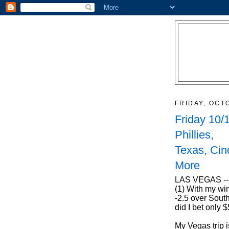
FRIDAY, OCT
Friday 10/
Phillies,
Texas, Cin
More
LAS VEGAS -- 
(1) With my win
-2.5 over South
did I bet only
My Vegas trip i