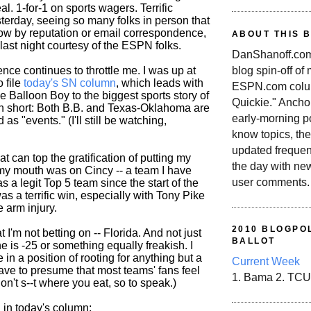
al. 1-for-1 on sports wagers. Terrific
terday, seeing so many folks in person that
know by reputation or email correspondence,
ABOUT THIS 
y last night courtesy of the ESPN folks.
DanShanoff.com 
blog spin-off of
ence continues to throttle me. I was up at
o file
today's SN column
, which leads with
ESPN.com colum
ie Balloon Boy to the biggest sports story of
Quickie." Ancho
n short: Both B.B. and Texas-Oklahoma are
early-morning po
 as "events." (I'll still be watching,
know topics, the
updated frequen
at can top the gratification of putting my
the day with ne
y mouth was on Cincy -- a team I have
user comments.
 a legit Top 5 team since the start of the
s a terrific win, especially with Tony Pike
e arm injury.
2010 BLOGPOL
hat I'm not betting on -- Florida. And not just
BALLOT
e is -25 or something equally freakish. I
 in a position of rooting for anything but a
Current Week
have to presume that most teams' fans feel
1. Bama 2. TCU
don't s--t where you eat, so to speak.)
d in today's column: