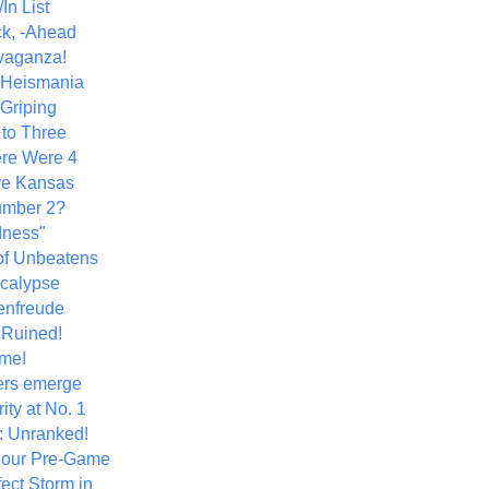
In List
k, -Ahead
vaganza!
+ Heismania
 Griping
 to Three
re Were 4
ve Kansas
umber 2?
dness"
of Unbeatens
calypse
nfreude
.Ruined!
me!
ers emerge
ity at No. 1
: Unranked!
Hour Pre-Game
ect Storm in