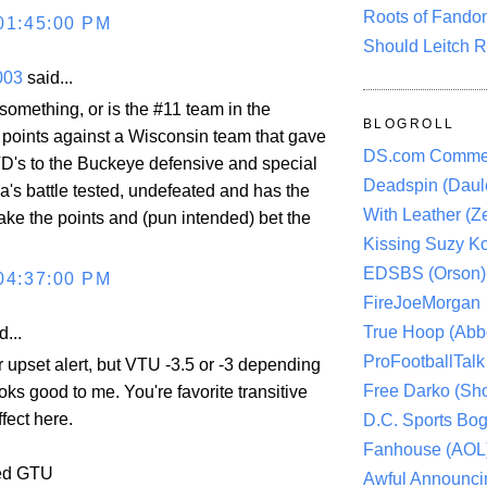
Roots of Fando
01:45:00 PM
Should Leitch R
003
said...
something, or is the #11 team in the
BLOGROLL
g points against a Wisconsin team that gave
DS.com Comme
 TD's to the Buckeye defensive and special
Deadspin (Daule
a's battle tested, undefeated and has the
With Leather (Ze
ake the points and (pun intended) bet the
Kissing Suzy Ko
EDSBS (Orson)
04:37:00 PM
FireJoeMorgan
True Hoop (Abbo
d...
ProFootballTalk 
ur upset alert, but VTU -3.5 or -3 depending
Free Darko (Sho
oks good to me. You're favorite transitive
ffect here.
D.C. Sports Bog
Fanhouse (AOL
yed GTU
Awful Announci