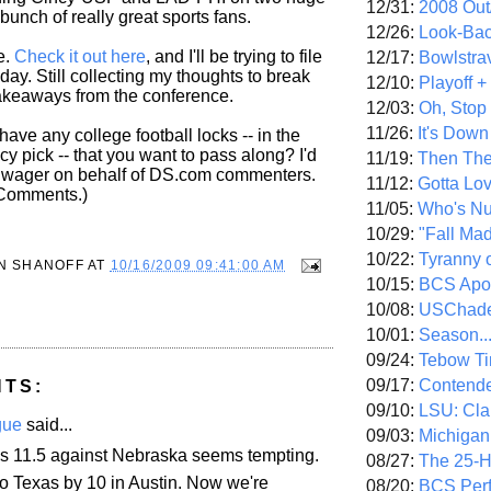
12/31:
2008 Out/
bunch of really great sports fans.
12/26:
Look-Bac
e.
Check it out here
, and I'll be trying to file
12/17:
Bowlstra
day. Still collecting my thoughts to break
12/10:
Playoff 
akeaways from the conference.
12/03:
Oh, Stop
11/26:
It's Down
 have any college football locks -- in the
y pick -- that you want to pass along? I'd
11/19:
Then The
a wager on behalf of DS.com commenters.
11/12:
Gotta Lo
 Comments.)
11/05:
Who's N
10/29:
"Fall Ma
10/22:
Tyranny 
N SHANOFF
AT
10/16/2009 09:41:00 AM
10/15:
BCS Apo
10/08:
USChade
10/01:
Season..
09/24:
Tebow Ti
09/17:
Contend
NTS:
09/10:
LSU: Clar
gue
said...
09/03:
Michigan
s 11.5 against Nebraska seems tempting.
08/27:
The 25-
to Texas by 10 in Austin. Now we're
08/20:
BCS Perf