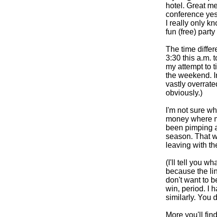
hotel. Great me
conference yes
I really only 
fun (free) part
The time differ
3:30 this a.m. t
my attempt to t
the weekend. I
vastly overrated
obviously.)
I'm not sure wh
money where m
been pimping as
season. That wa
leaving with th
(I'll tell you w
because the lin
don't want to be
win, period. I 
similarly. You 
More you'll fin