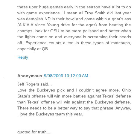
these uber huge games early in the season have a lot to do
with game experience.. I mean all Troy Smith did last year
was demolish ND in their bowl and come within a gnat's ass
(A.K.A A Vince Young drive for the ages) from beating the
champs. look for OSU to be more polished and better when
the lights come on and everyone is screaming their heads
off. Experience counts a ton in these types of matchups,
especially at QB
Reply
Anonymous
9/08/2006 10:12:00 AM
Jeff Rogers said...
Love the Buckeyes pick and I couldn't agree more. Ohio
State's offense will win more battles against Texas' defense
than Texas' offense will win against the Buckeyes defense.
There needs to be a better way to say that phrase. Anyway,
I love the Buckeyes team this year.
quoted for truth....