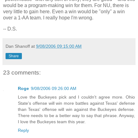
would be a program-making win for them. For NU, there is
very little to gain here. Even a win would be "only" a win
over a 1-AA team. I really hope I'm wrong.
-- D.S.
Dan Shanoff
at
9/08/2006 09:15:00 AM
Share
23 comments:
Roge
9/08/2006 09:26:00 AM
Love the Buckeyes pick and I couldn't agree more. Ohio
State's offense will win more battles against Texas' defense
than Texas' offense will win against the Buckeyes defense.
There needs to be a better way to say that phrase. Anyway,
I love the Buckeyes team this year.
Reply