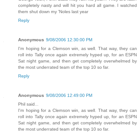
completely nasty and will hit you hard all game. I watched
them shut down my 'Noles last year
Reply
Anonymous
9/08/2006 12:30:00 PM
I'm hoping for a Clemson win, as well. That way, they can
roll into Tally once again extremely hyped up, for an ESPN
Sat night game, and then get completely overwhelmed by
the most underrated team of the top 10 so far.
Reply
Anonymous
9/08/2006 12:49:00 PM
Phil said...
I'm hoping for a Clemson win, as well. That way, they can
roll into Tally once again extremely hyped up, for an ESPN
Sat night game, and then get completely overwhelmed by
the most underrated team of the top 10 so far.