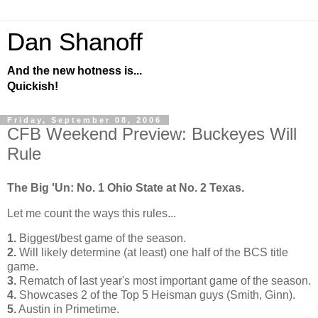
Dan Shanoff
And the new hotness is...
Quickish!
Friday, September 08, 2006
CFB Weekend Preview: Buckeyes Will
Rule
The Big 'Un: No. 1
Ohio
State
at No. 2 Texas.
Let me count the ways this rules...
1.
Biggest/best game of the season.
2.
Will likely determine (at least) one half of the BCS title
game.
3.
Rematch of last year's most important game of the season.
4.
Showcases 2 of the Top 5 Heisman guys (Smith, Ginn).
5.
Austin
in Primetime.