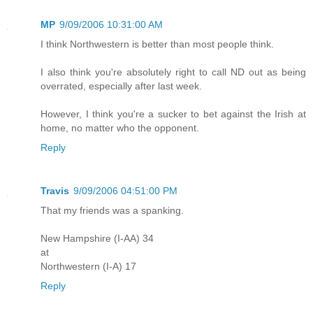
MP
9/09/2006 10:31:00 AM
I think Northwestern is better than most people think.
I also think you're absolutely right to call ND out as being
overrated, especially after last week.
However, I think you're a sucker to bet against the Irish at
home, no matter who the opponent.
Reply
Travis
9/09/2006 04:51:00 PM
That my friends was a spanking.
New Hampshire (I-AA) 34
at
Northwestern (I-A) 17
Reply