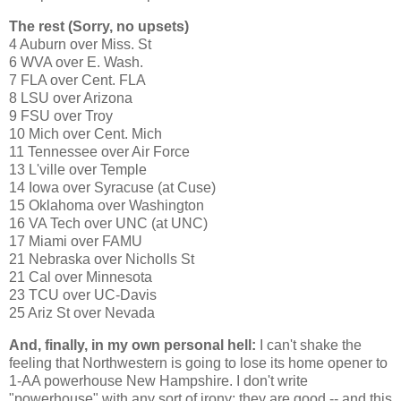
The rest (Sorry, no upsets)
4
Auburn
over
Miss.
St
6 WVA over
E. Wash.
7
FLA
over Cent.
FLA
8 LSU over
Arizona
9 FSU over
Troy
10
Mich
over Cent.
Mich
11
Tennessee
over Air Force
13 L'ville over
Temple
14
Iowa
over
Syracuse
(at Cuse)
15
Oklahoma
over
Washington
16 VA Tech over UNC (at UNC)
17
Miami
over FAMU
21
Nebraska
over
Nicholls St
21
Cal
over
Minnesota
23 TCU over UC-Davis
25 Ariz St
over
Nevada
And, finally, in my own personal hell:
I can't shake the
feeling that Northwestern is going to lose its home opener to
1-AA powerhouse
New Hampshire
. I don't write
"powerhouse" with any sort of irony; they are good -- and this