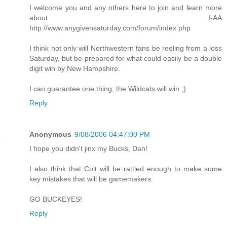
I welcome you and any others here to join and learn more
about I-AA
http://www.anygivensaturday.com/forum/index.php
I think not only will Northwestern fans be reeling from a loss
Saturday, but be prepared for what could easily be a double
digit win by New Hampshire.
I can guarantee one thing, the Wildcats will win ;)
Reply
Anonymous
9/08/2006 04:47:00 PM
I hope you didn't jinx my Bucks, Dan!
I also think that Colt will be rattled enough to make some
key mistakes that will be gamemakers.
GO BUCKEYES!
Reply