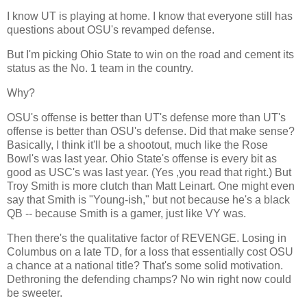
I know UT is playing at home. I know that everyone still has
questions about OSU's revamped defense.
But I'm picking
Ohio
State
to win on the road and cement its
status as the No. 1 team in the country.
Why?
OSU's offense is better than UT's defense more than UT's
offense is better than OSU's defense. Did that make sense?
Basically, I think it'll be a shootout, much like the Rose
Bowl's was last year.
Ohio
State
's offense is every bit as
good as USC's was last year. (Yes ,you read that right.) But
Troy Smith is more clutch than Matt Leinart. One might even
say that Smith is "Young-ish," but not because he's a black
QB -- because Smith is a gamer, just like VY was.
Then there's the qualitative factor of REVENGE. Losing in
Columbus
on a late TD, for a loss that essentially cost OSU
a chance at a national title? That's some solid motivation.
Dethroning the defending champs? No win right now could
be sweeter.