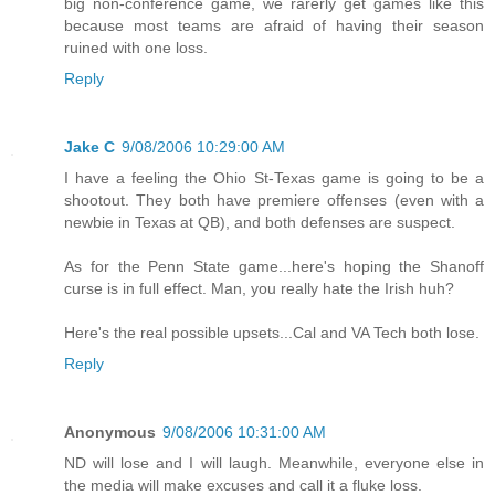
big non-conference game, we rarerly get games like this
because most teams are afraid of having their season
ruined with one loss.
Reply
Jake C
9/08/2006 10:29:00 AM
I have a feeling the Ohio St-Texas game is going to be a
shootout. They both have premiere offenses (even with a
newbie in Texas at QB), and both defenses are suspect.
As for the Penn State game...here's hoping the Shanoff
curse is in full effect. Man, you really hate the Irish huh?
Here's the real possible upsets...Cal and VA Tech both lose.
Reply
Anonymous
9/08/2006 10:31:00 AM
ND will lose and I will laugh. Meanwhile, everyone else in
the media will make excuses and call it a fluke loss.