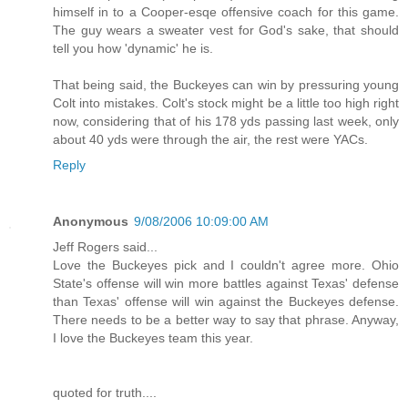
himself in to a Cooper-esqe offensive coach for this game.
The guy wears a sweater vest for God's sake, that should
tell you how 'dynamic' he is.
That being said, the Buckeyes can win by pressuring young
Colt into mistakes. Colt's stock might be a little too high right
now, considering that of his 178 yds passing last week, only
about 40 yds were through the air, the rest were YACs.
Reply
Anonymous
9/08/2006 10:09:00 AM
Jeff Rogers said...
Love the Buckeyes pick and I couldn't agree more. Ohio
State's offense will win more battles against Texas' defense
than Texas' offense will win against the Buckeyes defense.
There needs to be a better way to say that phrase. Anyway,
I love the Buckeyes team this year.
quoted for truth....