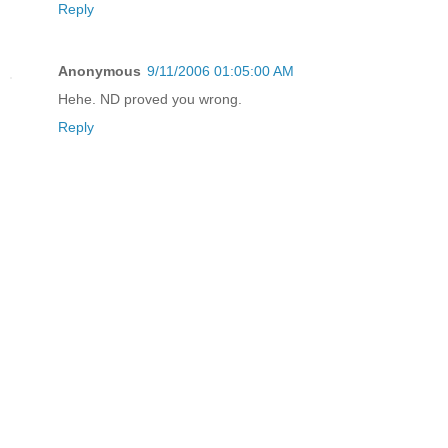
Reply
Anonymous
9/11/2006 01:05:00 AM
Hehe. ND proved you wrong.
Reply