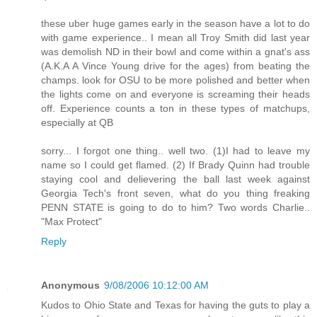
these uber huge games early in the season have a lot to do
with game experience.. I mean all Troy Smith did last year
was demolish ND in their bowl and come within a gnat's ass
(A.K.A A Vince Young drive for the ages) from beating the
champs. look for OSU to be more polished and better when
the lights come on and everyone is screaming their heads
off. Experience counts a ton in these types of matchups,
especially at QB
sorry... I forgot one thing.. well two. (1)I had to leave my
name so I could get flamed. (2) If Brady Quinn had trouble
staying cool and delievering the ball last week against
Georgia Tech's front seven, what do you thing freaking
PENN STATE is going to do to him? Two words Charlie..
"Max Protect"
Reply
Anonymous
9/08/2006 10:12:00 AM
Kudos to Ohio State and Texas for having the guts to play a