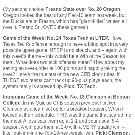
(My second choice:
Fresno State over No. 20 Oregon
.
Oregon
looked the best of any Pac-10 team last week, but
the Ducks are at
Fresno
, which has "giant-killer" written all
over it.
Fresno
St LOVES these games.)
Game of the Week: No. 24
Texas
Tech at UTEP.
I love
Texas Tech's offense, enough to have a blind spot in a very
possible upset game. UTEP is no slouch, and – again with
this week's theme – this would be a Win of the Season for
them. What does two sick offenses mean? How about my
setting an over-under at 100 points and happily taking the
over? Here's the true test of the new CFB clock rules: If
THESE two teams can't rack up 90-plus plays each, the
system really is screwed up.
Pick: TX Tech.
Intriguing Game of the Week: No. 18 Clemson at
Boston
College
.
In my Quickie CFB season preview, I picked
Clemson as a team set up for a breakout season. When I
looked at their schedule, THIS was the game that scared me
the most. A loss sets them up at 1-1 and your usual 8-4
season. A win puts them at 2-0 with a VERY quality win --
like "put-'em-in-the-Top-10-next-week" win.
Pick: Clemson.