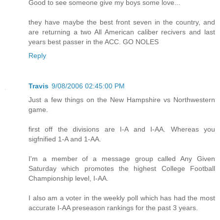
Good to see someone give my boys some love...
they have maybe the best front seven in the country, and
are returning a two All American caliber recivers and last
years best passer in the ACC. GO NOLES
Reply
Travis
9/08/2006 02:45:00 PM
Just a few things on the New Hampshire vs Northwestern
game.
first off the divisions are I-A and I-AA. Whereas you
sigfnified 1-A and 1-AA.
I'm a member of a message group called Any Given
Saturday which promotes the highest College Football
Championship level, I-AA.
I also am a voter in the weekly poll which has had the most
accurate I-AA preseason rankings for the past 3 years.