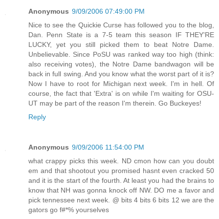
Anonymous
9/09/2006 07:49:00 PM
Nice to see the Quickie Curse has followed you to the blog,
Dan. Penn State is a 7-5 team this season IF THEY'RE
LUCKY, yet you still picked them to beat Notre Dame.
Unbelievable. Since PoSU was ranked way too high (think:
also receiving votes), the Notre Dame bandwagon will be
back in full swing. And you know what the worst part of it is?
Now I have to root for Michigan next week. I'm in hell. Of
course, the fact that 'Extra' is on while I'm waiting for OSU-
UT may be part of the reason I'm therein. Go Buckeyes!
Reply
Anonymous
9/09/2006 11:54:00 PM
what crappy picks this week. ND cmon how can you doubt
em and that shootout you promised hasnt even cracked 50
and it is the start of the fourth. At least you had the brains to
know that NH was gonna knock off NW. DO me a favor and
pick tennessee next week. @ bits 4 bits 6 bits 12 we are the
gators go f#*% yourselves