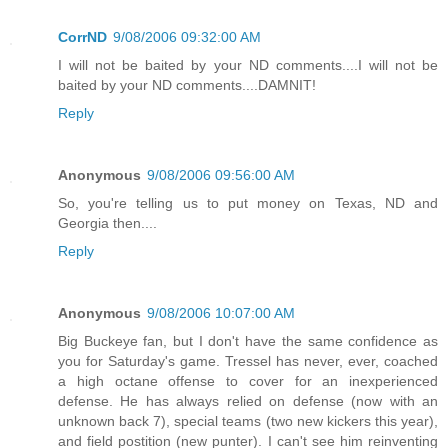
CorrND
9/08/2006 09:32:00 AM
I will not be baited by your ND comments....I will not be
baited by your ND comments....DAMNIT!
Reply
Anonymous
9/08/2006 09:56:00 AM
So, you're telling us to put money on Texas, ND and
Georgia then....
Reply
Anonymous
9/08/2006 10:07:00 AM
Big Buckeye fan, but I don't have the same confidence as
you for Saturday's game. Tressel has never, ever, coached
a high octane offense to cover for an inexperienced
defense. He has always relied on defense (now with an
unknown back 7), special teams (two new kickers this year),
and field postition (new punter). I can't see him reinventing