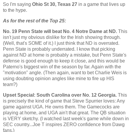
So I'm saying
Ohio St
30,
Texas
27
in a game that lives up
to the hype.
As for the rest of the Top 25:
No. 19
Penn
State
will beat No. 4 Notre Dame at ND.
This
isn't just my obvious dislike for the Irish showing through.
(Well, that's SOME of it.) I just think that ND is overrated.
Penn
State
is probably underrated. I know that picking
against ND at home is probably a mistake, but Penn State's
defense is good enough to keep it close, and this would be
Paterno's biggest win of the season by far. Again with the
"motivation" angle. (Then again, want to bet Charlie Weis is
using doubting opinion angles like mine to fire up HIS
team?)
Upset Special:
South Carolina
over No. 12
Georgia
.
This
is precisely the kind of game that Steve Spurrier loves: Any
game against UGA. He owns them. The Gamecocks are
playing at home, and UGA ain't that great. The QB situation
is VERY sketchy. (I watched last week's game while down in
SEC country...Joe T inspires ZERO confidence from Dawg
fans.)