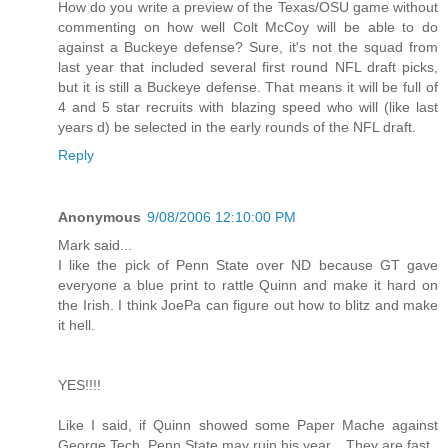
How do you write a preview of the Texas/OSU game without
commenting on how well Colt McCoy will be able to do
against a Buckeye defense? Sure, it's not the squad from
last year that included several first round NFL draft picks,
but it is still a Buckeye defense. That means it will be full of
4 and 5 star recruits with blazing speed who will (like last
years d) be selected in the early rounds of the NFL draft.
Reply
Anonymous
9/08/2006 12:10:00 PM
Mark said...
I like the pick of Penn State over ND because GT gave
everyone a blue print to rattle Quinn and make it hard on
the Irish. I think JoePa can figure out how to blitz and make
it hell.
YES!!!!
Like I said, if Quinn showed some Paper Mache against
George Tech, Penn State may ruin his year... They are fast..