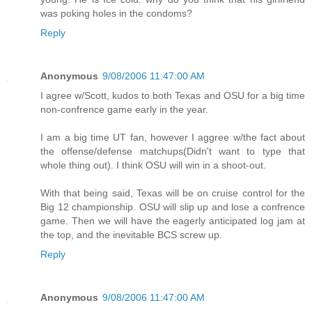
was poking holes in the condoms?
Reply
Anonymous
9/08/2006 11:47:00 AM
I agree w/Scott, kudos to both Texas and OSU for a big time
non-confrence game early in the year.
I am a big time UT fan, however I aggree w/the fact about
the offense/defense matchups(Didn't want to type that
whole thing out). I think OSU will win in a shoot-out.
With that being said, Texas will be on cruise control for the
Big 12 championship. OSU will slip up and lose a confrence
game. Then we will have the eagerly anticipated log jam at
the top, and the inevitable BCS screw up.
Reply
Anonymous
9/08/2006 11:47:00 AM