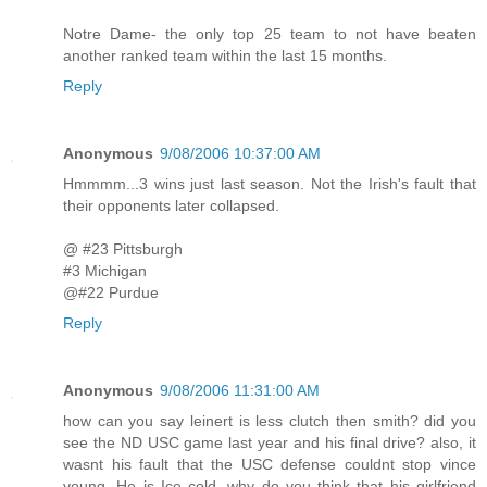
Notre Dame- the only top 25 team to not have beaten
another ranked team within the last 15 months.
Reply
Anonymous
9/08/2006 10:37:00 AM
Hmmmm...3 wins just last season. Not the Irish's fault that
their opponents later collapsed.
@ #23 Pittsburgh
#3 Michigan
@#22 Purdue
Reply
Anonymous
9/08/2006 11:31:00 AM
how can you say leinert is less clutch then smith? did you
see the ND USC game last year and his final drive? also, it
wasnt his fault that the USC defense couldnt stop vince
young. He is Ice cold. why do you think that his girlfriend