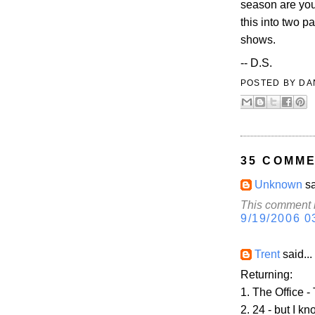
season are you
this into two p
shows.
-- D.S.
POSTED BY
DA
35 COMME
Unknown
sa
This comment h
9/19/2006 0
Trent
said...
Returning:
1. The Office 
2. 24 - but I k