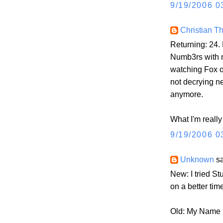
9/19/2006 0
Christian 
Returning: 24.
Numb3rs with m
watching Fox o
not decrying ne
anymore.
What I'm really
9/19/2006 0
Unknown
sa
New: I tried St
on a better tim
Old: My Name Is