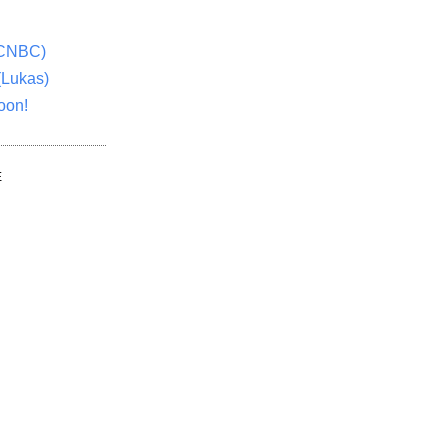
(CNBC)
(Lukas)
oon!
E