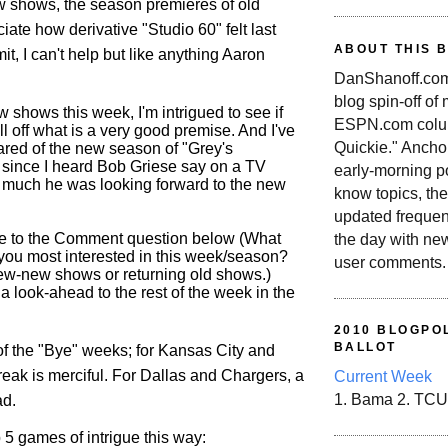
 shows, the season premieres of old
iate how derivative "Studio 60" felt last
ABOUT THIS 
it, I can't help but like anything Aaron
DanShanoff.com 
blog spin-off of
w shows this week, I'm intrigued to see if
ESPN.com colum
l off what is a very good premise. And I've
Quickie." Ancho
cared of the new season of "Grey's
since I heard Bob Griese say on a TV
early-morning po
much he was looking forward to the new
know topics, the
updated frequen
ree to the Comment question below (What
the day with ne
ou most interested in this week/season?
user comments.
w-new shows or returning old shows.)
a look-ahead to the rest of the week in the
2010 BLOGPOL
BALLOT
 of the "Bye" weeks; for
Kansas City
and
break is merciful. For Dallas and Chargers, a
Current Week
1. Bama 2. TCU
ad.
p 5 games of intrigue this way: