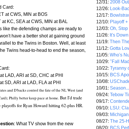
12/31:
2008 Out/
d Card:
12/26:
Look-Bac
ET at CWS, MIN at BOS
12/17:
Bowlstra
at KC, SEA at CWS, MIN at BAL
12/10:
Playoff 
12/03:
Oh, Stop
s like the defending champs are ready to
11/26:
It's Down
 won't have a better shot at gaining ground
11/19:
Then The
rallel to the Twins in
Boston
. Well, at least
11/12:
Gotta Lo
y the Twins head-to-head to end the season,
11/05:
Who's N
10/29:
"Fall Ma
10/22:
Tyranny 
Card:
10/15:
BCS Apo
at LAD, ARI at SD, CHC at PHI
10/08:
USChade
at SD, ARI at LAD,
FLA
at PHI
10/01:
Season..
rates and D'backs control the fate of the NL West (and
09/24:
Tebow Ti
But I'd trade
ard); Philly better keep pace at home.
09/17:
Contend
he playoffs for Ryan Howard hitting 62-plus HR.
09/10:
LSU: Clar
09/03:
Michigan
08/27:
The 25-
estion
: What TV show from the new
08/20:
BCS Perf