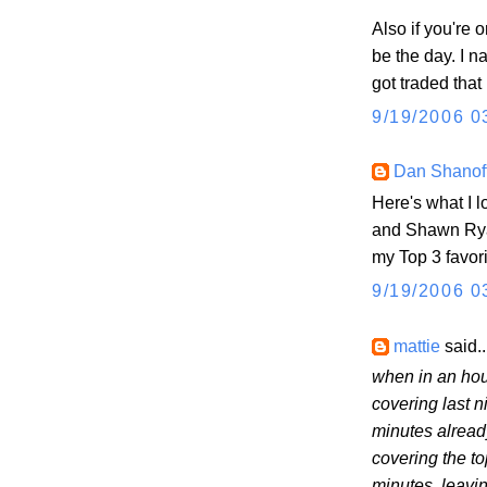
Also if you're 
be the day. I 
got traded that
9/19/2006 0
Dan Shanof
Here's what I 
and Shawn Ryan
my Top 3 favor
9/19/2006 0
mattie
said..
when in an hou
covering last n
minutes alread
covering the to
minutes, leavi