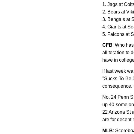
1. Jags at Colt
2. Bears at Vik
3. Bengals at 
4. Giants at S
5. Falcons at S
CFB
: Who has 
alliteration to
have in college
If last week wa
"Sucks-To-Be S
consequence, a
No.
24 Penn S
up 40-some on
22 Arizona St
a
are for decent
MLB
: Scorebo