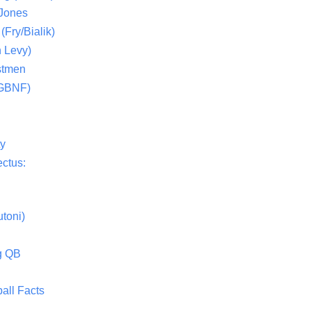
 Jones
(Fry/Bialik)
 Levy)
stmen
(GBNF)
ty
ctus:
toni)
g QB
all Facts