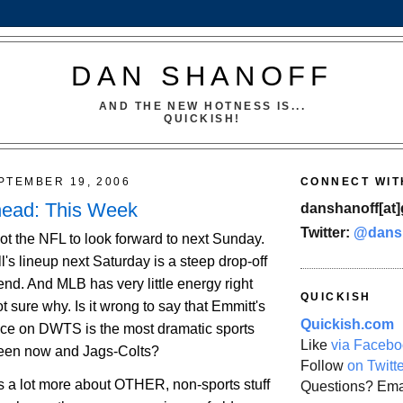
DAN SHANOFF
AND THE NEW HOTNESS IS...
QUICKISH!
PTEMBER 19, 2006
CONNECT WIT
head: This Week
danshanoff[at]
Twitter:
@dans
ot the NFL to look forward to next Sunday.
l's lineup next Saturday is a steep drop-off
nd. And MLB has very little energy right
QUICKISH
t sure why. Is it wrong to say that Emmitt's
Quickish.com
ce on DWTS is the most dramatic sports
Like
via Facebo
een now and Jags-Colts?
Follow
on Twitt
is a lot more about OTHER, non-sports stuff
Questions? Ema