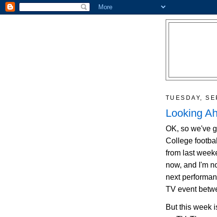
TUESDAY, SE
Looking A
OK, so we've g
College footbal
from last weeke
now, and I'm no
next performan
TV event betw
But this week 