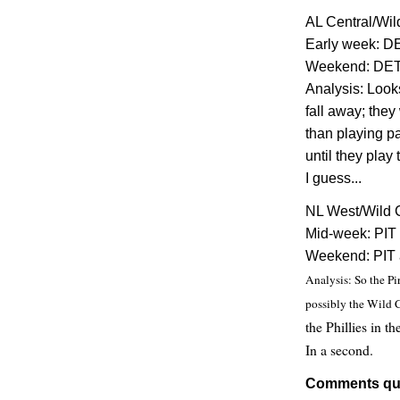
AL Central/Wil
Early week: D
Weekend: DET 
Analysis: Look
fall away; they
than playing pa
until they pla
I guess...
NL West/Wild 
Mid-week: PIT 
Weekend: PIT 
Analysis: So the Pi
possibly the Wild C
the Phillies in t
In a second.
Comments qu