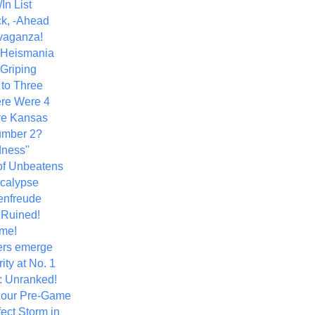
In List
k, -Ahead
vaganza!
+ Heismania
 Griping
 to Three
re Were 4
ve Kansas
umber 2?
dness"
of Unbeatens
calypse
nfreude
.Ruined!
me!
ers emerge
ity at No. 1
: Unranked!
Hour Pre-Game
ect Storm in