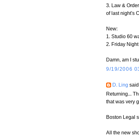
3. Law & Order
of last night's
New:
1. Studio 60 wa
2. Friday Night
Damn, am I st
9/19/2006 0
D. Ling
said.
Returning... Th
that was very go
Boston Legal 
All the new sh