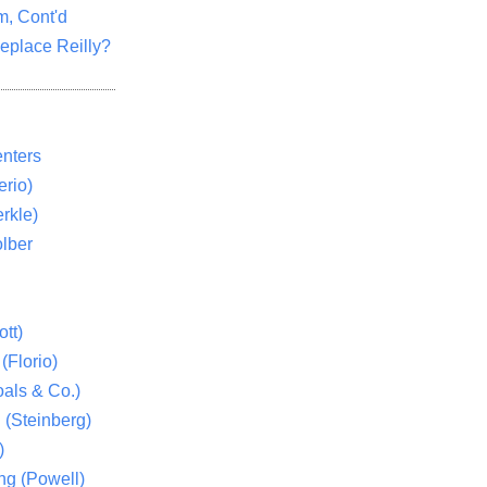
m, Cont'd
eplace Reilly?
nters
rio)
rkle)
lber
tt)
(Florio)
als & Co.)
 (Steinberg)
)
ng (Powell)