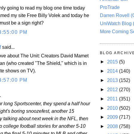
ProTrade
only going to read my blog one time today
named my site Free Billy Volek and today he
Darren Rovell 
 must be a sign right?
UniWatch Blog 
More Coming S
3:55:00 PM
f
said...
BLOG ARCHIV
love about The Unit: Creators David Mamet
►
2015
(5)
 (who created "The Shield," which is in
ite shows on TV).
►
2014
(140)
3:57:00 PM
►
2013
(152)
►
2012
(270)
.
►
2011
(351)
r long Sportscenter, they spend a half hour
►
2010
(502)
ight's boring snoozefest, another 15
►
2009
(717)
y talking about next week in the NFL, then
p college football stories for another 5-10
►
2008
(758)
ng the final 5-10 minutes to MLB and other