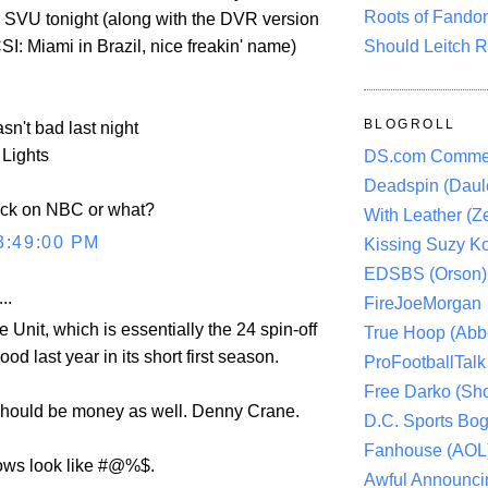
Roots of Fando
 SVU tonight (along with the DVR version
 CSI: Miami in Brazil, nice freakin' name)
Should Leitch R
BLOGROLL
sn't bad last night
 Lights
DS.com Comme
Deadspin (Daule
uck on NBC or what?
With Leather (Ze
3:49:00 PM
Kissing Suzy Ko
EDSBS (Orson)
..
FireJoeMorgan
e Unit, which is essentially the 24 spin-off
True Hoop (Abbo
od last year in its short first season.
ProFootballTalk 
Free Darko (Sho
should be money as well. Denny Crane.
D.C. Sports Bog
Fanhouse (AOL
ows look like #@%$.
Awful Announci