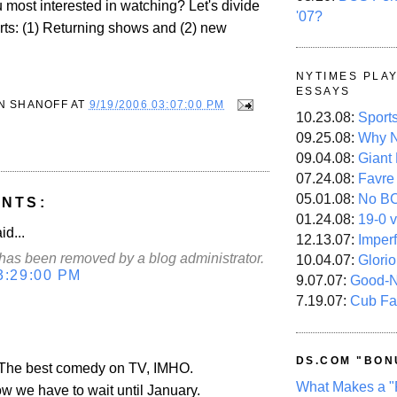
 most interested in watching? Let's divide
'07?
arts: (1) Returning shows and (2) new
NYTIMES PLA
ESSAYS
N SHANOFF
AT
9/19/2006 03:07:00 PM
10.23.08:
Sport
09.25.08:
Why N
09.04.08:
Giant
07.24.08:
Favre
05.01.08:
No B
NTS:
01.24.08:
19-0 v
id...
12.13.07:
Imper
as been removed by a blog administrator.
10.04.07:
Glori
3:29:00 PM
9.07.07:
Good-
7.19.07:
Cub Fa
DS.COM "BON
- The best comedy on TV, IMHO.
What Makes a "
now we have to wait until January.