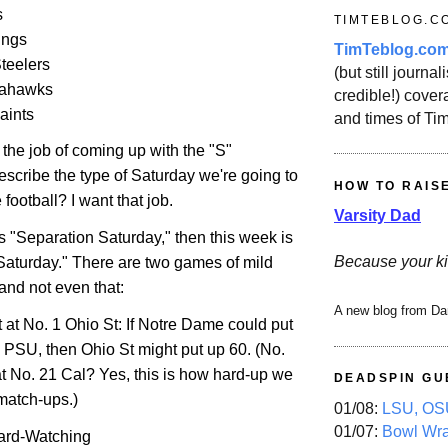
s
TIMTEBLOG.C
ings
TimTeblog.co
Steelers
(but still journali
eahawks
credible!) covera
aints
and times of Ti
the job of coming up with the "S"
 describe the type of Saturday we're going to
HOW TO RAIS
 football? I want that job.
Varsity Dad
s "Separation Saturday," then this week is
Because your ki
aturday." There are two games of mild
nd not even that:
A new blog from Da
t
at
No. 1 Ohio St
: If Notre Dame could put
 PSU, then
Ohio St
might put up 60.
(No.
t No. 21 Cal? Yes, this is how hard-up we
DEADSPIN GU
 match-ups.)
01/08:
LSU, OSU
01/07:
Bowl Wr
ard-Watching