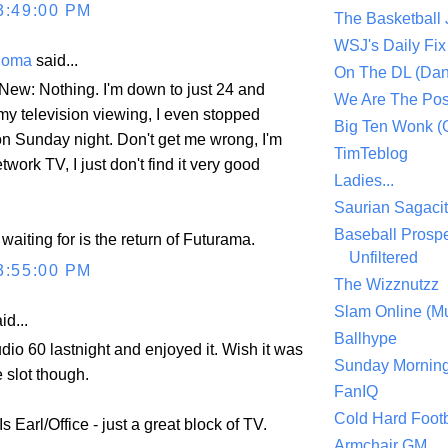
3:49:00 PM
The Basketball
WSJ's Daily Fix 
Thoma
said...
On The DL (Dan
 New: Nothing. I'm down to just 24 and
We Are The Po
y television viewing, I even stopped
Big Ten Wonk 
n Sunday night. Don't get me wrong, I'm
TimTeblog
twork TV, I just don't find it very good
Ladies...
Saurian Sagaci
Baseball Prospe
 waiting for is the return of Futurama.
Unfiltered
3:55:00 PM
The Wizznutzz
Slam Online (Mu
id...
Ballhype
udio 60 lastnight and enjoyed it. Wish it was
Sunday Mornin
e slot though.
FanIQ
Cold Hard Footb
 Earl/Office - just a great block of TV.
Armchair GM