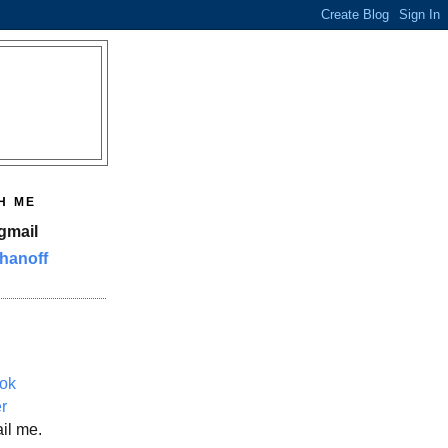
H ME
gmail
hanoff
ok
er
il me.