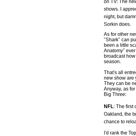
on TV: The new
shows. I apprec
night, but damm
Sorkin does.
As for other ne
"Shark" can pul
been a little s
Anatomy" ever 
broadcast how 
season.
That's all ent
new show are y
They can be ne
Anyway, as for 
Big Three:
NFL
: The first
Oakland
, the 
chance to relo
I'd rank the To