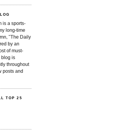
BLOG
is a sports-
 my long-time
n, "The Daily
red by an
st of must-
 blog is
tly throughout
w posts and
L TOP 25