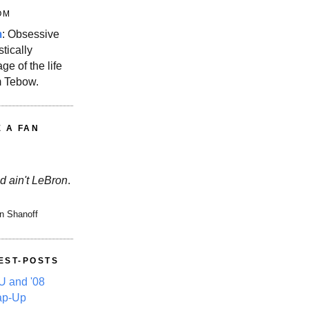
OM
m
: Obsessive
stically
ge of the life
m Tebow.
E A FAN
d ain't LeBron
.
n Shanoff
EST-POSTS
 and '08
ap-Up