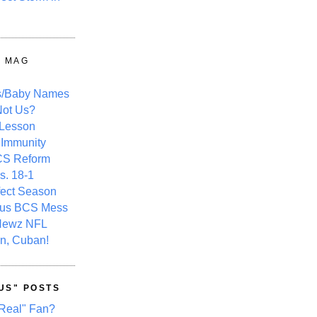
Y MAG
s/Baby Names
ot Us?
 Lesson
 Immunity
CS Reform
s. 18-1
fect Season
ous BCS Mess
Newz NFL
n, Cuban!
US" POSTS
Real" Fan?