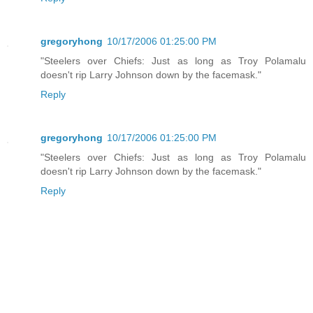
gregoryhong
10/17/2006 01:25:00 PM
"Steelers over Chiefs: Just as long as Troy Polamalu
doesn't rip Larry Johnson down by the facemask."
Reply
gregoryhong
10/17/2006 01:25:00 PM
"Steelers over Chiefs: Just as long as Troy Polamalu
doesn't rip Larry Johnson down by the facemask."
Reply