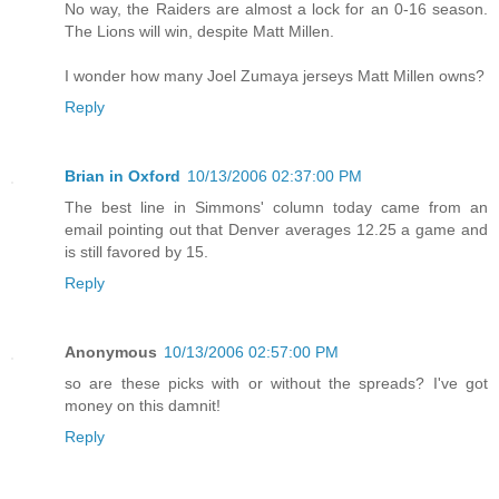
No way, the Raiders are almost a lock for an 0-16 season.
The Lions will win, despite Matt Millen.
I wonder how many Joel Zumaya jerseys Matt Millen owns?
Reply
Brian in Oxford
10/13/2006 02:37:00 PM
The best line in Simmons' column today came from an
email pointing out that Denver averages 12.25 a game and
is still favored by 15.
Reply
Anonymous
10/13/2006 02:57:00 PM
so are these picks with or without the spreads? I've got
money on this damnit!
Reply