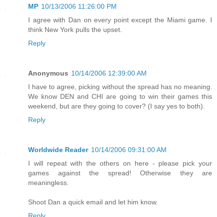
MP
10/13/2006 11:26:00 PM
I agree with Dan on every point except the Miami game. I
think New York pulls the upset.
Reply
Anonymous
10/14/2006 12:39:00 AM
I have to agree, picking without the spread has no meaning.
We know DEN and CHI are going to win their games this
weekend, but are they going to cover? (I say yes to both).
Reply
Worldwide Reader
10/14/2006 09:31:00 AM
I will repeat with the others on here - please pick your
games against the spread! Otherwise they are
meaningless.
Shoot Dan a quick email and let him know.
Reply