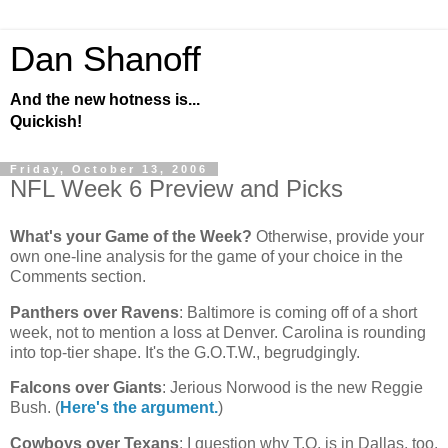
Dan Shanoff
And the new hotness is...
Quickish!
Friday, October 13, 2006
NFL Week 6 Preview and Picks
What's your Game of the Week?
Otherwise, provide your
own one-line analysis for the game of your choice in the
Comments section.
Panthers over Ravens
:
Baltimore
is coming off of a short
week, not to mention a loss at
Denver
.
Carolina
is rounding
into top-tier shape. It's the G.O.T.W., begrudgingly.
Falcons over Giants
: Jerious Norwood is the new Reggie
Bush. (
Here's the argument.
)
Cowboys over Texans
: I question why T.O. is in
Dallas
, too.