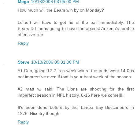
Mega
10/13/2006 03:05:00 PM
How much will the Bears win by on Monday?
Leinert will have to get rid of the ball immediately. The
Bears D Line is going to have fun against Arizona's terrible
offensive line.
Reply
Steve
10/13/2006 05:31:00 PM
#1 Dan, going 12-2 in a week where the odds went 14-0 is
not impressive even if that is your best week of the season.
#2 matt w. said: The Lions are shooting for the first
imperfect season in NFL history. 0-16 here we come!!!!
It's been done before by the Tampa Bay Buccaneers in
1976. Nice try though.
Reply