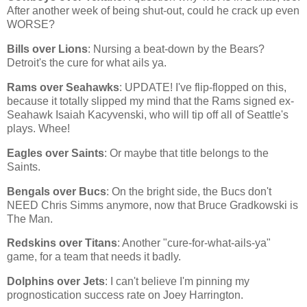
After another week of being shut-out, could he crack up even
WORSE?
Bills over Lions
: Nursing a beat-down by the Bears?
Detroit
's the cure for what ails ya.
Rams over Seahawks
: UPDATE! I've flip-flopped on this,
because it totally slipped my mind that the Rams signed ex-
Seahawk Isaiah Kacyvenski, who will tip off all of Seattle's
plays. Whee!
Eagles over Saints
: Or maybe that title belongs to the
Saints.
Bengals over Bucs
: On the bright side, the Bucs don't
NEED Chris Simms anymore, now that Bruce Gradkowski is
The Man.
Redskins over Titans
: Another "cure-for-what-ails-ya"
game, for a team that needs it badly.
Dolphins over Jets
: I can't believe I'm pinning my
prognostication success rate on Joey Harrington.