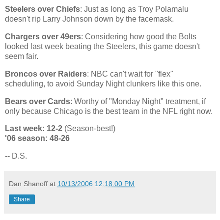
Steelers over Chiefs
: Just as long as Troy Polamalu
doesn't rip Larry Johnson down by the facemask.
Chargers over 49ers
: Considering how good the Bolts
looked last week beating the Steelers, this game doesn't
seem fair.
Broncos over Raiders
: NBC can't wait for "flex"
scheduling, to avoid Sunday Night clunkers like this one.
Bears over Cards
: Worthy of "Monday Night" treatment, if
only because
Chicago
is the best team in the NFL right now.
Last week: 12-2
(Season-best!)
'06 season: 48-26
-- D.S.
Dan Shanoff
at
10/13/2006 12:18:00 PM
Share