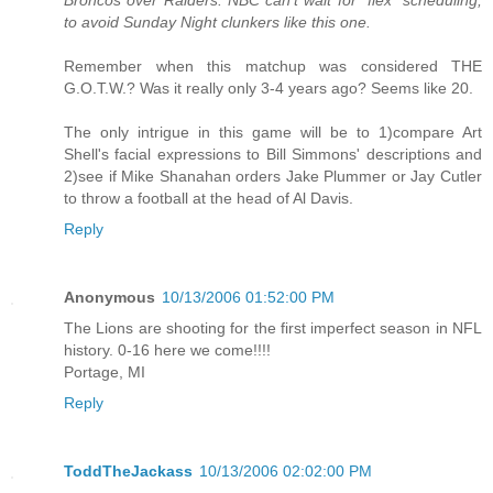
to avoid Sunday Night clunkers like this one.
Remember when this matchup was considered THE
G.O.T.W.? Was it really only 3-4 years ago? Seems like 20.
The only intrigue in this game will be to 1)compare Art
Shell's facial expressions to Bill Simmons' descriptions and
2)see if Mike Shanahan orders Jake Plummer or Jay Cutler
to throw a football at the head of Al Davis.
Reply
Anonymous
10/13/2006 01:52:00 PM
The Lions are shooting for the first imperfect season in NFL
history. 0-16 here we come!!!!
Portage, MI
Reply
ToddTheJackass
10/13/2006 02:02:00 PM