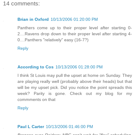
14 comments:
Brian in Oxford
10/13/2006 01:20:00 PM
Panthers come up to their proper level after starting 0-
2....Ravens drop down to their proper level after starting 4-
0....Panthers "relatively" easy (16-7?)
Reply
According to Cos
10/13/2006 01:28:00 PM
I think St Louis may pull the upset at home on Sunday. They
are playing really well (probably above their heads) but that
will be my upset pick. Did you notice the point spreads this
week? Parity is gone. Check out my blog for my
commments on that
Reply
Paul L Carter
10/13/2006 01:46:00 PM
Broncos over Raiders: NBC can't wait for "flex" scheduling,