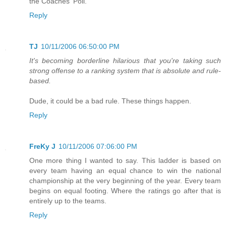
the Coaches' Poll.
Reply
TJ
10/11/2006 06:50:00 PM
It's becoming borderline hilarious that you're taking such
strong offense to a ranking system that is absolute and rule-
based.
Dude, it could be a bad rule. These things happen.
Reply
FreKy J
10/11/2006 07:06:00 PM
One more thing I wanted to say. This ladder is based on
every team having an equal chance to win the national
championship at the very beginning of the year. Every team
begins on equal footing. Where the ratings go after that is
entirely up to the teams.
Reply