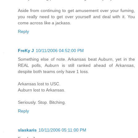
Aside from continuing to get amusement over your fuming,
you really need to get over yourself and deal with it. You
come across like a jackass.
Reply
FreKy J
10/11/2006 04:52:00 PM
Something else of note. Arkansas beat Auburn, yet in the
REAL polls, Auburn is still ranked ahead of Arkansas,
despite both teams only have 1 loss.
Arkansas lost to USC.
Auburn lost to Arkansas.
Seriously. Stop. Bitching.
Reply
slaskaris
10/11/2006 05:11:00 PM