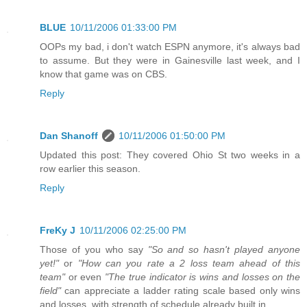
BLUE
10/11/2006 01:33:00 PM
OOPs my bad, i don't watch ESPN anymore, it's always bad
to assume. But they were in Gainesville last week, and I
know that game was on CBS.
Reply
Dan Shanoff
10/11/2006 01:50:00 PM
Updated this post: They covered Ohio St two weeks in a
row earlier this season.
Reply
FreKy J
10/11/2006 02:25:00 PM
Those of you who say
"So and so hasn't played anyone
yet!"
or
"How can you rate a 2 loss team ahead of this
team"
or even
"The true indicator is wins and losses on the
field"
can appreciate a ladder rating scale based only wins
and losses, with strength of schedule already built in..