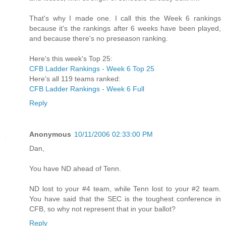
That's why I made one. I call this the Week 6 rankings
because it's the rankings after 6 weeks have been played,
and because there's no preseason ranking.
Here's this week's Top 25:
CFB Ladder Rankings - Week 6 Top 25
Here's all 119 teams ranked:
CFB Ladder Rankings - Week 6 Full
Reply
Anonymous
10/11/2006 02:33:00 PM
Dan,
You have ND ahead of Tenn.
ND lost to your #4 team, while Tenn lost to your #2 team.
You have said that the SEC is the toughest conference in
CFB, so why not represent that in your ballot?
Reply