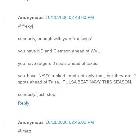
Anonymous
10/11/2006 02:43:00 PM
@frekyj
seriously, enough with your "rankings"
you have ND and Clemson ahead of WVU.
you have rutgers 3 spots ahead of texas.
you have NAVY ranked...and not only that, but they are 2
spots ahead of Tulsa...TULSA BEAT NAVY THIS SEASON.
seriously. just. stop.
Reply
Anonymous
10/11/2006 02:46:00 PM
@matt