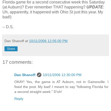
Florida game for a second consecutive week this Saturday
(at Auburn)? Ever remember THAT happening?
UPDATE
:
Uh, apparently, it happened with Ohio St just this year. My
bad!)
-- D.S.
Dan Shanoff
at
10/11/2006 12:05:00 PM
Share
17 comments:
Dan Shanoff
10/11/2006 12:30:00 PM
OKAY! Yes, the game is AT Auburn, not in Gainesville. I
fixed the post. My bad! I meant to say "following Florida for
a second straight week." D'oh!
Reply