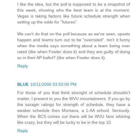
I like the idea, but the poll is supposed to be a snapshot of
this week, showing who the best team is at the moment.
Vegas is taking factors like future schedule strength when
setting up the odds for "futures".
We can't do that on the poll because as we've seen, upsets
happen and teams turn out to be "overrated". Isn't it funny
when the media says something about a team being over
rated (like when Fowler does it) and they are guilty of doing
so in their AP ballot? (like when Fowler does it).
Reply
BLUE
10/11/2006 03:53:00 PM
For those of you that think strenght of schedule shouldn't
matter, I present to you the WVU mountaineers. If you go by
the saragin ratings for strength of schedule, they have a
weaker schedule then Montana, a 1-AA school. Seriously.
When the BCS comes out there will be WVU fans whining
like crazy, but they will be lucky to be in the top 10.
Reply