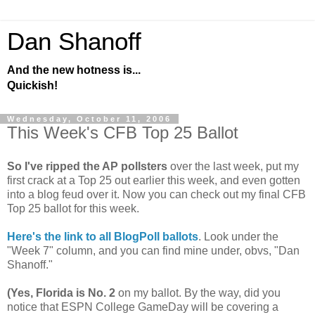
Dan Shanoff
And the new hotness is...
Quickish!
Wednesday, October 11, 2006
This Week's CFB Top 25 Ballot
So I've ripped the AP pollsters
over the last week, put my
first crack at a Top 25 out earlier this week, and even gotten
into a blog feud over it. Now you can check out my final CFB
Top 25 ballot for this week.
Here's the link to all BlogPoll ballots
. Look under the
"Week 7" column, and you can find mine under, obvs, "Dan
Shanoff."
(Yes, Florida is No. 2
on my ballot. By the way, did you
notice that ESPN College GameDay will be covering a