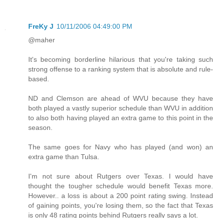
FreKy J
10/11/2006 04:49:00 PM
@maher
It's becoming borderline hilarious that you're taking such
strong offense to a ranking system that is absolute and rule-
based.
ND and Clemson are ahead of WVU because they have
both played a vastly superior schedule than WVU in addition
to also both having played an extra game to this point in the
season.
The same goes for Navy who has played (and won) an
extra game than Tulsa.
I'm not sure about Rutgers over Texas. I would have
thought the tougher schedule would benefit Texas more.
However.. a loss is about a 200 point rating swing. Instead
of gaining points, you're losing them, so the fact that Texas
is only 48 rating points behind Rutgers really says a lot.