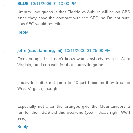
BLUE
10/11/2006 01:10:00 PM
Ummm...my guess is that Florida vs Auburn will be on CBS
since they have the contract with the SEC, so I'm not sure
how ABC would benefit.
Reply
john (east lansing, mi)
10/11/2006 01:25:00 PM
Fair enough. I still don't know what anybody sees in West
Virginia, but I can wait for that Louisville game.
Louisville better not jump to #3 just because they trounce
West Virginia, though.
Especially not after the oranges give the Mountaineers a
run for their BCS bid this weekend (yeah, that's right. We'll
see.)
Reply