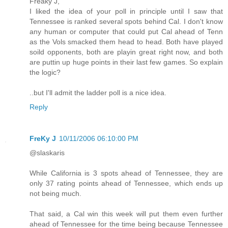
Freaky J,
I liked the idea of your poll in principle until I saw that
Tennessee is ranked several spots behind Cal. I don't know
any human or computer that could put Cal ahead of Tenn
as the Vols smacked them head to head. Both have played
soild opponents, both are playin great right now, and both
are puttin up huge points in their last few games. So explain
the logic?
..but I'll admit the ladder poll is a nice idea.
Reply
FreKy J
10/11/2006 06:10:00 PM
@slaskaris
While California is 3 spots ahead of Tennessee, they are
only 37 rating points ahead of Tennessee, which ends up
not being much.
That said, a Cal win this week will put them even further
ahead of Tennessee for the time being because Tennessee