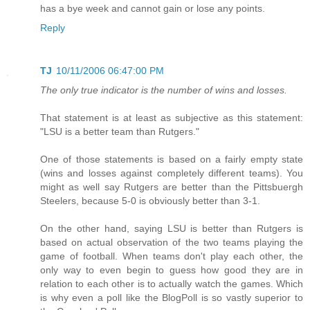
has a bye week and cannot gain or lose any points.
Reply
TJ
10/11/2006 06:47:00 PM
The only true indicator is the number of wins and losses.
That statement is at least as subjective as this statement:
"LSU is a better team than Rutgers."
One of those statements is based on a fairly empty state
(wins and losses against completely different teams). You
might as well say Rutgers are better than the Pittsbuergh
Steelers, because 5-0 is obviously better than 3-1.
On the other hand, saying LSU is better than Rutgers is
based on actual observation of the two teams playing the
game of football. When teams don't play each other, the
only way to even begin to guess how good they are in
relation to each other is to actually watch the games. Which
is why even a poll like the BlogPoll is so vastly superior to