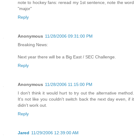
note to hockey fans: reread my 1st sentence, note the word
"major"
Reply
Anonymous
11/28/2006 09:31:00 PM
Breaking News:
Next year there will be a Big East / SEC Challenge.
Reply
Anonymous
11/28/2006 11:15:00 PM
I don't think it would hurt to try out the alternative method.
It's not like you couldn't switch back the next day even, if it
didn't work out.
Reply
Jared
11/29/2006 12:39:00 AM