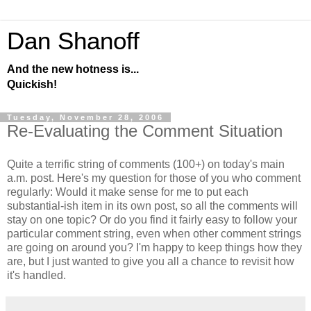
Dan Shanoff
And the new hotness is...
Quickish!
Tuesday, November 28, 2006
Re-Evaluating the Comment Situation
Quite a terrific string of comments (100+) on today's main
a.m. post. Here's my question for those of you who comment
regularly: Would it make sense for me to put each
substantial-ish item in its own post, so all the comments will
stay on one topic? Or do you find it fairly easy to follow your
particular comment string, even when other comment strings
are going on around you? I'm happy to keep things how they
are, but I just wanted to give you all a chance to revisit how
it's handled.