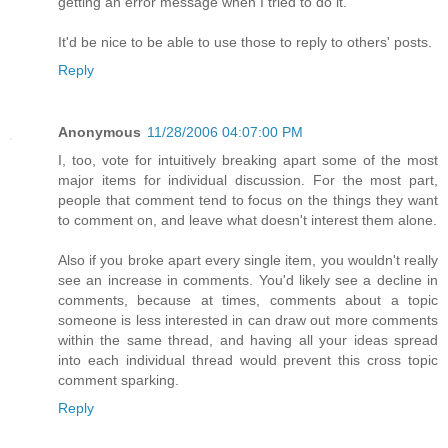
getting an error message when I tried to do it.
It'd be nice to be able to use those to reply to others' posts.
Reply
Anonymous
11/28/2006 04:07:00 PM
I, too, vote for intuitively breaking apart some of the most
major items for individual discussion. For the most part,
people that comment tend to focus on the things they want
to comment on, and leave what doesn't interest them alone.
Also if you broke apart every single item, you wouldn't really
see an increase in comments. You'd likely see a decline in
comments, because at times, comments about a topic
someone is less interested in can draw out more comments
within the same thread, and having all your ideas spread
into each individual thread would prevent this cross topic
comment sparking.
Reply