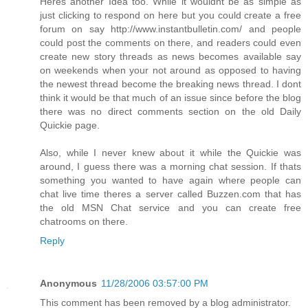
Heres another Idea too. While it wouldnt be as simple as
just clicking to respond on here but you could create a free
forum on say http://www.instantbulletin.com/ and people
could post the comments on there, and readers could even
create new story threads as news becomes available say
on weekends when your not around as opposed to having
the newest thread become the breaking news thread. I dont
think it would be that much of an issue since before the blog
there was no direct comments section on the old Daily
Quickie page.
Also, while I never knew about it while the Quickie was
around, I guess there was a morning chat session. If thats
something you wanted to have again where people can
chat live time theres a server called Buzzen.com that has
the old MSN Chat service and you can create free
chatrooms on there.
Reply
Anonymous
11/28/2006 03:57:00 PM
This comment has been removed by a blog administrator.