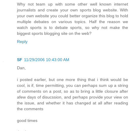
Why not team up with some other well known internet
journalists and create your own sports blog website. With
your own website you could better organize this blog to hold
multiple debates on various topics. Half the reason we
watch sports is to debate sports, so why not make the
biggest sports blogging site on the web?
Reply
SF
11/29/2006 10:43:00 AM
Dan,
i posted earlier, but one more thing that i think would be
cool, is if, time permitting, you can perhaps sum up a string
of comments on a post, so as to bring a little closure after
afew days of disucssion, and perhaps provide your view on
the issue, and whether it has changed at all after reading
the comments
good times