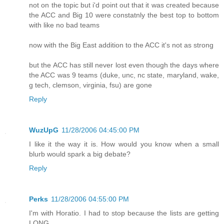
not on the topic but i'd point out that it was created because
the ACC and Big 10 were constatnly the best top to bottom
with like no bad teams
now with the Big East addition to the ACC it's not as strong
but the ACC has still never lost even though the days where
the ACC was 9 teams (duke, unc, nc state, maryland, wake,
g tech, clemson, virginia, fsu) are gone
Reply
WuzUpG
11/28/2006 04:45:00 PM
I like it the way it is. How would you know when a small
blurb would spark a big debate?
Reply
Perks
11/28/2006 04:55:00 PM
I'm with Horatio. I had to stop because the lists are getting
LONG.