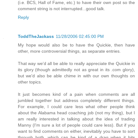
(i.e. BCS, Hall of Fame, etc.) to have their own post so the
comment string is not interrupted...good talk.
Reply
ToddTheJackass
11/28/2006 02:45:00 PM
My hope would also be to have the Quickie, then have
other, more controversial things, as separate entries.
That way we'd all be able to really appreciate the Quickie in
its glory (though admittedly not as great in its .com glory),
but we'd also be able chime in with our own thoughts on
other topics.
It just becomes kind of a pain when comments are all
jumbled together but address completely different things.
For example, I could care less what other people think
about the Alabama head coaching job (not my thing), but I
am really interested in talking about the idea of trading
Manny (I'm sure a lot of people could care less). But if you
want to find comments on either, inevitably you have to sort
through both, which can be kind of a drag when it hits