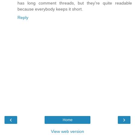
has long comment threads, but they're quite readable
because everybody keeps it short.
Reply
‹
›
Home
View web version