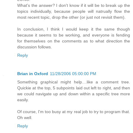
What's the answer? I don't know if it will be to break up the
topics individually, because people will natrually flow the
most recent topic, drop the other (or just not revisit them).
In conclusion, I think I would keep it the same though
because it seems to be working, and everyone is fending
for themselves on the comments as to what direction the
discussion follows.
Reply
Brian in Oxford
11/28/2006 05:00:00 PM
Something graphical might help....like a comment tree.
Quickie at the top, 5 subpoints laid out left to right, and then
we could navigate up and down within a specific tree more
easily.
Of course, I'm too busy at my real job to try to program that.
Oh well.
Reply