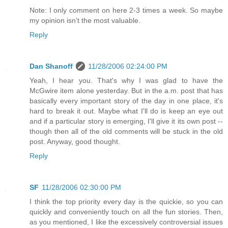
Note: I only comment on here 2-3 times a week. So maybe
my opinion isn't the most valuable.
Reply
Dan Shanoff
11/28/2006 02:24:00 PM
Yeah, I hear you. That's why I was glad to have the
McGwire item alone yesterday. But in the a.m. post that has
basically every important story of the day in one place, it's
hard to break it out. Maybe what I'll do is keep an eye out
and if a particular story is emerging, I'll give it its own post --
though then all of the old comments will be stuck in the old
post. Anyway, good thought.
Reply
SF
11/28/2006 02:30:00 PM
I think the top priority every day is the quickie, so you can
quickly and conveniently touch on all the fun stories. Then,
as you mentioned, I like the excessively controversial issues