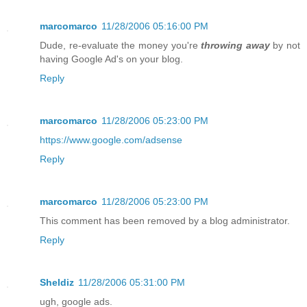
marcomarco
11/28/2006 05:16:00 PM
Dude, re-evaluate the money you're
throwing away
by not
having Google Ad's on your blog.
Reply
marcomarco
11/28/2006 05:23:00 PM
https://www.google.com/adsense
Reply
marcomarco
11/28/2006 05:23:00 PM
This comment has been removed by a blog administrator.
Reply
Sheldiz
11/28/2006 05:31:00 PM
ugh, google ads.