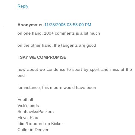
Reply
Anonymous
11/28/2006 03:58:00 PM
on one hand, 100+ comments is a bit much
on the other hand, the tangents are good
I SAY WE COMPROMISE
how about we condense to sport by sport and misc at the
end
for instance, this mourn would have been
Football:
Vick's birds
Seahawks/Packers
Eli vs. Plax
Idiot/Liquored-up Kicker
Cutler in Denver