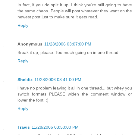
In fact, if you do split it up, I think you're still going to have
the same chaos. People will post whatever they want on the
newest post just to make sure it gets read.
Reply
Anonymous
11/28/2006 03:07:00 PM
Break it up, please. Too much going on in one thread.
Reply
Sheldiz
11/28/2006 03:41:00 PM
i have no problem leaving it all in one thread... but whey you
switch formats PLEASE widen the comment window or
lower the font. :)
Reply
Travis
11/28/2006 03:50:00 PM