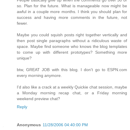
so. Plan for the future. What is manageable now might be
awful in a couple more months. I think you should plan for
success and having more comments in the future, not
fewer.
Maybe you could squish posts right together vertically and
then post single paragraphs without a ridiculous waste of
space. Maybe find someone who knows the blog templates
to come up with different prototypes? Something more
unique?
btw, GREAT JOB with this blog. I don't go to ESPN.com
every morning anymore.
I'd also like a crack at a weekly Quickie chat session, maybe
a Monday morning recap chat, or a Friday morning
weekend preview chat?
Reply
Anonymous
11/28/2006 04:40:00 PM