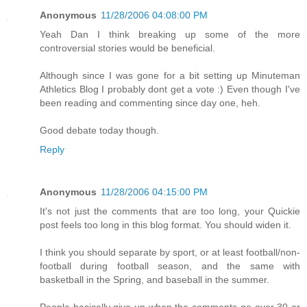
Anonymous
11/28/2006 04:08:00 PM
Yeah Dan I think breaking up some of the more
controversial stories would be beneficial.
Although since I was gone for a bit setting up Minuteman
Athletics Blog I probably dont get a vote :) Even though I've
been reading and commenting since day one, heh.
Good debate today though.
Reply
Anonymous
11/28/2006 04:15:00 PM
It's not just the comments that are too long, your Quickie
post feels too long in this blog format. You should widen it.
I think you should separate by sport, or at least football/non-
football during football season, and the same with
basketball in the Spring, and baseball in the summer.
People basically give up when the comments go over 30 or