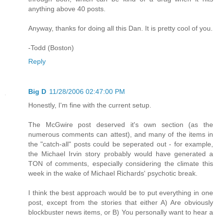
anything above 40 posts.
Anyway, thanks for doing all this Dan. It is pretty cool of you.
-Todd (Boston)
Reply
Big D
11/28/2006 02:47:00 PM
Honestly, I'm fine with the current setup.
The McGwire post deserved it's own section (as the
numerous comments can attest), and many of the items in
the "catch-all" posts could be seperated out - for example,
the Michael Irvin story probably would have generated a
TON of comments, especially considering the climate this
week in the wake of Michael Richards' psychotic break.
I think the best approach would be to put everything in one
post, except from the stories that either A) Are obviously
blockbuster news items, or B) You personally want to hear a