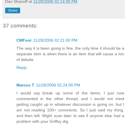
Dan Shanoff
at
11/28/2006 02:14:00 PM
Share
37 comments:
CMFost
11/28/2006 02:21:00 PM
The way it is been going is fine, the only time it should be a
separate item is when there is an item that will cause a ton
of debate.
Reply
Marcus T
11/28/2006 02:24:00 PM
I would say break up some of the items. I just now
commented in the other thread, and I would not mind
getting caught up in whatever discussion is going on, but I
am not reading 100+ comments. So I just said my thing,
and then left. Might scan later to see if anyone else had a
problem with your Griffey dig.