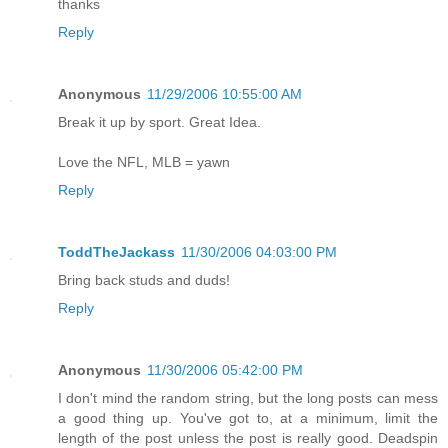
thanks
Reply
Anonymous
11/29/2006 10:55:00 AM
Break it up by sport. Great Idea.
Love the NFL, MLB = yawn
Reply
ToddTheJackass
11/30/2006 04:03:00 PM
Bring back studs and duds!
Reply
Anonymous
11/30/2006 05:42:00 PM
I don't mind the random string, but the long posts can mess
a good thing up. You've got to, at a minimum, limit the
length of the post unless the post is really good. Deadspin