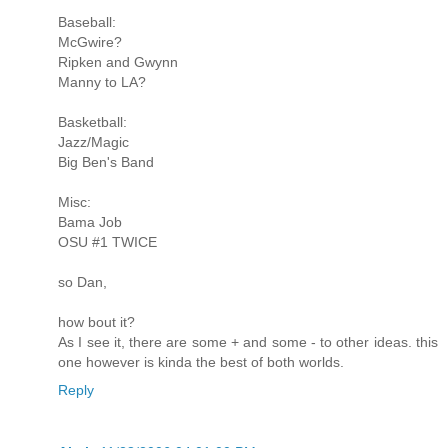
Baseball:
McGwire?
Ripken and Gwynn
Manny to LA?
Basketball:
Jazz/Magic
Big Ben's Band
Misc:
Bama Job
OSU #1 TWICE
so Dan,
how bout it?
As I see it, there are some + and some - to other ideas. this
one however is kinda the best of both worlds.
Reply