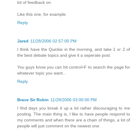
lot of feedback on.
Like this one, for example.
Reply
Jared
11/28/2006 02:57:00 PM
I think have the Quickie in the morning, and take 1 or 2 of
the best debate topics and give it a seperate post.
You guys know you can hit control+F to search the page for
whatever topic you want...
Reply
Brave Sir Robin
11/28/2006 03:00:00 PM
I find days you break it up a lot rather discouraging to me
posting. The main thing is, I like to have people respond to
my comments and when there are a chain of things, a lot of
people will just comment on the newest one.