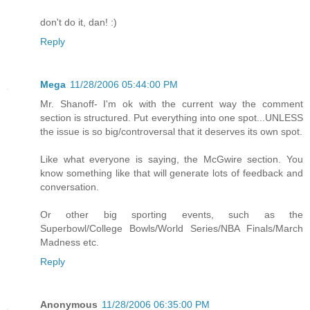
don't do it, dan! :)
Reply
Mega
11/28/2006 05:44:00 PM
Mr. Shanoff- I'm ok with the current way the comment
section is structured. Put everything into one spot...UNLESS
the issue is so big/controversal that it deserves its own spot.
Like what everyone is saying, the McGwire section. You
know something like that will generate lots of feedback and
conversation.
Or other big sporting events, such as the
Superbowl/College Bowls/World Series/NBA Finals/March
Madness etc.
Reply
Anonymous
11/28/2006 06:35:00 PM