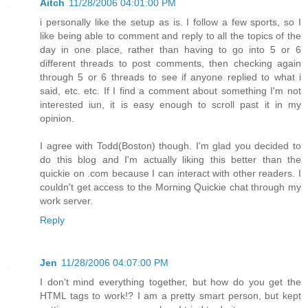
Aitch
11/28/2006 04:01:00 PM
i personally like the setup as is. I follow a few sports, so I
like being able to comment and reply to all the topics of the
day in one place, rather than having to go into 5 or 6
different threads to post comments, then checking again
through 5 or 6 threads to see if anyone replied to what i
said, etc. etc. If I find a comment about something I'm not
interested iun, it is easy enough to scroll past it in my
opinion.
I agree with Todd(Boston) though. I'm glad you decided to
do this blog and I'm actually liking this better than the
quickie on .com because I can interact with other readers. I
couldn't get access to the Morning Quickie chat through my
work server.
Reply
Jen
11/28/2006 04:07:00 PM
I don't mind everything together, but how do you get the
HTML tags to work!? I am a pretty smart person, but kept