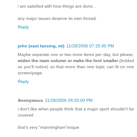
i am satisfied with how things are done...
any major issues deserve its own thread.
Reply
john (east lansing, mi)
11/28/2006 07:25:00 PM
Maybe separate one or two more items per day, but please,
widen the main column or make the font smaller
(bolded
so you'll notice) so that more than one topic can fit on one
screen/page.
Reply
Anonymous
11/28/2006 09:20:00 PM
i don't like when people think that a major sport shouldn't be
covered
that's very "manningham"esque