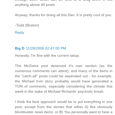
anything above 40 posts.
Anyway, thanks for doing all this Dan. It is pretty cool of you.
-Todd (Boston)
Reply
Big D
11/28/2006 02:47:00 PM
Honestly, I'm fine with the current setup.
The McGwire post deserved it's own section (as the
numerous comments can attest), and many of the items in
the "catch-all" posts could be seperated out - for example,
the Michael Irvin story probably would have generated a
TON of comments, especially considering the climate this
week in the wake of Michael Richards' psychotic break.
I think the best approach would be to put everything in one
post, except from the stories that either A) Are obviously
blockbuster news items, or B) You personally want to hear a