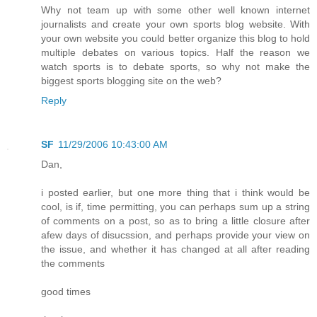
Why not team up with some other well known internet
journalists and create your own sports blog website. With
your own website you could better organize this blog to hold
multiple debates on various topics. Half the reason we
watch sports is to debate sports, so why not make the
biggest sports blogging site on the web?
Reply
SF
11/29/2006 10:43:00 AM
Dan,
i posted earlier, but one more thing that i think would be
cool, is if, time permitting, you can perhaps sum up a string
of comments on a post, so as to bring a little closure after
afew days of disucssion, and perhaps provide your view on
the issue, and whether it has changed at all after reading
the comments
good times