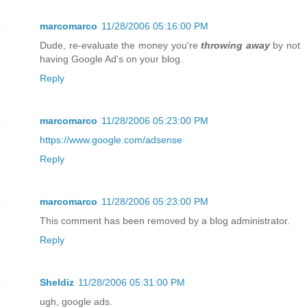
marcomarco
11/28/2006 05:16:00 PM
Dude, re-evaluate the money you're
throwing away
by not
having Google Ad's on your blog.
Reply
marcomarco
11/28/2006 05:23:00 PM
https://www.google.com/adsense
Reply
marcomarco
11/28/2006 05:23:00 PM
This comment has been removed by a blog administrator.
Reply
Sheldiz
11/28/2006 05:31:00 PM
ugh, google ads.