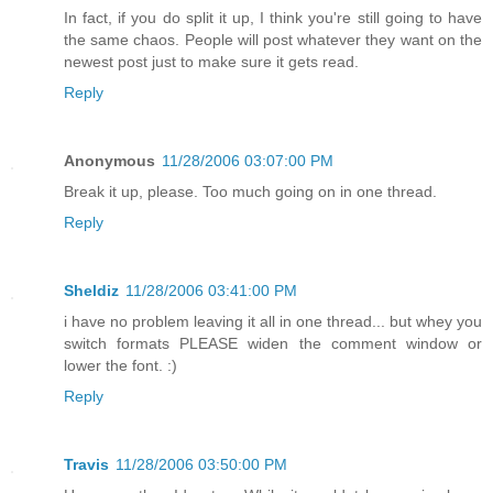
In fact, if you do split it up, I think you're still going to have
the same chaos. People will post whatever they want on the
newest post just to make sure it gets read.
Reply
Anonymous
11/28/2006 03:07:00 PM
Break it up, please. Too much going on in one thread.
Reply
Sheldiz
11/28/2006 03:41:00 PM
i have no problem leaving it all in one thread... but whey you
switch formats PLEASE widen the comment window or
lower the font. :)
Reply
Travis
11/28/2006 03:50:00 PM