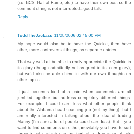
(i.e. BCS, Hall of Fame, etc.) to have their own post so the
comment string is not interrupted...good talk.
Reply
ToddTheJackass
11/28/2006 02:45:00 PM
My hope would also be to have the Quickie, then have
other, more controversial things, as separate entries.
That way we'd all be able to really appreciate the Quickie in
its glory (though admittedly not as great in its .com glory),
but we'd also be able chime in with our own thoughts on
other topics.
It just becomes kind of a pain when comments are all
jumbled together but address completely different things.
For example, I could care less what other people think
about the Alabama head coaching job (not my thing), but I
am really interested in talking about the idea of trading
Manny (I'm sure a lot of people could care less). But if you
want to find comments on either, inevitably you have to sort
through both, which can be kind of a drag when it hits