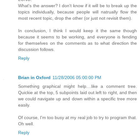
What's the answer? I don't know if it will be to break up the
topics individually, because people will natrually flow the
most recent topic, drop the other (or just not revisit them).
In conclusion, I think I would keep it the same though
because it seems to be working, and everyone is fending
for themselves on the comments as to what direction the
discussion follows.
Reply
Brian in Oxford
11/28/2006 05:00:00 PM
Something graphical might help....like a comment tree.
Quickie at the top, 5 subpoints laid out left to right, and then
we could navigate up and down within a specific tree more
easily.
Of course, I'm too busy at my real job to try to program that.
Oh well.
Reply