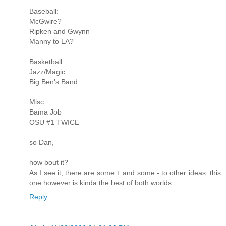
Baseball:
McGwire?
Ripken and Gwynn
Manny to LA?
Basketball:
Jazz/Magic
Big Ben's Band
Misc:
Bama Job
OSU #1 TWICE
so Dan,
how bout it?
As I see it, there are some + and some - to other ideas. this
one however is kinda the best of both worlds.
Reply