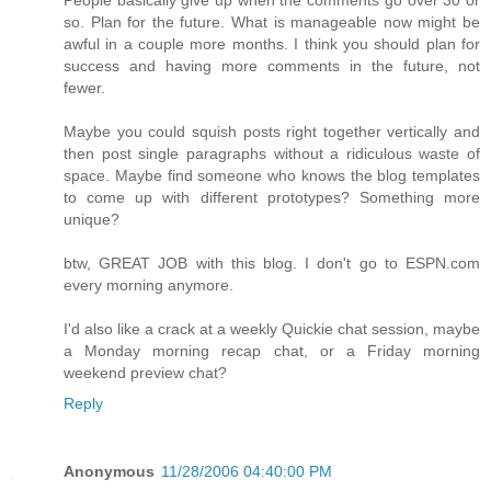
so. Plan for the future. What is manageable now might be
awful in a couple more months. I think you should plan for
success and having more comments in the future, not
fewer.
Maybe you could squish posts right together vertically and
then post single paragraphs without a ridiculous waste of
space. Maybe find someone who knows the blog templates
to come up with different prototypes? Something more
unique?
btw, GREAT JOB with this blog. I don't go to ESPN.com
every morning anymore.
I'd also like a crack at a weekly Quickie chat session, maybe
a Monday morning recap chat, or a Friday morning
weekend preview chat?
Reply
Anonymous
11/28/2006 04:40:00 PM