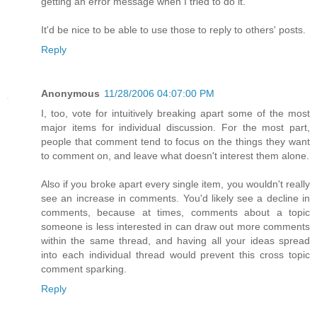
getting an error message when I tried to do it.
It'd be nice to be able to use those to reply to others' posts.
Reply
Anonymous
11/28/2006 04:07:00 PM
I, too, vote for intuitively breaking apart some of the most
major items for individual discussion. For the most part,
people that comment tend to focus on the things they want
to comment on, and leave what doesn't interest them alone.
Also if you broke apart every single item, you wouldn't really
see an increase in comments. You'd likely see a decline in
comments, because at times, comments about a topic
someone is less interested in can draw out more comments
within the same thread, and having all your ideas spread
into each individual thread would prevent this cross topic
comment sparking.
Reply