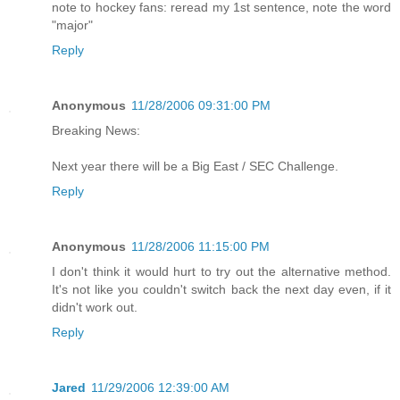
note to hockey fans: reread my 1st sentence, note the word
"major"
Reply
Anonymous
11/28/2006 09:31:00 PM
Breaking News:
Next year there will be a Big East / SEC Challenge.
Reply
Anonymous
11/28/2006 11:15:00 PM
I don't think it would hurt to try out the alternative method.
It's not like you couldn't switch back the next day even, if it
didn't work out.
Reply
Jared
11/29/2006 12:39:00 AM