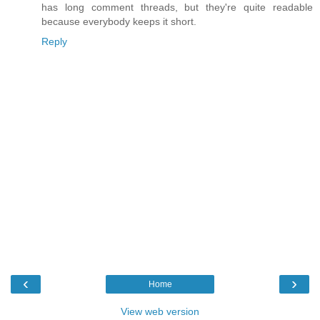
has long comment threads, but they're quite readable
because everybody keeps it short.
Reply
‹
›
Home
View web version