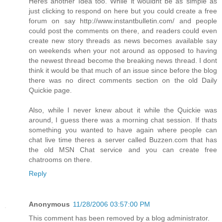
Heres another Idea too. While it wouldnt be as simple as
just clicking to respond on here but you could create a free
forum on say http://www.instantbulletin.com/ and people
could post the comments on there, and readers could even
create new story threads as news becomes available say
on weekends when your not around as opposed to having
the newest thread become the breaking news thread. I dont
think it would be that much of an issue since before the blog
there was no direct comments section on the old Daily
Quickie page.
Also, while I never knew about it while the Quickie was
around, I guess there was a morning chat session. If thats
something you wanted to have again where people can
chat live time theres a server called Buzzen.com that has
the old MSN Chat service and you can create free
chatrooms on there.
Reply
Anonymous
11/28/2006 03:57:00 PM
This comment has been removed by a blog administrator.