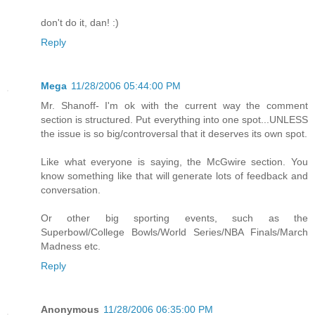
don't do it, dan! :)
Reply
Mega
11/28/2006 05:44:00 PM
Mr. Shanoff- I'm ok with the current way the comment
section is structured. Put everything into one spot...UNLESS
the issue is so big/controversal that it deserves its own spot.
Like what everyone is saying, the McGwire section. You
know something like that will generate lots of feedback and
conversation.
Or other big sporting events, such as the
Superbowl/College Bowls/World Series/NBA Finals/March
Madness etc.
Reply
Anonymous
11/28/2006 06:35:00 PM