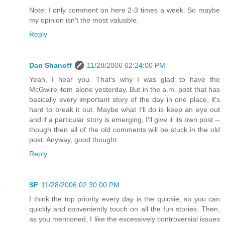
Note: I only comment on here 2-3 times a week. So maybe
my opinion isn't the most valuable.
Reply
Dan Shanoff
11/28/2006 02:24:00 PM
Yeah, I hear you. That's why I was glad to have the
McGwire item alone yesterday. But in the a.m. post that has
basically every important story of the day in one place, it's
hard to break it out. Maybe what I'll do is keep an eye out
and if a particular story is emerging, I'll give it its own post --
though then all of the old comments will be stuck in the old
post. Anyway, good thought.
Reply
SF
11/28/2006 02:30:00 PM
I think the top priority every day is the quickie, so you can
quickly and conveniently touch on all the fun stories. Then,
as you mentioned, I like the excessively controversial issues