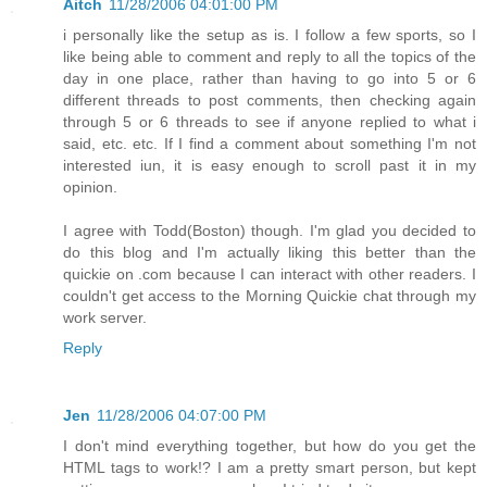
Aitch
11/28/2006 04:01:00 PM
i personally like the setup as is. I follow a few sports, so I
like being able to comment and reply to all the topics of the
day in one place, rather than having to go into 5 or 6
different threads to post comments, then checking again
through 5 or 6 threads to see if anyone replied to what i
said, etc. etc. If I find a comment about something I'm not
interested iun, it is easy enough to scroll past it in my
opinion.
I agree with Todd(Boston) though. I'm glad you decided to
do this blog and I'm actually liking this better than the
quickie on .com because I can interact with other readers. I
couldn't get access to the Morning Quickie chat through my
work server.
Reply
Jen
11/28/2006 04:07:00 PM
I don't mind everything together, but how do you get the
HTML tags to work!? I am a pretty smart person, but kept