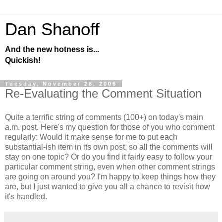
Dan Shanoff
And the new hotness is...
Quickish!
Tuesday, November 28, 2006
Re-Evaluating the Comment Situation
Quite a terrific string of comments (100+) on today's main
a.m. post. Here's my question for those of you who comment
regularly: Would it make sense for me to put each
substantial-ish item in its own post, so all the comments will
stay on one topic? Or do you find it fairly easy to follow your
particular comment string, even when other comment strings
are going on around you? I'm happy to keep things how they
are, but I just wanted to give you all a chance to revisit how
it's handled.