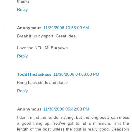
thanks
Reply
Anonymous
11/29/2006 10:55:00 AM
Break it up by sport. Great Idea.
Love the NFL, MLB = yawn
Reply
ToddTheJackass
11/30/2006 04:03:00 PM
Bring back studs and duds!
Reply
Anonymous
11/30/2006 05:42:00 PM
I don't mind the random string, but the long posts can mess
a good thing up. You've got to, at a minimum, limit the
length of the post unless the post is really good. Deadspin