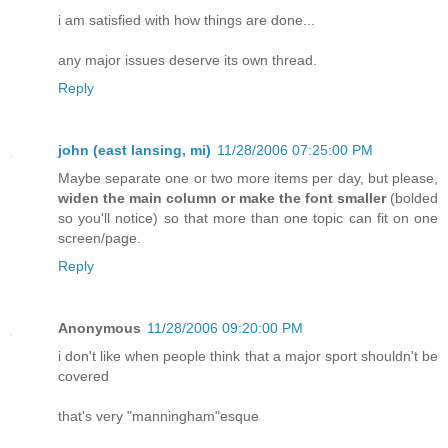
i am satisfied with how things are done...
any major issues deserve its own thread.
Reply
john (east lansing, mi)
11/28/2006 07:25:00 PM
Maybe separate one or two more items per day, but please,
widen the main column or make the font smaller
(bolded
so you'll notice) so that more than one topic can fit on one
screen/page.
Reply
Anonymous
11/28/2006 09:20:00 PM
i don't like when people think that a major sport shouldn't be
covered
that's very "manningham"esque