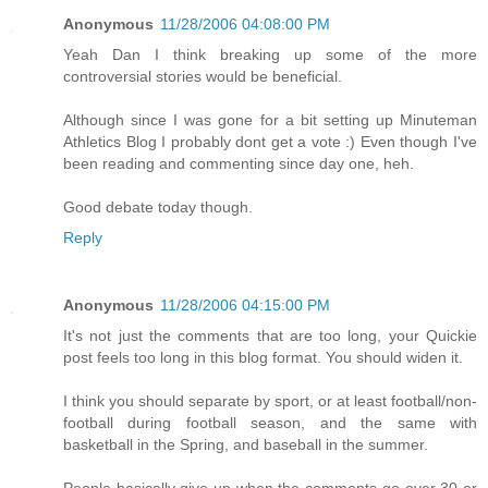
Anonymous
11/28/2006 04:08:00 PM
Yeah Dan I think breaking up some of the more
controversial stories would be beneficial.
Although since I was gone for a bit setting up Minuteman
Athletics Blog I probably dont get a vote :) Even though I've
been reading and commenting since day one, heh.
Good debate today though.
Reply
Anonymous
11/28/2006 04:15:00 PM
It's not just the comments that are too long, your Quickie
post feels too long in this blog format. You should widen it.
I think you should separate by sport, or at least football/non-
football during football season, and the same with
basketball in the Spring, and baseball in the summer.
People basically give up when the comments go over 30 or