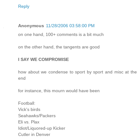
Reply
Anonymous
11/28/2006 03:58:00 PM
on one hand, 100+ comments is a bit much
on the other hand, the tangents are good
I SAY WE COMPROMISE
how about we condense to sport by sport and misc at the
end
for instance, this mourn would have been
Football:
Vick's birds
Seahawks/Packers
Eli vs. Plax
Idiot/Liquored-up Kicker
Cutler in Denver