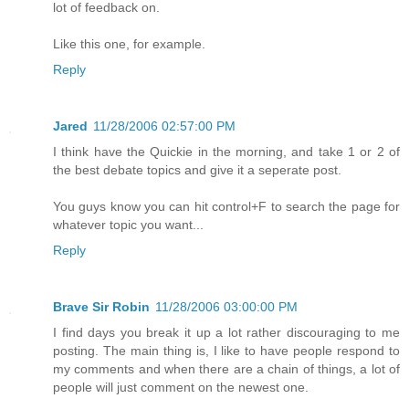
lot of feedback on.
Like this one, for example.
Reply
Jared
11/28/2006 02:57:00 PM
I think have the Quickie in the morning, and take 1 or 2 of
the best debate topics and give it a seperate post.
You guys know you can hit control+F to search the page for
whatever topic you want...
Reply
Brave Sir Robin
11/28/2006 03:00:00 PM
I find days you break it up a lot rather discouraging to me
posting. The main thing is, I like to have people respond to
my comments and when there are a chain of things, a lot of
people will just comment on the newest one.