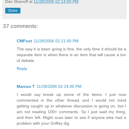
Dan Shanoff
at
11/28/2006 02:14:00 PM
Share
37 comments:
CMFost
11/28/2006 02:21:00 PM
The way it is been going is fine, the only time it should be a
separate item is when there is an item that will cause a ton
of debate.
Reply
Marcus T
11/28/2006 02:24:00 PM
I would say break up some of the items. I just now
commented in the other thread, and I would not mind
getting caught up in whatever discussion is going on, but I
am not reading 100+ comments. So I just said my thing,
and then left. Might scan later to see if anyone else had a
problem with your Griffey dig.