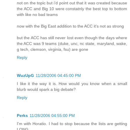
not on the topic but i'd point out that it was created because
the ACC and Big 10 were constatnly the best top to bottom
with like no bad teams
now with the Big East addition to the ACC it's not as strong
but the ACC has still never lost even though the days where
the ACC was 9 teams (duke, unc, nc state, maryland, wake,
g tech, clemson, virginia, fsu) are gone
Reply
WuzUpG
11/28/2006 04:45:00 PM
I like it the way it is. How would you know when a small
blurb would spark a big debate?
Reply
Perks
11/28/2006 04:55:00 PM
I'm with Horatio. I had to stop because the lists are getting
LONG.