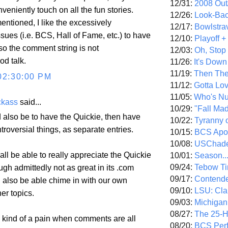
12/31:
2008 Out/
veniently touch on all the fun stories.
12/26:
Look-Bac
ntioned, I like the excessively
12/17:
Bowlstra
ssues (i.e. BCS, Hall of Fame, etc.) to have
12/10:
Playoff 
so the comment string is not
12/03:
Oh, Stop
od talk.
11/26:
It's Down
11/19:
Then The
02:30:00 PM
11/12:
Gotta Lo
11/05:
Who's N
ckass
said...
10/29:
"Fall Ma
also be to have the Quickie, then have
10/22:
Tyranny 
troversial things, as separate entries.
10/15:
BCS Apo
10/08:
USChade
ll be able to really appreciate the Quickie
10/01:
Season..
09/24:
Tebow Ti
ough admittedly not as great in its .com
09/17:
Contend
d also be able chime in with our own
09/10:
LSU: Clar
er topics.
09/03:
Michigan
08/27:
The 25-
s kind of a pain when comments are all
08/20:
BCS Perf