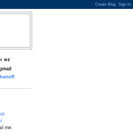
H ME
gmail
hanoff
ok
er
il me.