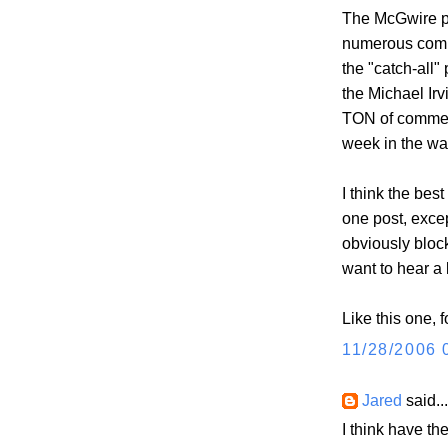
The McGwire po
numerous comme
the "catch-all"
the Michael Ir
TON of comment
week in the wa
I think the bes
one post, excep
obviously bloc
want to hear a 
Like this one, 
11/28/2006 
Jared
said...
I think have th