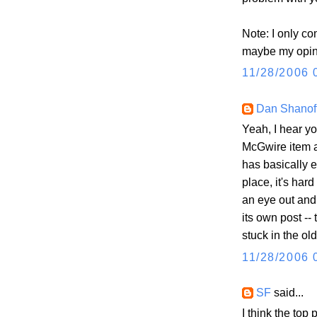
Note: I only c
maybe my opini
11/28/2006 
Dan Shanof
Yeah, I hear yo
McGwire item al
has basically e
place, it's hard
an eye out and i
its own post --
stuck in the ol
11/28/2006 
SF
said...
I think the top 