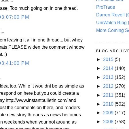
ProTrade
lease. Too much going on in one thread.
Darren Rovell 
03:07:00 PM
UniWatch Blog 
More Coming S
...
em leaving it all in one thread... but whey
rmats PLEASE widen the comment window
BLOG ARCHIV
. :)
►
2015
(5)
03:41:00 PM
►
2014
(140)
►
2013
(152)
.
Idea too. While it wouldnt be as simple as
►
2012
(270)
o respond on here but you could create a
►
2011
(351)
ay http://www.instantbulletin.com/ and
►
2010
(502)
ost the comments on there, and readers
►
2009
(717)
eate new story threads as news becomes
►
2008
(758)
 on weekends when your not around as