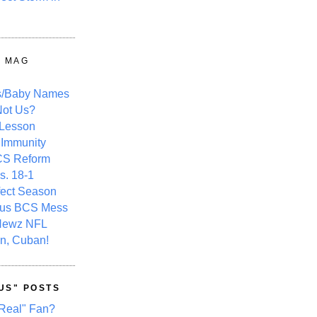
Y MAG
s/Baby Names
ot Us?
 Lesson
 Immunity
CS Reform
s. 18-1
fect Season
ous BCS Mess
Newz NFL
n, Cuban!
US" POSTS
Real" Fan?