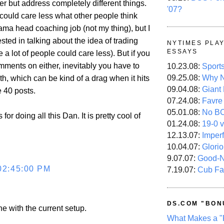
r but address completely different things.
'07?
could care less what other people think
ama head coaching job (not my thing), but I
ested in talking about the idea of trading
NYTIMES PLA
ESSAYS
 a lot of people could care less). But if you
mments on either, inevitably you have to
10.23.08:
Sport
09.25.08:
Why N
th, which can be kind of a drag when it hits
09.04.08:
Giant
 40 posts.
07.24.08:
Favre
05.01.08:
No B
or doing all this Dan. It is pretty cool of
01.24.08:
19-0 v
12.13.07:
Imper
10.04.07:
Glori
9.07.07:
Good-
02:45:00 PM
7.19.07:
Cub Fa
DS.COM "BON
ine with the current setup.
What Makes a "