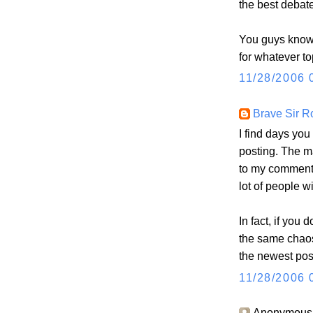
the best debate
You guys know 
for whatever to
11/28/2006 
Brave Sir R
I find days you
posting. The ma
to my comments
lot of people w
In fact, if you d
the same chaos
the newest post
11/28/2006 
Anonymous s