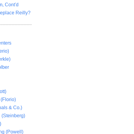
m, Cont'd
eplace Reilly?
nters
rio)
rkle)
lber
tt)
(Florio)
als & Co.)
 (Steinberg)
)
ng (Powell)