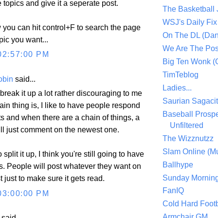
 topics and give it a seperate post.
The Basketball
WSJ's Daily Fix 
you can hit control+F to search the page
On The DL (Dan
pic you want...
We Are The Po
02:57:00 PM
Big Ten Wonk 
TimTeblog
obin
said...
Ladies...
 break it up a lot rather discouraging to me
Saurian Sagaci
in thing is, I like to have people respond
Baseball Prospe
 and when there are a chain of things, a
Unfiltered
ill just comment on the newest one.
The Wizznutzz
Slam Online (Mu
o split it up, I think you're still going to have
Ballhype
. People will post whatever they want on
Sunday Mornin
 just to make sure it gets read.
FanIQ
03:00:00 PM
Cold Hard Footb
Armchair GM
aid...