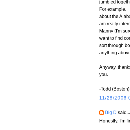
jumbled togethe
For example, I 
about the Alab
am really inter
Manny (I'm sure
want to find co
sort through bo
anything above
Anyway, thanks f
you.
-Todd (Boston)
11/28/2006 
Big D
said...
Honestly, I'm f