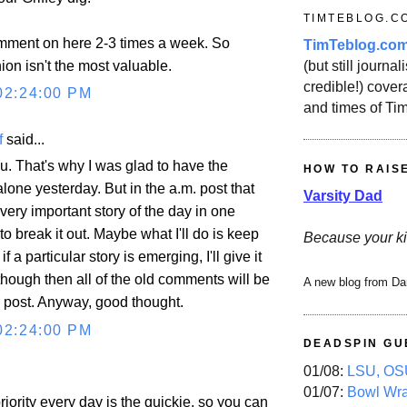
TIMTEBLOG.C
omment on here 2-3 times a week. So
TimTeblog.co
on isn't the most valuable.
(but still journali
credible!) covera
02:24:00 PM
and times of Ti
f
said...
u. That's why I was glad to have the
HOW TO RAIS
one yesterday. But in the a.m. post that
Varsity Dad
very important story of the day in one
 to break it out. Maybe what I'll do is keep
Because your ki
f a particular story is emerging, I'll give it
 though then all of the old comments will be
A new blog from Da
d post. Anyway, good thought.
02:24:00 PM
DEADSPIN GU
01/08:
LSU, OSU
01/07:
Bowl Wr
priority every day is the quickie, so you can