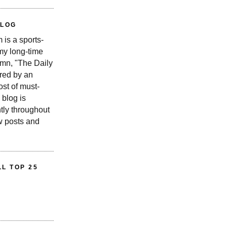
BLOG
is a sports-
 my long-time
n, "The Daily
red by an
st of must-
 blog is
tly throughout
w posts and
L TOP 25