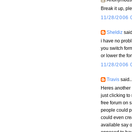
Break it up, p
11/28/2006 
Sheldiz
said
i have no probl
you switch fo
or lower the font
11/28/2006 
Travis
said..
Heres another 
just clicking t
free forum on s
people could p
could even cr
available say