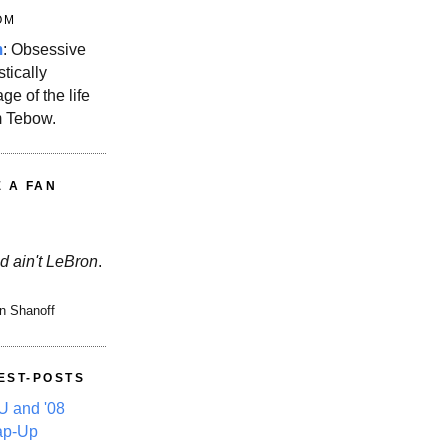
OM
m
: Obsessive
stically
ge of the life
m Tebow.
E A FAN
d ain't LeBron
.
n Shanoff
EST-POSTS
 and '08
ap-Up