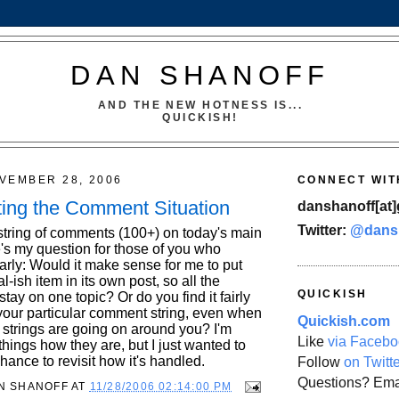
DAN SHANOFF
AND THE NEW HOTNESS IS...
QUICKISH!
VEMBER 28, 2006
CONNECT WIT
ing the Comment Situation
danshanoff[at]
Twitter:
@dans
c string of comments (100+) on today's main
e's my question for those of you who
rly: Would it make sense for me to put
l-ish item in its own post, so all the
QUICKISH
tay on one topic? Or do you find it fairly
 your particular comment string, even when
Quickish.com
strings are going on around you? I'm
Like
via Facebo
hings how they are, but I just wanted to
chance to revisit how it's handled.
Follow
on Twitt
Questions? Ema
N SHANOFF
AT
11/28/2006 02:14:00 PM