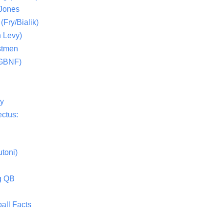
 Jones
(Fry/Bialik)
 Levy)
stmen
(GBNF)
ty
ctus:
toni)
g QB
all Facts