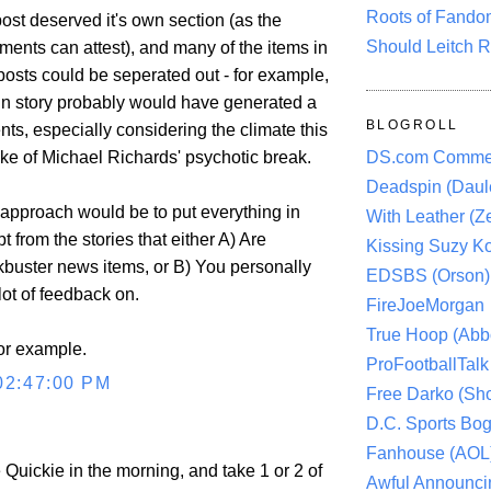
Roots of Fando
st deserved it's own section (as the
Should Leitch R
nts can attest), and many of the items in
 posts could be seperated out - for example,
vin story probably would have generated a
BLOGROLL
s, especially considering the climate this
ke of Michael Richards' psychotic break.
DS.com Comme
Deadspin (Daule
t approach would be to put everything in
With Leather (Ze
t from the stories that either A) Are
Kissing Suzy Ko
kbuster news items, or B) You personally
EDSBS (Orson)
lot of feedback on.
FireJoeMorgan
True Hoop (Abbo
for example.
ProFootballTalk 
02:47:00 PM
Free Darko (Sho
D.C. Sports Bog
Fanhouse (AOL
e Quickie in the morning, and take 1 or 2 of
Awful Announci