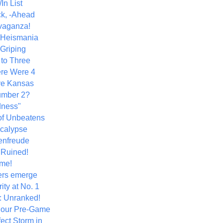
In List
k, -Ahead
vaganza!
+ Heismania
 Griping
 to Three
re Were 4
ve Kansas
umber 2?
dness"
of Unbeatens
calypse
nfreude
.Ruined!
me!
ers emerge
ity at No. 1
: Unranked!
Hour Pre-Game
ect Storm in