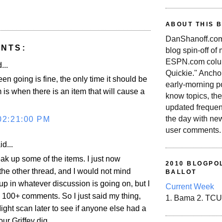
ABOUT THIS 
DanShanoff.com 
NTS:
blog spin-off of
ESPN.com colum
...
Quickie." Ancho
een going is fine, the only time it should be
early-morning po
 is when there is an item that will cause a
know topics, the
updated frequen
the day with ne
02:21:00 PM
user comments.
d...
ak up some of the items. I just now
2010 BLOGPOL
he other thread, and I would not mind
BALLOT
up in whatever discussion is going on, but I
Current Week
 100+ comments. So I just said my thing,
1. Bama 2. TCU
Might scan later to see if anyone else had a
ur Griffey dig.