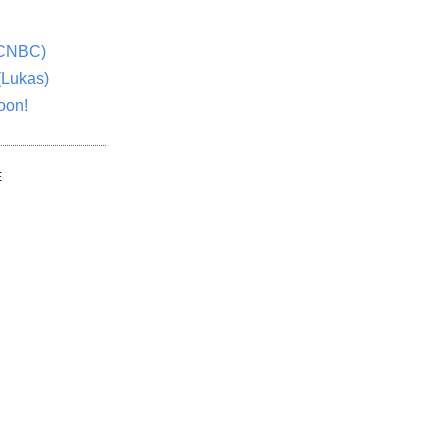
(CNBC)
(Lukas)
oon!
E