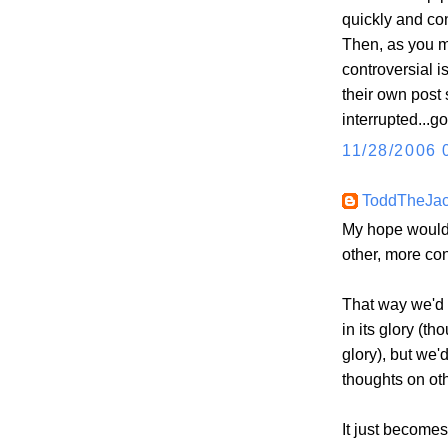
quickly and con
Then, as you me
controversial i
their own post 
interrupted...go
11/28/2006 
ToddTheJa
My hope would 
other, more con
That way we'd a
in its glory (th
glory), but we'
thoughts on oth
It just become