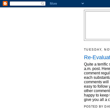
TUESDAY, NO
Re-Evaluat
Quite a terrifi
a.m. post. Her
comment regula
each substantia
comments will s
easy to follow
other comment 
happy to keep t
give you all a 
POSTED BY
DA