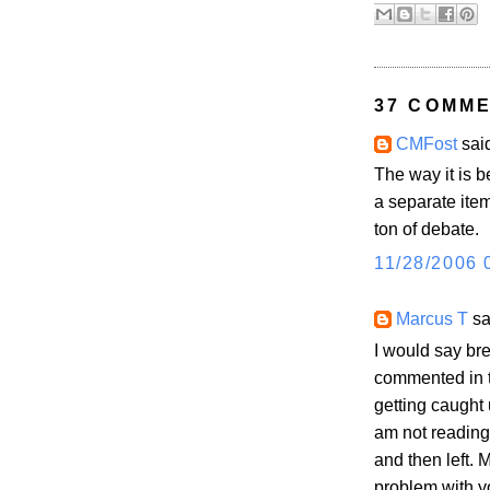
37 COMME
CMFost
said
The way it is b
a separate item
ton of debate.
11/28/2006 
Marcus T
sai
I would say bre
commented in t
getting caught 
am not reading
and then left. 
problem with yo