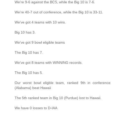
We're 9-6 against the BCS, while the Big 10 is 7-6.
We're 40-7 out of conference, while the Big 10 is 33-11.
We've got 4 teams with 10 wins.
Big 10 has 3.
We've got 9 bowl eligible teams
The Big 10 has 7.
We've got 8 teams with WINNING records.
The Big 10 has 5.
Our worst bowl eligble team, ranked 9th in conference
(Alabama) beat Hawaii
The 5th ranked team in Big 10 (Purdue) lost to Hawaii.
We have 0 losses to D-IAA