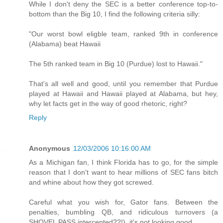
While I don't deny the SEC is a better conference top-to-
bottom than the Big 10, I find the following criteria silly:
"Our worst bowl eligble team, ranked 9th in conference
(Alabama) beat Hawaii
The 5th ranked team in Big 10 (Purdue) lost to Hawaii."
That's all well and good, until you remember that Purdue
played at Hawaii and Hawaii played at Alabama, but hey,
why let facts get in the way of good rhetoric, right?
Reply
Anonymous
12/03/2006 10:16:00 AM
As a Michigan fan, I think Florida has to go, for the simple
reason that I don't want to hear millions of SEC fans bitch
and whine about how they got screwed.
Careful what you wish for, Gator fans. Between the
penalties, bumbling QB, and ridiculous turnovers (a
SHOVEL PASS intercepted??!), it's not looking good.