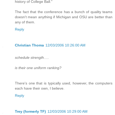
history of College Ball."
The fact that the conference has a bunch of quality teams
doesn't mean anything if Michigan and OSU are better than
any of them.
Reply
Christian Thoma
12/03/2006 10:26:00 AM
schedule strength.....
is their one uniform ranking?
There's one that is typically used, however, the computers
each have their own, I believe.
Reply
Trey (formerly TF)
12/03/2006 10:29:00 AM