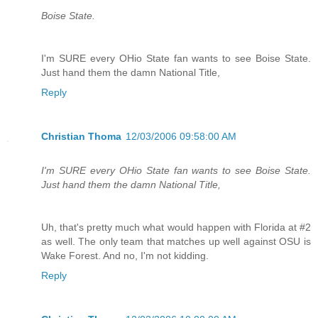
Boise State.
I'm SURE every OHio State fan wants to see Boise State.
Just hand them the damn National Title,
Reply
Christian Thoma
12/03/2006 09:58:00 AM
I'm SURE every OHio State fan wants to see Boise State.
Just hand them the damn National Title,
Uh, that's pretty much what would happen with Florida at #2
as well. The only team that matches up well against OSU is
Wake Forest. And no, I'm not kidding.
Reply