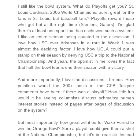
I still like the bowl system. What do Playoffs get you? St.
Louis Cardinals, 2006 World Champions. Sure, great for the
fans in St. Louis, but baseball fans? Playoffs reward those
who got hot at the right time (Steelers, Gators). I'm glad
there's at least one sport that has eschewed such a system.
I like an entire season being counted in the discussion. I
love how USC over Arkansas in a rout in Week 1 was
almost the deciding factor. I love how UCLA could put a
stamp on their season by denying USC a trip to the National
Championship. And yeah, the optimist in me loves the fact
that half the bowl teams end their season with a victory.
And more importantly, I love the discussions it breeds. How
pointless would the 300+ posts in the CFB Tailgate
comments have been if there was a playoff? How little fun
would it be seeing columnists discuss schmaltzy human
interest stories instead of pages after pages of discussion
on the system?
But most importantly, how great will it be for Wake Forest to
win the Orange Bowl? Sure a playoff could give them a shot
at the National Championship, but let's be realistic. Instead