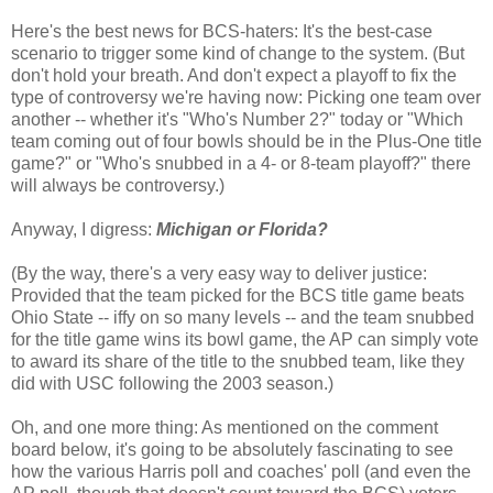
Here's the best news for BCS-haters: It's the best-case
scenario to trigger some kind of change to the system. (But
don't hold your breath. And don't expect a playoff to fix the
type of controversy we're having now: Picking one team over
another -- whether it's "Who's Number 2?" today or "Which
team coming out of four bowls should be in the Plus-One title
game?" or "Who's snubbed in a 4- or 8-team playoff?" there
will always be controversy.)
Anyway, I digress:
Michigan or Florida?
(By the way, there's a very easy way to deliver justice:
Provided that the team picked for the BCS title game beats
Ohio State -- iffy on so many levels -- and the team snubbed
for the title game wins its bowl game, the AP can simply vote
to award its share of the title to the snubbed team, like they
did with USC following the 2003 season.)
Oh, and one more thing: As mentioned on the comment
board below, it's going to be absolutely fascinating to see
how the various Harris poll and coaches' poll (and even the