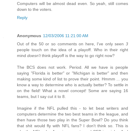
Computers will be almost dead even. So yeah, still comes
down to the voters.
Reply
Anonymous
12/03/2006 11:21:00 AM
Out of the 50 or so comments on here, I've only seen
3
people touch on the idea of a playoff. Who in their right
mind
doesn't
think playoff is the way to go right now?
The BCS does not work. Period. All we have is people
saying "Florida is better" or "Michigan is better" and then
making some kind of list to prove their point. Hmmm ... you
know a way to determine who is actually better? To settle in
on the field! What a novel concept! Some are saying 16
teams, but I say cut it to 8.
Imagine if the NFL pulled this - to let beat writers and
computers determine the two best teams in the league, and
then have those two play in the Super Bowl? Do you think
that shit would fly with NFL fans? I don't think so. This is