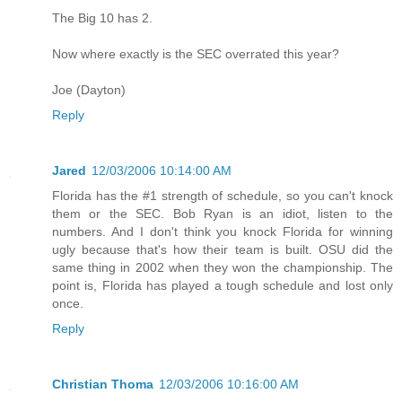
The Big 10 has 2.
Now where exactly is the SEC overrated this year?
Joe (Dayton)
Reply
Jared
12/03/2006 10:14:00 AM
Florida has the #1 strength of schedule, so you can't knock
them or the SEC. Bob Ryan is an idiot, listen to the
numbers. And I don't think you knock Florida for winning
ugly because that's how their team is built. OSU did the
same thing in 2002 when they won the championship. The
point is, Florida has played a tough schedule and lost only
once.
Reply
Christian Thoma
12/03/2006 10:16:00 AM