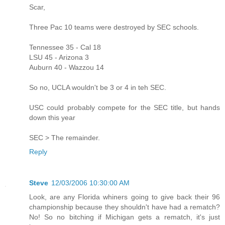
Scar,
Three Pac 10 teams were destroyed by SEC schools.
Tennessee 35 - Cal 18
LSU 45 - Arizona 3
Auburn 40 - Wazzou 14
So no, UCLA wouldn't be 3 or 4 in teh SEC.
USC could probably compete for the SEC title, but hands
down this year
SEC > The remainder.
Reply
Steve
12/03/2006 10:30:00 AM
Look, are any Florida whiners going to give back their 96
championship because they shouldn't have had a rematch?
No! So no bitching if Michigan gets a rematch, it's just