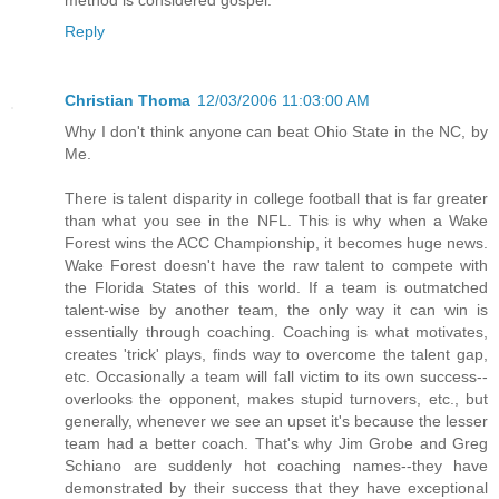
Reply
Christian Thoma
12/03/2006 11:03:00 AM
Why I don't think anyone can beat Ohio State in the NC, by
Me.
There is talent disparity in college football that is far greater
than what you see in the NFL. This is why when a Wake
Forest wins the ACC Championship, it becomes huge news.
Wake Forest doesn't have the raw talent to compete with
the Florida States of this world. If a team is outmatched
talent-wise by another team, the only way it can win is
essentially through coaching. Coaching is what motivates,
creates 'trick' plays, finds way to overcome the talent gap,
etc. Occasionally a team will fall victim to its own success--
overlooks the opponent, makes stupid turnovers, etc., but
generally, whenever we see an upset it's because the lesser
team had a better coach. That's why Jim Grobe and Greg
Schiano are suddenly hot coaching names--they have
demonstrated by their success that they have exceptional