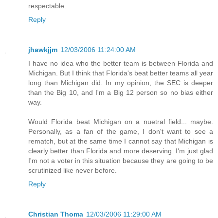
respectable.
Reply
jhawkjjm
12/03/2006 11:24:00 AM
I have no idea who the better team is between Florida and
Michigan. But I think that Florida's beat better teams all year
long than Michigan did. In my opinion, the SEC is deeper
than the Big 10, and I'm a Big 12 person so no bias either
way.
Would Florida beat Michigan on a nuetral field... maybe.
Personally, as a fan of the game, I don't want to see a
rematch, but at the same time I cannot say that Michigan is
clearly better than Florida and more deserving. I'm just glad
I'm not a voter in this situation because they are going to be
scrutinized like never before.
Reply
Christian Thoma
12/03/2006 11:29:00 AM