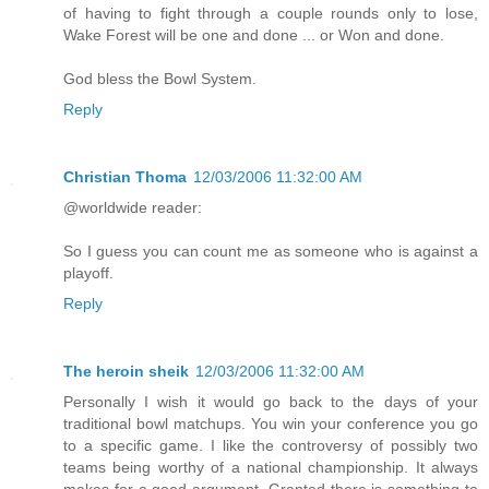
of having to fight through a couple rounds only to lose,
Wake Forest will be one and done ... or Won and done.
God bless the Bowl System.
Reply
Christian Thoma
12/03/2006 11:32:00 AM
@worldwide reader:
So I guess you can count me as someone who is against a
playoff.
Reply
The heroin sheik
12/03/2006 11:32:00 AM
Personally I wish it would go back to the days of your
traditional bowl matchups. You win your conference you go
to a specific game. I like the controversy of possibly two
teams being worthy of a national championship. It always
makes for a good argument. Granted there is something to