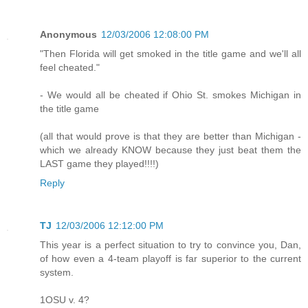
Anonymous
12/03/2006 12:08:00 PM
"Then Florida will get smoked in the title game and we'll all
feel cheated."
- We would all be cheated if Ohio St. smokes Michigan in
the title game
(all that would prove is that they are better than Michigan -
which we already KNOW because they just beat them the
LAST game they played!!!!)
Reply
TJ
12/03/2006 12:12:00 PM
This year is a perfect situation to try to convince you, Dan,
of how even a 4-team playoff is far superior to the current
system.
1OSU v. 4?