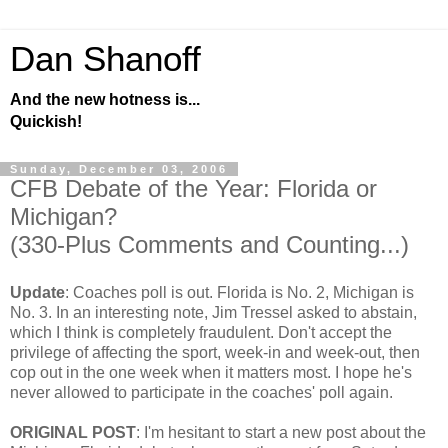
Dan Shanoff
And the new hotness is...
Quickish!
Sunday, December 03, 2006
CFB Debate of the Year: Florida or
Michigan?
(330-Plus Comments and Counting...)
Update
: Coaches poll is out. Florida is No. 2, Michigan is
No. 3. In an interesting note, Jim Tressel asked to abstain,
which I think is completely fraudulent. Don't accept the
privilege of affecting the sport, week-in and week-out, then
cop out in the one week when it matters most. I hope he's
never allowed to participate in the coaches' poll again.
ORIGINAL POST
: I'm hesitant to start a new post about the