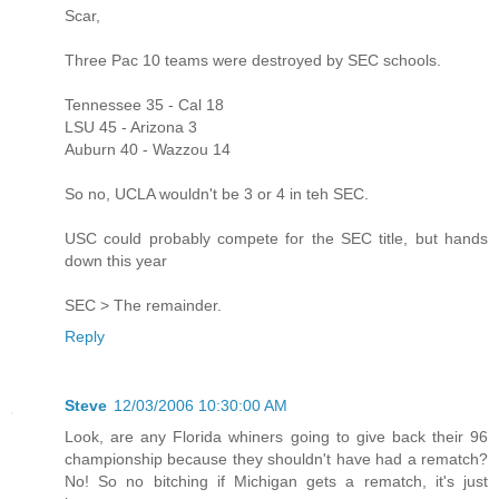
Scar,
Three Pac 10 teams were destroyed by SEC schools.
Tennessee 35 - Cal 18
LSU 45 - Arizona 3
Auburn 40 - Wazzou 14
So no, UCLA wouldn't be 3 or 4 in teh SEC.
USC could probably compete for the SEC title, but hands
down this year
SEC > The remainder.
Reply
Steve
12/03/2006 10:30:00 AM
Look, are any Florida whiners going to give back their 96
championship because they shouldn't have had a rematch?
No! So no bitching if Michigan gets a rematch, it's just