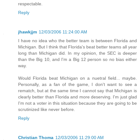
respectable.
Reply
jhawkjjm
12/03/2006 11:24:00 AM
I have no idea who the better team is between Florida and
Michigan. But I think that Florida's beat better teams all year
long than Michigan did. In my opinion, the SEC is deeper
than the Big 10, and I'm a Big 12 person so no bias either
way.
Would Florida beat Michigan on a nuetral field... maybe.
Personally, as a fan of the game, I don't want to see a
rematch, but at the same time I cannot say that Michigan is
clearly better than Florida and more deserving. I'm just glad
I'm not a voter in this situation because they are going to be
scrutinized like never before.
Reply
Christian Thoma
12/03/2006 11:29:00 AM