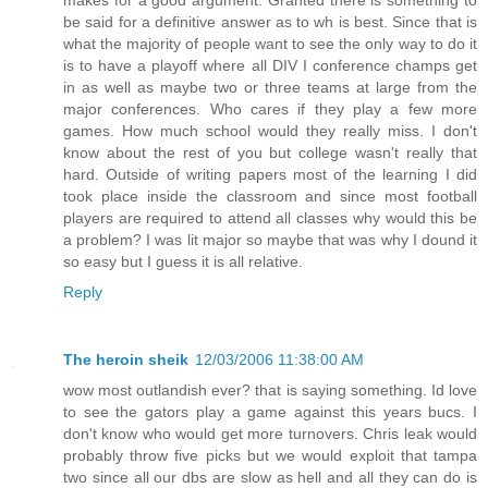
be said for a definitive answer as to wh is best. Since that is
what the majority of people want to see the only way to do it
is to have a playoff where all DIV I conference champs get
in as well as maybe two or three teams at large from the
major conferences. Who cares if they play a few more
games. How much school would they really miss. I don't
know about the rest of you but college wasn't really that
hard. Outside of writing papers most of the learning I did
took place inside the classroom and since most football
players are required to attend all classes why would this be
a problem? I was lit major so maybe that was why I dound it
so easy but I guess it is all relative.
Reply
The heroin sheik
12/03/2006 11:38:00 AM
wow most outlandish ever? that is saying something. Id love
to see the gators play a game against this years bucs. I
don't know who would get more turnovers. Chris leak would
probably throw five picks but we would exploit that tampa
two since all our dbs are slow as hell and all they can do is