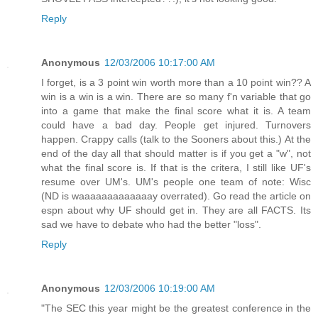
Reply
Anonymous
12/03/2006 10:17:00 AM
I forget, is a 3 point win worth more than a 10 point win?? A
win is a win is a win. There are so many f'n variable that go
into a game that make the final score what it is. A team
could have a bad day. People get injured. Turnovers
happen. Crappy calls (talk to the Sooners about this.) At the
end of the day all that should matter is if you get a "w", not
what the final score is. If that is the critera, I still like UF's
resume over UM's. UM's people one team of note: Wisc
(ND is waaaaaaaaaaaaay overrated). Go read the article on
espn about why UF should get in. They are all FACTS. Its
sad we have to debate who had the better "loss".
Reply
Anonymous
12/03/2006 10:19:00 AM
"The SEC this year might be the greatest conference in the