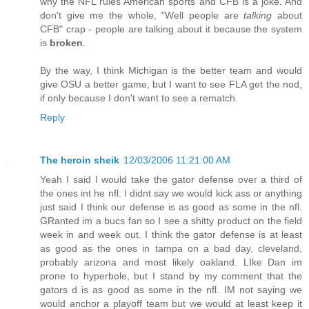
why the NFL rules American sports and CFB is a joke. And
don't give me the whole, "Well people are
talking
about
CFB" crap - people are talking about it because the system
is
broken
.
By the way, I think Michigan is the better team and would
give OSU a better game, but I want to see FLA get the nod,
if only because I don't want to see a rematch.
Reply
The heroin sheik
12/03/2006 11:21:00 AM
Yeah I said I would take the gator defense over a third of
the ones int he nfl. I didnt say we would kick ass or anything
just said I think our defense is as good as some in the nfl.
GRanted im a bucs fan so I see a shitty product on the field
week in and week out. I think the gator defense is at least
as good as the ones in tampa on a bad day, cleveland,
probably arizona and most likely oakland. LIke Dan im
prone to hyperbole, but I stand by my comment that the
gators d is as good as some in the nfl. IM not saying we
would anchor a playoff team but we would at least keep it