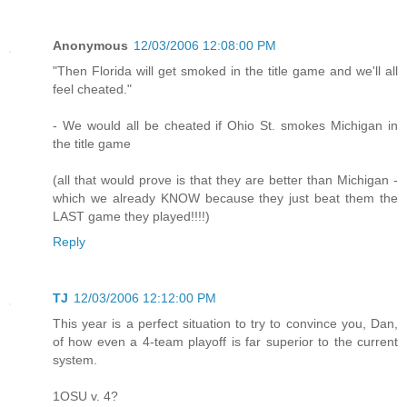
Anonymous
12/03/2006 12:08:00 PM
"Then Florida will get smoked in the title game and we'll all
feel cheated."
- We would all be cheated if Ohio St. smokes Michigan in
the title game
(all that would prove is that they are better than Michigan -
which we already KNOW because they just beat them the
LAST game they played!!!!)
Reply
TJ
12/03/2006 12:12:00 PM
This year is a perfect situation to try to convince you, Dan,
of how even a 4-team playoff is far superior to the current
system.
1OSU v. 4?