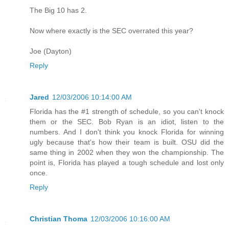
The Big 10 has 2.
Now where exactly is the SEC overrated this year?
Joe (Dayton)
Reply
Jared
12/03/2006 10:14:00 AM
Florida has the #1 strength of schedule, so you can't knock
them or the SEC. Bob Ryan is an idiot, listen to the
numbers. And I don't think you knock Florida for winning
ugly because that's how their team is built. OSU did the
same thing in 2002 when they won the championship. The
point is, Florida has played a tough schedule and lost only
once.
Reply
Christian Thoma
12/03/2006 10:16:00 AM