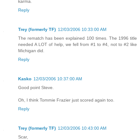
karma.
Reply
Trey (formerly TF)
12/03/2006 10:33:00 AM
The rematch has been explained 100 times. The 1996 title
needed A LOT of help, we fell from #1 to #4, not to #2 like
Michigan did.
Reply
Kasko
12/03/2006 10:37:00 AM
Good point Steve.
Oh, I think Tommie Frazier just scored again too.
Reply
Trey (formerly TF)
12/03/2006 10:43:00 AM
Scar,