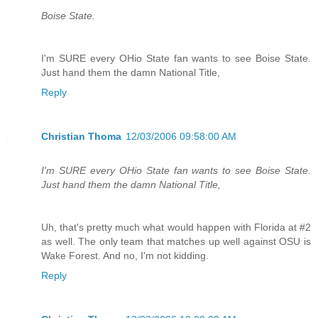
Boise State.
I'm SURE every OHio State fan wants to see Boise State.
Just hand them the damn National Title,
Reply
Christian Thoma
12/03/2006 09:58:00 AM
I'm SURE every OHio State fan wants to see Boise State.
Just hand them the damn National Title,
Uh, that's pretty much what would happen with Florida at #2
as well. The only team that matches up well against OSU is
Wake Forest. And no, I'm not kidding.
Reply