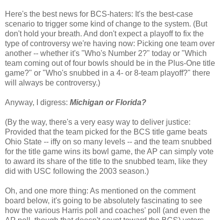
Here's the best news for BCS-haters: It's the best-case
scenario to trigger some kind of change to the system. (But
don't hold your breath. And don't expect a playoff to fix the
type of controversy we're having now: Picking one team over
another -- whether it's "Who's Number 2?" today or "Which
team coming out of four bowls should be in the Plus-One title
game?" or "Who's snubbed in a 4- or 8-team playoff?" there
will always be controversy.)
Anyway, I digress:
Michigan or Florida?
(By the way, there's a very easy way to deliver justice:
Provided that the team picked for the BCS title game beats
Ohio State -- iffy on so many levels -- and the team snubbed
for the title game wins its bowl game, the AP can simply vote
to award its share of the title to the snubbed team, like they
did with USC following the 2003 season.)
Oh, and one more thing: As mentioned on the comment
board below, it's going to be absolutely fascinating to see
how the various Harris poll and coaches' poll (and even the