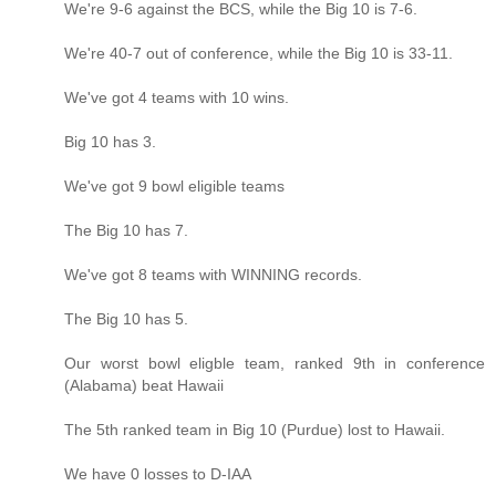
We're 9-6 against the BCS, while the Big 10 is 7-6.
We're 40-7 out of conference, while the Big 10 is 33-11.
We've got 4 teams with 10 wins.
Big 10 has 3.
We've got 9 bowl eligible teams
The Big 10 has 7.
We've got 8 teams with WINNING records.
The Big 10 has 5.
Our worst bowl eligble team, ranked 9th in conference
(Alabama) beat Hawaii
The 5th ranked team in Big 10 (Purdue) lost to Hawaii.
We have 0 losses to D-IAA