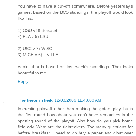
You have to have a cut-off somewhere.
Before
yesterday's
games, based on the BCS standings, the playoff would look
like this:
1) OSU v 8) Boise St
4) FLA v 5) LSU
2) USC v 7) WISC
3) MICH v 6) L'VILLE
Again, that is based on last week's standings. That looks
beautiful to me.
Reply
The heroin sheik
12/03/2006 11:43:00 AM
Interesting playoff other than making the gators play lsu in
the first round how about you can't have rematches in the
opening round of the playoff. Also how do you pick home
field adv. What are the tiebreakers. Too many questions for
before breakfast. I need to go buy a paper and gloat over