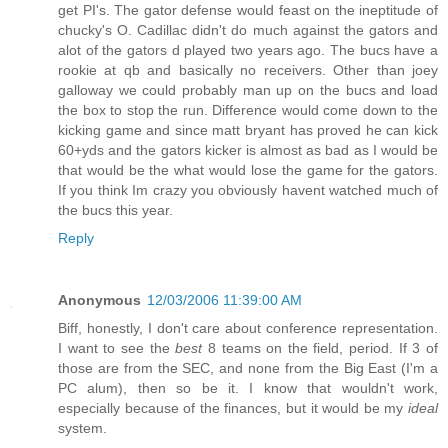
get PI's. The gator defense would feast on the ineptitude of
chucky's O. Cadillac didn't do much against the gators and
alot of the gators d played two years ago. The bucs have a
rookie at qb and basically no receivers. Other than joey
galloway we could probably man up on the bucs and load
the box to stop the run. Difference would come down to the
kicking game and since matt bryant has proved he can kick
60+yds and the gators kicker is almost as bad as I would be
that would be the what would lose the game for the gators.
If you think Im crazy you obviously havent watched much of
the bucs this year.
Reply
Anonymous
12/03/2006 11:39:00 AM
Biff, honestly, I don't care about conference representation.
I want to see the
best
8 teams on the field, period. If 3 of
those are from the SEC, and none from the Big East (I'm a
PC alum), then so be it. I know that wouldn't work,
especially because of the finances, but it would be my
ideal
system.