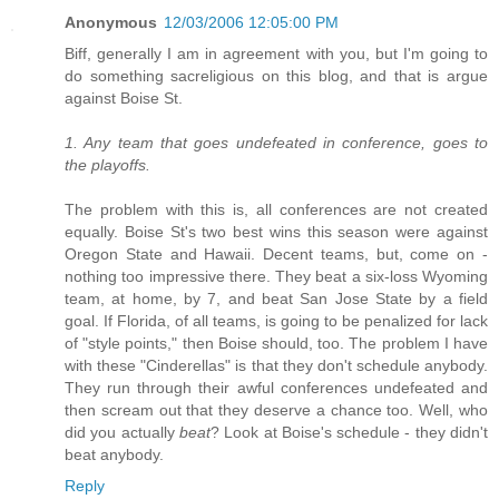
Anonymous
12/03/2006 12:05:00 PM
Biff, generally I am in agreement with you, but I'm going to
do something sacreligious on this blog, and that is argue
against Boise St.
1. Any team that goes undefeated in conference, goes to
the playoffs.
The problem with this is, all conferences are not created
equally. Boise St's two best wins this season were against
Oregon State and Hawaii. Decent teams, but, come on -
nothing too impressive there. They beat a six-loss Wyoming
team, at home, by 7, and beat San Jose State by a field
goal. If Florida, of all teams, is going to be penalized for lack
of "style points," then Boise should, too. The problem I have
with these "Cinderellas" is that they don't schedule anybody.
They run through their awful conferences undefeated and
then scream out that they deserve a chance too. Well, who
did you actually
beat
? Look at Boise's schedule - they didn't
beat anybody.
Reply