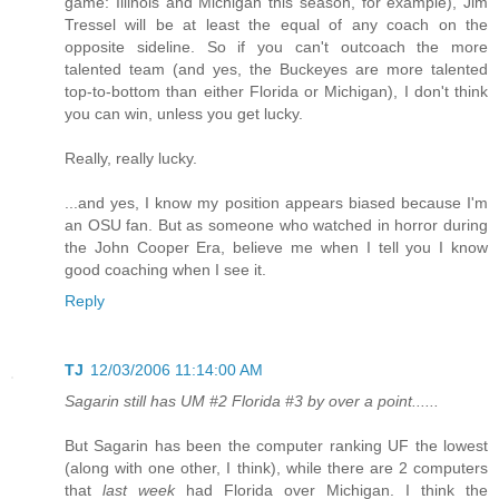
game: Illinois and Michigan this season, for example), Jim
Tressel will be at least the equal of any coach on the
opposite sideline. So if you can't outcoach the more
talented team (and yes, the Buckeyes are more talented
top-to-bottom than either Florida or Michigan), I don't think
you can win, unless you get lucky.
Really, really lucky.
...and yes, I know my position appears biased because I'm
an OSU fan. But as someone who watched in horror during
the John Cooper Era, believe me when I tell you I know
good coaching when I see it.
Reply
TJ
12/03/2006 11:14:00 AM
Sagarin still has UM #2 Florida #3 by over a point......
But Sagarin has been the computer ranking UF the lowest
(along with one other, I think), while there are 2 computers
that
last week
had Florida over Michigan. I think the