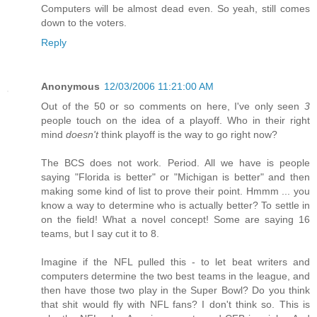
Computers will be almost dead even. So yeah, still comes
down to the voters.
Reply
Anonymous
12/03/2006 11:21:00 AM
Out of the 50 or so comments on here, I've only seen
3
people touch on the idea of a playoff. Who in their right
mind
doesn't
think playoff is the way to go right now?
The BCS does not work. Period. All we have is people
saying "Florida is better" or "Michigan is better" and then
making some kind of list to prove their point. Hmmm ... you
know a way to determine who is actually better? To settle in
on the field! What a novel concept! Some are saying 16
teams, but I say cut it to 8.
Imagine if the NFL pulled this - to let beat writers and
computers determine the two best teams in the league, and
then have those two play in the Super Bowl? Do you think
that shit would fly with NFL fans? I don't think so. This is