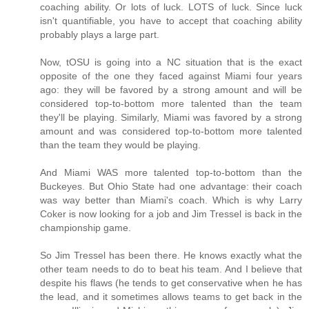
coaching ability. Or lots of luck. LOTS of luck. Since luck
isn't quantifiable, you have to accept that coaching ability
probably plays a large part.
Now, tOSU is going into a NC situation that is the exact
opposite of the one they faced against Miami four years
ago: they will be favored by a strong amount and will be
considered top-to-bottom more talented than the team
they'll be playing. Similarly, Miami was favored by a strong
amount and was considered top-to-bottom more talented
than the team they would be playing.
And Miami WAS more talented top-to-bottom than the
Buckeyes. But Ohio State had one advantage: their coach
was way better than Miami's coach. Which is why Larry
Coker is now looking for a job and Jim Tressel is back in the
championship game.
So Jim Tressel has been there. He knows exactly what the
other team needs to do to beat his team. And I believe that
despite his flaws (he tends to get conservative when he has
the lead, and it sometimes allows teams to get back in the