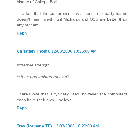
history of College Ball."
The fact that the conference has a bunch of quality teams
doesn't mean anything if Michigan and OSU are better than
any of them.
Reply
Christian Thoma
12/03/2006 10:26:00 AM
schedule strength.....
is their one uniform ranking?
There's one that is typically used, however, the computers
each have their own, I believe.
Reply
Trey (formerly TF)
12/03/2006 10:29:00 AM