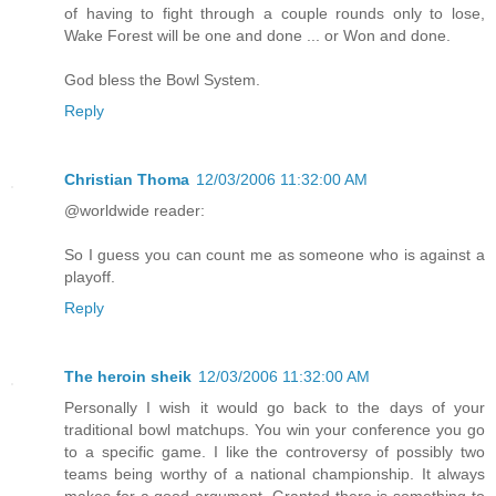
of having to fight through a couple rounds only to lose,
Wake Forest will be one and done ... or Won and done.
God bless the Bowl System.
Reply
Christian Thoma
12/03/2006 11:32:00 AM
@worldwide reader:
So I guess you can count me as someone who is against a
playoff.
Reply
The heroin sheik
12/03/2006 11:32:00 AM
Personally I wish it would go back to the days of your
traditional bowl matchups. You win your conference you go
to a specific game. I like the controversy of possibly two
teams being worthy of a national championship. It always
makes for a good argument. Granted there is something to