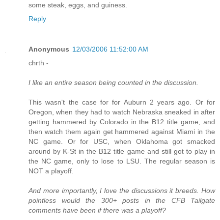
some steak, eggs, and guiness.
Reply
Anonymous
12/03/2006 11:52:00 AM
chrth -
I like an entire season being counted in the discussion.
This wasn't the case for for Auburn 2 years ago. Or for
Oregon, when they had to watch Nebraska sneaked in after
getting hammered by Colorado in the B12 title game, and
then watch them again get hammered against Miami in the
NC game. Or for USC, when Oklahoma got smacked
around by K-St in the B12 title game and still got to play in
the NC game, only to lose to LSU. The regular season is
NOT a playoff.
And more importantly, I love the discussions it breeds. How
pointless would the 300+ posts in the CFB Tailgate
comments have been if there was a playoff?