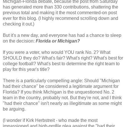
Michigan-Florida debate, because the post from Saturday
has generated more than 330 contributions, shattering the
previous total and making it the most commented-on post
ever for this blog. (I highly recommend scrolling down and
checking it out.)
But it's a new day, and everyone has had a chance to sleep
on the decision:
Florida or Michigan?
If you were a voter, who would YOU rank No. 2? What
SHOULD they do? What's fair? What's right? What's best for
college football? What's best to determine the right team to
play for this year's title?
There is a particularly compelling angle: Should "Michigan
had their chance" be considered a legitimate argument for
Florida? If you think Michigan is the unquestioned No. 2
team in the country, probably not. But they're not, and I think
"had their chance" isn't nearly as illegitimate as some might
be arguing.
(I wonder if Kirk Herbstreit - who made the most
impassioned and high-profile plea against the "had their