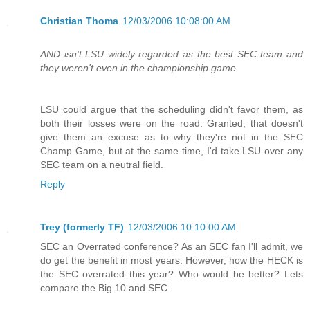
Christian Thoma
12/03/2006 10:08:00 AM
AND isn't LSU widely regarded as the best SEC team and
they weren't even in the championship game.
LSU could argue that the scheduling didn't favor them, as
both their losses were on the road. Granted, that doesn't
give them an excuse as to why they're not in the SEC
Champ Game, but at the same time, I'd take LSU over any
SEC team on a neutral field.
Reply
Trey (formerly TF)
12/03/2006 10:10:00 AM
SEC an Overrated conference? As an SEC fan I'll admit, we
do get the benefit in most years. However, how the HECK is
the SEC overrated this year? Who would be better? Lets
compare the Big 10 and SEC.