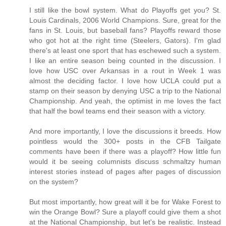
I still like the bowl system. What do Playoffs get you? St.
Louis Cardinals, 2006 World Champions. Sure, great for the
fans in St. Louis, but baseball fans? Playoffs reward those
who got hot at the right time (Steelers, Gators). I'm glad
there's at least one sport that has eschewed such a system.
I like an entire season being counted in the discussion. I
love how USC over Arkansas in a rout in Week 1 was
almost the deciding factor. I love how UCLA could put a
stamp on their season by denying USC a trip to the National
Championship. And yeah, the optimist in me loves the fact
that half the bowl teams end their season with a victory.
And more importantly, I love the discussions it breeds. How
pointless would the 300+ posts in the CFB Tailgate
comments have been if there was a playoff? How little fun
would it be seeing columnists discuss schmaltzy human
interest stories instead of pages after pages of discussion
on the system?
But most importantly, how great will it be for Wake Forest to
win the Orange Bowl? Sure a playoff could give them a shot
at the National Championship, but let's be realistic. Instead