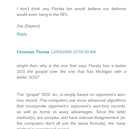
I don't think any Florida fan would believe our defense
would even hang in the NFL.
Joe (Dayton)
Reply
Christian Thoma
12/03/2006 10:50:00 AM
alright then why is the one that says Florida has a better
SOS the gospel over the one that has Michigan with a
better SOS?
The "gospel" SOS, iirc, is simply based on opponent's won-
loss record. The computers use more advanced algorithms
that incorporate opponent's opponent's won-loss records,
as well as home vs away advantages. Since the latter
method(s) are complex and have internal disagreement (ie,
the computers don't all use the same formula), the 'easy'
method is considered gospel.