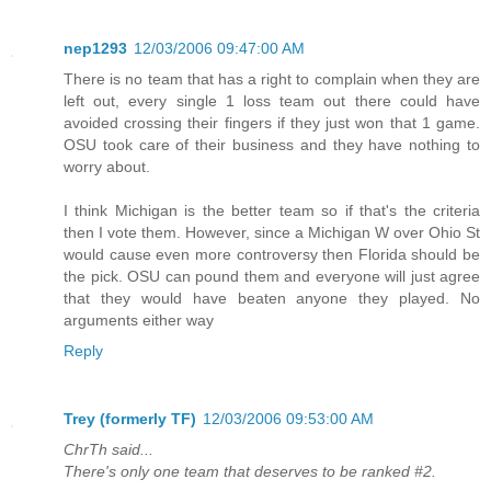
nep1293
12/03/2006 09:47:00 AM
There is no team that has a right to complain when they are
left out, every single 1 loss team out there could have
avoided crossing their fingers if they just won that 1 game.
OSU took care of their business and they have nothing to
worry about.
I think Michigan is the better team so if that's the criteria
then I vote them. However, since a Michigan W over Ohio St
would cause even more controversy then Florida should be
the pick. OSU can pound them and everyone will just agree
that they would have beaten anyone they played. No
arguments either way
Reply
Trey (formerly TF)
12/03/2006 09:53:00 AM
ChrTh said...
There's only one team that deserves to be ranked #2.