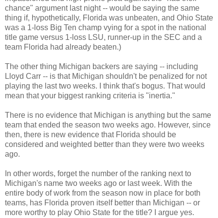
chance" argument last night -- would be saying the same
thing if, hypothetically, Florida was unbeaten, and Ohio State
was a 1-loss Big Ten champ vying for a spot in the national
title game versus 1-loss LSU, runner-up in the SEC and a
team Florida had already beaten.)
The other thing Michigan backers are saying -- including
Lloyd Carr -- is that Michigan shouldn't be penalized for not
playing the last two weeks. I think that's bogus. That would
mean that your biggest ranking criteria is "inertia."
There is no evidence that Michigan is anything but the same
team that ended the season two weeks ago. However, since
then, there is new evidence that Florida should be
considered and weighted better than they were two weeks
ago.
In other words, forget the number of the ranking next to
Michigan's name two weeks ago or last week. With the
entire body of work from the season now in place for both
teams, has Florida proven itself better than Michigan -- or
more worthy to play Ohio State for the title? I argue yes.