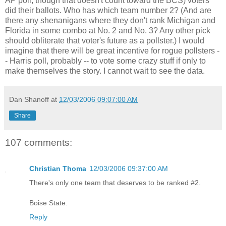
AP poll, though that doesn't count toward the BCS) voters
did their ballots. Who has which team number 2? (And are
there any shenanigans where they don't rank Michigan and
Florida in some combo at No. 2 and No. 3? Any other pick
should obliterate that voter's future as a pollster.) I would
imagine that there will be great incentive for rogue pollsters -
- Harris poll, probably -- to vote some crazy stuff if only to
make themselves the story. I cannot wait to see the data.
Dan Shanoff
at
12/03/2006 09:07:00 AM
Share
107 comments:
Christian Thoma
12/03/2006 09:37:00 AM
There's only one team that deserves to be ranked #2.
Boise State.
Reply