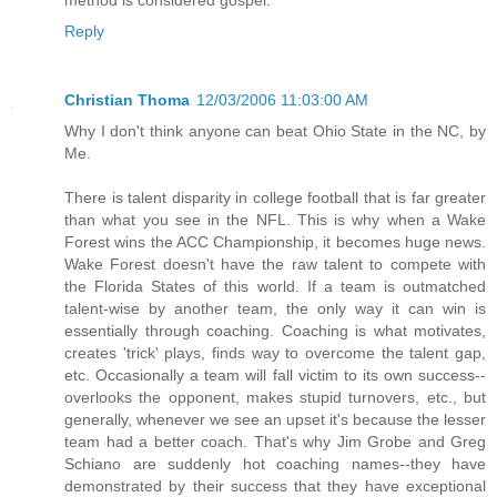
Reply
Christian Thoma
12/03/2006 11:03:00 AM
Why I don't think anyone can beat Ohio State in the NC, by
Me.
There is talent disparity in college football that is far greater
than what you see in the NFL. This is why when a Wake
Forest wins the ACC Championship, it becomes huge news.
Wake Forest doesn't have the raw talent to compete with
the Florida States of this world. If a team is outmatched
talent-wise by another team, the only way it can win is
essentially through coaching. Coaching is what motivates,
creates 'trick' plays, finds way to overcome the talent gap,
etc. Occasionally a team will fall victim to its own success--
overlooks the opponent, makes stupid turnovers, etc., but
generally, whenever we see an upset it's because the lesser
team had a better coach. That's why Jim Grobe and Greg
Schiano are suddenly hot coaching names--they have
demonstrated by their success that they have exceptional