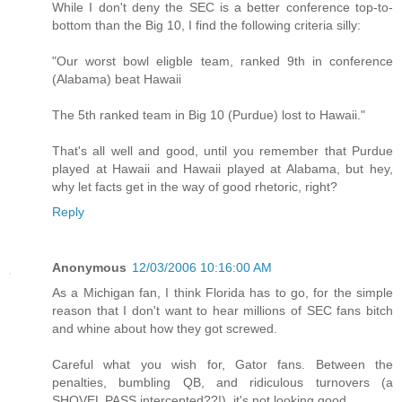
While I don't deny the SEC is a better conference top-to-
bottom than the Big 10, I find the following criteria silly:
"Our worst bowl eligble team, ranked 9th in conference
(Alabama) beat Hawaii
The 5th ranked team in Big 10 (Purdue) lost to Hawaii."
That's all well and good, until you remember that Purdue
played at Hawaii and Hawaii played at Alabama, but hey,
why let facts get in the way of good rhetoric, right?
Reply
Anonymous
12/03/2006 10:16:00 AM
As a Michigan fan, I think Florida has to go, for the simple
reason that I don't want to hear millions of SEC fans bitch
and whine about how they got screwed.
Careful what you wish for, Gator fans. Between the
penalties, bumbling QB, and ridiculous turnovers (a
SHOVEL PASS intercepted??!), it's not looking good.