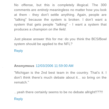
No offense, but this is completely illogical. The 300
comments are
entirely
meaningless no matter how you look
at them - they don't settle anything. Again, people are
"talking" because the system is broken. I don't want a
system that gets people "talking" - I want a system that
produces a champion
on the field
.
Just please answer this for me: do you think the BCS/Bowl
system should be applied to the NFL?
Reply
Anonymous
12/03/2006 11:59:00 AM
"Michigan is the 2nd best team in the country. That's it. I
don't think there's much debate about it... so bring on the
rematch."
...yeah there certainly seems to be no debate allright!!??!!
Reply