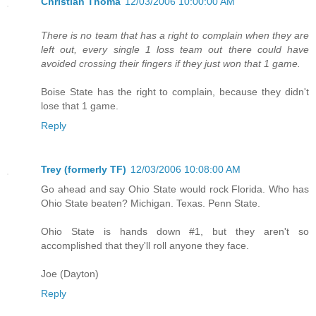
Christian Thoma
12/03/2006 10:00:00 AM
There is no team that has a right to complain when they are
left out, every single 1 loss team out there could have
avoided crossing their fingers if they just won that 1 game.
Boise State has the right to complain, because they didn't
lose that 1 game.
Reply
Trey (formerly TF)
12/03/2006 10:08:00 AM
Go ahead and say Ohio State would rock Florida. Who has
Ohio State beaten? Michigan. Texas. Penn State.
Ohio State is hands down #1, but they aren't so
accomplished that they'll roll anyone they face.
Joe (Dayton)
Reply