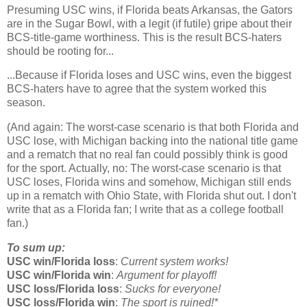
Presuming USC wins, if
Florida
beats
Arkansas
, the Gators
are in the Sugar Bowl, with a legit (if futile) gripe about their
BCS-title-game worthiness. This is the result BCS-haters
should be rooting for...
...Because if
Florida
loses and USC wins, even the biggest
BCS-haters have to agree that the system worked this
season.
(And again: The worst-case scenario is that both Florida and
USC lose, with Michigan backing into the national title game
and a rematch that no real fan could possibly think is good
for the sport. Actually, no: The worst-case scenario is that
USC loses, Florida wins and somehow, Michigan still ends
up in a rematch with Ohio State, with Florida shut out. I don't
write that as a Florida fan; I write that as a college football
fan.)
To sum up:
USC win/Florida loss
:
Current system works!
USC win/Florida win
:
Argument for playoff!
USC loss/Florida loss
:
Sucks for everyone!
USC loss/Florida win
:
The sport is ruined!*