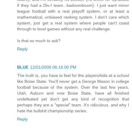
if they had a Div-I team...badoomboom). I just want minor
league football with a real playoff system, or at least a
mathematical, unbiased ranking system. I don't care which
system, just get a real system where people can't coast
through to bowl games without any real challenge.
Is that so much to ask?
Reply
BLUE
12/01/2006 06:16:00 PM
The truth is, you have to feel for the players/kids at a school
like Boise State. You'll never get a George Mason in college
football because of the system. Over the last few years,
Utah, Auburn and now Boise State, have all finished
undefeated yet don't get any kind of recognition that
perhaps they are a "special" team. It's ridiculous, and why I
hate the bullshit championship series.
Reply