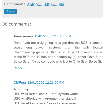
Dan Shanoff
at
12/01/2006 08:58:00 AM
Share
38 comments:
Anonymous
12/01/2006 12:18:00 PM
Dan, if you are truly going to argue that the BCS creates a
season-long playoff system, then the only logical
Championship game is Ohio St. v. Boise St. Everyone else
in the BCS top 10 has been beaten by (a) either Ohio St or
Boise St, or (b) by someone who lost to Ohio St or Boise St.
Reply
CMFost
12/01/2006 12:21:00 PM
To sum up:
USC win/Florida loss: Current system works!
USC win/Florida win: Argument for playoff!
USC loss/Florida loss: Sucks for everyone!