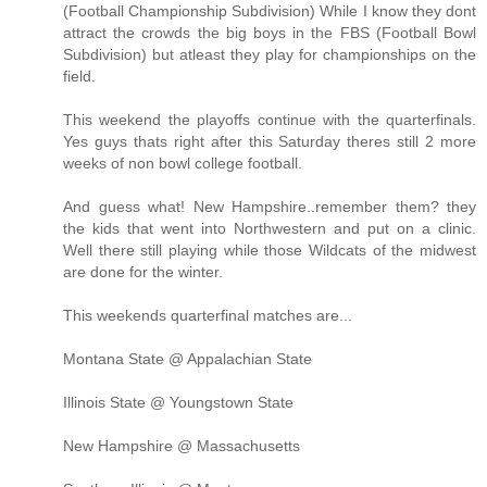
(Football Championship Subdivision) While I know they dont
attract the crowds the big boys in the FBS (Football Bowl
Subdivision) but atleast they play for championships on the
field.
This weekend the playoffs continue with the quarterfinals.
Yes guys thats right after this Saturday theres still 2 more
weeks of non bowl college football.
And guess what! New Hampshire..remember them? they
the kids that went into Northwestern and put on a clinic.
Well there still playing while those Wildcats of the midwest
are done for the winter.
This weekends quarterfinal matches are...
Montana State @ Appalachian State
Illinois State @ Youngstown State
New Hampshire @ Massachusetts