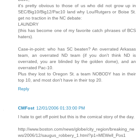
it's pretty obvious to those of us who did not grow up in
SEC/Big10/Big12/Pac10 land why Lou/Rutgers or Boise St.
get no traction in the NC debate:
LAUNDRY
(this has become one of my favorite catch phrases of BCS
haters).
Case-in-point: who has SC beaten? An overrated Arkasas
team, an overrated ND team (if you don't think ND is
overrated, you are blinded by the golden dome), and an
overrated Pac-10.
Plus they lost to Oregon St. a team NOBODY has in their
top 10, and most don't have in their top 20.
Reply
CMFost
12/01/2006 01:33:00 PM
I hate to get off point but this is the comical story of the day.
http://www.boston.com/news/globe/city_region/breaking_ne
ws/2006/12/saugus_robbery_1.html?p1=MEWell_Pos1