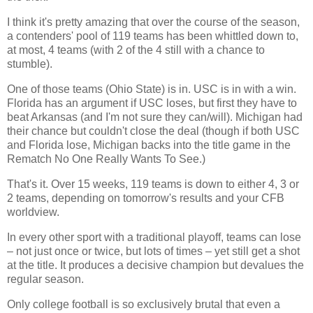
I think it's pretty amazing that over the course of the season,
a contenders' pool of 119 teams has been whittled down to,
at most, 4 teams (with 2 of the 4 still with a chance to
stumble).
One of those teams (
Ohio
State
) is in. USC is in with a win.
Florida
has an argument if USC loses, but first they have to
beat
Arkansas
(and I'm not sure they can/will).
Michigan
had
their chance but couldn't close the deal (though if both USC
and
Florida
lose,
Michigan
backs into the title game in the
Rematch No One Really Wants To See.)
That's it. Over 15 weeks, 119 teams is down to either 4, 3 or
2 teams, depending on tomorrow's results and your CFB
worldview.
In every other sport with a traditional playoff, teams can lose
– not just once or twice, but lots of times – yet still get a shot
at the title. It produces a decisive champion but devalues the
regular season.
Only college football is so exclusively brutal that even a