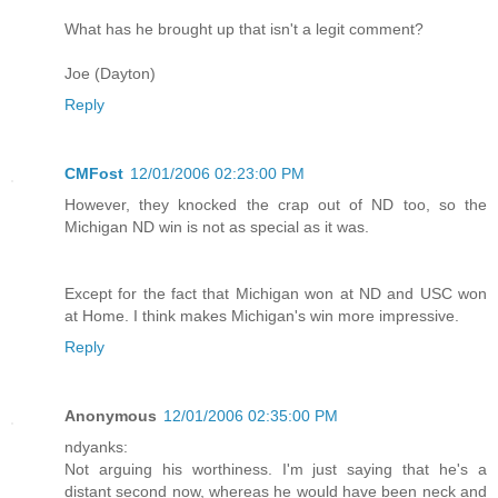
What has he brought up that isn't a legit comment?
Joe (Dayton)
Reply
CMFost
12/01/2006 02:23:00 PM
However, they knocked the crap out of ND too, so the
Michigan ND win is not as special as it was.
Except for the fact that Michigan won at ND and USC won
at Home. I think makes Michigan's win more impressive.
Reply
Anonymous
12/01/2006 02:35:00 PM
ndyanks:
Not arguing his worthiness. I'm just saying that he's a
distant second now, whereas he would have been neck and