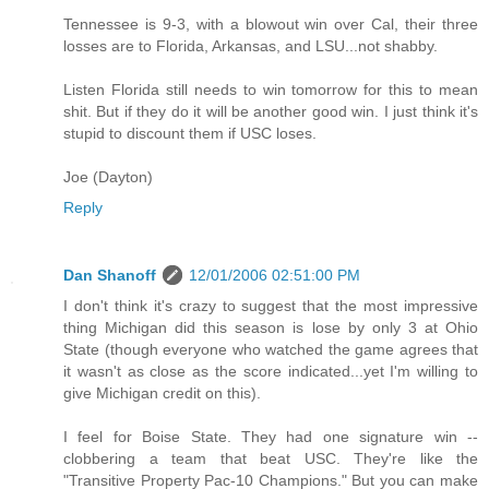
Tennessee is 9-3, with a blowout win over Cal, their three
losses are to Florida, Arkansas, and LSU...not shabby.
Listen Florida still needs to win tomorrow for this to mean
shit. But if they do it will be another good win. I just think it's
stupid to discount them if USC loses.
Joe (Dayton)
Reply
Dan Shanoff
12/01/2006 02:51:00 PM
I don't think it's crazy to suggest that the most impressive
thing Michigan did this season is lose by only 3 at Ohio
State (though everyone who watched the game agrees that
it wasn't as close as the score indicated...yet I'm willing to
give Michigan credit on this).
I feel for Boise State. They had one signature win --
clobbering a team that beat USC. They're like the
"Transitive Property Pac-10 Champions." But you can make