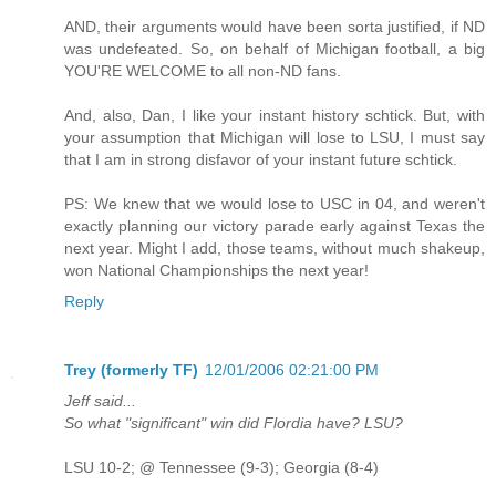
AND, their arguments would have been sorta justified, if ND
was undefeated. So, on behalf of Michigan football, a big
YOU'RE WELCOME to all non-ND fans.
And, also, Dan, I like your instant history schtick. But, with
your assumption that Michigan will lose to LSU, I must say
that I am in strong disfavor of your instant future schtick.
PS: We knew that we would lose to USC in 04, and weren't
exactly planning our victory parade early against Texas the
next year. Might I add, those teams, without much shakeup,
won National Championships the next year!
Reply
Trey (formerly TF)
12/01/2006 02:21:00 PM
Jeff said...
So what "significant" win did Flordia have? LSU?
LSU 10-2; @ Tennessee (9-3); Georgia (8-4)