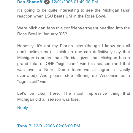
Dan Shanoff
12/01/2006 01:49:00 PM
It's going to be quite interesting to see the Michigan fans'
reaction when LSU beats UM in the Rose Bowl.
Were Michigan fans this confident/arrogant heading into the
Rose Bowl in January '05?
Honestly: It's not my Florida bias (though I know you all
don't believe me). I think no one can definitively say that
Michigan is better than Florida, given that Michigan has a
grand total of ONE "significant" win this season (and that
was over a Notre Dame team we all agree is vastly
overrated). And please stop offering up Wisconsin as a
"significant" win.
Let's be clear here: The most impressive thing that
Michigan did all season was lose.
Reply
Tony P.
12/01/2006 02:03:00 PM