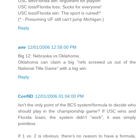
USC win/Florida win: Argument for playoff!
USC loss/Florida loss: Sucks for everyone!
USC loss/Florida win: The sport is ruined!*
(* - Presuming UF still can't jump Michigan.)
Reply
amr
12/01/2006 12:58:00 PM
Big 12: Nebraska vs Oklahoma.
Oklahoma can claim a big "refs screwed us out of the
National Title Game" with a big win.
Reply
CorrND
12/01/2006 01:04:00 PM
Isn't the only point of the BCS system/formula to decide who
should play in the championship game? If USC wins and
Florida loses, the system didn't "work", it was simply
pointless.
If 1 vs. 2 is obvious, there's no reason to have a formula,