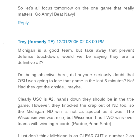
So let's all focus tomorrow on the one game that really
matters. Go Army! Beat Navy!
Reply
Trey (formerly TF)
12/01/2006 02:08:00 PM
Michigan is a good team, but take away that prevent
defense touchdown, would we be saying they are a
definitive #2?
I'm being objective here, did anyone seriously doubt that
OSU was going to lose that game in the last 5 minutes? No!
Had they got the onside...maybe.
Clearly USC is #2, hands down they should be in the title
game. However, they knocked the crap out of ND too, so
the Michigan ND win is not as special as it was. The
Wisconsin win was nice, but Wisconsin has TWO wins over
teams with winning records (Purdue,Penn State)
I just don't think Michigan is as CLEAR CUT a number 2 as