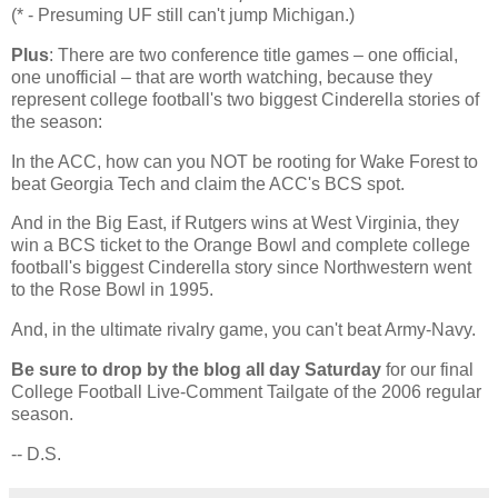
(* - Presuming UF still can't jump Michigan.)
Plus
: There are two conference title games – one official,
one unofficial – that are worth watching, because they
represent college football's two biggest Cinderella stories of
the season:
In the ACC, how can you NOT be rooting for
Wake
Forest
to
beat Georgia Tech and claim the ACC's BCS spot.
And in the Big East, if Rutgers wins at
West Virginia
, they
win a BCS ticket to the Orange Bowl and complete college
football's biggest Cinderella story since Northwestern went
to the Rose Bowl in 1995.
And, in the ultimate rivalry game, you can't beat Army-Navy.
Be sure to drop by the blog all day Saturday
for our final
College Football Live-Comment Tailgate of the 2006 regular
season.
-- D.S.