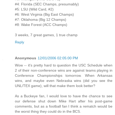
#4: Florida (SEC Champs, presumably)
#5: LSU (Wild Card, #2)
#6: West Virginia (Big East Champs)
#7: Oklahoma (Big 12 Champs)
#8: Wake Forest (ACC Champs)
3 weeks, 7 great games, 1 true champ
Reply
Anonymous
12/01/2006 02:05:00 PM
Wow -- it's pretty hard to question the USC Schedule when
2 of their non-conference wins are against teams playing in
Conference Championships tomorrow. When Arkansas
wins, and maybe even Nebraska wins (did you see the
UNL/TEX game), will that make them look better?
As a Buckeye fan, I would love to have the chance to see
our defense shut down Mike Hart after his post-game
comments, but as a football fan I think a rematch would be
the worst thing they could do in the BCS.