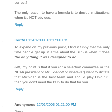
correct?
The only reason to have a formula is to decide in situations
when it's NOT obvious.
Reply
CorrND
12/01/2006 01:17:00 PM
To expand on my previous point, I find it funny that the only
time people get up in arms about the BCS is when it does
the only thing it was designed to do
.
Jeff, my point is that if you (or a selection committee or the
NCAA president or Mr. Shanoff or whatever) want to dictate
that Michigan is the best team and should play Ohio St.,
then you don't need the BCS to do that for you.
Reply
Anonymous
12/01/2006 01:21:00 PM
Dave,