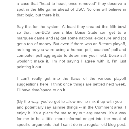
a case that "head-to-head, once-removed" they deserve a
spot in the title game ahead of USC. No one will believe in
that logic, but there it is.
Say this for the system: At least they created this fifth bowl
so that non-BCS teams like Boise State can get to a
marquee game and (a) get some national exposure and (b)
get a ton of money. But even if there was an 8-team playoff,
as long as you were using a human poll, coaches' poll and
computer poll aggregate to determine your field, Boise still
wouldn't make it. I'm not saying I agree with it, I'm just
pointing it out.
I can't really get into the flaws of the various playoff
suggestions here. I think once things are settled next week,
I'll have time/space to do it.
(By the way, you've got to allow me to mix it up with you --
and potentially say asinine things -- in the Comment area. I
enjoy it. It's a place for me to try out arguments. It's a way
for me to be a little more informal or get into the meat of
specific arguments that I can't do in a regular old blog post.