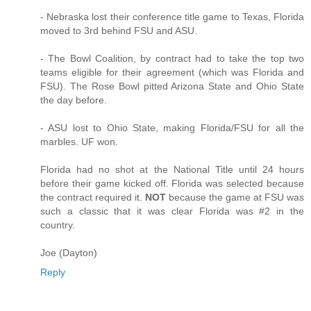
- Nebraska lost their conference title game to Texas, Florida
moved to 3rd behind FSU and ASU.
- The Bowl Coalition, by contract had to take the top two
teams eligible for their agreement (which was Florida and
FSU). The Rose Bowl pitted Arizona State and Ohio State
the day before.
- ASU lost to Ohio State, making Florida/FSU for all the
marbles. UF won.
Florida had no shot at the National Title until 24 hours
before their game kicked off. Florida was selected because
the contract required it.
NOT
because the game at FSU was
such a classic that it was clear Florida was #2 in the
country.
Joe (Dayton)
Reply