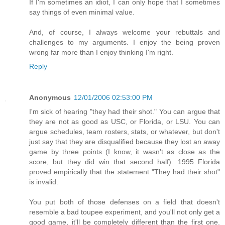
If I'm sometimes an idiot, I can only hope that I sometimes
say things of even minimal value.
And, of course, I always welcome your rebuttals and
challenges to my arguments. I enjoy the being proven
wrong far more than I enjoy thinking I'm right.
Reply
Anonymous
12/01/2006 02:53:00 PM
I'm sick of hearing "they had their shot." You can argue that
they are not as good as USC, or Florida, or LSU. You can
argue schedules, team rosters, stats, or whatever, but don't
just say that they are disqualified because they lost an away
game by three points (I know, it wasn't as close as the
score, but they did win that second half). 1995 Florida
proved empirically that the statement "They had their shot"
is invalid.
You put both of those defenses on a field that doesn't
resemble a bad toupee experiment, and you'll not only get a
good game, it'll be completely different than the first one.