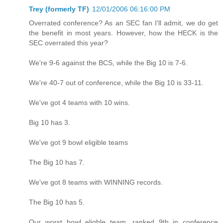
Trey (formerly TF)
12/01/2006 06:16:00 PM
Overrated conference? As an SEC fan I'll admit, we do get
the benefit in most years. However, how the HECK is the
SEC overrated this year?
We're 9-6 against the BCS, while the Big 10 is 7-6.
We're 40-7 out of conference, while the Big 10 is 33-11.
We've got 4 teams with 10 wins.
Big 10 has 3.
We've got 9 bowl eligible teams
The Big 10 has 7.
We've got 8 teams with WINNING records.
The Big 10 has 5.
Our worst bowl eligble team, ranked 9th in conference