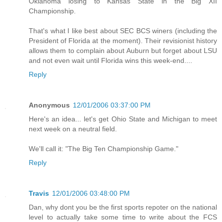
Oklahoma losing to Kansas State in the Big XII
Championship.
That's what I like best about SEC BCS winers (including the
President of Florida at the moment). Their revisionist history
allows them to complain about Auburn but forget about LSU
and not even wait until Florida wins this week-end....
Reply
Anonymous
12/01/2006 03:37:00 PM
Here's an idea... let's get Ohio State and Michigan to meet
next week on a neutral field.
We'll call it: "The Big Ten Championship Game."
Reply
Travis
12/01/2006 03:48:00 PM
Dan, why dont you be the first sports repoter on the national
level to actually take some time to write about the FCS