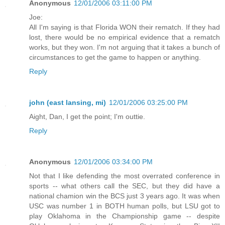
Anonymous
12/01/2006 03:11:00 PM
Joe:
All I'm saying is that Florida WON their rematch. If they had
lost, there would be no empirical evidence that a rematch
works, but they won. I'm not arguing that it takes a bunch of
circumstances to get the game to happen or anything.
Reply
john (east lansing, mi)
12/01/2006 03:25:00 PM
Aight, Dan, I get the point; I'm outtie.
Reply
Anonymous
12/01/2006 03:34:00 PM
Not that I like defending the most overrated conference in
sports -- what others call the SEC, but they did have a
national chamion win the BCS just 3 years ago. It was when
USC was number 1 in BOTH human polls, but LSU got to
play Oklahoma in the Championship game -- despite