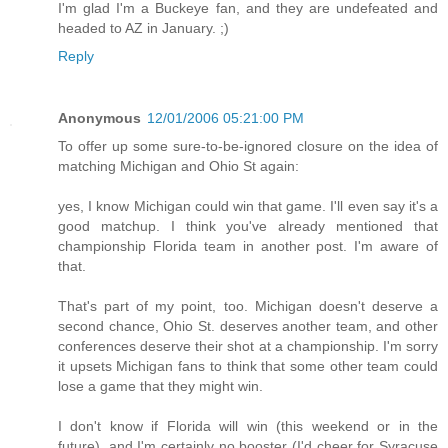
I'm glad I'm a Buckeye fan, and they are undefeated and
headed to AZ in January. ;)
Reply
Anonymous
12/01/2006 05:21:00 PM
To offer up some sure-to-be-ignored closure on the idea of
matching Michigan and Ohio St again:
yes, I know Michigan could win that game. I'll even say it's a
good matchup. I think you've already mentioned that
championship Florida team in another post. I'm aware of
that.
That's part of my point, too. Michigan doesn't deserve a
second chance, Ohio St. deserves another team, and other
conferences deserve their shot at a championship. I'm sorry
it upsets Michigan fans to think that some other team could
lose a game that they might win.
I don't know if Florida will win (this weekend or in the
future), and I'm certainly no booster (I'd cheer for Syracuse