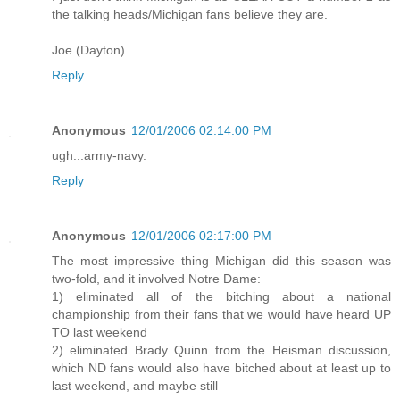
the talking heads/Michigan fans believe they are.
Joe (Dayton)
Reply
Anonymous
12/01/2006 02:14:00 PM
ugh...army-navy.
Reply
Anonymous
12/01/2006 02:17:00 PM
The most impressive thing Michigan did this season was
two-fold, and it involved Notre Dame:
1) eliminated all of the bitching about a national
championship from their fans that we would have heard UP
TO last weekend
2) eliminated Brady Quinn from the Heisman discussion,
which ND fans would also have bitched about at least up to
last weekend, and maybe still