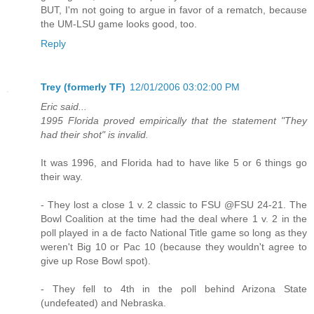
BUT, I'm not going to argue in favor of a rematch, because
the UM-LSU game looks good, too.
Reply
Trey (formerly TF)
12/01/2006 03:02:00 PM
Eric said...
1995 Florida proved empirically that the statement "They
had their shot" is invalid.
It was 1996, and Florida had to have like 5 or 6 things go
their way.
- They lost a close 1 v. 2 classic to FSU @FSU 24-21. The
Bowl Coalition at the time had the deal where 1 v. 2 in the
poll played in a de facto National Title game so long as they
weren't Big 10 or Pac 10 (because they wouldn't agree to
give up Rose Bowl spot).
- They fell to 4th in the poll behind Arizona State
(undefeated) and Nebraska.