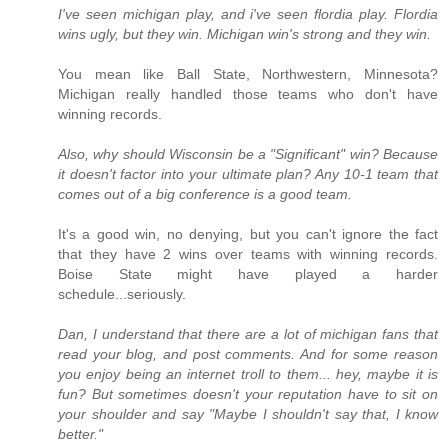
I've seen michigan play, and i've seen flordia play. Flordia
wins ugly, but they win. Michigan win's strong and they win.
You mean like Ball State, Northwestern, Minnesota?
Michigan really handled those teams who don't have
winning records.
Also, why should Wisconsin be a "Significant" win? Because
it doesn't factor into your ultimate plan? Any 10-1 team that
comes out of a big conference is a good team.
It's a good win, no denying, but you can't ignore the fact
that they have 2 wins over teams with winning records.
Boise State might have played a harder
schedule...seriously.
Dan, I understand that there are a lot of michigan fans that
read your blog, and post comments. And for some reason
you enjoy being an internet troll to them... hey, maybe it is
fun? But sometimes doesn't your reputation have to sit on
your shoulder and say "Maybe I shouldn't say that, I know
better."