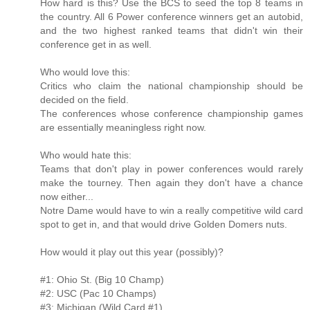
How hard is this? Use the BCS to seed the top 8 teams in
the country. All 6 Power conference winners get an autobid,
and the two highest ranked teams that didn't win their
conference get in as well.
Who would love this:
Critics who claim the national championship should be
decided on the field.
The conferences whose conference championship games
are essentially meaningless right now.
Who would hate this:
Teams that don't play in power conferences would rarely
make the tourney. Then again they don't have a chance
now either...
Notre Dame would have to win a really competitive wild card
spot to get in, and that would drive Golden Domers nuts.
How would it play out this year (possibly)?
#1: Ohio St. (Big 10 Champ)
#2: USC (Pac 10 Champs)
#3: Michigan (Wild Card #1)