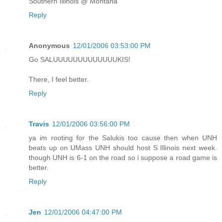
Southern Illinois @ Montana
Reply
Anonymous
12/01/2006 03:53:00 PM
Go SALUUUUUUUUUUUUUKIS!
There, I feel better.
Reply
Travis
12/01/2006 03:56:00 PM
ya im rooting for the Salukis too cause then when UNH
beats up on UMass UNH should host S Illinois next week.
though UNH is 6-1 on the road so i suppose a road game is
better.
Reply
Jen
12/01/2006 04:47:00 PM