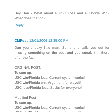
Hey Dan - What about a USC Loss and a Florida Win?
What does that do?
Reply
CMFost
12/01/2006 12:35:00 PM
Dan you sneaky little man. Some one calls you out for
missing something on the post and you sneak it in there
after the fact.
ORGINAL POST:
To sum up:
USC win/Florida loss: Current system works!
USC win/Florida win: Argument for playoff!
USC loss/Florida loss: Sucks for everyone!
Modified Post
To sum up:
USC win/Florida loss: Current system works!