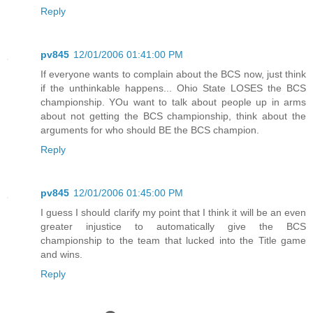
Reply
pv845
12/01/2006 01:41:00 PM
If everyone wants to complain about the BCS now, just think
if the unthinkable happens... Ohio State LOSES the BCS
championship. YOu want to talk about people up in arms
about not getting the BCS championship, think about the
arguments for who should BE the BCS champion.
Reply
pv845
12/01/2006 01:45:00 PM
I guess I should clarify my point that I think it will be an even
greater injustice to automatically give the BCS
championship to the team that lucked into the Title game
and wins.
Reply