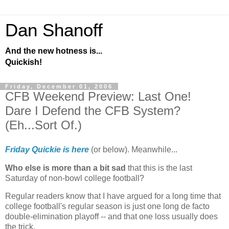
Dan Shanoff
And the new hotness is...
Quickish!
Friday, December 01, 2006
CFB Weekend Preview: Last One!
Dare I Defend the CFB System?
(Eh...Sort Of.)
Friday Quickie is here
(or below). Meanwhile...
Who else is more than a bit sad
that this is the last
Saturday of non-bowl college football?
Regular readers know that I have argued for a long time that
college football's regular season is just one long de facto
double-elimination playoff -- and that one loss usually does
the trick.