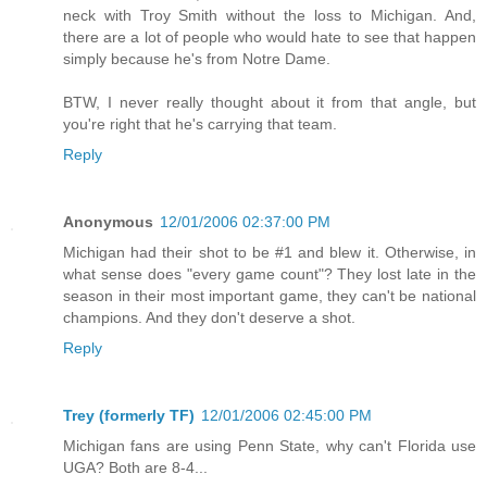
neck with Troy Smith without the loss to Michigan. And,
there are a lot of people who would hate to see that happen
simply because he's from Notre Dame.
BTW, I never really thought about it from that angle, but
you're right that he's carrying that team.
Reply
Anonymous
12/01/2006 02:37:00 PM
Michigan had their shot to be #1 and blew it. Otherwise, in
what sense does "every game count"? They lost late in the
season in their most important game, they can't be national
champions. And they don't deserve a shot.
Reply
Trey (formerly TF)
12/01/2006 02:45:00 PM
Michigan fans are using Penn State, why can't Florida use
UGA? Both are 8-4...