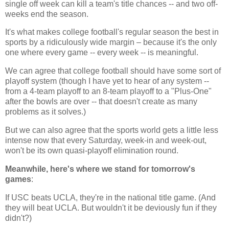
single off week can kill a team's title chances -- and two off-
weeks end the season.
It's what makes college football's regular season the best in
sports by a ridiculously wide margin – because it's the only
one where every game -- every week -- is meaningful.
We can agree that college football should have some sort of
playoff system (though I have yet to hear of any system --
from a 4-team playoff to an 8-team playoff to a "Plus-One"
after the bowls are over -- that doesn't create as many
problems as it solves.)
But we can also agree that the sports world gets a little less
intense now that every Saturday, week-in and week-out,
won't be its own quasi-playoff elimination round.
Meanwhile, here's where we stand for tomorrow's
games
:
If USC beats UCLA, they're in the national title game. (And
they will beat UCLA. But wouldn't it be deviously fun if they
didn't?)