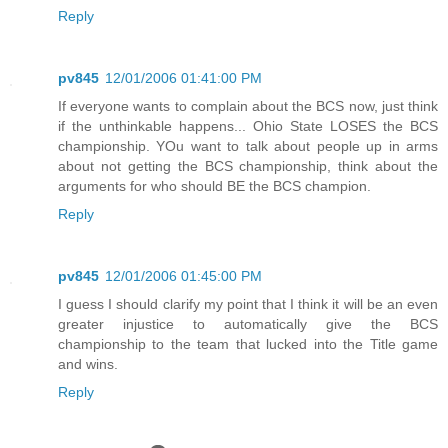
Reply
pv845
12/01/2006 01:41:00 PM
If everyone wants to complain about the BCS now, just think
if the unthinkable happens... Ohio State LOSES the BCS
championship. YOu want to talk about people up in arms
about not getting the BCS championship, think about the
arguments for who should BE the BCS champion.
Reply
pv845
12/01/2006 01:45:00 PM
I guess I should clarify my point that I think it will be an even
greater injustice to automatically give the BCS
championship to the team that lucked into the Title game
and wins.
Reply