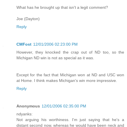
What has he brought up that isn't a legit comment?
Joe (Dayton)
Reply
CMFost
12/01/2006 02:23:00 PM
However, they knocked the crap out of ND too, so the
Michigan ND win is not as special as it was.
Except for the fact that Michigan won at ND and USC won
at Home. I think makes Michigan's win more impressive.
Reply
Anonymous
12/01/2006 02:35:00 PM
ndyanks:
Not arguing his worthiness. I'm just saying that he's a
distant second now, whereas he would have been neck and