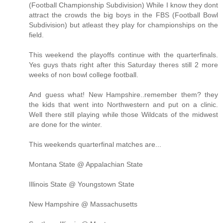
(Football Championship Subdivision) While I know they dont
attract the crowds the big boys in the FBS (Football Bowl
Subdivision) but atleast they play for championships on the
field.
This weekend the playoffs continue with the quarterfinals.
Yes guys thats right after this Saturday theres still 2 more
weeks of non bowl college football.
And guess what! New Hampshire..remember them? they
the kids that went into Northwestern and put on a clinic.
Well there still playing while those Wildcats of the midwest
are done for the winter.
This weekends quarterfinal matches are...
Montana State @ Appalachian State
Illinois State @ Youngstown State
New Hampshire @ Massachusetts