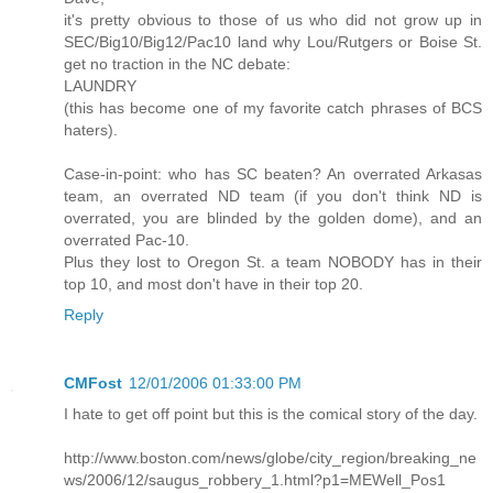
it's pretty obvious to those of us who did not grow up in
SEC/Big10/Big12/Pac10 land why Lou/Rutgers or Boise St.
get no traction in the NC debate:
LAUNDRY
(this has become one of my favorite catch phrases of BCS
haters).
Case-in-point: who has SC beaten? An overrated Arkasas
team, an overrated ND team (if you don't think ND is
overrated, you are blinded by the golden dome), and an
overrated Pac-10.
Plus they lost to Oregon St. a team NOBODY has in their
top 10, and most don't have in their top 20.
Reply
CMFost
12/01/2006 01:33:00 PM
I hate to get off point but this is the comical story of the day.
http://www.boston.com/news/globe/city_region/breaking_ne
ws/2006/12/saugus_robbery_1.html?p1=MEWell_Pos1