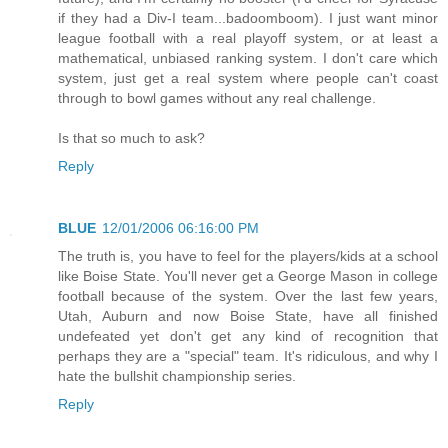
if they had a Div-I team...badoomboom). I just want minor
league football with a real playoff system, or at least a
mathematical, unbiased ranking system. I don't care which
system, just get a real system where people can't coast
through to bowl games without any real challenge.
Is that so much to ask?
Reply
BLUE
12/01/2006 06:16:00 PM
The truth is, you have to feel for the players/kids at a school
like Boise State. You'll never get a George Mason in college
football because of the system. Over the last few years,
Utah, Auburn and now Boise State, have all finished
undefeated yet don't get any kind of recognition that
perhaps they are a "special" team. It's ridiculous, and why I
hate the bullshit championship series.
Reply