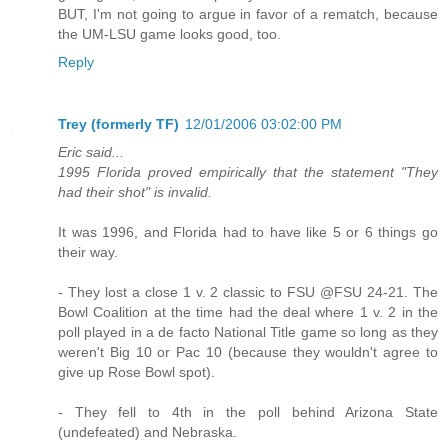
BUT, I'm not going to argue in favor of a rematch, because
the UM-LSU game looks good, too.
Reply
Trey (formerly TF)
12/01/2006 03:02:00 PM
Eric said...
1995 Florida proved empirically that the statement "They
had their shot" is invalid.
It was 1996, and Florida had to have like 5 or 6 things go
their way.
- They lost a close 1 v. 2 classic to FSU @FSU 24-21. The
Bowl Coalition at the time had the deal where 1 v. 2 in the
poll played in a de facto National Title game so long as they
weren't Big 10 or Pac 10 (because they wouldn't agree to
give up Rose Bowl spot).
- They fell to 4th in the poll behind Arizona State
(undefeated) and Nebraska.