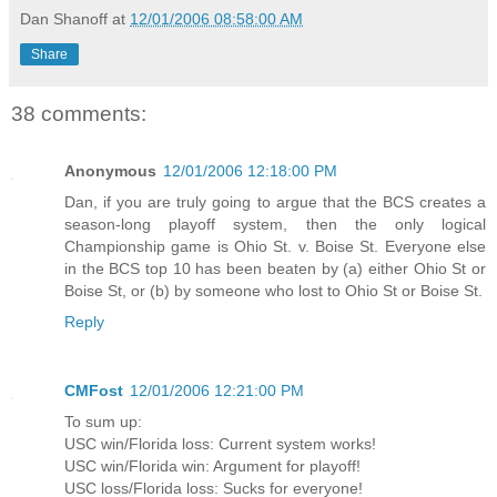
Dan Shanoff
at
12/01/2006 08:58:00 AM
Share
38 comments:
Anonymous
12/01/2006 12:18:00 PM
Dan, if you are truly going to argue that the BCS creates a
season-long playoff system, then the only logical
Championship game is Ohio St. v. Boise St. Everyone else
in the BCS top 10 has been beaten by (a) either Ohio St or
Boise St, or (b) by someone who lost to Ohio St or Boise St.
Reply
CMFost
12/01/2006 12:21:00 PM
To sum up:
USC win/Florida loss: Current system works!
USC win/Florida win: Argument for playoff!
USC loss/Florida loss: Sucks for everyone!