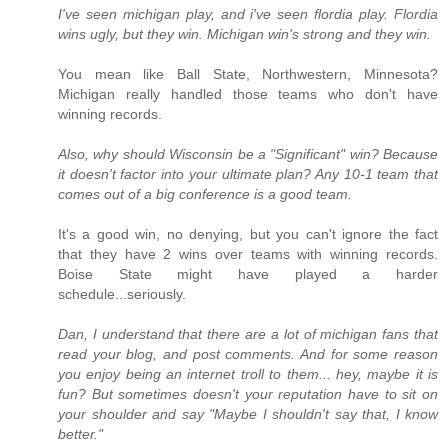
I've seen michigan play, and i've seen flordia play. Flordia
wins ugly, but they win. Michigan win's strong and they win.
You mean like Ball State, Northwestern, Minnesota?
Michigan really handled those teams who don't have
winning records.
Also, why should Wisconsin be a "Significant" win? Because
it doesn't factor into your ultimate plan? Any 10-1 team that
comes out of a big conference is a good team.
It's a good win, no denying, but you can't ignore the fact
that they have 2 wins over teams with winning records.
Boise State might have played a harder
schedule...seriously.
Dan, I understand that there are a lot of michigan fans that
read your blog, and post comments. And for some reason
you enjoy being an internet troll to them... hey, maybe it is
fun? But sometimes doesn't your reputation have to sit on
your shoulder and say "Maybe I shouldn't say that, I know
better."