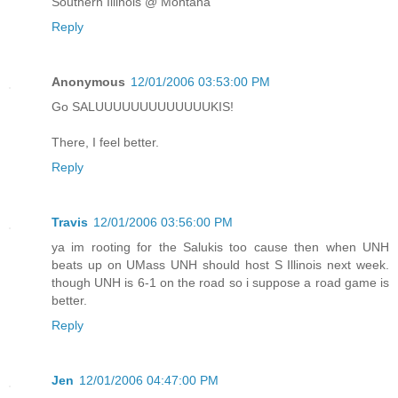
Southern Illinois @ Montana
Reply
Anonymous
12/01/2006 03:53:00 PM
Go SALUUUUUUUUUUUUUKIS!
There, I feel better.
Reply
Travis
12/01/2006 03:56:00 PM
ya im rooting for the Salukis too cause then when UNH
beats up on UMass UNH should host S Illinois next week.
though UNH is 6-1 on the road so i suppose a road game is
better.
Reply
Jen
12/01/2006 04:47:00 PM