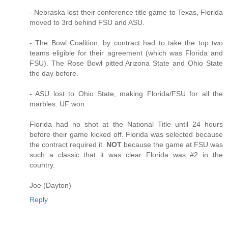
- Nebraska lost their conference title game to Texas, Florida
moved to 3rd behind FSU and ASU.
- The Bowl Coalition, by contract had to take the top two
teams eligible for their agreement (which was Florida and
FSU). The Rose Bowl pitted Arizona State and Ohio State
the day before.
- ASU lost to Ohio State, making Florida/FSU for all the
marbles. UF won.
Florida had no shot at the National Title until 24 hours
before their game kicked off. Florida was selected because
the contract required it.
NOT
because the game at FSU was
such a classic that it was clear Florida was #2 in the
country.
Joe (Dayton)
Reply