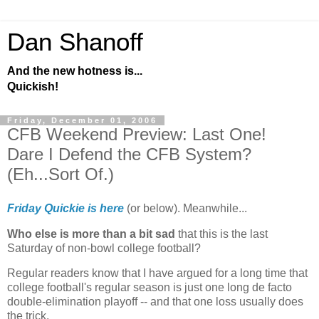
Dan Shanoff
And the new hotness is...
Quickish!
Friday, December 01, 2006
CFB Weekend Preview: Last One!
Dare I Defend the CFB System?
(Eh...Sort Of.)
Friday Quickie is here
(or below). Meanwhile...
Who else is more than a bit sad
that this is the last
Saturday of non-bowl college football?
Regular readers know that I have argued for a long time that
college football's regular season is just one long de facto
double-elimination playoff -- and that one loss usually does
the trick.