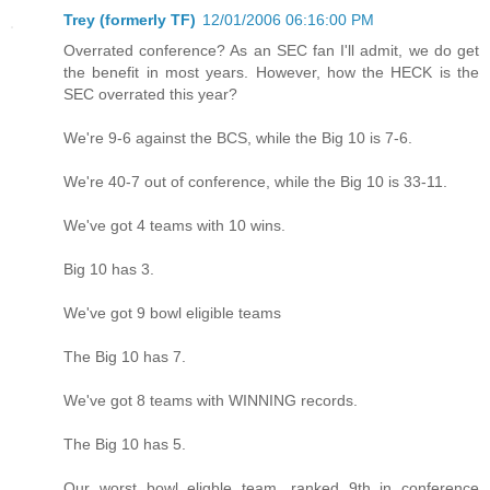
Trey (formerly TF)
12/01/2006 06:16:00 PM
Overrated conference? As an SEC fan I'll admit, we do get
the benefit in most years. However, how the HECK is the
SEC overrated this year?
We're 9-6 against the BCS, while the Big 10 is 7-6.
We're 40-7 out of conference, while the Big 10 is 33-11.
We've got 4 teams with 10 wins.
Big 10 has 3.
We've got 9 bowl eligible teams
The Big 10 has 7.
We've got 8 teams with WINNING records.
The Big 10 has 5.
Our worst bowl eligble team, ranked 9th in conference