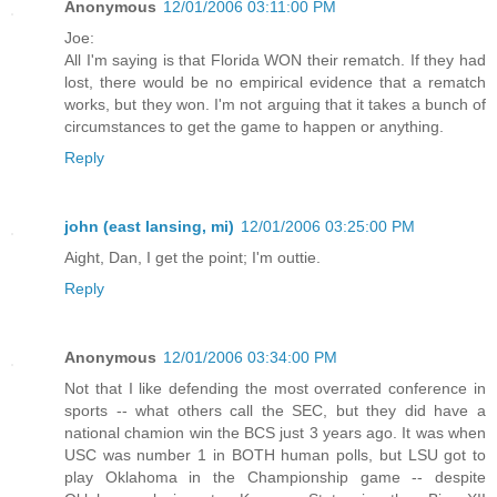
Anonymous
12/01/2006 03:11:00 PM
Joe:
All I'm saying is that Florida WON their rematch. If they had
lost, there would be no empirical evidence that a rematch
works, but they won. I'm not arguing that it takes a bunch of
circumstances to get the game to happen or anything.
Reply
john (east lansing, mi)
12/01/2006 03:25:00 PM
Aight, Dan, I get the point; I'm outtie.
Reply
Anonymous
12/01/2006 03:34:00 PM
Not that I like defending the most overrated conference in
sports -- what others call the SEC, but they did have a
national chamion win the BCS just 3 years ago. It was when
USC was number 1 in BOTH human polls, but LSU got to
play Oklahoma in the Championship game -- despite