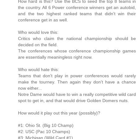
How hard is this? Use the BCS to seed the top 8 teams in
the country. All 6 Power conference winners get an autobid,
and the two highest ranked teams that didn't win their
conference get in as well.
Who would love this:
Critics who claim the national championship should be
decided on the field.
The conferences whose conference championship games
are essentially meaningless right now.
Who would hate this:
Teams that don't play in power conferences would rarely
make the tourney. Then again they don't have a chance
now either...
Notre Dame would have to win a really competitive wild card
spot to get in, and that would drive Golden Domers nuts.
How would it play out this year (possibly)?
#1: Ohio St. (Big 10 Champ)
#2: USC (Pac 10 Champs)
#3: Michigan (Wild Card #1)