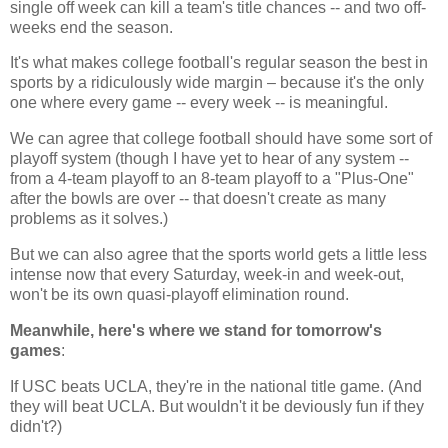
single off week can kill a team's title chances -- and two off-
weeks end the season.
It's what makes college football's regular season the best in
sports by a ridiculously wide margin – because it's the only
one where every game -- every week -- is meaningful.
We can agree that college football should have some sort of
playoff system (though I have yet to hear of any system --
from a 4-team playoff to an 8-team playoff to a "Plus-One"
after the bowls are over -- that doesn't create as many
problems as it solves.)
But we can also agree that the sports world gets a little less
intense now that every Saturday, week-in and week-out,
won't be its own quasi-playoff elimination round.
Meanwhile, here's where we stand for tomorrow's
games
:
If USC beats UCLA, they're in the national title game. (And
they will beat UCLA. But wouldn't it be deviously fun if they
didn't?)