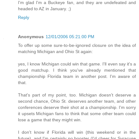
I'm glad I'm a Buckeye fan, and they are undefeated and
headed to AZ in January. ;)
Reply
Anonymous
12/01/2006 05:21:00 PM
To offer up some sure-to-be-ignored closure on the idea of
matching Michigan and Ohio St again:
yes, I know Michigan could win that game. I'll even say it's a
good matchup. I think you've already mentioned that
championship Florida team in another post. I'm aware of
that.
That's part of my point, too. Michigan doesn't deserve a
second chance, Ohio St. deserves another team, and other
conferences deserve their shot at a championship. I'm sorry
it upsets Michigan fans to think that some other team could
lose a game that they might win.
I don't know if Florida will win (this weekend or in the
future), and I'm certainly no booster (I'd cheer for Syracuse