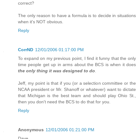
correct?
The only reason to have a formula is to decide in situations
when it's NOT obvious.
Reply
CorrND
12/01/2006 01:17:00 PM
To expand on my previous point, I find it funny that the only
time people get up in arms about the BCS is when it does
the only thing it was designed to do
.
Jeff, my point is that if you (or a selection committee or the
NCAA president or Mr. Shanoff or whatever) want to dictate
that Michigan is the best team and should play Ohio St.,
then you don't need the BCS to do that for you.
Reply
Anonymous
12/01/2006 01:21:00 PM
Dave,