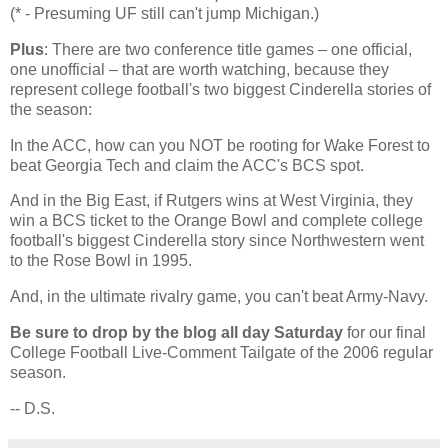
(* - Presuming UF still can't jump Michigan.)
Plus
: There are two conference title games – one official,
one unofficial – that are worth watching, because they
represent college football's two biggest Cinderella stories of
the season:
In the ACC, how can you NOT be rooting for
Wake
Forest
to
beat Georgia Tech and claim the ACC's BCS spot.
And in the Big East, if Rutgers wins at
West Virginia
, they
win a BCS ticket to the Orange Bowl and complete college
football's biggest Cinderella story since Northwestern went
to the Rose Bowl in 1995.
And, in the ultimate rivalry game, you can't beat Army-Navy.
Be sure to drop by the blog all day Saturday
for our final
College Football Live-Comment Tailgate of the 2006 regular
season.
-- D.S.