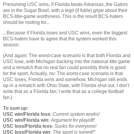
Presuming USC wins, if
Florida
beats
Arkansas
, the Gators
are in the Sugar Bowl, with a legit (if futile) gripe about their
BCS-title-game worthiness. This is the result BCS-haters
should be rooting for...
...Because if
Florida
loses and USC wins, even the biggest
BCS-haters have to agree that the system worked this
season.
(And again: The worst-case scenario is that both Florida and
USC lose, with Michigan backing into the national title game
and a rematch that no real fan could possibly think is good
for the sport. Actually, no: The worst-case scenario is that
USC loses, Florida wins and somehow, Michigan still ends
up in a rematch with Ohio State, with Florida shut out. I don't
write that as a Florida fan; I write that as a college football
fan.)
To sum up:
USC win/Florida loss
:
Current system works!
USC win/Florida win
:
Argument for playoff!
USC loss/Florida loss
:
Sucks for everyone!
USC loss/Florida win
:
The sport is ruined!*