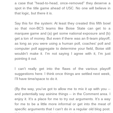
a case that "head-to-head, once-removed" they deserve a
spot in the title game ahead of USC. No one will believe in
that logic, but there it is.
Say this for the system: At least they created this fifth bowl
so that non-BCS teams like Boise State can get to a
marquee game and (a) get some national exposure and (b)
get a ton of money. But even if there was an 8-team playoff,
as long as you were using a human poll, coaches' poll and
computer poll aggregate to determine your field, Boise still
wouldn't make it. I'm not saying I agree with it, I'm just
pointing it out.
I can't really get into the flaws of the various playoff
suggestions here. I think once things are settled next week,
I'll have time/space to do it.
(By the way, you've got to allow me to mix it up with you --
and potentially say asinine things -- in the Comment area. I
enjoy it. It's a place for me to try out arguments. It's a way
for me to be a little more informal or get into the meat of
specific arguments that I can't do in a regular old blog post.