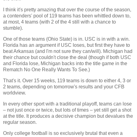
I think it's pretty amazing that over the course of the season,
a contenders' pool of 119 teams has been whittled down to,
at most, 4 teams (with 2 of the 4 still with a chance to
stumble).
One of those teams (
Ohio
State
) is in. USC is in with a win.
Florida
has an argument if USC loses, but first they have to
beat
Arkansas
(and I'm not sure they can/will).
Michigan
had
their chance but couldn't close the deal (though if both USC
and
Florida
lose,
Michigan
backs into the title game in the
Rematch No One Really Wants To See.)
That's it. Over 15 weeks, 119 teams is down to either 4, 3 or
2 teams, depending on tomorrow's results and your CFB
worldview.
In every other sport with a traditional playoff, teams can lose
– not just once or twice, but lots of times – yet still get a shot
at the title. It produces a decisive champion but devalues the
regular season.
Only college football is so exclusively brutal that even a