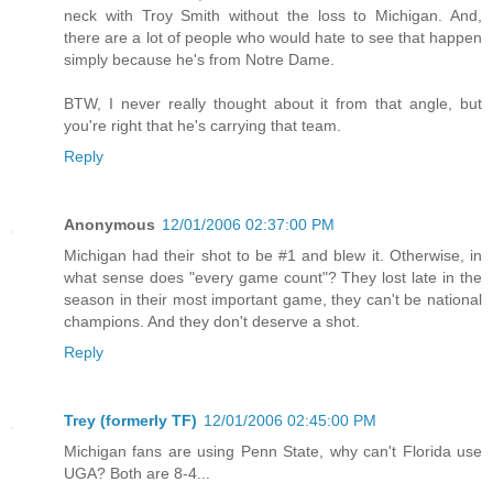
neck with Troy Smith without the loss to Michigan. And,
there are a lot of people who would hate to see that happen
simply because he's from Notre Dame.
BTW, I never really thought about it from that angle, but
you're right that he's carrying that team.
Reply
Anonymous
12/01/2006 02:37:00 PM
Michigan had their shot to be #1 and blew it. Otherwise, in
what sense does "every game count"? They lost late in the
season in their most important game, they can't be national
champions. And they don't deserve a shot.
Reply
Trey (formerly TF)
12/01/2006 02:45:00 PM
Michigan fans are using Penn State, why can't Florida use
UGA? Both are 8-4...