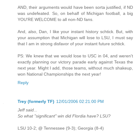
AND, their arguments would have been sorta justified, if ND
was undefeated. So, on behalf of Michigan football, a big
YOU'RE WELCOME to all non-ND fans.
And, also, Dan, I like your instant history schtick. But, with
your assumption that Michigan will lose to LSU, I must say
that I am in strong disfavor of your instant future schtick.
PS: We knew that we would lose to USC in 04, and weren't
exactly planning our victory parade early against Texas the
next year. Might I add, those teams, without much shakeup,
won National Championships the next year!
Reply
Trey (formerly TF)
12/01/2006 02:21:00 PM
Jeff said...
So what "significant" win did Flordia have? LSU?
LSU 10-2; @ Tennessee (9-3); Georgia (8-4)