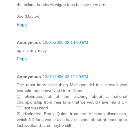
the talking heads/Michigan fans believe they are.
Joe (Dayton)
Reply
Anonymous
12/01/2006 02:14:00 PM
ugh...army-navy.
Reply
Anonymous
12/01/2006 02:17:00 PM
The most impressive thing Michigan did this season was
two-fold, and it involved Notre Dame:
1) eliminated all of the bitching about a national
championship from their fans that we would have heard UP
TO last weekend
2) eliminated Brady Quinn from the Heisman discussion,
which ND fans would also have bitched about at least up to
last weekend, and maybe still