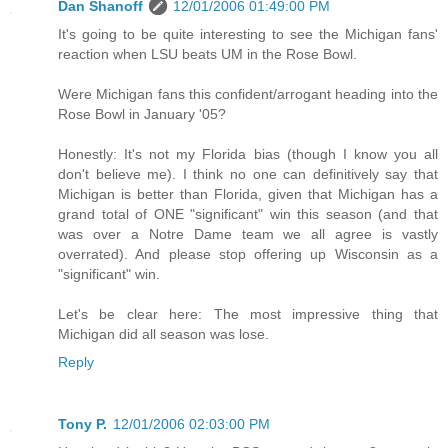
Dan Shanoff
12/01/2006 01:49:00 PM
It's going to be quite interesting to see the Michigan fans'
reaction when LSU beats UM in the Rose Bowl.
Were Michigan fans this confident/arrogant heading into the
Rose Bowl in January '05?
Honestly: It's not my Florida bias (though I know you all
don't believe me). I think no one can definitively say that
Michigan is better than Florida, given that Michigan has a
grand total of ONE "significant" win this season (and that
was over a Notre Dame team we all agree is vastly
overrated). And please stop offering up Wisconsin as a
"significant" win.
Let's be clear here: The most impressive thing that
Michigan did all season was lose.
Reply
Tony P.
12/01/2006 02:03:00 PM