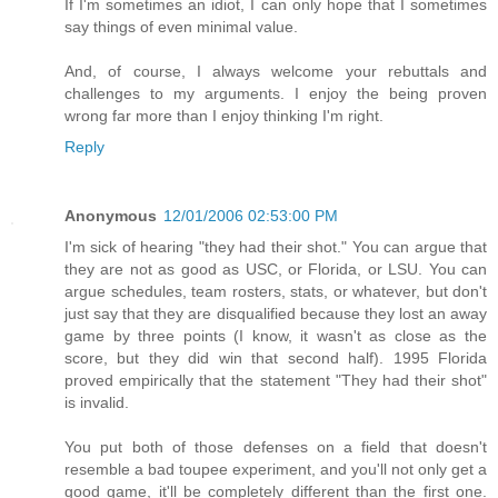
If I'm sometimes an idiot, I can only hope that I sometimes
say things of even minimal value.
And, of course, I always welcome your rebuttals and
challenges to my arguments. I enjoy the being proven
wrong far more than I enjoy thinking I'm right.
Reply
Anonymous
12/01/2006 02:53:00 PM
I'm sick of hearing "they had their shot." You can argue that
they are not as good as USC, or Florida, or LSU. You can
argue schedules, team rosters, stats, or whatever, but don't
just say that they are disqualified because they lost an away
game by three points (I know, it wasn't as close as the
score, but they did win that second half). 1995 Florida
proved empirically that the statement "They had their shot"
is invalid.
You put both of those defenses on a field that doesn't
resemble a bad toupee experiment, and you'll not only get a
good game, it'll be completely different than the first one.