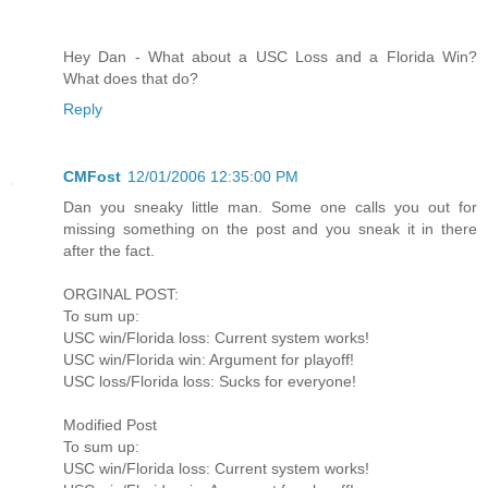
Hey Dan - What about a USC Loss and a Florida Win?
What does that do?
Reply
CMFost
12/01/2006 12:35:00 PM
Dan you sneaky little man. Some one calls you out for
missing something on the post and you sneak it in there
after the fact.
ORGINAL POST:
To sum up:
USC win/Florida loss: Current system works!
USC win/Florida win: Argument for playoff!
USC loss/Florida loss: Sucks for everyone!
Modified Post
To sum up:
USC win/Florida loss: Current system works!