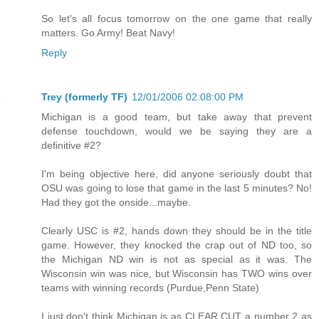
So let's all focus tomorrow on the one game that really
matters. Go Army! Beat Navy!
Reply
Trey (formerly TF)
12/01/2006 02:08:00 PM
Michigan is a good team, but take away that prevent
defense touchdown, would we be saying they are a
definitive #2?
I'm being objective here, did anyone seriously doubt that
OSU was going to lose that game in the last 5 minutes? No!
Had they got the onside...maybe.
Clearly USC is #2, hands down they should be in the title
game. However, they knocked the crap out of ND too, so
the Michigan ND win is not as special as it was. The
Wisconsin win was nice, but Wisconsin has TWO wins over
teams with winning records (Purdue,Penn State)
I just don't think Michigan is as CLEAR CUT a number 2 as