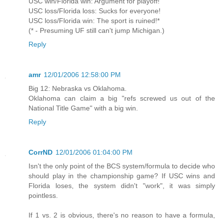
USC win/Florida win: Argument for playoff!
USC loss/Florida loss: Sucks for everyone!
USC loss/Florida win: The sport is ruined!*
(* - Presuming UF still can't jump Michigan.)
Reply
amr
12/01/2006 12:58:00 PM
Big 12: Nebraska vs Oklahoma.
Oklahoma can claim a big "refs screwed us out of the
National Title Game" with a big win.
Reply
CorrND
12/01/2006 01:04:00 PM
Isn't the only point of the BCS system/formula to decide who
should play in the championship game? If USC wins and
Florida loses, the system didn't "work", it was simply
pointless.
If 1 vs. 2 is obvious, there's no reason to have a formula,