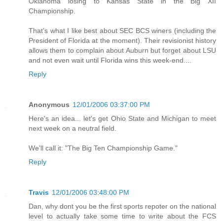
Oklahoma losing to Kansas State in the Big XII
Championship.
That's what I like best about SEC BCS winers (including the
President of Florida at the moment). Their revisionist history
allows them to complain about Auburn but forget about LSU
and not even wait until Florida wins this week-end....
Reply
Anonymous
12/01/2006 03:37:00 PM
Here's an idea... let's get Ohio State and Michigan to meet
next week on a neutral field.
We'll call it: "The Big Ten Championship Game."
Reply
Travis
12/01/2006 03:48:00 PM
Dan, why dont you be the first sports repoter on the national
level to actually take some time to write about the FCS