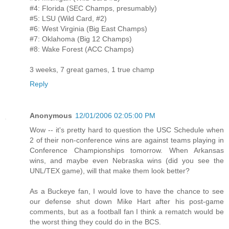
#4: Florida (SEC Champs, presumably)
#5: LSU (Wild Card, #2)
#6: West Virginia (Big East Champs)
#7: Oklahoma (Big 12 Champs)
#8: Wake Forest (ACC Champs)
3 weeks, 7 great games, 1 true champ
Reply
Anonymous
12/01/2006 02:05:00 PM
Wow -- it's pretty hard to question the USC Schedule when
2 of their non-conference wins are against teams playing in
Conference Championships tomorrow. When Arkansas
wins, and maybe even Nebraska wins (did you see the
UNL/TEX game), will that make them look better?
As a Buckeye fan, I would love to have the chance to see
our defense shut down Mike Hart after his post-game
comments, but as a football fan I think a rematch would be
the worst thing they could do in the BCS.