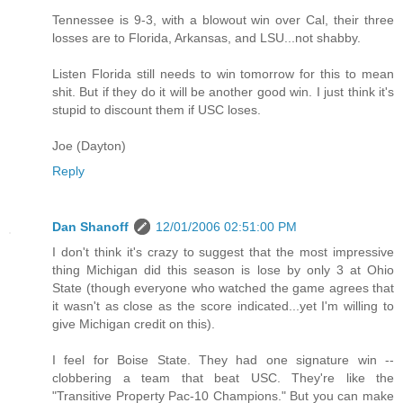
Tennessee is 9-3, with a blowout win over Cal, their three
losses are to Florida, Arkansas, and LSU...not shabby.
Listen Florida still needs to win tomorrow for this to mean
shit. But if they do it will be another good win. I just think it's
stupid to discount them if USC loses.
Joe (Dayton)
Reply
Dan Shanoff
12/01/2006 02:51:00 PM
I don't think it's crazy to suggest that the most impressive
thing Michigan did this season is lose by only 3 at Ohio
State (though everyone who watched the game agrees that
it wasn't as close as the score indicated...yet I'm willing to
give Michigan credit on this).
I feel for Boise State. They had one signature win --
clobbering a team that beat USC. They're like the
"Transitive Property Pac-10 Champions." But you can make