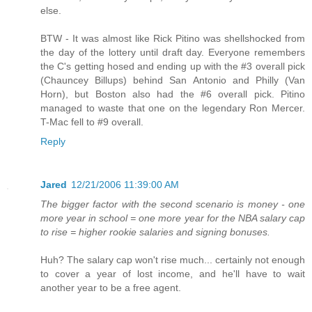
else.
BTW - It was almost like Rick Pitino was shellshocked from
the day of the lottery until draft day. Everyone remembers
the C's getting hosed and ending up with the #3 overall pick
(Chauncey Billups) behind San Antonio and Philly (Van
Horn), but Boston also had the #6 overall pick. Pitino
managed to waste that one on the legendary Ron Mercer.
T-Mac fell to #9 overall.
Reply
Jared
12/21/2006 11:39:00 AM
The bigger factor with the second scenario is money - one
more year in school = one more year for the NBA salary cap
to rise = higher rookie salaries and signing bonuses.
Huh? The salary cap won't rise much... certainly not enough
to cover a year of lost income, and he'll have to wait
another year to be a free agent.