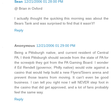
Sean
12/21/2006 01:28:00 PM
@ Brian in Oxford
I actually thought the quicking this morning was about the
Bears Tank and was surprised to find that it wasn't!!
Reply
Anonymous
12/21/2006 01:29:00 PM
Being a Pittsburgh native, and current resident of Central
PA, I think Pittsburgh should secede from the state of PA for
the screwjob they got from the PA Gaming Board. I wonder
if Ed Rendell (governor, Philly native) would vote against a
casino that would help build a new Flyers/Sixers arena and
prevent those teams from moving. It can't even be good
business. I can tell you right now I will NEVER step foot in
the casino that did get approved, and a lot of fans probably
feel the same way.
Reply