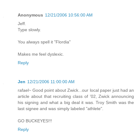
Anonymous
12/21/2006 10:56:00 AM
Jeff.
Type slowly.
You always spell it "Flordia"
Makes me feel dyslexic.
Reply
Jen
12/21/2006 11:00:00 AM
rafael~ Good point about Zwick...our local paper just had an
article about that recruiting class of '02, Zwick announcing
his signing and what a big deal it was. Troy Smith was the
last signee and was simply labeled "athlete".
GO BUCKEYES!!!
Reply