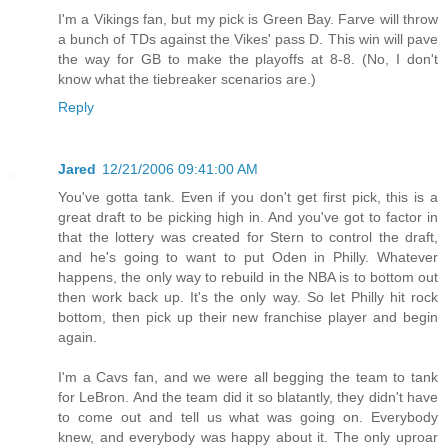
I'm a Vikings fan, but my pick is Green Bay. Farve will throw
a bunch of TDs against the Vikes' pass D. This win will pave
the way for GB to make the playoffs at 8-8. (No, I don't
know what the tiebreaker scenarios are.)
Reply
Jared
12/21/2006 09:41:00 AM
You've gotta tank. Even if you don't get first pick, this is a
great draft to be picking high in. And you've got to factor in
that the lottery was created for Stern to control the draft,
and he's going to want to put Oden in Philly. Whatever
happens, the only way to rebuild in the NBA is to bottom out
then work back up. It's the only way. So let Philly hit rock
bottom, then pick up their new franchise player and begin
again.
I'm a Cavs fan, and we were all begging the team to tank
for LeBron. And the team did it so blatantly, they didn't have
to come out and tell us what was going on. Everybody
knew, and everybody was happy about it. The only uproar