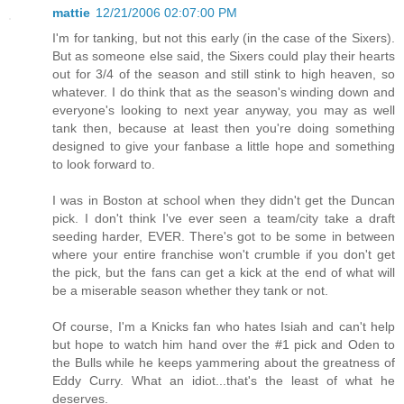
mattie
12/21/2006 02:07:00 PM
I'm for tanking, but not this early (in the case of the Sixers).
But as someone else said, the Sixers could play their hearts
out for 3/4 of the season and still stink to high heaven, so
whatever. I do think that as the season's winding down and
everyone's looking to next year anyway, you may as well
tank then, because at least then you're doing something
designed to give your fanbase a little hope and something
to look forward to.
I was in Boston at school when they didn't get the Duncan
pick. I don't think I've ever seen a team/city take a draft
seeding harder, EVER. There's got to be some in between
where your entire franchise won't crumble if you don't get
the pick, but the fans can get a kick at the end of what will
be a miserable season whether they tank or not.
Of course, I'm a Knicks fan who hates Isiah and can't help
but hope to watch him hand over the #1 pick and Oden to
the Bulls while he keeps yammering about the greatness of
Eddy Curry. What an idiot...that's the least of what he
deserves.