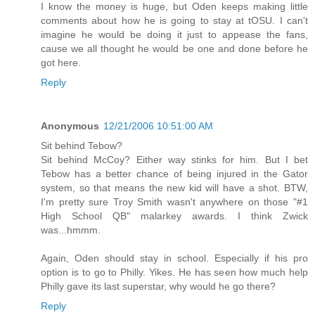
I know the money is huge, but Oden keeps making little
comments about how he is going to stay at tOSU. I can't
imagine he would be doing it just to appease the fans,
cause we all thought he would be one and done before he
got here.
Reply
Anonymous
12/21/2006 10:51:00 AM
Sit behind Tebow?
Sit behind McCoy? Either way stinks for him. But I bet
Tebow has a better chance of being injured in the Gator
system, so that means the new kid will have a shot. BTW,
I'm pretty sure Troy Smith wasn't anywhere on those "#1
High School QB" malarkey awards. I think Zwick
was...hmmm.
Again, Oden should stay in school. Especially if his pro
option is to go to Philly. Yikes. He has seen how much help
Philly gave its last superstar, why would he go there?
Reply