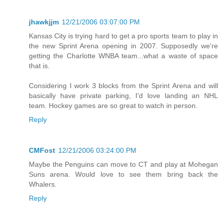
jhawkjjm
12/21/2006 03:07:00 PM
Kansas City is trying hard to get a pro sports team to play in
the new Sprint Arena opening in 2007. Supposedly we're
getting the Charlotte WNBA team...what a waste of space
that is.
Considering I work 3 blocks from the Sprint Arena and will
basically have private parking, I'd love landing an NHL
team. Hockey games are so great to watch in person.
Reply
CMFost
12/21/2006 03:24:00 PM
Maybe the Penguins can move to CT and play at Mohegan
Suns arena. Would love to see them bring back the
Whalers.
Reply