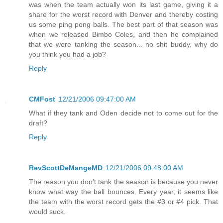
was when the team actually won its last game, giving it a
share for the worst record with Denver and thereby costing
us some ping pong balls. The best part of that season was
when we released Bimbo Coles, and then he complained
that we were tanking the season... no shit buddy, why do
you think you had a job?
Reply
CMFost
12/21/2006 09:47:00 AM
What if they tank and Oden decide not to come out for the
draft?
Reply
RevScottDeMangeMD
12/21/2006 09:48:00 AM
The reason you don't tank the season is because you never
know what way the ball bounces. Every year, it seems like
the team with the worst record gets the #3 or #4 pick. That
would suck.