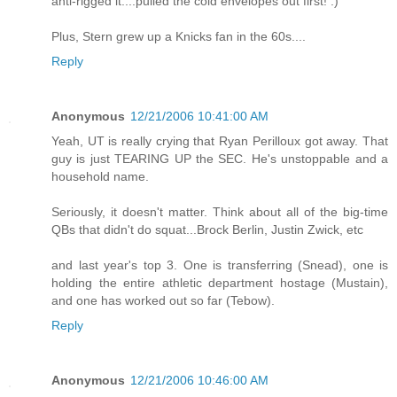
anti-rigged it....pulled the cold envelopes out first! :)
Plus, Stern grew up a Knicks fan in the 60s....
Reply
Anonymous
12/21/2006 10:41:00 AM
Yeah, UT is really crying that Ryan Perilloux got away. That
guy is just TEARING UP the SEC. He's unstoppable and a
household name.
Seriously, it doesn't matter. Think about all of the big-time
QBs that didn't do squat...Brock Berlin, Justin Zwick, etc
and last year's top 3. One is transferring (Snead), one is
holding the entire athletic department hostage (Mustain),
and one has worked out so far (Tebow).
Reply
Anonymous
12/21/2006 10:46:00 AM