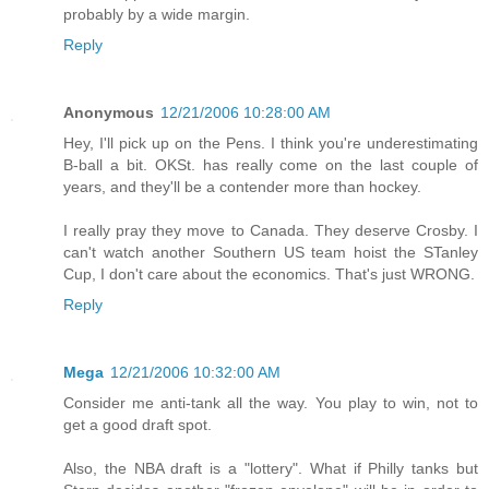
probably by a wide margin.
Reply
Anonymous
12/21/2006 10:28:00 AM
Hey, I'll pick up on the Pens. I think you're underestimating
B-ball a bit. OKSt. has really come on the last couple of
years, and they'll be a contender more than hockey.
I really pray they move to Canada. They deserve Crosby. I
can't watch another Southern US team hoist the STanley
Cup, I don't care about the economics. That's just WRONG.
Reply
Mega
12/21/2006 10:32:00 AM
Consider me anti-tank all the way. You play to win, not to
get a good draft spot.
Also, the NBA draft is a "lottery". What if Philly tanks but