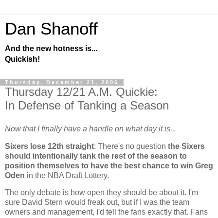
Dan Shanoff
And the new hotness is...
Quickish!
Thursday, December 21, 2006
Thursday 12/21 A.M. Quickie:
In Defense of Tanking a Season
Now that I finally have a handle on what day it is...
Sixers lose 12th straight
: There's no question
the Sixers
should intentionally tank the rest of the season to
position themselves to have the best chance to win Greg
Oden
in the NBA Draft Lottery.
The only debate is how open they should be about it. I'm
sure David Stern would freak out, but if I was the team
owners and management, I'd tell the fans exactly that. Fans