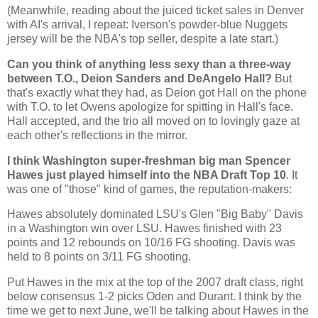
(Meanwhile, reading about the juiced ticket sales in
Denver
with AI's arrival, I repeat: Iverson's powder-blue Nuggets
jersey will be the NBA's top seller, despite a late start.)
Can you think of anything less sexy than a three-way
between T.O., Deion Sanders and DeAngelo Hall?
But
that's exactly what they had, as Deion got Hall on the phone
with T.O. to let Owens apologize for spitting in Hall's face.
Hall accepted, and the trio all moved on to lovingly gaze at
each other's reflections in the mirror.
I think
Washington
super-freshman big man Spencer
Hawes just played himself into the NBA Draft Top 10
. It
was one of "those" kind of games, the reputation-makers:
Hawes absolutely dominated LSU's Glen "Big Baby"
Davis
in a
Washington
win over LSU. Hawes finished with 23
points and 12 rebounds on 10/16 FG shooting.
Davis
was
held to 8 points on 3/11 FG shooting.
Put Hawes in the mix at the top of the 2007 draft class, right
below consensus 1-2 picks Oden and Durant. I think by the
time we get to next June, we'll be talking about Hawes in the