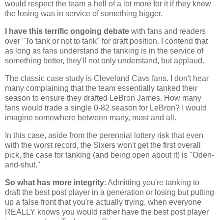
would respect the team a hell of a lot more for it if they knew
the losing was in service of something bigger.
I have this terrific ongoing debate
with fans and readers
over "To tank or not to tank" for draft position. I contend that
as long as fans understand the tanking is in the service of
something better, they'll not only understand, but applaud.
The classic case study is Cleveland Cavs fans. I don't hear
many complaining that the team essentially tanked their
season to ensure they drafted LeBron James. How many
fans would trade a single 0-82 season for LeBron? I would
imagine somewhere between many, most and all.
In this case, aside from the perennial lottery risk that even
with the worst record, the Sixers won't get the first overall
pick, the case for tanking (and being open about it) is "Oden-
and-shut."
So what has more integrity
: Admitting you're tanking to
draft the best post player in a generation or losing but putting
up a false front that you're actually trying, when everyone
REALLY knows you would rather have the best post player