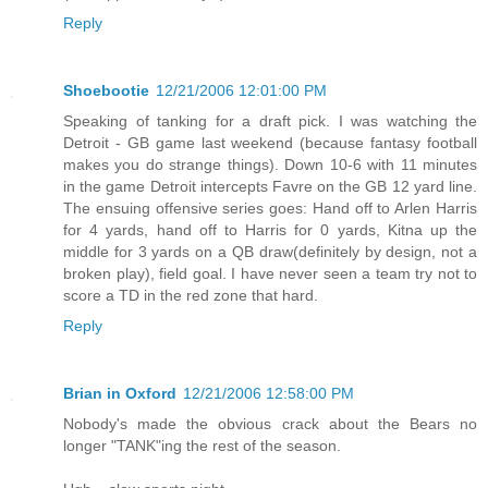
Reply
Shoebootie
12/21/2006 12:01:00 PM
Speaking of tanking for a draft pick. I was watching the
Detroit - GB game last weekend (because fantasy football
makes you do strange things). Down 10-6 with 11 minutes
in the game Detroit intercepts Favre on the GB 12 yard line.
The ensuing offensive series goes: Hand off to Arlen Harris
for 4 yards, hand off to Harris for 0 yards, Kitna up the
middle for 3 yards on a QB draw(definitely by design, not a
broken play), field goal. I have never seen a team try not to
score a TD in the red zone that hard.
Reply
Brian in Oxford
12/21/2006 12:58:00 PM
Nobody's made the obvious crack about the Bears no
longer "TANK"ing the rest of the season.