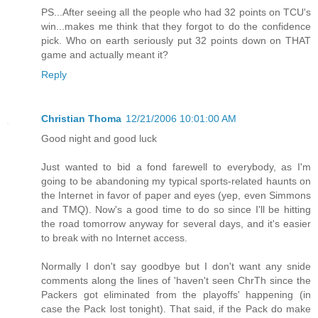
PS...After seeing all the people who had 32 points on TCU's
win...makes me think that they forgot to do the confidence
pick. Who on earth seriously put 32 points down on THAT
game and actually meant it?
Reply
Christian Thoma
12/21/2006 10:01:00 AM
Good night and good luck
Just wanted to bid a fond farewell to everybody, as I'm
going to be abandoning my typical sports-related haunts on
the Internet in favor of paper and eyes (yep, even Simmons
and TMQ). Now's a good time to do so since I'll be hitting
the road tomorrow anyway for several days, and it's easier
to break with no Internet access.
Normally I don't say goodbye but I don't want any snide
comments along the lines of 'haven't seen ChrTh since the
Packers got eliminated from the playoffs' happening (in
case the Pack lost tonight). That said, if the Pack do make