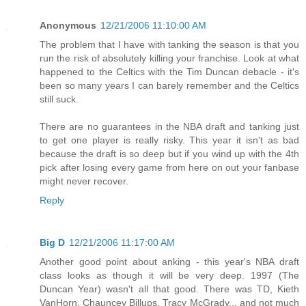
Anonymous
12/21/2006 11:10:00 AM
The problem that I have with tanking the season is that you
run the risk of absolutely killing your franchise. Look at what
happened to the Celtics with the Tim Duncan debacle - it's
been so many years I can barely remember and the Celtics
still suck.
There are no guarantees in the NBA draft and tanking just
to get one player is really risky. This year it isn't as bad
because the draft is so deep but if you wind up with the 4th
pick after losing every game from here on out your fanbase
might never recover.
Reply
Big D
12/21/2006 11:17:00 AM
Another good point about anking - this year's NBA draft
class looks as though it will be very deep. 1997 (The
Duncan Year) wasn't all that good. There was TD, Kieth
VanHorn, Chauncey Billups, Tracy McGrady... and not much