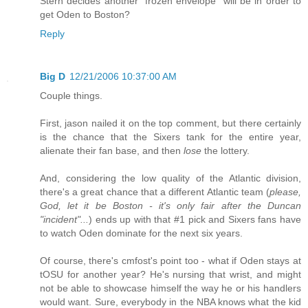
Stern decides another "frozen envelope" will be in order to
get Oden to Boston?
Reply
Big D
12/21/2006 10:37:00 AM
Couple things.
First, jason nailed it on the top comment, but there certainly
is the chance that the Sixers tank for the entire year,
alienate their fan base, and then
lose
the lottery.
And, considering the low quality of the Atlantic division,
there's a great chance that a different Atlantic team (
please,
God, let it be Boston - it's only fair after the Duncan
"incident"...
) ends up with that #1 pick and Sixers fans have
to watch Oden dominate for the next six years.
Of course, there's cmfost's point too - what if Oden stays at
tOSU for another year? He's nursing that wrist, and might
not be able to showcase himself the way he or his handlers
would want. Sure, everybody in the NBA knows what the kid