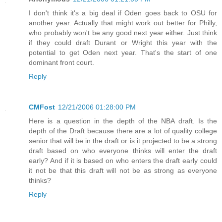
I don't think it's a big deal if Oden goes back to OSU for
another year. Actually that might work out better for Philly,
who probably won't be any good next year either. Just think
if they could draft Durant or Wright this year with the
potential to get Oden next year. That's the start of one
dominant front court.
Reply
CMFost
12/21/2006 01:28:00 PM
Here is a question in the depth of the NBA draft. Is the
depth of the Draft because there are a lot of quality college
senior that will be in the draft or is it projected to be a strong
draft based on who everyone thinks will enter the draft
early? And if it is based on who enters the draft early could
it not be that this draft will not be as strong as everyone
thinks?
Reply