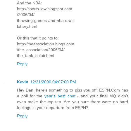
And the NBA:
http://sports-law.blogspot.com
/2006/04/
throwing-games-and-nba-draft-
lottery.html
Or this that it points to:
http://theassociation.blogs.com
/the_association/2006/04/
the_tank_soluti.html
Reply
Kevin
12/21/2006 04:07:00 PM
Hey Dan, here's something to piss you off: ESPN.Com has
a poll for the
year's best chat
- and your final MQ didn't
even make the top ten. Are you sure there were no hard
feelings in your departure from ESPN?
Reply