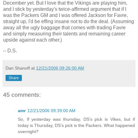
December yet. But I love that the Vikings are playing him,
and I stick by yesterday's twice-affirmed argument that if I
was the Packers GM and I was offered
Jackson
for Favre,
straight up, I'd be effing insane not to do the deal. (Assuming
away all the ugly baggage that comes with trading Favre
and simply measuring their talents and remaining career
upside against each other.)
-- D.S.
Dan Shanoff
at
12/21/2006 09:26:00 AM
Share
45 comments:
amr
12/21/2006 09:39:00 AM
So, If yesterday was thursday, DS's pick is Vikes, but if
today is Thursday, DS's pick is the Packers. What happened
overnight?