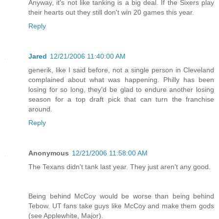
Anyway, it's not like tanking is a big deal. If the Sixers play
their hearts out they still don't win 20 games this year.
Reply
Jared
12/21/2006 11:40:00 AM
generik, like I said before, not a single person in Cleveland
complained about what was happening. Philly has been
losing for so long, they'd be glad to endure another losing
season for a top draft pick that can turn the franchise
around.
Reply
Anonymous
12/21/2006 11:58:00 AM
The Texans didn't tank last year. They just aren't any good.
Being behind McCoy would be worse than being behind
Tebow. UT fans take guys like McCoy and make them gods
(see Applewhite, Major).