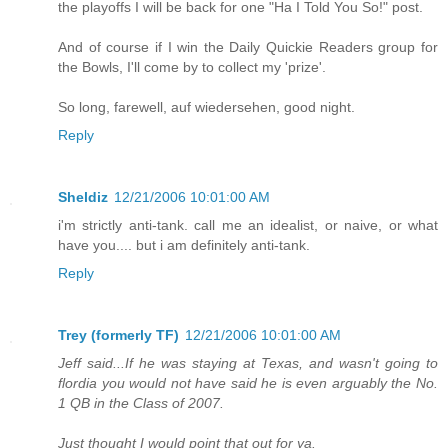
the playoffs I will be back for one "Ha I Told You So!" post.
And of course if I win the Daily Quickie Readers group for
the Bowls, I'll come by to collect my 'prize'.
So long, farewell, auf wiedersehen, good night.
Reply
Sheldiz
12/21/2006 10:01:00 AM
i'm strictly anti-tank. call me an idealist, or naive, or what
have you.... but i am definitely anti-tank.
Reply
Trey (formerly TF)
12/21/2006 10:01:00 AM
Jeff said...If he was staying at Texas, and wasn't going to
flordia you would not have said he is even arguably the No.
1 QB in the Class of 2007.
Just thought I would point that out for ya.