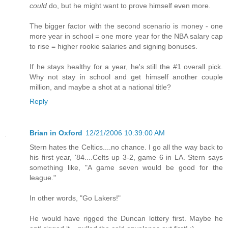
could
do, but he might want to prove himself even more.
The bigger factor with the second scenario is money - one
more year in school = one more year for the NBA salary cap
to rise = higher rookie salaries and signing bonuses.
If he stays healthy for a year, he's still the #1 overall pick.
Why not stay in school and get himself another couple
million, and maybe a shot at a national title?
Reply
Brian in Oxford
12/21/2006 10:39:00 AM
Stern hates the Celtics....no chance. I go all the way back to
his first year, '84....Celts up 3-2, game 6 in LA. Stern says
something like, "A game seven would be good for the
league."
In other words, "Go Lakers!"
He would have rigged the Duncan lottery first. Maybe he