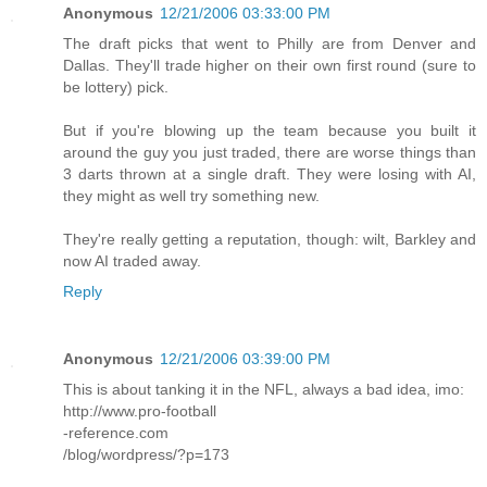
Anonymous
12/21/2006 03:33:00 PM
The draft picks that went to Philly are from Denver and
Dallas. They'll trade higher on their own first round (sure to
be lottery) pick.
But if you're blowing up the team because you built it
around the guy you just traded, there are worse things than
3 darts thrown at a single draft. They were losing with AI,
they might as well try something new.
They're really getting a reputation, though: wilt, Barkley and
now AI traded away.
Reply
Anonymous
12/21/2006 03:39:00 PM
This is about tanking it in the NFL, always a bad idea, imo:
http://www.pro-football
-reference.com
/blog/wordpress/?p=173