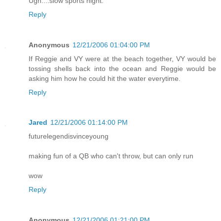
Ugh....slow sports night.
Reply
Anonymous
12/21/2006 01:04:00 PM
If Reggie and VY were at the beach together, VY would be
tossing shells back into the ocean and Reggie would be
asking him how he could hit the water everytime.
Reply
Jared
12/21/2006 01:14:00 PM
futurelegendisvinceyoung
making fun of a QB who can't throw, but can only run
wow
Reply
Anonymous
12/21/2006 01:21:00 PM