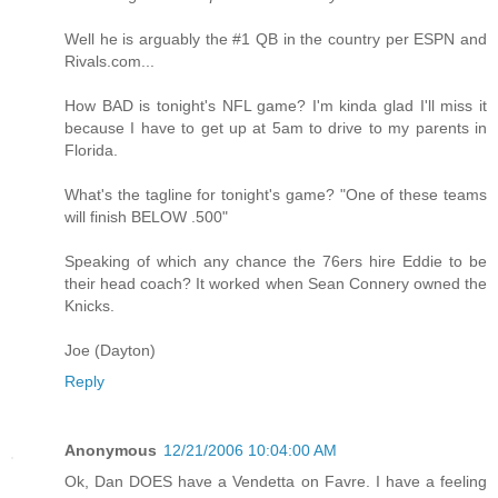
Well he is arguably the #1 QB in the country per ESPN and
Rivals.com...
How BAD is tonight's NFL game? I'm kinda glad I'll miss it
because I have to get up at 5am to drive to my parents in
Florida.
What's the tagline for tonight's game? "One of these teams
will finish BELOW .500"
Speaking of which any chance the 76ers hire Eddie to be
their head coach? It worked when Sean Connery owned the
Knicks.
Joe (Dayton)
Reply
Anonymous
12/21/2006 10:04:00 AM
Ok, Dan DOES have a Vendetta on Favre. I have a feeling