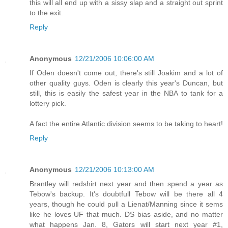
this will all end up with a sissy slap and a straight out sprint
to the exit.
Reply
Anonymous
12/21/2006 10:06:00 AM
If Oden doesn't come out, there's still Joakim and a lot of
other quality guys. Oden is clearly this year's Duncan, but
still, this is easily the safest year in the NBA to tank for a
lottery pick.
A fact the entire Atlantic division seems to be taking to heart!
Reply
Anonymous
12/21/2006 10:13:00 AM
Brantley will redshirt next year and then spend a year as
Tebow's backup. It's doubtfull Tebow will be there all 4
years, though he could pull a Lienat/Manning since it sems
like he loves UF that much. DS bias aside, and no matter
what happens Jan. 8, Gators will start next year #1,