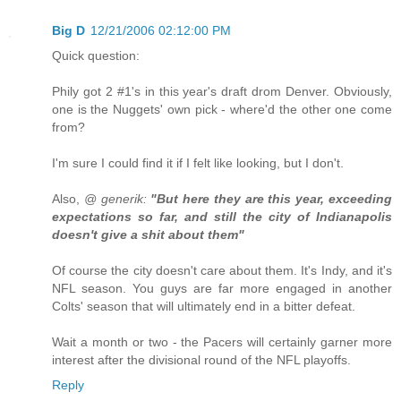
Big D
12/21/2006 02:12:00 PM
Quick question:
Phily got 2 #1's in this year's draft drom Denver. Obviously,
one is the Nuggets' own pick - where'd the other one come
from?
I'm sure I could find it if I felt like looking, but I don't.
Also,
@ generik:
"But here they are this year, exceeding
expectations so far, and still the city of Indianapolis
doesn't give a shit about them"
Of course the city doesn't care about them. It's Indy, and it's
NFL season. You guys are far more engaged in another
Colts' season that will ultimately end in a bitter defeat.
Wait a month or two - the Pacers will certainly garner more
interest after the divisional round of the NFL playoffs.
Reply