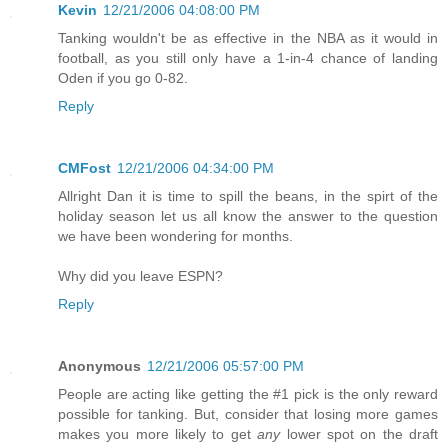
Kevin
12/21/2006 04:08:00 PM
Tanking wouldn't be as effective in the NBA as it would in
football, as you still only have a 1-in-4 chance of landing
Oden if you go 0-82.
Reply
CMFost
12/21/2006 04:34:00 PM
Allright Dan it is time to spill the beans, in the spirt of the
holiday season let us all know the answer to the question
we have been wondering for months.
Why did you leave ESPN?
Reply
Anonymous
12/21/2006 05:57:00 PM
People are acting like getting the #1 pick is the only reward
possible for tanking. But, consider that losing more games
makes you more likely to get
any
lower spot on the draft