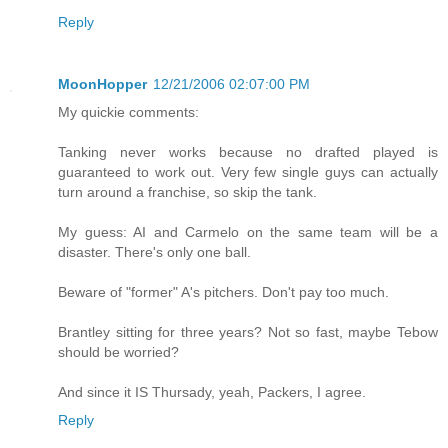
Reply
MoonHopper
12/21/2006 02:07:00 PM
My quickie comments:
Tanking never works because no drafted played is
guaranteed to work out. Very few single guys can actually
turn around a franchise, so skip the tank.
My guess: AI and Carmelo on the same team will be a
disaster. There's only one ball.
Beware of "former" A's pitchers. Don't pay too much.
Brantley sitting for three years? Not so fast, maybe Tebow
should be worried?
And since it IS Thursady, yeah, Packers, I agree.
Reply