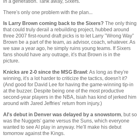
in a generation. Tank away, Sixers.
There's only one problem with the plan...
Is Larry Brown coming back to the Sixers?
The only thing
that could truly derail a rebuilding project, hubbed around
three 2007 first-round draft picks is to let Larry "
Wrong Way
"
Brown be a part of the team, as advisor, coach, whatever. As
we saw a year ago, he simply ruins young teams. If Sixers
fans should have any outrage, it's that Brown is in the
picture.
Knicks are 2-0 since the MSG Brawl
: As long as they're
winning, it's a lot harder to criticize the tactics, doesn't it?
(And good for David Lee for having the game-winning tip-in
at the buzzer. Despite being one of the most productive
second-year players in the NBA, Isiah has kind of jerked him
around with Jared Jeffries' return from injury.)
AI's debut in
Denver
was delayed by a snowstorm
, but so
was the Nuggets' game versus the Suns, which everyone
wanted to see AI play in anyway. He'll make his debut
tomorrow against the Kings.