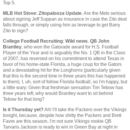
Top 5.
MLB Hot Stove: Zitopalooza Update
. Are the Mets serious
about signing Jeff Suppan as insurance in case the Zito deal
falls through, or simply using him as leverage to get Barry
Zito to sign?
College Football Recruiting
:
Wild news. QB John
Brantley
, who won the Gatorade award for H.S. Football
Player of the Year and is arguably the No. 1 QB in the Class
of 2007, has reversed on his commitment to attend Texas in
favor of his home-state Florida, a huge coup for the Gators
and a devastating hit for the Longhorns (particularly given
that this is the second time in three years this has happened
to them). I, uh, sort of follow
Florida
football, so I'm happy, but
a little wary: Given that freshman sensation Tim Tebow has
three years left, why would Brantley want to sit behind
Tebow for that long?
Is it Thursday yet?
Ah! I'll take the Packers over the Vikings
tonight, because, despite how shitty the Packers and Brett
Favre are this season, I'm not sure Vikings rookie QB
Tarvaris Jackson is ready to win in
Green Bay
at night in