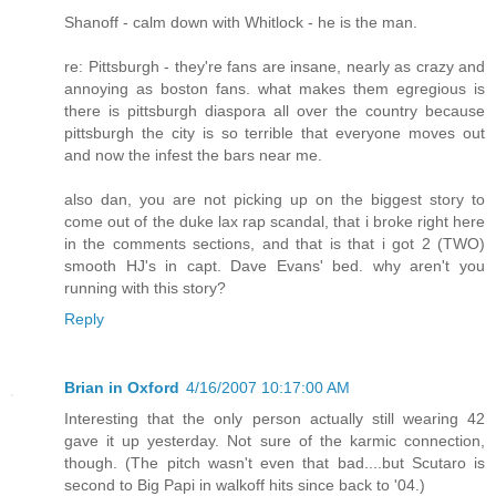
Shanoff - calm down with Whitlock - he is the man.
re: Pittsburgh - they're fans are insane, nearly as crazy and
annoying as boston fans. what makes them egregious is
there is pittsburgh diaspora all over the country because
pittsburgh the city is so terrible that everyone moves out
and now the infest the bars near me.
also dan, you are not picking up on the biggest story to
come out of the duke lax rap scandal, that i broke right here
in the comments sections, and that is that i got 2 (TWO)
smooth HJ's in capt. Dave Evans' bed. why aren't you
running with this story?
Reply
Brian in Oxford
4/16/2007 10:17:00 AM
Interesting that the only person actually still wearing 42
gave it up yesterday. Not sure of the karmic connection,
though. (The pitch wasn't even that bad....but Scutaro is
second to Big Papi in walkoff hits since back to '04.)