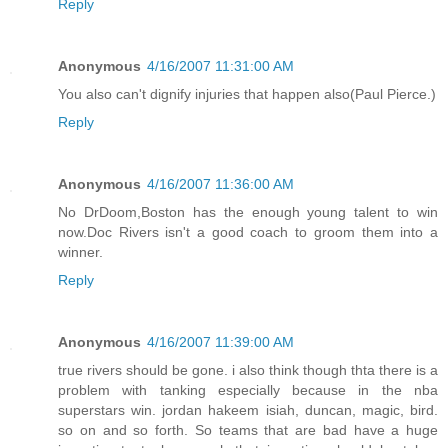
Reply
Anonymous
4/16/2007 11:31:00 AM
You also can't dignify injuries that happen also(Paul Pierce.)
Reply
Anonymous
4/16/2007 11:36:00 AM
No DrDoom,Boston has the enough young talent to win
now.Doc Rivers isn't a good coach to groom them into a
winner.
Reply
Anonymous
4/16/2007 11:39:00 AM
true rivers should be gone. i also think though thta there is a
problem with tanking especially because in the nba
superstars win. jordan hakeem isiah, duncan, magic, bird.
so on and so forth. So teams that are bad have a huge