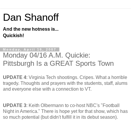
Dan Shanoff
And the new hotness is...
Quickish!
Monday, April 16, 2007
Monday 04/16 A.M. Quickie:
Pittsburgh Is a GREAT Sports Town
UPDATE 4
: Virginia Tech shootings. Cripes. What a horrible
tragedy. Thoughts and prayers with the students, staff, alums
and everyone else with a connection to VT.
UPDATE 3
: Keith Olbermann to co-host NBC's "Football
Night in America." There is hope yet for that show, which has
so much potential (but didn't fulfill it in its debut season).