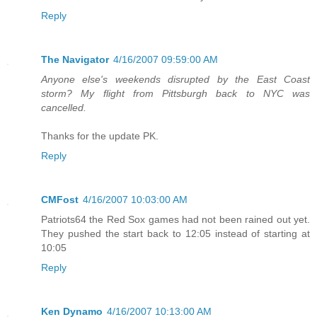
Reply
The Navigator
4/16/2007 09:59:00 AM
Anyone else's weekends disrupted by the East Coast
storm? My flight from Pittsburgh back to NYC was
cancelled.
Thanks for the update PK.
Reply
CMFost
4/16/2007 10:03:00 AM
Patriots64 the Red Sox games had not been rained out yet.
They pushed the start back to 12:05 instead of starting at
10:05
Reply
Ken Dynamo
4/16/2007 10:13:00 AM