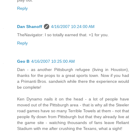
play out.
Reply
Dan Shanoff
4/16/2007 10:24:00 AM
TheNavigator: I so totally earned that. +1 for you.
Reply
Geo B
4/16/2007 10:25:00 AM
Dan - as another Pittsburgh refugee (living in Houston),
thanks for the props to a great sports town. Now if you had
a Primanti Bros. sandwich while there the experience would
be complete!
Ken Dynamo nails it on the head - a lot of people have
moved out of the Pittsburgh area - that is why all the Steeler
road games have so many Terrible Towels at them - not that
people fly down from Pittsburgh but that they already live at
the game site - watching thousands of fans leave Reliant
Stadium with me after crushing the Texans, what a sight!