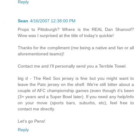
Reply
Sean
4/16/2007 12:38:00 PM
Props to Pittsburgh? Where is the REAL Dan Shanoof?
Wow was I surprised at the title of today's quickie!
Thanks for the compliment (me being a native and fan or all
aforementioned teams)!
Contact me and I'll personally send you a Terrible Towel.
big d - The Red Sox jersey is fine but you might want to
leave the Pats jersey on the shelf. We're still bitter about a
couple of AFC championship games (even though it's been
(3+ years and a Super Bowl later). If you need any help/info
on your move (sports bars, suburbs, etc), feel free to
contact me directly.
Let's go Pens!
Reply