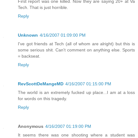
First report was one killed. Now they are saying 20+ at Va
Tech. That is just horrible.
Reply
Unknown
4/16/2007 01:09:00 PM
I've got friends at Tech (all of whom are alright) but this is
some serious shit. Can't comment on anything else. Sports
= backseat.
Reply
RevScottDeMangeMD
4/16/2007 01:15:00 PM
The world is an extremely fucked up place...I am at a loss
for words on this tragedy.
Reply
Anonymous
4/16/2007 01:19:00 PM
It seems there was one shooting where a student was