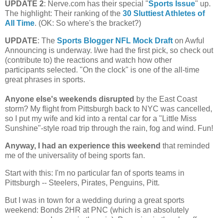
UPDATE 2
: Nerve.com has their special "
Sports Issue
" up.
The highlight: Their ranking of the
30 Sluttiest Athletes of
All Time
. (OK: So where's the bracket?)
UPDATE
: The
Sports Blogger NFL Mock Draft
on Awful
Announcing is underway. I/we had the first pick, so check out
(contribute to) the reactions and watch how other
participants selected. "On the clock" is one of the all-time
great phrases in sports.
Anyone else's weekends disrupted
by the East Coast
storm?
My flight from
Pittsburgh
back to NYC was cancelled,
so I put my wife and kid into a rental car for a "Little Miss
Sunshine"-style road trip through the rain, fog and wind. Fun!
Anyway, I had an experience this weekend
that reminded
me of the universality of being sports fan.
Start with this: I'm no particular fan of sports teams in
Pittsburgh
-- Steelers, Pirates, Penguins, Pitt.
But I was in town for a wedding during a great sports
weekend: Bonds 2HR at PNC (which is an absolutely