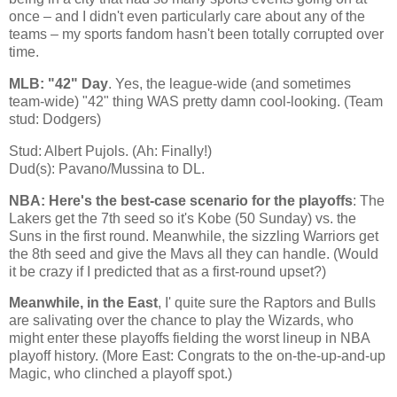
once – and I didn't even particularly care about any of the
teams – my sports fandom hasn't been totally corrupted over
time.
MLB: "42" Day
. Yes, the league-wide (and sometimes
team-wide) "42" thing WAS pretty damn cool-looking. (Team
stud: Dodgers)
Stud: Albert Pujols. (Ah: Finally!)
Dud(s): Pavano/Mussina to DL.
NBA: Here's the best-case scenario for the playoffs
: The
Lakers get the 7th seed so it's
Kobe
(50 Sunday) vs. the
Suns in the first round. Meanwhile, the sizzling Warriors get
the 8th seed and give the Mavs all they can handle. (Would
it be crazy if I predicted that as a first-round upset?)
Meanwhile, in the East
, I' quite sure the Raptors and Bulls
are salivating over the chance to play the Wizards, who
might enter these playoffs fielding the worst lineup in NBA
playoff history. (More East: Congrats to the on-the-up-and-up
Magic, who clinched a playoff spot.)