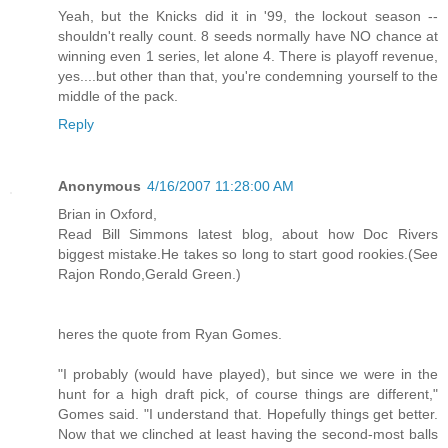
Yeah, but the Knicks did it in '99, the lockout season --
shouldn't really count. 8 seeds normally have NO chance at
winning even 1 series, let alone 4. There is playoff revenue,
yes....but other than that, you're condemning yourself to the
middle of the pack.
Reply
Anonymous
4/16/2007 11:28:00 AM
Brian in Oxford,
Read Bill Simmons latest blog, about how Doc Rivers
biggest mistake.He takes so long to start good rookies.(See
Rajon Rondo,Gerald Green.)
heres the quote from Ryan Gomes.
"I probably (would have played), but since we were in the
hunt for a high draft pick, of course things are different,"
Gomes said. "I understand that. Hopefully things get better.
Now that we clinched at least having the second-most balls