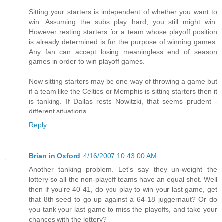
Sitting your starters is independent of whether you want to
win. Assuming the subs play hard, you still might win.
However resting starters for a team whose playoff position
is already determined is for the purpose of winning games.
Any fan can accept losing meaningless end of season
games in order to win playoff games.
Now sitting starters may be one way of throwing a game but
if a team like the Celtics or Memphis is sitting starters then it
is tanking. If Dallas rests Nowitzki, that seems prudent -
different situations.
Reply
Brian in Oxford
4/16/2007 10:43:00 AM
Another tanking problem. Let's say they un-weight the
lottery so all the non-playoff teams have an equal shot. Well
then if you're 40-41, do you play to win your last game, get
that 8th seed to go up against a 64-18 juggernaut? Or do
you tank your last game to miss the playoffs, and take your
chances with the lottery?