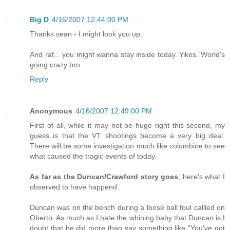
Big D
4/16/2007 12:44:00 PM
Thanks sean - I might look you up.
And raf... you might wanna stay inside today. Yikes. World's
going crazy bro.
Reply
Anonymous
4/16/2007 12:49:00 PM
First of all, while it may not be huge right this second, my
guess is that the VT shootings become a very big deal.
There will be some investigation much like columbine to see
what caused the tragic events of today.
As far as the Duncan/Crawford story goes
, here's what I
observed to have happend.
Duncan was on the bench during a loose ball foul callled on
Oberto. As much as I hate the whining baby that Duncan is I
doubt that he did more than say something like "You've got