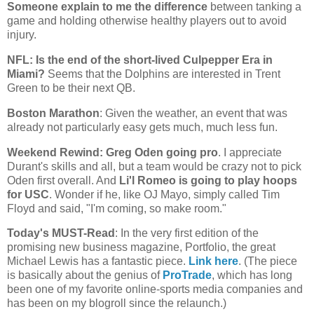
Someone explain to me the difference
between tanking a
game and holding otherwise healthy players out to avoid
injury.
NFL: Is the end of the short-lived Culpepper Era in
Miami
?
Seems that the Dolphins are interested in Trent
Green to be their next QB.
Boston
Marathon
: Given the weather, an event that was
already not particularly easy gets much, much less fun.
Weekend Rewind: Greg Oden going pro
. I appreciate
Durant's skills and all, but a team would be crazy not to pick
Oden first overall. And
Li'l Romeo is going to play hoops
for USC
. Wonder if he, like OJ Mayo, simply called Tim
Floyd and said, "I'm coming, so make room."
Today's MUST-Read
: In the very first edition of the
promising new business magazine, Portfolio, the great
Michael Lewis has a fantastic piece.
Link here
. (The piece
is basically about the genius of
ProTrade
, which has long
been one of my favorite online-sports media companies and
has been on my blogroll since the relaunch.)