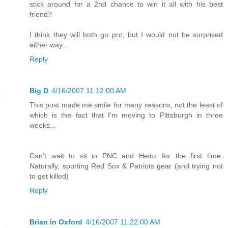
stick around for a 2nd chance to win it all with his best
friend?
I think they will both go pro, but I would not be surprised
either way...
Reply
Big D
4/16/2007 11:12:00 AM
This post made me smile for many reasons, not the least of
which is the fact that I'm moving to Pittsburgh in three
weeks...
Can't wait to sit in PNC and Heinz for the first time.
Naturally, sporting Red Sox & Patriots gear (and trying not
to get killed)
Reply
Brian in Oxford
4/16/2007 11:22:00 AM