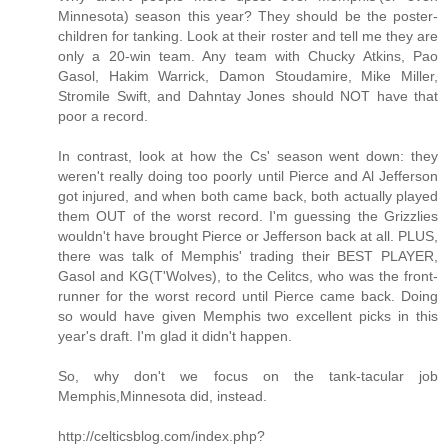
Minnesota) season this year? They should be the poster-
children for tanking. Look at their roster and tell me they are
only a 20-win team. Any team with Chucky Atkins, Pao
Gasol, Hakim Warrick, Damon Stoudamire, Mike Miller,
Stromile Swift, and Dahntay Jones should NOT have that
poor a record.
In contrast, look at how the Cs' season went down: they
weren't really doing too poorly until Pierce and Al Jefferson
got injured, and when both came back, both actually played
them OUT of the worst record. I'm guessing the Grizzlies
wouldn't have brought Pierce or Jefferson back at all. PLUS,
there was talk of Memphis' trading their BEST PLAYER,
Gasol and KG(T'Wolves), to the Celitcs, who was the front-
runner for the worst record until Pierce came back. Doing
so would have given Memphis two excellent picks in this
year's draft. I'm glad it didn't happen.
So, why don't we focus on the tank-tacular job
Memphis,Minnesota did, instead.
http://celticsblog.com/index.php?