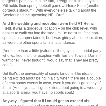
gorgeous park, even in the rain), Penguins in the playoffs,
Pitt holds their spring football game at Heinz Field (another
gorgeous stadium). With everyone else talking about the
Steelers and the upcoming NFL Draft.
And the wedding and reception were held AT Heinz
Field
. It was a gorgeous location – on the club level, with
access to walk out into the stadium. I'm not sure if the non-
sports fans appreciated it, but I was giddy about the location,
as were the other sports fans in attendance.
(And more than a little jealous of the guys in the bridal party
who walked into the reception with Terrible Towels. Damn: I
want one! I never thought I would say that. They are pretty
cool.)
But that's the universality of sports fandom: The idea of
being excited about being in a city when there are a couple
of great sports events in town, even if you don't go to any of
them. (And if you can't get excited about going to a wedding
at a sports arena, you have no sports soul.)
Anyway, I figured that if I could get so excited
about
being in a city that had so many sports events going on at