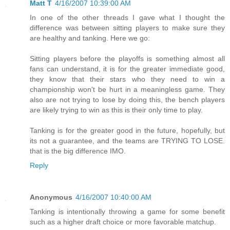
Matt T
4/16/2007 10:39:00 AM
In one of the other threads I gave what I thought the
difference was between sitting players to make sure they
are healthy and tanking. Here we go:
Sitting players before the playoffs is something almost all
fans can understand, it is for the greater immediate good,
they know that their stars who they need to win a
championship won't be hurt in a meaningless game. They
also are not trying to lose by doing this, the bench players
are likely trying to win as this is their only time to play.
Tanking is for the greater good in the future, hopefully, but
its not a guarantee, and the teams are TRYING TO LOSE.
that is the big difference IMO.
Reply
Anonymous
4/16/2007 10:40:00 AM
Tanking is intentionally throwing a game for some benefit
such as a higher draft choice or more favorable matchup.