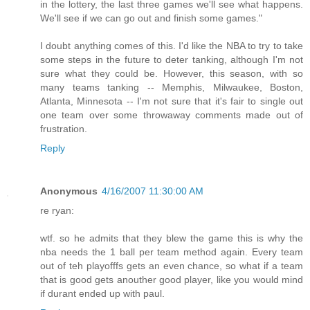
in the lottery, the last three games we'll see what happens.
We'll see if we can go out and finish some games."
I doubt anything comes of this. I'd like the NBA to try to take
some steps in the future to deter tanking, although I'm not
sure what they could be. However, this season, with so
many teams tanking -- Memphis, Milwaukee, Boston,
Atlanta, Minnesota -- I'm not sure that it's fair to single out
one team over some throwaway comments made out of
frustration.
Reply
Anonymous
4/16/2007 11:30:00 AM
re ryan:
wtf. so he admits that they blew the game this is why the
nba needs the 1 ball per team method again. Every team
out of teh playofffs gets an even chance, so what if a team
that is good gets anouther good player, like you would mind
if durant ended up with paul.