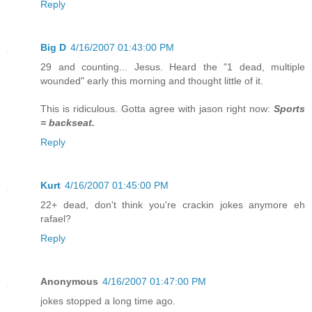
Reply
Big D
4/16/2007 01:43:00 PM
29 and counting... Jesus. Heard the "1 dead, multiple
wounded" early this morning and thought little of it.
This is ridiculous. Gotta agree with jason right now:
Sports
= backseat.
Reply
Kurt
4/16/2007 01:45:00 PM
22+ dead, don't think you're crackin jokes anymore eh
rafael?
Reply
Anonymous
4/16/2007 01:47:00 PM
jokes stopped a long time ago.