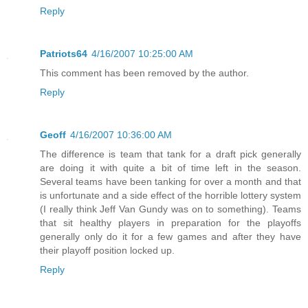
Reply
Patriots64
4/16/2007 10:25:00 AM
This comment has been removed by the author.
Reply
Geoff
4/16/2007 10:36:00 AM
The difference is team that tank for a draft pick generally
are doing it with quite a bit of time left in the season.
Several teams have been tanking for over a month and that
is unfortunate and a side effect of the horrible lottery system
(I really think Jeff Van Gundy was on to something). Teams
that sit healthy players in preparation for the playoffs
generally only do it for a few games and after they have
their playoff position locked up.
Reply