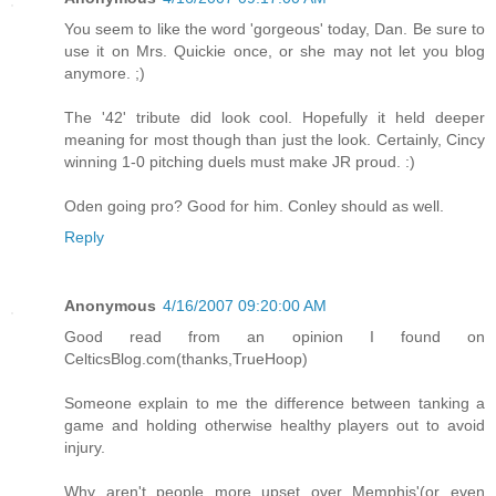
You seem to like the word 'gorgeous' today, Dan. Be sure to
use it on Mrs. Quickie once, or she may not let you blog
anymore. ;)
The '42' tribute did look cool. Hopefully it held deeper
meaning for most though than just the look. Certainly, Cincy
winning 1-0 pitching duels must make JR proud. :)
Oden going pro? Good for him. Conley should as well.
Reply
Anonymous
4/16/2007 09:20:00 AM
Good read from an opinion I found on
CelticsBlog.com(thanks,TrueHoop)
Someone explain to me the difference between tanking a
game and holding otherwise healthy players out to avoid
injury.
Why aren't people more upset over Memphis'(or even