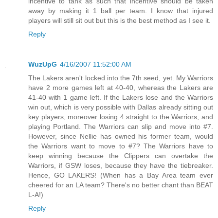
incentive to tank as such that incentive should be taken
away by making it 1 ball per team. I know that injured
players will still sit out but this is the best method as I see it.
Reply
WuzUpG
4/16/2007 11:52:00 AM
The Lakers aren't locked into the 7th seed, yet. My Warriors
have 2 more games left at 40-40, whereas the Lakers are
41-40 with 1 game left. If the Lakers lose and the Warriors
win out, which is very possible with Dallas already sitting out
key players, moreover losing 4 straight to the Warriors, and
playing Portland. The Warriors can slip and move into #7.
However, since Nellie has owned his former team, would
the Warriors want to move to #7? The Warriors have to
keep winning because the Clippers can overtake the
Warriors, if GSW loses, because they have the tiebreaker.
Hence, GO LAKERS! (When has a Bay Area team ever
cheered for an LA team? There's no better chant than BEAT
L-A!)
Reply