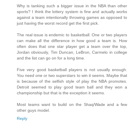
Why is tanking such a bigger issue in the NBA than other
sports? I think the lottery system is fine and actually works
against a team intentionally throwing games as opposed to
just having the worst record get the first pick.
The real issue is endemic to basketball. One or two players
can make all the difference in how good a team is. How
often does that one star player get a team over the top,
Jordan obviously, Tim Duncan, LeBron, Carmelo in college
and the list can go on for a long time.
Five very good basketball players is not usually enough.
You need one or two superstars to win it seems. Maybe that
is because of the selfish style of play the NBA promotes.
Detroit seemed to play good team ball and they won a
championship but that is the exception it seems.
Most teams want to build on the Shaq/Wade and a few
other guys model.
Reply