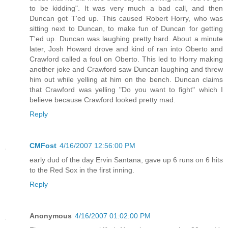
to be kidding". It was very much a bad call, and then
Duncan got T'ed up. This caused Robert Horry, who was
sitting next to Duncan, to make fun of Duncan for getting
T'ed up. Duncan was laughing pretty hard. About a minute
later, Josh Howard drove and kind of ran into Oberto and
Crawford called a foul on Oberto. This led to Horry making
another joke and Crawford saw Duncan laughing and threw
him out while yelling at him on the bench. Duncan claims
that Crawford was yelling "Do you want to fight" which I
believe because Crawford looked pretty mad.
Reply
CMFost
4/16/2007 12:56:00 PM
early dud of the day Ervin Santana, gave up 6 runs on 6 hits
to the Red Sox in the first inning.
Reply
Anonymous
4/16/2007 01:02:00 PM