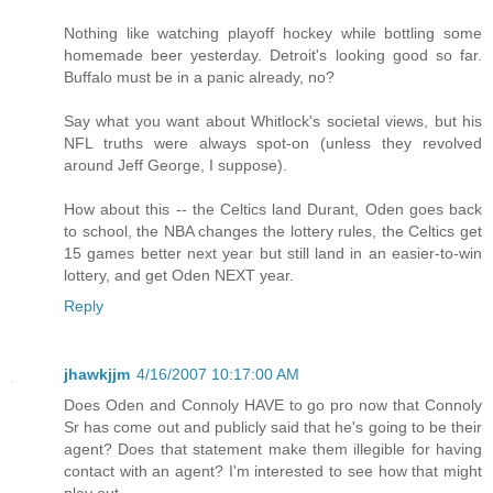
Nothing like watching playoff hockey while bottling some
homemade beer yesterday. Detroit's looking good so far.
Buffalo must be in a panic already, no?
Say what you want about Whitlock's societal views, but his
NFL truths were always spot-on (unless they revolved
around Jeff George, I suppose).
How about this -- the Celtics land Durant, Oden goes back
to school, the NBA changes the lottery rules, the Celtics get
15 games better next year but still land in an easier-to-win
lottery, and get Oden NEXT year.
Reply
jhawkjjm
4/16/2007 10:17:00 AM
Does Oden and Connoly HAVE to go pro now that Connoly
Sr has come out and publicly said that he's going to be their
agent? Does that statement make them illegible for having
contact with an agent? I'm interested to see how that might