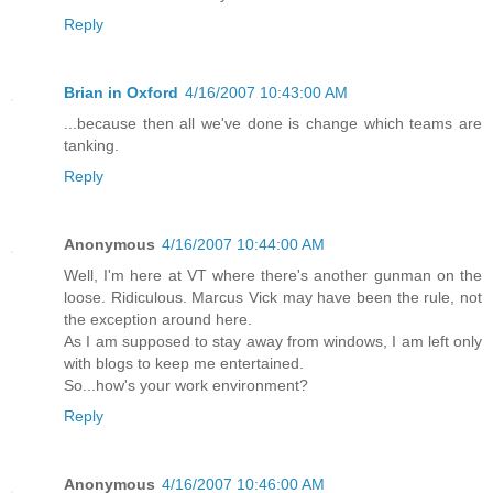
Reply
Brian in Oxford
4/16/2007 10:43:00 AM
...because then all we've done is change which teams are
tanking.
Reply
Anonymous
4/16/2007 10:44:00 AM
Well, I'm here at VT where there's another gunman on the
loose. Ridiculous. Marcus Vick may have been the rule, not
the exception around here.
As I am supposed to stay away from windows, I am left only
with blogs to keep me entertained.
So...how's your work environment?
Reply
Anonymous
4/16/2007 10:46:00 AM