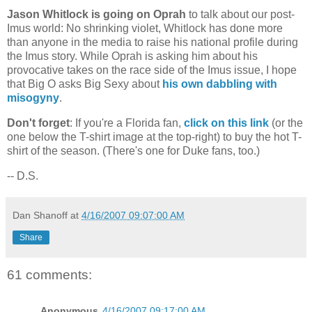
Jason Whitlock is going on Oprah
to talk about our post-
Imus world: No shrinking violet, Whitlock has done more
than anyone in the media to raise his national profile during
the Imus story. While Oprah is asking him about his
provocative takes on the race side of the Imus issue, I hope
that Big O asks Big Sexy about
his own dabbling with
misogyny
.
Don't forget
: If you're a
Florida
fan,
click on this link
(or the
one below the T-shirt image at the top-right) to buy the hot T-
shirt of the season. (There's one for Duke fans, too.)
-- D.S.
Dan Shanoff
at
4/16/2007 09:07:00 AM
Share
61 comments:
Anonymous
4/16/2007 09:17:00 AM