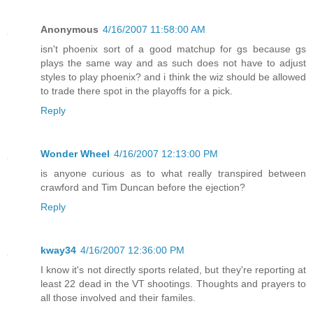
Anonymous
4/16/2007 11:58:00 AM
isn't phoenix sort of a good matchup for gs because gs
plays the same way and as such does not have to adjust
styles to play phoenix? and i think the wiz should be allowed
to trade there spot in the playoffs for a pick.
Reply
Wonder Wheel
4/16/2007 12:13:00 PM
is anyone curious as to what really transpired between
crawford and Tim Duncan before the ejection?
Reply
kway34
4/16/2007 12:36:00 PM
I know it's not directly sports related, but they're reporting at
least 22 dead in the VT shootings. Thoughts and prayers to
all those involved and their familes.