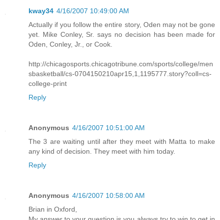
kway34
4/16/2007 10:49:00 AM
Actually if you follow the entire story, Oden may not be gone
yet. Mike Conley, Sr. says no decision has been made for
Oden, Conley, Jr., or Cook.
http://chicagosports.chicagotribune.com/sports/college/men
sbasketball/cs-0704150210apr15,1,1195777.story?coll=cs-
college-print
Reply
Anonymous
4/16/2007 10:51:00 AM
The 3 are waiting until after they meet with Matta to make
any kind of decision. They meet with him today.
Reply
Anonymous
4/16/2007 10:58:00 AM
Brian in Oxford,
My answer to your question is you always try to win to get in