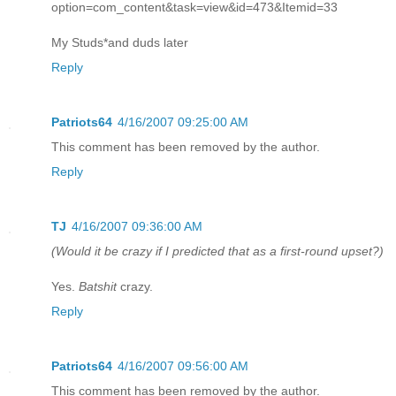
option=com_content&task=view&id=473&Itemid=33
My Studs*and duds later
Reply
Patriots64
4/16/2007 09:25:00 AM
This comment has been removed by the author.
Reply
TJ
4/16/2007 09:36:00 AM
(Would it be crazy if I predicted that as a first-round upset?)
Yes.
Batshit
crazy.
Reply
Patriots64
4/16/2007 09:56:00 AM
This comment has been removed by the author.