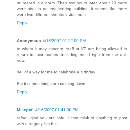
murdered in a dorm. Then two hours later, about 20 more
were shot in an engineering building. It seems like there
were two different shooters. Just nuts.
Reply
Anonymous
4/16/2007 01:22:00 PM
to whom it may concern: staff at VT are being allowed to
return to their homes. including me. I type from the apt.
now.
hell of a way for me to celebrate a birthday.
But it seems things are calming down.
Reply
Mikepcfl
4/16/2007 01:41:00 PM
rafael, glad you are safe. I cant think of anything to post
with a tragedy like this.