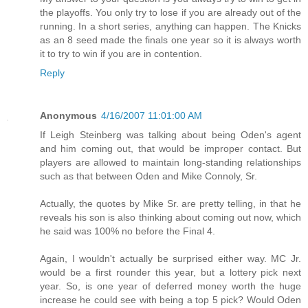
the playoffs. You only try to lose if you are already out of the
running. In a short series, anything can happen. The Knicks
as an 8 seed made the finals one year so it is always worth
it to try to win if you are in contention.
Reply
Anonymous
4/16/2007 11:01:00 AM
If Leigh Steinberg was talking about being Oden's agent
and him coming out, that would be improper contact. But
players are allowed to maintain long-standing relationships
such as that between Oden and Mike Connoly, Sr.
Actually, the quotes by Mike Sr. are pretty telling, in that he
reveals his son is also thinking about coming out now, which
he said was 100% no before the Final 4.
Again, I wouldn't actually be surprised either way. MC Jr.
would be a first rounder this year, but a lottery pick next
year. So, is one year of deferred money worth the huge
increase he could see with being a top 5 pick? Would Oden