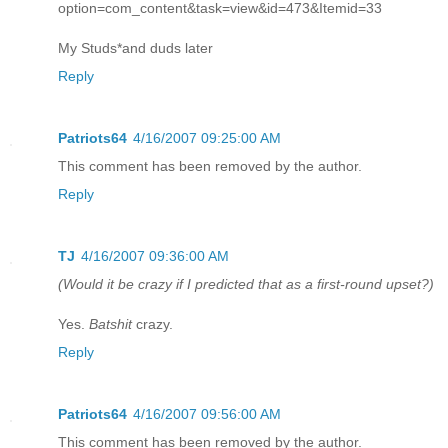
option=com_content&task=view&id=473&Itemid=33
My Studs*and duds later
Reply
Patriots64
4/16/2007 09:25:00 AM
This comment has been removed by the author.
Reply
TJ
4/16/2007 09:36:00 AM
(Would it be crazy if I predicted that as a first-round upset?)
Yes.
Batshit
crazy.
Reply
Patriots64
4/16/2007 09:56:00 AM
This comment has been removed by the author.