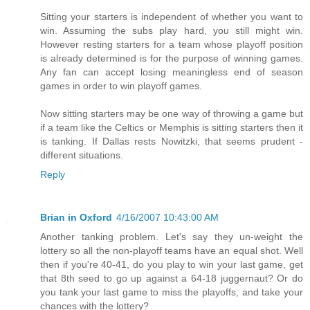
Sitting your starters is independent of whether you want to
win. Assuming the subs play hard, you still might win.
However resting starters for a team whose playoff position
is already determined is for the purpose of winning games.
Any fan can accept losing meaningless end of season
games in order to win playoff games.
Now sitting starters may be one way of throwing a game but
if a team like the Celtics or Memphis is sitting starters then it
is tanking. If Dallas rests Nowitzki, that seems prudent -
different situations.
Reply
Brian in Oxford
4/16/2007 10:43:00 AM
Another tanking problem. Let's say they un-weight the
lottery so all the non-playoff teams have an equal shot. Well
then if you're 40-41, do you play to win your last game, get
that 8th seed to go up against a 64-18 juggernaut? Or do
you tank your last game to miss the playoffs, and take your
chances with the lottery?