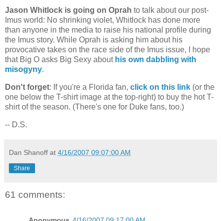
Jason Whitlock is going on Oprah
to talk about our post-
Imus world: No shrinking violet, Whitlock has done more
than anyone in the media to raise his national profile during
the Imus story. While Oprah is asking him about his
provocative takes on the race side of the Imus issue, I hope
that Big O asks Big Sexy about
his own dabbling with
misogyny
.
Don't forget
: If you're a
Florida
fan,
click on this link
(or the
one below the T-shirt image at the top-right) to buy the hot T-
shirt of the season. (There's one for Duke fans, too.)
-- D.S.
Dan Shanoff
at
4/16/2007 09:07:00 AM
Share
61 comments:
Anonymous
4/16/2007 09:17:00 AM