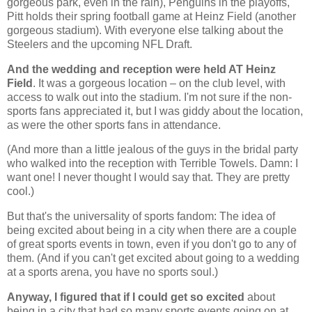
gorgeous park, even in the rain), Penguins in the playoffs,
Pitt holds their spring football game at Heinz Field (another
gorgeous stadium). With everyone else talking about the
Steelers and the upcoming NFL Draft.
And the wedding and reception were held AT Heinz
Field
. It was a gorgeous location – on the club level, with
access to walk out into the stadium. I'm not sure if the non-
sports fans appreciated it, but I was giddy about the location,
as were the other sports fans in attendance.
(And more than a little jealous of the guys in the bridal party
who walked into the reception with Terrible Towels. Damn: I
want one! I never thought I would say that. They are pretty
cool.)
But that's the universality of sports fandom: The idea of
being excited about being in a city when there are a couple
of great sports events in town, even if you don't go to any of
them. (And if you can't get excited about going to a wedding
at a sports arena, you have no sports soul.)
Anyway, I figured that if I could get so excited
about
being in a city that had so many sports events going on at