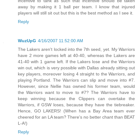
incentive to tank as such that incentive should be taken
away by making it 1 ball per team. I know that injured
players will still sit out but this is the best method as I see it.
Reply
WuzUpG
4/16/2007 11:52:00 AM
The Lakers aren't locked into the 7th seed, yet. My Warriors
have 2 more games left at 40-40, whereas the Lakers are
41-40 with 1 game left. If the Lakers lose and the Warriors
win out, which is very possible with Dallas already sitting out
key players, moreover losing 4 straight to the Warriors, and
playing Portland. The Warriors can slip and move into #7.
However, since Nellie has owned his former team, would
the Warriors want to move to #7? The Warriors have to
keep winning because the Clippers can overtake the
Warriors, if GSW loses, because they have the tiebreaker.
Hence, GO LAKERS! (When has a Bay Area team ever
cheered for an LA team? There's no better chant than BEAT
L-A!)
Reply