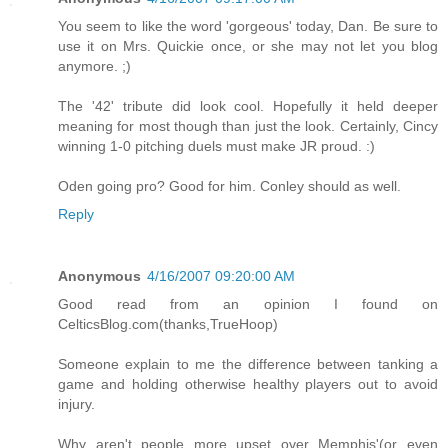
You seem to like the word 'gorgeous' today, Dan. Be sure to
use it on Mrs. Quickie once, or she may not let you blog
anymore. ;)
The '42' tribute did look cool. Hopefully it held deeper
meaning for most though than just the look. Certainly, Cincy
winning 1-0 pitching duels must make JR proud. :)
Oden going pro? Good for him. Conley should as well.
Reply
Anonymous
4/16/2007 09:20:00 AM
Good read from an opinion I found on
CelticsBlog.com(thanks,TrueHoop)
Someone explain to me the difference between tanking a
game and holding otherwise healthy players out to avoid
injury.
Why aren't people more upset over Memphis'(or even