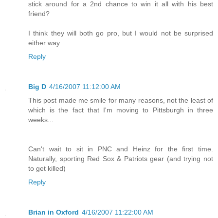
stick around for a 2nd chance to win it all with his best
friend?
I think they will both go pro, but I would not be surprised
either way...
Reply
Big D
4/16/2007 11:12:00 AM
This post made me smile for many reasons, not the least of
which is the fact that I'm moving to Pittsburgh in three
weeks...
Can't wait to sit in PNC and Heinz for the first time.
Naturally, sporting Red Sox & Patriots gear (and trying not
to get killed)
Reply
Brian in Oxford
4/16/2007 11:22:00 AM