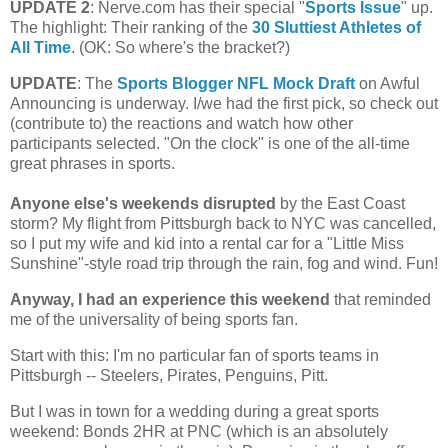
UPDATE 2
: Nerve.com has their special "
Sports Issue
" up.
The highlight: Their ranking of the
30 Sluttiest Athletes of
All Time
. (OK: So where's the bracket?)
UPDATE
: The
Sports Blogger NFL Mock Draft
on Awful
Announcing is underway. I/we had the first pick, so check out
(contribute to) the reactions and watch how other
participants selected. "On the clock" is one of the all-time
great phrases in sports.
Anyone else's weekends disrupted
by the East Coast
storm?
My flight from
Pittsburgh
back to NYC was cancelled,
so I put my wife and kid into a rental car for a "Little Miss
Sunshine"-style road trip through the rain, fog and wind. Fun!
Anyway, I had an experience this weekend
that reminded
me of the universality of being sports fan.
Start with this: I'm no particular fan of sports teams in
Pittsburgh
-- Steelers, Pirates, Penguins, Pitt.
But I was in town for a wedding during a great sports
weekend: Bonds 2HR at PNC (which is an absolutely