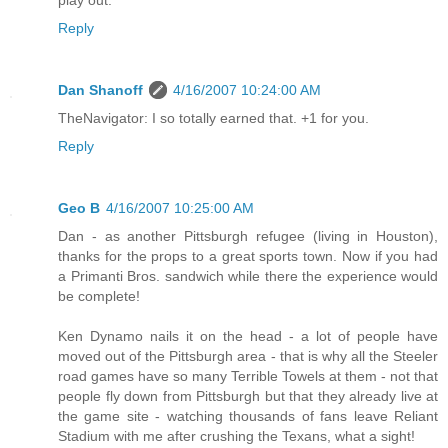
play out.
Reply
Dan Shanoff
4/16/2007 10:24:00 AM
TheNavigator: I so totally earned that. +1 for you.
Reply
Geo B
4/16/2007 10:25:00 AM
Dan - as another Pittsburgh refugee (living in Houston),
thanks for the props to a great sports town. Now if you had
a Primanti Bros. sandwich while there the experience would
be complete!
Ken Dynamo nails it on the head - a lot of people have
moved out of the Pittsburgh area - that is why all the Steeler
road games have so many Terrible Towels at them - not that
people fly down from Pittsburgh but that they already live at
the game site - watching thousands of fans leave Reliant
Stadium with me after crushing the Texans, what a sight!