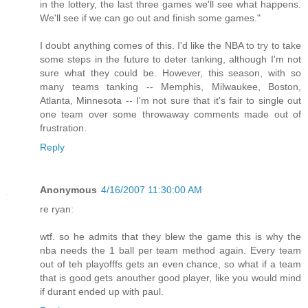
in the lottery, the last three games we'll see what happens.
We'll see if we can go out and finish some games."
I doubt anything comes of this. I'd like the NBA to try to take
some steps in the future to deter tanking, although I'm not
sure what they could be. However, this season, with so
many teams tanking -- Memphis, Milwaukee, Boston,
Atlanta, Minnesota -- I'm not sure that it's fair to single out
one team over some throwaway comments made out of
frustration.
Reply
Anonymous
4/16/2007 11:30:00 AM
re ryan:
wtf. so he admits that they blew the game this is why the
nba needs the 1 ball per team method again. Every team
out of teh playofffs gets an even chance, so what if a team
that is good gets anouther good player, like you would mind
if durant ended up with paul.