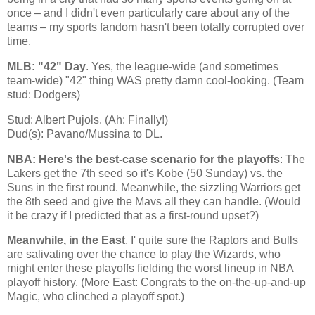
once – and I didn't even particularly care about any of the
teams – my sports fandom hasn't been totally corrupted over
time.
MLB: "42" Day
. Yes, the league-wide (and sometimes
team-wide) "42" thing WAS pretty damn cool-looking. (Team
stud: Dodgers)
Stud: Albert Pujols. (Ah: Finally!)
Dud(s): Pavano/Mussina to DL.
NBA: Here's the best-case scenario for the playoffs
: The
Lakers get the 7th seed so it's
Kobe
(50 Sunday) vs. the
Suns in the first round. Meanwhile, the sizzling Warriors get
the 8th seed and give the Mavs all they can handle. (Would
it be crazy if I predicted that as a first-round upset?)
Meanwhile, in the East
, I' quite sure the Raptors and Bulls
are salivating over the chance to play the Wizards, who
might enter these playoffs fielding the worst lineup in NBA
playoff history. (More East: Congrats to the on-the-up-and-up
Magic, who clinched a playoff spot.)