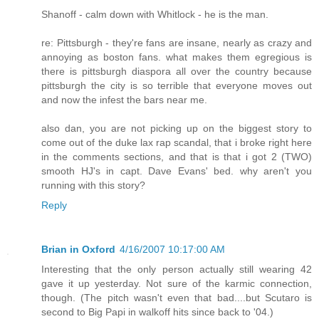
Shanoff - calm down with Whitlock - he is the man.
re: Pittsburgh - they're fans are insane, nearly as crazy and
annoying as boston fans. what makes them egregious is
there is pittsburgh diaspora all over the country because
pittsburgh the city is so terrible that everyone moves out
and now the infest the bars near me.
also dan, you are not picking up on the biggest story to
come out of the duke lax rap scandal, that i broke right here
in the comments sections, and that is that i got 2 (TWO)
smooth HJ's in capt. Dave Evans' bed. why aren't you
running with this story?
Reply
Brian in Oxford
4/16/2007 10:17:00 AM
Interesting that the only person actually still wearing 42
gave it up yesterday. Not sure of the karmic connection,
though. (The pitch wasn't even that bad....but Scutaro is
second to Big Papi in walkoff hits since back to '04.)