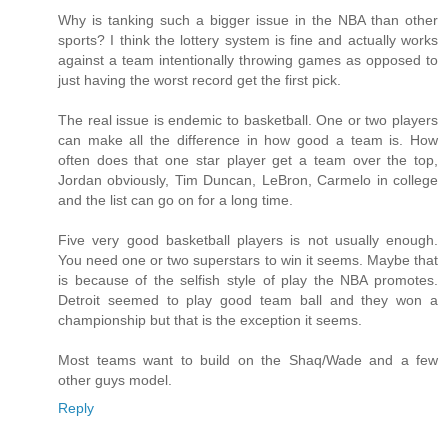
Why is tanking such a bigger issue in the NBA than other
sports? I think the lottery system is fine and actually works
against a team intentionally throwing games as opposed to
just having the worst record get the first pick.
The real issue is endemic to basketball. One or two players
can make all the difference in how good a team is. How
often does that one star player get a team over the top,
Jordan obviously, Tim Duncan, LeBron, Carmelo in college
and the list can go on for a long time.
Five very good basketball players is not usually enough.
You need one or two superstars to win it seems. Maybe that
is because of the selfish style of play the NBA promotes.
Detroit seemed to play good team ball and they won a
championship but that is the exception it seems.
Most teams want to build on the Shaq/Wade and a few
other guys model.
Reply