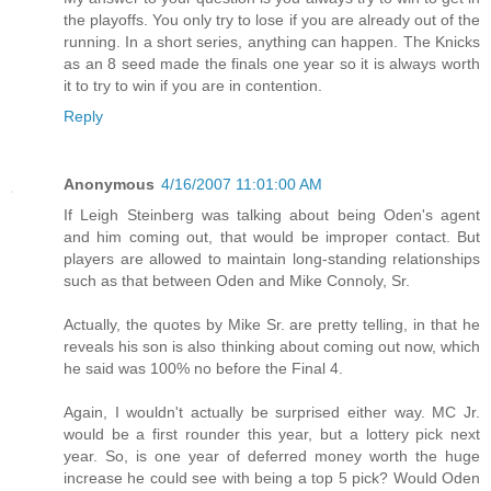
the playoffs. You only try to lose if you are already out of the
running. In a short series, anything can happen. The Knicks
as an 8 seed made the finals one year so it is always worth
it to try to win if you are in contention.
Reply
Anonymous
4/16/2007 11:01:00 AM
If Leigh Steinberg was talking about being Oden's agent
and him coming out, that would be improper contact. But
players are allowed to maintain long-standing relationships
such as that between Oden and Mike Connoly, Sr.
Actually, the quotes by Mike Sr. are pretty telling, in that he
reveals his son is also thinking about coming out now, which
he said was 100% no before the Final 4.
Again, I wouldn't actually be surprised either way. MC Jr.
would be a first rounder this year, but a lottery pick next
year. So, is one year of deferred money worth the huge
increase he could see with being a top 5 pick? Would Oden