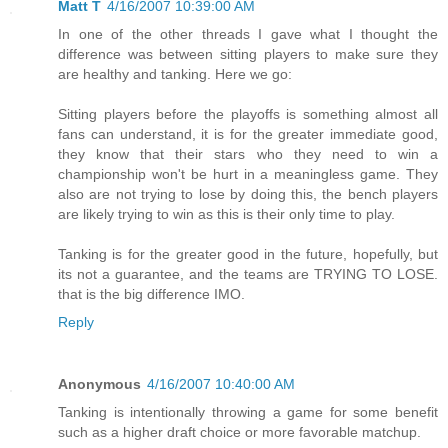
Matt T
4/16/2007 10:39:00 AM
In one of the other threads I gave what I thought the
difference was between sitting players to make sure they
are healthy and tanking. Here we go:
Sitting players before the playoffs is something almost all
fans can understand, it is for the greater immediate good,
they know that their stars who they need to win a
championship won't be hurt in a meaningless game. They
also are not trying to lose by doing this, the bench players
are likely trying to win as this is their only time to play.
Tanking is for the greater good in the future, hopefully, but
its not a guarantee, and the teams are TRYING TO LOSE.
that is the big difference IMO.
Reply
Anonymous
4/16/2007 10:40:00 AM
Tanking is intentionally throwing a game for some benefit
such as a higher draft choice or more favorable matchup.