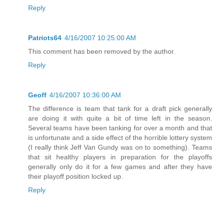
Reply
Patriots64
4/16/2007 10:25:00 AM
This comment has been removed by the author.
Reply
Geoff
4/16/2007 10:36:00 AM
The difference is team that tank for a draft pick generally
are doing it with quite a bit of time left in the season.
Several teams have been tanking for over a month and that
is unfortunate and a side effect of the horrible lottery system
(I really think Jeff Van Gundy was on to something). Teams
that sit healthy players in preparation for the playoffs
generally only do it for a few games and after they have
their playoff position locked up.
Reply