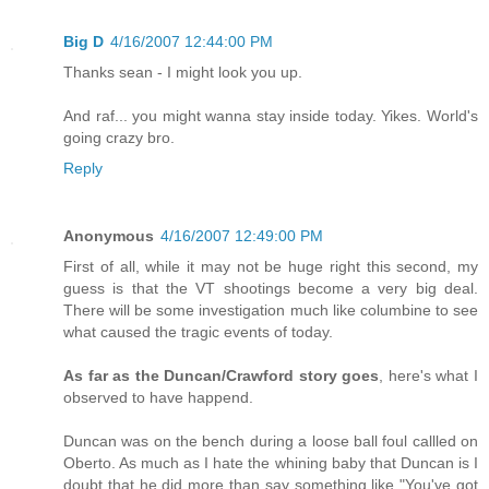
Big D
4/16/2007 12:44:00 PM
Thanks sean - I might look you up.
And raf... you might wanna stay inside today. Yikes. World's
going crazy bro.
Reply
Anonymous
4/16/2007 12:49:00 PM
First of all, while it may not be huge right this second, my
guess is that the VT shootings become a very big deal.
There will be some investigation much like columbine to see
what caused the tragic events of today.
As far as the Duncan/Crawford story goes
, here's what I
observed to have happend.
Duncan was on the bench during a loose ball foul callled on
Oberto. As much as I hate the whining baby that Duncan is I
doubt that he did more than say something like "You've got