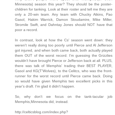
Minnesota) season this year? They should be the poster-
children for tanking. Look at their roster and tell me they are
only a 20-win team. Any team with Chucky Atkins, Pao
Gasol, Hakim Warrick, Damon Stoudamire, Mike Miller,
Stromile Swift, and Dahntay Jones should NOT have that
poor a record.
In contrast, look at how the Cs' season went down: they
weren't really doing too poorly until Pierce and Al Jefferson
got injured, and when both came back, both actually played
them OUT of the worst record. I'm guessing the Grizzlies
wouldn't have brought Pierce or Jefferson back at all. PLUS,
there was talk of Memphis' trading their BEST PLAYER,
Gasol and KG(T'Wolves), to the Celitcs, who was the front-
runner for the worst record until Pierce came back. Doing
so would have given Memphis two excellent picks in this
year's draft. I'm glad it didn't happen.
So, why don't we focus on the tank-tacular job
Memphis,Minnesota did, instead.
http://celticsblog.com/index.php?