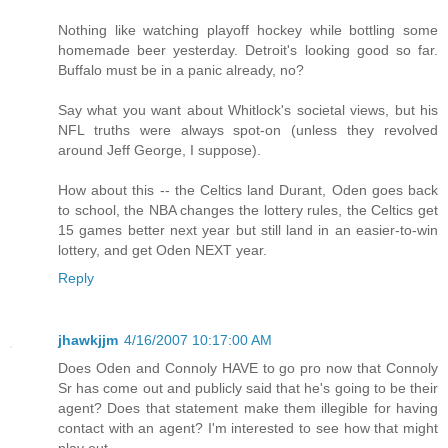
Nothing like watching playoff hockey while bottling some
homemade beer yesterday. Detroit's looking good so far.
Buffalo must be in a panic already, no?
Say what you want about Whitlock's societal views, but his
NFL truths were always spot-on (unless they revolved
around Jeff George, I suppose).
How about this -- the Celtics land Durant, Oden goes back
to school, the NBA changes the lottery rules, the Celtics get
15 games better next year but still land in an easier-to-win
lottery, and get Oden NEXT year.
Reply
jhawkjjm
4/16/2007 10:17:00 AM
Does Oden and Connoly HAVE to go pro now that Connoly
Sr has come out and publicly said that he's going to be their
agent? Does that statement make them illegible for having
contact with an agent? I'm interested to see how that might