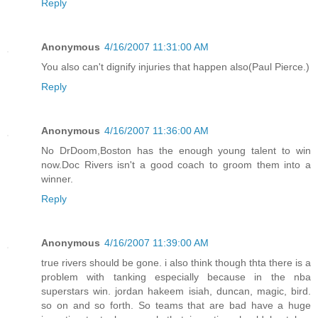
Reply
Anonymous
4/16/2007 11:31:00 AM
You also can't dignify injuries that happen also(Paul Pierce.)
Reply
Anonymous
4/16/2007 11:36:00 AM
No DrDoom,Boston has the enough young talent to win
now.Doc Rivers isn't a good coach to groom them into a
winner.
Reply
Anonymous
4/16/2007 11:39:00 AM
true rivers should be gone. i also think though thta there is a
problem with tanking especially because in the nba
superstars win. jordan hakeem isiah, duncan, magic, bird.
so on and so forth. So teams that are bad have a huge