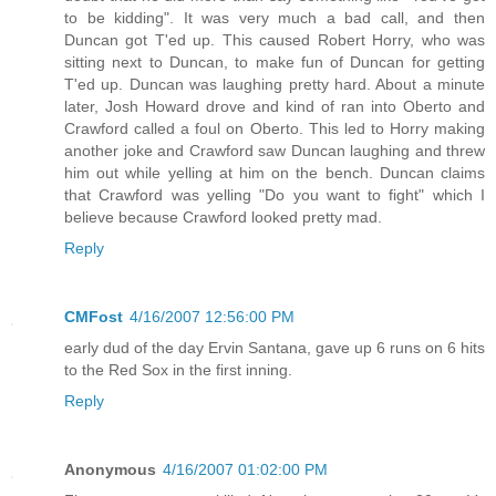
to be kidding". It was very much a bad call, and then
Duncan got T'ed up. This caused Robert Horry, who was
sitting next to Duncan, to make fun of Duncan for getting
T'ed up. Duncan was laughing pretty hard. About a minute
later, Josh Howard drove and kind of ran into Oberto and
Crawford called a foul on Oberto. This led to Horry making
another joke and Crawford saw Duncan laughing and threw
him out while yelling at him on the bench. Duncan claims
that Crawford was yelling "Do you want to fight" which I
believe because Crawford looked pretty mad.
Reply
CMFost
4/16/2007 12:56:00 PM
early dud of the day Ervin Santana, gave up 6 runs on 6 hits
to the Red Sox in the first inning.
Reply
Anonymous
4/16/2007 01:02:00 PM