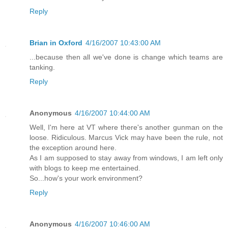
Reply
Brian in Oxford
4/16/2007 10:43:00 AM
...because then all we've done is change which teams are
tanking.
Reply
Anonymous
4/16/2007 10:44:00 AM
Well, I'm here at VT where there's another gunman on the
loose. Ridiculous. Marcus Vick may have been the rule, not
the exception around here.
As I am supposed to stay away from windows, I am left only
with blogs to keep me entertained.
So...how's your work environment?
Reply
Anonymous
4/16/2007 10:46:00 AM