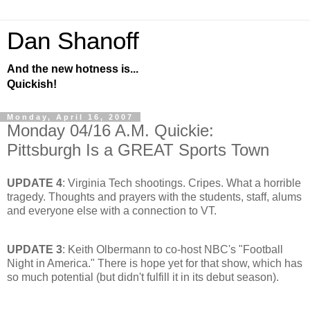
Dan Shanoff
And the new hotness is...
Quickish!
Monday, April 16, 2007
Monday 04/16 A.M. Quickie:
Pittsburgh Is a GREAT Sports Town
UPDATE 4
: Virginia Tech shootings. Cripes. What a horrible
tragedy. Thoughts and prayers with the students, staff, alums
and everyone else with a connection to VT.
UPDATE 3
: Keith Olbermann to co-host NBC's "Football
Night in America." There is hope yet for that show, which has
so much potential (but didn't fulfill it in its debut season).