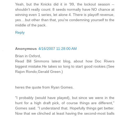
Yeah, but the Knicks did it in '99, the lockout season --
shouldn't really count. 8 seeds normally have NO chance at
winning even 1 series, let alone 4. There is playoff revenue,
yes....but other than that, you're condemning yourself to the
middle of the pack.
Reply
Anonymous
4/16/2007 11:28:00 AM
Brian in Oxford,
Read Bill Simmons latest blog, about how Doc Rivers
biggest mistake.He takes so long to start good rookies.(See
Rajon Rondo,Gerald Green.)
heres the quote from Ryan Gomes.
"I probably (would have played), but since we were in the
hunt for a high draft pick, of course things are different,"
Gomes said. "I understand that. Hopefully things get better.
Now that we clinched at least having the second-most balls