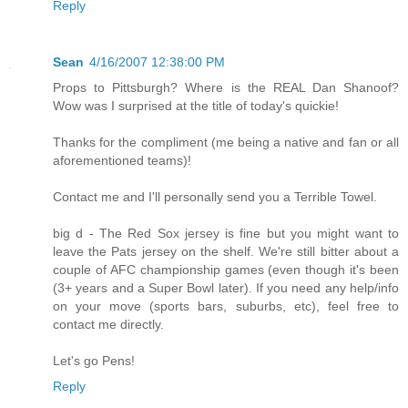
Reply
Sean
4/16/2007 12:38:00 PM
Props to Pittsburgh? Where is the REAL Dan Shanoof?
Wow was I surprised at the title of today's quickie!
Thanks for the compliment (me being a native and fan or all
aforementioned teams)!
Contact me and I'll personally send you a Terrible Towel.
big d - The Red Sox jersey is fine but you might want to
leave the Pats jersey on the shelf. We're still bitter about a
couple of AFC championship games (even though it's been
(3+ years and a Super Bowl later). If you need any help/info
on your move (sports bars, suburbs, etc), feel free to
contact me directly.
Let's go Pens!
Reply