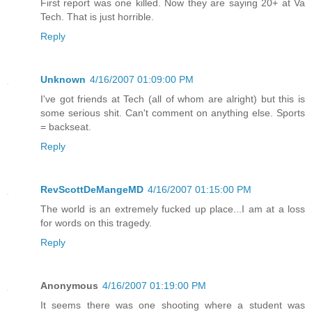
First report was one killed. Now they are saying 20+ at Va
Tech. That is just horrible.
Reply
Unknown
4/16/2007 01:09:00 PM
I've got friends at Tech (all of whom are alright) but this is
some serious shit. Can't comment on anything else. Sports
= backseat.
Reply
RevScottDeMangeMD
4/16/2007 01:15:00 PM
The world is an extremely fucked up place...I am at a loss
for words on this tragedy.
Reply
Anonymous
4/16/2007 01:19:00 PM
It seems there was one shooting where a student was