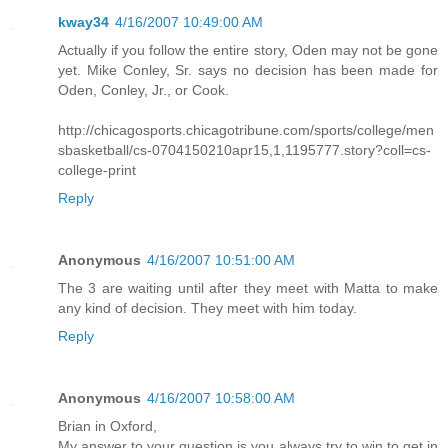
kway34
4/16/2007 10:49:00 AM
Actually if you follow the entire story, Oden may not be gone
yet. Mike Conley, Sr. says no decision has been made for
Oden, Conley, Jr., or Cook.
http://chicagosports.chicagotribune.com/sports/college/men
sbasketball/cs-0704150210apr15,1,1195777.story?coll=cs-
college-print
Reply
Anonymous
4/16/2007 10:51:00 AM
The 3 are waiting until after they meet with Matta to make
any kind of decision. They meet with him today.
Reply
Anonymous
4/16/2007 10:58:00 AM
Brian in Oxford,
My answer to your question is you always try to win to get in