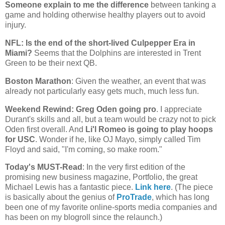
Someone explain to me the difference
between tanking a
game and holding otherwise healthy players out to avoid
injury.
NFL: Is the end of the short-lived Culpepper Era in
Miami
?
Seems that the Dolphins are interested in Trent
Green to be their next QB.
Boston
Marathon
: Given the weather, an event that was
already not particularly easy gets much, much less fun.
Weekend Rewind: Greg Oden going pro
. I appreciate
Durant's skills and all, but a team would be crazy not to pick
Oden first overall. And
Li'l Romeo is going to play hoops
for USC
. Wonder if he, like OJ Mayo, simply called Tim
Floyd and said, "I'm coming, so make room."
Today's MUST-Read
: In the very first edition of the
promising new business magazine, Portfolio, the great
Michael Lewis has a fantastic piece.
Link here
. (The piece
is basically about the genius of
ProTrade
, which has long
been one of my favorite online-sports media companies and
has been on my blogroll since the relaunch.)