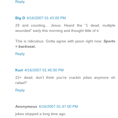
Reply
Big D
4/16/2007 01:43:00 PM
29 and counting... Jesus. Heard the "1 dead, multiple
wounded" early this morning and thought little of it.
This is ridiculous. Gotta agree with jason right now:
Sports
= backseat.
Reply
Kurt
4/16/2007 01:45:00 PM
22+ dead, don't think you're crackin jokes anymore eh
rafael?
Reply
Anonymous
4/16/2007 01:47:00 PM
jokes stopped a long time ago.