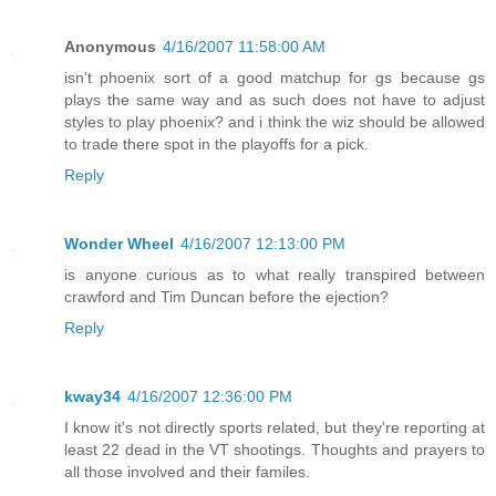
Anonymous
4/16/2007 11:58:00 AM
isn't phoenix sort of a good matchup for gs because gs
plays the same way and as such does not have to adjust
styles to play phoenix? and i think the wiz should be allowed
to trade there spot in the playoffs for a pick.
Reply
Wonder Wheel
4/16/2007 12:13:00 PM
is anyone curious as to what really transpired between
crawford and Tim Duncan before the ejection?
Reply
kway34
4/16/2007 12:36:00 PM
I know it's not directly sports related, but they're reporting at
least 22 dead in the VT shootings. Thoughts and prayers to
all those involved and their familes.