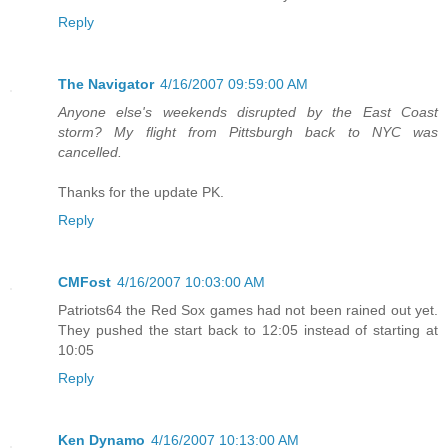
Reply
The Navigator
4/16/2007 09:59:00 AM
Anyone else's weekends disrupted by the East Coast
storm? My flight from Pittsburgh back to NYC was
cancelled.
Thanks for the update PK.
Reply
CMFost
4/16/2007 10:03:00 AM
Patriots64 the Red Sox games had not been rained out yet.
They pushed the start back to 12:05 instead of starting at
10:05
Reply
Ken Dynamo
4/16/2007 10:13:00 AM