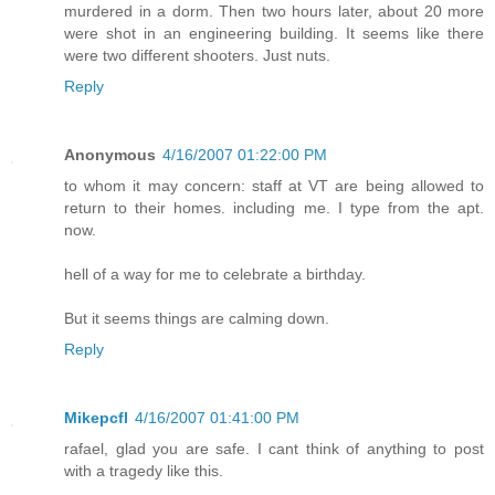
murdered in a dorm. Then two hours later, about 20 more
were shot in an engineering building. It seems like there
were two different shooters. Just nuts.
Reply
Anonymous
4/16/2007 01:22:00 PM
to whom it may concern: staff at VT are being allowed to
return to their homes. including me. I type from the apt.
now.
hell of a way for me to celebrate a birthday.
But it seems things are calming down.
Reply
Mikepcfl
4/16/2007 01:41:00 PM
rafael, glad you are safe. I cant think of anything to post
with a tragedy like this.