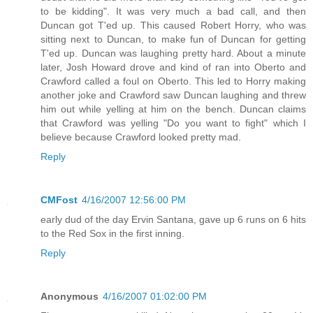
to be kidding". It was very much a bad call, and then
Duncan got T'ed up. This caused Robert Horry, who was
sitting next to Duncan, to make fun of Duncan for getting
T'ed up. Duncan was laughing pretty hard. About a minute
later, Josh Howard drove and kind of ran into Oberto and
Crawford called a foul on Oberto. This led to Horry making
another joke and Crawford saw Duncan laughing and threw
him out while yelling at him on the bench. Duncan claims
that Crawford was yelling "Do you want to fight" which I
believe because Crawford looked pretty mad.
Reply
CMFost
4/16/2007 12:56:00 PM
early dud of the day Ervin Santana, gave up 6 runs on 6 hits
to the Red Sox in the first inning.
Reply
Anonymous
4/16/2007 01:02:00 PM