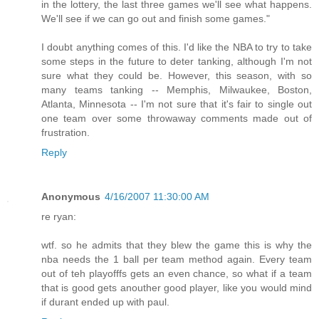
in the lottery, the last three games we'll see what happens.
We'll see if we can go out and finish some games."
I doubt anything comes of this. I'd like the NBA to try to take
some steps in the future to deter tanking, although I'm not
sure what they could be. However, this season, with so
many teams tanking -- Memphis, Milwaukee, Boston,
Atlanta, Minnesota -- I'm not sure that it's fair to single out
one team over some throwaway comments made out of
frustration.
Reply
Anonymous
4/16/2007 11:30:00 AM
re ryan:
wtf. so he admits that they blew the game this is why the
nba needs the 1 ball per team method again. Every team
out of teh playofffs gets an even chance, so what if a team
that is good gets anouther good player, like you would mind
if durant ended up with paul.