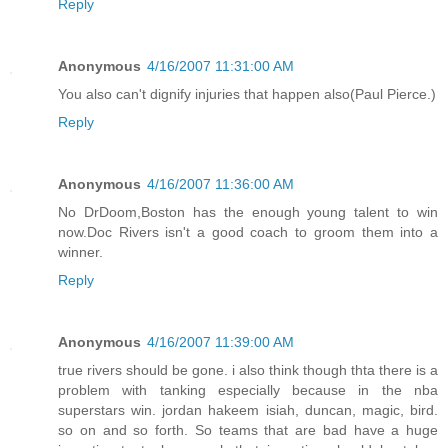
Reply
Anonymous
4/16/2007 11:31:00 AM
You also can't dignify injuries that happen also(Paul Pierce.)
Reply
Anonymous
4/16/2007 11:36:00 AM
No DrDoom,Boston has the enough young talent to win
now.Doc Rivers isn't a good coach to groom them into a
winner.
Reply
Anonymous
4/16/2007 11:39:00 AM
true rivers should be gone. i also think though thta there is a
problem with tanking especially because in the nba
superstars win. jordan hakeem isiah, duncan, magic, bird.
so on and so forth. So teams that are bad have a huge