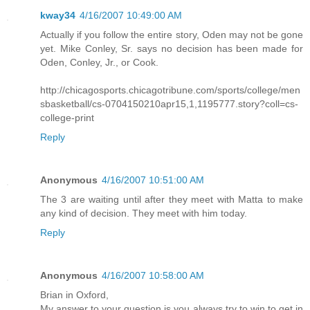
kway34
4/16/2007 10:49:00 AM
Actually if you follow the entire story, Oden may not be gone
yet. Mike Conley, Sr. says no decision has been made for
Oden, Conley, Jr., or Cook.
http://chicagosports.chicagotribune.com/sports/college/men
sbasketball/cs-0704150210apr15,1,1195777.story?coll=cs-
college-print
Reply
Anonymous
4/16/2007 10:51:00 AM
The 3 are waiting until after they meet with Matta to make
any kind of decision. They meet with him today.
Reply
Anonymous
4/16/2007 10:58:00 AM
Brian in Oxford,
My answer to your question is you always try to win to get in