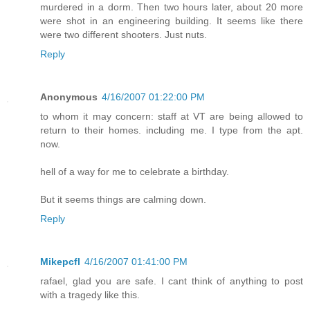
murdered in a dorm. Then two hours later, about 20 more
were shot in an engineering building. It seems like there
were two different shooters. Just nuts.
Reply
Anonymous
4/16/2007 01:22:00 PM
to whom it may concern: staff at VT are being allowed to
return to their homes. including me. I type from the apt.
now.
hell of a way for me to celebrate a birthday.
But it seems things are calming down.
Reply
Mikepcfl
4/16/2007 01:41:00 PM
rafael, glad you are safe. I cant think of anything to post
with a tragedy like this.