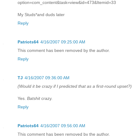
option=com_content&task=view&id=473&Itemid=33
My Studs*and duds later
Reply
Patriots64
4/16/2007 09:25:00 AM
This comment has been removed by the author.
Reply
TJ
4/16/2007 09:36:00 AM
(Would it be crazy if I predicted that as a first-round upset?)
Yes.
Batshit
crazy.
Reply
Patriots64
4/16/2007 09:56:00 AM
This comment has been removed by the author.