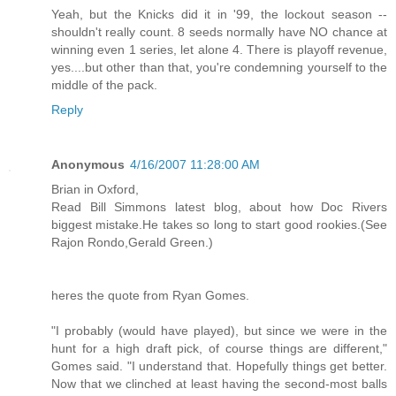
Yeah, but the Knicks did it in '99, the lockout season --
shouldn't really count. 8 seeds normally have NO chance at
winning even 1 series, let alone 4. There is playoff revenue,
yes....but other than that, you're condemning yourself to the
middle of the pack.
Reply
Anonymous
4/16/2007 11:28:00 AM
Brian in Oxford,
Read Bill Simmons latest blog, about how Doc Rivers
biggest mistake.He takes so long to start good rookies.(See
Rajon Rondo,Gerald Green.)
heres the quote from Ryan Gomes.
"I probably (would have played), but since we were in the
hunt for a high draft pick, of course things are different,"
Gomes said. "I understand that. Hopefully things get better.
Now that we clinched at least having the second-most balls