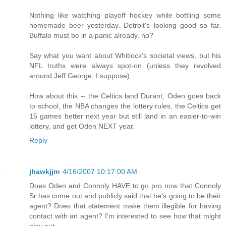
Nothing like watching playoff hockey while bottling some
homemade beer yesterday. Detroit's looking good so far.
Buffalo must be in a panic already, no?
Say what you want about Whitlock's societal views, but his
NFL truths were always spot-on (unless they revolved
around Jeff George, I suppose).
How about this -- the Celtics land Durant, Oden goes back
to school, the NBA changes the lottery rules, the Celtics get
15 games better next year but still land in an easier-to-win
lottery, and get Oden NEXT year.
Reply
jhawkjjm
4/16/2007 10:17:00 AM
Does Oden and Connoly HAVE to go pro now that Connoly
Sr has come out and publicly said that he's going to be their
agent? Does that statement make them illegible for having
contact with an agent? I'm interested to see how that might