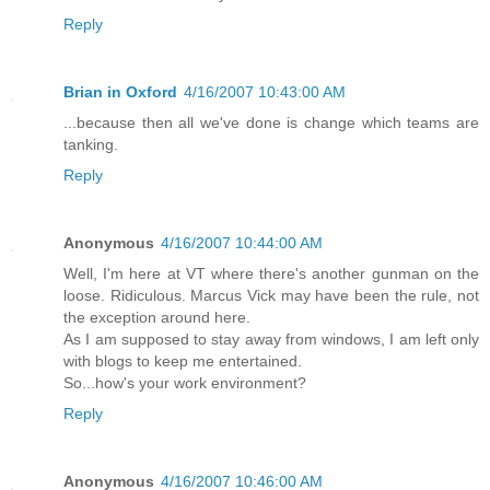
Reply
Brian in Oxford
4/16/2007 10:43:00 AM
...because then all we've done is change which teams are
tanking.
Reply
Anonymous
4/16/2007 10:44:00 AM
Well, I'm here at VT where there's another gunman on the
loose. Ridiculous. Marcus Vick may have been the rule, not
the exception around here.
As I am supposed to stay away from windows, I am left only
with blogs to keep me entertained.
So...how's your work environment?
Reply
Anonymous
4/16/2007 10:46:00 AM