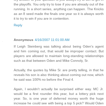
the playoffs. You only try to lose if you are already out of the
running. In a short series, anything can happen. The Knicks
as an 8 seed made the finals one year so it is always worth
it to try to win if you are in contention.
Reply
Anonymous
4/16/2007 11:01:00 AM
If Leigh Steinberg was talking about being Oden's agent
and him coming out, that would be improper contact. But
players are allowed to maintain long-standing relationships
such as that between Oden and Mike Connoly, Sr.
Actually, the quotes by Mike Sr. are pretty telling, in that he
reveals his son is also thinking about coming out now, which
he said was 100% no before the Final 4.
Again, I wouldn't actually be surprised either way. MC Jr.
would be a first rounder this year, but a lottery pick next
year. So, is one year of deferred money worth the huge
increase he could see with being a top 5 pick? Would Oden