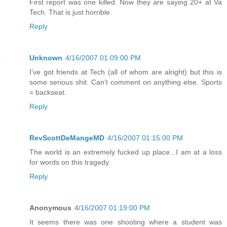
First report was one killed. Now they are saying 20+ at Va
Tech. That is just horrible.
Reply
Unknown
4/16/2007 01:09:00 PM
I've got friends at Tech (all of whom are alright) but this is
some serious shit. Can't comment on anything else. Sports
= backseat.
Reply
RevScottDeMangeMD
4/16/2007 01:15:00 PM
The world is an extremely fucked up place...I am at a loss
for words on this tragedy.
Reply
Anonymous
4/16/2007 01:19:00 PM
It seems there was one shooting where a student was