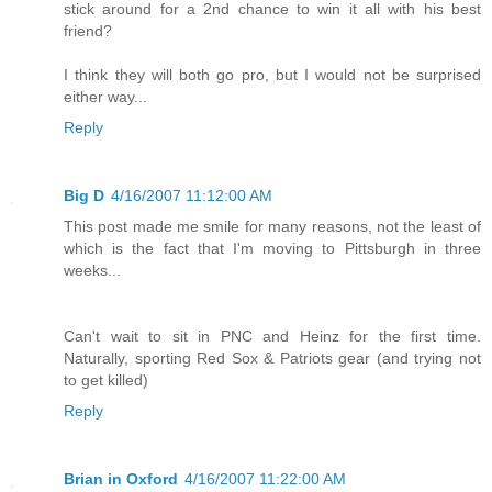
stick around for a 2nd chance to win it all with his best
friend?
I think they will both go pro, but I would not be surprised
either way...
Reply
Big D
4/16/2007 11:12:00 AM
This post made me smile for many reasons, not the least of
which is the fact that I'm moving to Pittsburgh in three
weeks...
Can't wait to sit in PNC and Heinz for the first time.
Naturally, sporting Red Sox & Patriots gear (and trying not
to get killed)
Reply
Brian in Oxford
4/16/2007 11:22:00 AM