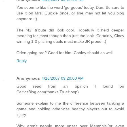
You seem to like the word 'gorgeous' today, Dan. Be sure to
use it on Mrs. Quickie once, or she may not let you blog
anymore. ;)
The '42' tribute did look cool. Hopefully it held deeper
meaning for most though than just the look. Certainly, Cincy
winning 1-0 pitching duels must make JR proud. :)
Oden going pro? Good for him. Conley should as well.
Reply
Anonymous
4/16/2007 09:20:00 AM
Good read from an opinion I found on
CelticsBlog.com(thanks,TrueHoop)
Someone explain to me the difference between tanking a
game and holding otherwise healthy players out to avoid
injury.
Why aren't people more upset over Memphis'(or even