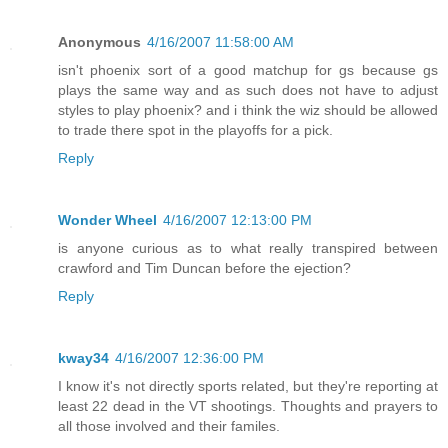
Anonymous
4/16/2007 11:58:00 AM
isn't phoenix sort of a good matchup for gs because gs
plays the same way and as such does not have to adjust
styles to play phoenix? and i think the wiz should be allowed
to trade there spot in the playoffs for a pick.
Reply
Wonder Wheel
4/16/2007 12:13:00 PM
is anyone curious as to what really transpired between
crawford and Tim Duncan before the ejection?
Reply
kway34
4/16/2007 12:36:00 PM
I know it's not directly sports related, but they're reporting at
least 22 dead in the VT shootings. Thoughts and prayers to
all those involved and their familes.