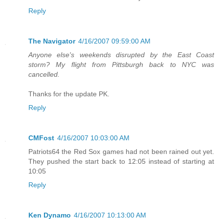
Reply
The Navigator
4/16/2007 09:59:00 AM
Anyone else's weekends disrupted by the East Coast
storm? My flight from Pittsburgh back to NYC was
cancelled.
Thanks for the update PK.
Reply
CMFost
4/16/2007 10:03:00 AM
Patriots64 the Red Sox games had not been rained out yet.
They pushed the start back to 12:05 instead of starting at
10:05
Reply
Ken Dynamo
4/16/2007 10:13:00 AM