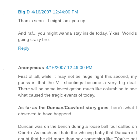
Big D
4/16/2007 12:44:00 PM
Thanks sean - I might look you up.
And raf... you might wanna stay inside today. Yikes. World's
going crazy bro.
Reply
Anonymous
4/16/2007 12:49:00 PM
First of all, while it may not be huge right this second, my
guess is that the VT shootings become a very big deal.
There will be some investigation much like columbine to see
what caused the tragic events of today.
As far as the Duncan/Crawford story goes
, here's what I
observed to have happend.
Duncan was on the bench during a loose ball foul callled on
Oberto. As much as I hate the whining baby that Duncan is I
doubt that he did more than say something like "You've got