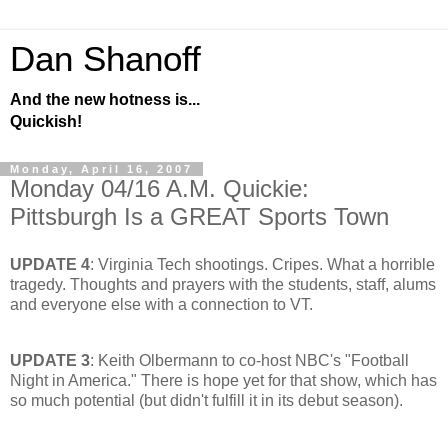
Dan Shanoff
And the new hotness is...
Quickish!
Monday, April 16, 2007
Monday 04/16 A.M. Quickie:
Pittsburgh Is a GREAT Sports Town
UPDATE 4
: Virginia Tech shootings. Cripes. What a horrible
tragedy. Thoughts and prayers with the students, staff, alums
and everyone else with a connection to VT.
UPDATE 3
: Keith Olbermann to co-host NBC's "Football
Night in America." There is hope yet for that show, which has
so much potential (but didn't fulfill it in its debut season).