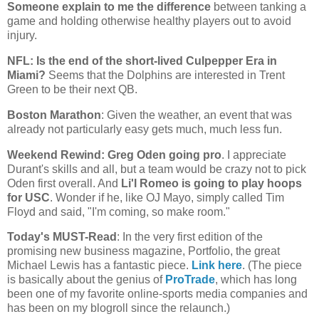
Someone explain to me the difference
between tanking a
game and holding otherwise healthy players out to avoid
injury.
NFL: Is the end of the short-lived Culpepper Era in
Miami
?
Seems that the Dolphins are interested in Trent
Green to be their next QB.
Boston
Marathon
: Given the weather, an event that was
already not particularly easy gets much, much less fun.
Weekend Rewind: Greg Oden going pro
. I appreciate
Durant's skills and all, but a team would be crazy not to pick
Oden first overall. And
Li'l Romeo is going to play hoops
for USC
. Wonder if he, like OJ Mayo, simply called Tim
Floyd and said, "I'm coming, so make room."
Today's MUST-Read
: In the very first edition of the
promising new business magazine, Portfolio, the great
Michael Lewis has a fantastic piece.
Link here
. (The piece
is basically about the genius of
ProTrade
, which has long
been one of my favorite online-sports media companies and
has been on my blogroll since the relaunch.)