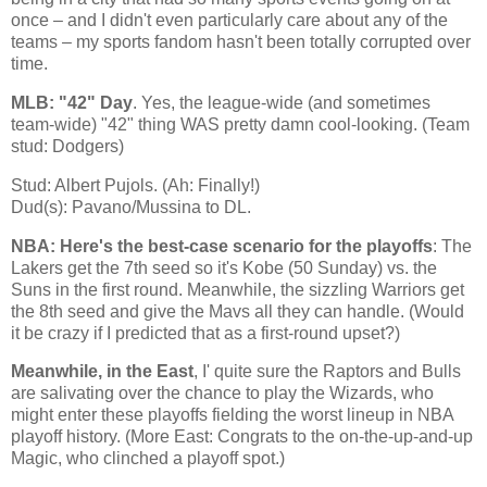
once – and I didn't even particularly care about any of the
teams – my sports fandom hasn't been totally corrupted over
time.
MLB: "42" Day
. Yes, the league-wide (and sometimes
team-wide) "42" thing WAS pretty damn cool-looking. (Team
stud: Dodgers)
Stud: Albert Pujols. (Ah: Finally!)
Dud(s): Pavano/Mussina to DL.
NBA: Here's the best-case scenario for the playoffs
: The
Lakers get the 7th seed so it's
Kobe
(50 Sunday) vs. the
Suns in the first round. Meanwhile, the sizzling Warriors get
the 8th seed and give the Mavs all they can handle. (Would
it be crazy if I predicted that as a first-round upset?)
Meanwhile, in the East
, I' quite sure the Raptors and Bulls
are salivating over the chance to play the Wizards, who
might enter these playoffs fielding the worst lineup in NBA
playoff history. (More East: Congrats to the on-the-up-and-up
Magic, who clinched a playoff spot.)