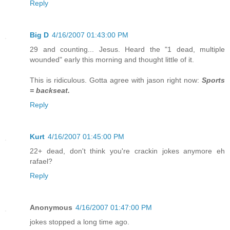
Reply
Big D
4/16/2007 01:43:00 PM
29 and counting... Jesus. Heard the "1 dead, multiple
wounded" early this morning and thought little of it.
This is ridiculous. Gotta agree with jason right now:
Sports
= backseat.
Reply
Kurt
4/16/2007 01:45:00 PM
22+ dead, don't think you're crackin jokes anymore eh
rafael?
Reply
Anonymous
4/16/2007 01:47:00 PM
jokes stopped a long time ago.