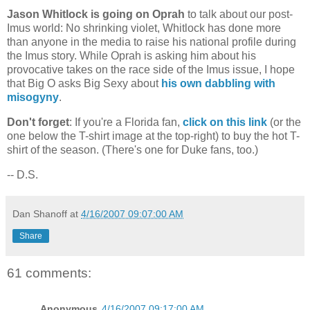
Jason Whitlock is going on Oprah
to talk about our post-
Imus world: No shrinking violet, Whitlock has done more
than anyone in the media to raise his national profile during
the Imus story. While Oprah is asking him about his
provocative takes on the race side of the Imus issue, I hope
that Big O asks Big Sexy about
his own dabbling with
misogyny
.
Don't forget
: If you're a
Florida
fan,
click on this link
(or the
one below the T-shirt image at the top-right) to buy the hot T-
shirt of the season. (There's one for Duke fans, too.)
-- D.S.
Dan Shanoff
at
4/16/2007 09:07:00 AM
Share
61 comments:
Anonymous
4/16/2007 09:17:00 AM