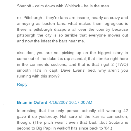
Shanoff - calm down with Whitlock - he is the man.
re: Pittsburgh - they're fans are insane, nearly as crazy and
annoying as boston fans. what makes them egregious is
there is pittsburgh diaspora all over the country because
pittsburgh the city is so terrible that everyone moves out
and now the infest the bars near me.
also dan, you are not picking up on the biggest story to
come out of the duke lax rap scandal, that i broke right here
in the comments sections, and that is that i got 2 (TWO)
smooth HJ's in capt. Dave Evans' bed. why aren't you
running with this story?
Reply
Brian in Oxford
4/16/2007 10:17:00 AM
Interesting that the only person actually still wearing 42
gave it up yesterday. Not sure of the karmic connection,
though. (The pitch wasn't even that bad....but Scutaro is
second to Big Papi in walkoff hits since back to '04.)