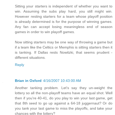
Sitting your starters is independent of whether you want to
win. Assuming the subs play hard, you still might win.
However resting starters for a team whose playoff position
is already determined is for the purpose of winning games.
Any fan can accept losing meaningless end of season
games in order to win playoff games.
Now sitting starters may be one way of throwing a game but
if a team like the Celtics or Memphis is sitting starters then it
is tanking. If Dallas rests Nowitzki, that seems prudent -
different situations.
Reply
Brian in Oxford
4/16/2007 10:43:00 AM
Another tanking problem. Let's say they un-weight the
lottery so all the non-playoff teams have an equal shot. Well
then if you're 40-41, do you play to win your last game, get
that 8th seed to go up against a 64-18 juggernaut? Or do
you tank your last game to miss the playoffs, and take your
chances with the lottery?