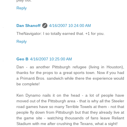
play out.
Reply
Dan Shanoff
4/16/2007 10:24:00 AM
TheNavigator: I so totally earned that. +1 for you.
Reply
Geo B
4/16/2007 10:25:00 AM
Dan - as another Pittsburgh refugee (living in Houston),
thanks for the props to a great sports town. Now if you had
a Primanti Bros. sandwich while there the experience would
be complete!
Ken Dynamo nails it on the head - a lot of people have
moved out of the Pittsburgh area - that is why all the Steeler
road games have so many Terrible Towels at them - not that
people fly down from Pittsburgh but that they already live at
the game site - watching thousands of fans leave Reliant
Stadium with me after crushing the Texans, what a sight!