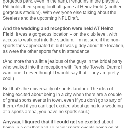
gorgeous park, even in the rain), Penguins in the playoffs,
Pitt holds their spring football game at Heinz Field (another
gorgeous stadium). With everyone else talking about the
Steelers and the upcoming NFL Draft.
And the wedding and reception were held AT Heinz
Field
. It was a gorgeous location – on the club level, with
access to walk out into the stadium. I'm not sure if the non-
sports fans appreciated it, but I was giddy about the location,
as were the other sports fans in attendance.
(And more than a little jealous of the guys in the bridal party
who walked into the reception with Terrible Towels. Damn: I
want one! I never thought I would say that. They are pretty
cool.)
But that's the universality of sports fandom: The idea of
being excited about being in a city when there are a couple
of great sports events in town, even if you don't go to any of
them. (And if you can't get excited about going to a wedding
at a sports arena, you have no sports soul.)
Anyway, I figured that if I could get so excited
about
being in a city that had so many sports events going on at