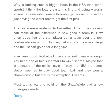
Why is tanking such a bigger issue in the NBA than other
sports? I think the lottery system is fine and actually works
against a team intentionally throwing games as opposed to
just having the worst record get the first pick.
The real issue is endemic to basketball. One or two players
can make all the difference in how good a team is. How
often does that one star player get a team over the top,
Jordan obviously, Tim Duncan, LeBron, Carmelo in college
and the list can go on for a long time.
Five very good basketball players is not usually enough.
You need one or two superstars to win it seems. Maybe that
is because of the selfish style of play the NBA promotes.
Detroit seemed to play good team ball and they won a
championship but that is the exception it seems.
Most teams want to build on the Shaq/Wade and a few
other guys model.
Reply