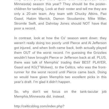
Minnesota) season this year? They should be the poster-
children for tanking. Look at their roster and tell me they are
only a 20-win team. Any team with Chucky Atkins, Pao
Gasol, Hakim Warrick, Damon Stoudamire, Mike Miller,
Stromile Swift, and Dahntay Jones should NOT have that
poor a record.
In contrast, look at how the Cs' season went down: they
weren't really doing too poorly until Pierce and Al Jefferson
got injured, and when both came back, both actually played
them OUT of the worst record. I'm guessing the Grizzlies
wouldn't have brought Pierce or Jefferson back at all. PLUS,
there was talk of Memphis' trading their BEST PLAYER,
Gasol and KG(T'Wolves), to the Celitcs, who was the front-
runner for the worst record until Pierce came back. Doing
so would have given Memphis two excellent picks in this
year's draft. I'm glad it didn't happen.
So, why don't we focus on the tank-tacular job
Memphis,Minnesota did, instead.
http://celticsblog.com/index.php?