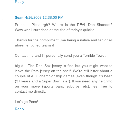
Reply
Sean
4/16/2007 12:38:00 PM
Props to Pittsburgh? Where is the REAL Dan Shanoof?
Wow was I surprised at the title of today's quickie!
Thanks for the compliment (me being a native and fan or all
aforementioned teams)!
Contact me and I'll personally send you a Terrible Towel.
big d - The Red Sox jersey is fine but you might want to
leave the Pats jersey on the shelf. We're still bitter about a
couple of AFC championship games (even though it's been
(3+ years and a Super Bowl later). If you need any help/info
on your move (sports bars, suburbs, etc), feel free to
contact me directly.
Let's go Pens!
Reply