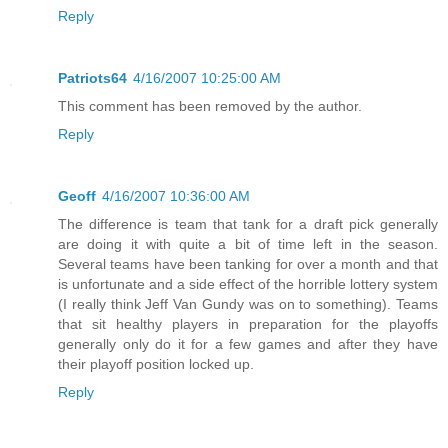
Reply
Patriots64
4/16/2007 10:25:00 AM
This comment has been removed by the author.
Reply
Geoff
4/16/2007 10:36:00 AM
The difference is team that tank for a draft pick generally
are doing it with quite a bit of time left in the season.
Several teams have been tanking for over a month and that
is unfortunate and a side effect of the horrible lottery system
(I really think Jeff Van Gundy was on to something). Teams
that sit healthy players in preparation for the playoffs
generally only do it for a few games and after they have
their playoff position locked up.
Reply