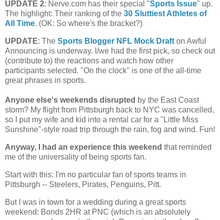
UPDATE 2
: Nerve.com has their special "
Sports Issue
" up.
The highlight: Their ranking of the
30 Sluttiest Athletes of
All Time
. (OK: So where's the bracket?)
UPDATE
: The
Sports Blogger NFL Mock Draft
on Awful
Announcing is underway. I/we had the first pick, so check out
(contribute to) the reactions and watch how other
participants selected. "On the clock" is one of the all-time
great phrases in sports.
Anyone else's weekends disrupted
by the East Coast
storm?
My flight from
Pittsburgh
back to NYC was cancelled,
so I put my wife and kid into a rental car for a "Little Miss
Sunshine"-style road trip through the rain, fog and wind. Fun!
Anyway, I had an experience this weekend
that reminded
me of the universality of being sports fan.
Start with this: I'm no particular fan of sports teams in
Pittsburgh
-- Steelers, Pirates, Penguins, Pitt.
But I was in town for a wedding during a great sports
weekend: Bonds 2HR at PNC (which is an absolutely