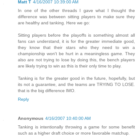
Matt T
4/16/2007 10:39:00 AM
In one of the other threads I gave what I thought the
difference was between sitting players to make sure they
are healthy and tanking. Here we go:
Sitting players before the playoffs is something almost all
fans can understand, it is for the greater immediate good,
they know that their stars who they need to win a
championship won't be hurt in a meaningless game. They
also are not trying to lose by doing this, the bench players
are likely trying to win as this is their only time to play.
Tanking is for the greater good in the future, hopefully, but
its not a guarantee, and the teams are TRYING TO LOSE.
that is the big difference IMO.
Reply
Anonymous
4/16/2007 10:40:00 AM
Tanking is intentionally throwing a game for some benefit
such as a higher draft choice or more favorable matchup.