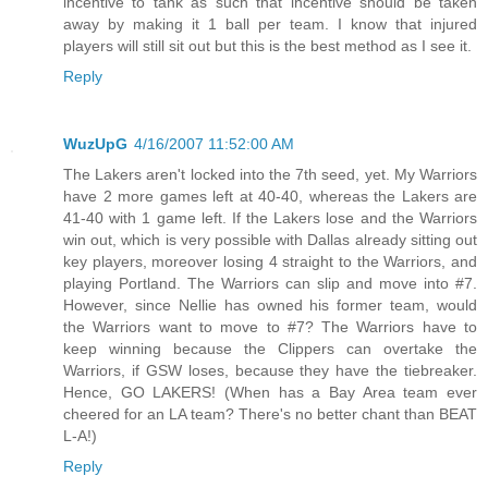
incentive to tank as such that incentive should be taken
away by making it 1 ball per team. I know that injured
players will still sit out but this is the best method as I see it.
Reply
WuzUpG
4/16/2007 11:52:00 AM
The Lakers aren't locked into the 7th seed, yet. My Warriors
have 2 more games left at 40-40, whereas the Lakers are
41-40 with 1 game left. If the Lakers lose and the Warriors
win out, which is very possible with Dallas already sitting out
key players, moreover losing 4 straight to the Warriors, and
playing Portland. The Warriors can slip and move into #7.
However, since Nellie has owned his former team, would
the Warriors want to move to #7? The Warriors have to
keep winning because the Clippers can overtake the
Warriors, if GSW loses, because they have the tiebreaker.
Hence, GO LAKERS! (When has a Bay Area team ever
cheered for an LA team? There's no better chant than BEAT
L-A!)
Reply