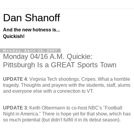
Dan Shanoff
And the new hotness is...
Quickish!
Monday, April 16, 2007
Monday 04/16 A.M. Quickie:
Pittsburgh Is a GREAT Sports Town
UPDATE 4
: Virginia Tech shootings. Cripes. What a horrible
tragedy. Thoughts and prayers with the students, staff, alums
and everyone else with a connection to VT.
UPDATE 3
: Keith Olbermann to co-host NBC's "Football
Night in America." There is hope yet for that show, which has
so much potential (but didn't fulfill it in its debut season).