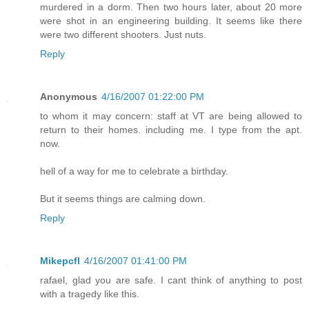
murdered in a dorm. Then two hours later, about 20 more
were shot in an engineering building. It seems like there
were two different shooters. Just nuts.
Reply
Anonymous
4/16/2007 01:22:00 PM
to whom it may concern: staff at VT are being allowed to
return to their homes. including me. I type from the apt.
now.
hell of a way for me to celebrate a birthday.
But it seems things are calming down.
Reply
Mikepcfl
4/16/2007 01:41:00 PM
rafael, glad you are safe. I cant think of anything to post
with a tragedy like this.