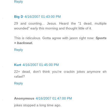
Reply
Big D
4/16/2007 01:43:00 PM
29 and counting... Jesus. Heard the "1 dead, multiple
wounded" early this morning and thought little of it.
This is ridiculous. Gotta agree with jason right now:
Sports
= backseat.
Reply
Kurt
4/16/2007 01:45:00 PM
22+ dead, don't think you're crackin jokes anymore eh
rafael?
Reply
Anonymous
4/16/2007 01:47:00 PM
jokes stopped a long time ago.