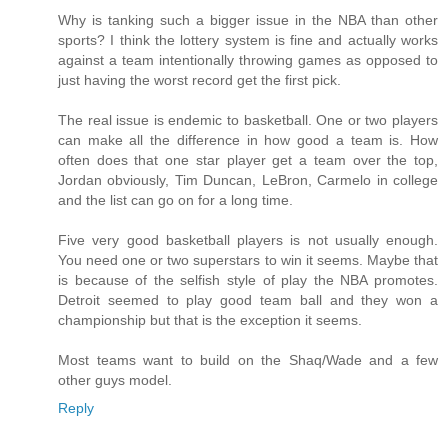
Why is tanking such a bigger issue in the NBA than other
sports? I think the lottery system is fine and actually works
against a team intentionally throwing games as opposed to
just having the worst record get the first pick.
The real issue is endemic to basketball. One or two players
can make all the difference in how good a team is. How
often does that one star player get a team over the top,
Jordan obviously, Tim Duncan, LeBron, Carmelo in college
and the list can go on for a long time.
Five very good basketball players is not usually enough.
You need one or two superstars to win it seems. Maybe that
is because of the selfish style of play the NBA promotes.
Detroit seemed to play good team ball and they won a
championship but that is the exception it seems.
Most teams want to build on the Shaq/Wade and a few
other guys model.
Reply