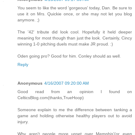
You seem to like the word 'gorgeous' today, Dan. Be sure to
use it on Mrs. Quickie once, or she may not let you blog
anymore. ;)
The '42' tribute did look cool. Hopefully it held deeper
meaning for most though than just the look. Certainly, Cincy
winning 1-0 pitching duels must make JR proud. :)
Oden going pro? Good for him. Conley should as well.
Reply
Anonymous
4/16/2007 09:20:00 AM
Good read from an opinion I found on
CelticsBlog.com(thanks,TrueHoop)
Someone explain to me the difference between tanking a
game and holding otherwise healthy players out to avoid
injury.
Why aren't people more upset over Memphis'(or even