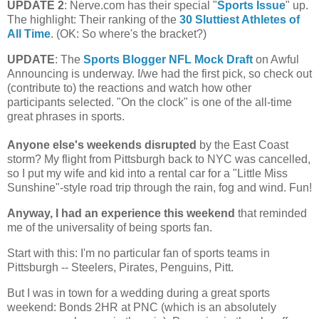
UPDATE 2
: Nerve.com has their special "
Sports Issue
" up.
The highlight: Their ranking of the
30 Sluttiest Athletes of
All Time
. (OK: So where's the bracket?)
UPDATE
: The
Sports Blogger NFL Mock Draft
on Awful
Announcing is underway. I/we had the first pick, so check out
(contribute to) the reactions and watch how other
participants selected. "On the clock" is one of the all-time
great phrases in sports.
Anyone else's weekends disrupted
by the East Coast
storm?
My flight from
Pittsburgh
back to NYC was cancelled,
so I put my wife and kid into a rental car for a "Little Miss
Sunshine"-style road trip through the rain, fog and wind. Fun!
Anyway, I had an experience this weekend
that reminded
me of the universality of being sports fan.
Start with this: I'm no particular fan of sports teams in
Pittsburgh
-- Steelers, Pirates, Penguins, Pitt.
But I was in town for a wedding during a great sports
weekend: Bonds 2HR at PNC (which is an absolutely