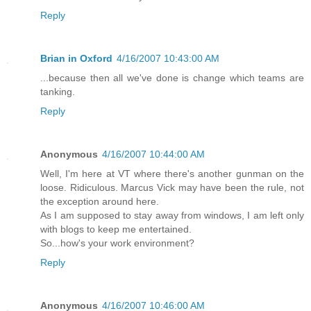
Reply
Brian in Oxford
4/16/2007 10:43:00 AM
...because then all we've done is change which teams are
tanking.
Reply
Anonymous
4/16/2007 10:44:00 AM
Well, I'm here at VT where there's another gunman on the
loose. Ridiculous. Marcus Vick may have been the rule, not
the exception around here.
As I am supposed to stay away from windows, I am left only
with blogs to keep me entertained.
So...how's your work environment?
Reply
Anonymous
4/16/2007 10:46:00 AM