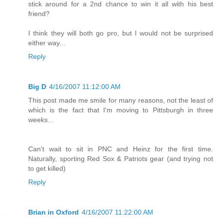
stick around for a 2nd chance to win it all with his best
friend?
I think they will both go pro, but I would not be surprised
either way...
Reply
Big D
4/16/2007 11:12:00 AM
This post made me smile for many reasons, not the least of
which is the fact that I'm moving to Pittsburgh in three
weeks...
Can't wait to sit in PNC and Heinz for the first time.
Naturally, sporting Red Sox & Patriots gear (and trying not
to get killed)
Reply
Brian in Oxford
4/16/2007 11:22:00 AM