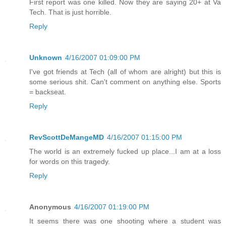
First report was one killed. Now they are saying 20+ at Va
Tech. That is just horrible.
Reply
Unknown
4/16/2007 01:09:00 PM
I've got friends at Tech (all of whom are alright) but this is
some serious shit. Can't comment on anything else. Sports
= backseat.
Reply
RevScottDeMangeMD
4/16/2007 01:15:00 PM
The world is an extremely fucked up place...I am at a loss
for words on this tragedy.
Reply
Anonymous
4/16/2007 01:19:00 PM
It seems there was one shooting where a student was