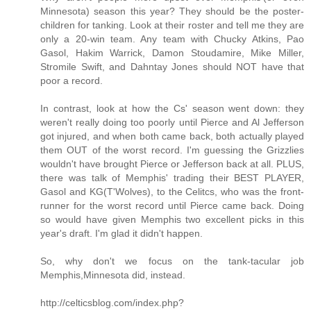
Minnesota) season this year? They should be the poster-
children for tanking. Look at their roster and tell me they are
only a 20-win team. Any team with Chucky Atkins, Pao
Gasol, Hakim Warrick, Damon Stoudamire, Mike Miller,
Stromile Swift, and Dahntay Jones should NOT have that
poor a record.
In contrast, look at how the Cs' season went down: they
weren't really doing too poorly until Pierce and Al Jefferson
got injured, and when both came back, both actually played
them OUT of the worst record. I'm guessing the Grizzlies
wouldn't have brought Pierce or Jefferson back at all. PLUS,
there was talk of Memphis' trading their BEST PLAYER,
Gasol and KG(T'Wolves), to the Celitcs, who was the front-
runner for the worst record until Pierce came back. Doing
so would have given Memphis two excellent picks in this
year's draft. I'm glad it didn't happen.
So, why don't we focus on the tank-tacular job
Memphis,Minnesota did, instead.
http://celticsblog.com/index.php?