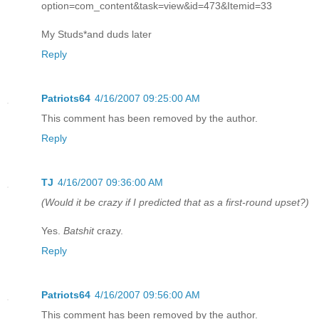
option=com_content&task=view&id=473&Itemid=33
My Studs*and duds later
Reply
Patriots64
4/16/2007 09:25:00 AM
This comment has been removed by the author.
Reply
TJ
4/16/2007 09:36:00 AM
(Would it be crazy if I predicted that as a first-round upset?)
Yes.
Batshit
crazy.
Reply
Patriots64
4/16/2007 09:56:00 AM
This comment has been removed by the author.