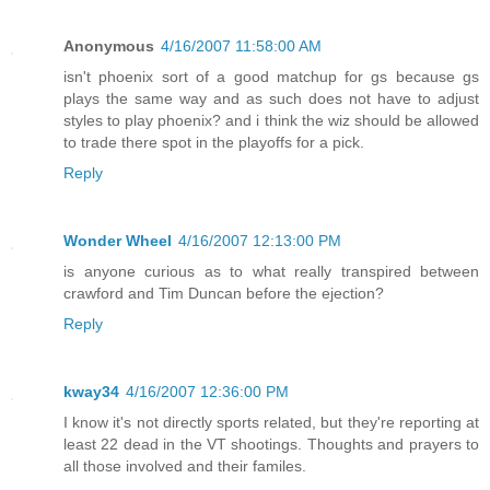
Anonymous
4/16/2007 11:58:00 AM
isn't phoenix sort of a good matchup for gs because gs
plays the same way and as such does not have to adjust
styles to play phoenix? and i think the wiz should be allowed
to trade there spot in the playoffs for a pick.
Reply
Wonder Wheel
4/16/2007 12:13:00 PM
is anyone curious as to what really transpired between
crawford and Tim Duncan before the ejection?
Reply
kway34
4/16/2007 12:36:00 PM
I know it's not directly sports related, but they're reporting at
least 22 dead in the VT shootings. Thoughts and prayers to
all those involved and their familes.