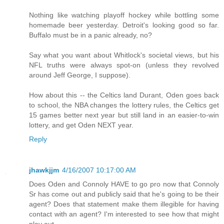
Nothing like watching playoff hockey while bottling some
homemade beer yesterday. Detroit's looking good so far.
Buffalo must be in a panic already, no?
Say what you want about Whitlock's societal views, but his
NFL truths were always spot-on (unless they revolved
around Jeff George, I suppose).
How about this -- the Celtics land Durant, Oden goes back
to school, the NBA changes the lottery rules, the Celtics get
15 games better next year but still land in an easier-to-win
lottery, and get Oden NEXT year.
Reply
jhawkjjm
4/16/2007 10:17:00 AM
Does Oden and Connoly HAVE to go pro now that Connoly
Sr has come out and publicly said that he's going to be their
agent? Does that statement make them illegible for having
contact with an agent? I'm interested to see how that might