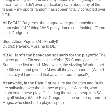
once – and I didn't even particularly care about any of the
teams – my sports fandom hasn't been totally corrupted over
time.
MLB: "42" Day
. Yes, the league-wide (and sometimes
team-wide) "42" thing WAS pretty damn cool-looking. (Team
stud: Dodgers)
Stud: Albert Pujols. (Ah: Finally!)
Dud(s): Pavano/Mussina to DL.
NBA: Here's the best-case scenario for the playoffs
: The
Lakers get the 7th seed so it's
Kobe
(50 Sunday) vs. the
Suns in the first round. Meanwhile, the sizzling Warriors get
the 8th seed and give the Mavs all they can handle. (Would
it be crazy if I predicted that as a first-round upset?)
Meanwhile, in the East
, I' quite sure the Raptors and Bulls
are salivating over the chance to play the Wizards, who
might enter these playoffs fielding the worst lineup in NBA
playoff history. (More East: Congrats to the on-the-up-and-up
Magic, who clinched a playoff spot.)