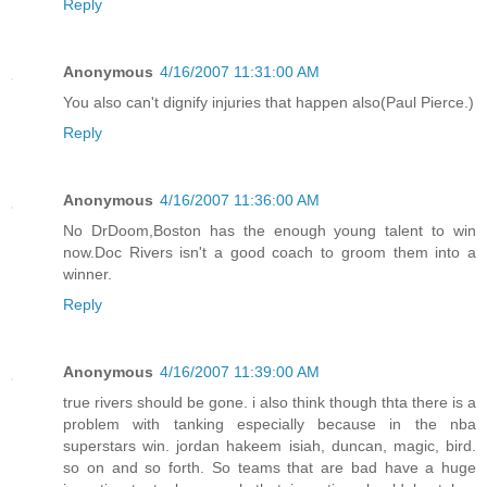
Reply
Anonymous
4/16/2007 11:31:00 AM
You also can't dignify injuries that happen also(Paul Pierce.)
Reply
Anonymous
4/16/2007 11:36:00 AM
No DrDoom,Boston has the enough young talent to win
now.Doc Rivers isn't a good coach to groom them into a
winner.
Reply
Anonymous
4/16/2007 11:39:00 AM
true rivers should be gone. i also think though thta there is a
problem with tanking especially because in the nba
superstars win. jordan hakeem isiah, duncan, magic, bird.
so on and so forth. So teams that are bad have a huge