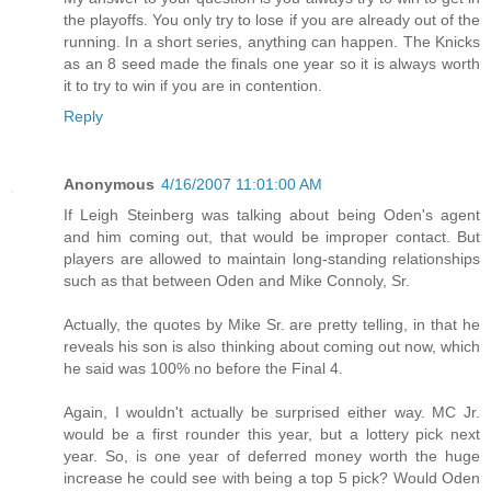
the playoffs. You only try to lose if you are already out of the
running. In a short series, anything can happen. The Knicks
as an 8 seed made the finals one year so it is always worth
it to try to win if you are in contention.
Reply
Anonymous
4/16/2007 11:01:00 AM
If Leigh Steinberg was talking about being Oden's agent
and him coming out, that would be improper contact. But
players are allowed to maintain long-standing relationships
such as that between Oden and Mike Connoly, Sr.
Actually, the quotes by Mike Sr. are pretty telling, in that he
reveals his son is also thinking about coming out now, which
he said was 100% no before the Final 4.
Again, I wouldn't actually be surprised either way. MC Jr.
would be a first rounder this year, but a lottery pick next
year. So, is one year of deferred money worth the huge
increase he could see with being a top 5 pick? Would Oden