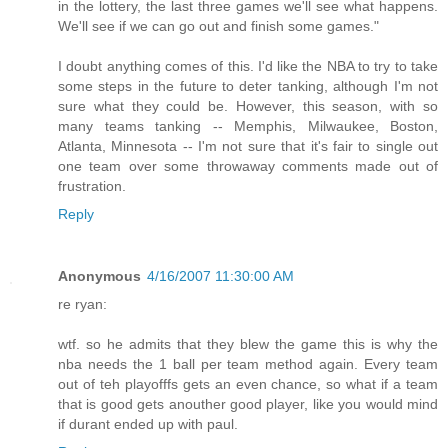
in the lottery, the last three games we'll see what happens.
We'll see if we can go out and finish some games."
I doubt anything comes of this. I'd like the NBA to try to take
some steps in the future to deter tanking, although I'm not
sure what they could be. However, this season, with so
many teams tanking -- Memphis, Milwaukee, Boston,
Atlanta, Minnesota -- I'm not sure that it's fair to single out
one team over some throwaway comments made out of
frustration.
Reply
Anonymous
4/16/2007 11:30:00 AM
re ryan:
wtf. so he admits that they blew the game this is why the
nba needs the 1 ball per team method again. Every team
out of teh playofffs gets an even chance, so what if a team
that is good gets anouther good player, like you would mind
if durant ended up with paul.