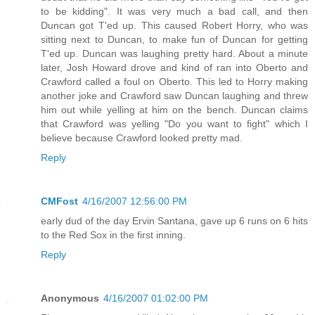
to be kidding". It was very much a bad call, and then
Duncan got T'ed up. This caused Robert Horry, who was
sitting next to Duncan, to make fun of Duncan for getting
T'ed up. Duncan was laughing pretty hard. About a minute
later, Josh Howard drove and kind of ran into Oberto and
Crawford called a foul on Oberto. This led to Horry making
another joke and Crawford saw Duncan laughing and threw
him out while yelling at him on the bench. Duncan claims
that Crawford was yelling "Do you want to fight" which I
believe because Crawford looked pretty mad.
Reply
CMFost
4/16/2007 12:56:00 PM
early dud of the day Ervin Santana, gave up 6 runs on 6 hits
to the Red Sox in the first inning.
Reply
Anonymous
4/16/2007 01:02:00 PM