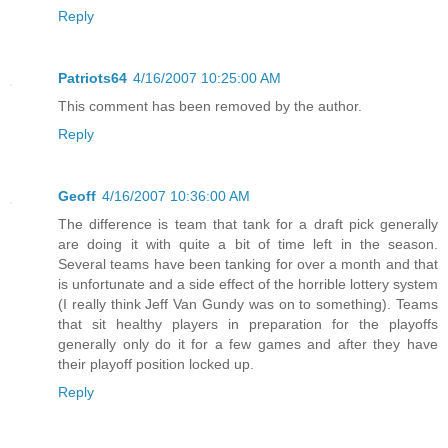
Reply
Patriots64
4/16/2007 10:25:00 AM
This comment has been removed by the author.
Reply
Geoff
4/16/2007 10:36:00 AM
The difference is team that tank for a draft pick generally
are doing it with quite a bit of time left in the season.
Several teams have been tanking for over a month and that
is unfortunate and a side effect of the horrible lottery system
(I really think Jeff Van Gundy was on to something). Teams
that sit healthy players in preparation for the playoffs
generally only do it for a few games and after they have
their playoff position locked up.
Reply