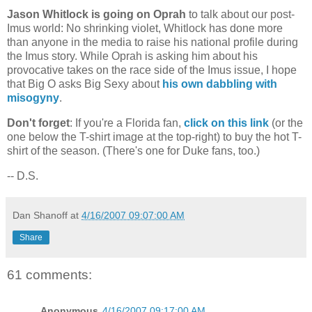
Jason Whitlock is going on Oprah
to talk about our post-
Imus world: No shrinking violet, Whitlock has done more
than anyone in the media to raise his national profile during
the Imus story. While Oprah is asking him about his
provocative takes on the race side of the Imus issue, I hope
that Big O asks Big Sexy about
his own dabbling with
misogyny
.
Don't forget
: If you're a
Florida
fan,
click on this link
(or the
one below the T-shirt image at the top-right) to buy the hot T-
shirt of the season. (There's one for Duke fans, too.)
-- D.S.
Dan Shanoff
at
4/16/2007 09:07:00 AM
Share
61 comments:
Anonymous
4/16/2007 09:17:00 AM