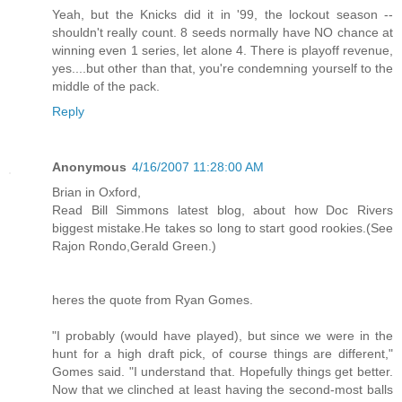
Yeah, but the Knicks did it in '99, the lockout season --
shouldn't really count. 8 seeds normally have NO chance at
winning even 1 series, let alone 4. There is playoff revenue,
yes....but other than that, you're condemning yourself to the
middle of the pack.
Reply
Anonymous
4/16/2007 11:28:00 AM
Brian in Oxford,
Read Bill Simmons latest blog, about how Doc Rivers
biggest mistake.He takes so long to start good rookies.(See
Rajon Rondo,Gerald Green.)
heres the quote from Ryan Gomes.
"I probably (would have played), but since we were in the
hunt for a high draft pick, of course things are different,"
Gomes said. "I understand that. Hopefully things get better.
Now that we clinched at least having the second-most balls