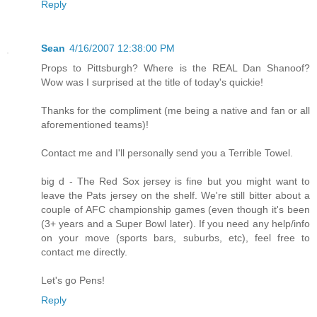
Reply
Sean
4/16/2007 12:38:00 PM
Props to Pittsburgh? Where is the REAL Dan Shanoof?
Wow was I surprised at the title of today's quickie!
Thanks for the compliment (me being a native and fan or all
aforementioned teams)!
Contact me and I'll personally send you a Terrible Towel.
big d - The Red Sox jersey is fine but you might want to
leave the Pats jersey on the shelf. We're still bitter about a
couple of AFC championship games (even though it's been
(3+ years and a Super Bowl later). If you need any help/info
on your move (sports bars, suburbs, etc), feel free to
contact me directly.
Let's go Pens!
Reply