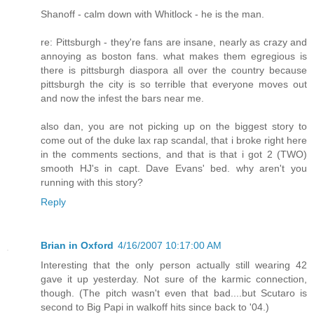
Shanoff - calm down with Whitlock - he is the man.
re: Pittsburgh - they're fans are insane, nearly as crazy and
annoying as boston fans. what makes them egregious is
there is pittsburgh diaspora all over the country because
pittsburgh the city is so terrible that everyone moves out
and now the infest the bars near me.
also dan, you are not picking up on the biggest story to
come out of the duke lax rap scandal, that i broke right here
in the comments sections, and that is that i got 2 (TWO)
smooth HJ's in capt. Dave Evans' bed. why aren't you
running with this story?
Reply
Brian in Oxford
4/16/2007 10:17:00 AM
Interesting that the only person actually still wearing 42
gave it up yesterday. Not sure of the karmic connection,
though. (The pitch wasn't even that bad....but Scutaro is
second to Big Papi in walkoff hits since back to '04.)