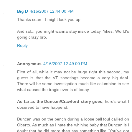
Big D
4/16/2007 12:44:00 PM
Thanks sean - I might look you up.
And raf... you might wanna stay inside today. Yikes. World's
going crazy bro.
Reply
Anonymous
4/16/2007 12:49:00 PM
First of all, while it may not be huge right this second, my
guess is that the VT shootings become a very big deal.
There will be some investigation much like columbine to see
what caused the tragic events of today.
As far as the Duncan/Crawford story goes
, here's what I
observed to have happend.
Duncan was on the bench during a loose ball foul callled on
Oberto. As much as I hate the whining baby that Duncan is I
doubt that he did more than say something like "You've got