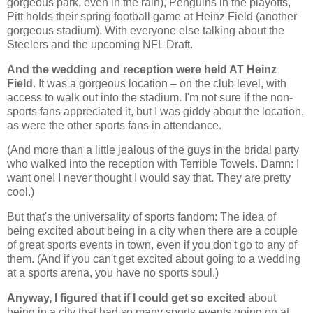
gorgeous park, even in the rain), Penguins in the playoffs,
Pitt holds their spring football game at Heinz Field (another
gorgeous stadium). With everyone else talking about the
Steelers and the upcoming NFL Draft.
And the wedding and reception were held AT Heinz
Field
. It was a gorgeous location – on the club level, with
access to walk out into the stadium. I'm not sure if the non-
sports fans appreciated it, but I was giddy about the location,
as were the other sports fans in attendance.
(And more than a little jealous of the guys in the bridal party
who walked into the reception with Terrible Towels. Damn: I
want one! I never thought I would say that. They are pretty
cool.)
But that's the universality of sports fandom: The idea of
being excited about being in a city when there are a couple
of great sports events in town, even if you don't go to any of
them. (And if you can't get excited about going to a wedding
at a sports arena, you have no sports soul.)
Anyway, I figured that if I could get so excited
about
being in a city that had so many sports events going on at