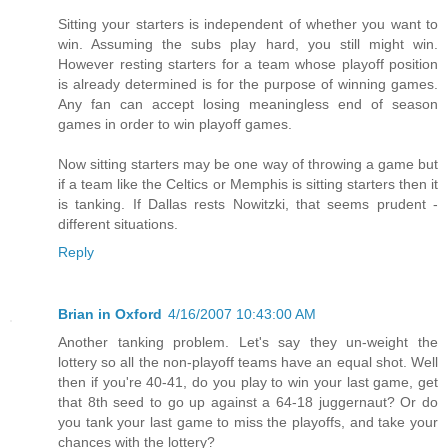
Sitting your starters is independent of whether you want to
win. Assuming the subs play hard, you still might win.
However resting starters for a team whose playoff position
is already determined is for the purpose of winning games.
Any fan can accept losing meaningless end of season
games in order to win playoff games.
Now sitting starters may be one way of throwing a game but
if a team like the Celtics or Memphis is sitting starters then it
is tanking. If Dallas rests Nowitzki, that seems prudent -
different situations.
Reply
Brian in Oxford
4/16/2007 10:43:00 AM
Another tanking problem. Let's say they un-weight the
lottery so all the non-playoff teams have an equal shot. Well
then if you're 40-41, do you play to win your last game, get
that 8th seed to go up against a 64-18 juggernaut? Or do
you tank your last game to miss the playoffs, and take your
chances with the lottery?