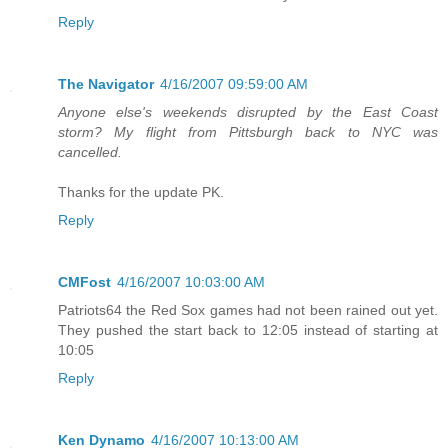
Reply
The Navigator
4/16/2007 09:59:00 AM
Anyone else's weekends disrupted by the East Coast
storm? My flight from Pittsburgh back to NYC was
cancelled.
Thanks for the update PK.
Reply
CMFost
4/16/2007 10:03:00 AM
Patriots64 the Red Sox games had not been rained out yet.
They pushed the start back to 12:05 instead of starting at
10:05
Reply
Ken Dynamo
4/16/2007 10:13:00 AM