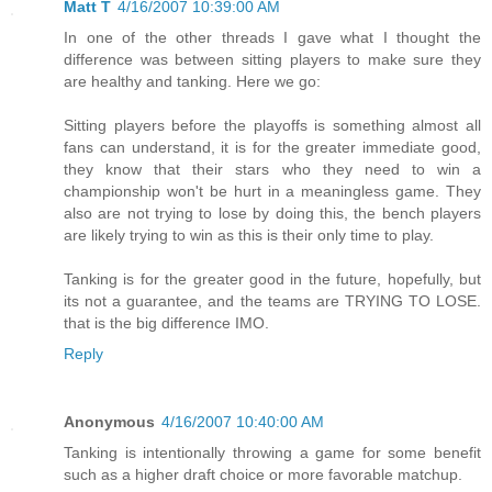
Matt T
4/16/2007 10:39:00 AM
In one of the other threads I gave what I thought the
difference was between sitting players to make sure they
are healthy and tanking. Here we go:
Sitting players before the playoffs is something almost all
fans can understand, it is for the greater immediate good,
they know that their stars who they need to win a
championship won't be hurt in a meaningless game. They
also are not trying to lose by doing this, the bench players
are likely trying to win as this is their only time to play.
Tanking is for the greater good in the future, hopefully, but
its not a guarantee, and the teams are TRYING TO LOSE.
that is the big difference IMO.
Reply
Anonymous
4/16/2007 10:40:00 AM
Tanking is intentionally throwing a game for some benefit
such as a higher draft choice or more favorable matchup.