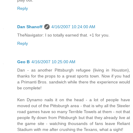
play out.
Reply
Dan Shanoff
4/16/2007 10:24:00 AM
TheNavigator: I so totally earned that. +1 for you.
Reply
Geo B
4/16/2007 10:25:00 AM
Dan - as another Pittsburgh refugee (living in Houston),
thanks for the props to a great sports town. Now if you had
a Primanti Bros. sandwich while there the experience would
be complete!
Ken Dynamo nails it on the head - a lot of people have
moved out of the Pittsburgh area - that is why all the Steeler
road games have so many Terrible Towels at them - not that
people fly down from Pittsburgh but that they already live at
the game site - watching thousands of fans leave Reliant
Stadium with me after crushing the Texans, what a sight!