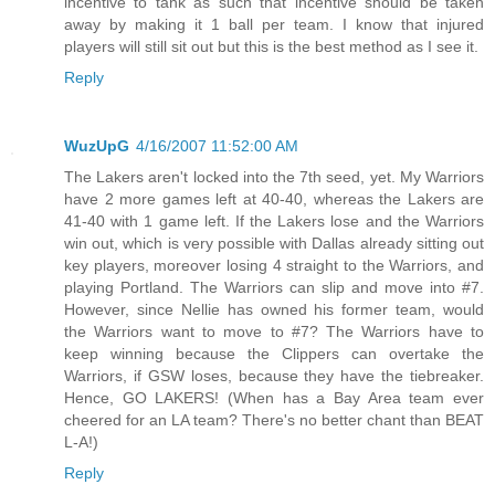
incentive to tank as such that incentive should be taken
away by making it 1 ball per team. I know that injured
players will still sit out but this is the best method as I see it.
Reply
WuzUpG
4/16/2007 11:52:00 AM
The Lakers aren't locked into the 7th seed, yet. My Warriors
have 2 more games left at 40-40, whereas the Lakers are
41-40 with 1 game left. If the Lakers lose and the Warriors
win out, which is very possible with Dallas already sitting out
key players, moreover losing 4 straight to the Warriors, and
playing Portland. The Warriors can slip and move into #7.
However, since Nellie has owned his former team, would
the Warriors want to move to #7? The Warriors have to
keep winning because the Clippers can overtake the
Warriors, if GSW loses, because they have the tiebreaker.
Hence, GO LAKERS! (When has a Bay Area team ever
cheered for an LA team? There's no better chant than BEAT
L-A!)
Reply