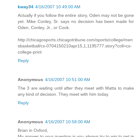
kway34
4/16/2007 10:49:00 AM
Actually if you follow the entire story, Oden may not be gone
yet. Mike Conley, Sr. says no decision has been made for
Oden, Conley, Jr., or Cook.
http://chicagosports.chicagotribune.com/sports/college/men
sbasketball/cs-0704150210apr15,1,1195777.story?coll=cs-
college-print
Reply
Anonymous
4/16/2007 10:51:00 AM
The 3 are waiting until after they meet with Matta to make
any kind of decision. They meet with him today.
Reply
Anonymous
4/16/2007 10:58:00 AM
Brian in Oxford,
My answer to your question is you always try to win to get in