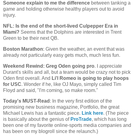
Someone explain to me the difference
between tanking a
game and holding otherwise healthy players out to avoid
injury.
NFL: Is the end of the short-lived Culpepper Era in
Miami
?
Seems that the Dolphins are interested in Trent
Green to be their next QB.
Boston
Marathon
: Given the weather, an event that was
already not particularly easy gets much, much less fun.
Weekend Rewind: Greg Oden going pro
. I appreciate
Durant's skills and all, but a team would be crazy not to pick
Oden first overall. And
Li'l Romeo is going to play hoops
for USC
. Wonder if he, like OJ Mayo, simply called Tim
Floyd and said, "I'm coming, so make room."
Today's MUST-Read
: In the very first edition of the
promising new business magazine, Portfolio, the great
Michael Lewis has a fantastic piece.
Link here
. (The piece
is basically about the genius of
ProTrade
, which has long
been one of my favorite online-sports media companies and
has been on my blogroll since the relaunch.)