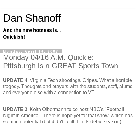
Dan Shanoff
And the new hotness is...
Quickish!
Monday, April 16, 2007
Monday 04/16 A.M. Quickie:
Pittsburgh Is a GREAT Sports Town
UPDATE 4
: Virginia Tech shootings. Cripes. What a horrible
tragedy. Thoughts and prayers with the students, staff, alums
and everyone else with a connection to VT.
UPDATE 3
: Keith Olbermann to co-host NBC's "Football
Night in America." There is hope yet for that show, which has
so much potential (but didn't fulfill it in its debut season).