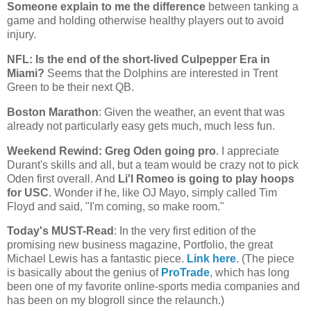
Someone explain to me the difference
between tanking a
game and holding otherwise healthy players out to avoid
injury.
NFL: Is the end of the short-lived Culpepper Era in
Miami
?
Seems that the Dolphins are interested in Trent
Green to be their next QB.
Boston
Marathon
: Given the weather, an event that was
already not particularly easy gets much, much less fun.
Weekend Rewind: Greg Oden going pro
. I appreciate
Durant's skills and all, but a team would be crazy not to pick
Oden first overall. And
Li'l Romeo is going to play hoops
for USC
. Wonder if he, like OJ Mayo, simply called Tim
Floyd and said, "I'm coming, so make room."
Today's MUST-Read
: In the very first edition of the
promising new business magazine, Portfolio, the great
Michael Lewis has a fantastic piece.
Link here
. (The piece
is basically about the genius of
ProTrade
, which has long
been one of my favorite online-sports media companies and
has been on my blogroll since the relaunch.)