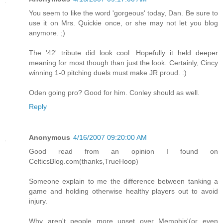
You seem to like the word 'gorgeous' today, Dan. Be sure to
use it on Mrs. Quickie once, or she may not let you blog
anymore. ;)
The '42' tribute did look cool. Hopefully it held deeper
meaning for most though than just the look. Certainly, Cincy
winning 1-0 pitching duels must make JR proud. :)
Oden going pro? Good for him. Conley should as well.
Reply
Anonymous
4/16/2007 09:20:00 AM
Good read from an opinion I found on
CelticsBlog.com(thanks,TrueHoop)
Someone explain to me the difference between tanking a
game and holding otherwise healthy players out to avoid
injury.
Why aren't people more upset over Memphis'(or even