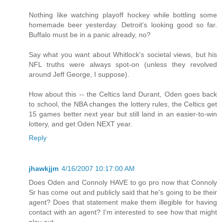
Nothing like watching playoff hockey while bottling some
homemade beer yesterday. Detroit's looking good so far.
Buffalo must be in a panic already, no?
Say what you want about Whitlock's societal views, but his
NFL truths were always spot-on (unless they revolved
around Jeff George, I suppose).
How about this -- the Celtics land Durant, Oden goes back
to school, the NBA changes the lottery rules, the Celtics get
15 games better next year but still land in an easier-to-win
lottery, and get Oden NEXT year.
Reply
jhawkjjm
4/16/2007 10:17:00 AM
Does Oden and Connoly HAVE to go pro now that Connoly
Sr has come out and publicly said that he's going to be their
agent? Does that statement make them illegible for having
contact with an agent? I'm interested to see how that might