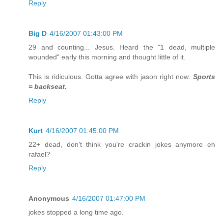
Reply
Big D
4/16/2007 01:43:00 PM
29 and counting... Jesus. Heard the "1 dead, multiple
wounded" early this morning and thought little of it.
This is ridiculous. Gotta agree with jason right now:
Sports
= backseat.
Reply
Kurt
4/16/2007 01:45:00 PM
22+ dead, don't think you're crackin jokes anymore eh
rafael?
Reply
Anonymous
4/16/2007 01:47:00 PM
jokes stopped a long time ago.