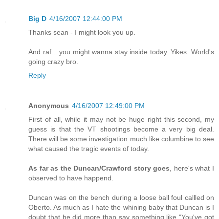
Big D
4/16/2007 12:44:00 PM
Thanks sean - I might look you up.
And raf... you might wanna stay inside today. Yikes. World's
going crazy bro.
Reply
Anonymous
4/16/2007 12:49:00 PM
First of all, while it may not be huge right this second, my
guess is that the VT shootings become a very big deal.
There will be some investigation much like columbine to see
what caused the tragic events of today.
As far as the Duncan/Crawford story goes
, here's what I
observed to have happend.
Duncan was on the bench during a loose ball foul callled on
Oberto. As much as I hate the whining baby that Duncan is I
doubt that he did more than say something like "You've got