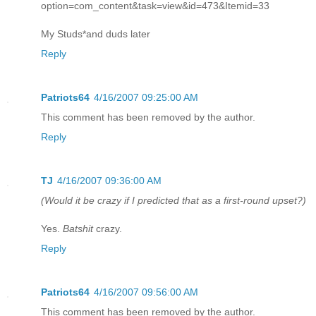
option=com_content&task=view&id=473&Itemid=33
My Studs*and duds later
Reply
Patriots64
4/16/2007 09:25:00 AM
This comment has been removed by the author.
Reply
TJ
4/16/2007 09:36:00 AM
(Would it be crazy if I predicted that as a first-round upset?)
Yes.
Batshit
crazy.
Reply
Patriots64
4/16/2007 09:56:00 AM
This comment has been removed by the author.