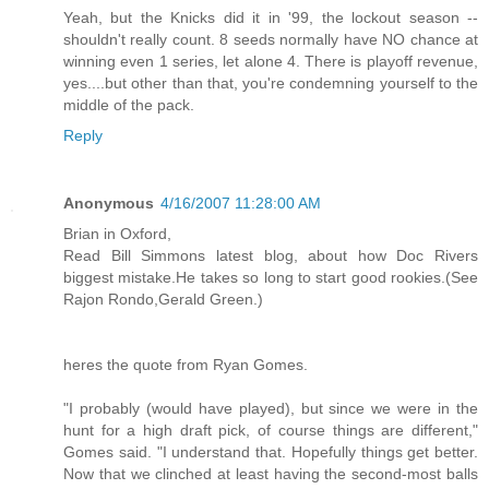
Yeah, but the Knicks did it in '99, the lockout season --
shouldn't really count. 8 seeds normally have NO chance at
winning even 1 series, let alone 4. There is playoff revenue,
yes....but other than that, you're condemning yourself to the
middle of the pack.
Reply
Anonymous
4/16/2007 11:28:00 AM
Brian in Oxford,
Read Bill Simmons latest blog, about how Doc Rivers
biggest mistake.He takes so long to start good rookies.(See
Rajon Rondo,Gerald Green.)
heres the quote from Ryan Gomes.
"I probably (would have played), but since we were in the
hunt for a high draft pick, of course things are different,"
Gomes said. "I understand that. Hopefully things get better.
Now that we clinched at least having the second-most balls