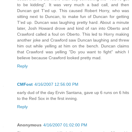
to be kidding". It was very much a bad call, and then
Duncan got T'ed up. This caused Robert Horry, who was
sitting next to Duncan, to make fun of Duncan for getting
T'ed up. Duncan was laughing pretty hard. About a minute
later, Josh Howard drove and kind of ran into Oberto and
Crawford called a foul on Oberto. This led to Horry making
another joke and Crawford saw Duncan laughing and threw
him out while yelling at him on the bench. Duncan claims
that Crawford was yelling "Do you want to fight" which I
believe because Crawford looked pretty mad.
Reply
CMFost
4/16/2007 12:56:00 PM
early dud of the day Ervin Santana, gave up 6 runs on 6 hits
to the Red Sox in the first inning.
Reply
Anonymous
4/16/2007 01:02:00 PM