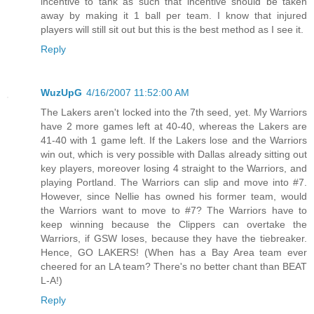
incentive to tank as such that incentive should be taken
away by making it 1 ball per team. I know that injured
players will still sit out but this is the best method as I see it.
Reply
WuzUpG
4/16/2007 11:52:00 AM
The Lakers aren't locked into the 7th seed, yet. My Warriors
have 2 more games left at 40-40, whereas the Lakers are
41-40 with 1 game left. If the Lakers lose and the Warriors
win out, which is very possible with Dallas already sitting out
key players, moreover losing 4 straight to the Warriors, and
playing Portland. The Warriors can slip and move into #7.
However, since Nellie has owned his former team, would
the Warriors want to move to #7? The Warriors have to
keep winning because the Clippers can overtake the
Warriors, if GSW loses, because they have the tiebreaker.
Hence, GO LAKERS! (When has a Bay Area team ever
cheered for an LA team? There's no better chant than BEAT
L-A!)
Reply