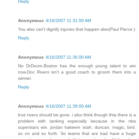
Reply
Anonymous
4/16/2007 11:31:00 AM
You also can't dignify injuries that happen also(Paul Pierce.)
Reply
Anonymous
4/16/2007 11:36:00 AM
No DrDoom,Boston has the enough young talent to win
now.Doc Rivers isn't a good coach to groom them into a
winner.
Reply
Anonymous
4/16/2007 11:39:00 AM
true rivers should be gone. i also think though thta there is a
problem with tanking especially because in the nba
superstars win. jordan hakeem isiah, duncan, magic, bird.
so on and so forth. So teams that are bad have a huge