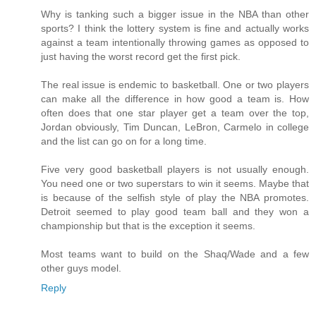
Why is tanking such a bigger issue in the NBA than other
sports? I think the lottery system is fine and actually works
against a team intentionally throwing games as opposed to
just having the worst record get the first pick.
The real issue is endemic to basketball. One or two players
can make all the difference in how good a team is. How
often does that one star player get a team over the top,
Jordan obviously, Tim Duncan, LeBron, Carmelo in college
and the list can go on for a long time.
Five very good basketball players is not usually enough.
You need one or two superstars to win it seems. Maybe that
is because of the selfish style of play the NBA promotes.
Detroit seemed to play good team ball and they won a
championship but that is the exception it seems.
Most teams want to build on the Shaq/Wade and a few
other guys model.
Reply