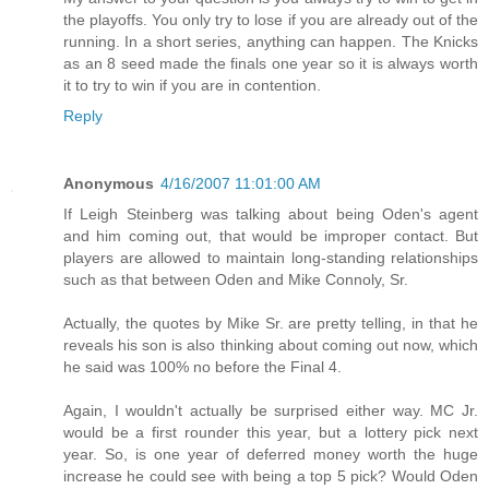
the playoffs. You only try to lose if you are already out of the
running. In a short series, anything can happen. The Knicks
as an 8 seed made the finals one year so it is always worth
it to try to win if you are in contention.
Reply
Anonymous
4/16/2007 11:01:00 AM
If Leigh Steinberg was talking about being Oden's agent
and him coming out, that would be improper contact. But
players are allowed to maintain long-standing relationships
such as that between Oden and Mike Connoly, Sr.
Actually, the quotes by Mike Sr. are pretty telling, in that he
reveals his son is also thinking about coming out now, which
he said was 100% no before the Final 4.
Again, I wouldn't actually be surprised either way. MC Jr.
would be a first rounder this year, but a lottery pick next
year. So, is one year of deferred money worth the huge
increase he could see with being a top 5 pick? Would Oden