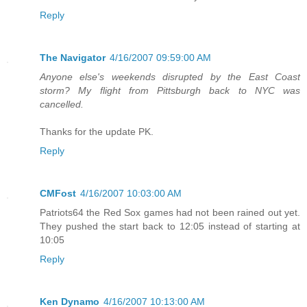
Reply
The Navigator
4/16/2007 09:59:00 AM
Anyone else's weekends disrupted by the East Coast
storm? My flight from Pittsburgh back to NYC was
cancelled.
Thanks for the update PK.
Reply
CMFost
4/16/2007 10:03:00 AM
Patriots64 the Red Sox games had not been rained out yet.
They pushed the start back to 12:05 instead of starting at
10:05
Reply
Ken Dynamo
4/16/2007 10:13:00 AM