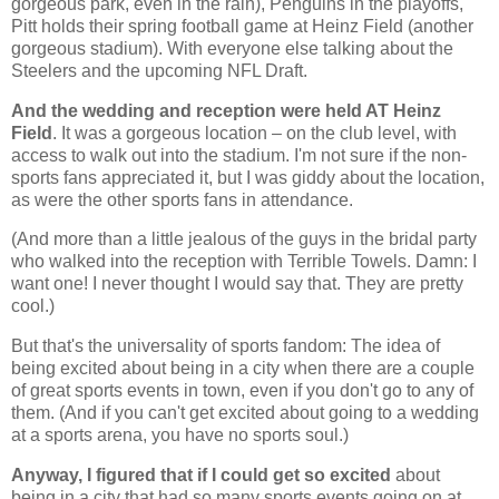
gorgeous park, even in the rain), Penguins in the playoffs,
Pitt holds their spring football game at Heinz Field (another
gorgeous stadium). With everyone else talking about the
Steelers and the upcoming NFL Draft.
And the wedding and reception were held AT Heinz
Field
. It was a gorgeous location – on the club level, with
access to walk out into the stadium. I'm not sure if the non-
sports fans appreciated it, but I was giddy about the location,
as were the other sports fans in attendance.
(And more than a little jealous of the guys in the bridal party
who walked into the reception with Terrible Towels. Damn: I
want one! I never thought I would say that. They are pretty
cool.)
But that's the universality of sports fandom: The idea of
being excited about being in a city when there are a couple
of great sports events in town, even if you don't go to any of
them. (And if you can't get excited about going to a wedding
at a sports arena, you have no sports soul.)
Anyway, I figured that if I could get so excited
about
being in a city that had so many sports events going on at