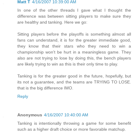
Matt T
4/16/2007 10:39:00 AM
In one of the other threads I gave what I thought the
difference was between sitting players to make sure they
are healthy and tanking. Here we go:
Sitting players before the playoffs is something almost all
fans can understand, it is for the greater immediate good,
they know that their stars who they need to win a
championship won't be hurt in a meaningless game. They
also are not trying to lose by doing this, the bench players
are likely trying to win as this is their only time to play.
Tanking is for the greater good in the future, hopefully, but
its not a guarantee, and the teams are TRYING TO LOSE.
that is the big difference IMO.
Reply
Anonymous
4/16/2007 10:40:00 AM
Tanking is intentionally throwing a game for some benefit
such as a higher draft choice or more favorable matchup.