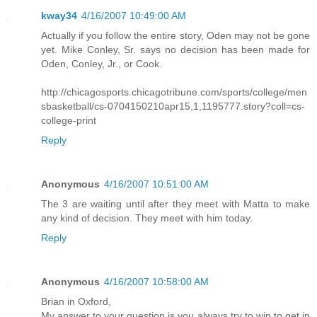
kway34
4/16/2007 10:49:00 AM
Actually if you follow the entire story, Oden may not be gone
yet. Mike Conley, Sr. says no decision has been made for
Oden, Conley, Jr., or Cook.
http://chicagosports.chicagotribune.com/sports/college/men
sbasketball/cs-0704150210apr15,1,1195777.story?coll=cs-
college-print
Reply
Anonymous
4/16/2007 10:51:00 AM
The 3 are waiting until after they meet with Matta to make
any kind of decision. They meet with him today.
Reply
Anonymous
4/16/2007 10:58:00 AM
Brian in Oxford,
My answer to your question is you always try to win to get in