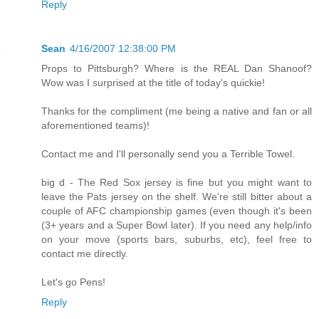
Reply
Sean
4/16/2007 12:38:00 PM
Props to Pittsburgh? Where is the REAL Dan Shanoof?
Wow was I surprised at the title of today's quickie!
Thanks for the compliment (me being a native and fan or all
aforementioned teams)!
Contact me and I'll personally send you a Terrible Towel.
big d - The Red Sox jersey is fine but you might want to
leave the Pats jersey on the shelf. We're still bitter about a
couple of AFC championship games (even though it's been
(3+ years and a Super Bowl later). If you need any help/info
on your move (sports bars, suburbs, etc), feel free to
contact me directly.
Let's go Pens!
Reply