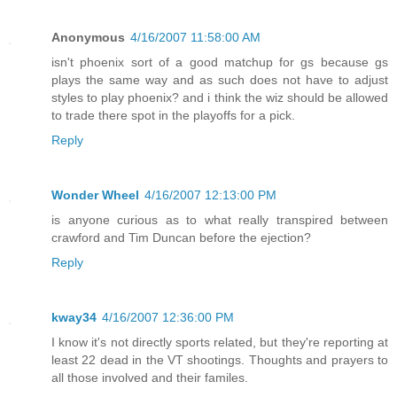
Anonymous
4/16/2007 11:58:00 AM
isn't phoenix sort of a good matchup for gs because gs
plays the same way and as such does not have to adjust
styles to play phoenix? and i think the wiz should be allowed
to trade there spot in the playoffs for a pick.
Reply
Wonder Wheel
4/16/2007 12:13:00 PM
is anyone curious as to what really transpired between
crawford and Tim Duncan before the ejection?
Reply
kway34
4/16/2007 12:36:00 PM
I know it's not directly sports related, but they're reporting at
least 22 dead in the VT shootings. Thoughts and prayers to
all those involved and their familes.