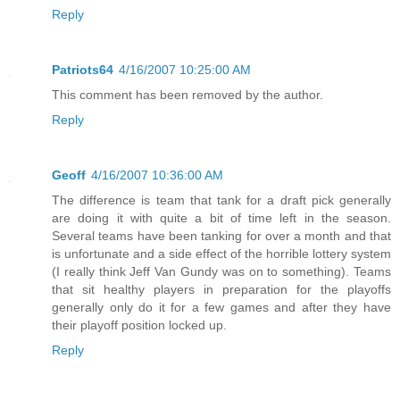
Reply
Patriots64
4/16/2007 10:25:00 AM
This comment has been removed by the author.
Reply
Geoff
4/16/2007 10:36:00 AM
The difference is team that tank for a draft pick generally
are doing it with quite a bit of time left in the season.
Several teams have been tanking for over a month and that
is unfortunate and a side effect of the horrible lottery system
(I really think Jeff Van Gundy was on to something). Teams
that sit healthy players in preparation for the playoffs
generally only do it for a few games and after they have
their playoff position locked up.
Reply