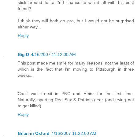
stick around for a 2nd chance to win it all with his best
friend?
I think they will both go pro, but I would not be surprised
either way...
Reply
Big D
4/16/2007 11:12:00 AM
This post made me smile for many reasons, not the least of
which is the fact that I'm moving to Pittsburgh in three
weeks...
Can't wait to sit in PNC and Heinz for the first time.
Naturally, sporting Red Sox & Patriots gear (and trying not
to get killed)
Reply
Brian in Oxford
4/16/2007 11:22:00 AM