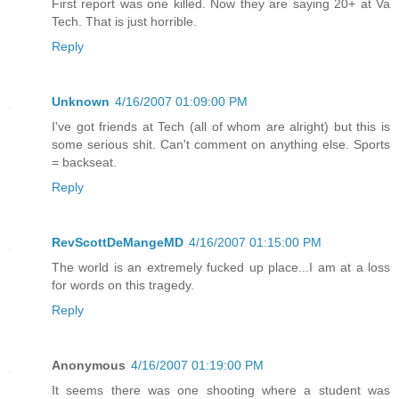
First report was one killed. Now they are saying 20+ at Va
Tech. That is just horrible.
Reply
Unknown
4/16/2007 01:09:00 PM
I've got friends at Tech (all of whom are alright) but this is
some serious shit. Can't comment on anything else. Sports
= backseat.
Reply
RevScottDeMangeMD
4/16/2007 01:15:00 PM
The world is an extremely fucked up place...I am at a loss
for words on this tragedy.
Reply
Anonymous
4/16/2007 01:19:00 PM
It seems there was one shooting where a student was