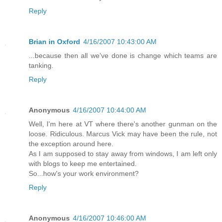
Reply
Brian in Oxford
4/16/2007 10:43:00 AM
...because then all we've done is change which teams are
tanking.
Reply
Anonymous
4/16/2007 10:44:00 AM
Well, I'm here at VT where there's another gunman on the
loose. Ridiculous. Marcus Vick may have been the rule, not
the exception around here.
As I am supposed to stay away from windows, I am left only
with blogs to keep me entertained.
So...how's your work environment?
Reply
Anonymous
4/16/2007 10:46:00 AM