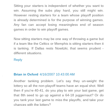
Sitting your starters is independent of whether you want to
win. Assuming the subs play hard, you still might win.
However resting starters for a team whose playoff position
is already determined is for the purpose of winning games.
Any fan can accept losing meaningless end of season
games in order to win playoff games.
Now sitting starters may be one way of throwing a game but
if a team like the Celtics or Memphis is sitting starters then it
is tanking. If Dallas rests Nowitzki, that seems prudent -
different situations.
Reply
Brian in Oxford
4/16/2007 10:43:00 AM
Another tanking problem. Let's say they un-weight the
lottery so all the non-playoff teams have an equal shot. Well
then if you're 40-41, do you play to win your last game, get
that 8th seed to go up against a 64-18 juggernaut? Or do
you tank your last game to miss the playoffs, and take your
chances with the lottery?