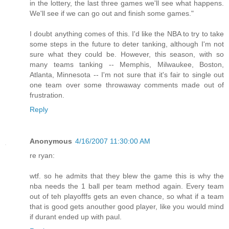
in the lottery, the last three games we'll see what happens.
We'll see if we can go out and finish some games."
I doubt anything comes of this. I'd like the NBA to try to take
some steps in the future to deter tanking, although I'm not
sure what they could be. However, this season, with so
many teams tanking -- Memphis, Milwaukee, Boston,
Atlanta, Minnesota -- I'm not sure that it's fair to single out
one team over some throwaway comments made out of
frustration.
Reply
Anonymous
4/16/2007 11:30:00 AM
re ryan:
wtf. so he admits that they blew the game this is why the
nba needs the 1 ball per team method again. Every team
out of teh playofffs gets an even chance, so what if a team
that is good gets anouther good player, like you would mind
if durant ended up with paul.