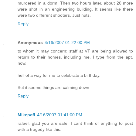
murdered in a dorm. Then two hours later, about 20 more
were shot in an engineering building. It seems like there
were two different shooters. Just nuts.
Reply
Anonymous
4/16/2007 01:22:00 PM
to whom it may concern: staff at VT are being allowed to
return to their homes. including me. I type from the apt.
now.
hell of a way for me to celebrate a birthday.
But it seems things are calming down.
Reply
Mikepcfl
4/16/2007 01:41:00 PM
rafael, glad you are safe. I cant think of anything to post
with a tragedy like this.