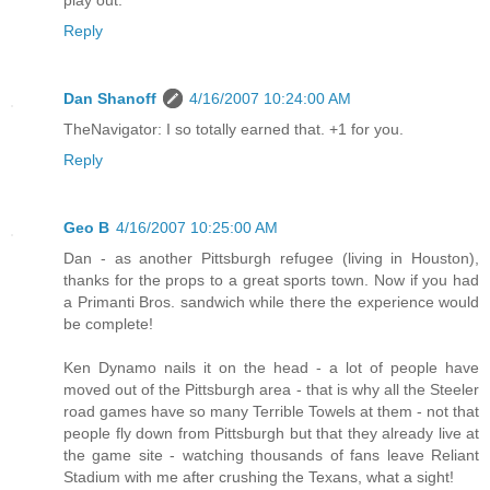
play out.
Reply
Dan Shanoff
4/16/2007 10:24:00 AM
TheNavigator: I so totally earned that. +1 for you.
Reply
Geo B
4/16/2007 10:25:00 AM
Dan - as another Pittsburgh refugee (living in Houston),
thanks for the props to a great sports town. Now if you had
a Primanti Bros. sandwich while there the experience would
be complete!
Ken Dynamo nails it on the head - a lot of people have
moved out of the Pittsburgh area - that is why all the Steeler
road games have so many Terrible Towels at them - not that
people fly down from Pittsburgh but that they already live at
the game site - watching thousands of fans leave Reliant
Stadium with me after crushing the Texans, what a sight!