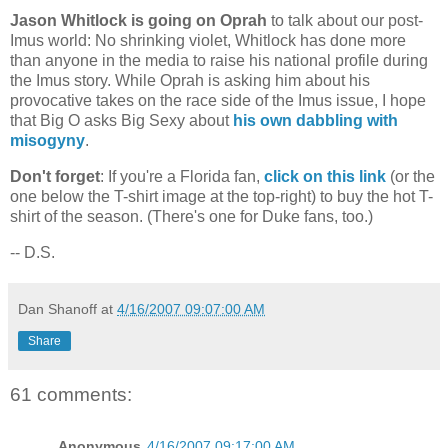
Jason Whitlock is going on Oprah
to talk about our post-
Imus world: No shrinking violet, Whitlock has done more
than anyone in the media to raise his national profile during
the Imus story. While Oprah is asking him about his
provocative takes on the race side of the Imus issue, I hope
that Big O asks Big Sexy about
his own dabbling with
misogyny
.
Don't forget
: If you're a
Florida
fan,
click on this link
(or the
one below the T-shirt image at the top-right) to buy the hot T-
shirt of the season. (There's one for Duke fans, too.)
-- D.S.
Dan Shanoff
at
4/16/2007 09:07:00 AM
Share
61 comments:
Anonymous
4/16/2007 09:17:00 AM