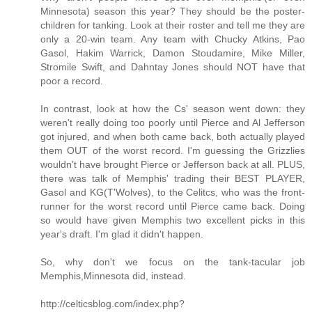
Minnesota) season this year? They should be the poster-
children for tanking. Look at their roster and tell me they are
only a 20-win team. Any team with Chucky Atkins, Pao
Gasol, Hakim Warrick, Damon Stoudamire, Mike Miller,
Stromile Swift, and Dahntay Jones should NOT have that
poor a record.
In contrast, look at how the Cs' season went down: they
weren't really doing too poorly until Pierce and Al Jefferson
got injured, and when both came back, both actually played
them OUT of the worst record. I'm guessing the Grizzlies
wouldn't have brought Pierce or Jefferson back at all. PLUS,
there was talk of Memphis' trading their BEST PLAYER,
Gasol and KG(T'Wolves), to the Celitcs, who was the front-
runner for the worst record until Pierce came back. Doing
so would have given Memphis two excellent picks in this
year's draft. I'm glad it didn't happen.
So, why don't we focus on the tank-tacular job
Memphis,Minnesota did, instead.
http://celticsblog.com/index.php?