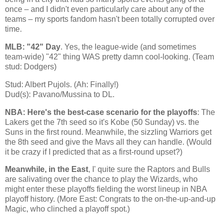
once – and I didn't even particularly care about any of the
teams – my sports fandom hasn't been totally corrupted over
time.
MLB: "42" Day
. Yes, the league-wide (and sometimes
team-wide) "42" thing WAS pretty damn cool-looking. (Team
stud: Dodgers)
Stud: Albert Pujols. (Ah: Finally!)
Dud(s): Pavano/Mussina to DL.
NBA: Here's the best-case scenario for the playoffs
: The
Lakers get the 7th seed so it's
Kobe
(50 Sunday) vs. the
Suns in the first round. Meanwhile, the sizzling Warriors get
the 8th seed and give the Mavs all they can handle. (Would
it be crazy if I predicted that as a first-round upset?)
Meanwhile, in the East
, I' quite sure the Raptors and Bulls
are salivating over the chance to play the Wizards, who
might enter these playoffs fielding the worst lineup in NBA
playoff history. (More East: Congrats to the on-the-up-and-up
Magic, who clinched a playoff spot.)