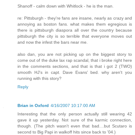
Shanoff - calm down with Whitlock - he is the man.
re: Pittsburgh - they're fans are insane, nearly as crazy and
annoying as boston fans. what makes them egregious is
there is pittsburgh diaspora all over the country because
pittsburgh the city is so terrible that everyone moves out
and now the infest the bars near me.
also dan, you are not picking up on the biggest story to
come out of the duke lax rap scandal, that i broke right here
in the comments sections, and that is that i got 2 (TWO)
smooth HJ's in capt. Dave Evans' bed. why aren't you
running with this story?
Reply
Brian in Oxford
4/16/2007 10:17:00 AM
Interesting that the only person actually still wearing 42
gave it up yesterday. Not sure of the karmic connection,
though. (The pitch wasn't even that bad....but Scutaro is
second to Big Papi in walkoff hits since back to '04.)