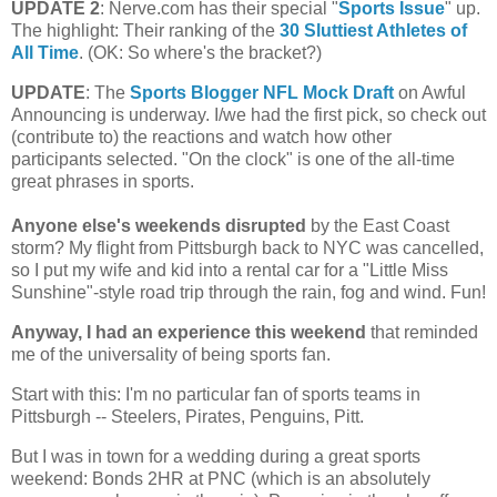
UPDATE 2
: Nerve.com has their special "
Sports Issue
" up.
The highlight: Their ranking of the
30 Sluttiest Athletes of
All Time
. (OK: So where's the bracket?)
UPDATE
: The
Sports Blogger NFL Mock Draft
on Awful
Announcing is underway. I/we had the first pick, so check out
(contribute to) the reactions and watch how other
participants selected. "On the clock" is one of the all-time
great phrases in sports.
Anyone else's weekends disrupted
by the East Coast
storm?
My flight from
Pittsburgh
back to NYC was cancelled,
so I put my wife and kid into a rental car for a "Little Miss
Sunshine"-style road trip through the rain, fog and wind. Fun!
Anyway, I had an experience this weekend
that reminded
me of the universality of being sports fan.
Start with this: I'm no particular fan of sports teams in
Pittsburgh
-- Steelers, Pirates, Penguins, Pitt.
But I was in town for a wedding during a great sports
weekend: Bonds 2HR at PNC (which is an absolutely