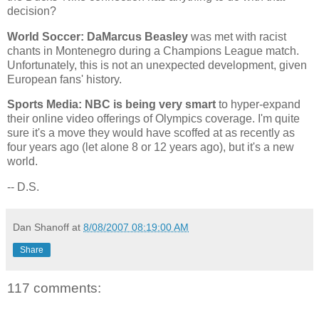
decision?
World Soccer: DaMarcus Beasley
was met with racist
chants in
Montenegro
during a Champions League match.
Unfortunately, this is not an unexpected development, given
European fans' history.
Sports Media: NBC is being very smart
to hyper-expand
their online video offerings of Olympics coverage. I'm quite
sure it's a move they would have scoffed at as recently as
four years ago (let alone 8 or 12 years ago), but it's a new
world.
-- D.S.
Dan Shanoff
at
8/08/2007 08:19:00 AM
Share
117 comments: