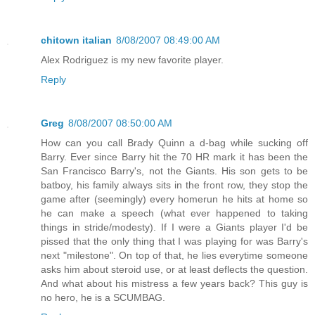
chitown italian
8/08/2007 08:49:00 AM
Alex Rodriguez is my new favorite player.
Reply
Greg
8/08/2007 08:50:00 AM
How can you call Brady Quinn a d-bag while sucking off
Barry. Ever since Barry hit the 70 HR mark it has been the
San Francisco Barry's, not the Giants. His son gets to be
batboy, his family always sits in the front row, they stop the
game after (seemingly) every homerun he hits at home so
he can make a speech (what ever happened to taking
things in stride/modesty). If I were a Giants player I'd be
pissed that the only thing that I was playing for was Barry's
next "milestone". On top of that, he lies everytime someone
asks him about steroid use, or at least deflects the question.
And what about his mistress a few years back? This guy is
no hero, he is a SCUMBAG.