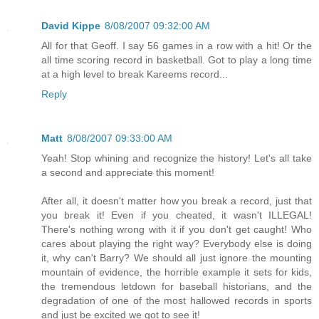
David Kippe
8/08/2007 09:32:00 AM
All for that Geoff. I say 56 games in a row with a hit! Or the
all time scoring record in basketball. Got to play a long time
at a high level to break Kareems record...
Reply
Matt
8/08/2007 09:33:00 AM
Yeah! Stop whining and recognize the history! Let's all take
a second and appreciate this moment!
After all, it doesn't matter how you break a record, just that
you break it! Even if you cheated, it wasn't ILLEGAL!
There's nothing wrong with it if you don't get caught! Who
cares about playing the right way? Everybody else is doing
it, why can't Barry? We should all just ignore the mounting
mountain of evidence, the horrible example it sets for kids,
the tremendous letdown for baseball historians, and the
degradation of one of the most hallowed records in sports
and just be excited we got to see it!