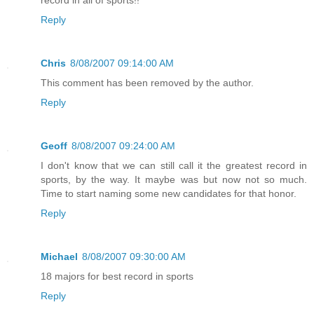
record in all of sports!!
Reply
Chris
8/08/2007 09:14:00 AM
This comment has been removed by the author.
Reply
Geoff
8/08/2007 09:24:00 AM
I don't know that we can still call it the greatest record in
sports, by the way. It maybe was but now not so much.
Time to start naming some new candidates for that honor.
Reply
Michael
8/08/2007 09:30:00 AM
18 majors for best record in sports
Reply