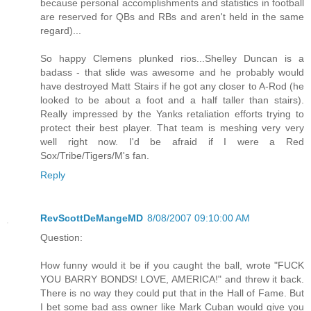
because personal accomplishments and statistics in football
are reserved for QBs and RBs and aren't held in the same
regard)...
So happy Clemens plunked rios...Shelley Duncan is a
badass - that slide was awesome and he probably would
have destroyed Matt Stairs if he got any closer to A-Rod (he
looked to be about a foot and a half taller than stairs).
Really impressed by the Yanks retaliation efforts trying to
protect their best player. That team is meshing very very
well right now. I'd be afraid if I were a Red
Sox/Tribe/Tigers/M's fan.
Reply
RevScottDeMangeMD
8/08/2007 09:10:00 AM
Question:
How funny would it be if you caught the ball, wrote "FUCK
YOU BARRY BONDS! LOVE, AMERICA!" and threw it back.
There is no way they could put that in the Hall of Fame. But
I bet some bad ass owner like Mark Cuban would give you