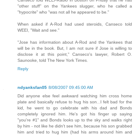
Canseco told WEEI-Radio in Boston on Friday that he has
"other stuff" on the Yankees slugger, who he called a
"hypocrite" who "was not all he appeared to be."
When asked if A-Rod had used steroids, Canseco told
WEEI, "Wait and see."
"Jose has information about A-Rod and the Yankees that
will be in the book. But, I am not sure if Jose is willing to
disclose it at this point," Canseco's lawyer, Robert O.
Saunooke, told The New York Times.
Reply
ndyanksfan05
8/08/2007 09:45:00 AM
Did anyone else feel awkward watching him cross home
plate and basically refuse to hug his son...I felt bad for the
kid, he went to go celebrate with his dad and Bonds
completely ignored him. He's got his finger up saying
"you're #1" and Bonds looks up to the sky and walks right
by him - not like he didn't see him, because his son grabbed
him and tried to hug him (had his arms around him and