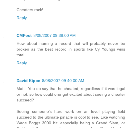
Cheaters rock!
Reply
CMFost
8/08/2007 09:38:00 AM
How about naming a record that will probably never be
broken as the best record in sports like Cy Youngs wins
total.
Reply
David Kippe
8/08/2007 09:40:00 AM
Matt...You do say that he cheated, regardless if it was legal
or not, so how could one get excited about seeing a cheater
succeed?
Seeing someone's hard work on an level playing field
succeed to the ultimate pinacle is cool to see. Like watching
Wade Boggs 3000 hit, especially being a Grand Slam, or