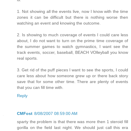
1. Not showing all the events live, now I know with the time
zones it can be difficult but there is nothing worse then
watching an event and knowing the outcome.
2. Is showing to much coverage of events I could care less
about, I do not want to turn on the prime time coverage of
the summer games to watch gymnastics, I want see the
track events, soccer, baseball, BEACH VOlleyball you know
real sports.
3. Get rid of the puff pieces I want to see the sports, I could
care less about how someone grew up or there back story
save that for some other time. There are plenty of events
that you can fill time with.
Reply
CMFost
8/08/2007 08:59:00 AM
sparty the problem is that there was more then 1 steroid fill
gorilla on the field last night. We should just call this era