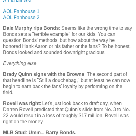
Armchair GM
AOL Fanhouse 1
AOL Fanhouse 2
Dale Murphy rips Bonds
: Seems like the wrong time to say
Bonds sets a "terrible example" for our kids. You can
question Bonds' methods, but how about the way he
honored Hank Aaron or his father or the fans? To be honest,
Bonds looked and sounded downright gracious.
Everything else
:
Brady Quinn signs with the Browns
: The second part of
that headline is "Still a douchebag," but at least he can now
begin to earn back the fans' loyalty by performing on the
field.
Rovell was right
: Let's just look back to draft day, when
Darren Rovell predicted that Quinn's slide from No. 3 to No.
22 would result in a loss of roughly $17 million. Rovell was
right on the money.
MLB Stud: Umm... Barry Bonds.