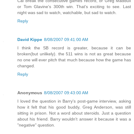
Cal break the consecutive games record, or Greg Maddux
or Tom Glavine's 300th win. That's exciting to see. Last
night was sad to watch, watchable, but sad to watch.
Reply
David Kippe
8/08/2007 09:41:00 AM
I think the SB record is greater, because it can be
broken(but unlikely). the 511 wins is not as great because
no one will ever pitch that much because how the game has
changed.
Reply
Anonymous
8/08/2007 09:43:00 AM
I loved the question in Barry's post-game interview, asking
how it felt that his good buddy, Greg Anderson, was still
sitting in prison. Not a word about steroids. Just a question
about his friend. Barry wouldn't answer it because it was a
"negative" question.