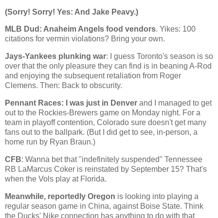
(Sorry! Sorry! Yes: And Jake Peavy.)
MLB Dud:
Anaheim
Angels food vendors
. Yikes: 100
citations for vermin violations? Bring your own.
Jays-Yankees plunking war
: I guess
Toronto
's season is so
over that the only pleasure they can find is in beaning A-Rod
and enjoying the subsequent retaliation from Roger
Clemens. Then: Back to obscurity.
Pennant Races: I was just in
Denver
and I managed to get
out to the Rockies-Brewers game on Monday night. For a
team in playoff contention,
Colorado
sure doesn't get many
fans out to the ballpark. (But I did get to see, in-person, a
home run by Ryan Braun.)
CFB
: Wanna bet that "indefinitely suspended" Tennessee
RB LaMarcus Coker is reinstated by September 15? That's
when the Vols play at
Florida
.
Meanwhile, reportedly
Oregon
is looking into playing a
regular season game in
China
, against
Boise
State
. Think
the Ducks' Nike connection has anything to do with that