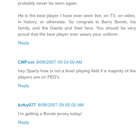
probably never be seen again.
He is the best player I have ever seen live, on TV, on video,
in history, or otherwise. So congrats to Barry Bonds, his
family, and the Giants and their fans. You should be very
proud that the best player ever wears your uniform.
Reply
CMFost
8/08/2007 09:54:00 AM
hey Sparty how is not a level playing field if a majority of the
players are on PED's
Reply
kirby077
8/08/2007 09:55:00 AM
I'm getting a Bonds jersey today!
Reply