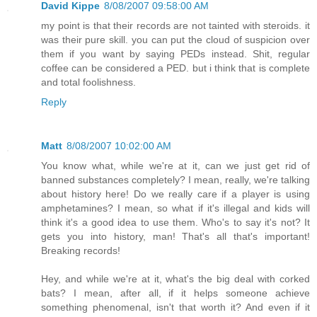
David Kippe
8/08/2007 09:58:00 AM
my point is that their records are not tainted with steroids. it
was their pure skill. you can put the cloud of suspicion over
them if you want by saying PEDs instead. Shit, regular
coffee can be considered a PED. but i think that is complete
and total foolishness.
Reply
Matt
8/08/2007 10:02:00 AM
You know what, while we're at it, can we just get rid of
banned substances completely? I mean, really, we're talking
about history here! Do we really care if a player is using
amphetamines? I mean, so what if it's illegal and kids will
think it's a good idea to use them. Who's to say it's not? It
gets you into history, man! That's all that's important!
Breaking records!
Hey, and while we're at it, what's the big deal with corked
bats? I mean, after all, if it helps someone achieve
something phenomenal, isn't that worth it? And even if it