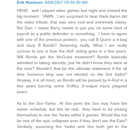
Erik Huntoon
8/08/2007 09:56:00 AM
HEHE.. well I played video games last night and missed the
big moment.. YAWN.. I am surprised to hear Hank Aaron did
the video tribute, that was very cool and extremely classy.
But Dan, I swear Barry needs to put you on some kind of
payroll as a public defender or something.. I have to agree
with one of the previous posters.. you call B Quinn a d-bag
and slurp B Bonds? Sickening really. What I am really
curious to see is how the HoF voting goes in a few years.
Will Bonds get the McGuire treatment? Bonds basically
admitted to taking steroids, just he didn't know they were at
the time? Wouldn't that be the ultimate statement if the all
time homerun king was not elected on the first ballot?
Anyway, it is all moot, as Bonds will be passed by A-Rod in a
few years barring some Griffey Jr-esque injury plagued
years.
As to the Sox-Yanks.. At this point the Sox may have the
easier schedule, but lets be real.. they have to be pissing
themselves to see the Yanks within 5 games. Would this not
be one of the epic collapses ever if they don't win the East?
Similarly, assuming the Yanks and Sox both get to the