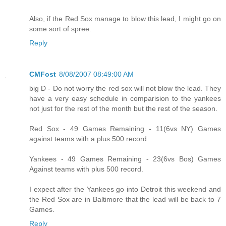
Also, if the Red Sox manage to blow this lead, I might go on
some sort of spree.
Reply
CMFost
8/08/2007 08:49:00 AM
big D - Do not worry the red sox will not blow the lead. They
have a very easy schedule in comparision to the yankees
not just for the rest of the month but the rest of the season.
Red Sox - 49 Games Remaining - 11(6vs NY) Games
against teams with a plus 500 record.
Yankees - 49 Games Remaining - 23(6vs Bos) Games
Against teams with plus 500 record.
I expect after the Yankees go into Detroit this weekend and
the Red Sox are in Baltimore that the lead will be back to 7
Games.
Reply