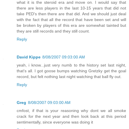
what it is the steroid era and move on. I would say that
there are less players in the last 10-15 years that did not
take PED's then there are that did. And we should just deal
with the fact that all the record that have been set and will
be broken by players of this era are somewhat tainted but
they are still records and they still count.
Reply
David Kippe
8/08/2007 09:03:00 AM
yeah, i know...just very numb to the history set last night,
that's all. I got goose bumps watching Gretzky get the goal
record, but felt nothing last night watching that ball fly out.
Reply
Greg
8/08/2007 09:03:00 AM
cmfost, if that is your reasoning why dont we all smoke
crack for the next year and then look back at this period
sentimentally, since everyone was doing it