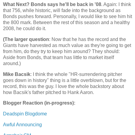
What Next? Bonds says he'll be back in '08
. Again: I think
that 756, while historic, will fade into the background as
Bonds pushes forward. Personally, I would like to see him hit
the 800 mark. Between the rest of this season and a healthy
2008, he could do it.
(The larger question
: Now that he has the record and the
Giants have harvested as much value as they're going to get
from him, do they try to keep him around? They should:
Aside from Bonds, that team has little to market itself
around.)
Mike Bacsik
: I think the whole "HR-surrendering pitcher
goes down in history" thing is a little overblown, but for the
record, this was the guy. I love the whole backstory about
how Bacsik's father pitched to Hank Aaron.
Blogger Reaction (in-progress):
Deadspin Blogdome
Awful Announcing