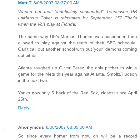
Matt T
8/08/2007 08:37:00 AM
Wanna bet that "indefinitely suspended" Tennessee RB
LaMarcus Coker is reinstated by September 15? That's
when the Vols play at Florida.
The same way UF's Marcus Thomas was suspended then
allowed to play against the teeth of their SEC schedule.
Can't call out another school with out 'your' demons coming
out either.
Atlanta roughed up Oliver Perez, the only pitcher to win a
game for the Mets this year against Atlanta. Smoltz/Hudson
in the next two.
Yanks now only 5 back of the Red Sox, closest since April
25th.
Reply
Anonymous
8/08/2007 08:39:00 AM
So since every homer from now on will be a record