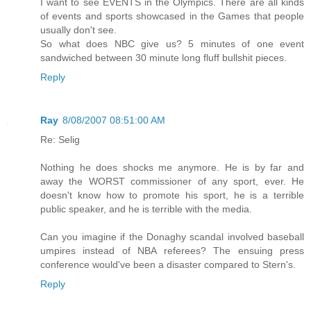
I want to see EVENTS in the Olympics. There are all kinds
of events and sports showcased in the Games that people
usually don't see.
So what does NBC give us? 5 minutes of one event
sandwiched between 30 minute long fluff bullshit pieces.
Reply
Ray
8/08/2007 08:51:00 AM
Re: Selig
Nothing he does shocks me anymore. He is by far and
away the WORST commissioner of any sport, ever. He
doesn't know how to promote his sport, he is a terrible
public speaker, and he is terrible with the media.
Can you imagine if the Donaghy scandal involved baseball
umpires instead of NBA referees? The ensuing press
conference would've been a disaster compared to Stern's.
Reply