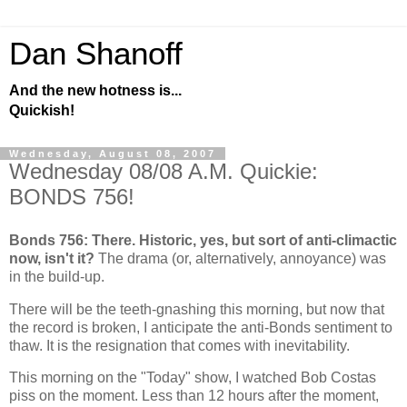
Dan Shanoff
And the new hotness is...
Quickish!
Wednesday, August 08, 2007
Wednesday 08/08 A.M. Quickie:
BONDS 756!
Bonds 756: There. Historic, yes, but sort of anti-climactic
now, isn't it?
The drama (or, alternatively, annoyance) was
in the build-up.
There will be the teeth-gnashing this morning, but now that
the record is broken, I anticipate the anti-Bonds sentiment to
thaw. It is the resignation that comes with inevitability.
This morning on the "Today" show, I watched Bob Costas
piss on the moment. Less than 12 hours after the moment,