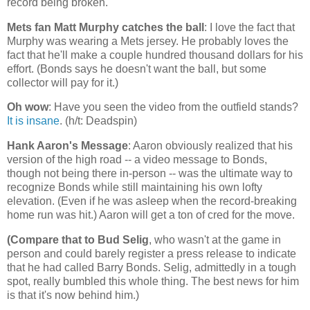
record being broken.
Mets fan Matt Murphy catches the ball
: I love the fact that
Murphy was wearing a Mets jersey. He probably loves the
fact that he'll make a couple hundred thousand dollars for his
effort. (Bonds says he doesn't want the ball, but some
collector will pay for it.)
Oh wow
: Have you seen the video from the outfield stands?
It is insane
. (h/t: Deadspin)
Hank Aaron's Message
: Aaron obviously realized that his
version of the high road -- a video message to Bonds,
though not being there in-person -- was the ultimate way to
recognize Bonds while still maintaining his own lofty
elevation. (Even if he was asleep when the record-breaking
home run was hit.) Aaron will get a ton of cred for the move.
(Compare that to Bud Selig
, who wasn't at the game in
person and could barely register a press release to indicate
that he had called Barry Bonds. Selig, admittedly in a tough
spot, really bumbled this whole thing. The best news for him
is that it's now behind him.)