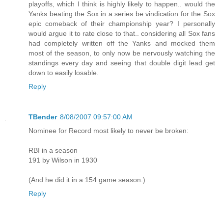
playoffs, which I think is highly likely to happen.. would the
Yanks beating the Sox in a series be vindication for the Sox
epic comeback of their championship year? I personally
would argue it to rate close to that.. considering all Sox fans
had completely written off the Yanks and mocked them
most of the season, to only now be nervously watching the
standings every day and seeing that double digit lead get
down to easily losable.
Reply
TBender
8/08/2007 09:57:00 AM
Nominee for Record most likely to never be broken:
RBI in a season
191 by Wilson in 1930
(And he did it in a 154 game season.)
Reply