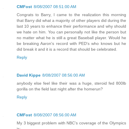
CMFost
8/08/2007 08:51:00 AM
Congrats to Barry, I came to the realization this morning
that Barry did what a majority of other players did during the
last 10 years to enhance their performance and why should
we hate on him. You can personally not like the person but
no matter what he is still a great Baseball player. Would he
be breaking Aaron's record with PED's who knows but he
did break it and it is a record that should be celebrated.
Reply
David Kippe
8/08/2007 08:56:00 AM
anybody else feel like their was a huge, steroid fed 800lb
gorilla on the field last night after the homerun?
Reply
CMFost
8/08/2007 08:56:00 AM
My 3 biggest problem with NBC's coverage of the Olympics
is: