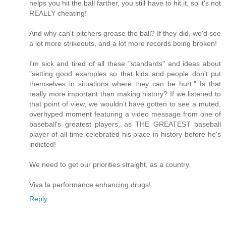
helps you hit the ball farther, you still have to hit it, so it's not
REALLY cheating!
And why can't pitchers grease the ball? If they did, we'd see
a lot more strikeouts, and a lot more records being broken!
I'm sick and tired of all these "standards" and ideas about
"setting good examples so that kids and people don't put
themselves in situations where they can be hurt." Is that
really more important than making history? If we listened to
that point of view, we wouldn't have gotten to see a muted,
overhyped moment featuring a video message from one of
baseball's greatest players, as THE GREATEST baseball
player of all time celebrated his place in history before he's
indicted!
We need to get our priorities straight, as a country.
Viva la performance enhancing drugs!
Reply