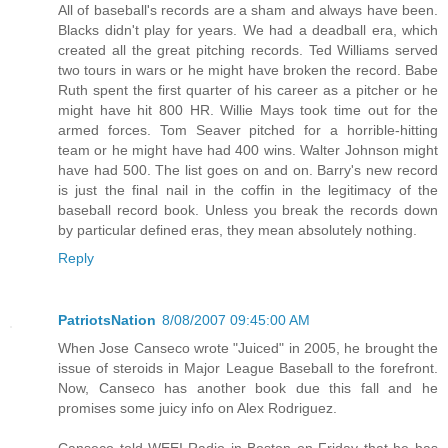
All of baseball's records are a sham and always have been.
Blacks didn't play for years. We had a deadball era, which
created all the great pitching records. Ted Williams served
two tours in wars or he might have broken the record. Babe
Ruth spent the first quarter of his career as a pitcher or he
might have hit 800 HR. Willie Mays took time out for the
armed forces. Tom Seaver pitched for a horrible-hitting
team or he might have had 400 wins. Walter Johnson might
have had 500. The list goes on and on. Barry's new record
is just the final nail in the coffin in the legitimacy of the
baseball record book. Unless you break the records down
by particular defined eras, they mean absolutely nothing.
Reply
PatriotsNation
8/08/2007 09:45:00 AM
When Jose Canseco wrote "Juiced" in 2005, he brought the
issue of steroids in Major League Baseball to the forefront.
Now, Canseco has another book due this fall and he
promises some juicy info on Alex Rodriguez.