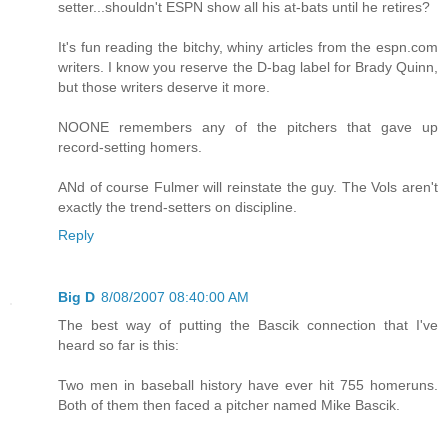
setter...shouldn't ESPN show all his at-bats until he retires?
It's fun reading the bitchy, whiny articles from the espn.com
writers. I know you reserve the D-bag label for Brady Quinn,
but those writers deserve it more.
NOONE remembers any of the pitchers that gave up
record-setting homers.
ANd of course Fulmer will reinstate the guy. The Vols aren't
exactly the trend-setters on discipline.
Reply
Big D
8/08/2007 08:40:00 AM
The best way of putting the Bascik connection that I've
heard so far is this:
Two men in baseball history have ever hit 755 homeruns.
Both of them then faced a pitcher named Mike Bascik.