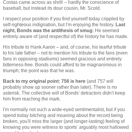
Costas came across as shrill -- hardly the conscience of
baseball, but instead its dour cousin, Mr. Scold.
I respect your position if you find yourself today crippled by
self-righteous indignation, but I'm enjoying the history.
Last
night, Bonds was the antithesis of smug
: He seemed
entirely aware of (and respectful of) the history he has made.
His tribute to Hank Aaron – and, of course, his tearful tribute
to his late father – not to mention his tribute to the fans (even
fans in opposing stadiums) seemed gracious and entirely
bitterness-free. Bonds could afford to be magnanimous in
triumph; the point was that he was.
Back to my original point: 756 is here
(and 757 will
probably show up sooner rather than later). There is no
asterisk. The collective will of Bonds' detractors didn't keep
him from reaching the mark.
I'm normally not such a wide-eyed sentimentalist, but if you
spend today bitching and moaning about the record being
broken, you'll miss the larger (and longer-lasting) feeling of
knowing you were witness to sports' arguably most hallowed