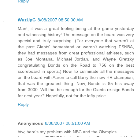
Reply
WuzUpG
8/08/2007 08:50:00 AM
Man!, it was a great feeling being at the game yesterday
and witnessing history! The message on the board was very
special and truly surprising. (For everyone that weren't at
the past Giants' homestand or weren't watching FSNBA,
they had messages from great professional athletes, such
as Joe Montana, Michael Jordan, and Wayne Gretzky
congratulating Bonds on the Road to 756 on the best
scoreboard in sports.) Now, to culminate all the messages
on the board with Aaron to call Barry the new HR champion,
that was the greatest thing. Now, Bonds is 85 hits away
from 3000. Will that be enough for the Giants re-sign Bonds
for next year? Hopefully, not for the lofty price.
Reply
Anonymous
8/08/2007 08:51:00 AM
btw, here's my problem with NBC and the Olympics.