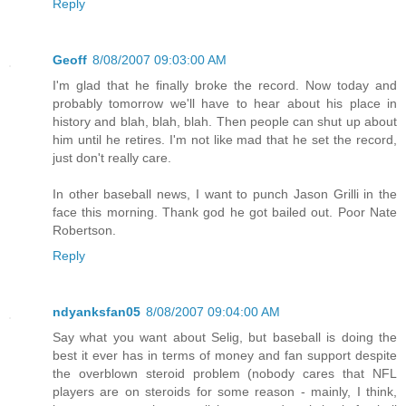
Reply
Geoff
8/08/2007 09:03:00 AM
I'm glad that he finally broke the record. Now today and
probably tomorrow we'll have to hear about his place in
history and blah, blah, blah. Then people can shut up about
him until he retires. I'm not like mad that he set the record,
just don't really care.
In other baseball news, I want to punch Jason Grilli in the
face this morning. Thank god he got bailed out. Poor Nate
Robertson.
Reply
ndyanksfan05
8/08/2007 09:04:00 AM
Say what you want about Selig, but baseball is doing the
best it ever has in terms of money and fan support despite
the overblown steroid problem (nobody cares that NFL
players are on steroids for some reason - mainly, I think,