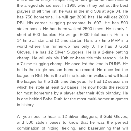
the alleged steriod use. In 1998 when they put out the best
players of all time list, he was in the mid 50s at age 34. He
has 756 homeruns. He will get 3000 hits. He will get 2000
RBI. His career slugging percentae is .607. He has 500
stolen bases. He has been walked 2500 times. He is only 1
short of 600 doubles. He will get 6000 total bases. He is a
14-time all-star and 12-time starter. He is a 7-time MVP in a
world where the runner-up has only 3. He has 8 Gold
Gloves. He has 12 Silver Sluggers. He is a 2-time batting
champ. He will win his 10th on-base title this season. He is
a 7-time slugging champ. He once led the lead in RUNS. He
holds the single season homerun record. He once led the
league in RBI. He is the all time leader in walks and will lead
the league for the 12th time this year. He had 12 seasons in
which he stole at least 28 bases. He now holds the record
for most homeruns by a player after their 40th birthday. He
is one behind Babe Ruth for the most multi-homerun games
in history.
All you need to hear is 12 Silver Sluggers, 8 Gold Gloves,
and 500 stolen bases to know that he was the perfect
combination of hitting, fielding, and baserunning that will