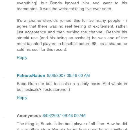
everything) but Bonds ignored him and went to his
teammates. It was the weirdest thing I've ever seen.
It's a shame steroids ruined this for so many people - i
agree that there was no real feeling of excitement, rather
just acceptance and then turning the channel. Despite his
steroid use (and his being an asshole) he was one of the
most talented players in baseball before 98...its a shame he
sold his soul for this record.
Reply
PatriotsNation
8/08/2007 09:46:00 AM
Babe Ruth ate bull testicals on a daily basis. And whats in
bull testicals? Testosterone :)
Reply
Anonymous
8/08/2007 09:46:00 AM
The thing is, Bonds is the best player of all time. How he did
it is another story. People forget how good he was without