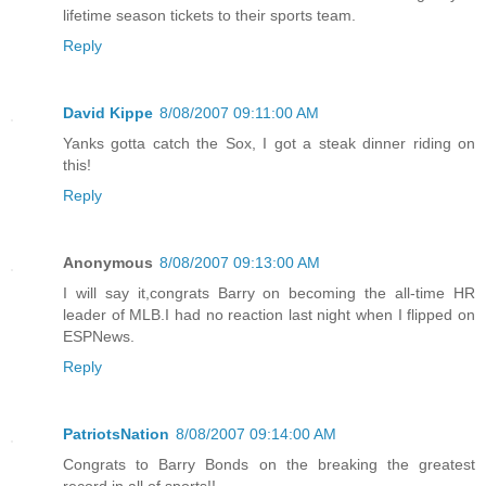
lifetime season tickets to their sports team.
Reply
David Kippe
8/08/2007 09:11:00 AM
Yanks gotta catch the Sox, I got a steak dinner riding on
this!
Reply
Anonymous
8/08/2007 09:13:00 AM
I will say it,congrats Barry on becoming the all-time HR
leader of MLB.I had no reaction last night when I flipped on
ESPNews.
Reply
PatriotsNation
8/08/2007 09:14:00 AM
Congrats to Barry Bonds on the breaking the greatest