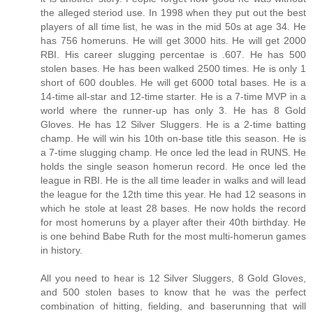
the alleged steriod use. In 1998 when they put out the best
players of all time list, he was in the mid 50s at age 34. He
has 756 homeruns. He will get 3000 hits. He will get 2000
RBI. His career slugging percentae is .607. He has 500
stolen bases. He has been walked 2500 times. He is only 1
short of 600 doubles. He will get 6000 total bases. He is a
14-time all-star and 12-time starter. He is a 7-time MVP in a
world where the runner-up has only 3. He has 8 Gold
Gloves. He has 12 Silver Sluggers. He is a 2-time batting
champ. He will win his 10th on-base title this season. He is
a 7-time slugging champ. He once led the lead in RUNS. He
holds the single season homerun record. He once led the
league in RBI. He is the all time leader in walks and will lead
the league for the 12th time this year. He had 12 seasons in
which he stole at least 28 bases. He now holds the record
for most homeruns by a player after their 40th birthday. He
is one behind Babe Ruth for the most multi-homerun games
in history.
All you need to hear is 12 Silver Sluggers, 8 Gold Gloves,
and 500 stolen bases to know that he was the perfect
combination of hitting, fielding, and baserunning that will