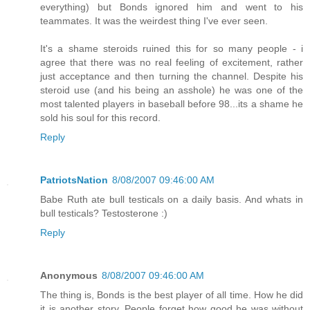
everything) but Bonds ignored him and went to his
teammates. It was the weirdest thing I've ever seen.
It's a shame steroids ruined this for so many people - i
agree that there was no real feeling of excitement, rather
just acceptance and then turning the channel. Despite his
steroid use (and his being an asshole) he was one of the
most talented players in baseball before 98...its a shame he
sold his soul for this record.
Reply
PatriotsNation
8/08/2007 09:46:00 AM
Babe Ruth ate bull testicals on a daily basis. And whats in
bull testicals? Testosterone :)
Reply
Anonymous
8/08/2007 09:46:00 AM
The thing is, Bonds is the best player of all time. How he did
it is another story. People forget how good he was without