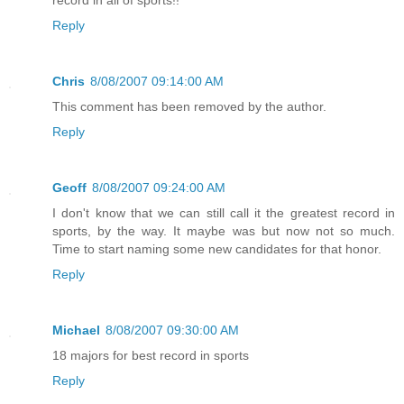
record in all of sports!!
Reply
Chris
8/08/2007 09:14:00 AM
This comment has been removed by the author.
Reply
Geoff
8/08/2007 09:24:00 AM
I don't know that we can still call it the greatest record in
sports, by the way. It maybe was but now not so much.
Time to start naming some new candidates for that honor.
Reply
Michael
8/08/2007 09:30:00 AM
18 majors for best record in sports
Reply