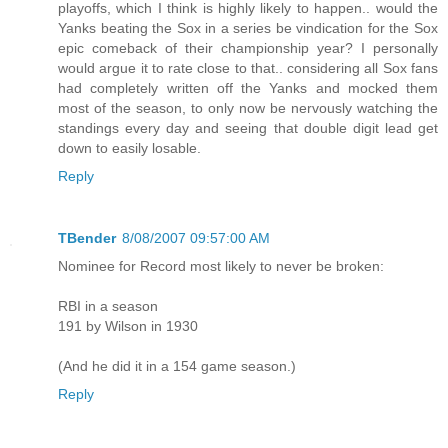
playoffs, which I think is highly likely to happen.. would the
Yanks beating the Sox in a series be vindication for the Sox
epic comeback of their championship year? I personally
would argue it to rate close to that.. considering all Sox fans
had completely written off the Yanks and mocked them
most of the season, to only now be nervously watching the
standings every day and seeing that double digit lead get
down to easily losable.
Reply
TBender
8/08/2007 09:57:00 AM
Nominee for Record most likely to never be broken:
RBI in a season
191 by Wilson in 1930
(And he did it in a 154 game season.)
Reply