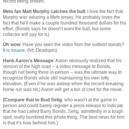
record being broken.
Mets fan Matt Murphy catches the ball
: I love the fact that
Murphy was wearing a Mets jersey. He probably loves the
fact that he'll make a couple hundred thousand dollars for his
effort. (Bonds says he doesn't want the ball, but some
collector will pay for it.)
Oh wow
: Have you seen the video from the outfield stands?
It is insane
. (h/t: Deadspin)
Hank Aaron's Message
: Aaron obviously realized that his
version of the high road -- a video message to Bonds,
though not being there in-person -- was the ultimate way to
recognize Bonds while still maintaining his own lofty
elevation. (Even if he was asleep when the record-breaking
home run was hit.) Aaron will get a ton of cred for the move.
(Compare that to Bud Selig
, who wasn't at the game in
person and could barely register a press release to indicate
that he had called Barry Bonds. Selig, admittedly in a tough
spot, really bumbled this whole thing. The best news for him
is that it's now behind him.)