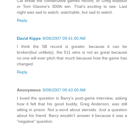
Cal break the consecutive games record, or Greg Maddux
or Tom Glavine's 300th win. That's exciting to see. Last
night was sad to watch, watchable, but sad to watch.
Reply
David Kippe
8/08/2007 09:41:00 AM
I think the SB record is greater, because it can be
broken(but unlikely). the 511 wins is not as great because
no one will ever pitch that much because how the game has
changed.
Reply
Anonymous
8/08/2007 09:43:00 AM
I loved the question in Barry's post-game interview, asking
how it felt that his good buddy, Greg Anderson, was still
sitting in prison. Not a word about steroids. Just a question
about his friend. Barry wouldn't answer it because it was a
"negative" question.