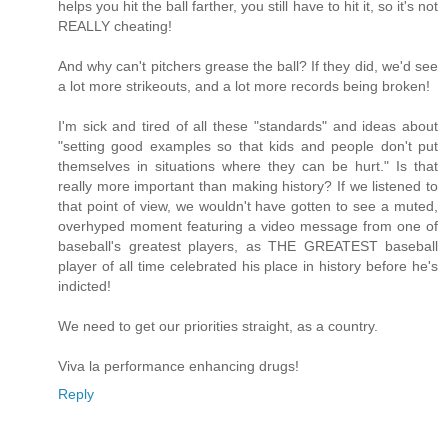
helps you hit the ball farther, you still have to hit it, so it's not
REALLY cheating!
And why can't pitchers grease the ball? If they did, we'd see
a lot more strikeouts, and a lot more records being broken!
I'm sick and tired of all these "standards" and ideas about
"setting good examples so that kids and people don't put
themselves in situations where they can be hurt." Is that
really more important than making history? If we listened to
that point of view, we wouldn't have gotten to see a muted,
overhyped moment featuring a video message from one of
baseball's greatest players, as THE GREATEST baseball
player of all time celebrated his place in history before he's
indicted!
We need to get our priorities straight, as a country.
Viva la performance enhancing drugs!
Reply