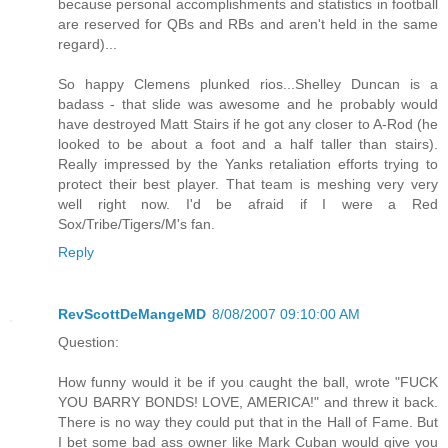
because personal accomplishments and statistics in football
are reserved for QBs and RBs and aren't held in the same
regard)...
So happy Clemens plunked rios...Shelley Duncan is a
badass - that slide was awesome and he probably would
have destroyed Matt Stairs if he got any closer to A-Rod (he
looked to be about a foot and a half taller than stairs).
Really impressed by the Yanks retaliation efforts trying to
protect their best player. That team is meshing very very
well right now. I'd be afraid if I were a Red
Sox/Tribe/Tigers/M's fan.
Reply
RevScottDeMangeMD
8/08/2007 09:10:00 AM
Question:
How funny would it be if you caught the ball, wrote "FUCK
YOU BARRY BONDS! LOVE, AMERICA!" and threw it back.
There is no way they could put that in the Hall of Fame. But
I bet some bad ass owner like Mark Cuban would give you