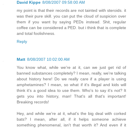
David Kippe
8/08/2007 09:58:00 AM
my point is that their records are not tainted with steroids. it
was their pure skill. you can put the cloud of suspicion over
them if you want by saying PEDs instead. Shit, regular
coffee can be considered a PED. but i think that is complete
and total foolishness.
Reply
Matt
8/08/2007 10:02:00 AM
You know what, while we're at it, can we just get rid of
banned substances completely? I mean, really, we're talking
about history here! Do we really care if a player is using
amphetamines? I mean, so what if it's illegal and kids will
think it's a good idea to use them. Who's to say it's not? It
gets you into history, man! That's all that's important!
Breaking records!
Hey, and while we're at it, what's the big deal with corked
bats? I mean, after all, if it helps someone achieve
something phenomenal, isn't that worth it? And even if it