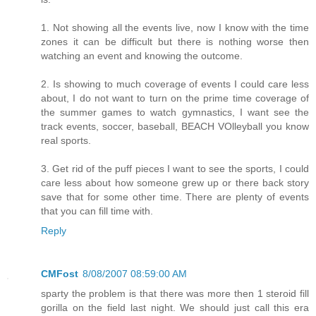
1. Not showing all the events live, now I know with the time
zones it can be difficult but there is nothing worse then
watching an event and knowing the outcome.
2. Is showing to much coverage of events I could care less
about, I do not want to turn on the prime time coverage of
the summer games to watch gymnastics, I want see the
track events, soccer, baseball, BEACH VOlleyball you know
real sports.
3. Get rid of the puff pieces I want to see the sports, I could
care less about how someone grew up or there back story
save that for some other time. There are plenty of events
that you can fill time with.
Reply
CMFost
8/08/2007 08:59:00 AM
sparty the problem is that there was more then 1 steroid fill
gorilla on the field last night. We should just call this era