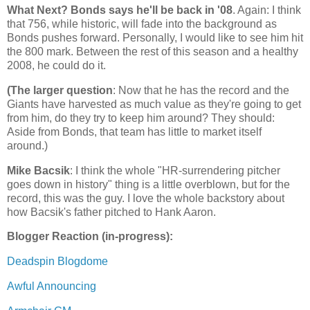
What Next? Bonds says he'll be back in '08
. Again: I think
that 756, while historic, will fade into the background as
Bonds pushes forward. Personally, I would like to see him hit
the 800 mark. Between the rest of this season and a healthy
2008, he could do it.
(The larger question
: Now that he has the record and the
Giants have harvested as much value as they're going to get
from him, do they try to keep him around? They should:
Aside from Bonds, that team has little to market itself
around.)
Mike Bacsik
: I think the whole "HR-surrendering pitcher
goes down in history" thing is a little overblown, but for the
record, this was the guy. I love the whole backstory about
how Bacsik's father pitched to Hank Aaron.
Blogger Reaction (in-progress):
Deadspin Blogdome
Awful Announcing