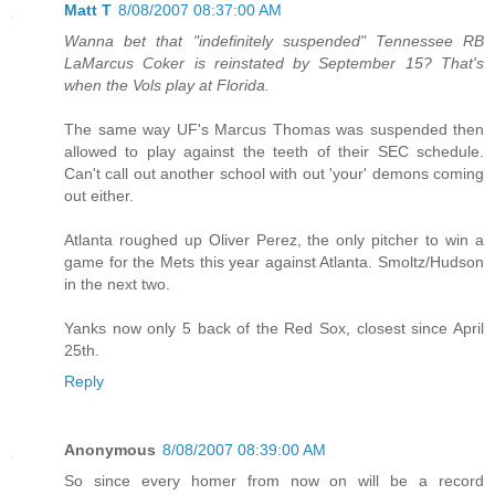
Matt T
8/08/2007 08:37:00 AM
Wanna bet that "indefinitely suspended" Tennessee RB
LaMarcus Coker is reinstated by September 15? That's
when the Vols play at Florida.
The same way UF's Marcus Thomas was suspended then
allowed to play against the teeth of their SEC schedule.
Can't call out another school with out 'your' demons coming
out either.
Atlanta roughed up Oliver Perez, the only pitcher to win a
game for the Mets this year against Atlanta. Smoltz/Hudson
in the next two.
Yanks now only 5 back of the Red Sox, closest since April
25th.
Reply
Anonymous
8/08/2007 08:39:00 AM
So since every homer from now on will be a record