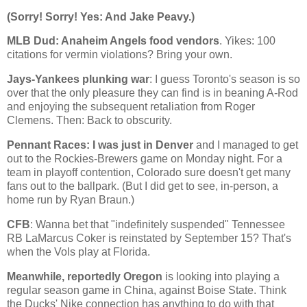
(Sorry! Sorry! Yes: And Jake Peavy.)
MLB Dud:
Anaheim
Angels food vendors
. Yikes: 100
citations for vermin violations? Bring your own.
Jays-Yankees plunking war
: I guess
Toronto
's season is so
over that the only pleasure they can find is in beaning A-Rod
and enjoying the subsequent retaliation from Roger
Clemens. Then: Back to obscurity.
Pennant Races: I was just in
Denver
and I managed to get
out to the Rockies-Brewers game on Monday night. For a
team in playoff contention,
Colorado
sure doesn't get many
fans out to the ballpark. (But I did get to see, in-person, a
home run by Ryan Braun.)
CFB
: Wanna bet that "indefinitely suspended" Tennessee
RB LaMarcus Coker is reinstated by September 15? That's
when the Vols play at
Florida
.
Meanwhile, reportedly
Oregon
is looking into playing a
regular season game in
China
, against
Boise
State
. Think
the Ducks' Nike connection has anything to do with that