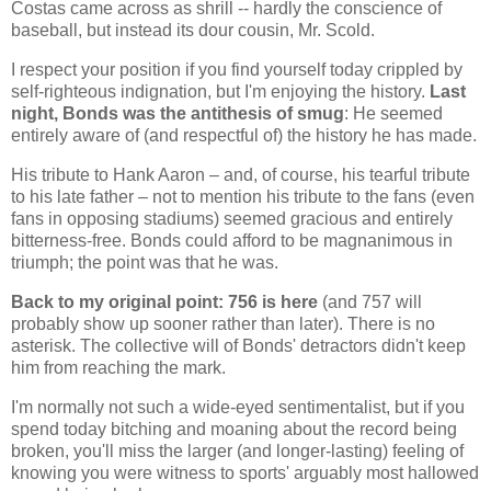
Costas came across as shrill -- hardly the conscience of
baseball, but instead its dour cousin, Mr. Scold.
I respect your position if you find yourself today crippled by
self-righteous indignation, but I'm enjoying the history.
Last
night, Bonds was the antithesis of smug
: He seemed
entirely aware of (and respectful of) the history he has made.
His tribute to Hank Aaron – and, of course, his tearful tribute
to his late father – not to mention his tribute to the fans (even
fans in opposing stadiums) seemed gracious and entirely
bitterness-free. Bonds could afford to be magnanimous in
triumph; the point was that he was.
Back to my original point: 756 is here
(and 757 will
probably show up sooner rather than later). There is no
asterisk. The collective will of Bonds' detractors didn't keep
him from reaching the mark.
I'm normally not such a wide-eyed sentimentalist, but if you
spend today bitching and moaning about the record being
broken, you'll miss the larger (and longer-lasting) feeling of
knowing you were witness to sports' arguably most hallowed