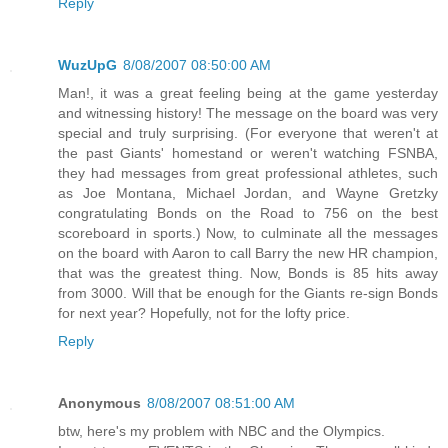
Reply
WuzUpG
8/08/2007 08:50:00 AM
Man!, it was a great feeling being at the game yesterday
and witnessing history! The message on the board was very
special and truly surprising. (For everyone that weren't at
the past Giants' homestand or weren't watching FSNBA,
they had messages from great professional athletes, such
as Joe Montana, Michael Jordan, and Wayne Gretzky
congratulating Bonds on the Road to 756 on the best
scoreboard in sports.) Now, to culminate all the messages
on the board with Aaron to call Barry the new HR champion,
that was the greatest thing. Now, Bonds is 85 hits away
from 3000. Will that be enough for the Giants re-sign Bonds
for next year? Hopefully, not for the lofty price.
Reply
Anonymous
8/08/2007 08:51:00 AM
btw, here's my problem with NBC and the Olympics.