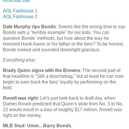
Armchair GM
AOL Fanhouse 1
AOL Fanhouse 2
Dale Murphy rips Bonds
: Seems like the wrong time to say
Bonds sets a "terrible example" for our kids. You can
question Bonds' methods, but how about the way he
honored Hank Aaron or his father or the fans? To be honest,
Bonds looked and sounded downright gracious.
Everything else
:
Brady Quinn signs with the Browns
: The second part of
that headline is "Still a douchebag," but at least he can now
begin to earn back the fans' loyalty by performing on the
field.
Rovell was right
: Let's just look back to draft day, when
Darren Rovell predicted that Quinn's slide from No. 3 to No.
22 would result in a loss of roughly $17 million. Rovell was
right on the money.
MLB Stud: Umm... Barry Bonds.