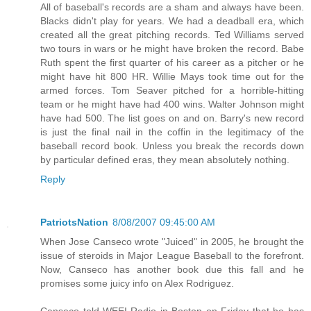
All of baseball's records are a sham and always have been.
Blacks didn't play for years. We had a deadball era, which
created all the great pitching records. Ted Williams served
two tours in wars or he might have broken the record. Babe
Ruth spent the first quarter of his career as a pitcher or he
might have hit 800 HR. Willie Mays took time out for the
armed forces. Tom Seaver pitched for a horrible-hitting
team or he might have had 400 wins. Walter Johnson might
have had 500. The list goes on and on. Barry's new record
is just the final nail in the coffin in the legitimacy of the
baseball record book. Unless you break the records down
by particular defined eras, they mean absolutely nothing.
Reply
PatriotsNation
8/08/2007 09:45:00 AM
When Jose Canseco wrote "Juiced" in 2005, he brought the
issue of steroids in Major League Baseball to the forefront.
Now, Canseco has another book due this fall and he
promises some juicy info on Alex Rodriguez.