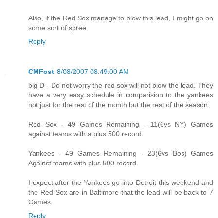
Also, if the Red Sox manage to blow this lead, I might go on
some sort of spree.
Reply
CMFost
8/08/2007 08:49:00 AM
big D - Do not worry the red sox will not blow the lead. They
have a very easy schedule in comparision to the yankees
not just for the rest of the month but the rest of the season.
Red Sox - 49 Games Remaining - 11(6vs NY) Games
against teams with a plus 500 record.
Yankees - 49 Games Remaining - 23(6vs Bos) Games
Against teams with plus 500 record.
I expect after the Yankees go into Detroit this weekend and
the Red Sox are in Baltimore that the lead will be back to 7
Games.
Reply