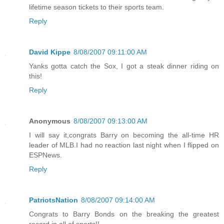
lifetime season tickets to their sports team.
Reply
David Kippe
8/08/2007 09:11:00 AM
Yanks gotta catch the Sox, I got a steak dinner riding on
this!
Reply
Anonymous
8/08/2007 09:13:00 AM
I will say it,congrats Barry on becoming the all-time HR
leader of MLB.I had no reaction last night when I flipped on
ESPNews.
Reply
PatriotsNation
8/08/2007 09:14:00 AM
Congrats to Barry Bonds on the breaking the greatest