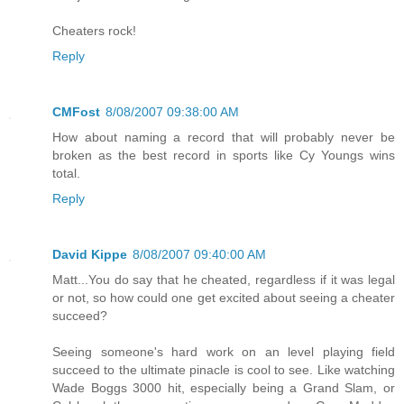
Cheaters rock!
Reply
CMFost
8/08/2007 09:38:00 AM
How about naming a record that will probably never be
broken as the best record in sports like Cy Youngs wins
total.
Reply
David Kippe
8/08/2007 09:40:00 AM
Matt...You do say that he cheated, regardless if it was legal
or not, so how could one get excited about seeing a cheater
succeed?
Seeing someone's hard work on an level playing field
succeed to the ultimate pinacle is cool to see. Like watching
Wade Boggs 3000 hit, especially being a Grand Slam, or