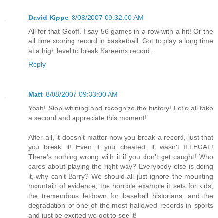
David Kippe
8/08/2007 09:32:00 AM
All for that Geoff. I say 56 games in a row with a hit! Or the
all time scoring record in basketball. Got to play a long time
at a high level to break Kareems record...
Reply
Matt
8/08/2007 09:33:00 AM
Yeah! Stop whining and recognize the history! Let's all take
a second and appreciate this moment!
After all, it doesn't matter how you break a record, just that
you break it! Even if you cheated, it wasn't ILLEGAL!
There's nothing wrong with it if you don't get caught! Who
cares about playing the right way? Everybody else is doing
it, why can't Barry? We should all just ignore the mounting
mountain of evidence, the horrible example it sets for kids,
the tremendous letdown for baseball historians, and the
degradation of one of the most hallowed records in sports
and just be excited we got to see it!