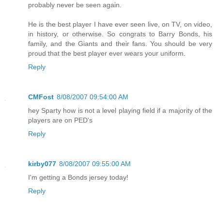
probably never be seen again.
He is the best player I have ever seen live, on TV, on video,
in history, or otherwise. So congrats to Barry Bonds, his
family, and the Giants and their fans. You should be very
proud that the best player ever wears your uniform.
Reply
CMFost
8/08/2007 09:54:00 AM
hey Sparty how is not a level playing field if a majority of the
players are on PED's
Reply
kirby077
8/08/2007 09:55:00 AM
I'm getting a Bonds jersey today!
Reply