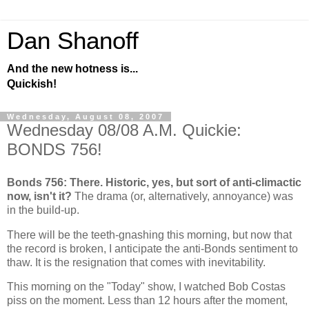
Dan Shanoff
And the new hotness is...
Quickish!
Wednesday, August 08, 2007
Wednesday 08/08 A.M. Quickie:
BONDS 756!
Bonds 756: There. Historic, yes, but sort of anti-climactic
now, isn't it?
The drama (or, alternatively, annoyance) was
in the build-up.
There will be the teeth-gnashing this morning, but now that
the record is broken, I anticipate the anti-Bonds sentiment to
thaw. It is the resignation that comes with inevitability.
This morning on the "Today" show, I watched Bob Costas
piss on the moment. Less than 12 hours after the moment,