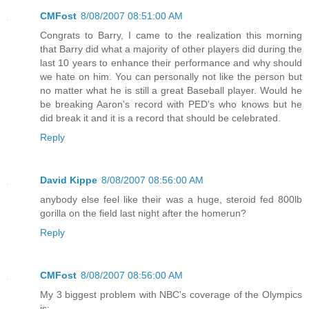
CMFost
8/08/2007 08:51:00 AM
Congrats to Barry, I came to the realization this morning
that Barry did what a majority of other players did during the
last 10 years to enhance their performance and why should
we hate on him. You can personally not like the person but
no matter what he is still a great Baseball player. Would he
be breaking Aaron's record with PED's who knows but he
did break it and it is a record that should be celebrated.
Reply
David Kippe
8/08/2007 08:56:00 AM
anybody else feel like their was a huge, steroid fed 800lb
gorilla on the field last night after the homerun?
Reply
CMFost
8/08/2007 08:56:00 AM
My 3 biggest problem with NBC's coverage of the Olympics
is: