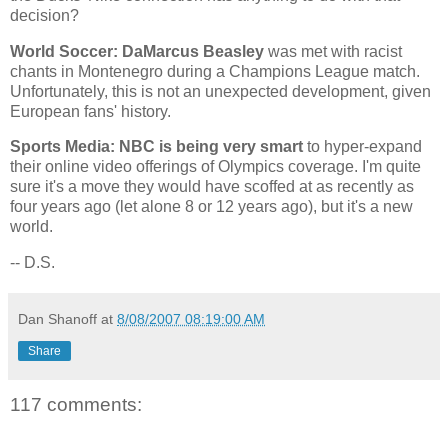
decision?
World Soccer: DaMarcus Beasley
was met with racist
chants in
Montenegro
during a Champions League match.
Unfortunately, this is not an unexpected development, given
European fans' history.
Sports Media: NBC is being very smart
to hyper-expand
their online video offerings of Olympics coverage. I'm quite
sure it's a move they would have scoffed at as recently as
four years ago (let alone 8 or 12 years ago), but it's a new
world.
-- D.S.
Dan Shanoff
at
8/08/2007 08:19:00 AM
Share
117 comments: