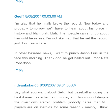
Reply
Geoff
8/08/2007 09:03:00 AM
I'm glad that he finally broke the record. Now today and
probably tomorrow we'll have to hear about his place in
history and blah, blah, blah. Then people can shut up about
him until he retires. I'm not like mad that he set the record,
just don't really care.
In other baseball news, I want to punch Jason Grilli in the
face this morning. Thank god he got bailed out. Poor Nate
Robertson.
Reply
ndyanksfan05
8/08/2007 09:04:00 AM
Say what you want about Selig, but baseball is doing the
best it ever has in terms of money and fan support despite
the overblown steroid problem (nobody cares that NFL
players are on steroids for some reason - mainly, I think,