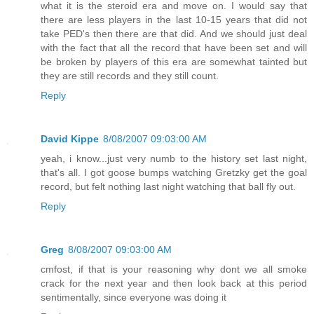
what it is the steroid era and move on. I would say that
there are less players in the last 10-15 years that did not
take PED's then there are that did. And we should just deal
with the fact that all the record that have been set and will
be broken by players of this era are somewhat tainted but
they are still records and they still count.
Reply
David Kippe
8/08/2007 09:03:00 AM
yeah, i know...just very numb to the history set last night,
that's all. I got goose bumps watching Gretzky get the goal
record, but felt nothing last night watching that ball fly out.
Reply
Greg
8/08/2007 09:03:00 AM
cmfost, if that is your reasoning why dont we all smoke
crack for the next year and then look back at this period
sentimentally, since everyone was doing it