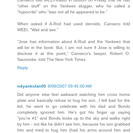
Canseco told WEEI-Radio in Boston on Friday that he has
"other stuff" on the Yankees slugger, who he called a
"hypocrite" who "was not all he appeared to be."
When asked if A-Rod had used steroids, Canseco told
WEEI, "Wait and see."
"Jose has information about A-Rod and the Yankees that
will be in the book. But, I am not sure if Jose is willing to
disclose it at this point," Canseco's lawyer, Robert O.
Saunooke, told The New York Times.
Reply
ndyanksfan05
8/08/2007 09:45:00 AM
Did anyone else feel awkward watching him cross home
plate and basically refuse to hug his son...I felt bad for the
kid, he went to go celebrate with his dad and Bonds
completely ignored him. He's got his finger up saying
"you're #1" and Bonds looks up to the sky and walks right
by him - not like he didn't see him, because his son grabbed
him and tried to hug him (had his arms around him and