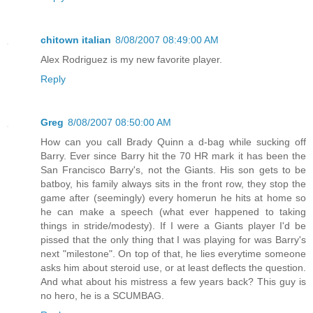
chitown italian
8/08/2007 08:49:00 AM
Alex Rodriguez is my new favorite player.
Reply
Greg
8/08/2007 08:50:00 AM
How can you call Brady Quinn a d-bag while sucking off
Barry. Ever since Barry hit the 70 HR mark it has been the
San Francisco Barry's, not the Giants. His son gets to be
batboy, his family always sits in the front row, they stop the
game after (seemingly) every homerun he hits at home so
he can make a speech (what ever happened to taking
things in stride/modesty). If I were a Giants player I'd be
pissed that the only thing that I was playing for was Barry's
next "milestone". On top of that, he lies everytime someone
asks him about steroid use, or at least deflects the question.
And what about his mistress a few years back? This guy is
no hero, he is a SCUMBAG.