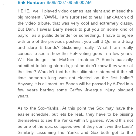
Erik Huntoon
8/08/2007 09:56:00 AM
HEHE.. well I played video games last night and missed the
big moment.. YAWN.. I am surprised to hear Hank Aaron did
the video tribute, that was very cool and extremely classy.
But Dan, I swear Barry needs to put you on some kind of
payroll as a public defender or something.. I have to agree
with one of the previous posters.. you call B Quinn a d-bag
and slurp B Bonds? Sickening really. What I am really
curious to see is how the HoF voting goes in a few years.
Will Bonds get the McGuire treatment? Bonds basically
admitted to taking steroids, just he didn't know they were at
the time? Wouldn't that be the ultimate statement if the all
time homerun king was not elected on the first ballot?
Anyway, it is all moot, as Bonds will be passed by A-Rod in a
few years barring some Griffey Jr-esque injury plagued
years.
As to the Sox-Yanks.. At this point the Sox may have the
easier schedule, but lets be real.. they have to be pissing
themselves to see the Yanks within 5 games. Would this not
be one of the epic collapses ever if they don't win the East?
Similarly, assuming the Yanks and Sox both get to the