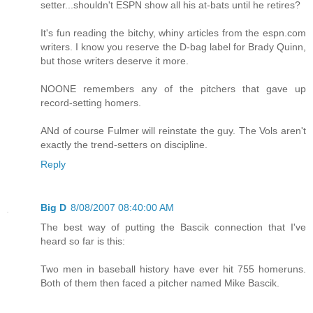
setter...shouldn't ESPN show all his at-bats until he retires?
It's fun reading the bitchy, whiny articles from the espn.com
writers. I know you reserve the D-bag label for Brady Quinn,
but those writers deserve it more.
NOONE remembers any of the pitchers that gave up
record-setting homers.
ANd of course Fulmer will reinstate the guy. The Vols aren't
exactly the trend-setters on discipline.
Reply
Big D
8/08/2007 08:40:00 AM
The best way of putting the Bascik connection that I've
heard so far is this:
Two men in baseball history have ever hit 755 homeruns.
Both of them then faced a pitcher named Mike Bascik.