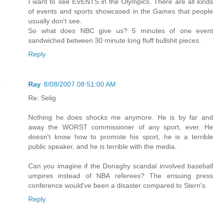
I want to see EVENTS in the Olympics. There are all kinds
of events and sports showcased in the Games that people
usually don't see.
So what does NBC give us? 5 minutes of one event
sandwiched between 30 minute long fluff bullshit pieces.
Reply
Ray
8/08/2007 08:51:00 AM
Re: Selig
Nothing he does shocks me anymore. He is by far and
away the WORST commissioner of any sport, ever. He
doesn't know how to promote his sport, he is a terrible
public speaker, and he is terrible with the media.
Can you imagine if the Donaghy scandal involved baseball
umpires instead of NBA referees? The ensuing press
conference would've been a disaster compared to Stern's.
Reply