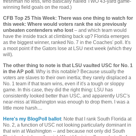
freshman no less, who basically nailed TWO 43-yard game-
winning field goals on the road.)
CFB Top 25 This Week: There was one thing to watch for
this week: Where would voters rank the six previously
unbeaten contenders who lost
– and which team would
have the inside track at climbing back up?
Florida
emerges
as the biggest winner, ranked No. 7 in the Coaches' poll. It's
a moot point if the Gators lose at LSU next week (which they
will).
The other thing to note is that LSU vaulted USC for No. 1
in the AP poll
. Why is this notable? Because usually the
voters are slaves to their own inertia; they rarely displaced a
No. 1 team if that team wins, even if it's a tough or sloppy
game. In this case, they did the right thing: LSU has
consistently looked better than USC, and apparently USC's
near-miss at
Washington
was enough to drop them. I was a
little more harsh....
Here's my BlogPoll ballot
: Note that I rank
South Florida
at
No. 2, a function of USC not looking particularly dominant in
that win at Washington -- and because not only did South