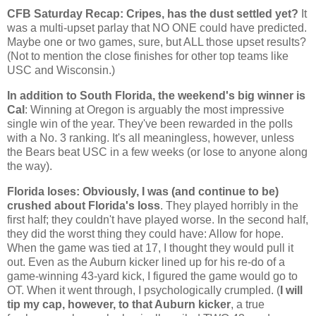
CFB Saturday Recap: Cripes, has the dust settled yet?
It
was a multi-upset parlay that NO ONE could have predicted.
Maybe one or two games, sure, but ALL those upset results?
(Not to mention the close finishes for other top teams like
USC and
Wisconsin
.)
In addition to South Florida, the weekend's big winner is
Cal
: Winning at
Oregon
is arguably the most impressive
single win of the year. They've been rewarded in the polls
with a No. 3 ranking. It's all meaningless, however, unless
the Bears beat USC in a few weeks (or lose to anyone along
the way).
Florida
loses: Obviously, I was (and continue to be)
crushed about
Florida
's loss
. They played horribly in the
first half; they couldn't have played worse. In the second half,
they did the worst thing they could have: Allow for hope.
When the game was tied at 17, I thought they would pull it
out. Even as the
Auburn
kicker lined up for his re-do of a
game-winning 43-yard kick, I figured the game would go to
OT. When it went through, I psychologically crumpled. (
I will
tip my cap, however, to that
Auburn
kicker
, a true