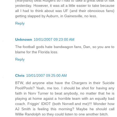
(Maryland) beat Rutgers so I had to take a great deal of flak
yesterday. However, it was all a little easier to take because
all I had to think about was UF (and their obnoxious fans)
getting slapped by Auburn, in Gainesville, no less.
Reply
Unknown
10/01/2007 09:23:00 AM
The football gods hate bandwagon fans, Dan, so you are to
blame for the Florida loss.
Reply
Chris
10/01/2007 09:25:00 AM
BTW, did anyone else have the Chargers in their Suicide
Pool/Pools? Yeah, me too. I should be shot for having any
faith in Norv Turner to beat anybody, no matter that he is
playing at home agaist a horrible team with an equally bad
coach. Friggin' IDIOT (both Norvell and me)!!! Wonder how
AJ Smith is feeling this morning? Maybe he should call
Willie Randolph so they could listen to one another bitch.