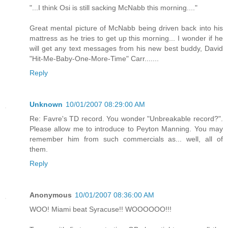
"...I think Osi is still sacking McNabb this morning...."
Great mental picture of McNabb being driven back into his
mattress as he tries to get up this morning... I wonder if he
will get any text messages from his new best buddy, David
"Hit-Me-Baby-One-More-Time" Carr.......
Reply
Unknown
10/01/2007 08:29:00 AM
Re: Favre's TD record. You wonder "Unbreakable record?".
Please allow me to introduce to Peyton Manning. You may
remember him from such commercials as... well, all of
them.
Reply
Anonymous
10/01/2007 08:36:00 AM
WOO! Miami beat Syracuse!! WOOOOOO!!!