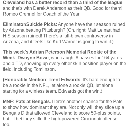
Cleveland
has a better record than a third of the league
,
and that's with Derek Anderson as their QB. Good for them!
Romeo Crennel for Coach of the Year!
Eliminator/Suicide Picks
: Anyone have their season ruined
by
Arizona
beating
Pittsburgh
? (Oh, right: Matt Leinart had
HIS season ruined! There's a full-blown controversy in
Arizona, and it feels like Kurt Warner is going to win it.)
This week's Adrian Peterson Memorial Rookie of the
Week: Dwayne Bowe
, who caught 8 passes for 164 yards
and a TD, showing up every other skill-position player on the
field, including Tomlinson.
(Honorable Mention: Trent Edwards
. It's hard enough to
be a rookie in the NFL, let alone a rookie QB, let alone
starting for a winless team. Edwards got the win.)
MNF: Pats at Bengals
. Here's another chance for the Pats
to show how dominant they are. Not only will they slice up a
Bengals D that allowed
Cleveland
to score 50-plus points,
but I'll bet they stifle the high-powered
Cincinnati
offense,
too.