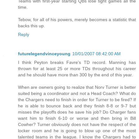
Teams with first-year starting QBs lose tight games all the
time.
Tebow, for all of his powers, merely becomes a statistic that
backs this up.
Reply
futurelegendvinceyoung
10/01/2007 08:42:00 AM
I think Peyton breaks Favre's TD record. Manning has
thrown for at least 25 or more TDs throughout his career
and he should have more than 300 by the end of this year.
When are owners going to realize that Norv Turner is better
suited being a coordinator and not a Head Coach? What do
the Chargers need to finish in order for Turner to be fired? If
he is able to bounce back and they finish 8-8 or 9-7 but
misses the playoffs does he save his job? Do Charger fans
want him to finish 6-10 or worse and then bring in Bill
Cowher? Turner obviously does not have the respect of the
locker room and he is going to blow up one of the most
talented teams in the league. I know the Chargers had to