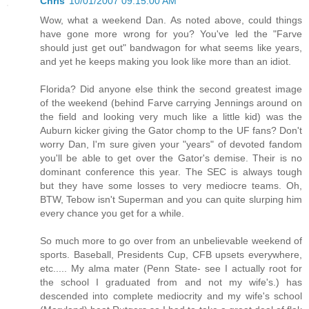
Chris
10/01/2007 09:15:00 AM
Wow, what a weekend Dan. As noted above, could things
have gone more wrong for you? You've led the "Farve
should just get out" bandwagon for what seems like years,
and yet he keeps making you look like more than an idiot.
Florida? Did anyone else think the second greatest image
of the weekend (behind Farve carrying Jennings around on
the field and looking very much like a little kid) was the
Auburn kicker giving the Gator chomp to the UF fans? Don't
worry Dan, I'm sure given your "years" of devoted fandom
you'll be able to get over the Gator's demise. Their is no
dominant conference this year. The SEC is always tough
but they have some losses to very mediocre teams. Oh,
BTW, Tebow isn't Superman and you can quite slurping him
every chance you get for a while.
So much more to go over from an unbelievable weekend of
sports. Baseball, Presidents Cup, CFB upsets everywhere,
etc..... My alma mater (Penn State- see I actually root for
the school I graduated from and not my wife's.) has
descended into complete mediocrity and my wife's school