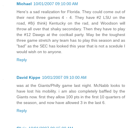
Michael
10/01/2007 09:10:00 AM
Here's a sad realization for Florida. They could come out of
their next three games 4 - 4. They have #2 LSU on the
road, #8(i think) Kentucky on the rad, and Woodson will
throw all over that shaky secondary. Then they have to play
the #12 Dawgs at the coctkail party. May be the toughest
three game stretch any team has to play this season and as
"bad" as the SEC has looked this year that is not a scedule I
would wish on to anyone.
Reply
David Kippe
10/01/2007 09:10:00 AM
was at the Giants/Philly game last night. McNabb looks to
have lost his mobility. i am also completely baffled by the
Giants now. first they allow 100 pts in the first 10 quarters of
the season, and now have allowed 3 in the last 6.
Reply