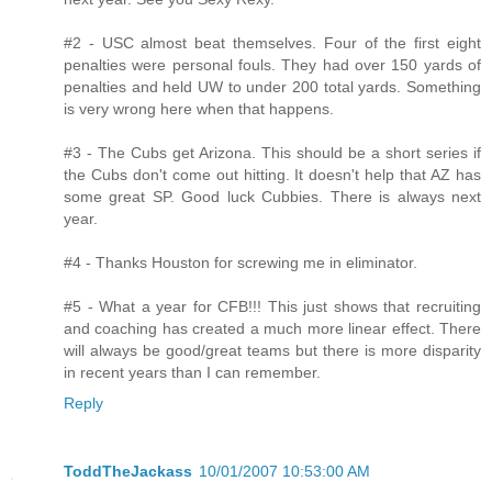
#2 - USC almost beat themselves. Four of the first eight
penalties were personal fouls. They had over 150 yards of
penalties and held UW to under 200 total yards. Something
is very wrong here when that happens.
#3 - The Cubs get Arizona. This should be a short series if
the Cubs don't come out hitting. It doesn't help that AZ has
some great SP. Good luck Cubbies. There is always next
year.
#4 - Thanks Houston for screwing me in eliminator.
#5 - What a year for CFB!!! This just shows that recruiting
and coaching has created a much more linear effect. There
will always be good/great teams but there is more disparity
in recent years than I can remember.
Reply
ToddTheJackass
10/01/2007 10:53:00 AM