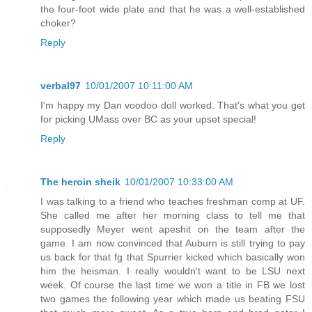
the four-foot wide plate and that he was a well-established
choker?
Reply
verbal97
10/01/2007 10:11:00 AM
I'm happy my Dan voodoo doll worked. That's what you get
for picking UMass over BC as your upset special!
Reply
The heroin sheik
10/01/2007 10:33:00 AM
I was talking to a friend who teaches freshman comp at UF.
She called me after her morning class to tell me that
supposedly Meyer went apeshit on the team after the
game. I am now convinced that Auburn is still trying to pay
us back for that fg that Spurrier kicked which basically won
him the heisman. I really wouldn't want to be LSU next
week. Of course the last time we won a title in FB we lost
two games the following year which made us beating FSU