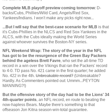
Complete MLB playoff preview coming tomorrow
: D-
backs/Cubs, Phillies/Wild Card, Angels/Red Sox,
Yankees/Indians. I won't make any picks right now...
...But I will say that the best-case scenario for MLB
is that
it's Cubs-Phillies in the NLCS and Red Sox-Yankees in the
ALCS, with the Cubs ideally making the World Series
against whoever survives the Boston-NY series.
NFL Weekend Wrap: The story of the year in the NFL
has got to be the resurgence of the Green Bay Packers
behind the ageless Brett Favre
, who set the all-time TD
record in a win over the Vikings that ran the Packers' record
to 4-0. TD pass No. 421 came in the first quarter; he added
No. 422 in the 4th.
Unbreakable record?
(Unbreakable?
Hardly. As Commenters pointed out: Ummm...PEYTON
MANNING?!)
But the offensive story of the day had to be the Lions' 34
4th-quarter points
, an NFL record, en route to beating the
now-hapless Bears. Maybe there's something to that
offseason Jon Kitna season-win-total guarantee.