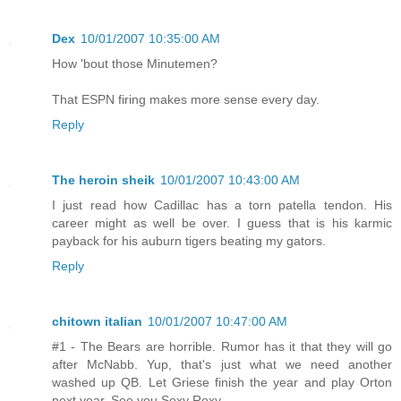
Dex
10/01/2007 10:35:00 AM
How 'bout those Minutemen?
That ESPN firing makes more sense every day.
Reply
The heroin sheik
10/01/2007 10:43:00 AM
I just read how Cadillac has a torn patella tendon. His
career might as well be over. I guess that is his karmic
payback for his auburn tigers beating my gators.
Reply
chitown italian
10/01/2007 10:47:00 AM
#1 - The Bears are horrible. Rumor has it that they will go
after McNabb. Yup, that's just what we need another
washed up QB. Let Griese finish the year and play Orton
next year. See you Sexy Rexy.