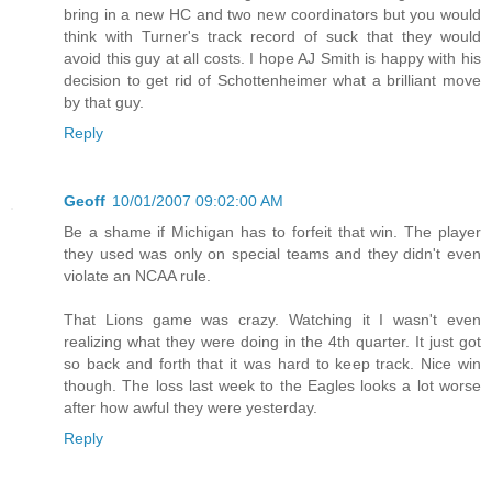
bring in a new HC and two new coordinators but you would
think with Turner's track record of suck that they would
avoid this guy at all costs. I hope AJ Smith is happy with his
decision to get rid of Schottenheimer what a brilliant move
by that guy.
Reply
Geoff
10/01/2007 09:02:00 AM
Be a shame if Michigan has to forfeit that win. The player
they used was only on special teams and they didn't even
violate an NCAA rule.
That Lions game was crazy. Watching it I wasn't even
realizing what they were doing in the 4th quarter. It just got
so back and forth that it was hard to keep track. Nice win
though. The loss last week to the Eagles looks a lot worse
after how awful they were yesterday.
Reply