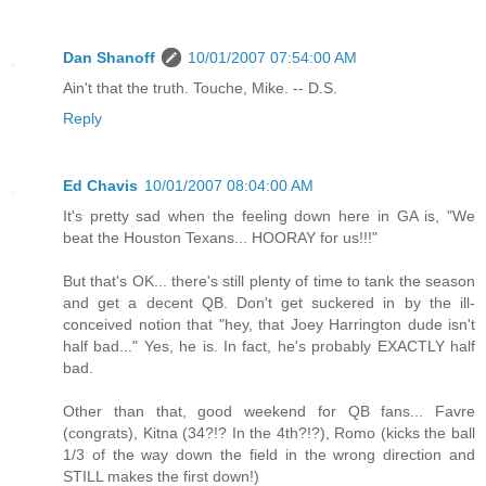
Dan Shanoff
10/01/2007 07:54:00 AM
Ain't that the truth. Touche, Mike. -- D.S.
Reply
Ed Chavis
10/01/2007 08:04:00 AM
It's pretty sad when the feeling down here in GA is, "We
beat the Houston Texans... HOORAY for us!!!"
But that's OK... there's still plenty of time to tank the season
and get a decent QB. Don't get suckered in by the ill-
conceived notion that "hey, that Joey Harrington dude isn't
half bad..." Yes, he is. In fact, he's probably EXACTLY half
bad.
Other than that, good weekend for QB fans... Favre
(congrats), Kitna (34?!? In the 4th?!?), Romo (kicks the ball
1/3 of the way down the field in the wrong direction and
STILL makes the first down!)