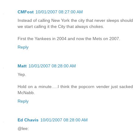
CMFost
10/01/2007 08:27:00 AM
Instead of calling New York the city that never sleeps should
we start calling it the City that always chokes.
First the Yankees in 2004 and now the Mets on 2007.
Reply
Matt
10/01/2007 08:28:00 AM
Yep.
Hold on a minute.....I think the popcorn vender just sacked
McNabb.
Reply
Ed Chavis
10/01/2007 08:28:00 AM
@lee: