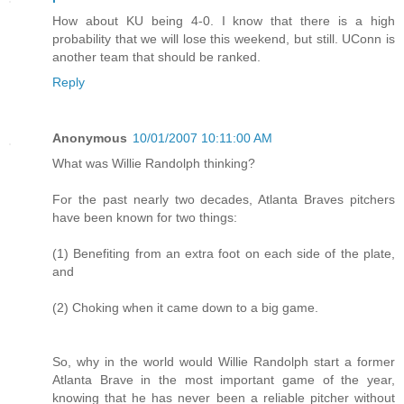
How about KU being 4-0. I know that there is a high
probability that we will lose this weekend, but still. UConn is
another team that should be ranked.
Reply
Anonymous
10/01/2007 10:11:00 AM
What was Willie Randolph thinking?
For the past nearly two decades, Atlanta Braves pitchers
have been known for two things:
(1) Benefiting from an extra foot on each side of the plate,
and
(2) Choking when it came down to a big game.
So, why in the world would Willie Randolph start a former
Atlanta Brave in the most important game of the year,
knowing that he has never been a reliable pitcher without