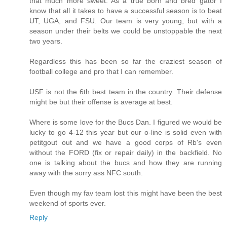
that much more sweet. As a true born and bred gator I
know that all it takes to have a successful season is to beat
UT, UGA, and FSU. Our team is very young, but with a
season under their belts we could be unstoppable the next
two years.
Regardless this has been so far the craziest season of
football college and pro that I can remember.
USF is not the 6th best team in the country. Their defense
might be but their offense is average at best.
Where is some love for the Bucs Dan. I figured we would be
lucky to go 4-12 this year but our o-line is solid even with
petitgout out and we have a good corps of Rb's even
without the FORD (fix or repair daily) in the backfield. No
one is talking about the bucs and how they are running
away with the sorry ass NFC south.
Even though my fav team lost this might have been the best
weekend of sports ever.
Reply