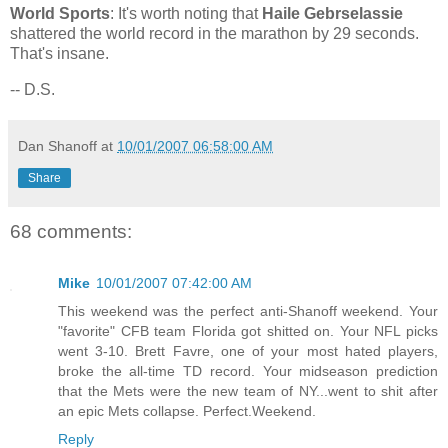
World Sports
: It's worth noting that
Haile Gebrselassie
shattered the world record in the marathon by 29 seconds.
That's insane.
-- D.S.
Dan Shanoff
at
10/01/2007 06:58:00 AM
Share
68 comments:
Mike
10/01/2007 07:42:00 AM
This weekend was the perfect anti-Shanoff weekend. Your
"favorite" CFB team Florida got shitted on. Your NFL picks
went 3-10. Brett Favre, one of your most hated players,
broke the all-time TD record. Your midseason prediction
that the Mets were the new team of NY...went to shit after
an epic Mets collapse. Perfect.Weekend.
Reply