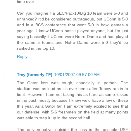
time ever.
Can you imagine if a SEC/Pac-10/Big 10 team were 5-0 and
unranked? It'd be considered outrageous, but UConn is 5-0
and in a BCS conference that went 5-0 in bowl games a
year ago. I know UConn hasn't played anyone, but I'm just
saying basically if UConn were Notre Dame and had played
the same 5 teams and Notre Dame were 5-0 they'd be
ranked in the top 10.
Reply
Trey (formerly TF)
10/01/2007 09:57:00 AM
The Gator loss was tough, especially in person. The
stadium was as loud as it’s ever been after Tebow ran in to
tie it. However, I am not taking this as hard as some losses
in the past, mostly because I knew we’d have a few of these
this year. As a Gator fan I am extremely excited to see that
our defense, with 5-6 freshmen on the field at many points
was able to step it up in the second half.
The only negative outside the loss is the asshole USF