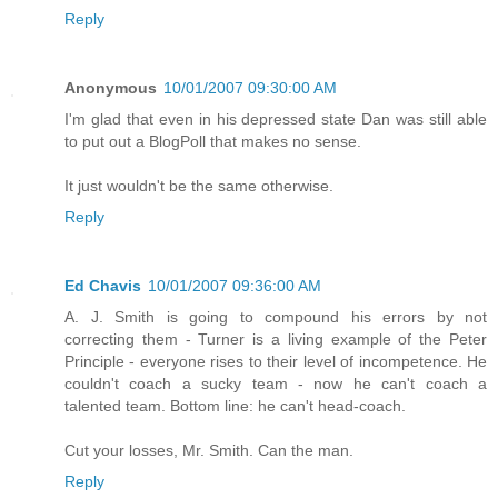
Reply
Anonymous
10/01/2007 09:30:00 AM
I'm glad that even in his depressed state Dan was still able
to put out a BlogPoll that makes no sense.
It just wouldn't be the same otherwise.
Reply
Ed Chavis
10/01/2007 09:36:00 AM
A. J. Smith is going to compound his errors by not
correcting them - Turner is a living example of the Peter
Principle - everyone rises to their level of incompetence. He
couldn't coach a sucky team - now he can't coach a
talented team. Bottom line: he can't head-coach.
Cut your losses, Mr. Smith. Can the man.
Reply