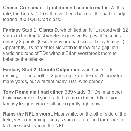
Griese, Grossman: It just doesn't seem to matter
. At this
rate, the Bears (1-3) will have their choice of the particularly
loaded 2008 QB Draft class.
Fantasy Stud 1: Giants D
, which tied an NFL record with 12
sacks in holding last week's explosive Eagles offense to a
measly 3 points. (Osi Umenyiora had six sacks by himself.)
Apparently, it's harder for McNabb to throw for a gajillion
yards and tons of TDs without Brian Westbrook there to
balance the offense.
Fantasy Stud 2: Daunte Culpepper
, who had 3 TDs --
rushing! -- and another 2 passing. Sure, he didn't throw for
many yards, but with that many TDs, who cares?
Tony Romo ain't bad either
: 339 yards, 3 TDs in another
Cowboys romp. If you drafted Romo in the middle of your
fantasy league, you're sitting so pretty right now.
Rams the NFL's worst
: Meanwhile, on the other side of the
field, yes, confirming Friday's speculation, the Rams are in
fact the worst team in the NFL.