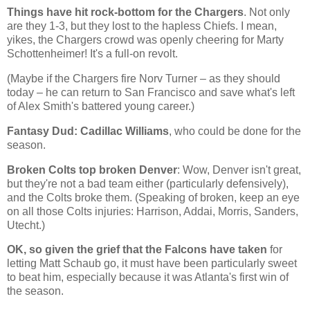
Things have hit rock-bottom for the Chargers
. Not only
are they 1-3, but they lost to the hapless Chiefs. I mean,
yikes, the Chargers crowd was openly cheering for Marty
Schottenheimer! It's a full-on revolt.
(Maybe if the Chargers fire Norv Turner – as they should
today – he can return to San Francisco and save what's left
of Alex Smith's battered young career.)
Fantasy Dud: Cadillac Williams
, who could be done for the
season.
Broken Colts top broken Denver
: Wow,
Denver
isn't great,
but they're not a bad team either (particularly defensively),
and the Colts broke them. (Speaking of broken, keep an eye
on all those Colts injuries: Harrison, Addai, Morris, Sanders,
Utecht.)
OK, so given the grief that the Falcons have taken
for
letting Matt Schaub go, it must have been particularly sweet
to beat him, especially because it was
Atlanta
's first win of
the season.