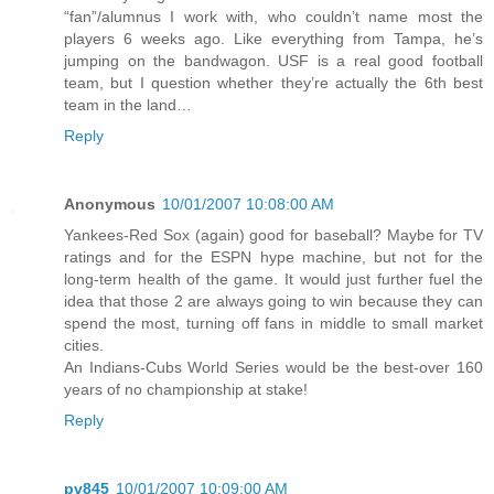
“fan”/alumnus I work with, who couldn’t name most the
players 6 weeks ago. Like everything from Tampa, he’s
jumping on the bandwagon. USF is a real good football
team, but I question whether they’re actually the 6th best
team in the land…
Reply
Anonymous
10/01/2007 10:08:00 AM
Yankees-Red Sox (again) good for baseball? Maybe for TV
ratings and for the ESPN hype machine, but not for the
long-term health of the game. It would just further fuel the
idea that those 2 are always going to win because they can
spend the most, turning off fans in middle to small market
cities.
An Indians-Cubs World Series would be the best-over 160
years of no championship at stake!
Reply
pv845
10/01/2007 10:09:00 AM