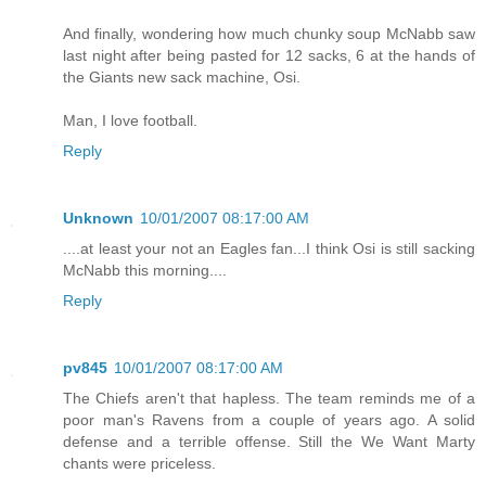
And finally, wondering how much chunky soup McNabb saw
last night after being pasted for 12 sacks, 6 at the hands of
the Giants new sack machine, Osi.
Man, I love football.
Reply
Unknown
10/01/2007 08:17:00 AM
....at least your not an Eagles fan...I think Osi is still sacking
McNabb this morning....
Reply
pv845
10/01/2007 08:17:00 AM
The Chiefs aren't that hapless. The team reminds me of a
poor man's Ravens from a couple of years ago. A solid
defense and a terrible offense. Still the We Want Marty
chants were priceless.