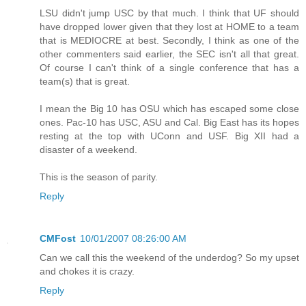
LSU didn't jump USC by that much. I think that UF should
have dropped lower given that they lost at HOME to a team
that is MEDIOCRE at best. Secondly, I think as one of the
other commenters said earlier, the SEC isn't all that great.
Of course I can't think of a single conference that has a
team(s) that is great.
I mean the Big 10 has OSU which has escaped some close
ones. Pac-10 has USC, ASU and Cal. Big East has its hopes
resting at the top with UConn and USF. Big XII had a
disaster of a weekend.
This is the season of parity.
Reply
CMFost
10/01/2007 08:26:00 AM
Can we call this the weekend of the underdog? So my upset
and chokes it is crazy.
Reply