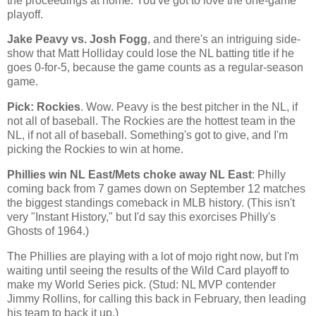
the proceedings at home. You've got to love the one-game
playoff.
Jake Peavy vs. Josh Fogg
, and there's an intriguing side-
show that Matt Holliday could lose the NL batting title if he
goes 0-for-5, because the game counts as a regular-season
game.
Pick: Rockies
. Wow. Peavy is the best pitcher in the NL, if
not all of baseball. The
Rockies
are the hottest team in the
NL, if not all of baseball. Something's got to give, and I'm
picking the
Rockies
to win at home.
Phillies win NL East/Mets choke away NL East
: Philly
coming back from 7 games down on September 12 matches
the biggest standings comeback in MLB history. (This isn't
very "Instant History," but I'd say this exorcises Philly's
Ghosts of 1964.)
The Phillies are playing with a lot of mojo right now, but I'm
waiting until seeing the results of the Wild Card playoff to
make my World Series pick. (Stud: NL MVP contender
Jimmy Rollins, for calling this back in February, then leading
his team to back it up.)