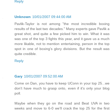
Reply
Unknown
10/01/2007 09:44:00 AM
Pavlik-Taylor is not among "the most incredible boxing
results of the last two decades." Many experts gave Pavlik a
great shot, and quite a few picked him to win. What it was
was one of the top 3 fights this year, and it gave us a much
more likable, not to mention entertaining, person in the top
spot in one of boxing's glory divisions. But the result was
quite credible.
Reply
Gary
10/01/2007 09:52:00 AM
Come on Dan, you have to keep UConn in your top 25...we
don't have much to grasp onto, even if it's only your blog
poll.
Maybe when they go on the road and Beat UVA in two
weeks and move to 6-0 we'll crack the top 25 for the first