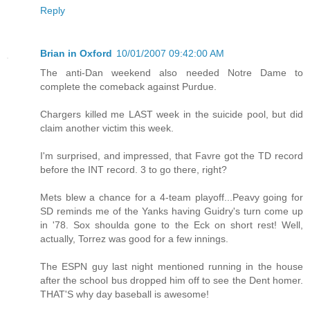
Reply
Brian in Oxford
10/01/2007 09:42:00 AM
The anti-Dan weekend also needed Notre Dame to
complete the comeback against Purdue.
Chargers killed me LAST week in the suicide pool, but did
claim another victim this week.
I'm surprised, and impressed, that Favre got the TD record
before the INT record. 3 to go there, right?
Mets blew a chance for a 4-team playoff...Peavy going for
SD reminds me of the Yanks having Guidry's turn come up
in '78. Sox shoulda gone to the Eck on short rest! Well,
actually, Torrez was good for a few innings.
The ESPN guy last night mentioned running in the house
after the school bus dropped him off to see the Dent homer.
THAT'S why day baseball is awesome!