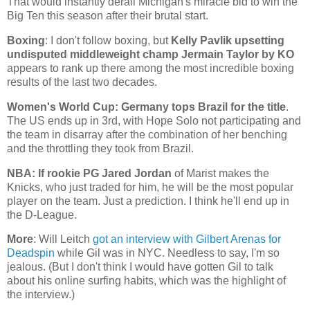
That would instantly derail
Michigan
's miracle bid to win the
Big Ten this season after their brutal start.
Boxing
: I don't follow boxing, but
Kelly Pavlik upsetting
undisputed middleweight champ Jermain Taylor by KO
appears to rank up there among the most incredible boxing
results of the last two decades.
Women's World Cup:
Germany
tops
Brazil
for the title
.
The
US
ends up in 3rd, with Hope Solo not participating and
the team in disarray after the combination of her benching
and the throttling they took from
Brazil
.
NBA: If rookie PG Jared Jordan
of Marist makes the
Knicks, who just traded for him, he will be the most popular
player on the team. Just a prediction. I think he'll end up in
the D-League.
More
: Will Leitch
got an interview with Gilbert Arenas for
Deadspin
while Gil was in NYC. Needless to say, I'm so
jealous. (But I don't think I would have gotten Gil to talk
about his online surfing habits, which was the highlight of
the interview.)