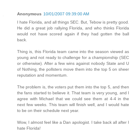
Anonymous
10/01/2007 09:39:00 AM
I hate Florida, and all things SEC. But, Tebow is pretty good.
He did a great job rallying Florida, and who thinks Florida
would not have scored again if they had gotten the ball
back.
Thing is, this Florida team came into the season viewed as
young and not ready to challenge for a championship (SEC
or otherwise). After a few wins against nobody State and U
of Nothing, the pollsters move them into the top 5 on sheer
reputation and momentum.
The problem is, the voters put them into the top 5, and then
the fans started to believe it. That team is very young, and I
agree with Michael that we could see them at 4-4 in the
next few weeks. This team will finish well, and I would hate
to be on their schedule next year.
Wow, I almost feel like a Dan apologist. I take back all after I
hate Florida!