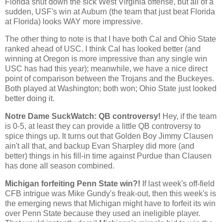
Florida shut down the sick West Virginia offense, but all of a
sudden, USF's win at Auburn (the team that just beat Florida
at Florida) looks WAY more impressive.
The other thing to note is that I have both
Cal
and
Ohio
State
ranked ahead of USC. I think
Cal
has looked better (and
winning at
Oregon
is more impressive than any single win
USC has had this year); meanwhile, we have a nice direct
point of comparison between the Trojans and the Buckeyes.
Both played at
Washington
; both won;
Ohio
State
just looked
better doing it.
Notre Dame SuckWatch: QB controversy!
Hey, if the team
is 0-5, at least they can provide a little QB controversy to
spice things up. It turns out that Golden Boy Jimmy Clausen
ain't all that, and backup Evan Sharpley did more (and
better) things in his fill-in time against Purdue than Clausen
has done all season combined.
Michigan forfeiting Penn State win?!
If last week's off-field
CFB intrigue was Mike Gundy's freak-out, then this week's is
the emerging news that
Michigan
might have to forfeit its win
over
Penn
State
because they used an ineligible player.