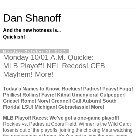
Dan Shanoff
And the new hotness is...
Quickish!
Monday, October 01, 2007
Monday 10/01 A.M. Quickie:
MLB Playoff! NFL Recods! CFB
Mayhem! More!
Today's Names to Know:
Rockies
! Padres! Peavy! Fogg!
Phillies! Rollins! Favre! Kitna! Umenyiora! Culpepper!
Griese! Romo! Norv! Crennel!
Cal
!
Auburn
!
South
Florida
! LSU! Michigan! Gebrselassie! More!
MLB Playoff Races: We've got a one-game playoff!
Rockies
vs. Padres at Coors Field. Winner is the Wild Card;
loser is out of the playoffs, joining the choking Mets watching