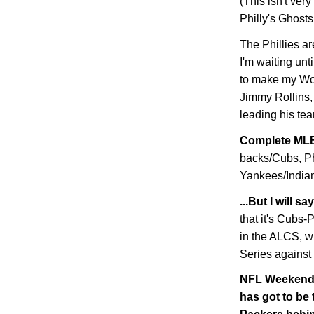
(This isn't very
Philly's Ghosts
The Phillies ar
I'm waiting unt
to make my Wor
Jimmy Rollins, 
leading his tea
Complete MLB
backs/Cubs, Ph
Yankees/Indians
...But I will 
that it's Cubs
in the ALCS, w
Series against
NFL Weekend W
has got to be