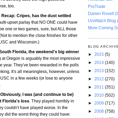
nse, too.
ProTrade
Darren Rovell 
Recap: Cripes, has the dust settled
UniWatch Blog 
multi-upset parlay that NO ONE could have
More Coming S
be one or two games, sure, but ALL those
(Not to mention the close finishes for other
e USC and
Wisconsin
.)
BLOG ARCHIV
 South Florida, the weekend's big winner
►
2015
(5)
g at
Oregon
is arguably the most impressive
►
2014
(140)
he year. They've been rewarded in the polls
►
2013
(152)
nking. It's all meaningless, however, unless
 USC in a few weeks (or lose to anyone
►
2012
(270)
.
►
2011
(351)
Obviously, I was (and continue to be)
►
2010
(502)
ut
Florida
's loss
. They played horribly in
►
2009
(717)
they couldn't have played worse. In the
►
2008
(758)
ey did the worst thing they could have: