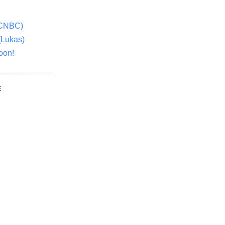
(CNBC)
(Lukas)
oon!
E