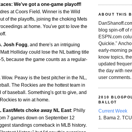
aces: We've got a one-game playoff!
dres at Coors Field. Winner is the Wild
ABOUT THIS 
out of the playoffs, joining the choking Mets
DanShanoff.com 
roceedings at home. You've got to love the
blog spin-off of
ff.
ESPN.com colum
Quickie." Ancho
s. Josh Fogg
, and there's an intriguing
early-morning po
Matt Holliday could lose the NL batting title
know topics, the
r-5, because the game counts as a regular-
updated frequen
the day with ne
user comments.
. Wow. Peavy is the best pitcher in the NL,
seball. The
Rockies
are the hottest team in
all of baseball. Something's got to give, and
2010 BLOGPOL
Rockies
to win at home.
BALLOT
NL East/Mets choke away NL East
: Philly
Current Week
rom 7 games down on September 12
1. Bama 2. TCU
ggest standings comeback in MLB history.