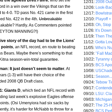
d the ageless Brett Favre
, who set the
12/31:
2008 Out/
ord in a win over the Vikings that ran the
12/26:
Look-Bac
 to 4-0. TD pass No. 421 came in the first
12/17:
Bowlstra
12/10:
Playoff 
ded No. 422 in the 4th.
Unbreakable
12/03:
Oh, Stop
akable? Hardly. As Commenters pointed
11/26:
It's Down
.PEYTON MANNING?!)
11/19:
Then The
ive story of the day had to be the Lions'
11/12:
Gotta Lo
 points
, an NFL record, en route to beating
11/05:
Who's N
s Bears. Maybe there's something to that
10/29:
"Fall Ma
10/22:
Tyranny 
Kitna season-win-total guarantee.
10/15:
BCS Apo
an: It just doesn't seem to matter
. At
10/08:
USChade
ears (1-3) will have their choice of the
10/01:
Season..
aded 2008 QB Draft class.
09/24:
Tebow Ti
09/17:
Contend
1: Giants D
, which tied an NFL record with
09/10:
LSU: Clar
lding last week's explosive Eagles offense
09/03:
Michigan
points. (Osi Umenyiora had six sacks by
08/27:
The 25-
ently, it's harder for McNabb to throw for a
08/20:
BCS Perf