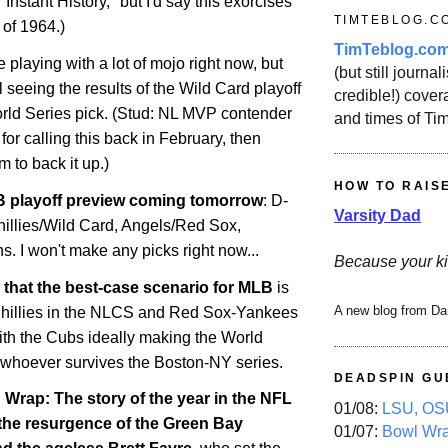
 "Instant History," but I'd say this exorcises
TIMTEBLOG.C
 of 1964.)
TimTeblog.co
e playing with a lot of mojo right now, but
(but still journali
il seeing the results of the Wild Card playoff
credible!) covera
ld Series pick. (Stud: NL MVP contender
and times of Ti
for calling this back in February, then
m to back it up.)
HOW TO RAIS
 playoff preview coming tomorrow
: D-
Varsity Dad
illies/Wild Card, Angels/Red Sox,
. I won't make any picks right now...
Because your ki
say that the best-case scenario for MLB
is
A new blog from Da
-Phillies in the NLCS and Red Sox-Yankees
ith the Cubs ideally making the World
 whoever survives the Boston-NY series.
DEADSPIN GU
rap: The story of the year in the NFL
01/08:
LSU, OSU
 the resurgence of the Green Bay
01/07:
Bowl Wr