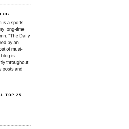
BLOG
is a sports-
 my long-time
n, "The Daily
red by an
st of must-
 blog is
tly throughout
w posts and
L TOP 25