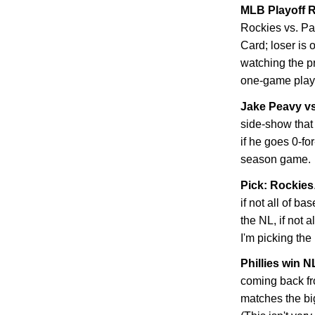
MLB Playoff R
Rockies
vs. Pa
Card; loser is 
watching the p
one-game playo
Jake Peavy v
side-show that 
if he goes 0-fo
season game.
Pick: Rockies
if not all of ba
the NL, if not 
I'm picking the
Phillies win 
coming back f
matches the bi