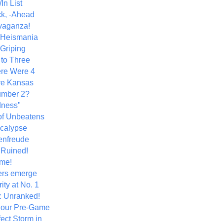
In List
k, -Ahead
vaganza!
+ Heismania
 Griping
 to Three
re Were 4
ve Kansas
umber 2?
dness"
of Unbeatens
calypse
nfreude
.Ruined!
me!
ers emerge
ity at No. 1
: Unranked!
Hour Pre-Game
ect Storm in