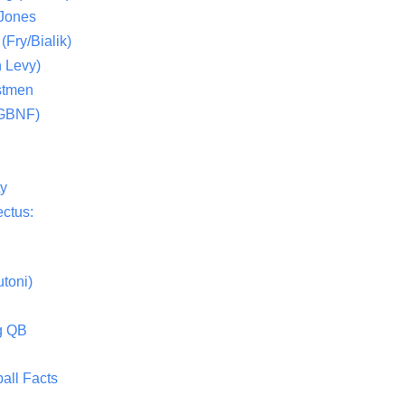
 Jones
(Fry/Bialik)
 Levy)
stmen
(GBNF)
ty
ctus:
toni)
g QB
all Facts