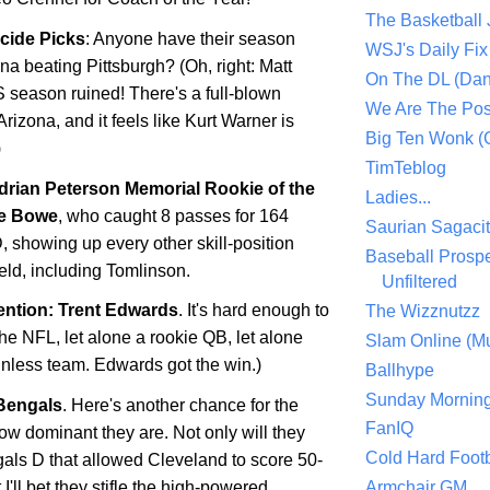
The Basketball
icide Picks
: Anyone have their season
WSJ's Daily Fix 
ona
beating
Pittsburgh
? (Oh, right: Matt
On The DL (Dan
S season ruined! There's a full-blown
We Are The Po
Arizona, and it feels like Kurt Warner is
Big Ten Wonk 
)
TimTeblog
drian Peterson Memorial Rookie of the
Ladies...
e Bowe
, who caught 8 passes for 164
Saurian Sagaci
, showing up every other skill-position
Baseball Prospe
ield, including Tomlinson.
Unfiltered
ntion: Trent Edwards
. It's hard enough to
The Wizznutzz
the NFL, let alone a rookie QB, let alone
Slam Online (Mu
winless team. Edwards got the win.)
Ballhype
Sunday Mornin
Bengals
. Here's another chance for the
FanIQ
ow dominant they are. Not only will they
Cold Hard Footb
gals D that allowed
Cleveland
to score 50-
 I'll bet they stifle the high-powered
Armchair GM