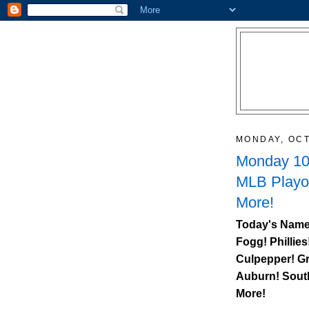
MONDAY, OCT
Monday 10/
MLB Playo
More!
Today's Name
Fogg! Phillies
Culpepper! Gr
Auburn
!
Sout
More!