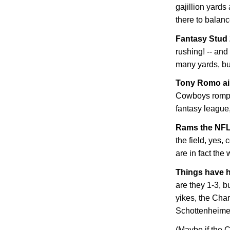
gajillion yard
there to balanc
Fantasy Stud
rushing! -- and
many yards, bu
Tony Romo ain
Cowboys romp. 
fantasy league, 
Rams the NFL
the field, yes,
are in fact the
Things have h
are they 1-3, b
yikes, the Cha
Schottenheimer! 
(Maybe if the C