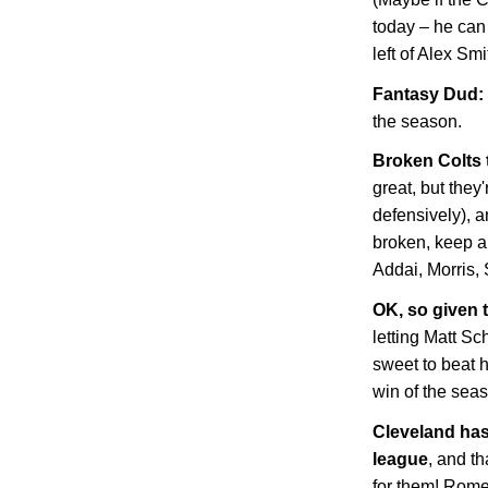
today – he can
left of Alex Sm
Fantasy Dud: 
the season.
Broken Colts
great, but they'
defensively), 
broken, keep an
Addai, Morris, 
OK, so given t
letting Matt Sc
sweet to beat 
win of the sea
Cleveland
has 
league
, and t
for them! Rome