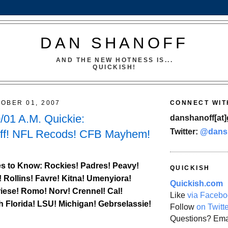
DAN SHANOFF
AND THE NEW HOTNESS IS...
QUICKISH!
OBER 01, 2007
CONNECT WIT
01 A.M. Quickie:
danshanoff[at]
Twitter:
@dans
ff! NFL Recods! CFB Mayhem!
s to Know:
Rockies
! Padres! Peavy!
QUICKISH
! Rollins! Favre! Kitna! Umenyiora!
Quickish.com
iese! Romo! Norv! Crennel!
Cal
!
Like
via Facebo
h Florida
! LSU! Michigan! Gebrselassie!
Follow
on Twitt
Questions? Ema