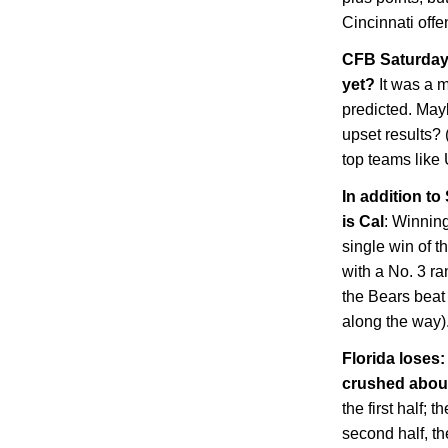
Cincinnati
offe
CFB Saturday 
yet?
It was a 
predicted. May
upset results? 
top teams lik
In addition to
is
Cal
: Winnin
single win of t
with a No. 3 ra
the Bears beat
along the way)
Florida
loses: 
crushed abo
the first half; 
second half, th