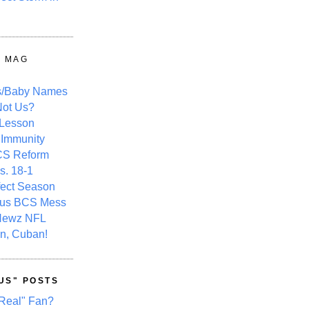
Y MAG
s/Baby Names
ot Us?
 Lesson
 Immunity
CS Reform
s. 18-1
fect Season
ous BCS Mess
Newz NFL
n, Cuban!
US" POSTS
Real" Fan?