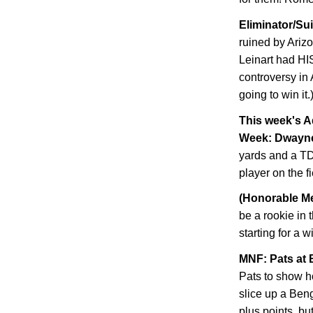
Eliminator/Su
ruined by
Ariz
Leinart had HI
controversy in 
going to win it.
This week's A
Week: Dwayn
yards and a TD
player on the f
(Honorable Me
be a rookie in 
starting for a 
MNF: Pats at 
Pats to show h
slice up a Ben
plus points, but