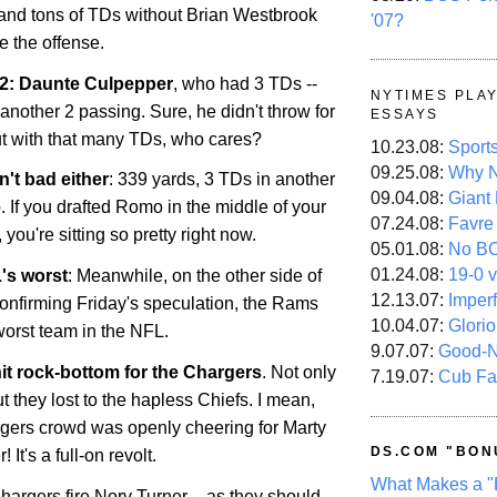
s and tons of TDs without Brian Westbrook
'07?
e the offense.
 2: Daunte Culpepper
, who had 3 TDs --
NYTIMES PLA
 another 2 passing. Sure, he didn't throw for
ESSAYS
t with that many TDs, who cares?
10.23.08:
Sport
09.25.08:
Why N
't bad either
: 339 yards, 3 TDs in another
09.04.08:
Giant
If you drafted Romo in the middle of your
07.24.08:
Favre
you're sitting so pretty right now.
05.01.08:
No B
01.24.08:
19-0 v
's worst
: Meanwhile, on the other side of
12.13.07:
Imper
 confirming Friday's speculation, the Rams
10.04.07:
Glori
 worst team in the NFL.
9.07.07:
Good-
it rock-bottom for the Chargers
. Not only
7.19.07:
Cub Fa
ut they lost to the hapless Chiefs. I mean,
rgers crowd was openly cheering for Marty
DS.COM "BON
It's a full-on revolt.
What Makes a "
hargers fire Norv Turner – as they should