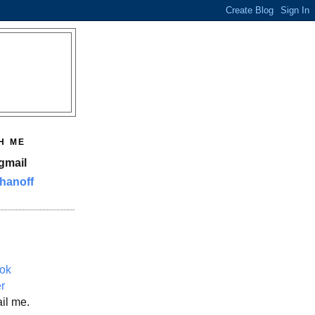
H ME
gmail
hanoff
ok
er
il me.