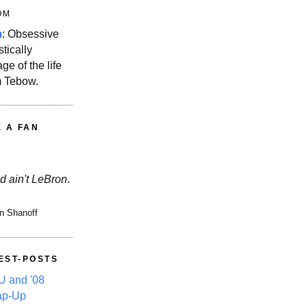
OM
m
: Obsessive
stically
ge of the life
m Tebow.
E A FAN
d ain't LeBron
.
n Shanoff
EST-POSTS
 and '08
ap-Up