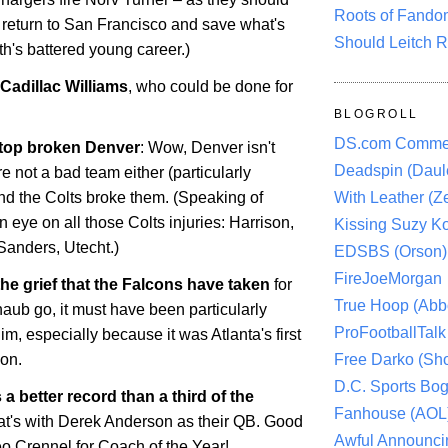
Roots of Fando
 return to San Francisco and save what's
Should Leitch R
ith's battered young career.)
Cadillac Williams
, who could be done for
BLOGROLL
DS.com Comme
 top broken Denver
: Wow,
Denver
isn't
Deadspin (Daule
re not a bad team either (particularly
With Leather (Ze
and the Colts broke them. (Speaking of
 eye on all those Colts injuries: Harrison,
Kissing Suzy Ko
Sanders, Utecht.)
EDSBS (Orson)
FireJoeMorgan
he grief that the Falcons have taken
for
True Hoop (Abbo
haub go, it must have been particularly
ProFootballTalk 
him, especially because it was
Atlanta
's first
Free Darko (Sho
son.
D.C. Sports Bog
a better record than a third of the
Fanhouse (AOL
hat's with Derek Anderson as their QB. Good
Awful Announci
o Crennel for Coach of the Year!