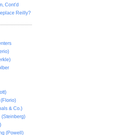
m, Cont'd
eplace Reilly?
nters
rio)
rkle)
lber
tt)
(Florio)
als & Co.)
 (Steinberg)
)
ng (Powell)