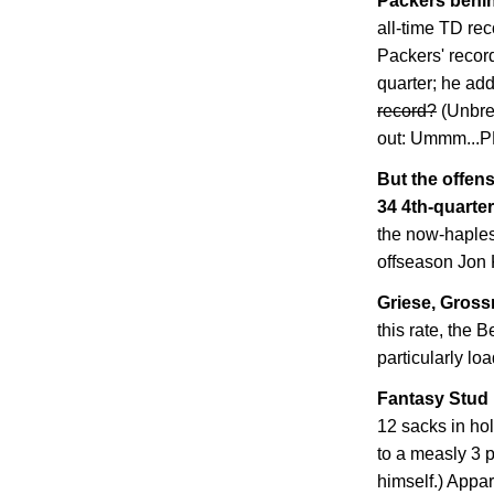
Packers behin
all-time TD rec
Packers' record
quarter; he ad
record?
(Unbre
out: Ummm..
But the offens
34 4th-quarter
the now-haples
offseason Jon 
Griese, Grossm
this rate, the B
particularly lo
Fantasy Stud 
12 sacks in ho
to a measly 3 
himself.) Appar