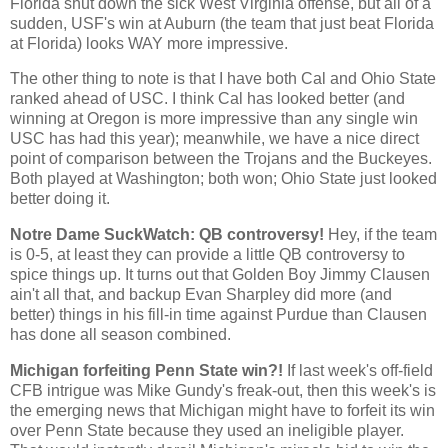
Florida shut down the sick West Virginia offense, but all of a
sudden, USF's win at Auburn (the team that just beat Florida
at Florida) looks WAY more impressive.
The other thing to note is that I have both
Cal
and
Ohio
State
ranked ahead of USC. I think
Cal
has looked better (and
winning at
Oregon
is more impressive than any single win
USC has had this year); meanwhile, we have a nice direct
point of comparison between the Trojans and the Buckeyes.
Both played at
Washington
; both won;
Ohio
State
just looked
better doing it.
Notre Dame SuckWatch: QB controversy!
Hey, if the team
is 0-5, at least they can provide a little QB controversy to
spice things up. It turns out that Golden Boy Jimmy Clausen
ain't all that, and backup Evan Sharpley did more (and
better) things in his fill-in time against Purdue than Clausen
has done all season combined.
Michigan forfeiting Penn State win?!
If last week's off-field
CFB intrigue was Mike Gundy's freak-out, then this week's is
the emerging news that
Michigan
might have to forfeit its win
over
Penn
State
because they used an ineligible player.