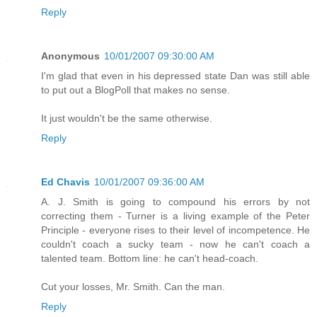
Reply
Anonymous
10/01/2007 09:30:00 AM
I'm glad that even in his depressed state Dan was still able
to put out a BlogPoll that makes no sense.
It just wouldn't be the same otherwise.
Reply
Ed Chavis
10/01/2007 09:36:00 AM
A. J. Smith is going to compound his errors by not
correcting them - Turner is a living example of the Peter
Principle - everyone rises to their level of incompetence. He
couldn't coach a sucky team - now he can't coach a
talented team. Bottom line: he can't head-coach.
Cut your losses, Mr. Smith. Can the man.
Reply