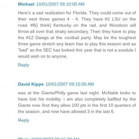
Michael
10/01/2007 09:10:00 AM
Here's a sad realization for Florida. They could come out of
their next three games 4 - 4. They have #2 LSU on the
road, #8(i think) Kentucky on the rad, and Woodson will
throw all over that shaky secondary. Then they have to play
the #12 Dawgs at the coctkail party. May be the toughest
three game stretch any team has to play this season and as
"bad" as the SEC has looked this year that is not a scedule I
would wish on to anyone.
Reply
David Kippe
10/01/2007 09:10:00 AM
was at the Giants/Philly game last night. McNabb looks to
have lost his mobility. i am also completely baffled by the
Giants now. first they allow 100 pts in the first 10 quarters of
the season, and now have allowed 3 in the last 6.
Reply