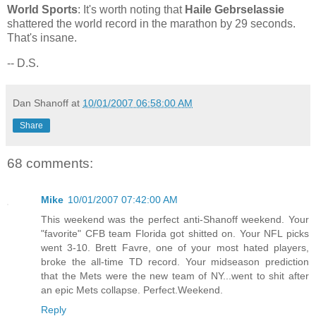
World Sports
: It's worth noting that
Haile Gebrselassie
shattered the world record in the marathon by 29 seconds.
That's insane.
-- D.S.
Dan Shanoff
at
10/01/2007 06:58:00 AM
Share
68 comments:
Mike
10/01/2007 07:42:00 AM
This weekend was the perfect anti-Shanoff weekend. Your
"favorite" CFB team Florida got shitted on. Your NFL picks
went 3-10. Brett Favre, one of your most hated players,
broke the all-time TD record. Your midseason prediction
that the Mets were the new team of NY...went to shit after
an epic Mets collapse. Perfect.Weekend.
Reply