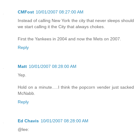
CMFost
10/01/2007 08:27:00 AM
Instead of calling New York the city that never sleeps should
we start calling it the City that always chokes.
First the Yankees in 2004 and now the Mets on 2007.
Reply
Matt
10/01/2007 08:28:00 AM
Yep.
Hold on a minute.....I think the popcorn vender just sacked
McNabb.
Reply
Ed Chavis
10/01/2007 08:28:00 AM
@lee: