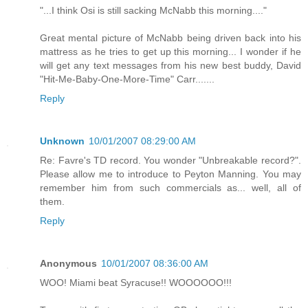
"...I think Osi is still sacking McNabb this morning...."
Great mental picture of McNabb being driven back into his
mattress as he tries to get up this morning... I wonder if he
will get any text messages from his new best buddy, David
"Hit-Me-Baby-One-More-Time" Carr.......
Reply
Unknown
10/01/2007 08:29:00 AM
Re: Favre's TD record. You wonder "Unbreakable record?".
Please allow me to introduce to Peyton Manning. You may
remember him from such commercials as... well, all of
them.
Reply
Anonymous
10/01/2007 08:36:00 AM
WOO! Miami beat Syracuse!! WOOOOOO!!!