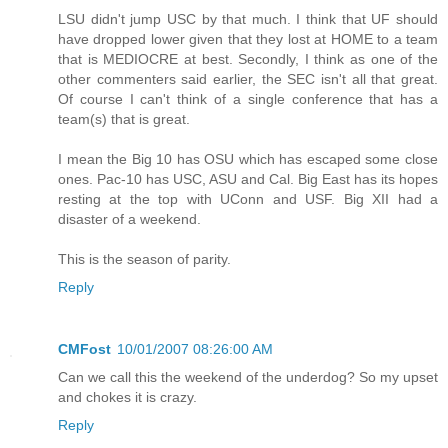
LSU didn't jump USC by that much. I think that UF should
have dropped lower given that they lost at HOME to a team
that is MEDIOCRE at best. Secondly, I think as one of the
other commenters said earlier, the SEC isn't all that great.
Of course I can't think of a single conference that has a
team(s) that is great.
I mean the Big 10 has OSU which has escaped some close
ones. Pac-10 has USC, ASU and Cal. Big East has its hopes
resting at the top with UConn and USF. Big XII had a
disaster of a weekend.
This is the season of parity.
Reply
CMFost
10/01/2007 08:26:00 AM
Can we call this the weekend of the underdog? So my upset
and chokes it is crazy.
Reply