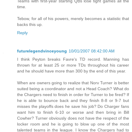
Teams with first-year starting QBs lose tight games all the
time.
Tebow, for all of his powers, merely becomes a statistic that
backs this up.
Reply
futurelegendvinceyoung
10/01/2007 08:42:00 AM
I think Peyton breaks Favre's TD record. Manning has
thrown for at least 25 or more TDs throughout his career
and he should have more than 300 by the end of this year.
When are owners going to realize that Norv Turner is better
suited being a coordinator and not a Head Coach? What do
the Chargers need to finish in order for Turner to be fired? If
he is able to bounce back and they finish 8-8 or 9-7 but
misses the playoffs does he save his job? Do Charger fans
want him to finish 6-10 or worse and then bring in Bill
Cowher? Turner obviously does not have the respect of the
locker room and he is going to blow up one of the most
talented teams in the league. I know the Chargers had to