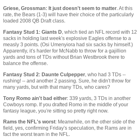
Griese, Grossman: It just doesn't seem to matter
. At this
rate, the Bears (1-3) will have their choice of the particularly
loaded 2008 QB Draft class.
Fantasy Stud 1: Giants D
, which tied an NFL record with 12
sacks in holding last week's explosive Eagles offense to a
measly 3 points. (Osi Umenyiora had six sacks by himself.)
Apparently, it's harder for McNabb to throw for a gajillion
yards and tons of TDs without Brian Westbrook there to
balance the offense.
Fantasy Stud 2: Daunte Culpepper
, who had 3 TDs --
rushing! -- and another 2 passing. Sure, he didn't throw for
many yards, but with that many TDs, who cares?
Tony Romo ain't bad either
: 339 yards, 3 TDs in another
Cowboys romp. If you drafted Romo in the middle of your
fantasy league, you're sitting so pretty right now.
Rams the NFL's worst
: Meanwhile, on the other side of the
field, yes, confirming Friday's speculation, the Rams are in
fact the worst team in the NFL.