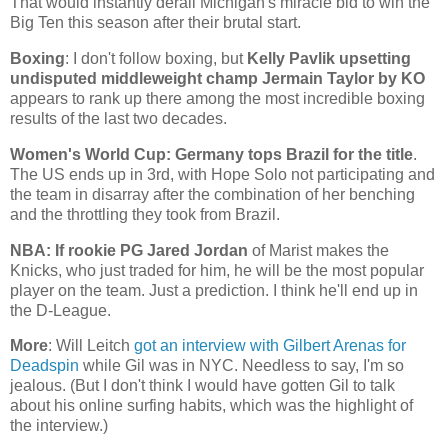
That would instantly derail
Michigan
's miracle bid to win the
Big Ten this season after their brutal start.
Boxing
: I don't follow boxing, but
Kelly Pavlik upsetting
undisputed middleweight champ Jermain Taylor by KO
appears to rank up there among the most incredible boxing
results of the last two decades.
Women's World Cup:
Germany
tops
Brazil
for the title
.
The
US
ends up in 3rd, with Hope Solo not participating and
the team in disarray after the combination of her benching
and the throttling they took from
Brazil
.
NBA: If rookie PG Jared Jordan
of Marist makes the
Knicks, who just traded for him, he will be the most popular
player on the team. Just a prediction. I think he'll end up in
the D-League.
More
: Will Leitch
got an interview with Gilbert Arenas for
Deadspin
while Gil was in NYC. Needless to say, I'm so
jealous. (But I don't think I would have gotten Gil to talk
about his online surfing habits, which was the highlight of
the interview.)