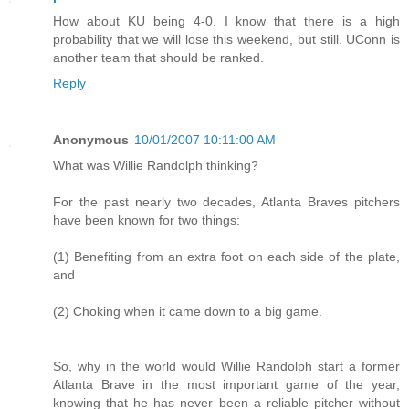
How about KU being 4-0. I know that there is a high
probability that we will lose this weekend, but still. UConn is
another team that should be ranked.
Reply
Anonymous
10/01/2007 10:11:00 AM
What was Willie Randolph thinking?
For the past nearly two decades, Atlanta Braves pitchers
have been known for two things:
(1) Benefiting from an extra foot on each side of the plate,
and
(2) Choking when it came down to a big game.
So, why in the world would Willie Randolph start a former
Atlanta Brave in the most important game of the year,
knowing that he has never been a reliable pitcher without