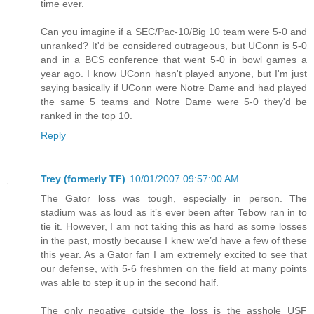
time ever.
Can you imagine if a SEC/Pac-10/Big 10 team were 5-0 and
unranked? It'd be considered outrageous, but UConn is 5-0
and in a BCS conference that went 5-0 in bowl games a
year ago. I know UConn hasn't played anyone, but I'm just
saying basically if UConn were Notre Dame and had played
the same 5 teams and Notre Dame were 5-0 they'd be
ranked in the top 10.
Reply
Trey (formerly TF)
10/01/2007 09:57:00 AM
The Gator loss was tough, especially in person. The
stadium was as loud as it’s ever been after Tebow ran in to
tie it. However, I am not taking this as hard as some losses
in the past, mostly because I knew we’d have a few of these
this year. As a Gator fan I am extremely excited to see that
our defense, with 5-6 freshmen on the field at many points
was able to step it up in the second half.
The only negative outside the loss is the asshole USF