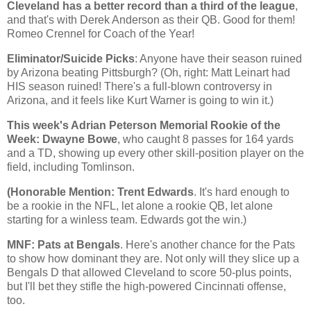
Cleveland
has a better record than a third of the league
,
and that's with Derek Anderson as their QB. Good for them!
Romeo Crennel for Coach of the Year!
Eliminator/Suicide Picks
: Anyone have their season ruined
by
Arizona
beating
Pittsburgh
? (Oh, right: Matt Leinart had
HIS season ruined! There's a full-blown controversy in
Arizona, and it feels like Kurt Warner is going to win it.)
This week's Adrian Peterson Memorial Rookie of the
Week: Dwayne Bowe
, who caught 8 passes for 164 yards
and a TD, showing up every other skill-position player on the
field, including Tomlinson.
(Honorable Mention: Trent Edwards
. It's hard enough to
be a rookie in the NFL, let alone a rookie QB, let alone
starting for a winless team. Edwards got the win.)
MNF: Pats at Bengals
. Here's another chance for the Pats
to show how dominant they are. Not only will they slice up a
Bengals D that allowed
Cleveland
to score 50-plus points,
but I'll bet they stifle the high-powered
Cincinnati
offense,
too.