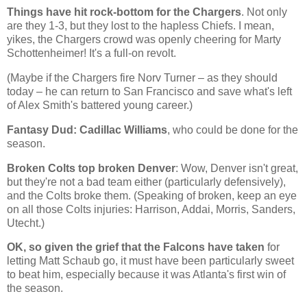
Things have hit rock-bottom for the Chargers
. Not only
are they 1-3, but they lost to the hapless Chiefs. I mean,
yikes, the Chargers crowd was openly cheering for Marty
Schottenheimer! It's a full-on revolt.
(Maybe if the Chargers fire Norv Turner – as they should
today – he can return to San Francisco and save what's left
of Alex Smith's battered young career.)
Fantasy Dud: Cadillac Williams
, who could be done for the
season.
Broken Colts top broken Denver
: Wow,
Denver
isn't great,
but they're not a bad team either (particularly defensively),
and the Colts broke them. (Speaking of broken, keep an eye
on all those Colts injuries: Harrison, Addai, Morris, Sanders,
Utecht.)
OK, so given the grief that the Falcons have taken
for
letting Matt Schaub go, it must have been particularly sweet
to beat him, especially because it was
Atlanta
's first win of
the season.