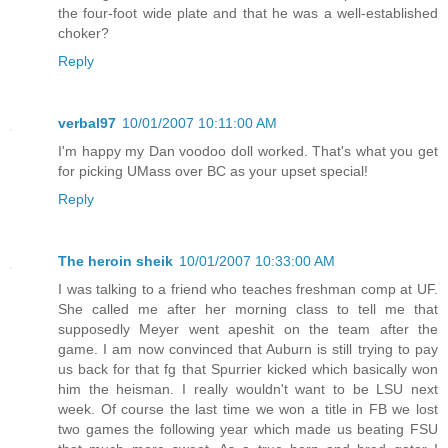
the four-foot wide plate and that he was a well-established
choker?
Reply
verbal97
10/01/2007 10:11:00 AM
I'm happy my Dan voodoo doll worked. That's what you get
for picking UMass over BC as your upset special!
Reply
The heroin sheik
10/01/2007 10:33:00 AM
I was talking to a friend who teaches freshman comp at UF.
She called me after her morning class to tell me that
supposedly Meyer went apeshit on the team after the
game. I am now convinced that Auburn is still trying to pay
us back for that fg that Spurrier kicked which basically won
him the heisman. I really wouldn't want to be LSU next
week. Of course the last time we won a title in FB we lost
two games the following year which made us beating FSU