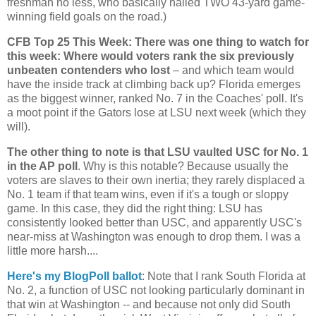
freshman no less, who basically nailed TWO 43-yard game-
winning field goals on the road.)
CFB Top 25 This Week: There was one thing to watch for
this week: Where would voters rank the six previously
unbeaten contenders who lost
– and which team would
have the inside track at climbing back up?
Florida
emerges
as the biggest winner, ranked No. 7 in the Coaches' poll. It's
a moot point if the Gators lose at LSU next week (which they
will).
The other thing to note is that LSU vaulted USC for No. 1
in the AP poll
. Why is this notable? Because usually the
voters are slaves to their own inertia; they rarely displaced a
No. 1 team if that team wins, even if it's a tough or sloppy
game. In this case, they did the right thing: LSU has
consistently looked better than USC, and apparently USC's
near-miss at
Washington
was enough to drop them. I was a
little more harsh....
Here's my BlogPoll ballot
: Note that I rank
South Florida
at
No. 2, a function of USC not looking particularly dominant in
that win at Washington -- and because not only did South