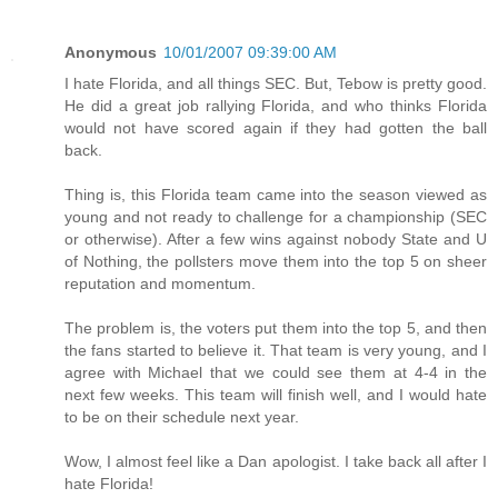
Anonymous
10/01/2007 09:39:00 AM
I hate Florida, and all things SEC. But, Tebow is pretty good.
He did a great job rallying Florida, and who thinks Florida
would not have scored again if they had gotten the ball
back.
Thing is, this Florida team came into the season viewed as
young and not ready to challenge for a championship (SEC
or otherwise). After a few wins against nobody State and U
of Nothing, the pollsters move them into the top 5 on sheer
reputation and momentum.
The problem is, the voters put them into the top 5, and then
the fans started to believe it. That team is very young, and I
agree with Michael that we could see them at 4-4 in the
next few weeks. This team will finish well, and I would hate
to be on their schedule next year.
Wow, I almost feel like a Dan apologist. I take back all after I
hate Florida!