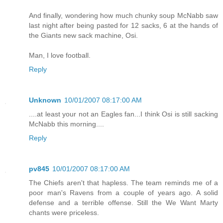
And finally, wondering how much chunky soup McNabb saw
last night after being pasted for 12 sacks, 6 at the hands of
the Giants new sack machine, Osi.
Man, I love football.
Reply
Unknown
10/01/2007 08:17:00 AM
....at least your not an Eagles fan...I think Osi is still sacking
McNabb this morning....
Reply
pv845
10/01/2007 08:17:00 AM
The Chiefs aren't that hapless. The team reminds me of a
poor man's Ravens from a couple of years ago. A solid
defense and a terrible offense. Still the We Want Marty
chants were priceless.