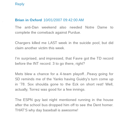
Reply
Brian in Oxford
10/01/2007 09:42:00 AM
The anti-Dan weekend also needed Notre Dame to
complete the comeback against Purdue.
Chargers killed me LAST week in the suicide pool, but did
claim another victim this week.
I'm surprised, and impressed, that Favre got the TD record
before the INT record. 3 to go there, right?
Mets blew a chance for a 4-team playoff...Peavy going for
SD reminds me of the Yanks having Guidry's turn come up
in '78. Sox shoulda gone to the Eck on short rest! Well,
actually, Torrez was good for a few innings.
The ESPN guy last night mentioned running in the house
after the school bus dropped him off to see the Dent homer.
THAT'S why day baseball is awesome!