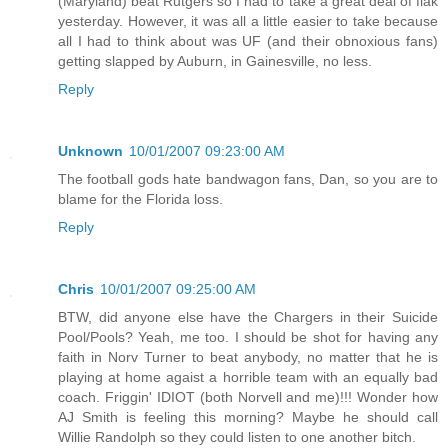
(Maryland) beat Rutgers so I had to take a great deal of flak
yesterday. However, it was all a little easier to take because
all I had to think about was UF (and their obnoxious fans)
getting slapped by Auburn, in Gainesville, no less.
Reply
Unknown
10/01/2007 09:23:00 AM
The football gods hate bandwagon fans, Dan, so you are to
blame for the Florida loss.
Reply
Chris
10/01/2007 09:25:00 AM
BTW, did anyone else have the Chargers in their Suicide
Pool/Pools? Yeah, me too. I should be shot for having any
faith in Norv Turner to beat anybody, no matter that he is
playing at home agaist a horrible team with an equally bad
coach. Friggin' IDIOT (both Norvell and me)!!! Wonder how
AJ Smith is feeling this morning? Maybe he should call
Willie Randolph so they could listen to one another bitch.