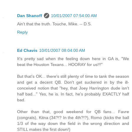
Dan Shanoff
10/01/2007 07:54:00 AM
Ain't that the truth. Touche, Mike. -- D.S.
Reply
Ed Chavis
10/01/2007 08:04:00 AM
It's pretty sad when the feeling down here in GA is, "We
beat the Houston Texans... HOORAY for us!!!"
But that's OK... there's still plenty of time to tank the season
and get a decent QB. Don't get suckered in by the ill-
conceived notion that "hey, that Joey Harrington dude isn't
half bad..." Yes, he is. In fact, he's probably EXACTLY half
bad.
Other than that, good weekend for QB fans... Favre
(congrats), Kitna (34?!? In the 4th?!?), Romo (kicks the ball
1/3 of the way down the field in the wrong direction and
STILL makes the first down!)