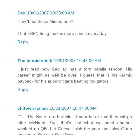
Dex
10/01/2007 10:35:00 AM
How 'bout those Minutemen?
That ESPN firing makes more sense every day.
Reply
The heroin sheik
10/01/2007 10:43:00 AM
I just read how Cadillac has a torn patella tendon. His
career might as well be over. I guess that is his karmic
payback for his auburn tigers beating my gators.
Reply
chitown italian
10/01/2007 10:47:00 AM
#1 - The Bears are horrible. Rumor has it that they will go
after McNabb. Yup, that's just what we need another
washed up QB. Let Griese finish the year and play Orton
next year. See you Sexy Rexy.