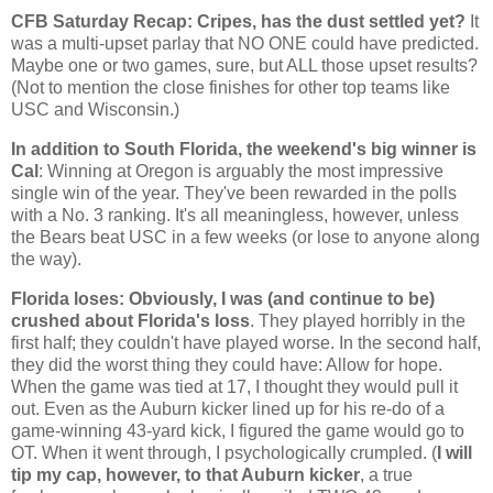
CFB Saturday Recap: Cripes, has the dust settled yet?
It
was a multi-upset parlay that NO ONE could have predicted.
Maybe one or two games, sure, but ALL those upset results?
(Not to mention the close finishes for other top teams like
USC and
Wisconsin
.)
In addition to South Florida, the weekend's big winner is
Cal
: Winning at
Oregon
is arguably the most impressive
single win of the year. They've been rewarded in the polls
with a No. 3 ranking. It's all meaningless, however, unless
the Bears beat USC in a few weeks (or lose to anyone along
the way).
Florida
loses: Obviously, I was (and continue to be)
crushed about
Florida
's loss
. They played horribly in the
first half; they couldn't have played worse. In the second half,
they did the worst thing they could have: Allow for hope.
When the game was tied at 17, I thought they would pull it
out. Even as the
Auburn
kicker lined up for his re-do of a
game-winning 43-yard kick, I figured the game would go to
OT. When it went through, I psychologically crumpled. (
I will
tip my cap, however, to that
Auburn
kicker
, a true