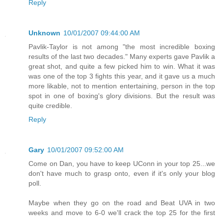
Reply
Unknown
10/01/2007 09:44:00 AM
Pavlik-Taylor is not among "the most incredible boxing
results of the last two decades." Many experts gave Pavlik a
great shot, and quite a few picked him to win. What it was
was one of the top 3 fights this year, and it gave us a much
more likable, not to mention entertaining, person in the top
spot in one of boxing's glory divisions. But the result was
quite credible.
Reply
Gary
10/01/2007 09:52:00 AM
Come on Dan, you have to keep UConn in your top 25...we
don't have much to grasp onto, even if it's only your blog
poll.
Maybe when they go on the road and Beat UVA in two
weeks and move to 6-0 we'll crack the top 25 for the first