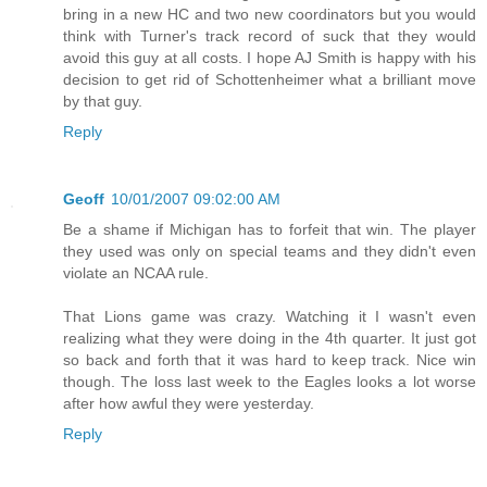
bring in a new HC and two new coordinators but you would
think with Turner's track record of suck that they would
avoid this guy at all costs. I hope AJ Smith is happy with his
decision to get rid of Schottenheimer what a brilliant move
by that guy.
Reply
Geoff
10/01/2007 09:02:00 AM
Be a shame if Michigan has to forfeit that win. The player
they used was only on special teams and they didn't even
violate an NCAA rule.
That Lions game was crazy. Watching it I wasn't even
realizing what they were doing in the 4th quarter. It just got
so back and forth that it was hard to keep track. Nice win
though. The loss last week to the Eagles looks a lot worse
after how awful they were yesterday.
Reply