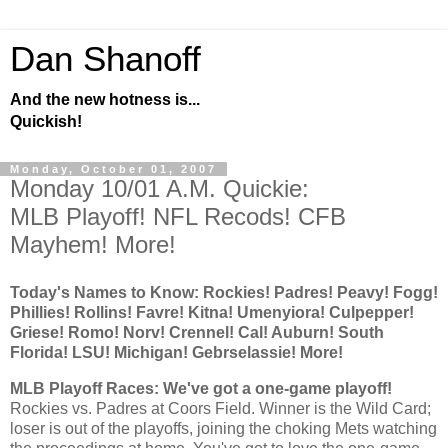
Dan Shanoff
And the new hotness is...
Quickish!
Monday, October 01, 2007
Monday 10/01 A.M. Quickie:
MLB Playoff! NFL Recods! CFB
Mayhem! More!
Today's Names to Know:
Rockies
! Padres! Peavy! Fogg!
Phillies! Rollins! Favre! Kitna! Umenyiora! Culpepper!
Griese! Romo! Norv! Crennel!
Cal
!
Auburn
!
South
Florida
! LSU! Michigan! Gebrselassie! More!
MLB Playoff Races: We've got a one-game playoff!
Rockies
vs. Padres at Coors Field. Winner is the Wild Card;
loser is out of the playoffs, joining the choking Mets watching