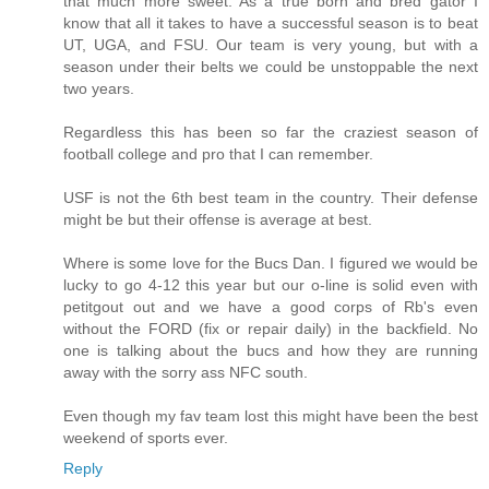
that much more sweet. As a true born and bred gator I
know that all it takes to have a successful season is to beat
UT, UGA, and FSU. Our team is very young, but with a
season under their belts we could be unstoppable the next
two years.
Regardless this has been so far the craziest season of
football college and pro that I can remember.
USF is not the 6th best team in the country. Their defense
might be but their offense is average at best.
Where is some love for the Bucs Dan. I figured we would be
lucky to go 4-12 this year but our o-line is solid even with
petitgout out and we have a good corps of Rb's even
without the FORD (fix or repair daily) in the backfield. No
one is talking about the bucs and how they are running
away with the sorry ass NFC south.
Even though my fav team lost this might have been the best
weekend of sports ever.
Reply