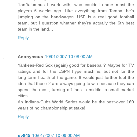
“fan”/alumnus I work with, who couldn’t name most the
players 6 weeks ago. Like everything from Tampa, he’s
jumping on the bandwagon. USF is a real good football
team, but I question whether they’re actually the 6th best
team in the land…
Reply
Anonymous
10/01/2007 10:08:00 AM
Yankees-Red Sox (again) good for baseball? Maybe for TV
ratings and for the ESPN hype machine, but not for the
long-term health of the game. It would just further fuel the
idea that those 2 are always going to win because they can
spend the most, turning off fans in middle to small market
cities.
An Indians-Cubs World Series would be the best-over 160
years of no championship at stake!
Reply
pv845
10/01/2007 10:09:00 AM