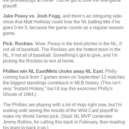
the proceedings at home. You've got to love the one-game
playoff.
Jake Peavy vs. Josh Fogg
, and there's an intriguing side-
show that Matt Holliday could lose the NL batting title if he
goes 0-for-5, because the game counts as a regular-season
game.
Pick: Rockies
. Wow. Peavy is the best pitcher in the NL, if
not all of baseball. The
Rockies
are the hottest team in the
NL, if not all of baseball. Something's got to give, and I'm
picking the
Rockies
to win at home.
Phillies win NL East/Mets choke away NL East
: Philly
coming back from 7 games down on September 12 matches
the biggest standings comeback in MLB history. (This isn't
very "Instant History," but I'd say this exorcises Philly's
Ghosts of 1964.)
The Phillies are playing with a lot of mojo right now, but I'm
waiting until seeing the results of the Wild Card playoff to
make my World Series pick. (Stud: NL MVP contender
Jimmy Rollins, for calling this back in February, then leading
his team to back it up.)