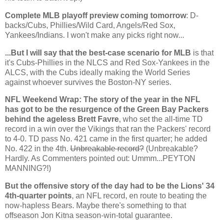
Complete MLB playoff preview coming tomorrow
: D-
backs/Cubs, Phillies/Wild Card, Angels/Red Sox,
Yankees/Indians. I won't make any picks right now...
...But I will say that the best-case scenario for MLB
is that
it's Cubs-Phillies in the NLCS and Red Sox-Yankees in the
ALCS, with the Cubs ideally making the World Series
against whoever survives the Boston-NY series.
NFL Weekend Wrap: The story of the year in the NFL
has got to be the resurgence of the Green Bay Packers
behind the ageless Brett Favre
, who set the all-time TD
record in a win over the Vikings that ran the Packers' record
to 4-0. TD pass No. 421 came in the first quarter; he added
No. 422 in the 4th.
Unbreakable record?
(Unbreakable?
Hardly. As Commenters pointed out: Ummm...PEYTON
MANNING?!)
But the offensive story of the day had to be the Lions' 34
4th-quarter points
, an NFL record, en route to beating the
now-hapless Bears. Maybe there's something to that
offseason Jon Kitna season-win-total guarantee.