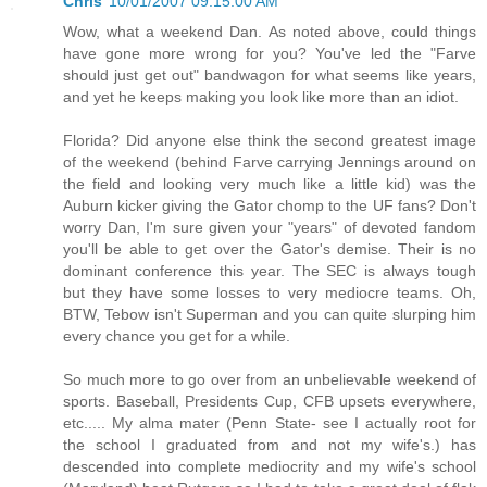
Chris
10/01/2007 09:15:00 AM
Wow, what a weekend Dan. As noted above, could things
have gone more wrong for you? You've led the "Farve
should just get out" bandwagon for what seems like years,
and yet he keeps making you look like more than an idiot.
Florida? Did anyone else think the second greatest image
of the weekend (behind Farve carrying Jennings around on
the field and looking very much like a little kid) was the
Auburn kicker giving the Gator chomp to the UF fans? Don't
worry Dan, I'm sure given your "years" of devoted fandom
you'll be able to get over the Gator's demise. Their is no
dominant conference this year. The SEC is always tough
but they have some losses to very mediocre teams. Oh,
BTW, Tebow isn't Superman and you can quite slurping him
every chance you get for a while.
So much more to go over from an unbelievable weekend of
sports. Baseball, Presidents Cup, CFB upsets everywhere,
etc..... My alma mater (Penn State- see I actually root for
the school I graduated from and not my wife's.) has
descended into complete mediocrity and my wife's school