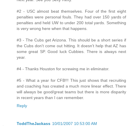
#2 - USC almost beat themselves. Four of the first eight
penalties were personal fouls. They had over 150 yards of
penalties and held UW to under 200 total yards. Something
is very wrong here when that happens.
#3 - The Cubs get Arizona. This should be a short series if
the Cubs don't come out hitting. It doesn't help that AZ has
some great SP. Good luck Cubbies. There is always next
year.
#4 - Thanks Houston for screwing me in eliminator.
#5 - What a year for CFB!!! This just shows that recruiting
and coaching has created a much more linear effect. There
will always be good/great teams but there is more disparity
in recent years than I can remember.
Reply
ToddTheJackass
10/01/2007 10:53:00 AM