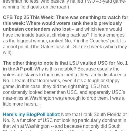
freshman no less, who basically nailed TWO 43-yard game-
winning field goals on the road.)
CFB Top 25 This Week: There was one thing to watch for
this week: Where would voters rank the six previously
unbeaten contenders who lost
– and which team would
have the inside track at climbing back up?
Florida
emerges
as the biggest winner, ranked No. 7 in the Coaches' poll. It's
a moot point if the Gators lose at LSU next week (which they
will).
The other thing to note is that LSU vaulted USC for No. 1
in the AP poll
. Why is this notable? Because usually the
voters are slaves to their own inertia; they rarely displaced a
No. 1 team if that team wins, even if it's a tough or sloppy
game. In this case, they did the right thing: LSU has
consistently looked better than USC, and apparently USC's
near-miss at
Washington
was enough to drop them. I was a
little more harsh....
Here's my BlogPoll ballot
: Note that I rank
South Florida
at
No. 2, a function of USC not looking particularly dominant in
that win at Washington -- and because not only did South