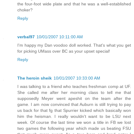
the four-foot wide plate and that he was a well-established
choker?
Reply
verbal97
10/01/2007 10:11:00 AM
I'm happy my Dan voodoo doll worked. That's what you get
for picking UMass over BC as your upset special!
Reply
The heroin sheik
10/01/2007 10:33:00 AM
I was talking to a friend who teaches freshman comp at UF.
She called me after her morning class to tell me that
supposedly Meyer went apeshit on the team after the
game. I am now convinced that Auburn is still trying to pay
us back for that fg that Spurrier kicked which basically won
him the heisman. I really wouldn't want to be LSU next
week. Of course the last time we won a title in FB we lost
two games the following year which made us beating FSU