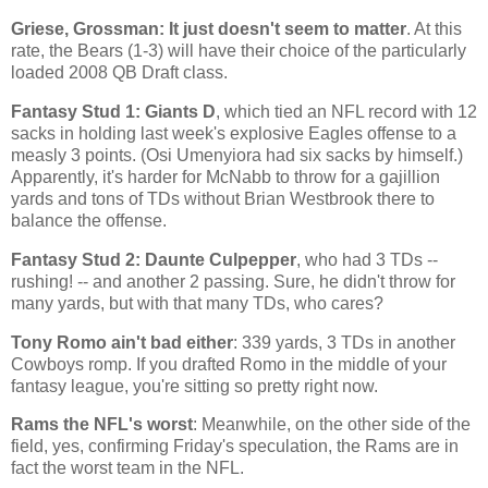
Griese, Grossman: It just doesn't seem to matter
. At this
rate, the Bears (1-3) will have their choice of the particularly
loaded 2008 QB Draft class.
Fantasy Stud 1: Giants D
, which tied an NFL record with 12
sacks in holding last week's explosive Eagles offense to a
measly 3 points. (Osi Umenyiora had six sacks by himself.)
Apparently, it's harder for McNabb to throw for a gajillion
yards and tons of TDs without Brian Westbrook there to
balance the offense.
Fantasy Stud 2: Daunte Culpepper
, who had 3 TDs --
rushing! -- and another 2 passing. Sure, he didn't throw for
many yards, but with that many TDs, who cares?
Tony Romo ain't bad either
: 339 yards, 3 TDs in another
Cowboys romp. If you drafted Romo in the middle of your
fantasy league, you're sitting so pretty right now.
Rams the NFL's worst
: Meanwhile, on the other side of the
field, yes, confirming Friday's speculation, the Rams are in
fact the worst team in the NFL.