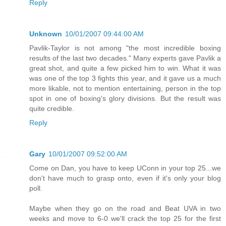
Reply
Unknown
10/01/2007 09:44:00 AM
Pavlik-Taylor is not among "the most incredible boxing
results of the last two decades." Many experts gave Pavlik a
great shot, and quite a few picked him to win. What it was
was one of the top 3 fights this year, and it gave us a much
more likable, not to mention entertaining, person in the top
spot in one of boxing's glory divisions. But the result was
quite credible.
Reply
Gary
10/01/2007 09:52:00 AM
Come on Dan, you have to keep UConn in your top 25...we
don't have much to grasp onto, even if it's only your blog
poll.
Maybe when they go on the road and Beat UVA in two
weeks and move to 6-0 we'll crack the top 25 for the first