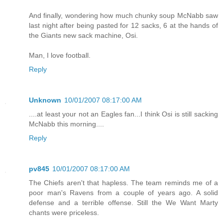
And finally, wondering how much chunky soup McNabb saw
last night after being pasted for 12 sacks, 6 at the hands of
the Giants new sack machine, Osi.
Man, I love football.
Reply
Unknown
10/01/2007 08:17:00 AM
....at least your not an Eagles fan...I think Osi is still sacking
McNabb this morning....
Reply
pv845
10/01/2007 08:17:00 AM
The Chiefs aren't that hapless. The team reminds me of a
poor man's Ravens from a couple of years ago. A solid
defense and a terrible offense. Still the We Want Marty
chants were priceless.