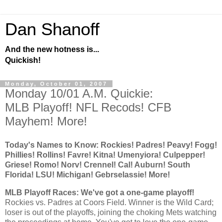
Dan Shanoff
And the new hotness is...
Quickish!
Monday, October 01, 2007
Monday 10/01 A.M. Quickie:
MLB Playoff! NFL Recods! CFB
Mayhem! More!
Today's Names to Know:
Rockies
! Padres! Peavy! Fogg!
Phillies! Rollins! Favre! Kitna! Umenyiora! Culpepper!
Griese! Romo! Norv! Crennel!
Cal
!
Auburn
!
South
Florida
! LSU! Michigan! Gebrselassie! More!
MLB Playoff Races: We've got a one-game playoff!
Rockies
vs. Padres at Coors Field. Winner is the Wild Card;
loser is out of the playoffs, joining the choking Mets watching