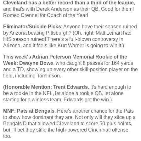
Cleveland
has a better record than a third of the league
,
and that's with Derek Anderson as their QB. Good for them!
Romeo Crennel for Coach of the Year!
Eliminator/Suicide Picks
: Anyone have their season ruined
by
Arizona
beating
Pittsburgh
? (Oh, right: Matt Leinart had
HIS season ruined! There's a full-blown controversy in
Arizona, and it feels like Kurt Warner is going to win it.)
This week's Adrian Peterson Memorial Rookie of the
Week: Dwayne Bowe
, who caught 8 passes for 164 yards
and a TD, showing up every other skill-position player on the
field, including Tomlinson.
(Honorable Mention: Trent Edwards
. It's hard enough to
be a rookie in the NFL, let alone a rookie QB, let alone
starting for a winless team. Edwards got the win.)
MNF: Pats at Bengals
. Here's another chance for the Pats
to show how dominant they are. Not only will they slice up a
Bengals D that allowed
Cleveland
to score 50-plus points,
but I'll bet they stifle the high-powered
Cincinnati
offense,
too.