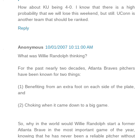
How about KU being 4-0. I know that there is a high
probability that we will lose this weekend, but still. UConn is
another team that should be ranked.
Reply
Anonymous
10/01/2007 10:11:00 AM
What was Willie Randolph thinking?
For the past nearly two decades, Atlanta Braves pitchers
have been known for two things:
(1) Benefiting from an extra foot on each side of the plate,
and
(2) Choking when it came down to a big game.
So, why in the world would Willie Randolph start a former
Atlanta Brave in the most important game of the year,
knowing that he has never been a reliable pitcher without