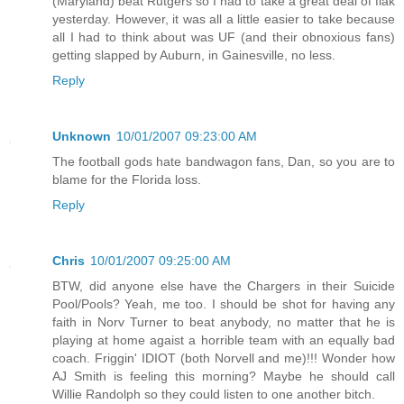
(Maryland) beat Rutgers so I had to take a great deal of flak
yesterday. However, it was all a little easier to take because
all I had to think about was UF (and their obnoxious fans)
getting slapped by Auburn, in Gainesville, no less.
Reply
Unknown
10/01/2007 09:23:00 AM
The football gods hate bandwagon fans, Dan, so you are to
blame for the Florida loss.
Reply
Chris
10/01/2007 09:25:00 AM
BTW, did anyone else have the Chargers in their Suicide
Pool/Pools? Yeah, me too. I should be shot for having any
faith in Norv Turner to beat anybody, no matter that he is
playing at home agaist a horrible team with an equally bad
coach. Friggin' IDIOT (both Norvell and me)!!! Wonder how
AJ Smith is feeling this morning? Maybe he should call
Willie Randolph so they could listen to one another bitch.