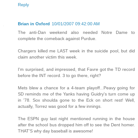
Reply
Brian in Oxford
10/01/2007 09:42:00 AM
The anti-Dan weekend also needed Notre Dame to
complete the comeback against Purdue.
Chargers killed me LAST week in the suicide pool, but did
claim another victim this week.
I'm surprised, and impressed, that Favre got the TD record
before the INT record. 3 to go there, right?
Mets blew a chance for a 4-team playoff...Peavy going for
SD reminds me of the Yanks having Guidry's turn come up
in '78. Sox shoulda gone to the Eck on short rest! Well,
actually, Torrez was good for a few innings.
The ESPN guy last night mentioned running in the house
after the school bus dropped him off to see the Dent homer.
THAT'S why day baseball is awesome!