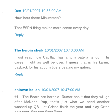
Dex
10/01/2007 10:35:00 AM
How 'bout those Minutemen?
That ESPN firing makes more sense every day.
Reply
The heroin sheik
10/01/2007 10:43:00 AM
I just read how Cadillac has a torn patella tendon. His
career might as well be over. I guess that is his karmic
payback for his auburn tigers beating my gators.
Reply
chitown italian
10/01/2007 10:47:00 AM
#1 - The Bears are horrible. Rumor has it that they will go
after McNabb. Yup, that's just what we need another
washed up QB. Let Griese finish the year and play Orton
next year. See you Sexy Rexy.