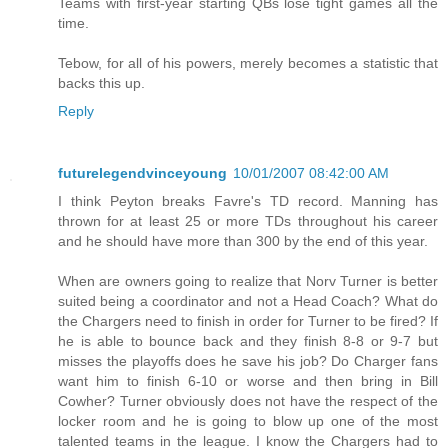
Teams with first-year starting QBs lose tight games all the
time.
Tebow, for all of his powers, merely becomes a statistic that
backs this up.
Reply
futurelegendvinceyoung
10/01/2007 08:42:00 AM
I think Peyton breaks Favre's TD record. Manning has
thrown for at least 25 or more TDs throughout his career
and he should have more than 300 by the end of this year.
When are owners going to realize that Norv Turner is better
suited being a coordinator and not a Head Coach? What do
the Chargers need to finish in order for Turner to be fired? If
he is able to bounce back and they finish 8-8 or 9-7 but
misses the playoffs does he save his job? Do Charger fans
want him to finish 6-10 or worse and then bring in Bill
Cowher? Turner obviously does not have the respect of the
locker room and he is going to blow up one of the most
talented teams in the league. I know the Chargers had to