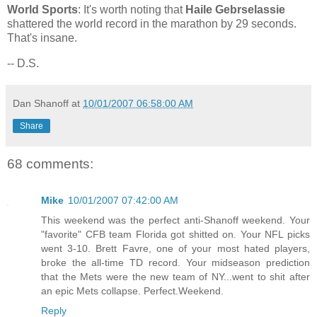
World Sports
: It's worth noting that
Haile Gebrselassie
shattered the world record in the marathon by 29 seconds.
That's insane.
-- D.S.
Dan Shanoff
at
10/01/2007 06:58:00 AM
Share
68 comments:
Mike
10/01/2007 07:42:00 AM
This weekend was the perfect anti-Shanoff weekend. Your
"favorite" CFB team Florida got shitted on. Your NFL picks
went 3-10. Brett Favre, one of your most hated players,
broke the all-time TD record. Your midseason prediction
that the Mets were the new team of NY...went to shit after
an epic Mets collapse. Perfect.Weekend.
Reply