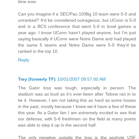
time ever.
Can you imagine if a SEC/Pac-10/Big 10 team were 5-0 and
unranked? It'd be considered outrageous, but UConn is 5-0
and in a BCS conference that went 5-0 in bowl games a
year ago. I know UConn hasn't played anyone, but I'm just
saying basically if UConn were Notre Dame and had played
the same 5 teams and Notre Dame were 5-0 they'd be
ranked in the top 10.
Reply
Trey (formerly TF)
10/01/2007 09:57:00 AM
The Gator loss was tough, especially in person. The
stadium was as loud as it’s ever been after Tebow ran in to
tie it. However, I am not taking this as hard as some losses
in the past, mostly because I knew we’d have a few of these
this year. As a Gator fan I am extremely excited to see that
our defense, with 5-6 freshmen on the field at many points
was able to step it up in the second half.
The only negative outside the loss is the asshole USF