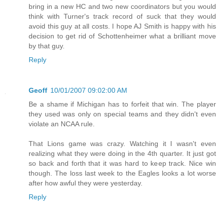
bring in a new HC and two new coordinators but you would
think with Turner's track record of suck that they would
avoid this guy at all costs. I hope AJ Smith is happy with his
decision to get rid of Schottenheimer what a brilliant move
by that guy.
Reply
Geoff
10/01/2007 09:02:00 AM
Be a shame if Michigan has to forfeit that win. The player
they used was only on special teams and they didn't even
violate an NCAA rule.
That Lions game was crazy. Watching it I wasn't even
realizing what they were doing in the 4th quarter. It just got
so back and forth that it was hard to keep track. Nice win
though. The loss last week to the Eagles looks a lot worse
after how awful they were yesterday.
Reply