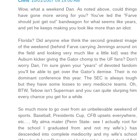
Chris
10/01/2007 09:15:00 AM
Wow, what a weekend Dan. As noted above, could things
have gone more wrong for you? You've led the "Farve
should just get out" bandwagon for what seems like years,
and yet he keeps making you look like more than an idiot.
Florida? Did anyone else think the second greatest image
of the weekend (behind Farve carrying Jennings around on
the field and looking very much like a little kid) was the
Auburn kicker giving the Gator chomp to the UF fans? Don't
worry Dan, I'm sure given your "years" of devoted fandom
you'll be able to get over the Gator's demise. Their is no
dominant conference this year. The SEC is always tough
but they have some losses to very mediocre teams. Oh,
BTW, Tebow isn't Superman and you can quite slurping him
every chance you get for a while.
So much more to go over from an unbelievable weekend of
sports. Baseball, Presidents Cup, CFB upsets everywhere,
etc..... My alma mater (Penn State- see I actually root for
the school I graduated from and not my wife's.) has
descended into complete mediocrity and my wife's school