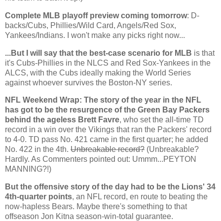
Complete MLB playoff preview coming tomorrow
: D-
backs/Cubs, Phillies/Wild Card, Angels/Red Sox,
Yankees/Indians. I won't make any picks right now...
...But I will say that the best-case scenario for MLB
is that
it's Cubs-Phillies in the NLCS and Red Sox-Yankees in the
ALCS, with the Cubs ideally making the World Series
against whoever survives the Boston-NY series.
NFL Weekend Wrap: The story of the year in the NFL
has got to be the resurgence of the Green Bay Packers
behind the ageless Brett Favre
, who set the all-time TD
record in a win over the Vikings that ran the Packers' record
to 4-0. TD pass No. 421 came in the first quarter; he added
No. 422 in the 4th.
Unbreakable record?
(Unbreakable?
Hardly. As Commenters pointed out: Ummm...PEYTON
MANNING?!)
But the offensive story of the day had to be the Lions' 34
4th-quarter points
, an NFL record, en route to beating the
now-hapless Bears. Maybe there's something to that
offseason Jon Kitna season-win-total guarantee.