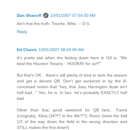
Dan Shanoff
10/01/2007 07:54:00 AM
Ain't that the truth. Touche, Mike. -- D.S.
Reply
Ed Chavis
10/01/2007 08:04:00 AM
It's pretty sad when the feeling down here in GA is, "We
beat the Houston Texans... HOORAY for us!!!"
But that's OK... there's still plenty of time to tank the season
and get a decent QB. Don't get suckered in by the ill-
conceived notion that "hey, that Joey Harrington dude isn't
half bad..." Yes, he is. In fact, he's probably EXACTLY half
bad.
Other than that, good weekend for QB fans... Favre
(congrats), Kitna (34?!? In the 4th?!?), Romo (kicks the ball
1/3 of the way down the field in the wrong direction and
STILL makes the first down!)