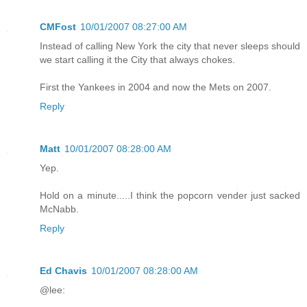
CMFost
10/01/2007 08:27:00 AM
Instead of calling New York the city that never sleeps should
we start calling it the City that always chokes.
First the Yankees in 2004 and now the Mets on 2007.
Reply
Matt
10/01/2007 08:28:00 AM
Yep.
Hold on a minute.....I think the popcorn vender just sacked
McNabb.
Reply
Ed Chavis
10/01/2007 08:28:00 AM
@lee: