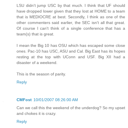
LSU didn't jump USC by that much. I think that UF should
have dropped lower given that they lost at HOME to a team
that is MEDIOCRE at best. Secondly, I think as one of the
other commenters said earlier, the SEC isn't all that great.
Of course I can't think of a single conference that has a
team(s) that is great.
I mean the Big 10 has OSU which has escaped some close
ones. Pac-10 has USC, ASU and Cal. Big East has its hopes
resting at the top with UConn and USF. Big XII had a
disaster of a weekend.
This is the season of parity.
Reply
CMFost
10/01/2007 08:26:00 AM
Can we call this the weekend of the underdog? So my upset
and chokes it is crazy.
Reply