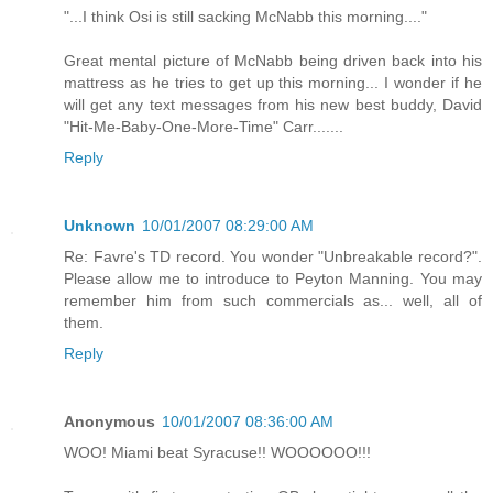
"...I think Osi is still sacking McNabb this morning...."
Great mental picture of McNabb being driven back into his
mattress as he tries to get up this morning... I wonder if he
will get any text messages from his new best buddy, David
"Hit-Me-Baby-One-More-Time" Carr.......
Reply
Unknown
10/01/2007 08:29:00 AM
Re: Favre's TD record. You wonder "Unbreakable record?".
Please allow me to introduce to Peyton Manning. You may
remember him from such commercials as... well, all of
them.
Reply
Anonymous
10/01/2007 08:36:00 AM
WOO! Miami beat Syracuse!! WOOOOOO!!!