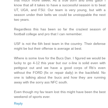
that much more sweet. As a true born and bred gator I
know that all it takes to have a successful season is to beat
UT, UGA, and FSU. Our team is very young, but with a
season under their belts we could be unstoppable the next
two years.
Regardless this has been so far the craziest season of
football college and pro that I can remember.
USF is not the 6th best team in the country. Their defense
might be but their offense is average at best.
Where is some love for the Bucs Dan. I figured we would be
lucky to go 4-12 this year but our o-line is solid even with
petitgout out and we have a good corps of Rb's even
without the FORD (fix or repair daily) in the backfield. No
one is talking about the bucs and how they are running
away with the sorry ass NFC south.
Even though my fav team lost this might have been the best
weekend of sports ever.
Reply