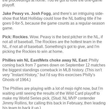
the proceedings at home. You've got to love the one-game
playoff.
Jake Peavy vs. Josh Fogg
, and there's an intriguing side-
show that Matt Holliday could lose the NL batting title if he
goes 0-for-5, because the game counts as a regular-season
game.
Pick: Rockies
. Wow. Peavy is the best pitcher in the NL, if
not all of baseball. The
Rockies
are the hottest team in the
NL, if not all of baseball. Something's got to give, and I'm
picking the
Rockies
to win at home.
Phillies win NL East/Mets choke away NL East
: Philly
coming back from 7 games down on September 12 matches
the biggest standings comeback in MLB history. (This isn't
very "Instant History," but I'd say this exorcises Philly's
Ghosts of 1964.)
The Phillies are playing with a lot of mojo right now, but I'm
waiting until seeing the results of the Wild Card playoff to
make my World Series pick. (Stud: NL MVP contender
Jimmy Rollins, for calling this back in February, then leading
his team to back it up.)