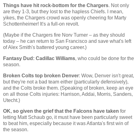
Things have hit rock-bottom for the Chargers
. Not only
are they 1-3, but they lost to the hapless Chiefs. I mean,
yikes, the Chargers crowd was openly cheering for Marty
Schottenheimer! It's a full-on revolt.
(Maybe if the Chargers fire Norv Turner – as they should
today – he can return to San Francisco and save what's left
of Alex Smith's battered young career.)
Fantasy Dud: Cadillac Williams
, who could be done for the
season.
Broken Colts top broken Denver
: Wow,
Denver
isn't great,
but they're not a bad team either (particularly defensively),
and the Colts broke them. (Speaking of broken, keep an eye
on all those Colts injuries: Harrison, Addai, Morris, Sanders,
Utecht.)
OK, so given the grief that the Falcons have taken
for
letting Matt Schaub go, it must have been particularly sweet
to beat him, especially because it was
Atlanta
's first win of
the season.