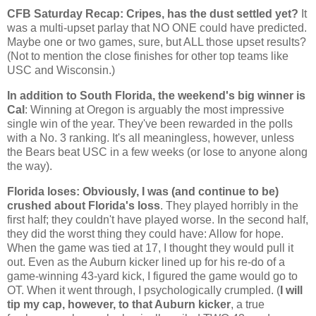
CFB Saturday Recap: Cripes, has the dust settled yet?
It
was a multi-upset parlay that NO ONE could have predicted.
Maybe one or two games, sure, but ALL those upset results?
(Not to mention the close finishes for other top teams like
USC and
Wisconsin
.)
In addition to South Florida, the weekend's big winner is
Cal
: Winning at
Oregon
is arguably the most impressive
single win of the year. They've been rewarded in the polls
with a No. 3 ranking. It's all meaningless, however, unless
the Bears beat USC in a few weeks (or lose to anyone along
the way).
Florida
loses: Obviously, I was (and continue to be)
crushed about
Florida
's loss
. They played horribly in the
first half; they couldn't have played worse. In the second half,
they did the worst thing they could have: Allow for hope.
When the game was tied at 17, I thought they would pull it
out. Even as the
Auburn
kicker lined up for his re-do of a
game-winning 43-yard kick, I figured the game would go to
OT. When it went through, I psychologically crumpled. (
I will
tip my cap, however, to that
Auburn
kicker
, a true