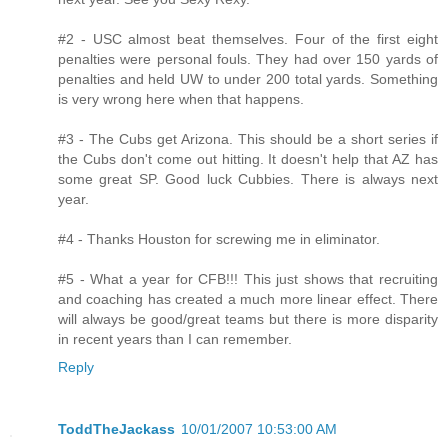
#2 - USC almost beat themselves. Four of the first eight
penalties were personal fouls. They had over 150 yards of
penalties and held UW to under 200 total yards. Something
is very wrong here when that happens.
#3 - The Cubs get Arizona. This should be a short series if
the Cubs don't come out hitting. It doesn't help that AZ has
some great SP. Good luck Cubbies. There is always next
year.
#4 - Thanks Houston for screwing me in eliminator.
#5 - What a year for CFB!!! This just shows that recruiting
and coaching has created a much more linear effect. There
will always be good/great teams but there is more disparity
in recent years than I can remember.
Reply
ToddTheJackass
10/01/2007 10:53:00 AM