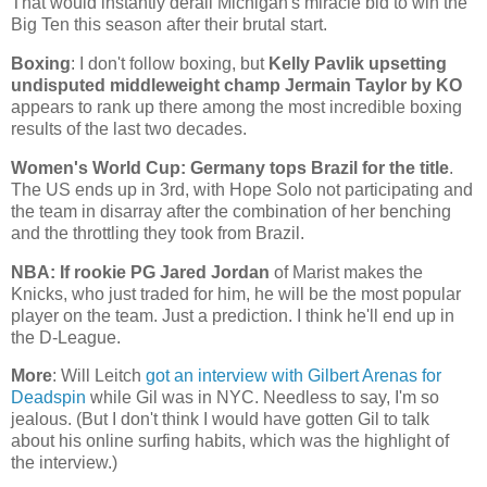
That would instantly derail
Michigan
's miracle bid to win the
Big Ten this season after their brutal start.
Boxing
: I don't follow boxing, but
Kelly Pavlik upsetting
undisputed middleweight champ Jermain Taylor by KO
appears to rank up there among the most incredible boxing
results of the last two decades.
Women's World Cup:
Germany
tops
Brazil
for the title
.
The
US
ends up in 3rd, with Hope Solo not participating and
the team in disarray after the combination of her benching
and the throttling they took from
Brazil
.
NBA: If rookie PG Jared Jordan
of Marist makes the
Knicks, who just traded for him, he will be the most popular
player on the team. Just a prediction. I think he'll end up in
the D-League.
More
: Will Leitch
got an interview with Gilbert Arenas for
Deadspin
while Gil was in NYC. Needless to say, I'm so
jealous. (But I don't think I would have gotten Gil to talk
about his online surfing habits, which was the highlight of
the interview.)