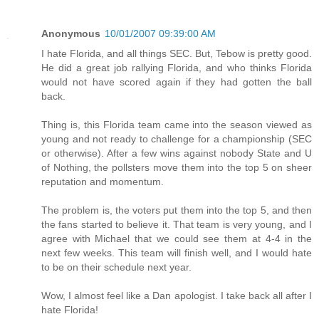
Anonymous
10/01/2007 09:39:00 AM
I hate Florida, and all things SEC. But, Tebow is pretty good.
He did a great job rallying Florida, and who thinks Florida
would not have scored again if they had gotten the ball
back.
Thing is, this Florida team came into the season viewed as
young and not ready to challenge for a championship (SEC
or otherwise). After a few wins against nobody State and U
of Nothing, the pollsters move them into the top 5 on sheer
reputation and momentum.
The problem is, the voters put them into the top 5, and then
the fans started to believe it. That team is very young, and I
agree with Michael that we could see them at 4-4 in the
next few weeks. This team will finish well, and I would hate
to be on their schedule next year.
Wow, I almost feel like a Dan apologist. I take back all after I
hate Florida!