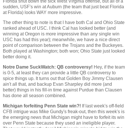
Florida shut down the sick West Virginia offense, but all of a
sudden, USF's win at Auburn (the team that just beat Florida
at Florida) looks WAY more impressive.
The other thing to note is that I have both
Cal
and
Ohio
State
ranked ahead of USC. I think
Cal
has looked better (and
winning at
Oregon
is more impressive than any single win
USC has had this year); meanwhile, we have a nice direct
point of comparison between the Trojans and the Buckeyes.
Both played at
Washington
; both won;
Ohio
State
just looked
better doing it.
Notre Dame SuckWatch: QB controversy!
Hey, if the team
is 0-5, at least they can provide a little QB controversy to
spice things up. It turns out that Golden Boy Jimmy Clausen
ain't all that, and backup Evan Sharpley did more (and
better) things in his fill-in time against Purdue than Clausen
has done all season combined.
Michigan forfeiting Penn State win?!
If last week's off-field
CFB intrigue was Mike Gundy's freak-out, then this week's is
the emerging news that
Michigan
might have to forfeit its win
over
Penn
State
because they used an ineligible player.