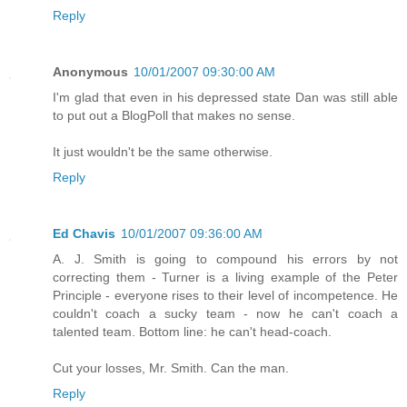
Reply
Anonymous
10/01/2007 09:30:00 AM
I'm glad that even in his depressed state Dan was still able
to put out a BlogPoll that makes no sense.
It just wouldn't be the same otherwise.
Reply
Ed Chavis
10/01/2007 09:36:00 AM
A. J. Smith is going to compound his errors by not
correcting them - Turner is a living example of the Peter
Principle - everyone rises to their level of incompetence. He
couldn't coach a sucky team - now he can't coach a
talented team. Bottom line: he can't head-coach.
Cut your losses, Mr. Smith. Can the man.
Reply