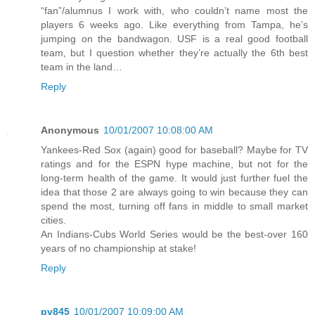
“fan”/alumnus I work with, who couldn’t name most the
players 6 weeks ago. Like everything from Tampa, he’s
jumping on the bandwagon. USF is a real good football
team, but I question whether they’re actually the 6th best
team in the land…
Reply
Anonymous
10/01/2007 10:08:00 AM
Yankees-Red Sox (again) good for baseball? Maybe for TV
ratings and for the ESPN hype machine, but not for the
long-term health of the game. It would just further fuel the
idea that those 2 are always going to win because they can
spend the most, turning off fans in middle to small market
cities.
An Indians-Cubs World Series would be the best-over 160
years of no championship at stake!
Reply
pv845
10/01/2007 10:09:00 AM