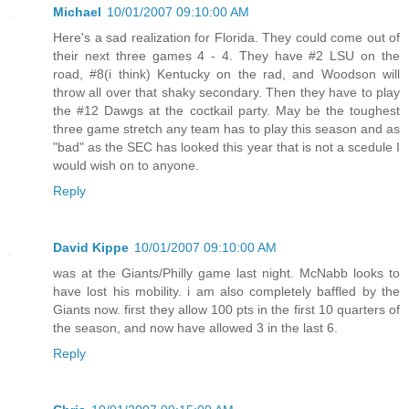
Michael
10/01/2007 09:10:00 AM
Here's a sad realization for Florida. They could come out of
their next three games 4 - 4. They have #2 LSU on the
road, #8(i think) Kentucky on the rad, and Woodson will
throw all over that shaky secondary. Then they have to play
the #12 Dawgs at the coctkail party. May be the toughest
three game stretch any team has to play this season and as
"bad" as the SEC has looked this year that is not a scedule I
would wish on to anyone.
Reply
David Kippe
10/01/2007 09:10:00 AM
was at the Giants/Philly game last night. McNabb looks to
have lost his mobility. i am also completely baffled by the
Giants now. first they allow 100 pts in the first 10 quarters of
the season, and now have allowed 3 in the last 6.
Reply