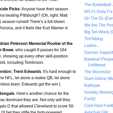
The Basketball
icide Picks
: Anyone have their season
WSJ's Daily Fix 
ona
beating
Pittsburgh
? (Oh, right: Matt
On The DL (Dan
S season ruined! There's a full-blown
We Are The Po
Arizona, and it feels like Kurt Warner is
Big Ten Wonk 
)
TimTeblog
drian Peterson Memorial Rookie of the
Ladies...
e Bowe
, who caught 8 passes for 164
Saurian Sagaci
, showing up every other skill-position
Baseball Prospe
ield, including Tomlinson.
Unfiltered
ntion: Trent Edwards
. It's hard enough to
The Wizznutzz
the NFL, let alone a rookie QB, let alone
Slam Online (Mu
winless team. Edwards got the win.)
Ballhype
Sunday Mornin
Bengals
. Here's another chance for the
FanIQ
ow dominant they are. Not only will they
Cold Hard Footb
gals D that allowed
Cleveland
to score 50-
 I'll bet they stifle the high-powered
Armchair GM