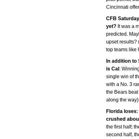
Cincinnati
offe
CFB Saturday 
yet?
It was a 
predicted. May
upset results? 
top teams lik
In addition to
is
Cal
: Winnin
single win of t
with a No. 3 ra
the Bears beat
along the way)
Florida
loses: 
crushed abo
the first half; 
second half, th