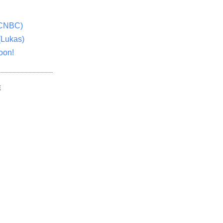
(CNBC)
(Lukas)
oon!
E