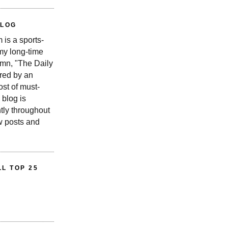
BLOG
is a sports-
 my long-time
n, "The Daily
red by an
st of must-
 blog is
tly throughout
w posts and
L TOP 25