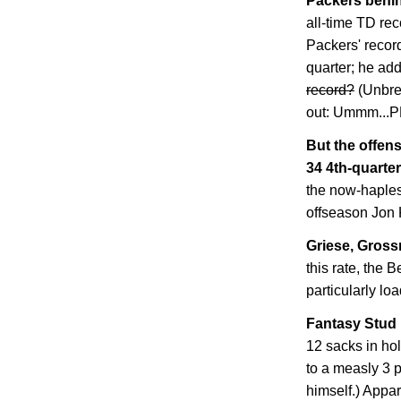
Packers behin
all-time TD rec
Packers' record
quarter; he ad
record?
(Unbre
out: Ummm..
But the offens
34 4th-quarter
the now-haples
offseason Jon 
Griese, Grossm
this rate, the B
particularly lo
Fantasy Stud 
12 sacks in ho
to a measly 3 
himself.) Appar