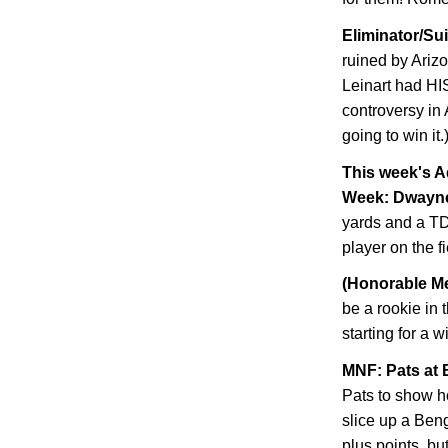
Eliminator/Su
ruined by
Ariz
Leinart had HI
controversy in 
going to win it.
This week's A
Week: Dwayn
yards and a TD
player on the f
(Honorable Me
be a rookie in 
starting for a 
MNF: Pats at 
Pats to show h
slice up a Ben
plus points, but