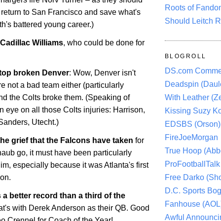
Roots of Fando
 return to San Francisco and save what's
Should Leitch R
ith's battered young career.)
Cadillac Williams
, who could be done for
BLOGROLL
DS.com Comme
 top broken Denver
: Wow,
Denver
isn't
Deadspin (Daule
re not a bad team either (particularly
With Leather (Ze
and the Colts broke them. (Speaking of
 eye on all those Colts injuries: Harrison,
Kissing Suzy Ko
Sanders, Utecht.)
EDSBS (Orson)
FireJoeMorgan
he grief that the Falcons have taken
for
True Hoop (Abbo
haub go, it must have been particularly
ProFootballTalk 
him, especially because it was
Atlanta
's first
Free Darko (Sho
son.
D.C. Sports Bog
a better record than a third of the
Fanhouse (AOL
hat's with Derek Anderson as their QB. Good
Awful Announci
o Crennel for Coach of the Year!