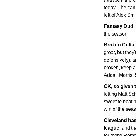
today – he can
left of Alex Sm
Fantasy Dud: 
the season.
Broken Colts
great, but they'
defensively), 
broken, keep an
Addai, Morris, 
OK, so given t
letting Matt Sc
sweet to beat 
win of the sea
Cleveland
has 
league
, and t
for them! Rome