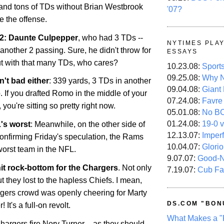
s and tons of TDs without Brian Westbrook
'07?
e the offense.
 2: Daunte Culpepper
, who had 3 TDs --
NYTIMES PLA
 another 2 passing. Sure, he didn't throw for
ESSAYS
t with that many TDs, who cares?
10.23.08:
Sport
09.25.08:
Why N
't bad either
: 339 yards, 3 TDs in another
09.04.08:
Giant
If you drafted Romo in the middle of your
07.24.08:
Favre
you're sitting so pretty right now.
05.01.08:
No B
01.24.08:
19-0 v
's worst
: Meanwhile, on the other side of
12.13.07:
Imper
 confirming Friday's speculation, the Rams
10.04.07:
Glori
 worst team in the NFL.
9.07.07:
Good-
it rock-bottom for the Chargers
. Not only
7.19.07:
Cub Fa
ut they lost to the hapless Chiefs. I mean,
rgers crowd was openly cheering for Marty
DS.COM "BON
It's a full-on revolt.
What Makes a "
hargers fire Norv Turner – as they should