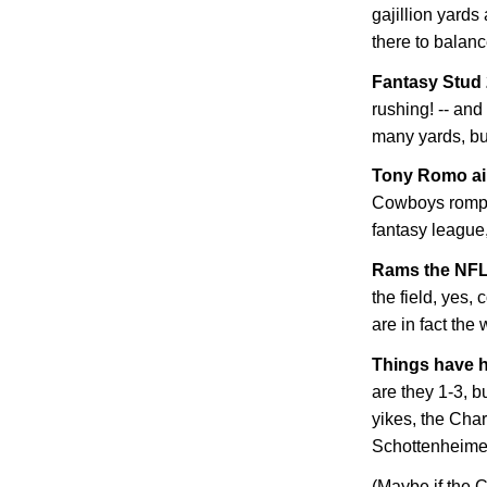
gajillion yard
there to balanc
Fantasy Stud
rushing! -- and
many yards, bu
Tony Romo ain
Cowboys romp. 
fantasy league, 
Rams the NFL
the field, yes,
are in fact the
Things have h
are they 1-3, b
yikes, the Cha
Schottenheimer! 
(Maybe if the C