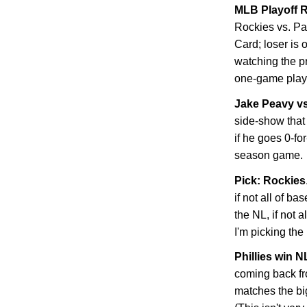
MLB Playoff R
Rockies
vs. Pa
Card; loser is 
watching the p
one-game playo
Jake Peavy v
side-show that 
if he goes 0-fo
season game.
Pick: Rockies
if not all of ba
the NL, if not 
I'm picking the
Phillies win 
coming back f
matches the bi