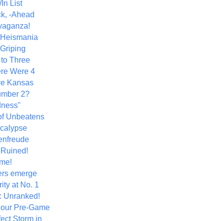
In List
k, -Ahead
vaganza!
+ Heismania
 Griping
 to Three
re Were 4
ve Kansas
umber 2?
dness"
of Unbeatens
calypse
nfreude
.Ruined!
me!
ers emerge
ity at No. 1
: Unranked!
Hour Pre-Game
ect Storm in