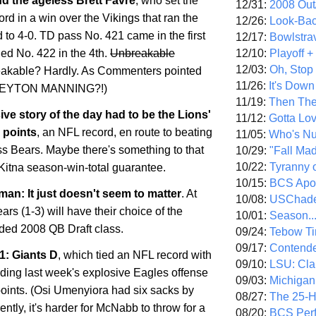
d the ageless Brett Favre
, who set the
12/31:
2008 Out/
ord in a win over the Vikings that ran the
12/26:
Look-Bac
 to 4-0. TD pass No. 421 came in the first
12/17:
Bowlstra
12/10:
Playoff 
ded No. 422 in the 4th.
Unbreakable
12/03:
Oh, Stop
akable? Hardly. As Commenters pointed
11/26:
It's Down
.PEYTON MANNING?!)
11/19:
Then The
ive story of the day had to be the Lions'
11/12:
Gotta Lo
 points
, an NFL record, en route to beating
11/05:
Who's N
s Bears. Maybe there's something to that
10/29:
"Fall Ma
10/22:
Tyranny 
Kitna season-win-total guarantee.
10/15:
BCS Apo
an: It just doesn't seem to matter
. At
10/08:
USChade
ears (1-3) will have their choice of the
10/01:
Season..
aded 2008 QB Draft class.
09/24:
Tebow Ti
09/17:
Contend
1: Giants D
, which tied an NFL record with
09/10:
LSU: Clar
lding last week's explosive Eagles offense
09/03:
Michigan
points. (Osi Umenyiora had six sacks by
08/27:
The 25-
ently, it's harder for McNabb to throw for a
08/20:
BCS Perf