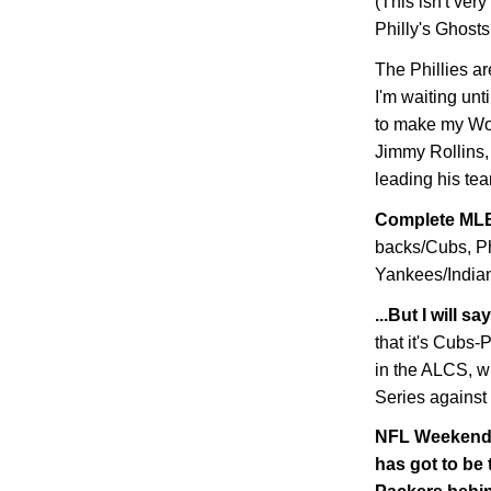
(This isn't very
Philly's Ghosts
The Phillies ar
I'm waiting unt
to make my Wor
Jimmy Rollins, 
leading his tea
Complete MLB
backs/Cubs, Ph
Yankees/Indians
...But I will 
that it's Cubs
in the ALCS, w
Series against
NFL Weekend W
has got to be