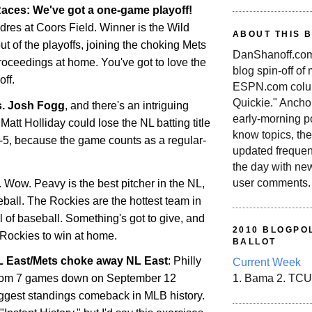
aces: We've got a one-game playoff!
dres at Coors Field. Winner is the Wild
ABOUT THIS 
out of the playoffs, joining the choking Mets
DanShanoff.com 
roceedings at home. You've got to love the
blog spin-off of
ff.
ESPN.com colum
Quickie." Ancho
s. Josh Fogg
, and there's an intriguing
early-morning po
Matt Holliday could lose the NL batting title
know topics, the
r-5, because the game counts as a regular-
updated frequen
the day with ne
user comments.
. Wow. Peavy is the best pitcher in the NL,
seball. The
Rockies
are the hottest team in
all of baseball. Something's got to give, and
2010 BLOGPOL
Rockies
to win at home.
BALLOT
NL East/Mets choke away NL East
: Philly
Current Week
rom 7 games down on September 12
1. Bama 2. TCU
ggest standings comeback in MLB history.