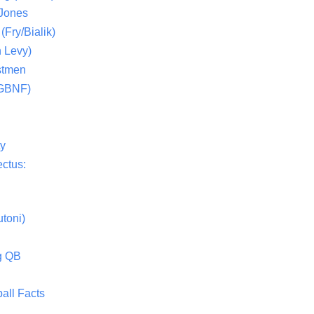
 Jones
(Fry/Bialik)
 Levy)
stmen
(GBNF)
ty
ctus:
toni)
g QB
all Facts