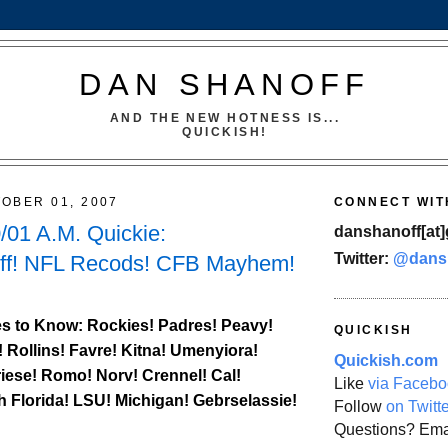
DAN SHANOFF
AND THE NEW HOTNESS IS...
QUICKISH!
OBER 01, 2007
CONNECT WIT
01 A.M. Quickie:
danshanoff[at]
Twitter:
@dans
ff! NFL Recods! CFB Mayhem!
s to Know:
Rockies
! Padres! Peavy!
QUICKISH
! Rollins! Favre! Kitna! Umenyiora!
Quickish.com
iese! Romo! Norv! Crennel!
Cal
!
Like
via Facebo
h Florida
! LSU! Michigan! Gebrselassie!
Follow
on Twitt
Questions? Ema