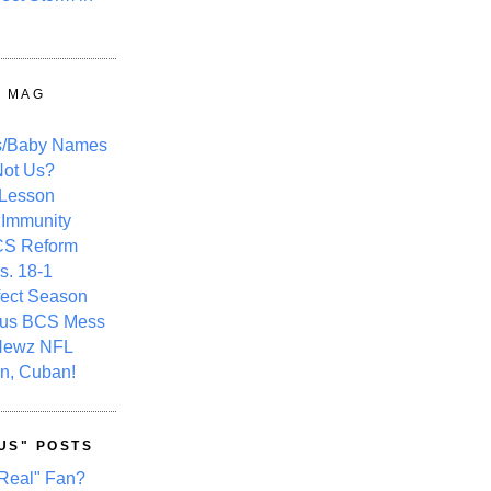
Y MAG
s/Baby Names
ot Us?
 Lesson
 Immunity
CS Reform
s. 18-1
fect Season
ous BCS Mess
Newz NFL
n, Cuban!
US" POSTS
Real" Fan?