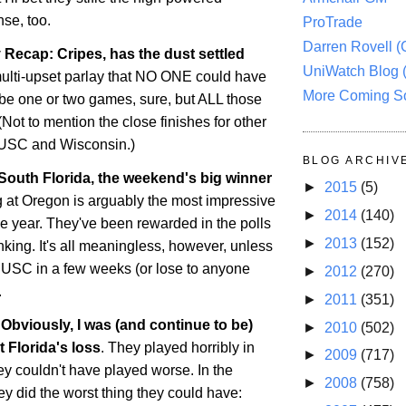
nse, too.
ProTrade
Darren Rovell 
Recap: Cripes, has the dust settled
UniWatch Blog 
multi-upset parlay that NO ONE could have
More Coming S
be one or two games, sure, but ALL those
(Not to mention the close finishes for other
e USC and
Wisconsin
.)
BLOG ARCHIV
 South Florida, the weekend's big winner
►
2015
(5)
g at
Oregon
is arguably the most impressive
►
2014
(140)
he year. They've been rewarded in the polls
►
2013
(152)
nking. It's all meaningless, however, unless
 USC in a few weeks (or lose to anyone
►
2012
(270)
.
►
2011
(351)
Obviously, I was (and continue to be)
►
2010
(502)
ut
Florida
's loss
. They played horribly in
►
2009
(717)
they couldn't have played worse. In the
►
2008
(758)
ey did the worst thing they could have: