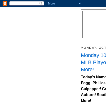
MONDAY, OCT
Monday 10/
MLB Playo
More!
Today's Name
Fogg! Phillies
Culpepper! Gr
Auburn
!
Sout
More!