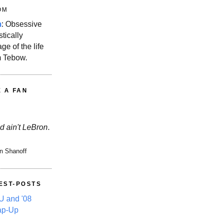
OM
m
: Obsessive
stically
ge of the life
m Tebow.
E A FAN
d ain't LeBron
.
n Shanoff
EST-POSTS
 and '08
ap-Up