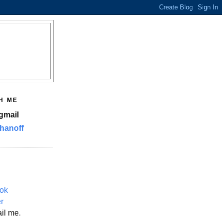
H ME
gmail
hanoff
ok
er
il me.