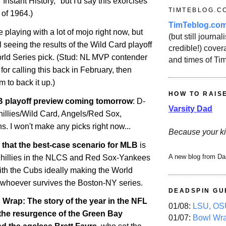
 "Instant History," but I'd say this exorcises
TIMTEBLOG.C
 of 1964.)
TimTeblog.co
e playing with a lot of mojo right now, but
(but still journali
il seeing the results of the Wild Card playoff
credible!) covera
ld Series pick. (Stud: NL MVP contender
and times of Ti
for calling this back in February, then
m to back it up.)
HOW TO RAIS
 playoff preview coming tomorrow
: D-
Varsity Dad
illies/Wild Card, Angels/Red Sox,
. I won't make any picks right now...
Because your ki
say that the best-case scenario for MLB
is
A new blog from Da
-Phillies in the NLCS and Red Sox-Yankees
ith the Cubs ideally making the World
 whoever survives the Boston-NY series.
DEADSPIN GU
rap: The story of the year in the NFL
01/08:
LSU, OSU
 the resurgence of the Green Bay
01/07:
Bowl Wr