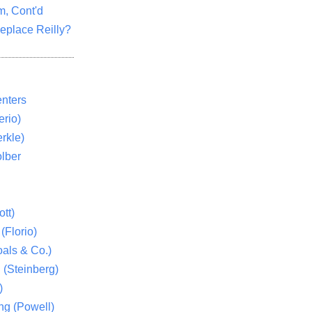
m, Cont'd
eplace Reilly?
nters
rio)
rkle)
lber
tt)
(Florio)
als & Co.)
 (Steinberg)
)
ng (Powell)