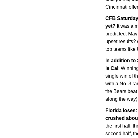
Cincinnati
offe
CFB Saturday 
yet?
It was a 
predicted. May
upset results? 
top teams lik
In addition to
is
Cal
: Winnin
single win of t
with a No. 3 ra
the Bears beat
along the way)
Florida
loses: 
crushed abo
the first half; 
second half, th