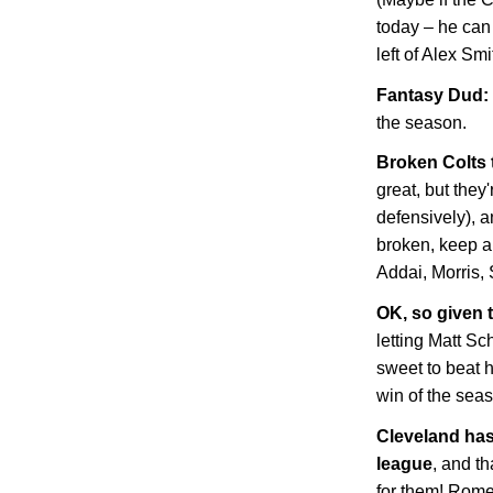
today – he can
left of Alex Sm
Fantasy Dud: 
the season.
Broken Colts
great, but they'
defensively), 
broken, keep an
Addai, Morris, 
OK, so given t
letting Matt Sc
sweet to beat 
win of the sea
Cleveland
has 
league
, and t
for them! Rome