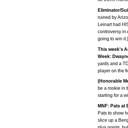
Eliminator/Su
ruined by
Ariz
Leinart had HI
controversy in 
going to win it.
This week's A
Week: Dwayn
yards and a TD
player on the f
(Honorable Me
be a rookie in 
starting for a 
MNF: Pats at 
Pats to show h
slice up a Ben
plus points, but