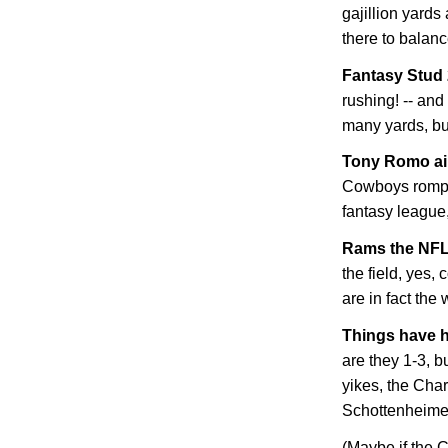
gajillion yard
there to balanc
Fantasy Stud
rushing! -- and
many yards, bu
Tony Romo ain
Cowboys romp. 
fantasy league, 
Rams the NFL
the field, yes,
are in fact the
Things have h
are they 1-3, b
yikes, the Cha
Schottenheimer! 
(Maybe if the C