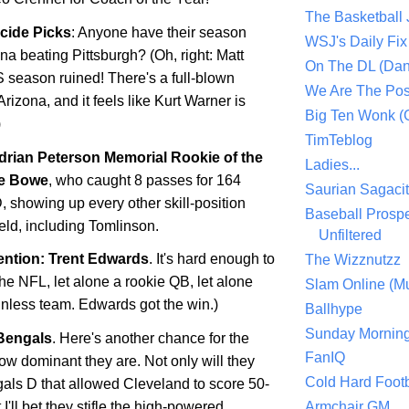
The Basketball
icide Picks
: Anyone have their season
WSJ's Daily Fix 
ona
beating
Pittsburgh
? (Oh, right: Matt
On The DL (Dan
S season ruined! There's a full-blown
We Are The Po
Arizona, and it feels like Kurt Warner is
Big Ten Wonk 
)
TimTeblog
drian Peterson Memorial Rookie of the
Ladies...
e Bowe
, who caught 8 passes for 164
Saurian Sagaci
, showing up every other skill-position
Baseball Prospe
ield, including Tomlinson.
Unfiltered
ntion: Trent Edwards
. It's hard enough to
The Wizznutzz
the NFL, let alone a rookie QB, let alone
Slam Online (Mu
winless team. Edwards got the win.)
Ballhype
Sunday Mornin
Bengals
. Here's another chance for the
FanIQ
ow dominant they are. Not only will they
Cold Hard Footb
gals D that allowed
Cleveland
to score 50-
 I'll bet they stifle the high-powered
Armchair GM