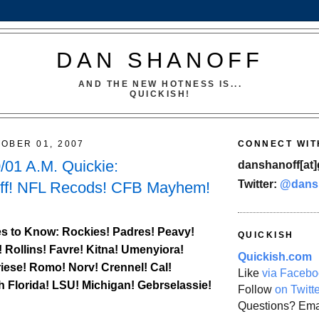
DAN SHANOFF
AND THE NEW HOTNESS IS...
QUICKISH!
OBER 01, 2007
CONNECT WIT
01 A.M. Quickie:
danshanoff[at]
Twitter:
@dans
ff! NFL Recods! CFB Mayhem!
s to Know:
Rockies
! Padres! Peavy!
QUICKISH
! Rollins! Favre! Kitna! Umenyiora!
Quickish.com
iese! Romo! Norv! Crennel!
Cal
!
Like
via Facebo
h Florida
! LSU! Michigan! Gebrselassie!
Follow
on Twitt
Questions? Ema