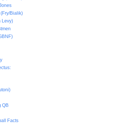
 Jones
(Fry/Bialik)
 Levy)
stmen
(GBNF)
ty
ctus:
toni)
g QB
all Facts