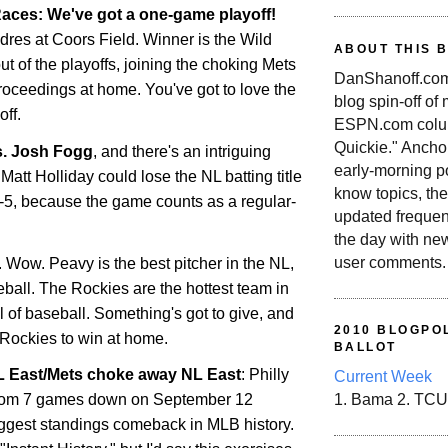
aces: We've got a one-game playoff!
dres at Coors Field. Winner is the Wild
ABOUT THIS 
out of the playoffs, joining the choking Mets
DanShanoff.com 
roceedings at home. You've got to love the
blog spin-off of
ff.
ESPN.com colum
Quickie." Ancho
s. Josh Fogg
, and there's an intriguing
early-morning po
Matt Holliday could lose the NL batting title
know topics, the
r-5, because the game counts as a regular-
updated frequen
the day with ne
user comments.
. Wow. Peavy is the best pitcher in the NL,
seball. The
Rockies
are the hottest team in
all of baseball. Something's got to give, and
2010 BLOGPOL
Rockies
to win at home.
BALLOT
NL East/Mets choke away NL East
: Philly
Current Week
rom 7 games down on September 12
1. Bama 2. TCU
ggest standings comeback in MLB history.