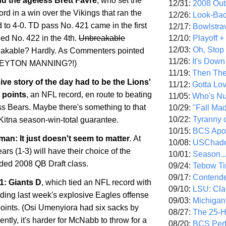
d the ageless Brett Favre
, who set the
12/31:
2008 Out/
ord in a win over the Vikings that ran the
12/26:
Look-Bac
 to 4-0. TD pass No. 421 came in the first
12/17:
Bowlstra
12/10:
Playoff 
ded No. 422 in the 4th.
Unbreakable
12/03:
Oh, Stop
akable? Hardly. As Commenters pointed
11/26:
It's Down
.PEYTON MANNING?!)
11/19:
Then The
ive story of the day had to be the Lions'
11/12:
Gotta Lo
 points
, an NFL record, en route to beating
11/05:
Who's N
s Bears. Maybe there's something to that
10/29:
"Fall Ma
10/22:
Tyranny 
Kitna season-win-total guarantee.
10/15:
BCS Apo
an: It just doesn't seem to matter
. At
10/08:
USChade
ears (1-3) will have their choice of the
10/01:
Season..
aded 2008 QB Draft class.
09/24:
Tebow Ti
09/17:
Contend
1: Giants D
, which tied an NFL record with
09/10:
LSU: Clar
lding last week's explosive Eagles offense
09/03:
Michigan
points. (Osi Umenyiora had six sacks by
08/27:
The 25-
ently, it's harder for McNabb to throw for a
08/20:
BCS Perf