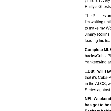
(This isn't very
Philly's Ghosts
The Phillies ar
I'm waiting unt
to make my Wor
Jimmy Rollins, 
leading his tea
Complete MLB
backs/Cubs, Ph
Yankees/Indians
...But I will 
that it's Cubs
in the ALCS, w
Series against
NFL Weekend W
has got to be