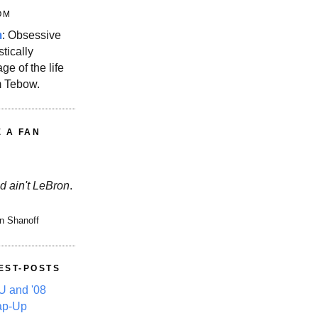
OM
m
: Obsessive
stically
ge of the life
m Tebow.
E A FAN
d ain't LeBron
.
n Shanoff
EST-POSTS
 and '08
ap-Up