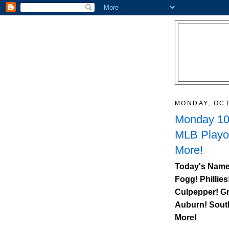
MONDAY, OCT
Monday 10/
MLB Playo
More!
Today's Name
Fogg! Phillies
Culpepper! Gr
Auburn
!
Sout
More!