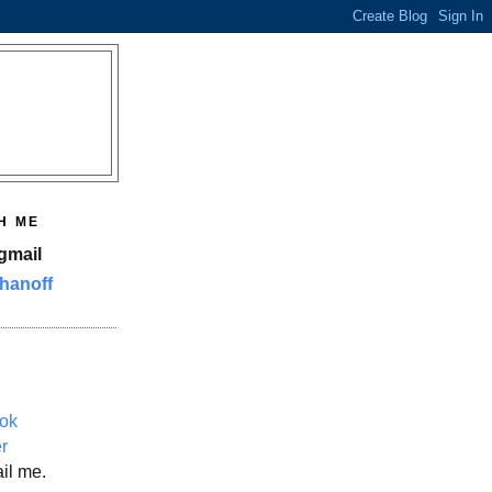
H ME
gmail
hanoff
ok
er
il me.