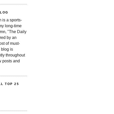
BLOG
is a sports-
 my long-time
n, "The Daily
red by an
st of must-
 blog is
tly throughout
w posts and
L TOP 25