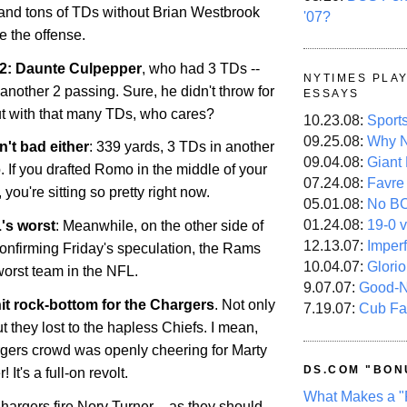
s and tons of TDs without Brian Westbrook
'07?
e the offense.
 2: Daunte Culpepper
, who had 3 TDs --
NYTIMES PLA
 another 2 passing. Sure, he didn't throw for
ESSAYS
t with that many TDs, who cares?
10.23.08:
Sport
09.25.08:
Why N
't bad either
: 339 yards, 3 TDs in another
09.04.08:
Giant
If you drafted Romo in the middle of your
07.24.08:
Favre
you're sitting so pretty right now.
05.01.08:
No B
01.24.08:
19-0 v
's worst
: Meanwhile, on the other side of
12.13.07:
Imper
 confirming Friday's speculation, the Rams
10.04.07:
Glori
 worst team in the NFL.
9.07.07:
Good-
it rock-bottom for the Chargers
. Not only
7.19.07:
Cub Fa
ut they lost to the hapless Chiefs. I mean,
rgers crowd was openly cheering for Marty
DS.COM "BON
It's a full-on revolt.
What Makes a "
hargers fire Norv Turner – as they should