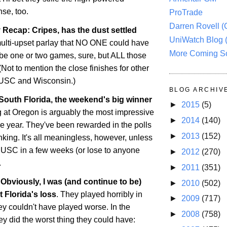
nse, too.
ProTrade
Darren Rovell 
Recap: Cripes, has the dust settled
UniWatch Blog 
multi-upset parlay that NO ONE could have
More Coming S
be one or two games, sure, but ALL those
(Not to mention the close finishes for other
e USC and
Wisconsin
.)
BLOG ARCHIV
 South Florida, the weekend's big winner
►
2015
(5)
g at
Oregon
is arguably the most impressive
►
2014
(140)
he year. They've been rewarded in the polls
►
2013
(152)
nking. It's all meaningless, however, unless
 USC in a few weeks (or lose to anyone
►
2012
(270)
.
►
2011
(351)
Obviously, I was (and continue to be)
►
2010
(502)
ut
Florida
's loss
. They played horribly in
►
2009
(717)
they couldn't have played worse. In the
►
2008
(758)
ey did the worst thing they could have: