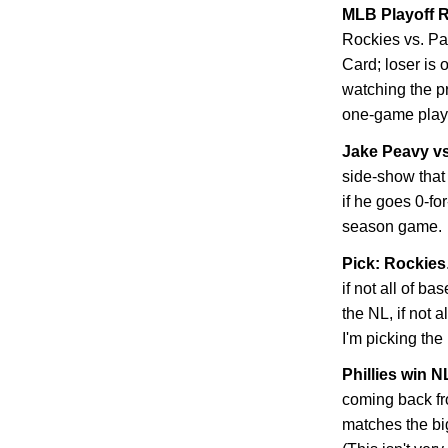
MLB Playoff R
Rockies
vs. Pa
Card; loser is 
watching the p
one-game playo
Jake Peavy v
side-show that 
if he goes 0-fo
season game.
Pick: Rockies
if not all of ba
the NL, if not 
I'm picking the
Phillies win 
coming back f
matches the bi