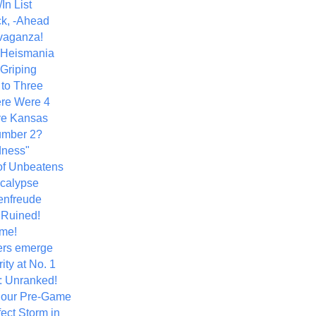
In List
k, -Ahead
vaganza!
+ Heismania
 Griping
 to Three
re Were 4
ve Kansas
umber 2?
dness"
of Unbeatens
calypse
nfreude
.Ruined!
me!
ers emerge
ity at No. 1
: Unranked!
Hour Pre-Game
ect Storm in