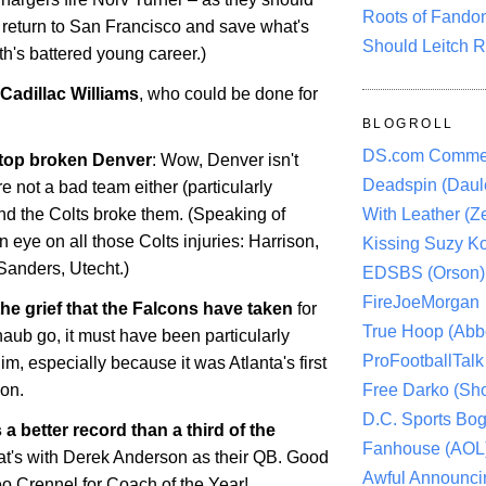
Roots of Fando
 return to San Francisco and save what's
Should Leitch R
ith's battered young career.)
Cadillac Williams
, who could be done for
BLOGROLL
DS.com Comme
 top broken Denver
: Wow,
Denver
isn't
Deadspin (Daule
re not a bad team either (particularly
With Leather (Ze
and the Colts broke them. (Speaking of
 eye on all those Colts injuries: Harrison,
Kissing Suzy Ko
Sanders, Utecht.)
EDSBS (Orson)
FireJoeMorgan
he grief that the Falcons have taken
for
True Hoop (Abbo
haub go, it must have been particularly
ProFootballTalk 
him, especially because it was
Atlanta
's first
Free Darko (Sho
son.
D.C. Sports Bog
a better record than a third of the
Fanhouse (AOL
hat's with Derek Anderson as their QB. Good
Awful Announci
o Crennel for Coach of the Year!