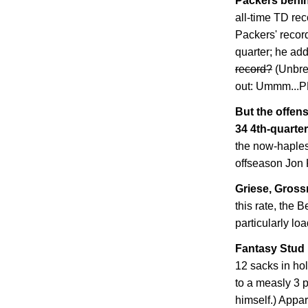
Packers behin
all-time TD rec
Packers' record
quarter; he ad
record?
(Unbre
out: Ummm..
But the offens
34 4th-quarter
the now-haples
offseason Jon 
Griese, Grossm
this rate, the B
particularly lo
Fantasy Stud 
12 sacks in ho
to a measly 3 
himself.) Appar