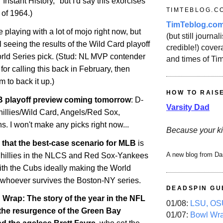
 "Instant History," but I'd say this exorcises
TIMTEBLOG.C
 of 1964.)
TimTeblog.co
e playing with a lot of mojo right now, but
(but still journali
il seeing the results of the Wild Card playoff
credible!) covera
ld Series pick. (Stud: NL MVP contender
and times of Ti
for calling this back in February, then
m to back it up.)
HOW TO RAIS
 playoff preview coming tomorrow
: D-
Varsity Dad
illies/Wild Card, Angels/Red Sox,
. I won't make any picks right now...
Because your ki
say that the best-case scenario for MLB
is
A new blog from Da
-Phillies in the NLCS and Red Sox-Yankees
ith the Cubs ideally making the World
 whoever survives the Boston-NY series.
DEADSPIN GU
rap: The story of the year in the NFL
01/08:
LSU, OSU
 the resurgence of the Green Bay
01/07:
Bowl Wr