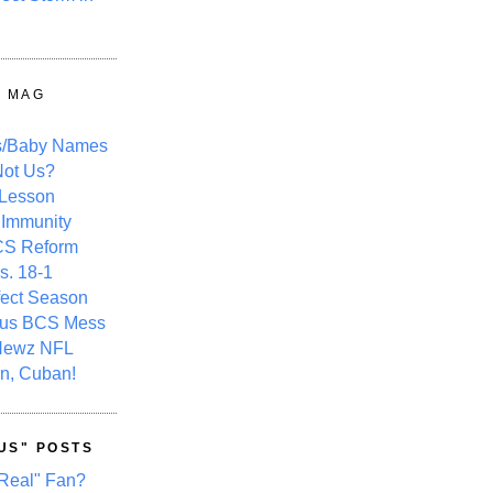
Y MAG
s/Baby Names
ot Us?
 Lesson
 Immunity
CS Reform
s. 18-1
fect Season
ous BCS Mess
Newz NFL
n, Cuban!
US" POSTS
Real" Fan?