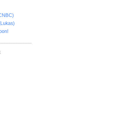
(CNBC)
(Lukas)
oon!
E