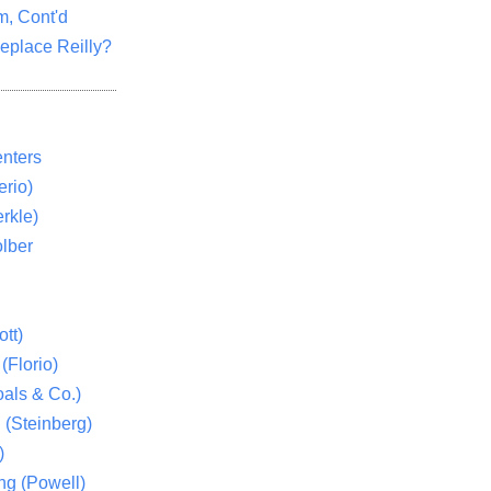
m, Cont'd
eplace Reilly?
nters
rio)
rkle)
lber
tt)
(Florio)
als & Co.)
 (Steinberg)
)
ng (Powell)