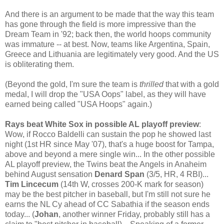
And there is an argument to be made that the way this team
has gone through the field is more impressive than the
Dream Team in '92; back then, the world hoops community
was immature -- at best. Now, teams like Argentina, Spain,
Greece and Lithuania are legitimately very good. And the US
is obliterating them.
(Beyond the gold, I'm sure the team is
thrilled
that with a gold
medal, I will drop the "USA Oops" label, as they will have
earned being called "USA Hoops" again.)
Rays beat White Sox in possible AL playoff preview
:
Wow, if Rocco Baldelli can sustain the pop he showed last
night (1st HR since May '07), that's a huge boost for Tampa,
above and beyond a mere single win... In the other possible
AL playoff preview, the Twins beat the Angels in Anaheim
behind August sensation
Denard Span
(3/5, HR, 4 RBI)...
Tim Lincecum
(14th W, crosses 200-K mark for season)
may be the best pitcher in baseball, but I'm still not sure he
earns the NL Cy ahead of CC Sabathia if the season ends
today... (
Johan
, another winner Friday, probably still has a