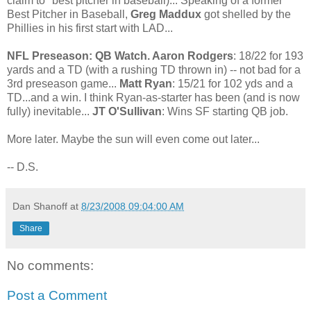
claim to "best pitcher in baseball)... Speaking of a former
Best Pitcher in Baseball,
Greg Maddux
got shelled by the
Phillies in his first start with LAD...
NFL Preseason: QB Watch. Aaron Rodgers
: 18/22 for 193
yards and a TD (with a rushing TD thrown in) -- not bad for a
3rd preseason game...
Matt Ryan
: 15/21 for 102 yds and a
TD...and a win. I think Ryan-as-starter has been (and is now
fully) inevitable...
JT O'Sullivan
: Wins SF starting QB job.
More later. Maybe the sun will even come out later...
-- D.S.
Dan Shanoff
at
8/23/2008 09:04:00 AM
Share
No comments:
Post a Comment