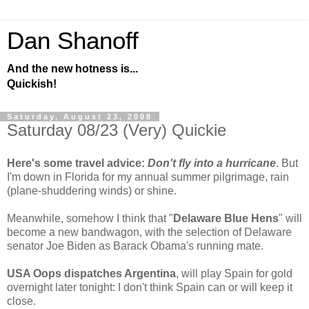
Dan Shanoff
And the new hotness is...
Quickish!
Saturday, August 23, 2008
Saturday 08/23 (Very) Quickie
Here's some travel advice:
Don't fly into a hurricane
. But
I'm down in Florida for my annual summer pilgrimage, rain
(plane-shuddering winds) or shine.
Meanwhile, somehow I think that "
Delaware Blue Hens
" will
become a new bandwagon, with the selection of Delaware
senator Joe Biden as Barack Obama's running mate.
USA Oops dispatches Argentina
, will play Spain for gold
overnight later tonight: I don't think Spain can or will keep it
close.