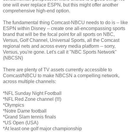
one will ever replace ESPN, but this might offer another
comprehensive high-end option.
The fundamental thing Comcast-NBCU needs to do is -- like
ESPN within Disney -- create one all-encompassing sports
brand that will be the focal point for all sports on NBC,
Versus, Golf Channel, Universal Sports, all the Comcast
regional nets and across every media platform -- sorry,
Versus, you're gone. Let's call it "NBC Sports Network"
(NBCSN)
There are plenty of TV assets currently accessible to
Comcast/NBCU to make NBCSN a compelling network,
across multiple channels:
*NFL Sunday Night Football
*NFL Red Zone channel (!!!)
*Olympics
*Notre Dame football
*Grand Slam tennis finals
*US Open (USA)
*At least one golf major championship