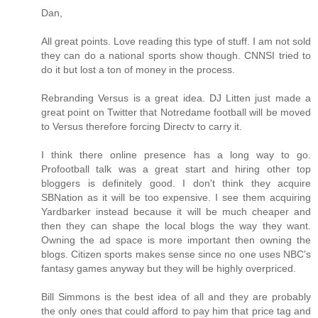
Dan,
All great points. Love reading this type of stuff. I am not sold
they can do a national sports show though. CNNSI tried to
do it but lost a ton of money in the process.
Rebranding Versus is a great idea. DJ Litten just made a
great point on Twitter that Notredame football will be moved
to Versus therefore forcing Directv to carry it.
I think there online presence has a long way to go.
Profootball talk was a great start and hiring other top
bloggers is definitely good. I don't think they acquire
SBNation as it will be too expensive. I see them acquiring
Yardbarker instead because it will be much cheaper and
then they can shape the local blogs the way they want.
Owning the ad space is more important then owning the
blogs. Citizen sports makes sense since no one uses NBC's
fantasy games anyway but they will be highly overpriced.
Bill Simmons is the best idea of all and they are probably
the only ones that could afford to pay him that price tag and