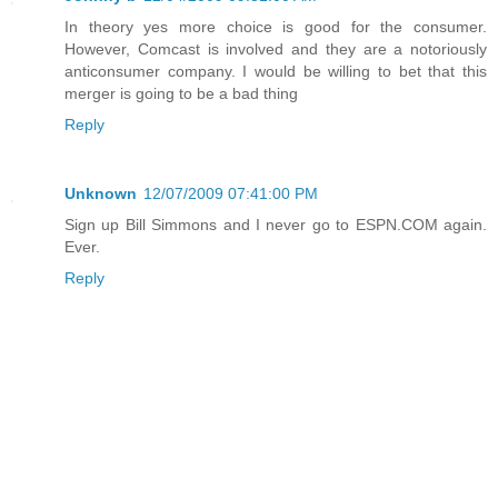
In theory yes more choice is good for the consumer.
However, Comcast is involved and they are a notoriously
anticonsumer company. I would be willing to bet that this
merger is going to be a bad thing
Reply
Unknown
12/07/2009 07:41:00 PM
Sign up Bill Simmons and I never go to ESPN.COM again.
Ever.
Reply