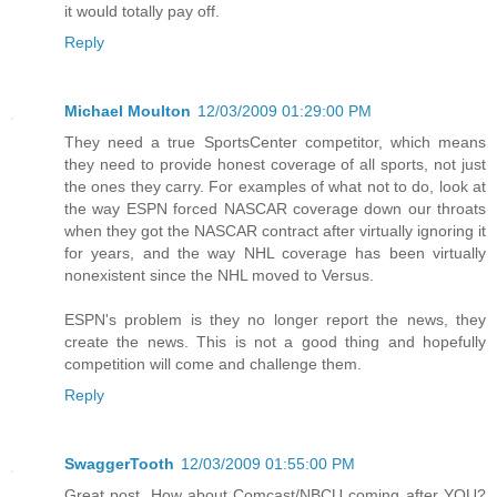
it would totally pay off.
Reply
Michael Moulton
12/03/2009 01:29:00 PM
They need a true SportsCenter competitor, which means
they need to provide honest coverage of all sports, not just
the ones they carry. For examples of what not to do, look at
the way ESPN forced NASCAR coverage down our throats
when they got the NASCAR contract after virtually ignoring it
for years, and the way NHL coverage has been virtually
nonexistent since the NHL moved to Versus.
ESPN's problem is they no longer report the news, they
create the news. This is not a good thing and hopefully
competition will come and challenge them.
Reply
SwaggerTooth
12/03/2009 01:55:00 PM
Great post. How about Comcast/NBCU coming after YOU?