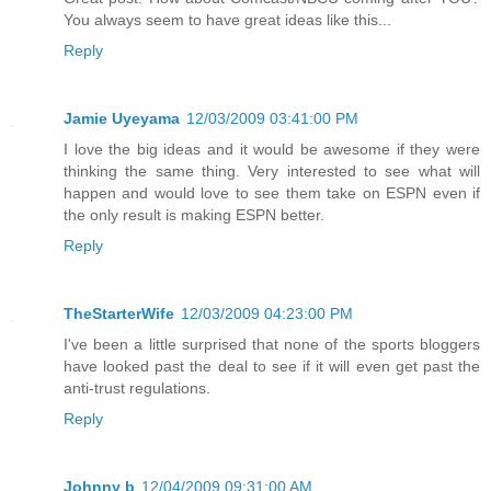
You always seem to have great ideas like this...
Reply
Jamie Uyeyama
12/03/2009 03:41:00 PM
I love the big ideas and it would be awesome if they were
thinking the same thing. Very interested to see what will
happen and would love to see them take on ESPN even if
the only result is making ESPN better.
Reply
TheStarterWife
12/03/2009 04:23:00 PM
I've been a little surprised that none of the sports bloggers
have looked past the deal to see if it will even get past the
anti-trust regulations.
Reply
Johnny b
12/04/2009 09:31:00 AM