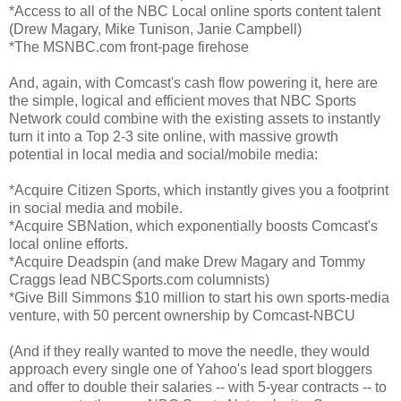
*Access to all of the NBC Local online sports content talent
(Drew Magary, Mike Tunison, Janie Campbell)
*The MSNBC.com front-page firehose
And, again, with Comcast's cash flow powering it, here are
the simple, logical and efficient moves that NBC Sports
Network could combine with the existing assets to instantly
turn it into a Top 2-3 site online, with massive growth
potential in local media and social/mobile media:
*Acquire Citizen Sports, which instantly gives you a footprint
in social media and mobile.
*Acquire SBNation, which exponentially boosts Comcast's
local online efforts.
*Acquire Deadspin (and make Drew Magary and Tommy
Craggs lead NBCSports.com columnists)
*Give Bill Simmons $10 million to start his own sports-media
venture, with 50 percent ownership by Comcast-NBCU
(And if they really wanted to move the needle, they would
approach every single one of Yahoo's lead sport bloggers
and offer to double their salaries -- with 5-year contracts -- to