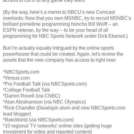
access to cut in to any game they want.
(By the way, here's a memo to NBCU's new Comcast
overlords: Now that you own MSNBC, try to recruit MSNBC's
brilliant primetime programming honcho Bill Wolff -- an
ESPN veteran, by the way -- to be your head of all
programming for NBC Sports Network under Dick Ebersol.)
But I'm actually equally intrigued by the online sports
powerhouse that could be created. Again, let's review the
assets that the new company has access to right now:
*NBCSports.com
*Versus.com
*Pro Football Talk (via NBCSports.com)
*College Football Talk
*Darren Rovell (via CNBC)
*Alan Abrahamson (via NBC Olympics)
*Rick Chandler (Deadspin alum and new NBCSports.com
lead blogger)
*RotoWorld (via NBCSports.com)
*10 regional TV networks' online sites (getting huge
investment for video and reported content)