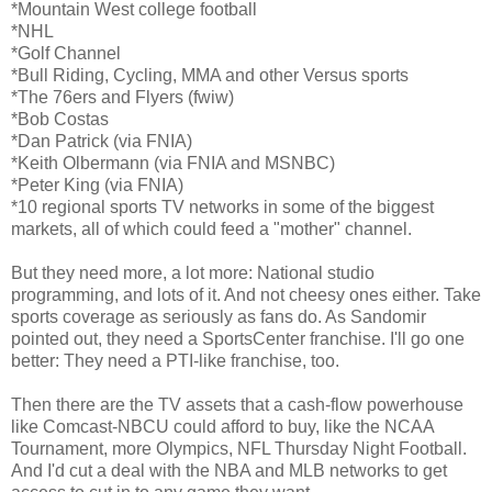
*Mountain West college football
*NHL
*Golf Channel
*Bull Riding, Cycling, MMA and other Versus sports
*The 76ers and Flyers (fwiw)
*Bob Costas
*Dan Patrick (via FNIA)
*Keith Olbermann (via FNIA and MSNBC)
*Peter King (via FNIA)
*10 regional sports TV networks in some of the biggest
markets, all of which could feed a "mother" channel.
But they need more, a lot more: National studio
programming, and lots of it. And not cheesy ones either. Take
sports coverage as seriously as fans do. As Sandomir
pointed out, they need a SportsCenter franchise. I'll go one
better: They need a PTI-like franchise, too.
Then there are the TV assets that a cash-flow powerhouse
like Comcast-NBCU could afford to buy, like the NCAA
Tournament, more Olympics, NFL Thursday Night Football.
And I'd cut a deal with the NBA and MLB networks to get