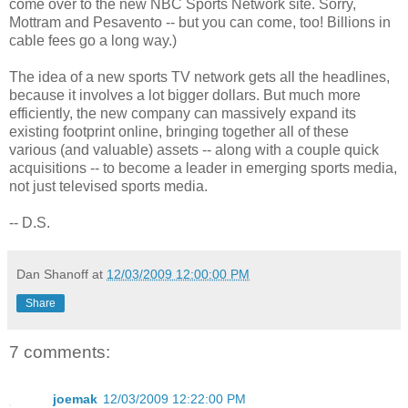
come over to the new NBC Sports Network site. Sorry,
Mottram and Pesavento -- but you can come, too! Billions in
cable fees go a long way.)
The idea of a new sports TV network gets all the headlines,
because it involves a lot bigger dollars. But much more
efficiently, the new company can massively expand its
existing footprint online, bringing together all of these
various (and valuable) assets -- along with a couple quick
acquisitions -- to become a leader in emerging sports media,
not just televised sports media.
-- D.S.
Dan Shanoff
at
12/03/2009 12:00:00 PM
Share
7 comments:
joemak
12/03/2009 12:22:00 PM