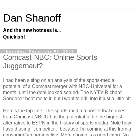
Dan Shanoff
And the new hotness is...
Quickish!
Thursday, December 03, 2009
Comcast-NBC: Online Sports
Juggernaut?
I had been sitting on an analysis of the sports-media
potential of a Comcast merger with NBC-Universal for a
month, until the deal looked sealed. The NYT's Richard
Sandomir beat me to it, but I want to drill into it just a little bit.
Here's the top-line: The sports-media monster that comes
from Comcast-NBCU has the potential to be the biggest
alternative to ESPN in the history of sports media. Note how
I avoid using "competitor," because I'm coming at this from a
consumer/fan perspective: More choice is a good thing. No