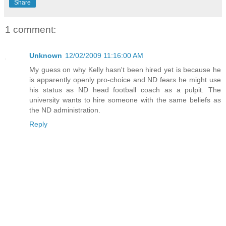
Share
1 comment:
Unknown
12/02/2009 11:16:00 AM
My guess on why Kelly hasn't been hired yet is because he
is apparently openly pro-choice and ND fears he might use
his status as ND head football coach as a pulpit. The
university wants to hire someone with the same beliefs as
the ND administration.
Reply