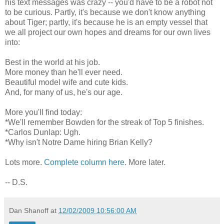
his text messages was crazy -- you'd have to be a robot not
to be curious. Partly, it's because we don't know anything
about Tiger; partly, it's because he is an empty vessel that
we all project our own hopes and dreams for our own lives
into:
Best in the world at his job.
More money than he'll ever need.
Beautiful model wife and cute kids.
And, for many of us, he's our age.
More you'll find today:
*We'll remember Bowden for the streak of Top 5 finishes.
*Carlos Dunlap: Ugh.
*Why isn't Notre Dame hiring Brian Kelly?
Lots more.
Complete column here
. More later.
-- D.S.
Dan Shanoff
at
12/02/2009 10:56:00 AM