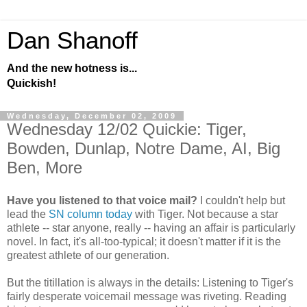
Dan Shanoff
And the new hotness is...
Quickish!
Wednesday, December 02, 2009
Wednesday 12/02 Quickie: Tiger,
Bowden, Dunlap, Notre Dame, AI, Big
Ben, More
Have you listened to that voice mail?
I couldn't help but
lead the
SN column today
with Tiger. Not because a star
athlete -- star anyone, really -- having an affair is particularly
novel. In fact, it's all-too-typical; it doesn't matter if it is the
greatest athlete of our generation.
But the titillation is always in the details: Listening to Tiger's
fairly desperate voicemail message was riveting. Reading