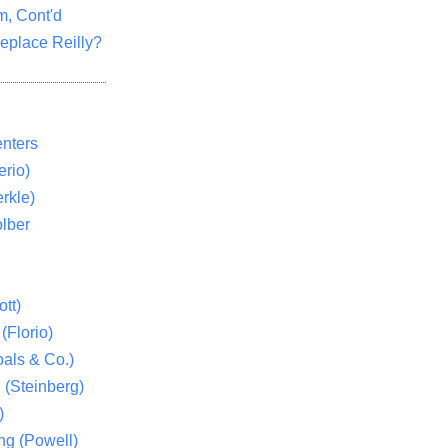
m, Cont'd
eplace Reilly?
nters
rio)
rkle)
lber
tt)
(Florio)
als & Co.)
 (Steinberg)
)
ng (Powell)