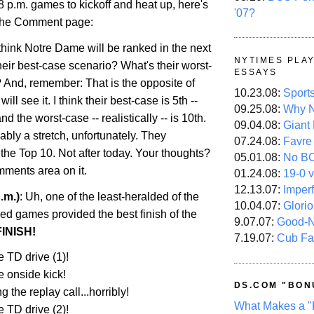
 8 p.m. games to kickoff and heat up, here's
'07?
 the Comment page:
hink Notre Dame will be ranked in the next
NYTIMES PLA
heir best-case scenario? What's their worst-
ESSAYS
 And, remember: That is the opposite of
10.23.08:
Sport
ill see it. I think their best-case is 5th --
09.25.08:
Why N
and the worst-case -- realistically -- is 10th.
09.04.08:
Giant
ably a stretch, unfortunately. They
07.24.08:
Favre
 the Top 10. Not after today. Your thoughts?
05.01.08:
No B
mments area on it.
01.24.08:
19-0 v
12.13.07:
Imper
.m.)
: Uh, one of the least-heralded of the
10.04.07:
Glori
ed games provided the best finish of the
9.07.07:
Good-
INISH!
7.19.07:
Cub Fa
 TD drive (1)!
e onside kick!
DS.COM "BON
 the replay call...horribly!
What Makes a "
 TD drive (2)!