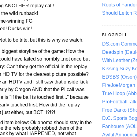
Roots of Fando
ing ANOTHER replay call!
Should Leitch R
the wild runback!
ame-winning FG!
ed! Ducks win!
BLOGROLL
t to be trite, but this is why we watch.
DS.com Comme
 biggest storyline of the game: How the
Deadspin (Daule
ould have failed so horribly...not once but
With Leather (Ze
y: Can't they get the official in the replay
Kissing Suzy Ko
h HD TV for the clearest picture possible?
EDSBS (Orson)
e an HDTV and I still saw that onside kick
FireJoeMorgan
rly by Oregon AND that the PI call was
True Hoop (Abbo
le is "If the ball is touched first..." because
ProFootballTalk 
early touched first. How did the replay
Free Darko (Sho
ot just either, but BOTH?!?!
D.C. Sports Bog
 item below: Oklahoma should stay in the
Fanhouse (AOL
e the refs probably robbed them of the
rank by what HAPPENED, not what
Awful Announci