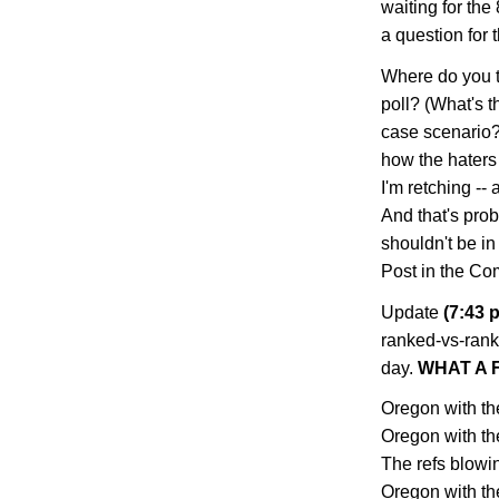
waiting for the
a question for
Where do you t
poll? (What's t
case scenario?
how the haters w
I'm retching -- 
And that's prob
shouldn't be in
Post in the Co
Update
(7:43 p
ranked-vs-rank
day.
WHAT A F
Oregon with the
Oregon with th
The refs blowing
Oregon with the