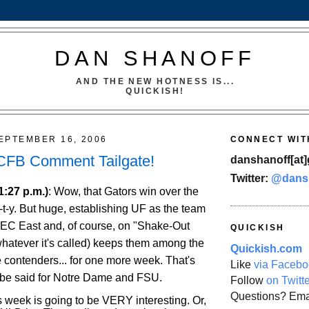
DAN SHANOFF
AND THE NEW HOTNESS IS...
QUICKISH!
EPTEMBER 16, 2006
CONNECT WIT
 CFB Comment Tailgate!
danshanoff[at]
Twitter:
@dans
1:27 p.m.)
: Wow, that Gators win over the
t-t-y. But huge, establishing UF as the team
 SEC East and, of course, on "Shake-Out
QUICKISH
whatever it's called) keeps them among the
Quickish.com
 contenders... for one more week. That's
Like
via Facebo
 be said for Notre Dame and FSU.
Follow
on Twitt
Questions? Ema
s week is going to be VERY interesting. Or,