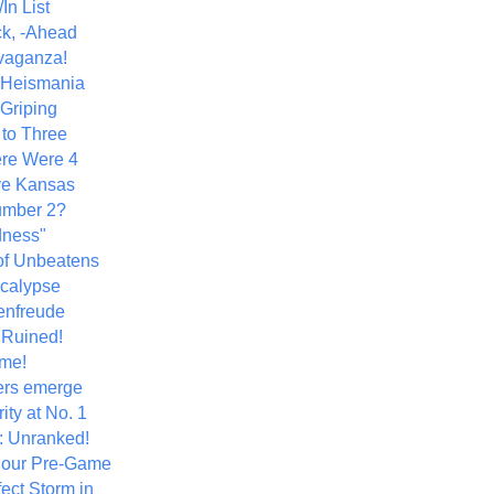
In List
k, -Ahead
vaganza!
+ Heismania
 Griping
 to Three
re Were 4
ve Kansas
umber 2?
dness"
of Unbeatens
calypse
nfreude
.Ruined!
me!
ers emerge
ity at No. 1
: Unranked!
Hour Pre-Game
ect Storm in