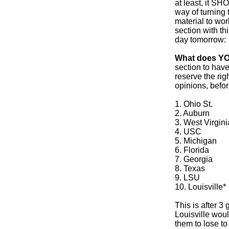
at least, it S
way of turning 
material to wo
section with th
day tomorrow:
What does YO
section to have
reserve the rig
opinions, befo
1. Ohio St.
2. Auburn
3. West Virgini
4. USC
5. Michigan
6. Florida
7. Georgia
8. Texas
9. LSU
10. Louisville*
This is after 3
Louisville woul
them to lose to