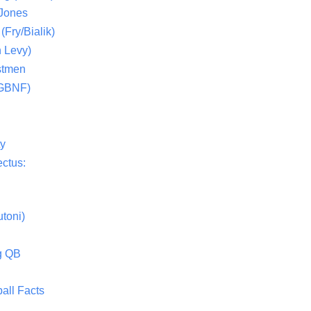
 Jones
(Fry/Bialik)
 Levy)
stmen
(GBNF)
ty
ctus:
toni)
g QB
all Facts