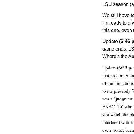
LSU season (a
We still have 
I'm ready to gi
this one, even t
Update
(6:46 p
game ends, LSU 
Where's the A
(6:33 p.
Update
that pass-interf
of the limitatio
to me precisely 
was a "judgment 
EXACTLY when a 
you watch the p
interfered with 
even worse, beca