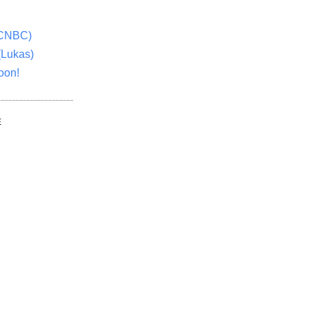
(CNBC)
(Lukas)
oon!
E