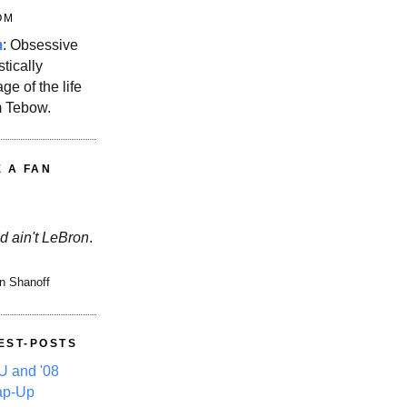
OM
m
: Obsessive
stically
ge of the life
m Tebow.
E A FAN
d ain't LeBron
.
n Shanoff
EST-POSTS
 and '08
ap-Up