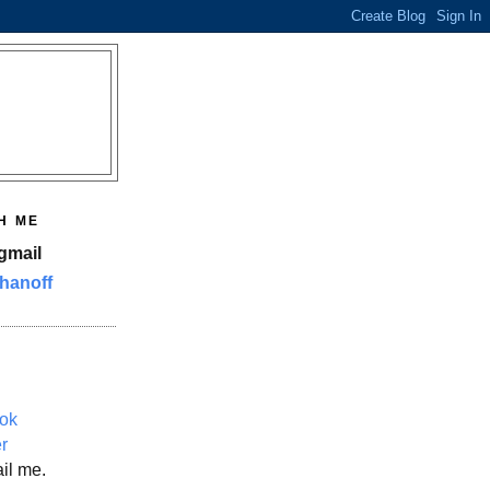
H ME
gmail
hanoff
ok
er
il me.