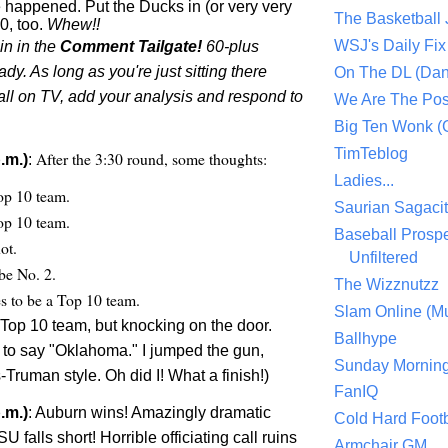
appened. Put the Ducks in (or very very
The Basketball
0, too.
Whew!!
WSJ's Daily Fix 
oin in the
Comment Tailgate!
60-plus
y. As long as you're just sitting there
On The DL (Dan
all on TV, add your analysis and respond to
We Are The Po
Big Ten Wonk 
TimTeblog
After the 3:30 round, some thoughts:
.m.)
:
Ladies...
op 10 team.
Saurian Sagaci
op 10 team.
Baseball Prospe
ot.
Unfiltered
be No. 2.
The Wizznutzz
es to be a Top 10 team.
Slam Online (Mu
 Top 10 team, but knocking on the door.
Ballhype
d to say "Oklahoma." I jumped the gun,
Sunday Mornin
Truman style. Oh did I! What a finish!)
FanIQ
.m.)
: Auburn wins! Amazingly dramatic
Cold Hard Footb
SU falls short! Horrible officiating call ruins
Armchair GM