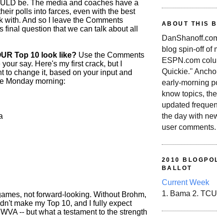
HOULD be. The media and coaches have a
their polls into farces, even with the best
rk with. And so I leave the Comments
ABOUT THIS 
is final question that we can talk about all
DanShanoff.com 
blog spin-off of
UR Top 10 look like?
Use the Comments
ESPN.com colum
 your say. Here's my first crack, but I
Quickie." Ancho
ht to change it, based on your input and
re Monday morning:
early-morning po
know topics, the
updated frequen
a
the day with ne
user comments.
2010 BLOGPOL
BALLOT
Current Week
1. Bama 2. TCU
 games, not forward-looking. Without Brohm,
dn't make my Top 10, and I fully expect
 WVA -- but what a testament to the strength