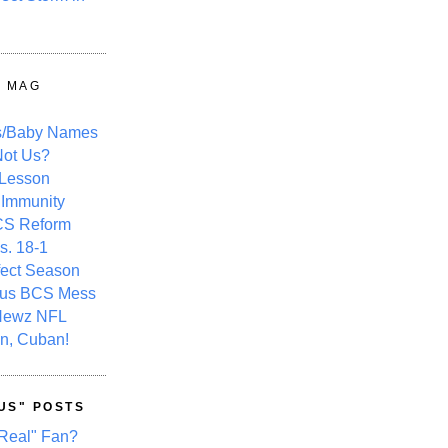
Y MAG
s/Baby Names
ot Us?
 Lesson
 Immunity
CS Reform
s. 18-1
fect Season
ous BCS Mess
Newz NFL
n, Cuban!
US" POSTS
Real" Fan?