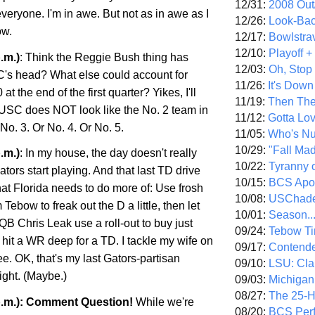
12/31:
2008 Out/
everyone. I'm in awe. But not as in awe as I
12/26:
Look-Bac
ow.
12/17:
Bowlstra
12/10:
Playoff 
.m.)
: Think the Reggie Bush thing has
12/03:
Oh, Stop
C's head? What else could account for
11/26:
It's Down
t the end of the first quarter? Yikes, I'll
11/19:
Then The
 USC does NOT look like the No. 2 team in
11/12:
Gotta Lo
 No. 3. Or No. 4. Or No. 5.
11/05:
Who's N
10/29:
"Fall Ma
.m.)
: In my house, the day doesn't really
10/22:
Tyranny 
Gators start playing. And that last TD drive
10/15:
BCS Apo
at Florida needs to do more of: Use frosh
10/08:
USChade
ebow to freak out the D a little, then let
10/01:
Season..
 QB Chris Leak use a roll-out to buy just
09/24:
Tebow Ti
hit a WR deep for a TD. I tackle my wife on
09/17:
Contend
e. OK, that's my last Gators-partisan
09/10:
LSU: Clar
ight. (Maybe.)
09/03:
Michigan
08/27:
The 25-
p.m.): Comment Question!
While we're
08/20:
BCS Perf