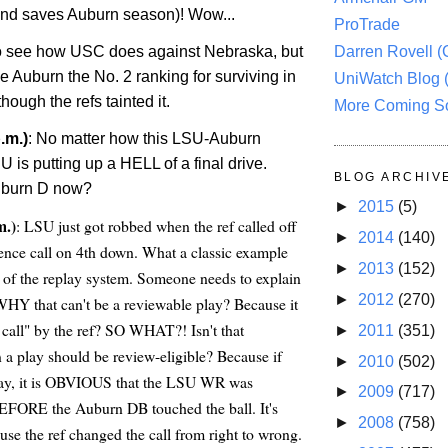
nd saves Auburn season)! Wow...
ProTrade
to see how USC does against Nebraska, but
Darren Rovell 
ve Auburn the No. 2 ranking for surviving in
UniWatch Blog 
hough the refs tainted it.
More Coming S
.m.)
: No matter how this LSU-Auburn
is putting up a HELL of a final drive.
BLOG ARCHIV
uburn D now?
►
2015
(5)
m.)
: LSU just got robbed when the ref called off
►
2014
(140)
erence call on 4th down. What a classic example
►
2013
(152)
ns of the replay system. Someone needs to explain
►
2012
(270)
WHY that can't be a reviewable play? Because it
call" by the ref? SO WHAT?! Isn't that
►
2011
(351)
play should be review-eligible? Because if
►
2010
(502)
lay, it is OBVIOUS that the LSU WR was
►
2009
(717)
BEFORE the Auburn DB touched the ball. It's
►
2008
(758)
use the ref changed the call from right to wrong.