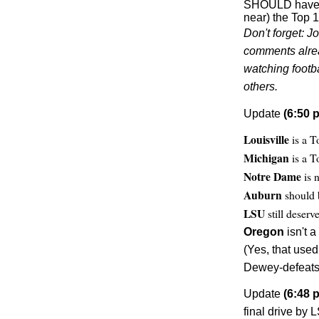
SHOULD have h
near) the Top 1
Don't forget: J
comments alread
watching footb
others.
Update
(6:50 p
Louisville
is a T
Michigan
is a T
Notre Dame
is n
Auburn
should 
LSU
still deserv
Oregon
isn't a
(Yes, that use
Dewey-defeats-
Update
(6:48 p
final drive by L