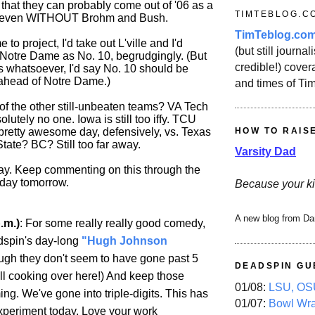
e that they can probably come out of '06 as a
TIMTEBLOG.C
m even WITHOUT Brohm and Bush.
TimTeblog.co
 to project, I'd take out L'ville and I'd
(but still journali
Notre Dame as No. 10, begrudgingly. (But
credible!) covera
ts whatsoever, I'd say No. 10 should be
ahead of Notre Dame.)
and times of Ti
f the other still-unbeaten teams? VA Tech
lutely no one. Iowa is still too iffy. TCU
 pretty awesome day, defensively, vs. Texas
HOW TO RAIS
tate? BC? Still too far away.
Varsity Dad
ay. Keep commenting on this through the
l day tomorrow.
Because your ki
A new blog from Da
.m.)
: For some really really good comedy,
dspin's day-long
"Hugh Johnson
gh they don't seem to have gone past 5
DEADSPIN GU
till cooking over here!) And keep those
01/08:
LSU, OSU
g. We've gone into triple-digits. This has
01/07:
Bowl Wr
xperiment today. Love your work