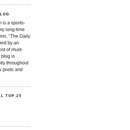
BLOG
is a sports-
 my long-time
n, "The Daily
red by an
st of must-
 blog is
tly throughout
w posts and
L TOP 25