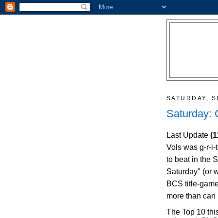
SATURDAY, S
Saturday:
Last Update
(1
Vols was g-r-i-
to beat in the
Saturday" (or 
BCS title-game
more than can
The Top 10 thi