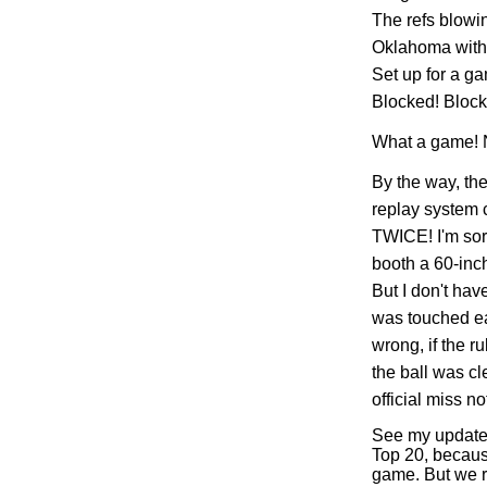
The refs blow
Oklahoma with 
Set up for a g
Blocked! Block
What a game! No
By the way, the
replay system c
TWICE! I'm sorr
booth a 60-inc
But I don't hav
was touched ea
wrong, if the ru
the ball was cl
official miss n
See my updated
Top 20, becaus
game. But we 