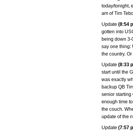
today/tonight, 
am of Tim Teb
Update
(8:54 p
gotten into US
being down 3-0 a
say one thing:
the country. Or
Update
(8:33 p
start until the 
was exactly wh
backup QB Tim T
senior starting
enough time to 
the couch. Whe
update of the n
Update
(7:57 