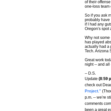
of their offens
one-loss tea
So if you ask me
probably have 
if I had any gu
Oregon's spot 
Why not some o
has played abso
actually had a
Tech. Arizona S
Great work tod
night -- and al
-- D.S.
Update
(8:59 p
check out Dea
Project."
(Thou
p.m. -- we're s
comments comin
been a great e