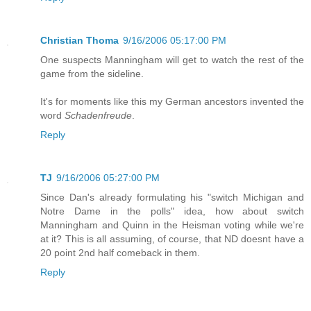
Christian Thoma
9/16/2006 05:17:00 PM
One suspects Manningham will get to watch the rest of the
game from the sideline.
It's for moments like this my German ancestors invented the
word
Schadenfreude
.
Reply
TJ
9/16/2006 05:27:00 PM
Since Dan's already formulating his "switch Michigan and
Notre Dame in the polls" idea, how about switch
Manningham and Quinn in the Heisman voting while we're
at it? This is all assuming, of course, that ND doesnt have a
20 point 2nd half comeback in them.
Reply