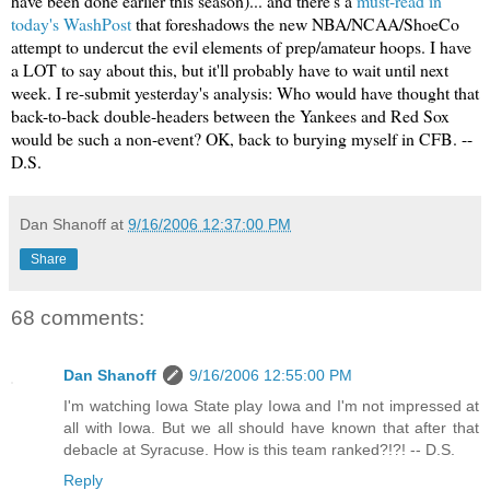
have been done earlier this season)... and there's a
must-read in
today's WashPost
that foreshadows the new NBA/NCAA/ShoeCo
attempt to undercut the evil elements of prep/amateur hoops. I have
a
LOT
to say about this, but it'll probably have to wait until next
week. I re-submit yesterday's analysis: Who would have thought that
back-to-back double-headers between the Yankees and Red Sox
would be such a non-event? OK, back to burying myself in CFB. --
D.S.
Dan Shanoff
at
9/16/2006 12:37:00 PM
Share
68 comments:
Dan Shanoff
9/16/2006 12:55:00 PM
I'm watching Iowa State play Iowa and I'm not impressed at
all with Iowa. But we all should have known that after that
debacle at Syracuse. How is this team ranked?!?! -- D.S.
Reply