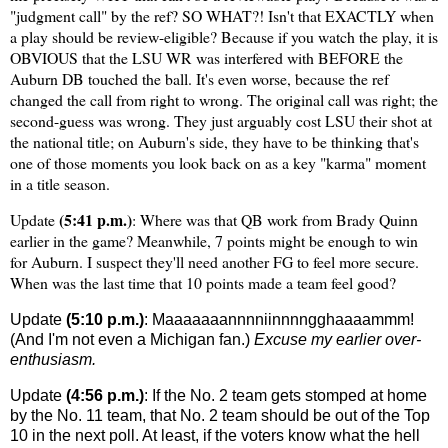
"judgment call" by the ref? SO WHAT?! Isn't that EXACTLY when
a play should be review-eligible? Because if you watch the play, it is
OBVIOUS that the LSU WR was interfered with BEFORE the
Auburn DB touched the ball. It's even worse, because the ref
changed the call from right to wrong. The original call was right; the
second-guess was wrong. They just arguably cost LSU their shot at
the national title; on Auburn's side, they have to be thinking that's
one of those moments you look back on as a key "karma" moment
in a title season.
(5:41 p.m.)
Update
: Where was that QB work from Brady Quinn
earlier in the game? Meanwhile, 7 points might be enough to win
for
Auburn
. I suspect they'll need another FG to feel more secure.
When was the last time that 10 points made a team feel good?
Update
(5:10 p.m.)
: Maaaaaaannnniinnnngghaaaammm!
(And I'm not even a
Michigan
fan.)
Excuse my earlier over-
enthusiasm.
Update
(4:56 p.m.)
: If the No. 2 team gets stomped at home
by the No. 11 team, that No. 2 team should be out of the Top
10 in the next poll. At least, if the voters know what the hell