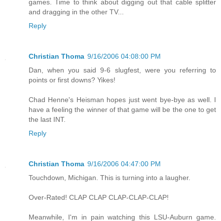
games. Time to think about digging out that cable splitter
and dragging in the other TV...
Reply
Christian Thoma
9/16/2006 04:08:00 PM
Dan, when you said 9-6 slugfest, were you referring to
points or first downs? Yikes!
Chad Henne's Heisman hopes just went bye-bye as well. I
have a feeling the winner of that game will be the one to get
the last INT.
Reply
Christian Thoma
9/16/2006 04:47:00 PM
Touchdown, Michigan. This is turning into a laugher.
Over-Rated! CLAP CLAP CLAP-CLAP-CLAP!
Meanwhile, I'm in pain watching this LSU-Auburn game.