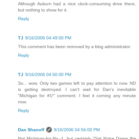
Although Auburn had a nice clock-consuming drive there,
but nothing to show for it.
Reply
TJ
9/16/2006 04:49:00 PM
This comment has been removed by a blog administrator.
Reply
TJ
9/16/2006 04:50:00 PM
So... wow. Only two games left to pay attention to now. ND
is getting destroyed. I can't wait for Dan's inevitable
"Michigan for #1!" comment. I feel it coming any minute
now.
Reply
Dan Shanoff
9/16/2006 04:56:00 PM
Not Michigan-for-No.-1, but certainly "Get Notre Dame the