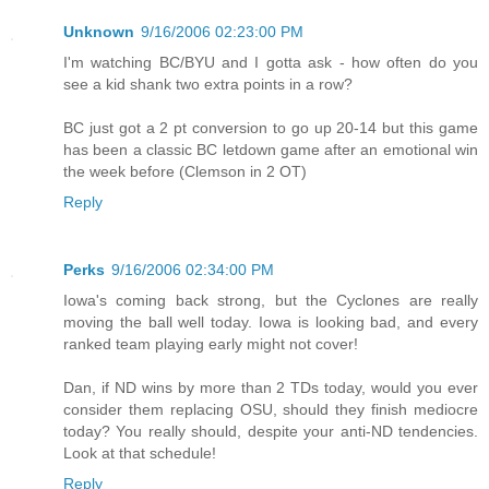
Unknown
9/16/2006 02:23:00 PM
I'm watching BC/BYU and I gotta ask - how often do you
see a kid shank two extra points in a row?
BC just got a 2 pt conversion to go up 20-14 but this game
has been a classic BC letdown game after an emotional win
the week before (Clemson in 2 OT)
Reply
Perks
9/16/2006 02:34:00 PM
Iowa's coming back strong, but the Cyclones are really
moving the ball well today. Iowa is looking bad, and every
ranked team playing early might not cover!
Dan, if ND wins by more than 2 TDs today, would you ever
consider them replacing OSU, should they finish mediocre
today? You really should, despite your anti-ND tendencies.
Look at that schedule!
Reply