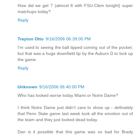
How did we get 7 (almost 8 with FSU-Clem tonight) super
matchups today?
Reply
Trayton Otto
9/16/2006 06:39:00 PM
I'm used to seeing the ball tipped coming out of the pocket,
but that was a huge downfield tip by the Auburn D to lock up
the game.
Reply
Unknown
9/16/2006 06:40:00 PM
Who has looked worse today Miami or Notre Dame?
I think Notre Dame just didn't care to show up - definately
that Penn State game last week took all the emotion out of
the team and they just looked dead today.
Dan is it possible that this game was so bad for Brady