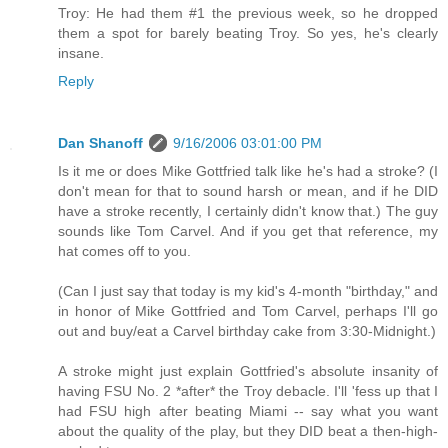
Troy: He had them #1 the previous week, so he dropped
them a spot for barely beating Troy. So yes, he's clearly
insane.
Reply
Dan Shanoff
9/16/2006 03:01:00 PM
Is it me or does Mike Gottfried talk like he's had a stroke? (I
don't mean for that to sound harsh or mean, and if he DID
have a stroke recently, I certainly didn't know that.) The guy
sounds like Tom Carvel. And if you get that reference, my
hat comes off to you.
(Can I just say that today is my kid's 4-month "birthday," and
in honor of Mike Gottfried and Tom Carvel, perhaps I'll go
out and buy/eat a Carvel birthday cake from 3:30-Midnight.)
A stroke might just explain Gottfried's absolute insanity of
having FSU No. 2 *after* the Troy debacle. I'll 'fess up that I
had FSU high after beating Miami -- say what you want
about the quality of the play, but they DID beat a then-high-