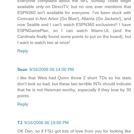
Everyone complains about the NFL Sunday Ticket begin
available only on DirectTV, but no one ever mentions that
ESPN360 isn't available for everyone. I've been stuck with
Comcast in Ann Arbor (Go Blue!), Atlanta (Go Jackets!), and
now Seattle and I can't watch ESPN360 exclusives!! I have
ESPNGamePlan, so I can watch Miami-UL (and the
Cardinals finally found some points to put on the board), but
I want to watch two at once!
Reply
Sean
9/16/2006 06:14:00 PM
I like that Weis had Quinn throw 2 short TDs so his stats
don't look so bad, but these two terrible INTs should indicate
that he is not Heisman-worthy, especially if they lose by 30
points.
Reply
TJ
9/16/2006 06:19:00 PM
OK Dan, so if FSU got lots of love from you for looking like