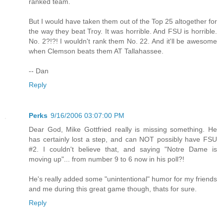
ranked team.
But I would have taken them out of the Top 25 altogether for
the way they beat Troy. It was horrible. And FSU is horrible.
No. 2?!?! I wouldn't rank them No. 22. And it'll be awesome
when Clemson beats them AT Tallahassee.
-- Dan
Reply
Perks
9/16/2006 03:07:00 PM
Dear God, Mike Gottfried really is missing something. He
has certainly lost a step, and can NOT possibly have FSU
#2. I couldn't believe that, and saying "Notre Dame is
moving up"... from number 9 to 6 now in his poll?!
He's really added some "unintentional" humor for my friends
and me during this great game though, thats for sure.
Reply