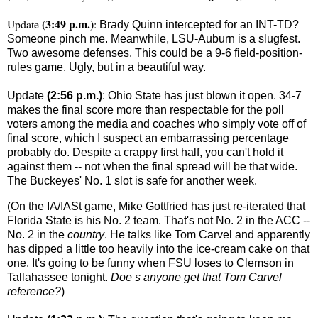
(3:49 p.m.)
Update
:
Brady Quinn intercepted for an INT-TD?
Someone pinch me. Meanwhile, LSU-Auburn is a slugfest.
Two awesome defenses. This could be a 9-6 field-position-
rules game. Ugly, but in a beautiful way.
Update
(2:56 p.m.)
:
Ohio
State
has just blown it open. 34-7
makes the final score more than respectable for the poll
voters among the media and coaches who simply vote off of
final score, which I suspect an embarrassing percentage
probably do. Despite a crappy first half, you can't hold it
against them -- not when the final spread will be that wide.
The Buckeyes' No. 1 slot is safe for another week.
(On the IA/IASt game, Mike Gottfried has just re-iterated that
Florida
State
is his No. 2 team. That's not No. 2 in the ACC --
No. 2 in the
country
. He talks like Tom Carvel and apparently
has dipped a little too heavily into the ice-cream cake on that
one. It's going to be funny when FSU loses to Clemson in
Tallahassee
tonight.
Doe s anyone get that Tom Carvel
reference?
)