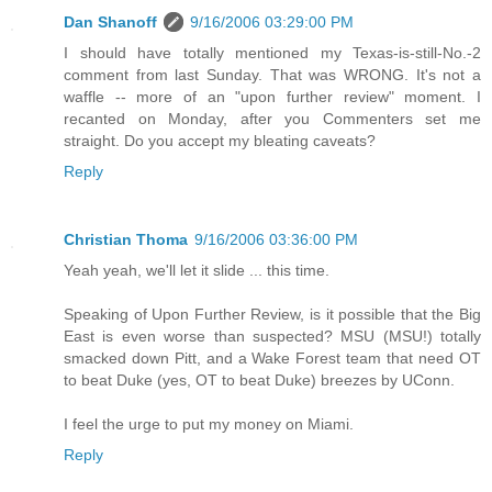
Dan Shanoff
9/16/2006 03:29:00 PM
I should have totally mentioned my Texas-is-still-No.-2
comment from last Sunday. That was WRONG. It's not a
waffle -- more of an "upon further review" moment. I
recanted on Monday, after you Commenters set me
straight. Do you accept my bleating caveats?
Reply
Christian Thoma
9/16/2006 03:36:00 PM
Yeah yeah, we'll let it slide ... this time.
Speaking of Upon Further Review, is it possible that the Big
East is even worse than suspected? MSU (MSU!) totally
smacked down Pitt, and a Wake Forest team that need OT
to beat Duke (yes, OT to beat Duke) breezes by UConn.
I feel the urge to put my money on Miami.
Reply