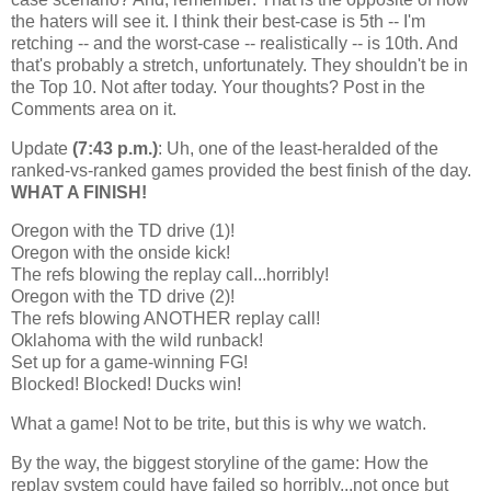
the haters will see it. I think their best-case is 5th -- I'm
retching -- and the worst-case -- realistically -- is 10th. And
that's probably a stretch, unfortunately. They shouldn't be in
the Top 10. Not after today. Your thoughts? Post in the
Comments area on it.
Update
(7:43 p.m.)
: Uh, one of the least-heralded of the
ranked-vs-ranked games provided the best finish of the day.
WHAT A FINISH!
Oregon with the TD drive (1)!
Oregon with the onside kick!
The refs blowing the replay call...horribly!
Oregon with the TD drive (2)!
The refs blowing ANOTHER replay call!
Oklahoma with the wild runback!
Set up for a game-winning FG!
Blocked! Blocked! Ducks win!
What a game! Not to be trite, but this is why we watch.
By the way, the biggest storyline of the game: How the
replay system could have failed so horribly...not once but