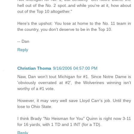
hell out of the No. 2 spot..and while you're at it, how about
out of the Top 10 altogether."
Here's the upshot: You lose at home to the No. 11 team in
the country, you don't deserve to be in the Top 10.
-- Dan
Reply
Christian Thoma
9/16/2006 04:57:00 PM
Naw, Dan won't tout Michigan for #1. Since Notre Dame is
'obviously overrated at #2', the Wolverines winning isn't
worthy of a #1 vote.
However, it may very well save Lloyd Carr's job. Until they
lose to Ohio State.
I think Brady "No Heisman for You" Quinn is right now 3-11
for 16 yards, with 1 TD and 1 INT (for a TD).
Reply