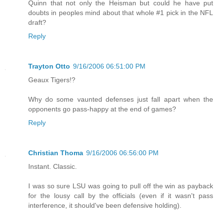
Quinn that not only the Heisman but could he have put
doubts in peoples mind about that whole #1 pick in the NFL
draft?
Reply
Trayton Otto
9/16/2006 06:51:00 PM
Geaux Tigers!?
Why do some vaunted defenses just fall apart when the
opponents go pass-happy at the end of games?
Reply
Christian Thoma
9/16/2006 06:56:00 PM
Instant. Classic.
I was so sure LSU was going to pull off the win as payback
for the lousy call by the officials (even if it wasn't pass
interference, it should've been defensive holding).