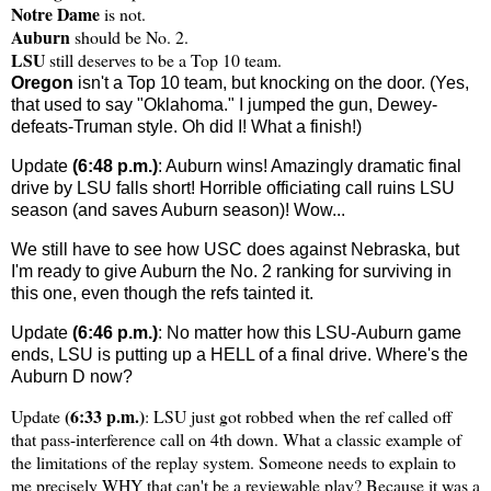
Notre Dame
is not.
Auburn
should be No. 2.
LSU
still deserves to be a Top 10 team.
Oregon
isn't a Top 10 team, but knocking on the door. (Yes,
that used to say "Oklahoma." I jumped the gun, Dewey-
defeats-Truman style. Oh did I! What a finish!)
Update
(6:48 p.m.)
: Auburn wins! Amazingly dramatic final
drive by LSU falls short! Horrible officiating call ruins LSU
season (and saves Auburn season)! Wow...
We still have to see how USC does against Nebraska, but
I'm ready to give Auburn the No. 2 ranking for surviving in
this one, even though the refs tainted it.
Update
(6:46 p.m.)
: No matter how this LSU-Auburn game
ends, LSU is putting up a HELL of a final drive. Where's the
Auburn D now?
(6:33 p.m.)
Update
: LSU just got robbed when the ref called off
that pass-interference call on 4th down. What a classic example of
the limitations of the replay system. Someone needs to explain to
me precisely WHY that can't be a reviewable play? Because it was a