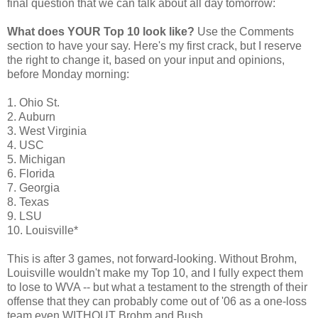
final question that we can talk about all day tomorrow:
What does YOUR Top 10 look like?
Use the Comments
section to have your say. Here's my first crack, but I reserve
the right to change it, based on your input and opinions,
before Monday morning:
1. Ohio St.
2. Auburn
3. West Virginia
4. USC
5. Michigan
6. Florida
7. Georgia
8. Texas
9. LSU
10. Louisville*
This is after 3 games, not forward-looking. Without Brohm,
Louisville wouldn't make my Top 10, and I fully expect them
to lose to WVA -- but what a testament to the strength of their
offense that they can probably come out of '06 as a one-loss
team even WITHOUT Brohm and Bush.