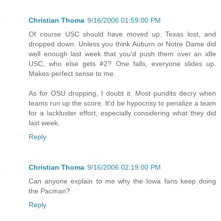
Christian Thoma
9/16/2006 01:59:00 PM
Of course USC should have moved up. Texas lost, and
dropped down. Unless you think Auburn or Notre Dame did
well enough last week that you'd push them over an idle
USC, who else gets #2? One falls, everyone slides up.
Makes perfect sense to me.
As for OSU dropping, I doubt it. Most pundits decry when
teams run up the score. It'd be hypocrisy to penalize a team
for a lackluster effort, especially considering what they did
last week.
Reply
Christian Thoma
9/16/2006 02:19:00 PM
Can anyone explain to me why the Iowa fans keep doing
the Pacman?
Reply