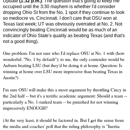
Update
(1:32 p.m.)
: The question that's going to keep me
occupied until the 3:30 mayhem is whether I'd consider
dropping
Ohio St
from the No. 1 spot if they continue to look
so mediocre vs.
Cincinnati
. I don't care that OSU won at
Texas
last week; UT was obviously overrated at No. 2. Not
convincingly beating
Cincinnati
would be as much of an
indicator of
Ohio
State
's quality as beating
Texas
(and that's
not a good thing).
One problem: I'm not sure who I'd replace OSU at No. 1 with (how
wonderful: "No. 1 by default"); to me, the only contender would be
Auburn
beating LSU (but they'd be doing it at home. Question: Is
winning at home over LSU more impressive than beating
Texas
in
Austin
?)
I'm sure OSU will make this a moot argument by throttling Cincy in
the 2nd half -- but it's a terrific academic argument: Should a team --
particularly a No. 1-ranked team -- be punished for not winning
impressively ENOUGH?
(At the very least, it should be factored in. But I get the sense from
the media and coaches' poll that the ruling philosophy is "Inertia