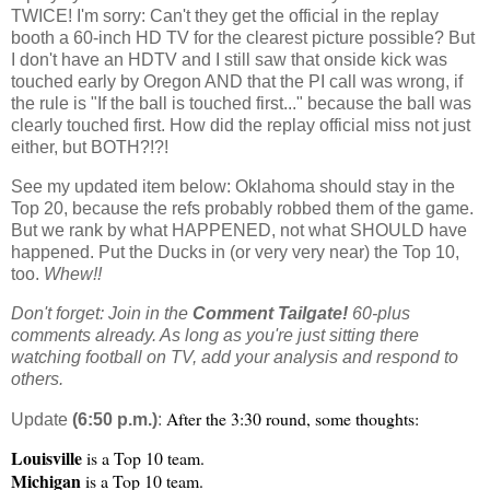
TWICE! I'm sorry: Can't they get the official in the replay
booth a 60-inch HD TV for the clearest picture possible? But
I don't have an HDTV and I still saw that onside kick was
touched early by Oregon AND that the PI call was wrong, if
the rule is "If the ball is touched first..." because the ball was
clearly touched first. How did the replay official miss not just
either, but BOTH?!?!
See my updated item below: Oklahoma should stay in the
Top 20, because the refs probably robbed them of the game.
But we rank by what HAPPENED, not what SHOULD have
happened. Put the Ducks in (or very very near) the Top 10,
too.
Whew!!
Don't forget: Join in the
Comment Tailgate!
60-plus
comments already. As long as you're just sitting there
watching football on TV, add your analysis and respond to
others.
After the 3:30 round, some thoughts:
Update
(6:50 p.m.)
:
Louisville
is a Top 10 team.
Michigan
is a Top 10 team.