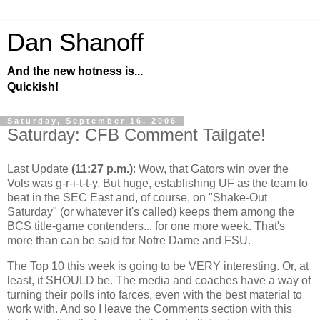
Dan Shanoff
And the new hotness is...
Quickish!
Saturday, September 16, 2006
Saturday: CFB Comment Tailgate!
Last Update
(11:27 p.m.)
: Wow, that Gators win over the
Vols was g-r-i-t-t-y. But huge, establishing UF as the team to
beat in the SEC East and, of course, on "Shake-Out
Saturday" (or whatever it's called) keeps them among the
BCS title-game contenders... for one more week. That's
more than can be said for Notre Dame and FSU.
The Top 10 this week is going to be VERY interesting. Or, at
least, it SHOULD be. The media and coaches have a way of
turning their polls into farces, even with the best material to
work with. And so I leave the Comments section with this