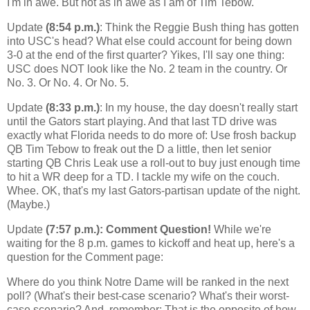
I'm in awe. But not as in awe as I am of Tim Tebow.
Update
(8:54 p.m.)
: Think the Reggie Bush thing has gotten
into USC's head? What else could account for being down
3-0 at the end of the first quarter? Yikes, I'll say one thing:
USC does NOT look like the No. 2 team in the country. Or
No. 3. Or No. 4. Or No. 5.
Update
(8:33 p.m.)
: In my house, the day doesn't really start
until the Gators start playing. And that last TD drive was
exactly what Florida needs to do more of: Use frosh backup
QB Tim Tebow to freak out the D a little, then let senior
starting QB Chris Leak use a roll-out to buy just enough time
to hit a WR deep for a TD. I tackle my wife on the couch.
Whee. OK, that's my last Gators-partisan update of the night.
(Maybe.)
Update
(7:57 p.m.): Comment Question!
While we're
waiting for the 8 p.m. games to kickoff and heat up, here's a
question for the Comment page:
Where do you think Notre Dame will be ranked in the next
poll? (What's their best-case scenario? What's their worst-
case scenario? And, remember: That is the opposite of how