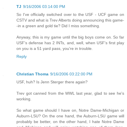
TJ
9/16/2006 03:14:00 PM
So I've officially switched over to the USF - UCF game on
CSTV and what is Trev Alberts doing announcing this game-
-in a green and gold tie? Did I miss something.
Anyway, this is my game until the big boys come on. So far
USF's defense has 2 INTs, and, well, when USF's first play
on you is a 51 yard pass, you're in trouble.
Reply
Christian Thoma
9/16/2006 03:22:00 PM
USF, huh? Is Jenn Sterger there again?
Trev got canned from the WWL last year, glad to see he's
working.
So what game should I have on, Notre Dame-Michigan or
Auburn-LSU? On the one hand, the Auburn-LSU game will
probably be better, on the other hand, I hate Notre Dame