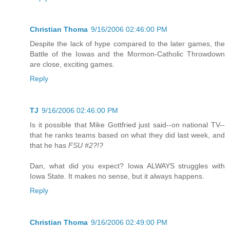
Christian Thoma
9/16/2006 02:46:00 PM
Despite the lack of hype compared to the later games, the
Battle of the Iowas and the Mormon-Catholic Throwdown
are close, exciting games.
Reply
TJ
9/16/2006 02:46:00 PM
Is it possible that Mike Gottfried just said--on national TV--
that he ranks teams based on what they did last week, and
that he has
FSU #2?!?
Dan, what did you expect? Iowa ALWAYS struggles with
Iowa State. It makes no sense, but it always happens.
Reply
Christian Thoma
9/16/2006 02:49:00 PM