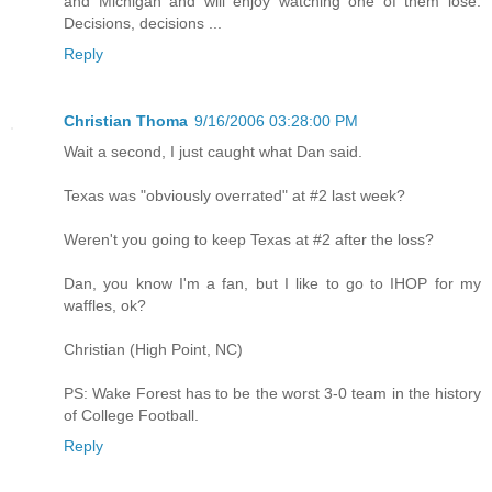
and Michigan and will enjoy watching one of them lose.
Decisions, decisions ...
Reply
Christian Thoma
9/16/2006 03:28:00 PM
Wait a second, I just caught what Dan said.
Texas was "obviously overrated" at #2 last week?
Weren't you going to keep Texas at #2 after the loss?
Dan, you know I'm a fan, but I like to go to IHOP for my
waffles, ok?
Christian (High Point, NC)
PS: Wake Forest has to be the worst 3-0 team in the history
of College Football.
Reply