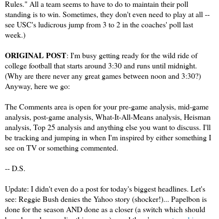
Rules." All a team seems to have to do to maintain their poll
standing is to win. Sometimes, they don't even need to play at all --
see USC's ludicrous jump from 3 to 2 in the coaches' poll last
week.)
ORIGINAL POST
: I'm busy getting ready for the wild ride of
college football that starts around 3:30 and runs until midnight.
(Why are there never any great games between noon and 3:30?)
Anyway, here we go:
The Comments area is open for your pre-game analysis, mid-game
analysis, post-game analysis, What-It-All-Means analysis, Heisman
analysis, Top 25 analysis and anything else you want to discuss. I'll
be tracking and jumping in when I'm inspired by either something I
see on TV or something commented.
-- D.S.
Update: I didn't even do a post for today's biggest headlines. Let's
see: Reggie Bush denies the Yahoo story (shocker!)... Papelbon is
done for the season AND done as a closer (a switch which should