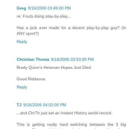
Greg
9/16/2006 03:49:00 PM
re: Fouts doing play-by-play...
Has a jock ever made for a decent play-by-play guy? (in
ANY sport?)
Reply
Christian Thoma
9/16/2006 03:53:00 PM
Brady Quinn's Heisman Hopes Just Died.
Good Riddance.
Reply
TJ
9/16/2006 04:02:00 PM
...and ChrTh just set an Instant History world-record.
This is getting really hard switching between the 3 big