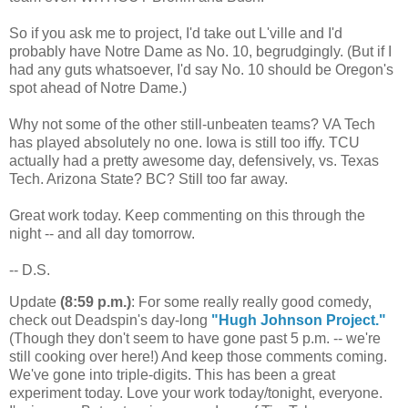
So if you ask me to project, I'd take out L'ville and I'd
probably have Notre Dame as No. 10, begrudgingly. (But if I
had any guts whatsoever, I'd say No. 10 should be Oregon's
spot ahead of Notre Dame.)
Why not some of the other still-unbeaten teams? VA Tech
has played absolutely no one. Iowa is still too iffy. TCU
actually had a pretty awesome day, defensively, vs. Texas
Tech. Arizona State? BC? Still too far away.
Great work today. Keep commenting on this through the
night -- and all day tomorrow.
-- D.S.
Update
(8:59 p.m.)
: For some really really good comedy,
check out Deadspin's day-long
"Hugh Johnson Project."
(Though they don't seem to have gone past 5 p.m. -- we're
still cooking over here!) And keep those comments coming.
We've gone into triple-digits. This has been a great
experiment today. Love your work today/tonight, everyone.