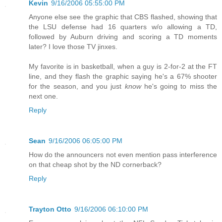
Kevin
9/16/2006 05:55:00 PM
Anyone else see the graphic that CBS flashed, showing that
the LSU defense had 16 quarters w/o allowing a TD,
followed by Auburn driving and scoring a TD moments
later? I love those TV jinxes.
My favorite is in basketball, when a guy is 2-for-2 at the FT
line, and they flash the graphic saying he's a 67% shooter
for the season, and you just
know
he's going to miss the
next one.
Reply
Sean
9/16/2006 06:05:00 PM
How do the announcers not even mention pass interference
on that cheap shot by the ND cornerback?
Reply
Trayton Otto
9/16/2006 06:10:00 PM