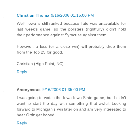
Christian Thoma
9/16/2006 01:15:00 PM
Well, Iowa is still ranked because Tate was unavailable for
last week's game, so the pollsters (rightfully) didn't hold
their performance against Syracuse against them.
However, a loss (or a close win) will probably drop them
from the Top 25 for good.
Christian (High Point, NC)
Reply
Anonymous
9/16/2006 01:35:00 PM
I was going to watch the Iowa-Iowa State game, but I didn't
want to start the day with something that awful. Looking
forward to Michigan's win later on and am very interested to
hear Ortiz get booed.
Reply