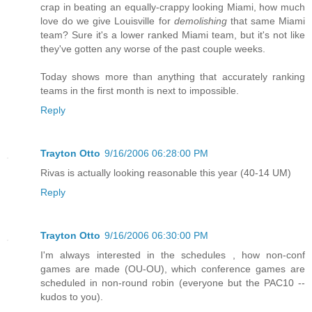
crap in beating an equally-crappy looking Miami, how much
love do we give Louisville for
demolishing
that same Miami
team? Sure it's a lower ranked Miami team, but it's not like
they've gotten any worse of the past couple weeks.
Today shows more than anything that accurately ranking
teams in the first month is next to impossible.
Reply
Trayton Otto
9/16/2006 06:28:00 PM
Rivas is actually looking reasonable this year (40-14 UM)
Reply
Trayton Otto
9/16/2006 06:30:00 PM
I'm always interested in the schedules , how non-conf
games are made (OU-OU), which conference games are
scheduled in non-round robin (everyone but the PAC10 --
kudos to you).