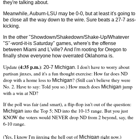
they're talking about.
Meanwhile, Auburn-LSU may be 0-0, but at least it's going to
be close all the way down to the wire. Sure beats a 27-7 ass-
kicking.
In the other "Showdown/Shakedown/Shake-Up/Whatever
"S"-word-it-is Saturday" games, where's the offense
between
Miami
and L'ville? And I'm rooting for
Oregon
to
finally show everyone how overrated
Oklahoma
is.
(4:35 p.m.)
Update
:
. I don't have to worry about
20-7
Michigan
partisan jinxes, and it's a fun thought exercise: How far does ND
drop with a home loss to
? (Still can't believe they were
Michigan
No. 2. Have to say: Told you so.) How much does
jump
Michigan
with a win at ND?
If the poll was fair (and smart), a flip-flop isn't out of the question:
into the Top 5; ND into the 10-15 range. But you just
Michigan
KNOW the voters would NEVER drop ND from 2 beyond, say, the
6-10 range.
(Yes, I know I'm jinxing the hell out of
right now.)
Michigan