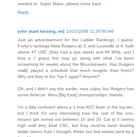
needed to. Super Mario, please come back...
Reply
john (east lansing, mi)
10/23/2006 11:29:00 AM
Just an advertisement for the Ladder Rankings, I guess;
Freky's rankings have Rutgers at 3, and Louisville at 4, both
above #7 USC (they had a bye week) and #9 WVa, and I
love it. I guess this may go along with what I've been
screaming for weeks about the Mountaineers. Has Rutgers
really played a schedule that much tougher than theirs?
Why are they in the Top 5 again? Anyone?
Oh, and I didn't say this earlier,
mea culpa
, but Rutgers has
some defense. Wins [Big East] championships, friends.
I'm a little confused about a 1-loss ACC team in the top ten,
but I think it's very interesting how the rest of the one-
lossers get sorted out between 10 and 20. Cal at 5 seems
high until they beat USC, but they must've been beating
better teams than I thought, these last few weeks (and by a