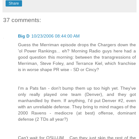
Share
37 comments:
Big D
10/23/2006 08:44:00 AM
Guess the Merriman episode drops the Chargers down the
'ol Power Rankings... eh? Morning Radio guys here had a
good question this morning: between the transgressions of
Merriman, Steve Foley, and Terrance Kiel, which franchise
is in worse shape PR wise - SD or Cincy?
I'm a Pats fan - don't bump them up too high yet. They've
only really played one team (Denver), and they got
manhandled by them. If anything, I'd put Denver #2, even
with an unreliable defense. They bring to mind mages of the
2000 Ravens - mediocre (at best) offense, dominant
defense (2 TDs all year?)
Can't wait for OSU-UM... Can they just skip the rest of the