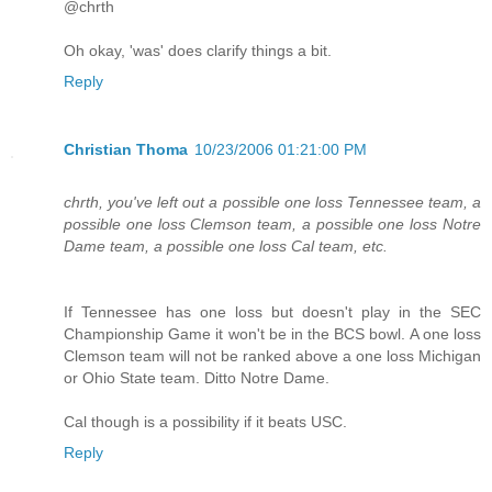
@chrth
Oh okay, 'was' does clarify things a bit.
Reply
Christian Thoma
10/23/2006 01:21:00 PM
chrth, you've left out a possible one loss Tennessee team, a
possible one loss Clemson team, a possible one loss Notre
Dame team, a possible one loss Cal team, etc.
If Tennessee has one loss but doesn't play in the SEC
Championship Game it won't be in the BCS bowl. A one loss
Clemson team will not be ranked above a one loss Michigan
or Ohio State team. Ditto Notre Dame.
Cal though is a possibility if it beats USC.
Reply