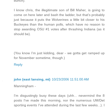
bunch).
I know chris, the illegitimate son of Bill Maher, is going to
come on here later and bash the ladder, but that's probably
just because it puts the Wolverines a little bit closer to his
Buckeyes than the human polls, which have no reason to
stop awarding OSU #1 votes after thrashing Indiana (as it
should be).
(You know I'm just kidding, dear - we gotta get ramped up
for November sometime, though.)
Reply
john (east lansing, mi)
10/23/2006 11:51:00 AM
Manningham -
I'm disgustingly busy these days (uhh... nevermind the 8
posts I've made this morning, nor the numerous UM/Det
sporting events I've attended during the last few weeks...). I