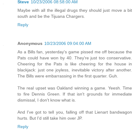
Steve
10/23/2006 08:58:00 AM
Maybe with all the illegal drugs they should just move a bit
south and be the Tijuana Chargers.
Reply
Anonymous
10/23/2006 09:04:00 AM
As a Bills fan, yesterday's game pissed me off because the
Pats could have won by 40. They're just too conservative.
Cheering for the Pats is like cheering for the house in
blackjack: just one joyless, inevitable victory after another.
The Bills were embarrassing in the first quarter. Guh.
The real upset was Oakland winning a game. Yeesh. Time
to fire Dennis Green. If that isn't grounds for immediate
dismissal, I don't know what is.
And I've got to tell you, falling off that Lienart bandwagon
hurts. But I'd still take him over JP.
Reply