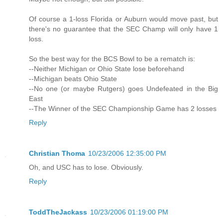
Of course a 1-loss Florida or Auburn would move past, but
there's no guarantee that the SEC Champ will only have 1
loss.
So the best way for the BCS Bowl to be a rematch is:
--Neither Michigan or Ohio State lose beforehand
--Michigan beats Ohio State
--No one (or maybe Rutgers) goes Undefeated in the Big
East
--The Winner of the SEC Championship Game has 2 losses
Reply
Christian Thoma
10/23/2006 12:35:00 PM
Oh, and USC has to lose. Obviously.
Reply
ToddTheJackass
10/23/2006 01:19:00 PM