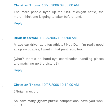
Christian Thoma
10/23/2006 09:55:00 AM
The more people hype up the OSU-Michigan battle, the
more I think one is going to falter beforehand.
Reply
Brian in Oxford
10/23/2006 10:06:00 AM
A race-car driver as a top athlete? Hey Dan, I'm really good
at jigsaw puzzles, I want in that pantheon, too.
(what? there's no hand-eye coordination handling pieces
and matching up the picture?)
Reply
Christian Thoma
10/23/2006 10:12:00 AM
@brian in oxford:
So how many jigsaw puzzle competitions have you won,
then?