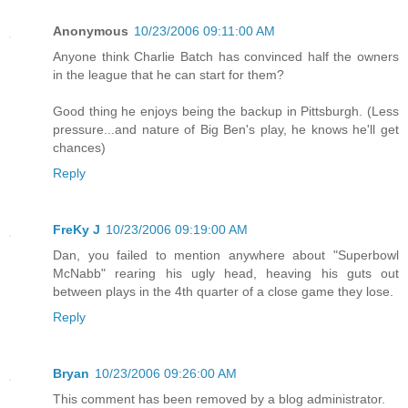
Anonymous
10/23/2006 09:11:00 AM
Anyone think Charlie Batch has convinced half the owners
in the league that he can start for them?
Good thing he enjoys being the backup in Pittsburgh. (Less
pressure...and nature of Big Ben's play, he knows he'll get
chances)
Reply
FreKy J
10/23/2006 09:19:00 AM
Dan, you failed to mention anywhere about "Superbowl
McNabb" rearing his ugly head, heaving his guts out
between plays in the 4th quarter of a close game they lose.
Reply
Bryan
10/23/2006 09:26:00 AM
This comment has been removed by a blog administrator.