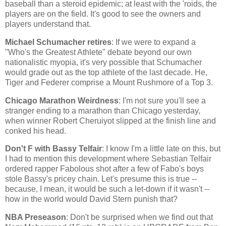
baseball than a steroid epidemic; at least with the 'roids, the
players are on the field. It's good to see the owners and
players understand that.
Michael Schumacher retires
: If we were to expand a
"Who's the Greatest Athlete" debate beyond our own
nationalistic myopia, it's very possible that Schumacher
would grade out as the top athlete of the last decade. He,
Tiger and Federer comprise a
Mount Rushmore
of a Top 3.
Chicago
Marathon Weirdness
: I'm not sure you'll see a
stranger ending to a marathon than
Chicago
yesterday,
when winner Robert Cheruiyot slipped at the finish line and
conked his head.
Don't F with Bassy Telfair
: I know I'm a little late on this, but
I had to mention this development where Sebastian Telfair
ordered rapper Fabolous shot after a few of Fabo's boys
stole Bassy's pricey chain. Let's presume this is true --
because, I mean, it would be such a let-down if it wasn't --
how in the world would David Stern punish that?
NBA Preseason
: Don't be surprised when we find out that