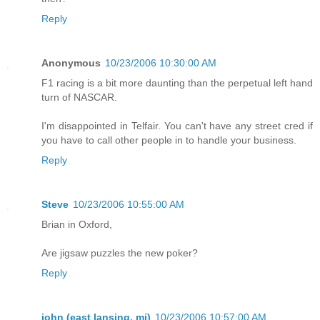
Reply
Anonymous
10/23/2006 10:30:00 AM
F1 racing is a bit more daunting than the perpetual left hand
turn of NASCAR.
I'm disappointed in Telfair. You can't have any street cred if
you have to call other people in to handle your business.
Reply
Steve
10/23/2006 10:55:00 AM
Brian in Oxford,
Are jigsaw puzzles the new poker?
Reply
john (east lansing, mi)
10/23/2006 10:57:00 AM