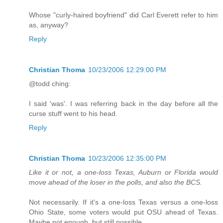
Whose "curly-haired boyfriend" did Carl Everett refer to him
as, anyway?
Reply
Christian Thoma
10/23/2006 12:29:00 PM
@todd ching:
I said 'was'. I was referring back in the day before all the
curse stuff went to his head.
Reply
Christian Thoma
10/23/2006 12:35:00 PM
Like it or not, a one-loss Texas, Auburn or Florida would
move ahead of the loser in the polls, and also the BCS.
Not necessarily. If it's a one-loss Texas versus a one-loss
Ohio State, some voters would put OSU ahead of Texas.
Maybe not enough, but still possible.