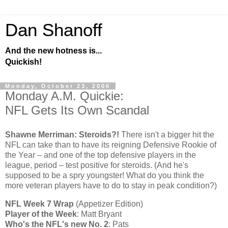
Dan Shanoff
And the new hotness is...
Quickish!
Monday, October 23, 2006
Monday A.M. Quickie:
NFL Gets Its Own Scandal
Shawne Merriman: Steroids?!
There isn't a bigger hit the
NFL can take than to have its reigning Defensive Rookie of
the Year – and one of the top defensive players in the
league, period – test positive for steroids. (And he's
supposed to be a spry youngster! What do you think the
more veteran players have to do to stay in peak condition?)
NFL Week 7 Wrap
(Appetizer Edition)
Player of the Week
: Matt Bryant
Who's the NFL's new No. 2
: Pats