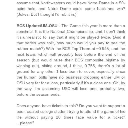
assume that Northwestern could have Notre Dame in a 50-
point hole, and Notre Dame could come back and win?
(Jokes. But I thought I'd rub it in.)
BCS Update/UM-OSU
- The Game this year is more than a
semifinal. It is the National Championship, and I don't think
it's unrealistic to say that it might be played twice. (And if
that series was split, how much would you pay to see the
rubber match?) With the BCS Top Three at ~0.945, and the
next team, which will probably lose before the end of the
season (but would raise their BCS composite bigtime by
winning out), sitting around, I think, 0.755, there's a lot of
ground for any other 1-loss team to cover, especially since
the human polls have no business dropping either UM or
OSU very far for a loss, particularly if it's a close one. Oh, by
the way, I'm assuming USC will lose one, probably two,
before the season ends.
Does anyone have tickets to this? Do you want to support a
poor, crazed college student trying to attend the game of his
life without paying 20 times face value for a ticket?
...please?