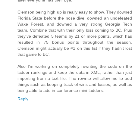
Clemson being high up is really easy to show. They downed
Florida State before the nose dive, downed an undefeated
Wake Forest, and downed a very strong Georgia Tech
team. Combine that with their only loss coming to BC. Plus
they've defeated 5 teams by 21 or more points, which has
resulted in 75 bonus points throughout the season.
Clemson might actually be #1 on this list if they hadn't lost
that game to BC.
Also I'm working on completely rewriting the code on the
ladder rankings and keep the data in XML, rather than just
importing from a text file. The rewrite will allow me to add
things such as keeping track of wins and losses, as well as
being able to add in-conference mini-ladders.
Reply