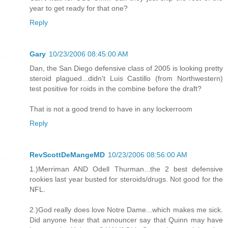
year to get ready for that one?
Reply
Gary
10/23/2006 08:45:00 AM
Dan, the San Diego defensive class of 2005 is looking pretty
steroid plagued...didn't Luis Castillo (from Northwestern)
test positive for roids in the combine before the draft?
That is not a good trend to have in any lockerroom
Reply
RevScottDeMangeMD
10/23/2006 08:56:00 AM
1.)Merriman AND Odell Thurman...the 2 best defensive
rookies last year busted for steroids/drugs. Not good for the
NFL.
2.)God really does love Notre Dame...which makes me sick.
Did anyone hear that announcer say that Quinn may have