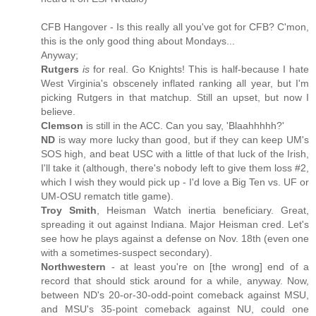
CFB Hangover - Is this really all you've got for CFB? C'mon,
this is the only good thing about Mondays...
Anyway;
Rutgers
is
for real. Go Knights! This is half-because I hate
West Virginia's obscenely inflated ranking all year, but I'm
picking Rutgers in that matchup. Still an upset, but now I
believe.
Clemson
is still in the ACC. Can you say, 'Blaahhhhh?'
ND
is way more lucky than good, but if they can keep UM's
SOS high, and beat USC with a little of that luck of the Irish,
I'll take it (although, there's nobody left to give them loss #2,
which I wish they would pick up - I'd love a Big Ten vs. UF or
UM-OSU rematch title game).
Troy Smith
, Heisman Watch inertia beneficiary. Great,
spreading it out against Indiana. Major Heisman cred. Let's
see how he plays against a defense on Nov. 18th (even one
with a sometimes-suspect secondary).
Northwestern
- at least you're on [the wrong] end of a
record that should stick around for a while, anyway. Now,
between ND's 20-or-30-odd-point comeback against MSU,
and MSU's 35-point comeback against NU, could one