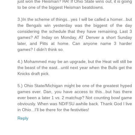
just won the Heisman? HA! If Ohio State wins out, it is going
to be one of the biggest Heisman beatdowns.
3.)In the scheme of things...yes I will be called a homer...but
the Bengals win yesterday was the biggest of the day
considering the schedule that they have remaining. Last 3
games? AT Inday on Monday, AT Denver a short Sunday
later, and Pitts at home. Can anyone name 3 harder
games? I didn't think so.
4.) Mohammed may be an upgrade, but the Heat will still be
the beast of the east...until next year when the Bulls get the
Knicks draft pick.
5.) Ohio State/Michigan might be one of the greatest hyped
games ever. Dan, you have access to this...but has there
ever been a later 1 vs. 2 matchup? Not counting bowl game
obviously. When was ND/FSU awhile back. Thank God I live
in Ohio...I'll be there for the festivities!
Reply