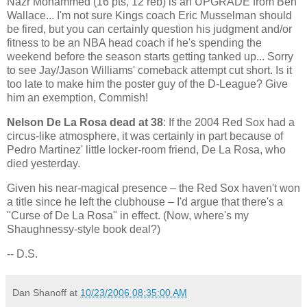
Nazr Mohammed (16 pts, 12 reb) is an UPGRADE from Ben
Wallace... I'm not sure Kings coach Eric Musselman should
be fired, but you can certainly question his judgment and/or
fitness to be an NBA head coach if he's spending the
weekend before the season starts getting tanked up... Sorry
to see Jay/Jason Williams' comeback attempt cut short. Is it
too late to make him the poster guy of the D-League? Give
him an exemption, Commish!
Nelson De La Rosa dead at 38
: If the 2004 Red Sox had a
circus-like atmosphere, it was certainly in part because of
Pedro Martinez' little locker-room friend, De La Rosa, who
died yesterday.
Given his near-magical presence – the Red Sox haven't won
a title since he left the clubhouse – I'd argue that there's a
"Curse of De La Rosa" in effect. (Now, where's my
Shaughnessy-style book deal?)
-- D.S.
Dan Shanoff
at
10/23/2006 08:35:00 AM