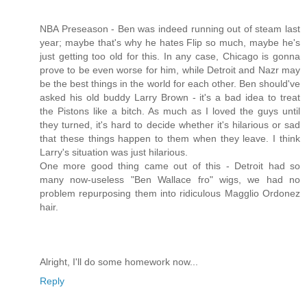
NBA Preseason - Ben was indeed running out of steam last
year; maybe that's why he hates Flip so much, maybe he's
just getting too old for this. In any case, Chicago is gonna
prove to be even worse for him, while Detroit and Nazr may
be the best things in the world for each other. Ben should've
asked his old buddy Larry Brown - it's a bad idea to treat
the Pistons like a bitch. As much as I loved the guys until
they turned, it's hard to decide whether it's hilarious or sad
that these things happen to them when they leave. I think
Larry's situation was just hilarious.
One more good thing came out of this - Detroit had so
many now-useless "Ben Wallace fro" wigs, we had no
problem repurposing them into ridiculous Magglio Ordonez
hair.
Alright, I'll do some homework now...
Reply