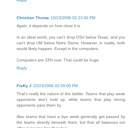
Christian Thoma
10/23/2006 02:23:00 PM
Again, it depends on how close it is.
In an ideal world, you can't drop OSU below Texas, and you
can't drop UM below Notre Dame. However, in reality, both
would likely happen. Except in the computers.
Computers are 33% now. That could be huge.
Reply
FreKy J
10/23/2006 02:59:00 PM
That's really the nature of the ladder. Teams that play weak
opponents don't hold up, while teams that play strong
opponents pass them by.
Also teams that have a bye week generally get passed by
the teams directly beneath them, but that all balances out
after everyone has their bye.