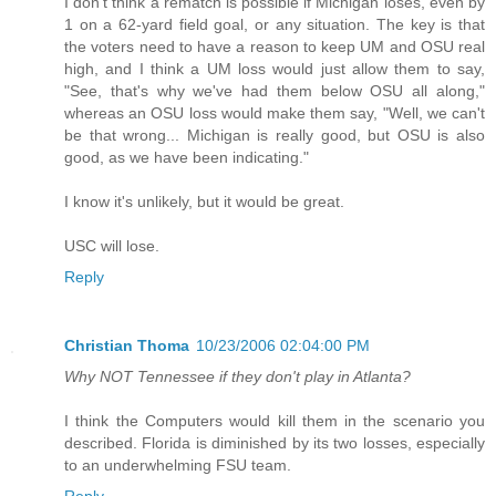
I don't think a rematch is possible if Michigan loses, even by
1 on a 62-yard field goal, or any situation. The key is that
the voters need to have a reason to keep UM and OSU real
high, and I think a UM loss would just allow them to say,
"See, that's why we've had them below OSU all along,"
whereas an OSU loss would make them say, "Well, we can't
be that wrong... Michigan is really good, but OSU is also
good, as we have been indicating."
I know it's unlikely, but it would be great.
USC will lose.
Reply
Christian Thoma
10/23/2006 02:04:00 PM
Why NOT Tennessee if they don't play in Atlanta?
I think the Computers would kill them in the scenario you
described. Florida is diminished by its two losses, especially
to an underwhelming FSU team.
Reply