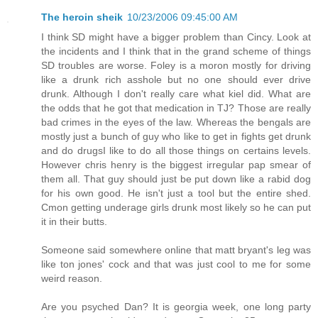
The heroin sheik
10/23/2006 09:45:00 AM
I think SD might have a bigger problem than Cincy. Look at
the incidents and I think that in the grand scheme of things
SD troubles are worse. Foley is a moron mostly for driving
like a drunk rich asshole but no one should ever drive
drunk. Although I don't really care what kiel did. What are
the odds that he got that medication in TJ? Those are really
bad crimes in the eyes of the law. Whereas the bengals are
mostly just a bunch of guy who like to get in fights get drunk
and do drugsI like to do all those things on certains levels.
However chris henry is the biggest irregular pap smear of
them all. That guy should just be put down like a rabid dog
for his own good. He isn't just a tool but the entire shed.
Cmon getting underage girls drunk most likely so he can put
it in their butts.
Someone said somewhere online that matt bryant's leg was
like ton jones' cock and that was just cool to me for some
weird reason.
Are you psyched Dan? It is georgia week, one long party