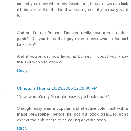
can let you know where my tickets are, though - we can kick
it before kickoff of the Northwestern game, if you really want
to.
And no, I'm not Pritpaul. Does he really have green leather
pants? Do you think that guy even knows what a football
looks like?
And if you're just now living at Bursley, I doubt you know
me. But who's to know?
Reply
Christian Thoma
10/23/2006 12:05:00 PM
"Now, where's my Shaughnessy-style book deal?"
Shaughnessy was a popular and effective columnist with a
major newspaper before he got his book deal...so don't
expect the publishers to be calling anytime soon.
Reply