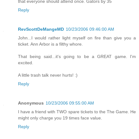
that everyone should attend once. Gators by 35
Reply
RevScottDeMangeMD
10/23/2006 09:46:00 AM
John...I would rather light myself on fire than give you a
ticket. Ann Arbor is a filthy whore.
That being said...it's going to be a GREAT game. I'm
excited.
A little trash talk never hurts! :)
Reply
Anonymous
10/23/2006 09:55:00 AM
I have a friend with TWO spare tickets to the The Game. He
might only charge you 19 times face value.
Reply