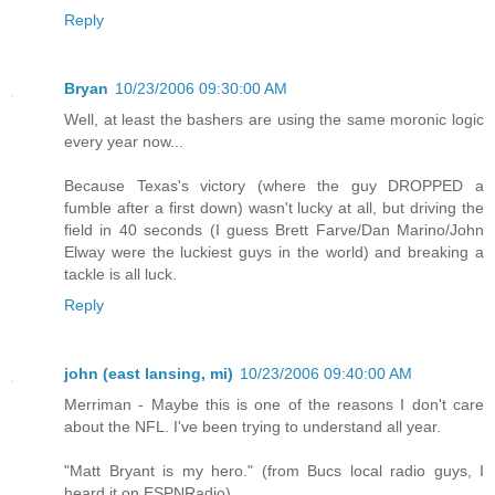
Reply
Bryan
10/23/2006 09:30:00 AM
Well, at least the bashers are using the same moronic logic
every year now...
Because Texas's victory (where the guy DROPPED a
fumble after a first down) wasn't lucky at all, but driving the
field in 40 seconds (I guess Brett Farve/Dan Marino/John
Elway were the luckiest guys in the world) and breaking a
tackle is all luck.
Reply
john (east lansing, mi)
10/23/2006 09:40:00 AM
Merriman - Maybe this is one of the reasons I don't care
about the NFL. I've been trying to understand all year.
"Matt Bryant is my hero." (from Bucs local radio guys, I
heard it on ESPNRadio)