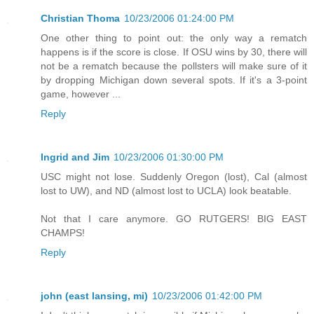
Christian Thoma
10/23/2006 01:24:00 PM
One other thing to point out: the only way a rematch
happens is if the score is close. If OSU wins by 30, there will
not be a rematch because the pollsters will make sure of it
by dropping Michigan down several spots. If it's a 3-point
game, however ...
Reply
Ingrid and Jim
10/23/2006 01:30:00 PM
USC might not lose. Suddenly Oregon (lost), Cal (almost
lost to UW), and ND (almost lost to UCLA) look beatable.
Not that I care anymore. GO RUTGERS! BIG EAST
CHAMPS!
Reply
john (east lansing, mi)
10/23/2006 01:42:00 PM