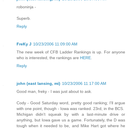
roboninja -
Superb.
Reply
FreKy J
10/23/2006 11:09:00 AM
The new week of CFB Ladder Rankings is up. For anyone
who is interested, the rankings are
HERE
.
Reply
john (east lansing, mi)
10/23/2006 11:17:00 AM
Good man, freky - I was just about to ask.
Cody - Good Saturday word, pretty good ranking; I'll argue
with one point, though - Iowa was ranked. 23rd, in the BCS.
Michigan didn't squeak by with a last-minute drive or
anything, but Iowa gave us a game. Fortunately, the D was
tough when it needed to be, and Mike Hart got where he