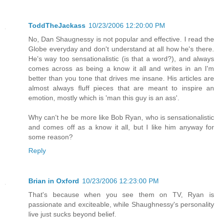
ToddTheJackass
10/23/2006 12:20:00 PM
No, Dan Shaugnessy is not popular and effective. I read the
Globe everyday and don't understand at all how he's there.
He's way too sensationalistic (is that a word?), and always
comes across as being a know it all and writes in an I'm
better than you tone that drives me insane. His articles are
almost always fluff pieces that are meant to inspire an
emotion, mostly which is 'man this guy is an ass'.
Why can't he be more like Bob Ryan, who is sensationalistic
and comes off as a know it all, but I like him anyway for
some reason?
Reply
Brian in Oxford
10/23/2006 12:23:00 PM
That's because when you see them on TV, Ryan is
passionate and exciteable, while Shaughnessy's personality
live just sucks beyond belief.