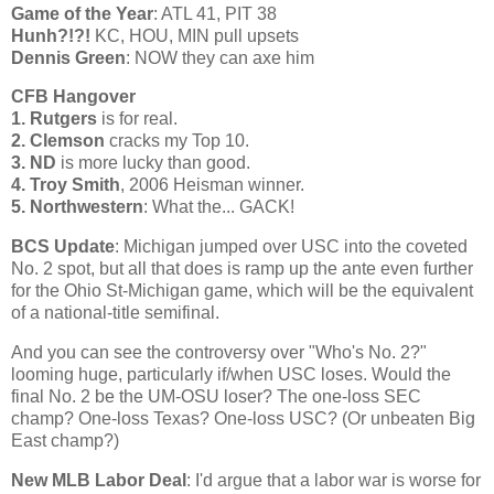
Game of the Year
: ATL 41, PIT 38
Hunh?!?!
KC, HOU, MIN pull upsets
Dennis Green
: NOW they can axe him
CFB Hangover
1.
Rutgers
is for real.
2. Clemson
cracks my Top 10.
3. ND
is more lucky than good.
4. Troy Smith
, 2006 Heisman winner.
5. Northwestern
: What the... GACK!
BCS Update
:
Michigan
jumped over USC into the coveted
No. 2 spot, but all that does is ramp up the ante even further
for the Ohio St-Michigan game, which will be the equivalent
of a national-title semifinal.
And you can see the controversy over "Who's No. 2?"
looming huge, particularly if/when USC loses. Would the
final No. 2 be the UM-OSU loser? The one-loss SEC
champ? One-loss Texas? One-loss USC? (Or unbeaten Big
East champ?)
New MLB Labor Deal
: I'd argue that a labor war is worse for