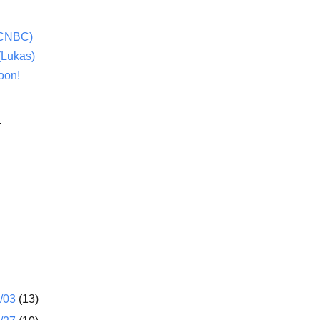
(CNBC)
(Lukas)
oon!
E
1/03
(13)