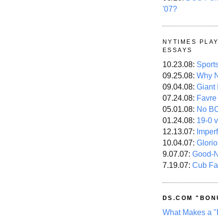
'07?
NYTIMES PLA
ESSAYS
10.23.08:
Sport
09.25.08:
Why N
09.04.08:
Giant
07.24.08:
Favre
05.01.08:
No B
01.24.08:
19-0 v
12.13.07:
Imper
10.04.07:
Glori
9.07.07:
Good-
7.19.07:
Cub Fa
DS.COM "BON
What Makes a "