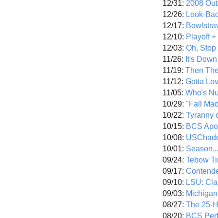
12/31:
2008 Out/
12/26:
Look-Bac
12/17:
Bowlstra
12/10:
Playoff 
12/03:
Oh, Stop
11/26:
It's Down
11/19:
Then The
11/12:
Gotta Lo
11/05:
Who's N
10/29:
"Fall Ma
10/22:
Tyranny 
10/15:
BCS Apo
10/08:
USChade
10/01:
Season..
09/24:
Tebow Ti
09/17:
Contend
09/10:
LSU: Clar
09/03:
Michigan
08/27:
The 25-
08/20:
BCS Perf