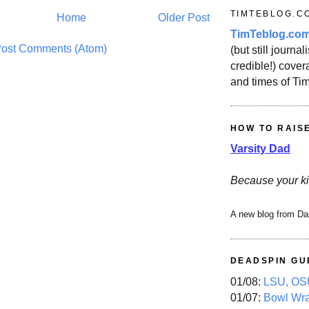
TIMTEBLOG.C
Home
Older Post
TimTeblog.co
ost Comments (Atom)
(but still journali
credible!) covera
and times of Ti
HOW TO RAIS
Varsity Dad
Because your ki
A new blog from Da
DEADSPIN GU
01/08:
LSU, OSU
01/07:
Bowl Wr