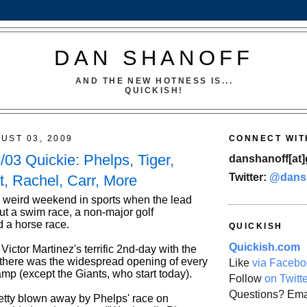
DAN SHANOFF
AND THE NEW HOTNESS IS...
QUICKISH!
UST 03, 2009
CONNECT WIT
03 Quickie: Phelps, Tiger,
danshanoff[at]
Twitter:
@dans
t, Rachel, Carr, More
a weird weekend in sports when the lead
ut a swim race, a non-major golf
 a horse race.
QUICKISH
Quickish.com
Victor Martinez's terrific 2nd-day with the
there was the widespread opening of every
Like
via Facebo
mp (except the Giants, who start today).
Follow
on Twitt
Questions? Ema
retty blown away by Phelps' race on