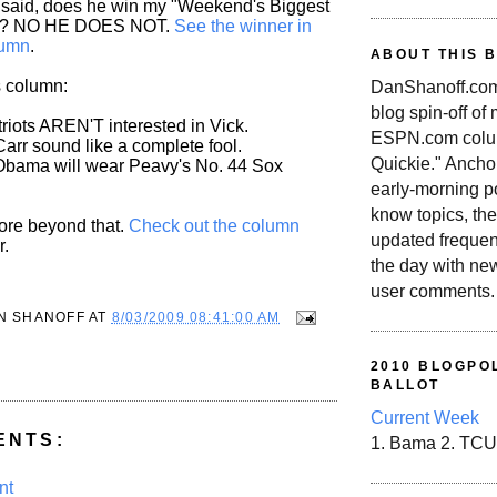
 said, does he win my "Weekend's Biggest
d? NO HE DOES NOT.
See the winner in
lumn
.
ABOUT THIS 
s column:
DanShanoff.com 
blog spin-off of
riots AREN'T interested in Vick.
ESPN.com colum
arr sound like a complete fool.
Quickie." Ancho
Obama will wear Peavy's No. 44 Sox
early-morning po
know topics, the
more beyond that.
Check out the column
updated frequen
r.
the day with ne
user comments.
N SHANOFF
AT
8/03/2009 08:41:00 AM
2010 BLOGPOL
BALLOT
Current Week
ENTS:
1. Bama 2. TCU
nt