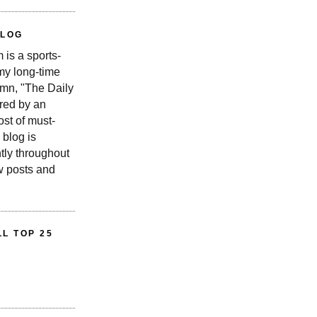
BLOG
is a sports-
 my long-time
n, "The Daily
red by an
st of must-
 blog is
tly throughout
w posts and
L TOP 25