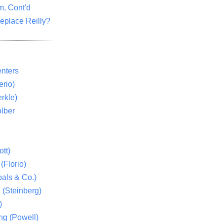
m, Cont'd
eplace Reilly?
nters
rio)
rkle)
lber
tt)
(Florio)
als & Co.)
 (Steinberg)
)
ng (Powell)