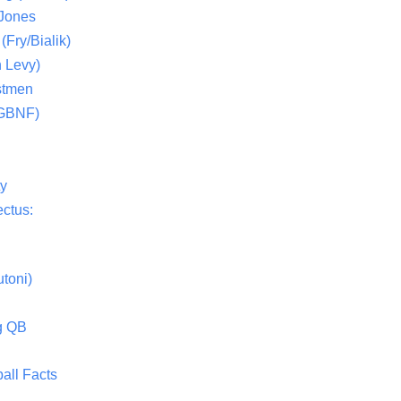
 Jones
(Fry/Bialik)
 Levy)
stmen
(GBNF)
ty
ctus:
toni)
g QB
all Facts