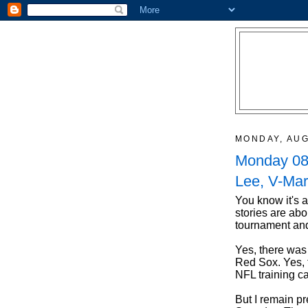
MONDAY, AUG
Monday 08/
Lee, V-Mar
You know it's 
stories are abo
tournament and
Yes, there was 
Red Sox. Yes, 
NFL training ca
But I remain p