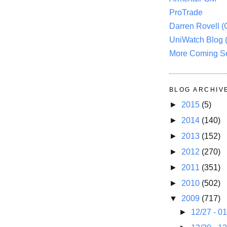
ProTrade
Darren Rovell 
UniWatch Blog 
More Coming S
BLOG ARCHIV
►
2015
(5)
►
2014
(140)
►
2013
(152)
►
2012
(270)
►
2011
(351)
►
2010
(502)
▼
2009
(717)
►
12/27 - 0