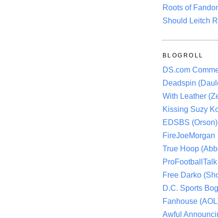
Roots of Fando
Should Leitch R
BLOGROLL
DS.com Comme
Deadspin (Daule
With Leather (Ze
Kissing Suzy Ko
EDSBS (Orson)
FireJoeMorgan
True Hoop (Abbo
ProFootballTalk 
Free Darko (Sho
D.C. Sports Bog
Fanhouse (AOL
Awful Announci