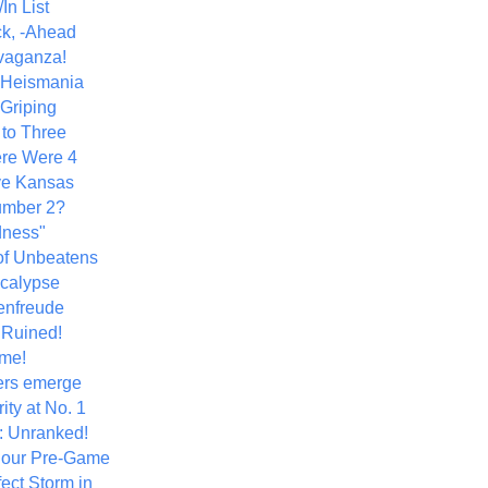
In List
k, -Ahead
vaganza!
+ Heismania
 Griping
 to Three
re Were 4
ve Kansas
umber 2?
dness"
of Unbeatens
calypse
nfreude
.Ruined!
me!
ers emerge
ity at No. 1
: Unranked!
Hour Pre-Game
ect Storm in