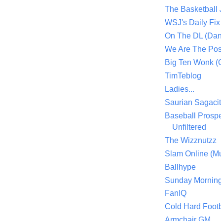
The Basketball
WSJ's Daily Fix 
On The DL (Dan
We Are The Po
Big Ten Wonk 
TimTeblog
Ladies...
Saurian Sagaci
Baseball Prospe
Unfiltered
The Wizznutzz
Slam Online (Mu
Ballhype
Sunday Mornin
FanIQ
Cold Hard Footb
Armchair GM