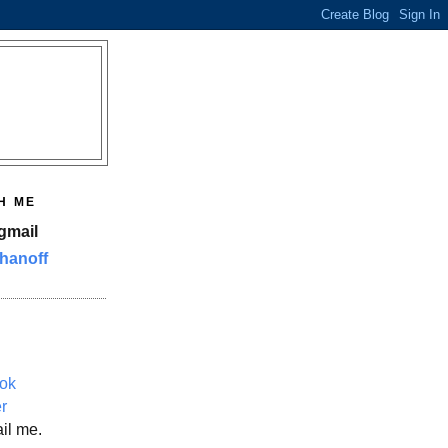
H ME
gmail
hanoff
ok
er
il me.