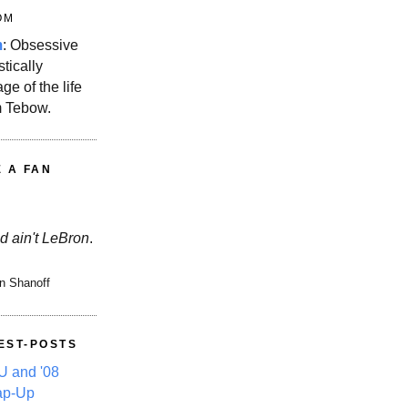
OM
m
: Obsessive
stically
ge of the life
m Tebow.
E A FAN
d ain't LeBron
.
n Shanoff
EST-POSTS
 and '08
ap-Up