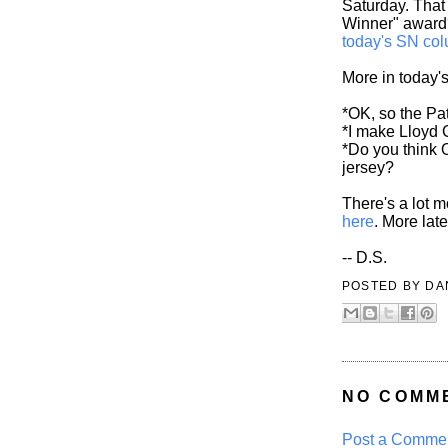
Saturday. That
Winner" awar
today's SN co
More in today'
*OK, so the Pat
*I make Lloyd C
*Do you think 
jersey?
There's a lot 
here
. More late
-- D.S.
POSTED BY
DA
NO COMM
Post a Comme