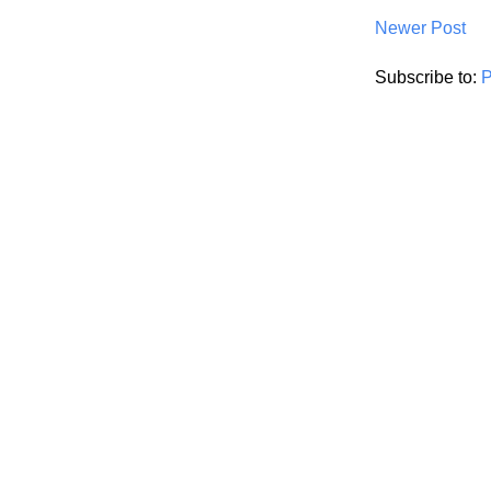
Newer Post
Subscribe to:
P