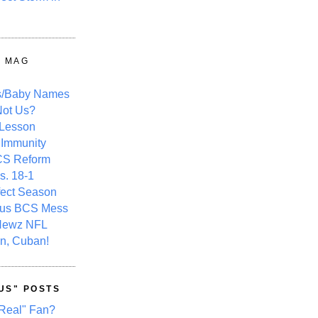
Y MAG
s/Baby Names
ot Us?
 Lesson
 Immunity
CS Reform
s. 18-1
fect Season
ous BCS Mess
Newz NFL
n, Cuban!
US" POSTS
Real" Fan?