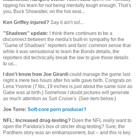
ripping his team for not being mentally tough enough. That's
you, Buck Showalter, on the hot seat...
Ken Griffey injured?
Say it ain't so!...
"Shadows" update:
I think there continues to be a
disconnect between the media's built-in sympathy for the
"Game of Shadows" reporters and fans' common sense that
while it was sensational to learn the Bonds details, the
reporters did technically break the law to give those details
to us...
I don't know how Joe Girardi
could manage the game last
night a mere two hours after his wife gave birth. Congrats on
Lena Yvonne (7 lbs, 19 inches is just about the same size as
Gabe was at birth.) Somehow I doubt pictures will generate
as much attention as Suri Cruise's. (See item below.)
Joe Torre:
Soft-core porn producer?
NFL: Increased drug-testing?
Does the NFL
really
want to
open the Pandora's box of stricter drug-testing? Sure, the
Panthers story was an embarrassment, but -- and this is key