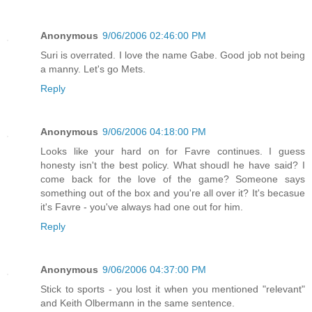
Anonymous
9/06/2006 02:46:00 PM
Suri is overrated. I love the name Gabe. Good job not being
a manny. Let's go Mets.
Reply
Anonymous
9/06/2006 04:18:00 PM
Looks like your hard on for Favre continues. I guess
honesty isn't the best policy. What shoudl he have said? I
come back for the love of the game? Someone says
something out of the box and you're all over it? It's becasue
it's Favre - you've always had one out for him.
Reply
Anonymous
9/06/2006 04:37:00 PM
Stick to sports - you lost it when you mentioned "relevant"
and Keith Olbermann in the same sentence.