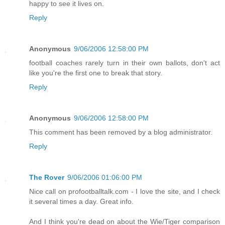
happy to see it lives on.
Reply
Anonymous
9/06/2006 12:58:00 PM
football coaches rarely turn in their own ballots, don't act
like you're the first one to break that story.
Reply
Anonymous
9/06/2006 12:58:00 PM
This comment has been removed by a blog administrator.
Reply
The Rover
9/06/2006 01:06:00 PM
Nice call on profootballtalk.com - I love the site, and I check
it several times a day. Great info.
And I think you're dead on about the Wie/Tiger comparison