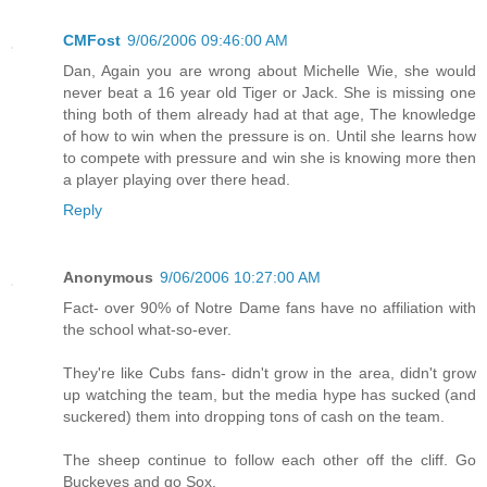
CMFost
9/06/2006 09:46:00 AM
Dan, Again you are wrong about Michelle Wie, she would
never beat a 16 year old Tiger or Jack. She is missing one
thing both of them already had at that age, The knowledge
of how to win when the pressure is on. Until she learns how
to compete with pressure and win she is knowing more then
a player playing over there head.
Reply
Anonymous
9/06/2006 10:27:00 AM
Fact- over 90% of Notre Dame fans have no affiliation with
the school what-so-ever.
They're like Cubs fans- didn't grow in the area, didn't grow
up watching the team, but the media hype has sucked (and
suckered) them into dropping tons of cash on the team.
The sheep continue to follow each other off the cliff. Go
Buckeyes and go Sox.