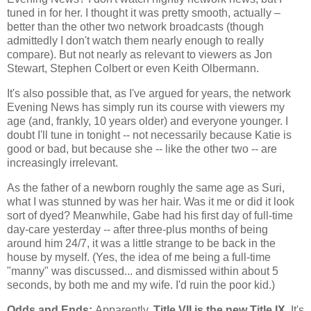
tuned in for her. I thought it was pretty smooth, actually –
better than the other two network broadcasts (though
admittedly I don't watch them nearly enough to really
compare). But not nearly as relevant to viewers as Jon
Stewart, Stephen Colbert or even Keith Olbermann.
It's also possible that, as I've argued for years, the network
Evening News has simply run its course with viewers my
age (and, frankly, 10 years older) and everyone younger. I
doubt I'll tune in tonight -- not necessarily because Katie is
good or bad, but because she -- like the other two -- are
increasingly irrelevant.
As the father of a newborn roughly the same age as Suri,
what I was stunned by was her hair. Was it me or did it look
sort of dyed? Meanwhile, Gabe had his first day of full-time
day-care yesterday -- after three-plus months of being
around him 24/7, it was a little strange to be back in the
house by myself. (Yes, the idea of me being a full-time
"manny" was discussed... and dismissed within about 5
seconds, by both me and my wife. I'd ruin the poor kid.)
Odds and Ends:
Apparently,
Title VII is the new Title IX.
It's