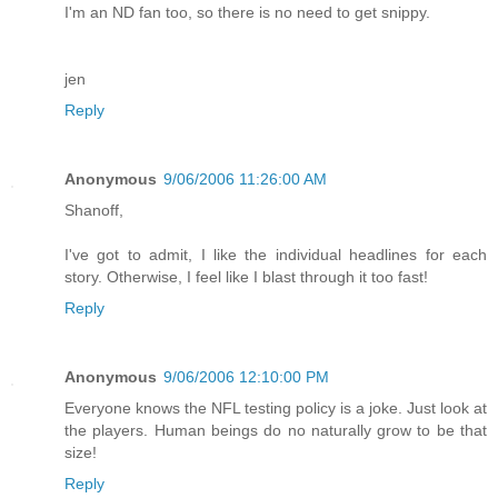
I'm an ND fan too, so there is no need to get snippy.
jen
Reply
Anonymous
9/06/2006 11:26:00 AM
Shanoff,
I've got to admit, I like the individual headlines for each
story. Otherwise, I feel like I blast through it too fast!
Reply
Anonymous
9/06/2006 12:10:00 PM
Everyone knows the NFL testing policy is a joke. Just look at
the players. Human beings do no naturally grow to be that
size!
Reply