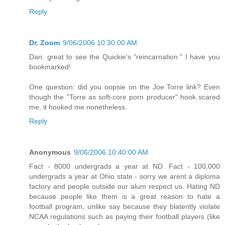
Reply
Dr. Zoom
9/06/2006 10:30:00 AM
Dan: great to see the Quickie's "reincarnation." I have you
bookmarked!
One question: did you oopsie on the Joe Torre link? Even
though the "Torre as soft-core porn producer" hook scared
me, it hooked me nonetheless.
Reply
Anonymous
9/06/2006 10:40:00 AM
Fact - 8000 undergrads a year at ND. Fact - 100,000
undergrads a year at Ohio state - sorry we arent a diploma
factory and people outside our alum respect us. Hating ND
because people like them is a great reason to hate a
football program, unlike say because they blatently violate
NCAA regulations such as paying their football players (like