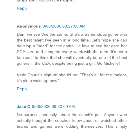
Reply
Anonymous
9/06/2006 09:27:00 AM
Dan, we see Wie the same. She's a tremendous golfer with
the best talent I've seen in a long time. Let's hope she can
develop a "head" for the game. I'd love to see her earn her
PGA card and compete every week with the men. It's not a
far reach to think that she will eventually be one of the best
golfers in the USA, despite being just a girl. Go Michelle!
Katie Couric's sign-off should be: "That's all for me tonight,
it's ok to wake up now."
Reply
Jake C
9/06/2006 09:30:00 AM
No surprise, honestly, about the coach's poll. Anyone who
actually thought the coaches knew about or watched other
teams and games were kidding themselves. This simply