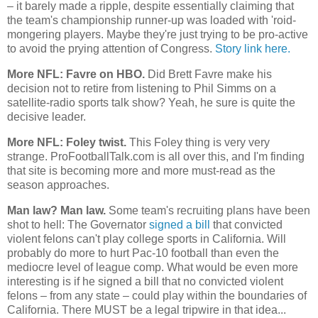
– it barely made a ripple, despite essentially claiming that
the team's championship runner-up was loaded with 'roid-
mongering players. Maybe they're just trying to be pro-active
to avoid the prying attention of Congress.
Story link here.
More NFL: Favre on HBO.
Did Brett Favre make his
decision not to retire from listening to Phil Simms on a
satellite-radio sports talk show? Yeah, he sure is quite the
decisive leader.
More NFL: Foley twist.
This Foley thing is very very
strange. ProFootballTalk.com is all over this, and I'm finding
that site is becoming more and more must-read as the
season approaches.
Man law? Man law.
Some team's recruiting plans have been
shot to hell: The Governator
signed a bill
that convicted
violent felons can't play college sports in
California
. Will
probably do more to hurt Pac-10 football than even the
mediocre level of league comp. What would be even more
interesting is if he signed a bill that no convicted violent
felons – from any state – could play within the boundaries of
California
. There MUST be a legal tripwire in that idea...