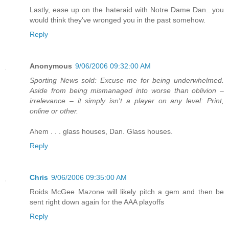
Lastly, ease up on the hateraid with Notre Dame Dan...you
would think they've wronged you in the past somehow.
Reply
Anonymous
9/06/2006 09:32:00 AM
Sporting News sold: Excuse me for being underwhelmed.
Aside from being mismanaged into worse than oblivion –
irrelevance – it simply isn't a player on any level: Print,
online or other.
Ahem . . . glass houses, Dan. Glass houses.
Reply
Chris
9/06/2006 09:35:00 AM
Roids McGee Mazone will likely pitch a gem and then be
sent right down again for the AAA playoffs
Reply