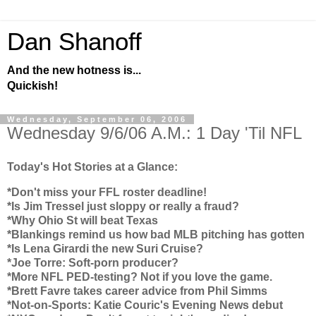
Dan Shanoff
And the new hotness is...
Quickish!
Wednesday, September 06, 2006
Wednesday 9/6/06 A.M.: 1 Day 'Til NFL
Today's Hot Stories at a Glance:
*Don't miss your FFL roster deadline!
*Is Jim Tressel just sloppy or really a fraud?
*Why
Ohio
St will beat
Texas
*Blankings remind us how bad MLB pitching has gotten
*Is Lena Girardi the new Suri Cruise?
*Joe Torre: Soft-porn producer?
*More NFL PED-testing? Not if you love the game.
*Brett Favre takes career advice from Phil Simms
*Not-on-Sports: Katie Couric's Evening News debut