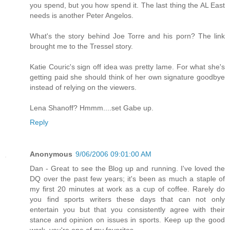
you spend, but you how spend it. The last thing the AL East
needs is another Peter Angelos.
What's the story behind Joe Torre and his porn? The link
brought me to the Tressel story.
Katie Couric's sign off idea was pretty lame. For what she's
getting paid she should think of her own signature goodbye
instead of relying on the viewers.
Lena Shanoff? Hmmm....set Gabe up.
Reply
Anonymous
9/06/2006 09:01:00 AM
Dan - Great to see the Blog up and running. I've loved the
DQ over the past few years; it's been as much a staple of
my first 20 minutes at work as a cup of coffee. Rarely do
you find sports writers these days that can not only
entertain you but that you consistently agree with their
stance and opinion on issues in sports. Keep up the good
work, you're one of my favorites.