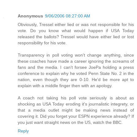
Anonymous
9/06/2006 08:27:00 AM
Obviously, Tressel either lied or was not responsible for his
vote. Do you know what would happen if USA Today
released the ballots? Tressel would have either lied or lost
responsibility for his vote.
Transparency in poll voting won't change anything, since
these coaches have made a career ignoring the screams of
fans and the media. I can't forsee JoePa holding a press
conference to explain why he voted Penn State No. 2 in the
nation, even though they are 0-10. He'd be more apt to
explain with a middle finger then with an apology.
A coach not taking his poll vote seriously is about as
shocking as USA Today eroding it's journalistic integrety, or
that a media outlet might be making news instead of
covering it. Did you forget your ESPN experience already? If
you just want straight news on the US, watch the BBC.
Reply