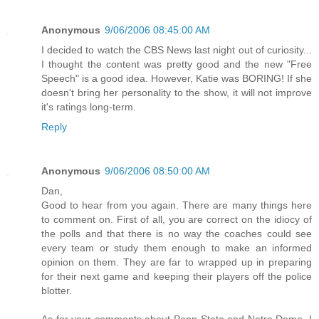
Anonymous
9/06/2006 08:45:00 AM
I decided to watch the CBS News last night out of curiosity...
I thought the content was pretty good and the new "Free
Speech" is a good idea. However, Katie was BORING! If she
doesn't bring her personality to the show, it will not improve
it's ratings long-term.
Reply
Anonymous
9/06/2006 08:50:00 AM
Dan,
Good to hear from you again. There are many things here
to comment on. First of all, you are correct on the idiocy of
the polls and that there is no way the coaches could see
every team or study them enough to make an informed
opinion on them. They are far to wrapped up in preparing
for their next game and keeping their players off the police
blotter.
As for your comments about Penn State and Notre Dame, I