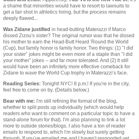
a shame that minorities would have to resort to lawsuits to
get a fair shot in athletics hiring, but the process remains
deeply flawed...
Was Zidane justified
in head-butting Materazzi if Marco
dissed Zizou's sister? The original rumor was that he dissed
his mother to earn the Head-Butt Heard 'Round the World
(Cup), but family honor is family honor. Two things: (1) "I did
your sister" jokes might be even more of a staple than "I did
your mother" jokes -- and far more tolerated. And (2) It still
would have been an infinitely more effective comeback for
Zidane to wave the World Cup trophy in Materazzi's face.
Reading Series:
Tonight! NYC! 8 p.m.! If you're in the city,
feel free to come on by. (Details below.)
Bear with me:
I'm still refining the format of the blog,
whether to split posts up individually (which would help
readers who want to comment on a particular topic to have a
stand-alone forum for that). I'm also planning to link a lot
more to outside stories/blogs. I also have a ton of reader
emails to respond to, which I'm slowly but surely getting
through. If you've emailed me and I haven't responded yet,