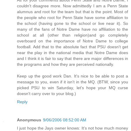
couldn't disagree more. Now admittedly I am a Penn State
alumnus and root for the team but that is the point. Most of
the people who root for Penn State have some affiliation to
the school (having gone to the school or live near it). So
many of the fans of Notre Dame have no affiliation to the
school at all (other than religion)and go completely
overboard on the importance of Notre Dame to college
football. Add that to the absolute fact that PSU doesn't get
near the play in the national media that Notre Dame does
and I think it is fair to say that there are major differences in
the programs and how they are perceived nationally.
Keep up the good work Dan. It's nice to be able to post a
message to you, even if it isn't in the MQ. (BTW, since you
picked PSU to win Saturday, let's hope your MQ curse
doesn't carry over to your blog.)
Reply
Anonymous
9/06/2006 08:52:00 AM
I just hope the Jays owner knows: It's not how much money