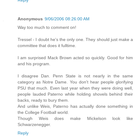
Anonymous
9/06/2006 08:26:00 AM
Way too much to comment on!
Tressel - I doubt he's the only one. They should just make a
committee that does it fulltime.
I am surprised Mack Brown acted so quickly. Good for him
and his program.
I disagree Dan. Penn State is not nearly in the same
category as Notre Dame. You don't hear people glorifying
PSU that much. Even last year when they were doing well,
people lauded Paterno while holding shovels behind their
backs, ready to bury them.
And unlike Weis, Paterno has actually done something in
the College Football world.
Though Weis does make Mickelson look like
Schwarzenegger.
Reply