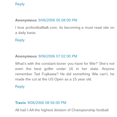
Reply
Anonymous
9/06/2006 05:08:00 PM
I love profootballtalk.com, its becoming a must read site on
a daily basis.
Reply
Anonymous
9/06/2006 07:02:00 PM
What's with the constant boner you have for Wie? She's not
even the best golfer under 16 in her state. Anyone
remember Tad Fujikawa? He did something Wie can't, he
made the cut at the US Open as a 15 year old.
Reply
Travis
9/06/2006 08:56:00 PM
All hail I-AA the highest division of Championship football.