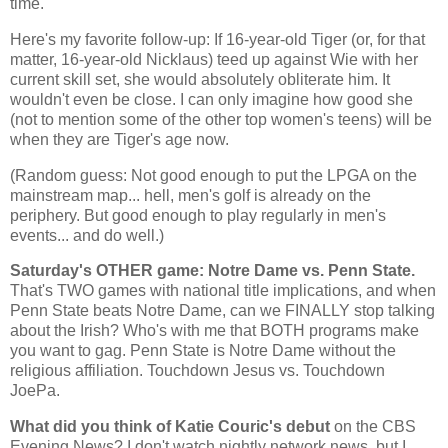
time.
Here's my favorite follow-up: If 16-year-old Tiger (or, for that
matter, 16-year-old Nicklaus) teed up against Wie with her
current skill set, she would absolutely obliterate him. It
wouldn't even be close. I can only imagine how good she
(not to mention some of the other top women's teens) will be
when they are Tiger's age now.
(Random guess: Not good enough to put the LPGA on the
mainstream map... hell, men's golf is already on the
periphery. But good enough to play regularly in men's
events... and do well.)
Saturday's OTHER game: Notre Dame vs. Penn State.
That's TWO games with national title implications, and when
Penn
State
beats Notre Dame, can we FINALLY stop talking
about the Irish? Who's with me that BOTH programs make
you want to gag.
Penn
State
is Notre Dame without the
religious affiliation. Touchdown Jesus vs. Touchdown
JoePa.
What did you think of Katie Couric's debut
on the CBS
Evening News? I don't watch nightly network news, but I