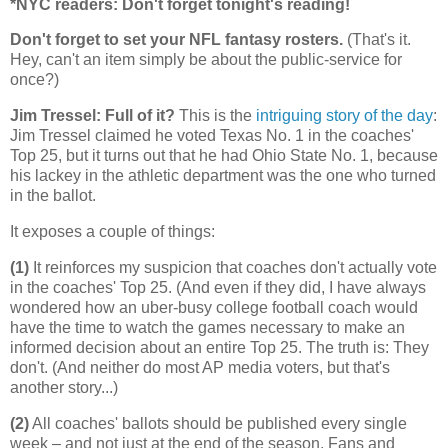
*NYC readers: Don't forget tonight's reading!
Don't forget to set your NFL fantasy rosters.
(That's it.
Hey, can't an item simply be about the public-service for
once?)
Jim Tressel: Full of it?
This is the
intriguing story of the day
:
Jim Tressel claimed he voted Texas No. 1 in the coaches'
Top 25, but it turns out that he had Ohio State No. 1, because
his lackey in the athletic department was the one who turned
in the ballot.
It exposes a couple of things:
(1)
It reinforces my suspicion that coaches don't actually vote
in the coaches' Top 25. (And even if they did, I have always
wondered how an uber-busy college football coach would
have the time to watch the games necessary to make an
informed decision about an entire Top 25. The truth is: They
don't. (And neither do most AP media voters, but that's
another story...)
(2)
All coaches' ballots should be published every single
week – and not just at the end of the season. Fans and