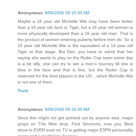
Anonymous
9/06/2006 09:15:00 AM
Maybe a 16 year old Michelle Wie may have been better
than a 16 year old Jack or Tiger, but a 16 year old woman is
more physically developed than a 16 year old man. That is
the product of women entering puberty before men do. So a
16 year old Michelle Wie is the equivalent of a 14 year old
Tiger at that stage. But Dan, you have to admit that her
saying she wants to play on the Ryder Cup team some day
is a bit silly, she can try to win a men's tourney till she is
blue in the face and that is fine, but the Ryder Cup is
reserved for the best players in the US....which Michelle Wie
is not one of them.
Reply
Anonymous
9/06/2006 09:18:00 AM
Since this might not get pointed out by anyone else, major
props on THe Wire drop. First Simmons, now you. Best
show to EVER exist on TV is getting major ESPN personality
props and I couldn't be happier.