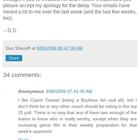
please accept my apology for the delay. Your emails have
meant a lot to me over the last week (and the last few weeks,
too).
-- D.S.
Dan Shanoff
at
9/06/2006 06:47:00 AM
Share
34 comments:
Anonymous
9/06/2006 07:41:00 AM
I like Coach Tressel (being a Buckeye fan and all), but I
don't think he or any other coach should be voting in the top
25 poll. There is no way that any of them see enough of the
teams to know who is really worthy, except when they are
reviewing game film in their weekly preparation for that
week's opponent.
Reply