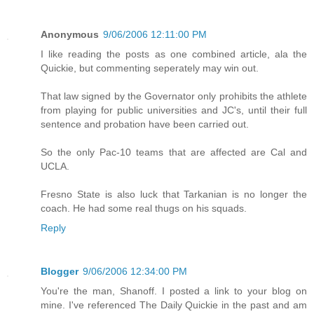
Anonymous
9/06/2006 12:11:00 PM
I like reading the posts as one combined article, ala the
Quickie, but commenting seperately may win out.
That law signed by the Governator only prohibits the athlete
from playing for public universities and JC's, until their full
sentence and probation have been carried out.
So the only Pac-10 teams that are affected are Cal and
UCLA.
Fresno State is also luck that Tarkanian is no longer the
coach. He had some real thugs on his squads.
Reply
Blogger
9/06/2006 12:34:00 PM
You're the man, Shanoff. I posted a link to your blog on
mine. I've referenced The Daily Quickie in the past and am