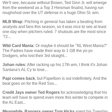
We'll see, because without Brown, Ted Ginn Jr. will emerge
from the weekend as a Top 3 Heisman finalist, having run
roughshod over the UT defense in a huge
Ohio St.
win.
MLB Wrap:
Pitching in general has taken a beating from
analysts and fans this season, so it was nice to see at least
one day when pitchers ruled. 7 shutouts are the most since
'72...
Wild Card Mania:
Or maybe it should be "NL West Mania?"
The Padres have made their way to 1 GB the yo-yo
Dodgers, who lost their 3rd straight...
Johan rules:
After racking up his 17th win, I think it's Johan
Santana's AL Cy to lose...
Papi comes back
, but Papelbon is out indefinitely. And the
beat goes on for the Red Sox...
Credit Jays owner Ted Rogers
for acknowledging that his
team will have to spend even more this winter to compete in
the AL East...
Meanwhile, Rangers owner Tom Hicks
spent his Tuesday