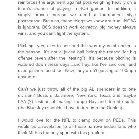
reinforces the argument against polls weighing heavily on a
team's chance of playing in BCS games. In addition, it
simply proves moreso we need a tournament style
postseason. But alas, these things we know are true...NCAA
is ignorant, BCS doesn't work correctly, big money always
wins, and you can't fight the system.
Pitching...yes, nice to see and this was my point earlier in
the season. It's not a juiced ball being the reason for big
offense (even after the "testing"). It's because pitching is
watered down these days...and hey, like I've said over and
over, pitchers used too. Now, they aren't gassing at 100mph
anymore.
Can't we just throw all of the big AL spenders in to one
division? Boston, Baltimore, New York, Texas and maybe
LAA (?) instead of making Tampa Bay and Toronto suffer
(the Blue Jays shouldn't have to turn into the Orioles).
I would love for the NFL to clamp down on PEDs. This
would be a revelation to all these narrowminded fans who
think MLB is the only sport with this problem.