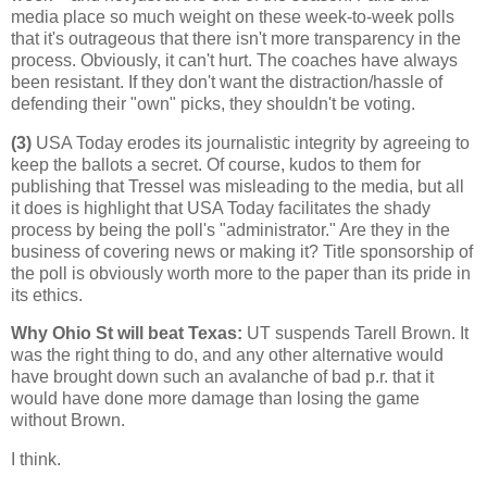
media place so much weight on these week-to-week polls
that it's outrageous that there isn't more transparency in the
process. Obviously, it can't hurt. The coaches have always
been resistant. If they don't want the distraction/hassle of
defending their "own" picks, they shouldn't be voting.
(3)
USA Today erodes its journalistic integrity by agreeing to
keep the ballots a secret. Of course, kudos to them for
publishing that Tressel was misleading to the media, but all
it does is highlight that USA Today facilitates the shady
process by being the poll's "administrator." Are they in the
business of covering news or making it? Title sponsorship of
the poll is obviously worth more to the paper than its pride in
its ethics.
Why Ohio St will beat Texas
:
UT suspends Tarell Brown. It
was the right thing to do, and any other alternative would
have brought down such an avalanche of bad p.r. that it
would have done more damage than losing the game
without Brown.
I think.