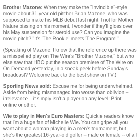
Brother Mazone:
When they make the "Invincible"-style
movie about 31-year-old pitcher Brian Mazone, who was
supposed to make his MLB debut last night if not for Mother
Nature pissing on his moment, I wonder if they'll gloss over
his May suspension for steroid use? Can you imagine the
movie pitch? "It's 'The Rookie' meets 'The Program!'"
(Speaking of Mazone, I know that the reference up there was
a misspelled play on The Wire's "Brother Muzone," but who
else saw that HBO put the season premiere of The Wire on
On-Demand yesterday, in a sneak-peek before Sunday's
broadcast? Welcome back to the best show on TV.)
Sporting News sold:
Excuse me for being underwhelmed.
Aside from being mismanaged into worse than oblivion –
irrelevance – it simply isn't a player on any level: Print,
online or other.
Wie to play in Men's Euro Masters:
Quickie readers know
that I'm a huge fan of Michelle Wie. You can gripe all you
want about a woman playing in a men's tournament, but
she's the greatest 16-year-old golfer -- male or female -- of all