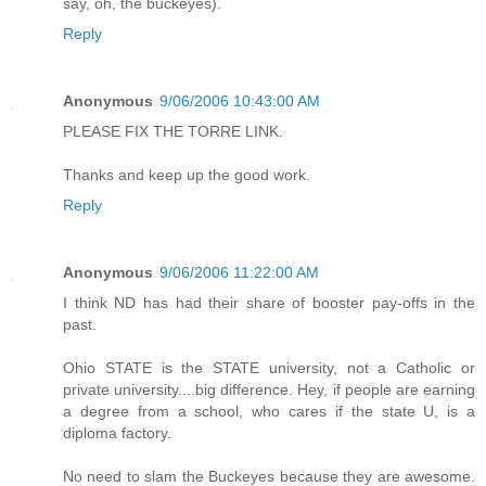
say, oh, the buckeyes).
Reply
Anonymous
9/06/2006 10:43:00 AM
PLEASE FIX THE TORRE LINK.
Thanks and keep up the good work.
Reply
Anonymous
9/06/2006 11:22:00 AM
I think ND has had their share of booster pay-offs in the
past.
Ohio STATE is the STATE university, not a Catholic or
private university....big difference. Hey, if people are earning
a degree from a school, who cares if the state U, is a
diploma factory.
No need to slam the Buckeyes because they are awesome.