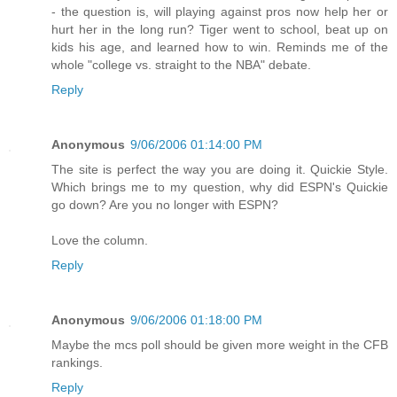
- the question is, will playing against pros now help her or
hurt her in the long run? Tiger went to school, beat up on
kids his age, and learned how to win. Reminds me of the
whole "college vs. straight to the NBA" debate.
Reply
Anonymous
9/06/2006 01:14:00 PM
The site is perfect the way you are doing it. Quickie Style.
Which brings me to my question, why did ESPN's Quickie
go down? Are you no longer with ESPN?
Love the column.
Reply
Anonymous
9/06/2006 01:18:00 PM
Maybe the mcs poll should be given more weight in the CFB
rankings.
Reply