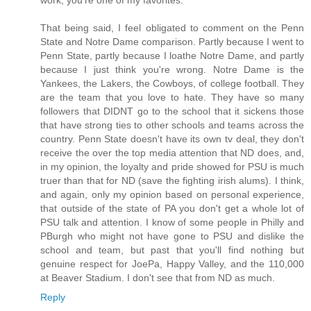
That being said, I feel obligated to comment on the Penn
State and Notre Dame comparison. Partly because I went to
Penn State, partly because I loathe Notre Dame, and partly
because I just think you're wrong. Notre Dame is the
Yankees, the Lakers, the Cowboys, of college football. They
are the team that you love to hate. They have so many
followers that DIDNT go to the school that it sickens those
that have strong ties to other schools and teams across the
country. Penn State doesn't have its own tv deal, they don't
receive the over the top media attention that ND does, and,
in my opinion, the loyalty and pride showed for PSU is much
truer than that for ND (save the fighting irish alums). I think,
and again, only my opinion based on personal experience,
that outside of the state of PA you don't get a whole lot of
PSU talk and attention. I know of some people in Philly and
PBurgh who might not have gone to PSU and dislike the
school and team, but past that you'll find nothing but
genuine respect for JoePa, Happy Valley, and the 110,000
at Beaver Stadium. I don't see that from ND as much.
Reply