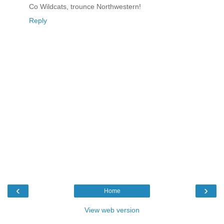
Co Wildcats, trounce Northwestern!
Reply
‹
›
Home
View web version