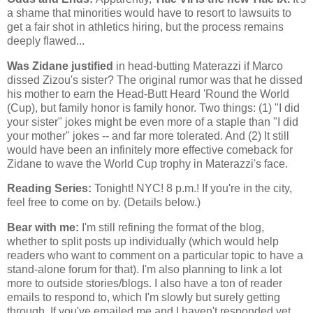
a shame that minorities would have to resort to lawsuits to
get a fair shot in athletics hiring, but the process remains
deeply flawed...
Was Zidane justified
in head-butting Materazzi if Marco
dissed Zizou's sister? The original rumor was that he dissed
his mother to earn the Head-Butt Heard 'Round the World
(Cup), but family honor is family honor. Two things: (1) "I did
your sister" jokes might be even more of a staple than "I did
your mother" jokes -- and far more tolerated. And (2) It still
would have been an infinitely more effective comeback for
Zidane to wave the World Cup trophy in Materazzi's face.
Reading Series:
Tonight! NYC! 8 p.m.! If you're in the city,
feel free to come on by. (Details below.)
Bear with me:
I'm still refining the format of the blog,
whether to split posts up individually (which would help
readers who want to comment on a particular topic to have a
stand-alone forum for that). I'm also planning to link a lot
more to outside stories/blogs. I also have a ton of reader
emails to respond to, which I'm slowly but surely getting
through. If you've emailed me and I haven't responded yet,