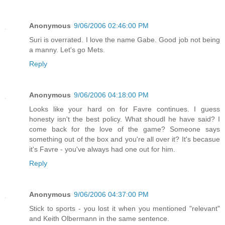
Anonymous
9/06/2006 02:46:00 PM
Suri is overrated. I love the name Gabe. Good job not being
a manny. Let's go Mets.
Reply
Anonymous
9/06/2006 04:18:00 PM
Looks like your hard on for Favre continues. I guess
honesty isn't the best policy. What shoudl he have said? I
come back for the love of the game? Someone says
something out of the box and you're all over it? It's becasue
it's Favre - you've always had one out for him.
Reply
Anonymous
9/06/2006 04:37:00 PM
Stick to sports - you lost it when you mentioned "relevant"
and Keith Olbermann in the same sentence.