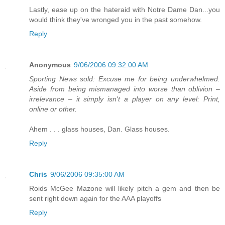
Lastly, ease up on the hateraid with Notre Dame Dan...you
would think they've wronged you in the past somehow.
Reply
Anonymous
9/06/2006 09:32:00 AM
Sporting News sold: Excuse me for being underwhelmed.
Aside from being mismanaged into worse than oblivion –
irrelevance – it simply isn't a player on any level: Print,
online or other.
Ahem . . . glass houses, Dan. Glass houses.
Reply
Chris
9/06/2006 09:35:00 AM
Roids McGee Mazone will likely pitch a gem and then be
sent right down again for the AAA playoffs
Reply