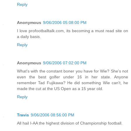
Reply
Anonymous
9/06/2006 05:08:00 PM
I love profootballtalk.com, its becoming a must read site on
a daily basis.
Reply
Anonymous
9/06/2006 07:02:00 PM
What's with the constant boner you have for Wie? She's not
even the best golfer under 16 in her state. Anyone
remember Tad Fujikawa? He did something Wie can't, he
made the cut at the US Open as a 15 year old.
Reply
Travis
9/06/2006 08:56:00 PM
All hail I-AA the highest division of Championship football.