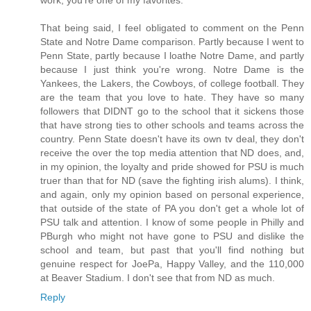
That being said, I feel obligated to comment on the Penn
State and Notre Dame comparison. Partly because I went to
Penn State, partly because I loathe Notre Dame, and partly
because I just think you're wrong. Notre Dame is the
Yankees, the Lakers, the Cowboys, of college football. They
are the team that you love to hate. They have so many
followers that DIDNT go to the school that it sickens those
that have strong ties to other schools and teams across the
country. Penn State doesn't have its own tv deal, they don't
receive the over the top media attention that ND does, and,
in my opinion, the loyalty and pride showed for PSU is much
truer than that for ND (save the fighting irish alums). I think,
and again, only my opinion based on personal experience,
that outside of the state of PA you don't get a whole lot of
PSU talk and attention. I know of some people in Philly and
PBurgh who might not have gone to PSU and dislike the
school and team, but past that you'll find nothing but
genuine respect for JoePa, Happy Valley, and the 110,000
at Beaver Stadium. I don't see that from ND as much.
Reply