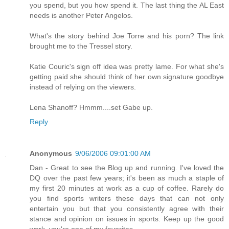
you spend, but you how spend it. The last thing the AL East
needs is another Peter Angelos.
What's the story behind Joe Torre and his porn? The link
brought me to the Tressel story.
Katie Couric's sign off idea was pretty lame. For what she's
getting paid she should think of her own signature goodbye
instead of relying on the viewers.
Lena Shanoff? Hmmm....set Gabe up.
Reply
Anonymous
9/06/2006 09:01:00 AM
Dan - Great to see the Blog up and running. I've loved the
DQ over the past few years; it's been as much a staple of
my first 20 minutes at work as a cup of coffee. Rarely do
you find sports writers these days that can not only
entertain you but that you consistently agree with their
stance and opinion on issues in sports. Keep up the good
work, you're one of my favorites.