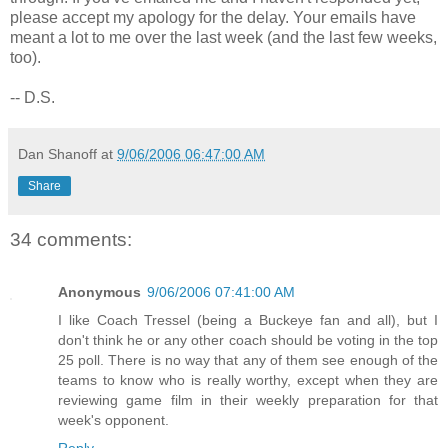
please accept my apology for the delay. Your emails have
meant a lot to me over the last week (and the last few weeks,
too).
-- D.S.
Dan Shanoff
at
9/06/2006 06:47:00 AM
Share
34 comments:
Anonymous
9/06/2006 07:41:00 AM
I like Coach Tressel (being a Buckeye fan and all), but I
don't think he or any other coach should be voting in the top
25 poll. There is no way that any of them see enough of the
teams to know who is really worthy, except when they are
reviewing game film in their weekly preparation for that
week's opponent.
Reply