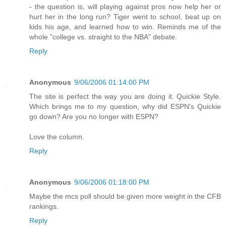
- the question is, will playing against pros now help her or
hurt her in the long run? Tiger went to school, beat up on
kids his age, and learned how to win. Reminds me of the
whole "college vs. straight to the NBA" debate.
Reply
Anonymous
9/06/2006 01:14:00 PM
The site is perfect the way you are doing it. Quickie Style.
Which brings me to my question, why did ESPN's Quickie
go down? Are you no longer with ESPN?
Love the column.
Reply
Anonymous
9/06/2006 01:18:00 PM
Maybe the mcs poll should be given more weight in the CFB
rankings.
Reply