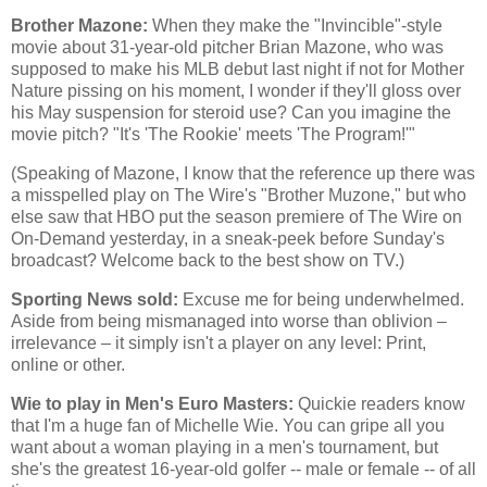
Brother Mazone:
When they make the "Invincible"-style
movie about 31-year-old pitcher Brian Mazone, who was
supposed to make his MLB debut last night if not for Mother
Nature pissing on his moment, I wonder if they'll gloss over
his May suspension for steroid use? Can you imagine the
movie pitch? "It's 'The Rookie' meets 'The Program!'"
(Speaking of Mazone, I know that the reference up there was
a misspelled play on The Wire's "Brother Muzone," but who
else saw that HBO put the season premiere of The Wire on
On-Demand yesterday, in a sneak-peek before Sunday's
broadcast? Welcome back to the best show on TV.)
Sporting News sold:
Excuse me for being underwhelmed.
Aside from being mismanaged into worse than oblivion –
irrelevance – it simply isn't a player on any level: Print,
online or other.
Wie to play in Men's Euro Masters:
Quickie readers know
that I'm a huge fan of Michelle Wie. You can gripe all you
want about a woman playing in a men's tournament, but
she's the greatest 16-year-old golfer -- male or female -- of all