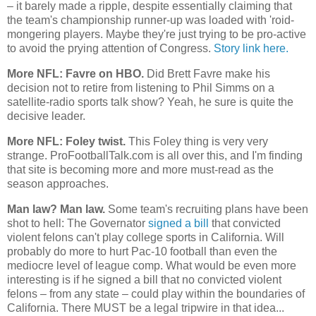
– it barely made a ripple, despite essentially claiming that
the team's championship runner-up was loaded with 'roid-
mongering players. Maybe they're just trying to be pro-active
to avoid the prying attention of Congress.
Story link here.
More NFL: Favre on HBO.
Did Brett Favre make his
decision not to retire from listening to Phil Simms on a
satellite-radio sports talk show? Yeah, he sure is quite the
decisive leader.
More NFL: Foley twist.
This Foley thing is very very
strange. ProFootballTalk.com is all over this, and I'm finding
that site is becoming more and more must-read as the
season approaches.
Man law? Man law.
Some team's recruiting plans have been
shot to hell: The Governator
signed a bill
that convicted
violent felons can't play college sports in
California
. Will
probably do more to hurt Pac-10 football than even the
mediocre level of league comp. What would be even more
interesting is if he signed a bill that no convicted violent
felons – from any state – could play within the boundaries of
California
. There MUST be a legal tripwire in that idea...