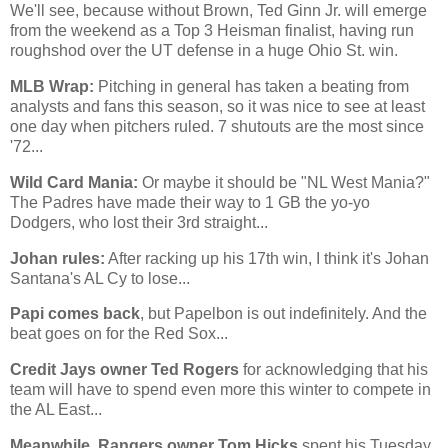
We'll see, because without Brown, Ted Ginn Jr. will emerge
from the weekend as a Top 3 Heisman finalist, having run
roughshod over the UT defense in a huge
Ohio St.
win.
MLB Wrap:
Pitching in general has taken a beating from
analysts and fans this season, so it was nice to see at least
one day when pitchers ruled. 7 shutouts are the most since
'72...
Wild Card Mania:
Or maybe it should be "NL West Mania?"
The Padres have made their way to 1 GB the yo-yo
Dodgers, who lost their 3rd straight...
Johan rules:
After racking up his 17th win, I think it's Johan
Santana's AL Cy to lose...
Papi comes back
, but Papelbon is out indefinitely. And the
beat goes on for the Red Sox...
Credit Jays owner Ted Rogers
for acknowledging that his
team will have to spend even more this winter to compete in
the AL East...
Meanwhile, Rangers owner Tom Hicks
spent his Tuesday