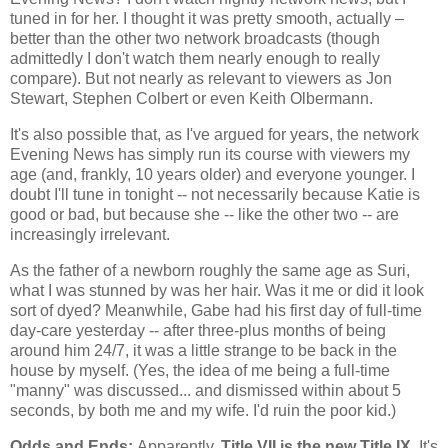
tuned in for her. I thought it was pretty smooth, actually –
better than the other two network broadcasts (though
admittedly I don't watch them nearly enough to really
compare). But not nearly as relevant to viewers as Jon
Stewart, Stephen Colbert or even Keith Olbermann.
It's also possible that, as I've argued for years, the network
Evening News has simply run its course with viewers my
age (and, frankly, 10 years older) and everyone younger. I
doubt I'll tune in tonight -- not necessarily because Katie is
good or bad, but because she -- like the other two -- are
increasingly irrelevant.
As the father of a newborn roughly the same age as Suri,
what I was stunned by was her hair. Was it me or did it look
sort of dyed? Meanwhile, Gabe had his first day of full-time
day-care yesterday -- after three-plus months of being
around him 24/7, it was a little strange to be back in the
house by myself. (Yes, the idea of me being a full-time
"manny" was discussed... and dismissed within about 5
seconds, by both me and my wife. I'd ruin the poor kid.)
Odds and Ends:
Apparently,
Title VII is the new Title IX.
It's