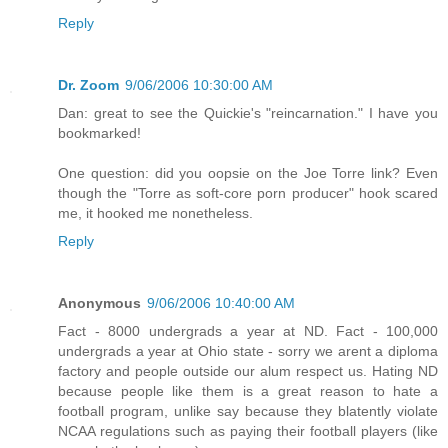
Reply
Dr. Zoom
9/06/2006 10:30:00 AM
Dan: great to see the Quickie's "reincarnation." I have you
bookmarked!
One question: did you oopsie on the Joe Torre link? Even
though the "Torre as soft-core porn producer" hook scared
me, it hooked me nonetheless.
Reply
Anonymous
9/06/2006 10:40:00 AM
Fact - 8000 undergrads a year at ND. Fact - 100,000
undergrads a year at Ohio state - sorry we arent a diploma
factory and people outside our alum respect us. Hating ND
because people like them is a great reason to hate a
football program, unlike say because they blatently violate
NCAA regulations such as paying their football players (like