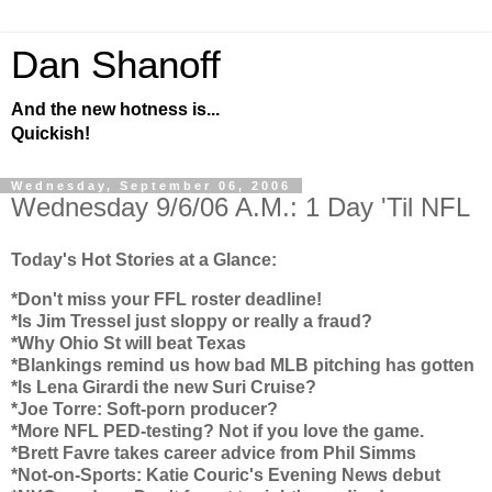
Dan Shanoff
And the new hotness is...
Quickish!
Wednesday, September 06, 2006
Wednesday 9/6/06 A.M.: 1 Day 'Til NFL
Today's Hot Stories at a Glance:
*Don't miss your FFL roster deadline!
*Is Jim Tressel just sloppy or really a fraud?
*Why
Ohio
St will beat
Texas
*Blankings remind us how bad MLB pitching has gotten
*Is Lena Girardi the new Suri Cruise?
*Joe Torre: Soft-porn producer?
*More NFL PED-testing? Not if you love the game.
*Brett Favre takes career advice from Phil Simms
*Not-on-Sports: Katie Couric's Evening News debut