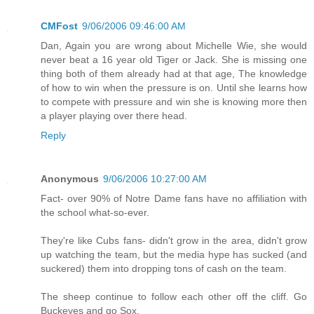
CMFost
9/06/2006 09:46:00 AM
Dan, Again you are wrong about Michelle Wie, she would
never beat a 16 year old Tiger or Jack. She is missing one
thing both of them already had at that age, The knowledge
of how to win when the pressure is on. Until she learns how
to compete with pressure and win she is knowing more then
a player playing over there head.
Reply
Anonymous
9/06/2006 10:27:00 AM
Fact- over 90% of Notre Dame fans have no affiliation with
the school what-so-ever.
They're like Cubs fans- didn't grow in the area, didn't grow
up watching the team, but the media hype has sucked (and
suckered) them into dropping tons of cash on the team.
The sheep continue to follow each other off the cliff. Go
Buckeyes and go Sox.