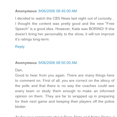
Anonymous
9/06/2006 08:45:00 AM
I decided to watch the CBS News last night out of curiosity...
I thought the content was pretty good and the new "Free
Speech" is a good idea. However, Katie was BORING! If she
doesn't bring her personality to the show, it will not improve
it's ratings long-term.
Reply
Anonymous
9/06/2006 08:50:00 AM
Dan,
Good to hear from you again. There are many things here
to comment on. First of all, you are correct on the idiocy of
the polls and that there is no way the coaches could see
every team or study them enough to make an informed
opinion on them. They are far to wrapped up in preparing
for their next game and keeping their players off the police
blotter.
As for your comments about Penn State and Notre Dame, I