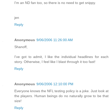
I'm an ND fan too, so there is no need to get snippy.
jen
Reply
Anonymous
9/06/2006 11:26:00 AM
Shanoff,
I've got to admit, I like the individual headlines for each
story. Otherwise, I feel like I blast through it too fast!
Reply
Anonymous
9/06/2006 12:10:00 PM
Everyone knows the NFL testing policy is a joke. Just look at
the players. Human beings do no naturally grow to be that
size!
Reply