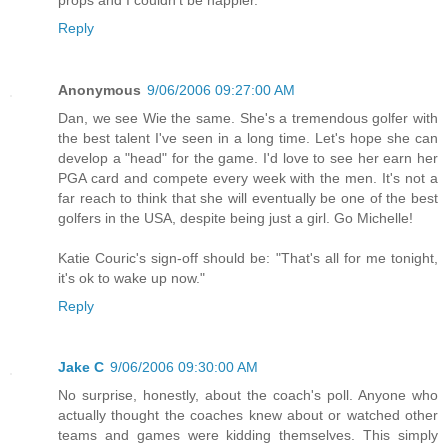
Reply
Anonymous
9/06/2006 09:27:00 AM
Dan, we see Wie the same. She's a tremendous golfer with
the best talent I've seen in a long time. Let's hope she can
develop a "head" for the game. I'd love to see her earn her
PGA card and compete every week with the men. It's not a
far reach to think that she will eventually be one of the best
golfers in the USA, despite being just a girl. Go Michelle!
Katie Couric's sign-off should be: "That's all for me tonight,
it's ok to wake up now."
Reply
Jake C
9/06/2006 09:30:00 AM
No surprise, honestly, about the coach's poll. Anyone who
actually thought the coaches knew about or watched other
teams and games were kidding themselves. This simply