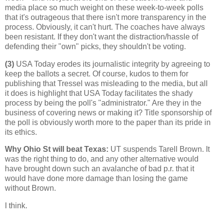
media place so much weight on these week-to-week polls
that it's outrageous that there isn't more transparency in the
process. Obviously, it can't hurt. The coaches have always
been resistant. If they don't want the distraction/hassle of
defending their "own" picks, they shouldn't be voting.
(3)
USA Today erodes its journalistic integrity by agreeing to
keep the ballots a secret. Of course, kudos to them for
publishing that Tressel was misleading to the media, but all
it does is highlight that USA Today facilitates the shady
process by being the poll's "administrator." Are they in the
business of covering news or making it? Title sponsorship of
the poll is obviously worth more to the paper than its pride in
its ethics.
Why Ohio St will beat Texas
:
UT suspends Tarell Brown. It
was the right thing to do, and any other alternative would
have brought down such an avalanche of bad p.r. that it
would have done more damage than losing the game
without Brown.
I think.