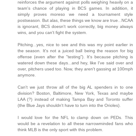
reinforces the argument against polls weighing heavily on a
team's chance of playing in BCS games. In addition, it
simply proves moreso we need a tournament style
postseason. But alas, these things we know are true...NCAA
is ignorant, BCS doesn't work correctly, big money always
wins, and you can't fight the system.
Pitching...yes, nice to see and this was my point earlier in
the season. It's not a juiced ball being the reason for big
offense (even after the "testing"). It's because pitching is
watered down these days...and hey, like I've said over and
over, pitchers used too. Now, they aren't gassing at 100mph
anymore.
Can't we just throw all of the big AL spenders in to one
division? Boston, Baltimore, New York, Texas and maybe
LAA (?) instead of making Tampa Bay and Toronto suffer
(the Blue Jays shouldn't have to turn into the Orioles).
I would love for the NFL to clamp down on PEDs. This
would be a revelation to all these narrowminded fans who
think MLB is the only sport with this problem.