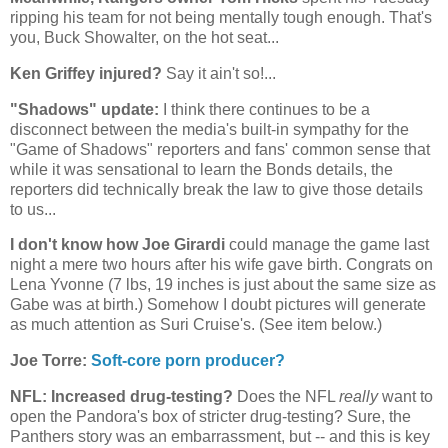
ripping his team for not being mentally tough enough. That's
you, Buck Showalter, on the hot seat...
Ken Griffey injured?
Say it ain't so!...
"Shadows" update:
I think there continues to be a
disconnect between the media's built-in sympathy for the
"Game of Shadows" reporters and fans' common sense that
while it was sensational to learn the Bonds details, the
reporters did technically break the law to give those details
to us...
I don't know how Joe Girardi
could manage the game last
night a mere two hours after his wife gave birth. Congrats on
Lena Yvonne (7 lbs, 19 inches is just about the same size as
Gabe was at birth.) Somehow I doubt pictures will generate
as much attention as Suri Cruise's. (See item below.)
Joe Torre:
Soft-core porn producer?
NFL: Increased drug-testing?
Does the NFL
really
want to
open the Pandora's box of stricter drug-testing? Sure, the
Panthers story was an embarrassment, but -- and this is key