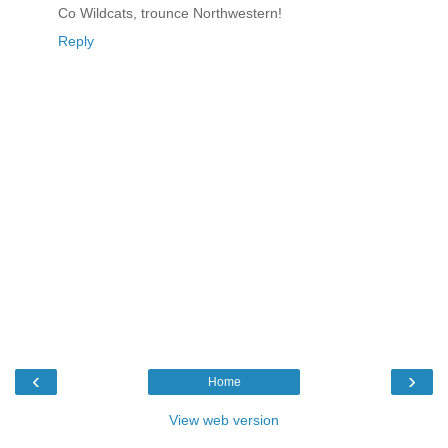
Co Wildcats, trounce Northwestern!
Reply
‹
›
Home
View web version