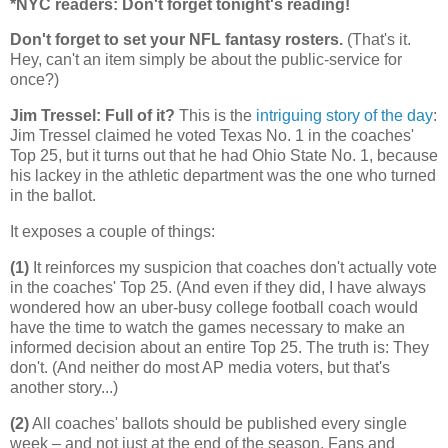
*NYC readers: Don't forget tonight's reading!
Don't forget to set your NFL fantasy rosters.
(That's it.
Hey, can't an item simply be about the public-service for
once?)
Jim Tressel: Full of it?
This is the
intriguing story of the day
:
Jim Tressel claimed he voted Texas No. 1 in the coaches'
Top 25, but it turns out that he had Ohio State No. 1, because
his lackey in the athletic department was the one who turned
in the ballot.
It exposes a couple of things:
(1)
It reinforces my suspicion that coaches don't actually vote
in the coaches' Top 25. (And even if they did, I have always
wondered how an uber-busy college football coach would
have the time to watch the games necessary to make an
informed decision about an entire Top 25. The truth is: They
don't. (And neither do most AP media voters, but that's
another story...)
(2)
All coaches' ballots should be published every single
week – and not just at the end of the season. Fans and