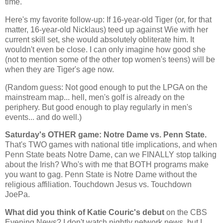
time.
Here's my favorite follow-up: If 16-year-old Tiger (or, for that
matter, 16-year-old Nicklaus) teed up against Wie with her
current skill set, she would absolutely obliterate him. It
wouldn't even be close. I can only imagine how good she
(not to mention some of the other top women's teens) will be
when they are Tiger's age now.
(Random guess: Not good enough to put the LPGA on the
mainstream map... hell, men's golf is already on the
periphery. But good enough to play regularly in men's
events... and do well.)
Saturday's OTHER game: Notre Dame vs. Penn State.
That's TWO games with national title implications, and when
Penn
State
beats Notre Dame, can we FINALLY stop talking
about the Irish? Who's with me that BOTH programs make
you want to gag.
Penn
State
is Notre Dame without the
religious affiliation. Touchdown Jesus vs. Touchdown
JoePa.
What did you think of Katie Couric's debut
on the CBS
Evening News? I don't watch nightly network news, but I