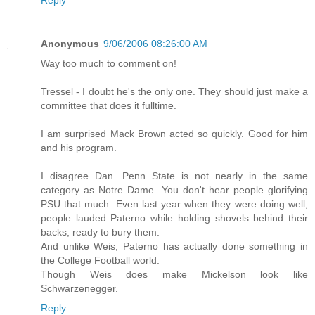
Anonymous
9/06/2006 08:26:00 AM
Way too much to comment on!
Tressel - I doubt he's the only one. They should just make a
committee that does it fulltime.
I am surprised Mack Brown acted so quickly. Good for him
and his program.
I disagree Dan. Penn State is not nearly in the same
category as Notre Dame. You don't hear people glorifying
PSU that much. Even last year when they were doing well,
people lauded Paterno while holding shovels behind their
backs, ready to bury them.
And unlike Weis, Paterno has actually done something in
the College Football world.
Though Weis does make Mickelson look like
Schwarzenegger.
Reply