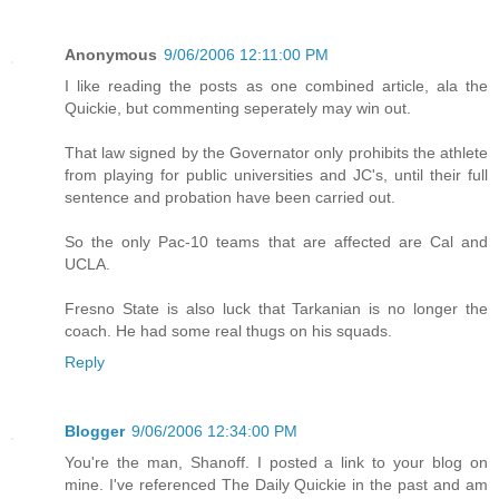
Anonymous
9/06/2006 12:11:00 PM
I like reading the posts as one combined article, ala the
Quickie, but commenting seperately may win out.
That law signed by the Governator only prohibits the athlete
from playing for public universities and JC's, until their full
sentence and probation have been carried out.
So the only Pac-10 teams that are affected are Cal and
UCLA.
Fresno State is also luck that Tarkanian is no longer the
coach. He had some real thugs on his squads.
Reply
Blogger
9/06/2006 12:34:00 PM
You're the man, Shanoff. I posted a link to your blog on
mine. I've referenced The Daily Quickie in the past and am