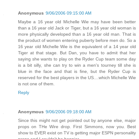
Anonymous
9/06/2006 09:15:00 AM
Maybe a 16 year old Michelle Wie may have been better
than a 16 year old Jack or Tiger, but a 16 year old woman is
more physically developed than a 16 year old man. That is
the product of women entering puberty before men do. So a
16 year old Michelle Wie is the equivalent of a 14 year old
Tiger at that stage. But Dan, you have to admit that her
saying she wants to play on the Ryder Cup team some day
is a bit silly, she can try to win a men's tourney till she is
blue in the face and that is fine, but the Ryder Cup is
reserved for the best players in the US....which Michelle Wie
is not one of them.
Reply
Anonymous
9/06/2006 09:18:00 AM
Since this might not get pointed out by anyone else, major
props on THe Wire drop. First Simmons, now you. Best
show to EVER exist on TV is getting major ESPN personality
props and I couldn't be happier.