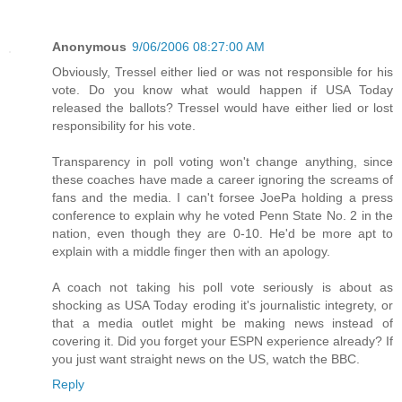
Anonymous
9/06/2006 08:27:00 AM
Obviously, Tressel either lied or was not responsible for his
vote. Do you know what would happen if USA Today
released the ballots? Tressel would have either lied or lost
responsibility for his vote.
Transparency in poll voting won't change anything, since
these coaches have made a career ignoring the screams of
fans and the media. I can't forsee JoePa holding a press
conference to explain why he voted Penn State No. 2 in the
nation, even though they are 0-10. He'd be more apt to
explain with a middle finger then with an apology.
A coach not taking his poll vote seriously is about as
shocking as USA Today eroding it's journalistic integrety, or
that a media outlet might be making news instead of
covering it. Did you forget your ESPN experience already? If
you just want straight news on the US, watch the BBC.
Reply