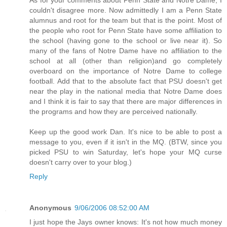
couldn't disagree more. Now admittedly I am a Penn State
alumnus and root for the team but that is the point. Most of
the people who root for Penn State have some affiliation to
the school (having gone to the school or live near it). So
many of the fans of Notre Dame have no affiliation to the
school at all (other than religion)and go completely
overboard on the importance of Notre Dame to college
football. Add that to the absolute fact that PSU doesn't get
near the play in the national media that Notre Dame does
and I think it is fair to say that there are major differences in
the programs and how they are perceived nationally.
Keep up the good work Dan. It's nice to be able to post a
message to you, even if it isn't in the MQ. (BTW, since you
picked PSU to win Saturday, let's hope your MQ curse
doesn't carry over to your blog.)
Reply
Anonymous
9/06/2006 08:52:00 AM
I just hope the Jays owner knows: It's not how much money