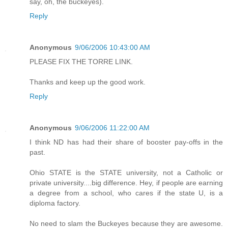
say, oh, the buckeyes).
Reply
Anonymous
9/06/2006 10:43:00 AM
PLEASE FIX THE TORRE LINK.
Thanks and keep up the good work.
Reply
Anonymous
9/06/2006 11:22:00 AM
I think ND has had their share of booster pay-offs in the
past.
Ohio STATE is the STATE university, not a Catholic or
private university....big difference. Hey, if people are earning
a degree from a school, who cares if the state U, is a
diploma factory.
No need to slam the Buckeyes because they are awesome.