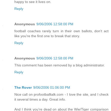
happy to see it lives on.
Reply
Anonymous
9/06/2006 12:58:00 PM
football coaches rarely turn in their own ballots, don't act
like you're the first one to break that story.
Reply
Anonymous
9/06/2006 12:58:00 PM
This comment has been removed by a blog administrator.
Reply
The Rover
9/06/2006 01:06:00 PM
Nice call on profootballtalk.com - I love the site, and I check
it several times a day. Great info.
And I think you're dead on about the Wie/Tiger comparison